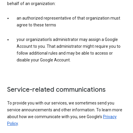
behalf of an organization:
an authorized representative of that organization must
agree to these terms
your organization’s administrator may assign a Google
Account to you. That administrator might require you to
follow additional rules and may be able to access or
disable your Google Account.
Service-related communications
To provide you with our services, we sometimes send you
service announcements and other information. To learn more
about how we communicate with you, see Google’s
Privacy
Policy
.