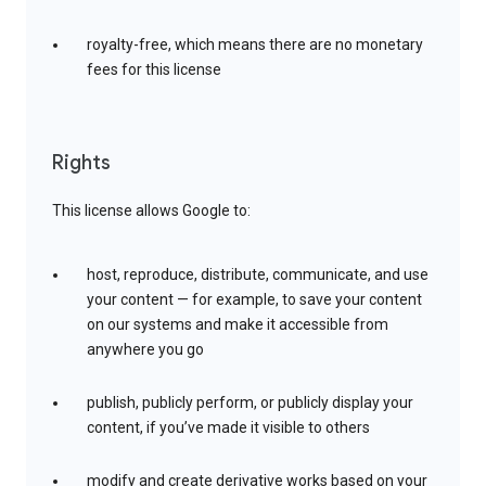
royalty-free, which means there are no monetary
fees for this license
Rights
This license allows Google to:
host, reproduce, distribute, communicate, and use
your content — for example, to save your content
on our systems and make it accessible from
anywhere you go
publish, publicly perform, or publicly display your
content, if you’ve made it visible to others
modify and create derivative works based on your