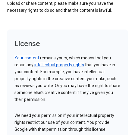
upload or share content, please make sure you have the
necessary rights to do so and that the content is lawful.
License
Your content
remains yours, which means that you
retain any
intellectual property rights
that you have in
your content. For example, you have intellectual
property rights in the creative content you make, such
as reviews you write. Or you may have the right to share
someone else’s creative content if they’ve given you
their permission.
We need your permission if your intellectual property
rights restrict our use of your content. You provide
Google with that permission through this license.