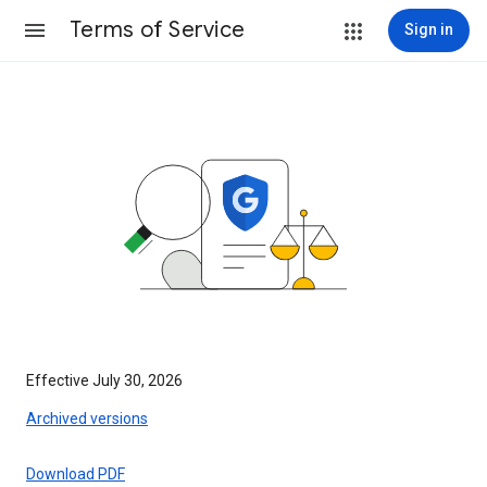
Terms of Service
Sign in
Effective July 30, 2026
Archived versions
Download PDF