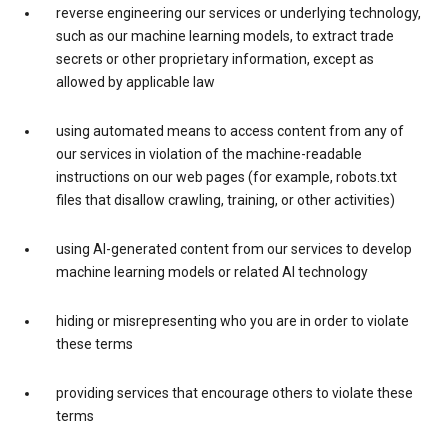
reverse engineering our services or underlying technology,
such as our machine learning models, to extract trade
secrets or other proprietary information, except as
allowed by applicable law
using automated means to access content from any of
our services in violation of the machine-readable
instructions on our web pages (for example, robots.txt
files that disallow crawling, training, or other activities)
using AI-generated content from our services to develop
machine learning models or related AI technology
hiding or misrepresenting who you are in order to violate
these terms
providing services that encourage others to violate these
terms