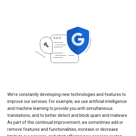
We’re constantly developing new technologies and features to
improve our services. For example, we use artificial intelligence
and machine learning to provide you with simultaneous
translations, and to better detect and block spam and malware.
As part of this continual improvement, we sometimes add or
remove features and functionalities, increase or decrease