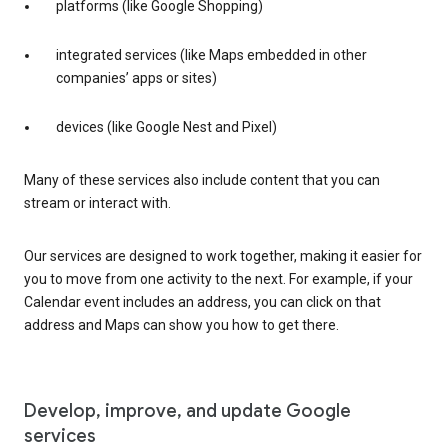
platforms (like Google Shopping)
integrated services (like Maps embedded in other
companies’ apps or sites)
devices (like Google Nest and Pixel)
Many of these services also include content that you can
stream or interact with.
Our services are designed to work together, making it easier for
you to move from one activity to the next. For example, if your
Calendar event includes an address, you can click on that
address and Maps can show you how to get there.
Develop, improve, and update Google
services