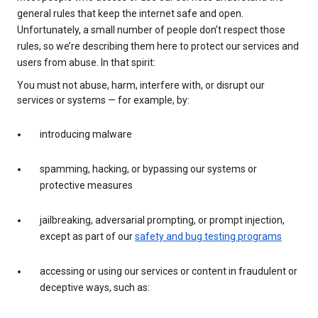
general rules that keep the internet safe and open.
Unfortunately, a small number of people don’t respect those
rules, so we’re describing them here to protect our services and
users from abuse. In that spirit:
You must not abuse, harm, interfere with, or disrupt our
services or systems — for example, by:
introducing malware
spamming, hacking, or bypassing our systems or
protective measures
jailbreaking, adversarial prompting, or prompt injection,
except as part of our
safety and bug testing programs
accessing or using our services or content in fraudulent or
deceptive ways, such as: