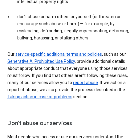
intellectual property rights
don’t abuse or harm others or yourself (or threaten or
encourage such abuse or harm) — for example, by
misleading, defrauding, illegally impersonating, defaming,
bullying, harassing, or stalking others
Our
service-specific additional terms and policies
, such as our
Generative AI Prohibited Use Policy
, provide additional details
about appropriate conduct that everyone using those services
must follow. If you find that others aren’t following these rules,
many of our services allow you to
report abuse
. If we act on a
report of abuse, we also provide the process described in the
Taking action in case of problems
section.
Don’t abuse our services
Most people who access or use our services understand the