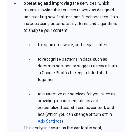
operating and improving the services
, which
means allowing the services to work as designed
and creating new features and functionalities. This
includes using automated systems and algorithms
to analyze your content:
for spam, malware, and illegal content
to recognize patterns in data, such as
determining when to suggest a new album
in Google Photos to keep related photos
together
to customize our services for you, such as
providing recommendations and
personalized search results, content, and
ads (which you can change or turn off in
Ads Settings
)
This analysis occurs as the content is sent,