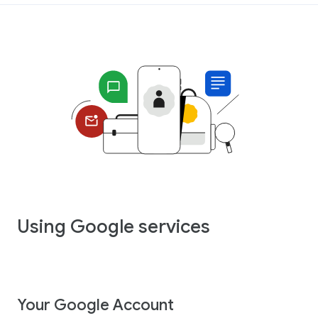
Using Google services
Your Google Account