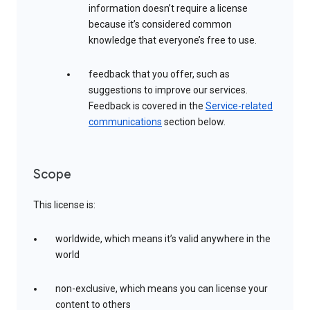
information doesn’t require a license
because it’s considered common
knowledge that everyone’s free to use.
feedback that you offer, such as
suggestions to improve our services.
Feedback is covered in the
Service-related
communications
section below.
Scope
This license is:
worldwide, which means it’s valid anywhere in the
world
non-exclusive, which means you can license your
content to others