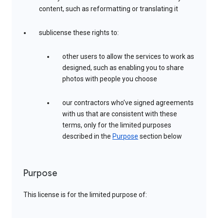
content, such as reformatting or translating it
sublicense these rights to:
other users to allow the services to work as
designed, such as enabling you to share
photos with people you choose
our contractors who’ve signed agreements
with us that are consistent with these
terms, only for the limited purposes
described in the
Purpose
section below
Purpose
This license is for the limited purpose of: