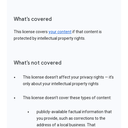
What’s covered
This license covers
your content
if that content is
protected by intellectual property rights.
What’s not covered
This license doesn’t affect your privacy rights — it’s
only about your intellectual property rights
This license doesn’t cover these types of content:
publicly-available factual information that
you provide, such as corrections to the
address of a local business. That