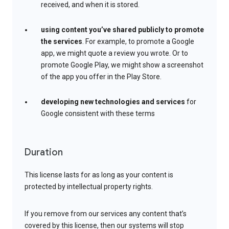
received, and when it is stored.
using content you’ve shared publicly to promote
the services
. For example, to promote a Google
app, we might quote a review you wrote. Or to
promote Google Play, we might show a screenshot
of the app you offer in the Play Store.
developing new technologies and services
for
Google consistent with these terms
Duration
This license lasts for as long as your content is
protected by intellectual property rights.
If you remove from our services any content that’s
covered by this license, then our systems will stop