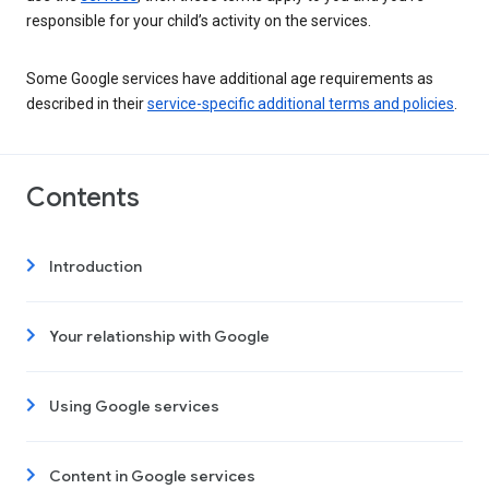
responsible for your child’s activity on the services.
Some Google services have additional age requirements as
described in their
service-specific additional terms and policies
.
Contents
Introduction
Your relationship with Google
Using Google services
Content in Google services