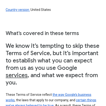
Country version:
United States
What’s covered in these terms
We know it’s tempting to skip these
Terms of Service, but it’s important
to establish what you can expect
from us as you use Google
services
, and what we expect from
you.
These Terms of Service reflect
the way Google’s business
works
, the laws that apply to our company, and
certain things
we’ve always believed to be true
. As a result, these Terms of