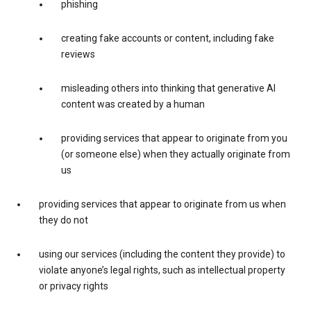
phishing
creating fake accounts or content, including fake
reviews
misleading others into thinking that generative AI
content was created by a human
providing services that appear to originate from you
(or someone else) when they actually originate from
us
providing services that appear to originate from us when
they do not
using our services (including the content they provide) to
violate anyone’s legal rights, such as intellectual property
or privacy rights