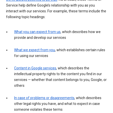
Service help define Google’s relationship with you as you
interact with our services. For example, these terms include the
following topic headings:
What you can expect from us
, which describes how we
provide and develop our services
What we expect from you
, which establishes certain rules
for using our services
Content in Google services
, which describes the
intellectual property rights to the content you find in our
services — whether that content belongs to you, Google, or
others
In case of problems or disagreements
, which describes
other legal rights you have, and what to expect in case
someone violates these terms