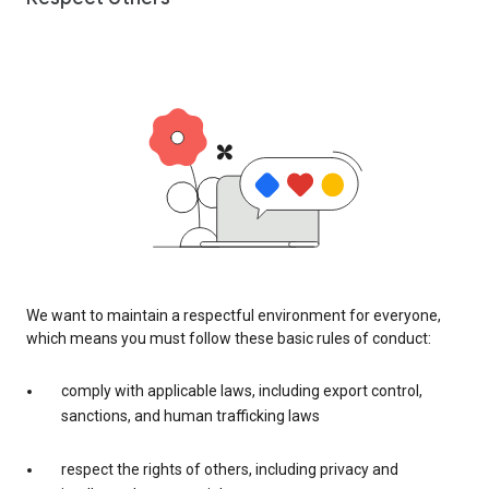
We want to maintain a respectful environment for everyone,
which means you must follow these basic rules of conduct:
comply with applicable laws, including export control,
sanctions, and human trafficking laws
respect the rights of others, including privacy and