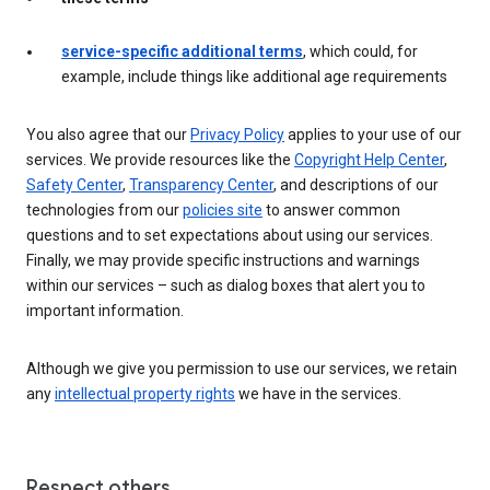
service-specific additional terms
, which could, for
example, include things like additional age requirements
You also agree that our
Privacy Policy
applies to your use of our
services. We provide resources like the
Copyright Help Center
,
Safety Center
,
Transparency Center
, and descriptions of our
technologies from our
policies site
to answer common
questions and to set expectations about using our services.
Finally, we may provide specific instructions and warnings
within our services – such as dialog boxes that alert you to
important information.
Although we give you permission to use our services, we retain
any
intellectual property rights
we have in the services.
Respect others