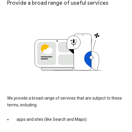
Provide a broad range of useful services
We provide a broad range of services that are subject to these
terms, including:
apps and sites (like Search and Maps)