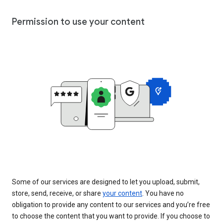
Permission to use your content
Some of our services are designed to let you upload, submit,
store, send, receive, or share
your content
. You have no
obligation to provide any content to our services and you’re free
to choose the content that you want to provide. If you choose to