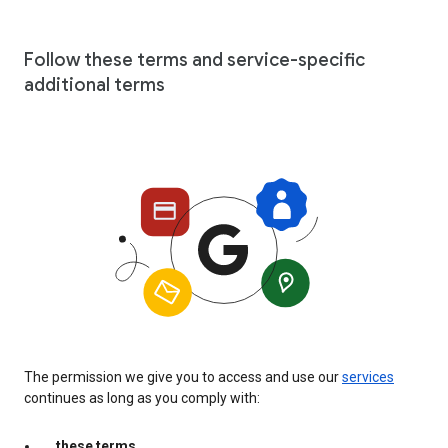
Follow these terms and service-specific
additional terms
The permission we give you to access and use our
services
continues as long as you comply with:
these terms