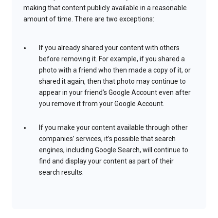
making that content publicly available in a reasonable
amount of time. There are two exceptions:
If you already shared your content with others
before removing it. For example, if you shared a
photo with a friend who then made a copy of it, or
shared it again, then that photo may continue to
appear in your friend’s Google Account even after
you remove it from your Google Account.
If you make your content available through other
companies’ services, it’s possible that search
engines, including Google Search, will continue to
find and display your content as part of their
search results.