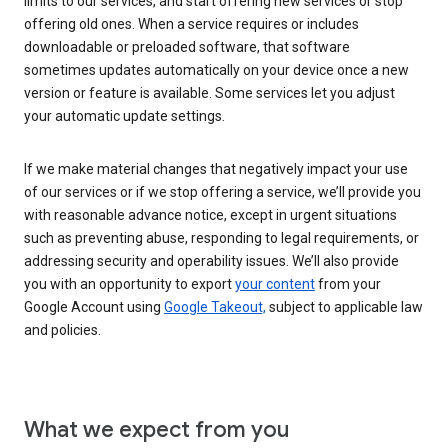
limits to our services, and start offering new services or stop
offering old ones. When a service requires or includes
downloadable or preloaded software, that software
sometimes updates automatically on your device once a new
version or feature is available. Some services let you adjust
your automatic update settings.
If we make material changes that negatively impact your use
of our services or if we stop offering a service, we’ll provide you
with reasonable advance notice, except in urgent situations
such as preventing abuse, responding to legal requirements, or
addressing security and operability issues. We’ll also provide
you with an opportunity to export
your content
from your
Google Account using
Google Takeout,
subject to applicable law
and policies.
What we expect from you