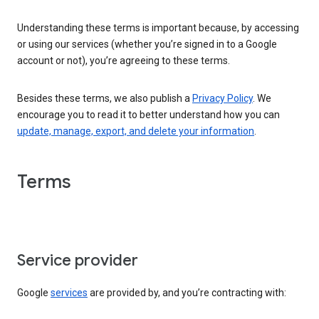
Understanding these terms is important because, by accessing
or using our services (whether you’re signed in to a Google
account or not), you’re agreeing to these terms.
Besides these terms, we also publish a
Privacy Policy
. We
encourage you to read it to better understand how you can
update, manage, export, and delete your information
.
Terms
Service provider
Google
services
are provided by, and you’re contracting with: