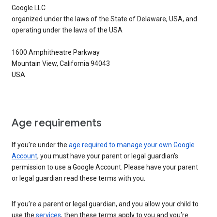
Google LLC
organized under the laws of the State of Delaware, USA, and
operating under the laws of the USA
1600 Amphitheatre Parkway
Mountain View, California 94043
USA
Age requirements
If you’re under the
age required to manage your own Google
Account
, you must have your parent or legal guardian’s
permission to use a Google Account. Please have your parent
or legal guardian read these terms with you.
If you’re a parent or legal guardian, and you allow your child to
use the
services
, then these terms apply to you and you’re