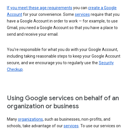
If you meet these age requirements
you can
create a Google
Account
for your convenience. Some
services
require that you
have a Google Account in order to work — for example, to use
Gmail, you need a Google Account so that you have a place to
send and receive your email.
You’re responsible for what you do with your Google Account,
including taking reasonable steps to keep your Google Account
secure, and we encourage you to regularly use the
Security
Checkup
.
Using Google services on behalf of an
organization or business
Many
organizations
, such as businesses, non-profits, and
schools, take advantage of our
services
. To use our services on