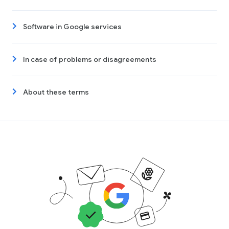
Software in Google services
In case of problems or disagreements
About these terms