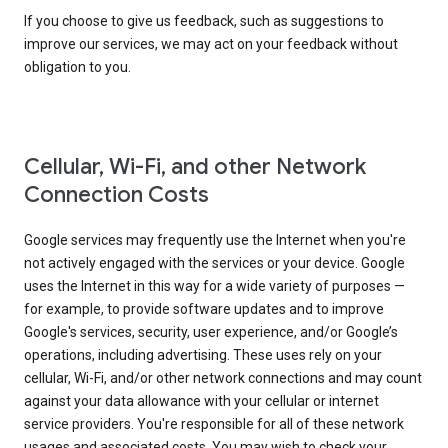
If you choose to give us feedback, such as suggestions to
improve our services, we may act on your feedback without
obligation to you.
Cellular, Wi-Fi, and other Network
Connection Costs
Google services may frequently use the Internet when you're
not actively engaged with the services or your device. Google
uses the Internet in this way for a wide variety of purposes —
for example, to provide software updates and to improve
Google's services, security, user experience, and/or Google’s
operations, including advertising. These uses rely on your
cellular, Wi-Fi, and/or other network connections and may count
against your data allowance with your cellular or internet
service providers. You're responsible for all of these network
usages and associated costs. You may wish to check your