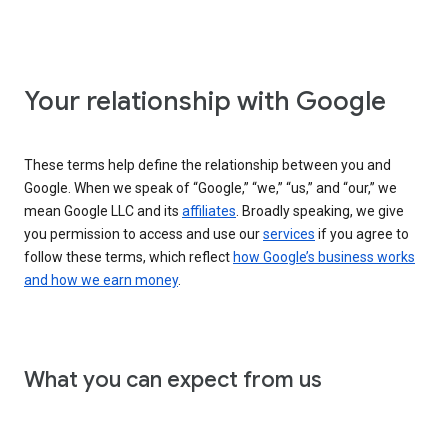
Your relationship with Google
These terms help define the relationship between you and
Google. When we speak of “Google,” “we,” “us,” and “our,” we
mean Google LLC and its
affiliates
. Broadly speaking, we give
you permission to access and use our
services
if you agree to
follow these terms, which reflect
how Google’s business works
and how we earn money
.
What you can expect from us