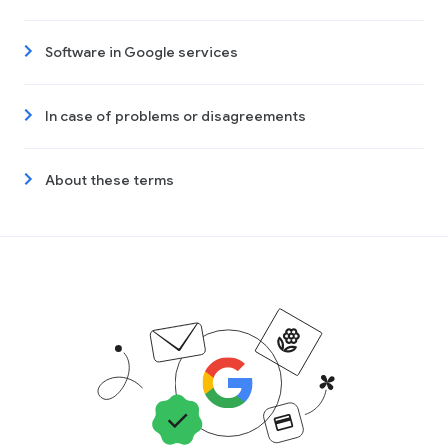
Software in Google services
In case of problems or disagreements
About these terms