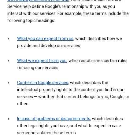
Service help define Google’s relationship with you as you
interact with our services. For example, these terms include the
following topic headings:
What you can expect from us
, which describes how we
provide and develop our services
What we expect from you
, which establishes certain rules
for using our services
Content in Google services
, which describes the
intellectual property rights to the content you find in our
services — whether that content belongs to you, Google, or
others
In case of problems or disagreements
, which describes
other legal rights you have, and what to expect in case
someone violates these terms