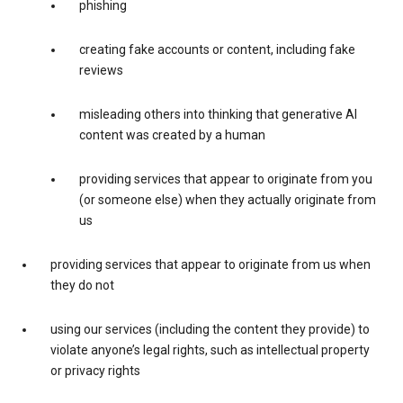
phishing
creating fake accounts or content, including fake
reviews
misleading others into thinking that generative AI
content was created by a human
providing services that appear to originate from you
(or someone else) when they actually originate from
us
providing services that appear to originate from us when
they do not
using our services (including the content they provide) to
violate anyone’s legal rights, such as intellectual property
or privacy rights