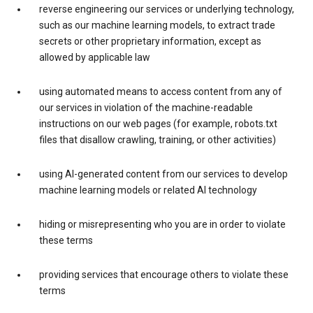
reverse engineering our services or underlying technology,
such as our machine learning models, to extract trade
secrets or other proprietary information, except as
allowed by applicable law
using automated means to access content from any of
our services in violation of the machine-readable
instructions on our web pages (for example, robots.txt
files that disallow crawling, training, or other activities)
using AI-generated content from our services to develop
machine learning models or related AI technology
hiding or misrepresenting who you are in order to violate
these terms
providing services that encourage others to violate these
terms