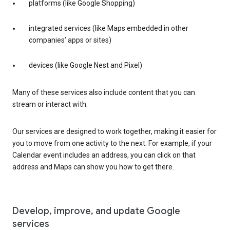
platforms (like Google Shopping)
integrated services (like Maps embedded in other
companies’ apps or sites)
devices (like Google Nest and Pixel)
Many of these services also include content that you can
stream or interact with.
Our services are designed to work together, making it easier for
you to move from one activity to the next. For example, if your
Calendar event includes an address, you can click on that
address and Maps can show you how to get there.
Develop, improve, and update Google
services