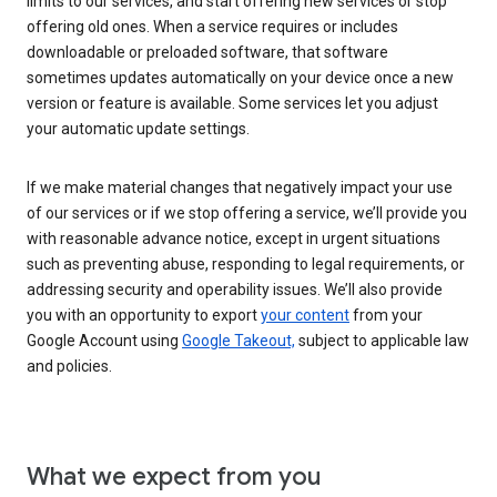
limits to our services, and start offering new services or stop
offering old ones. When a service requires or includes
downloadable or preloaded software, that software
sometimes updates automatically on your device once a new
version or feature is available. Some services let you adjust
your automatic update settings.
If we make material changes that negatively impact your use
of our services or if we stop offering a service, we’ll provide you
with reasonable advance notice, except in urgent situations
such as preventing abuse, responding to legal requirements, or
addressing security and operability issues. We’ll also provide
you with an opportunity to export
your content
from your
Google Account using
Google Takeout,
subject to applicable law
and policies.
What we expect from you