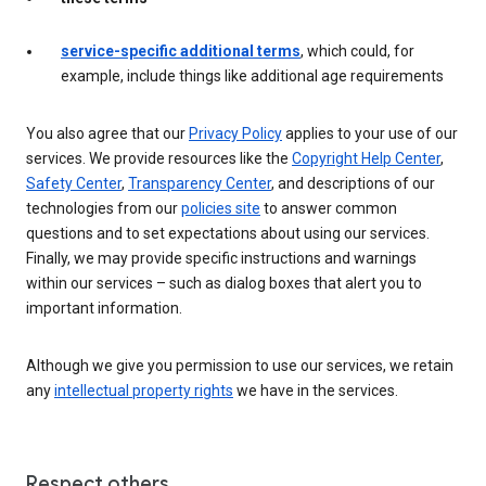
service-specific additional terms
, which could, for
example, include things like additional age requirements
You also agree that our
Privacy Policy
applies to your use of our
services. We provide resources like the
Copyright Help Center
,
Safety Center
,
Transparency Center
, and descriptions of our
technologies from our
policies site
to answer common
questions and to set expectations about using our services.
Finally, we may provide specific instructions and warnings
within our services – such as dialog boxes that alert you to
important information.
Although we give you permission to use our services, we retain
any
intellectual property rights
we have in the services.
Respect others