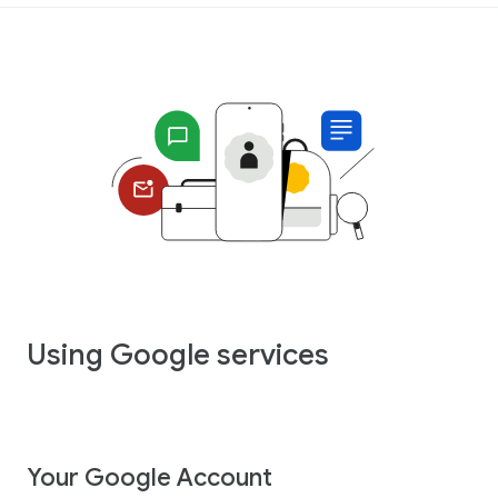
Using Google services
Your Google Account