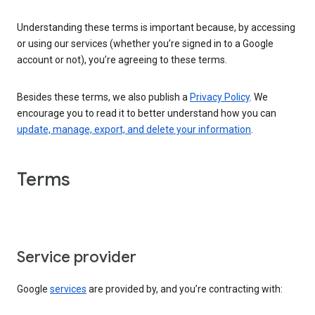
Understanding these terms is important because, by accessing
or using our services (whether you’re signed in to a Google
account or not), you’re agreeing to these terms.
Besides these terms, we also publish a
Privacy Policy
. We
encourage you to read it to better understand how you can
update, manage, export, and delete your information
.
Terms
Service provider
Google
services
are provided by, and you’re contracting with: