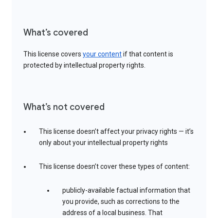
What’s covered
This license covers
your content
if that content is
protected by intellectual property rights.
What’s not covered
This license doesn’t affect your privacy rights — it’s
only about your intellectual property rights
This license doesn’t cover these types of content:
publicly-available factual information that
you provide, such as corrections to the
address of a local business. That