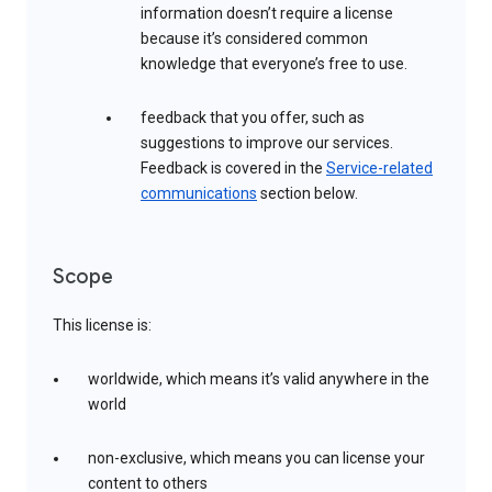
information doesn’t require a license
because it’s considered common
knowledge that everyone’s free to use.
feedback that you offer, such as
suggestions to improve our services.
Feedback is covered in the
Service-related
communications
section below.
Scope
This license is:
worldwide, which means it’s valid anywhere in the
world
non-exclusive, which means you can license your
content to others