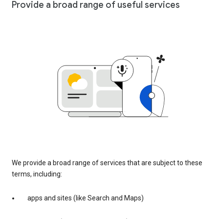
Provide a broad range of useful services
We provide a broad range of services that are subject to these
terms, including:
apps and sites (like Search and Maps)