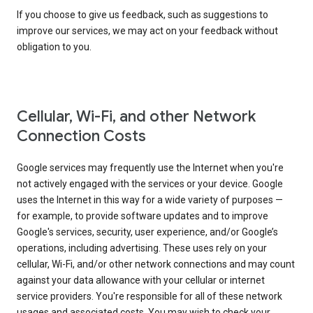
If you choose to give us feedback, such as suggestions to
improve our services, we may act on your feedback without
obligation to you.
Cellular, Wi-Fi, and other Network
Connection Costs
Google services may frequently use the Internet when you're
not actively engaged with the services or your device. Google
uses the Internet in this way for a wide variety of purposes —
for example, to provide software updates and to improve
Google's services, security, user experience, and/or Google’s
operations, including advertising. These uses rely on your
cellular, Wi-Fi, and/or other network connections and may count
against your data allowance with your cellular or internet
service providers. You're responsible for all of these network
usages and associated costs. You may wish to check your