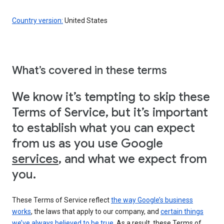
Country version:
United States
What’s covered in these terms
We know it’s tempting to skip these
Terms of Service, but it’s important
to establish what you can expect
from us as you use Google
services
, and what we expect from
you.
These Terms of Service reflect
the way Google’s business
works
, the laws that apply to our company, and
certain things
we’ve always believed to be true
. As a result, these Terms of