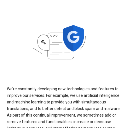
We’re constantly developing new technologies and features to
improve our services. For example, we use artificial intelligence
and machine learning to provide you with simultaneous
translations, and to better detect and block spam and malware.
As part of this continual improvement, we sometimes add or
remove features and functionalities, increase or decrease