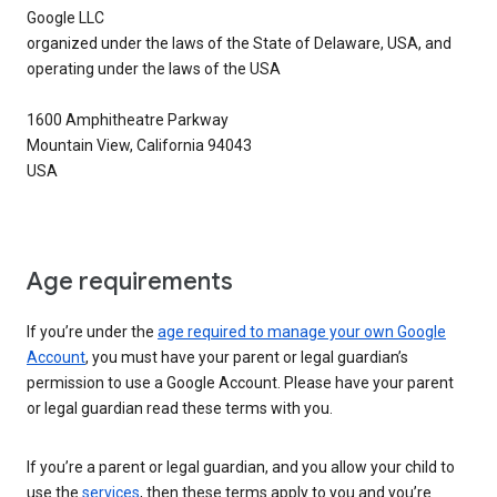
Google LLC
organized under the laws of the State of Delaware, USA, and
operating under the laws of the USA
1600 Amphitheatre Parkway
Mountain View, California 94043
USA
Age requirements
If you’re under the
age required to manage your own Google
Account
, you must have your parent or legal guardian’s
permission to use a Google Account. Please have your parent
or legal guardian read these terms with you.
If you’re a parent or legal guardian, and you allow your child to
use the
services
, then these terms apply to you and you’re