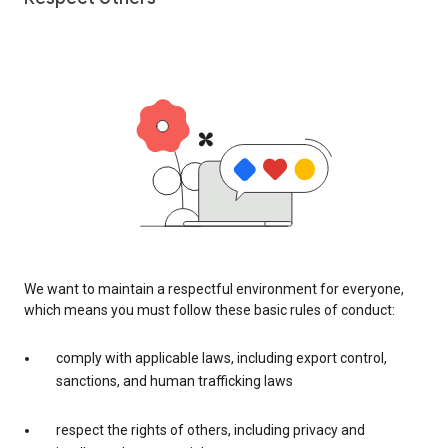
We want to maintain a respectful environment for everyone,
which means you must follow these basic rules of conduct:
comply with applicable laws, including export control,
sanctions, and human trafficking laws
respect the rights of others, including privacy and