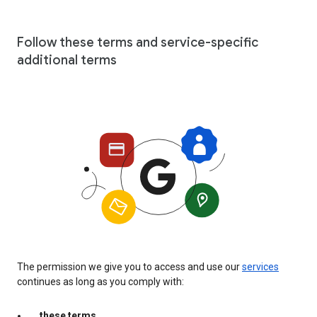
Follow these terms and service-specific
additional terms
The permission we give you to access and use our
services
continues as long as you comply with:
these terms