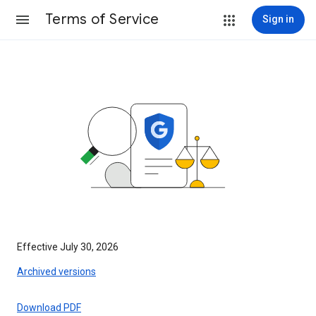
Terms of Service
Sign in
Effective July 30, 2026
Archived versions
Download PDF