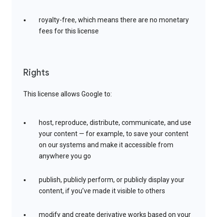
royalty-free, which means there are no monetary
fees for this license
Rights
This license allows Google to:
host, reproduce, distribute, communicate, and use
your content — for example, to save your content
on our systems and make it accessible from
anywhere you go
publish, publicly perform, or publicly display your
content, if you’ve made it visible to others
modify and create derivative works based on your