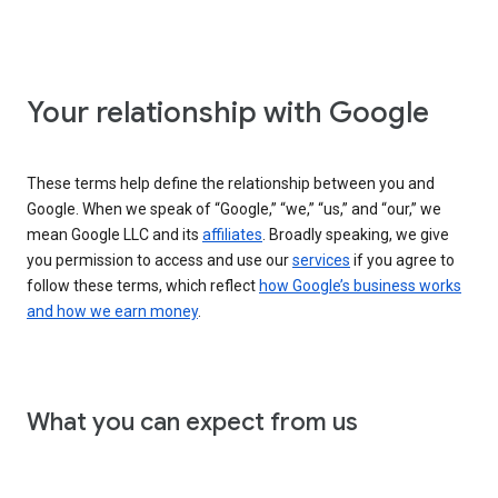
Your relationship with Google
These terms help define the relationship between you and
Google. When we speak of “Google,” “we,” “us,” and “our,” we
mean Google LLC and its
affiliates
. Broadly speaking, we give
you permission to access and use our
services
if you agree to
follow these terms, which reflect
how Google’s business works
and how we earn money
.
What you can expect from us