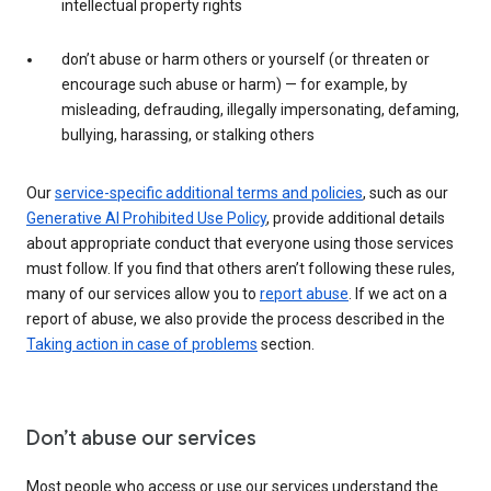
intellectual property rights
don’t abuse or harm others or yourself (or threaten or
encourage such abuse or harm) — for example, by
misleading, defrauding, illegally impersonating, defaming,
bullying, harassing, or stalking others
Our
service-specific additional terms and policies
, such as our
Generative AI Prohibited Use Policy
, provide additional details
about appropriate conduct that everyone using those services
must follow. If you find that others aren’t following these rules,
many of our services allow you to
report abuse
. If we act on a
report of abuse, we also provide the process described in the
Taking action in case of problems
section.
Don’t abuse our services
Most people who access or use our services understand the