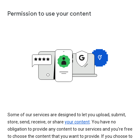
Permission to use your content
Some of our services are designed to let you upload, submit,
store, send, receive, or share
your content
. You have no
obligation to provide any content to our services and you’re free
to choose the content that you want to provide. If you choose to