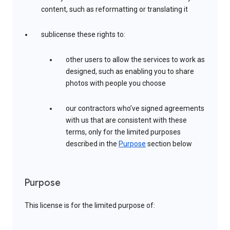
content, such as reformatting or translating it
sublicense these rights to:
other users to allow the services to work as
designed, such as enabling you to share
photos with people you choose
our contractors who’ve signed agreements
with us that are consistent with these
terms, only for the limited purposes
described in the
Purpose
section below
Purpose
This license is for the limited purpose of: