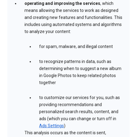
operating and improving the services
, which
means allowing the services to work as designed
and creating new features and functionalities. This
includes using automated systems and algorithms
to analyze your content:
for spam, malware, and illegal content
to recognize patterns in data, such as
determining when to suggest a new album
in Google Photos to keep related photos
together
to customize our services for you, such as
providing recommendations and
personalized search results, content, and
ads (which you can change or turn off in
Ads Settings
)
This analysis occurs as the content is sent,