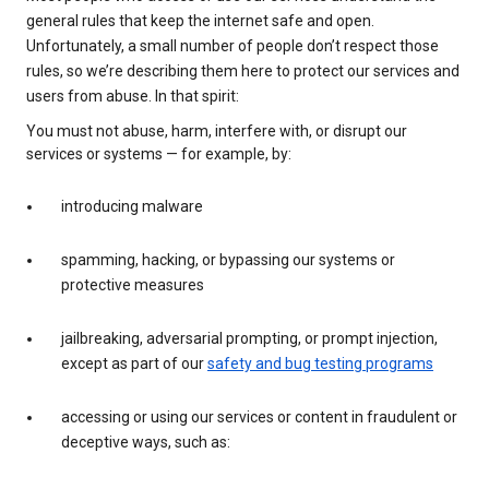
general rules that keep the internet safe and open.
Unfortunately, a small number of people don’t respect those
rules, so we’re describing them here to protect our services and
users from abuse. In that spirit:
You must not abuse, harm, interfere with, or disrupt our
services or systems — for example, by:
introducing malware
spamming, hacking, or bypassing our systems or
protective measures
jailbreaking, adversarial prompting, or prompt injection,
except as part of our
safety and bug testing programs
accessing or using our services or content in fraudulent or
deceptive ways, such as: