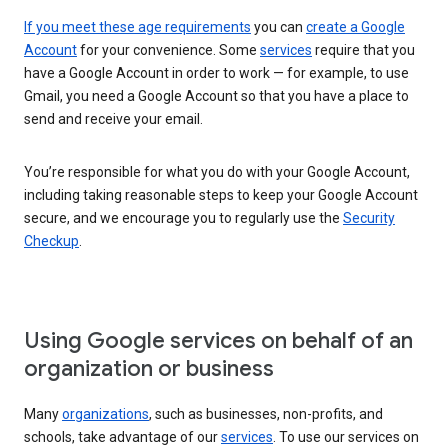
If you meet these age requirements
you can
create a Google
Account
for your convenience. Some
services
require that you
have a Google Account in order to work — for example, to use
Gmail, you need a Google Account so that you have a place to
send and receive your email.
You’re responsible for what you do with your Google Account,
including taking reasonable steps to keep your Google Account
secure, and we encourage you to regularly use the
Security
Checkup
.
Using Google services on behalf of an
organization or business
Many
organizations
, such as businesses, non-profits, and
schools, take advantage of our
services
. To use our services on