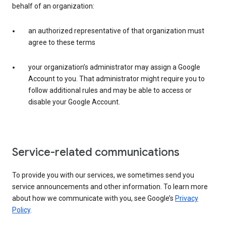
behalf of an organization:
an authorized representative of that organization must
agree to these terms
your organization’s administrator may assign a Google
Account to you. That administrator might require you to
follow additional rules and may be able to access or
disable your Google Account.
Service-related communications
To provide you with our services, we sometimes send you
service announcements and other information. To learn more
about how we communicate with you, see Google’s
Privacy
Policy
.