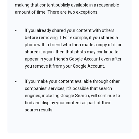
making that content publicly available in a reasonable
amount of time. There are two exceptions:
If you already shared your content with others
before removing it. For example, if you shared a
photo with a friend who then made a copy of it, or
shared it again, then that photo may continue to
appear in your friend’s Google Account even after
you remove it from your Google Account.
If you make your content available through other
companies’ services, it’s possible that search
engines, including Google Search, will continue to
find and display your content as part of their
search results.