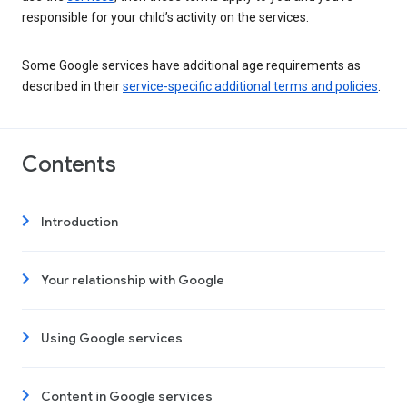
responsible for your child’s activity on the services.
Some Google services have additional age requirements as
described in their
service-specific additional terms and policies
.
Contents
Introduction
Your relationship with Google
Using Google services
Content in Google services