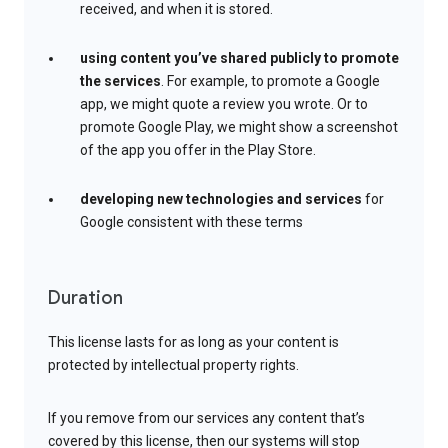
received, and when it is stored.
using content you’ve shared publicly to promote
the services
. For example, to promote a Google
app, we might quote a review you wrote. Or to
promote Google Play, we might show a screenshot
of the app you offer in the Play Store.
developing new technologies and services
for
Google consistent with these terms
Duration
This license lasts for as long as your content is
protected by intellectual property rights.
If you remove from our services any content that’s
covered by this license, then our systems will stop