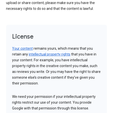
upload or share content, please make sure you have the
necessary rights to do so and that the content is lawful.
License
Your content
remains yours, which means that you
retain any
intellectual property rights
that you have in
your content. For example, you have intellectual
property rights in the creative content you make, such
as reviews you write. Or you may have the right to share
someone else’s creative content if they’ve given you
their permission.
We need your permission if your intellectual property
rights restrict our use of your content. You provide
Google with that permission through this license.