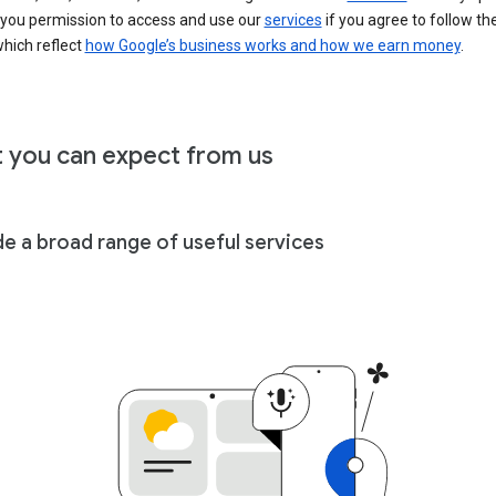
 you permission to access and use our
services
if you agree to follow th
hich reflect
how Google’s business works and how we earn money
.
 you can expect from us
de a broad range of useful services