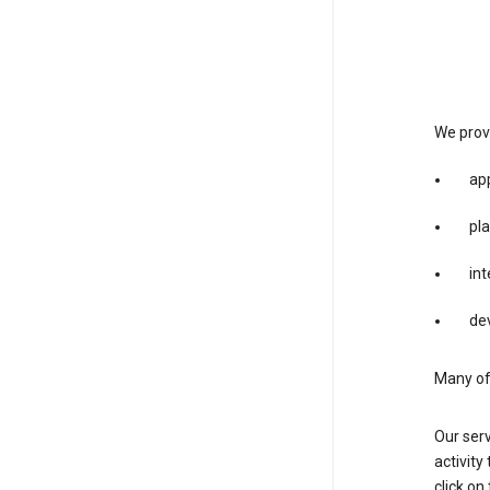
We provi
app
pla
int
dev
Many of 
Our serv
activity
click o