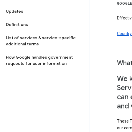
GOOGLE
Updates
Effectiv
Definitions
Country 
List of services & service-specific
additional terms
How Google handles government
What
requests for user information
We k
Serv
can 
and 
These T
our com