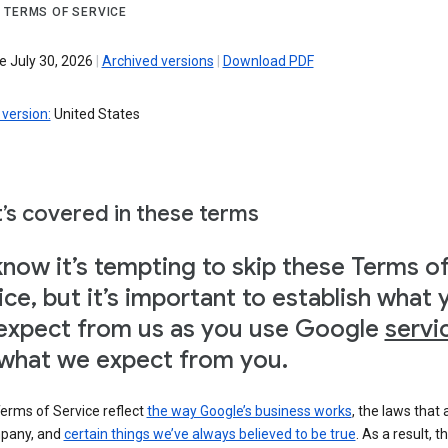
 TERMS OF SERVICE
e July 30, 2026
|
Archived versions
|
Download PDF
version:
United States
’s covered in these terms
now it’s tempting to skip these Terms o
ice, but it’s important to establish what 
expect from us as you use Google
servi
what we expect from you.
erms of Service reflect
the way Google’s business works
, the laws that 
pany, and
certain things we’ve always believed to be true
. As a result, t