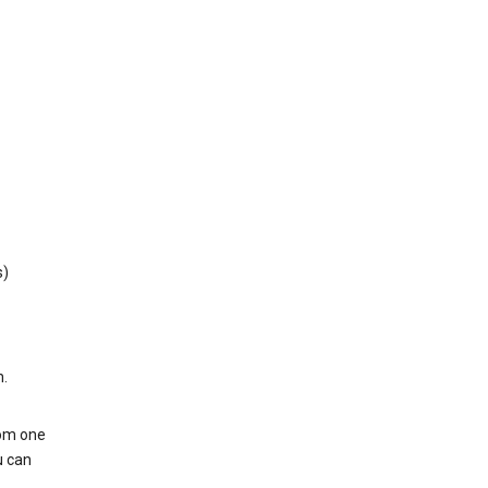
s)
h.
rom one
u can