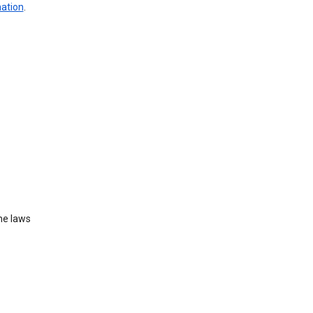
mation
.
he laws