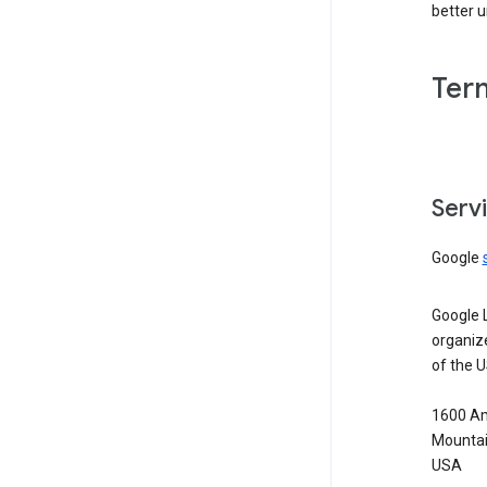
better 
Ter
Serv
Google
Google 
organiz
of the 
1600 Am
Mountai
USA