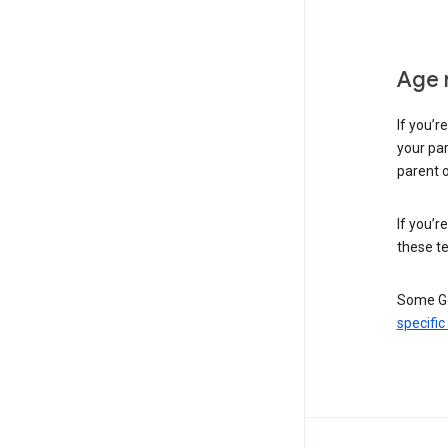
Age 
If you’r
your par
parent o
If you’r
these te
Some Go
specific