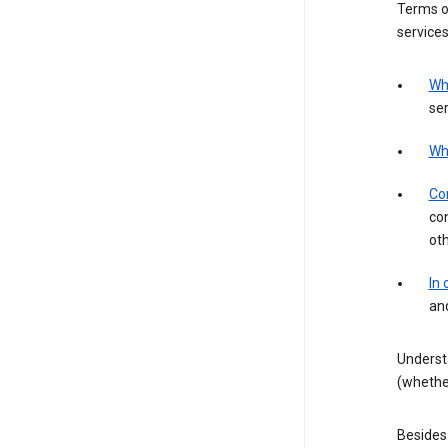
Terms of
services
Wh
ser
Wh
Con
con
ot
In
an
Underst
(whether
Besides