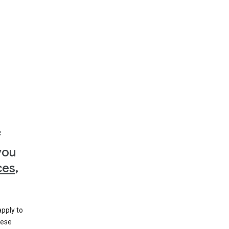
f
you
ces
,
apply to
hese