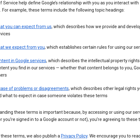
 Service help define Google’s relationship with you as you interact with
. For example, these terms include the following topic headings:
at you can expect from us
, which describes how we provide and develo
vices
at we expect from you
, which establishes certain rules for using our se
tent in Google services
, which describes the intellectual property rights
tent you find in our services — whether that content belongs to you, Goo
hers
 case of problems or disagreements
, which describes other legal rights 
d what to expect in case someone violates these terms
anding these terms is important because, by accessing or using our ser
 you’re signed in to a Google account or not), you’re agreeing to these 
 these terms, we also publish a
Privacy Policy
. We encourage you to read 