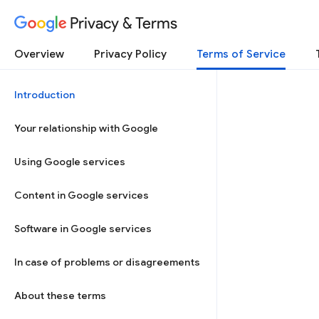
Privacy & Terms
Overview
Privacy Policy
Terms of Service
Introduction
Your relationship with Google
Using Google services
Content in Google services
Software in Google services
In case of problems or disagreements
About these terms