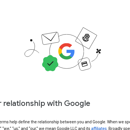
 relationship with Google
erms help define the relationship between you and Google. When we sp
” “we,” “us,” and “our,” we mean Google LLC and its
affiliates
. Broadly spe