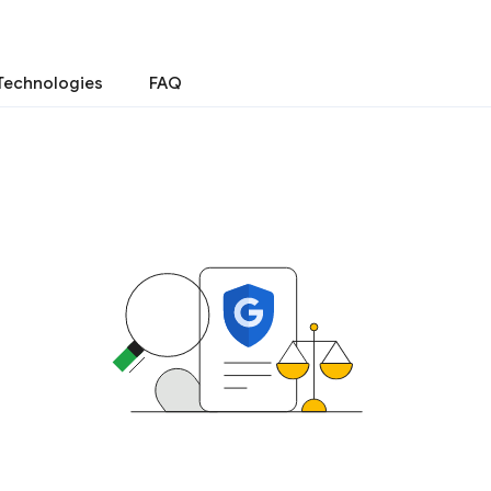
Technologies
FAQ