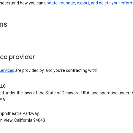
understand how you can
update, manage, export, and delete your infor
ms
ice provider
services
are provided by, and you’re contracting with:
LLC
ed under the laws of the State of Delaware, USA, and operating under t
USA
phitheatre Parkway
n View, California 94043