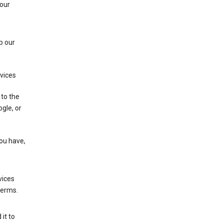
 our
p our
rvices
 to the
gle, or
you have,
vices
terms.
it to