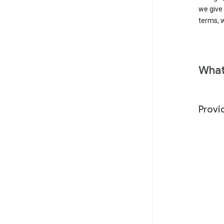
we give
terms, w
What
Provi