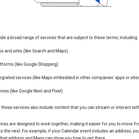
de a broad range of services that are subject to these terms, including:
s and sites (like Search and Maps)
tforms (like Google Shopping)
egrated services (like Maps embedded in other companies’ apps or site
ices (like Google Nest and Pixel)
these services also include content that you can stream or interact wit
ices are designed to work together, making it easier for you to move f
 to the next. For example, if your Calendar event includes an address, yo
n that address and Maps can show you how to get there.