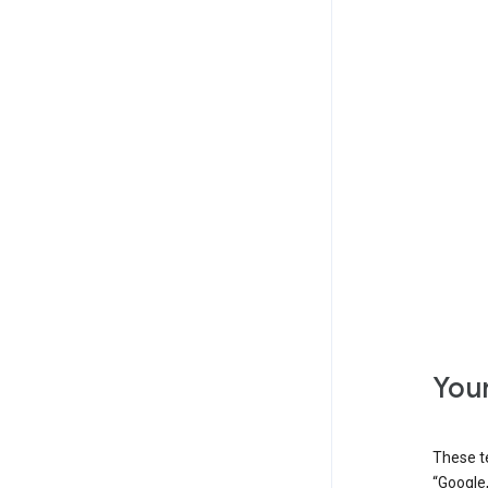
Your
These t
“Google,