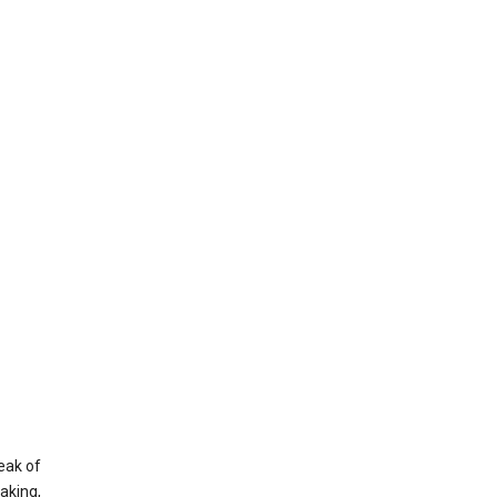
eak of
aking,