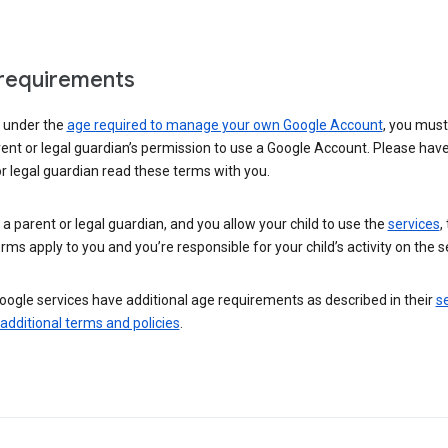
requirements
e under the
age required to manage your own Google Account
, you mus
ent or legal guardian’s permission to use a Google Account. Please hav
r legal guardian read these terms with you.
e a parent or legal guardian, and you allow your child to use the
services
,
rms apply to you and you’re responsible for your child’s activity on the s
ogle services have additional age requirements as described in their
se
 additional terms and policies
.