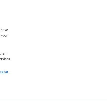
t have
e your
 then
ervices.
rvice-