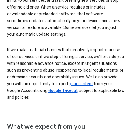
limits to our services, and start offering new services or stop
offering old ones. When a service requires or includes
downloadable or preloaded software, that software
sometimes updates automatically on your device once a new
version or feature is available. Some services let you adjust
your automatic update settings.
If we make material changes that negatively impact your use
of our services or if we stop offering a service, we’ll provide you
with reasonable advance notice, except in urgent situations
such as preventing abuse, responding to legal requirements, or
addressing security and operability issues. We’ll also provide
you with an opportunity to export
your content
from your
Google Account using
Google Takeout,
subject to applicable law
and policies.
What we expect from you