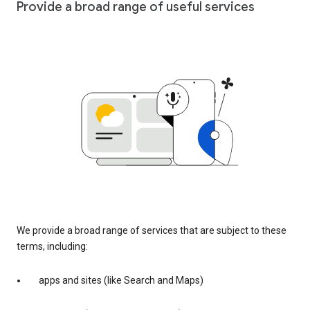
Provide a broad range of useful services
We provide a broad range of services that are subject to these
terms, including:
apps and sites (like Search and Maps)