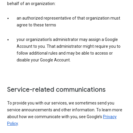
behalf of an organization:
an authorized representative of that organization must
agree to these terms
your organization’s administrator may assign a Google
Account to you. That administrator might require you to
follow additional rules and may be able to access or
disable your Google Account.
Service-related communications
To provide you with our services, we sometimes send you
service announcements and other information. To learn more
about how we communicate with you, see Google’s
Privacy
Policy
.