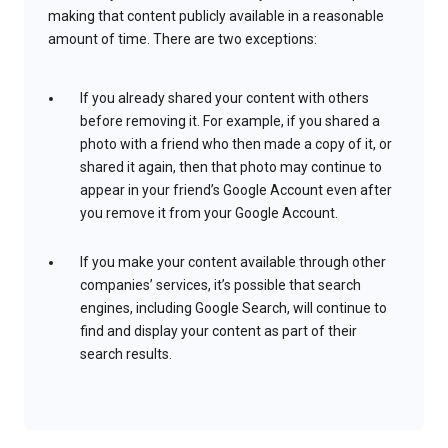
making that content publicly available in a reasonable
amount of time. There are two exceptions:
If you already shared your content with others
before removing it. For example, if you shared a
photo with a friend who then made a copy of it, or
shared it again, then that photo may continue to
appear in your friend’s Google Account even after
you remove it from your Google Account.
If you make your content available through other
companies’ services, it’s possible that search
engines, including Google Search, will continue to
find and display your content as part of their
search results.