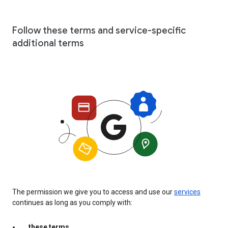
Follow these terms and service-specific
additional terms
The permission we give you to access and use our
services
continues as long as you comply with:
these terms