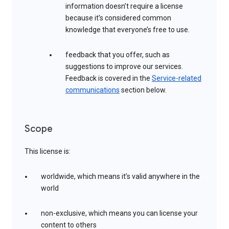
information doesn’t require a license
because it’s considered common
knowledge that everyone’s free to use.
feedback that you offer, such as
suggestions to improve our services.
Feedback is covered in the
Service-related
communications
section below.
Scope
This license is:
worldwide, which means it’s valid anywhere in the
world
non-exclusive, which means you can license your
content to others