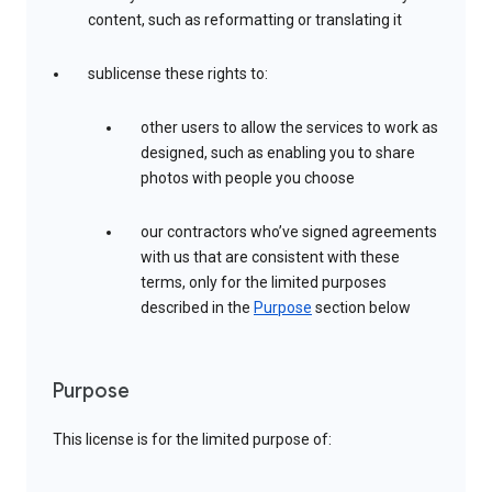
content, such as reformatting or translating it
sublicense these rights to:
other users to allow the services to work as
designed, such as enabling you to share
photos with people you choose
our contractors who’ve signed agreements
with us that are consistent with these
terms, only for the limited purposes
described in the
Purpose
section below
Purpose
This license is for the limited purpose of: