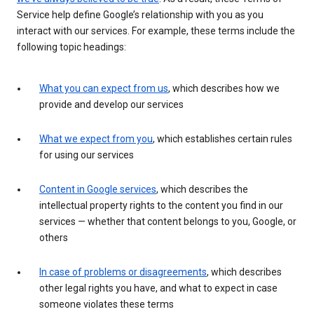
Service help define Google’s relationship with you as you
interact with our services. For example, these terms include the
following topic headings:
What you can expect from us
, which describes how we
provide and develop our services
What we expect from you
, which establishes certain rules
for using our services
Content in Google services
, which describes the
intellectual property rights to the content you find in our
services — whether that content belongs to you, Google, or
others
In case of problems or disagreements
, which describes
other legal rights you have, and what to expect in case
someone violates these terms