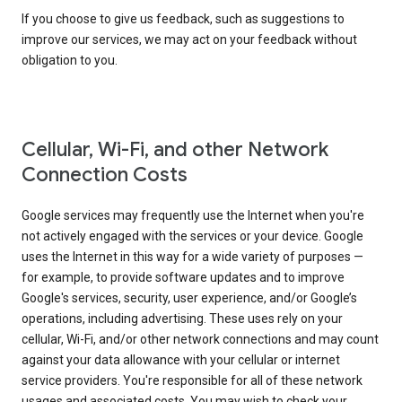
If you choose to give us feedback, such as suggestions to
improve our services, we may act on your feedback without
obligation to you.
Cellular, Wi-Fi, and other Network
Connection Costs
Google services may frequently use the Internet when you're
not actively engaged with the services or your device. Google
uses the Internet in this way for a wide variety of purposes —
for example, to provide software updates and to improve
Google's services, security, user experience, and/or Google’s
operations, including advertising. These uses rely on your
cellular, Wi-Fi, and/or other network connections and may count
against your data allowance with your cellular or internet
service providers. You're responsible for all of these network
usages and associated costs. You may wish to check your