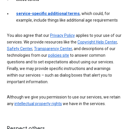
service-specific additional terms
, which could, for
example, include things like additional age requirements
You also agree that our
Privacy Policy
applies to your use of our
services. We provide resources like the
Copyright Help Center
,
Safety Center
,
Transparency Center
, and descriptions of our
technologies from our
policies site
to answer common
questions and to set expectations about using our services.
Finally, we may provide specific instructions and warnings
within our services – such as dialog boxes that alert you to
important information.
Although we give you permission to use our services, we retain
any
intellectual property rights
we have in the services.
Respect others