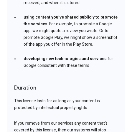
received, and when it is stored.
using content you’ve shared publicly to promote
the services
. For example, to promote a Google
app, we might quote a review you wrote. Or to
promote Google Play, we might show a screenshot
of the app you offer in the Play Store.
developing new technologies and services
for
Google consistent with these terms
Duration
This license lasts for as long as your content is
protected by intellectual property rights.
If you remove from our services any content that’s
covered by this license, then our systems will stop