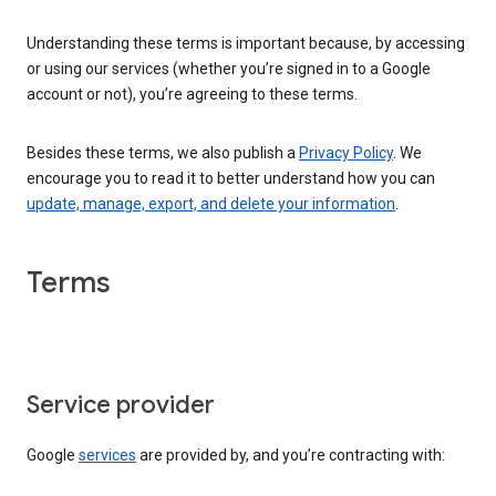
Understanding these terms is important because, by accessing
or using our services (whether you’re signed in to a Google
account or not), you’re agreeing to these terms.
Besides these terms, we also publish a
Privacy Policy
. We
encourage you to read it to better understand how you can
update, manage, export, and delete your information
.
Terms
Service provider
Google
services
are provided by, and you’re contracting with: