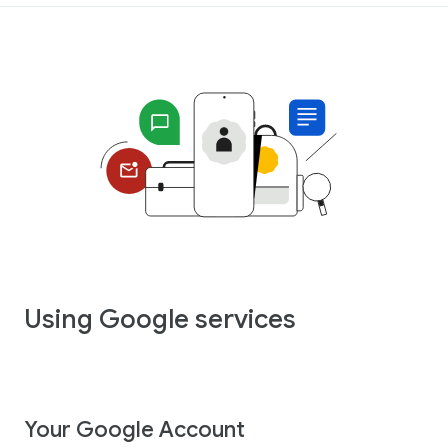
Using Google services
Your Google Account