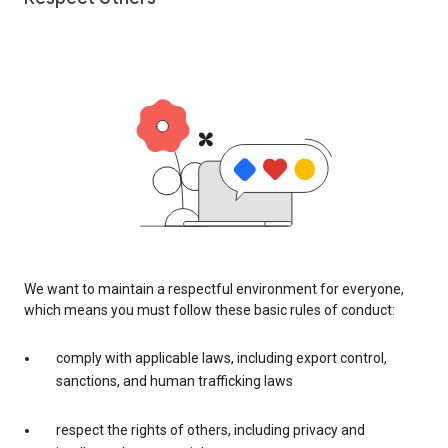
We want to maintain a respectful environment for everyone,
which means you must follow these basic rules of conduct:
comply with applicable laws, including export control,
sanctions, and human trafficking laws
respect the rights of others, including privacy and