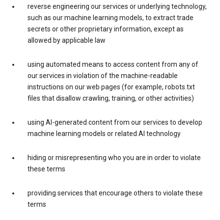
reverse engineering our services or underlying technology,
such as our machine learning models, to extract trade
secrets or other proprietary information, except as
allowed by applicable law
using automated means to access content from any of
our services in violation of the machine-readable
instructions on our web pages (for example, robots.txt
files that disallow crawling, training, or other activities)
using AI-generated content from our services to develop
machine learning models or related AI technology
hiding or misrepresenting who you are in order to violate
these terms
providing services that encourage others to violate these
terms