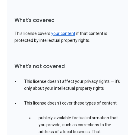
What’s covered
This license covers
your content
if that content is
protected by intellectual property rights.
What’s not covered
This license doesn’t affect your privacy rights — it’s
only about your intellectual property rights
This license doesn’t cover these types of content:
publicly-available factual information that
you provide, such as corrections to the
address of a local business. That