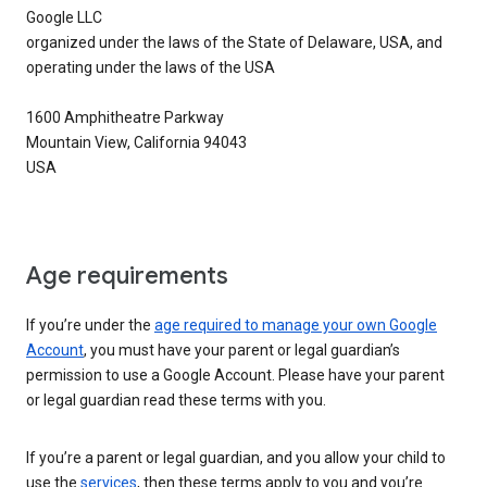
Google LLC
organized under the laws of the State of Delaware, USA, and
operating under the laws of the USA
1600 Amphitheatre Parkway
Mountain View, California 94043
USA
Age requirements
If you’re under the
age required to manage your own Google
Account
, you must have your parent or legal guardian’s
permission to use a Google Account. Please have your parent
or legal guardian read these terms with you.
If you’re a parent or legal guardian, and you allow your child to
use the
services
, then these terms apply to you and you’re