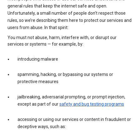
general rules that keep the internet safe and open.
Unfortunately, a small number of people don’t respect those
rules, so we’re describing them here to protect our services and
users from abuse. In that spirit:
You must not abuse, harm, interfere with, or disrupt our
services or systems — for example, by:
introducing malware
spamming, hacking, or bypassing our systems or
protective measures
jailbreaking, adversarial prompting, or prompt injection,
except as part of our
safety and bug testing programs
accessing or using our services or content in fraudulent or
deceptive ways, such as: