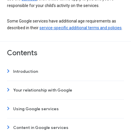
responsible for your child’s activity on the services.
Some Google services have additional age requirements as
described in their
service-specific additional terms and policies
.
Contents
Introduction
Your relationship with Google
Using Google services
Content in Google services