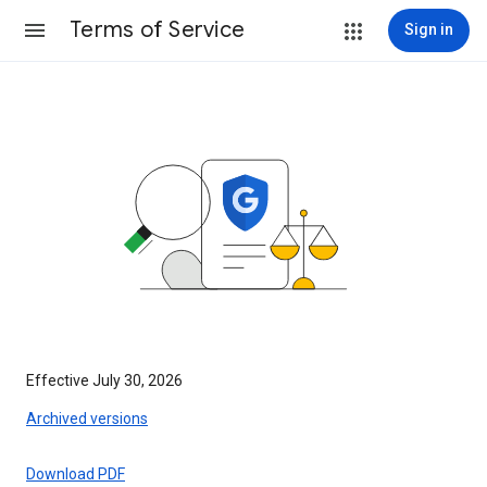
Terms of Service
Sign in
Effective July 30, 2026
Archived versions
Download PDF