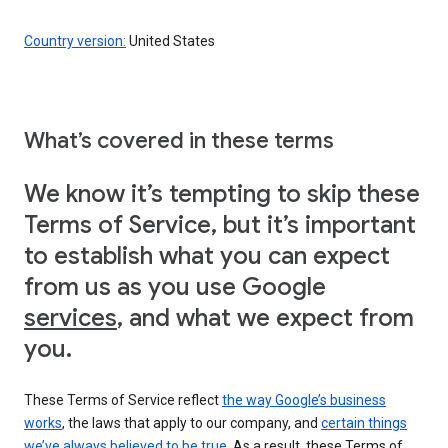
Country version:
United States
What’s covered in these terms
We know it’s tempting to skip these
Terms of Service, but it’s important
to establish what you can expect
from us as you use Google
services
, and what we expect from
you.
These Terms of Service reflect
the way Google’s business
works
, the laws that apply to our company, and
certain things
we’ve always believed to be true
. As a result, these Terms of