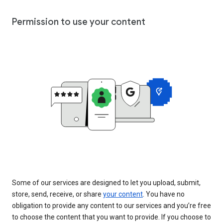
Permission to use your content
Some of our services are designed to let you upload, submit,
store, send, receive, or share
your content
. You have no
obligation to provide any content to our services and you’re free
to choose the content that you want to provide. If you choose to