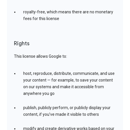
royalty-free, which means there are no monetary
fees for this license
Rights
This license allows Google to:
host, reproduce, distribute, communicate, and use
your content — for example, to save your content
on our systems and make it accessible from
anywhere you go
publish, publicly perform, or publicly display your
content, if you’ve made it visible to others
modify and create derivative works based on your