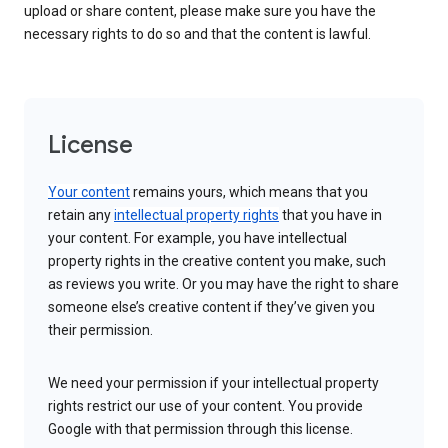
upload or share content, please make sure you have the
necessary rights to do so and that the content is lawful.
License
Your content
remains yours, which means that you
retain any
intellectual property rights
that you have in
your content. For example, you have intellectual
property rights in the creative content you make, such
as reviews you write. Or you may have the right to share
someone else’s creative content if they’ve given you
their permission.
We need your permission if your intellectual property
rights restrict our use of your content. You provide
Google with that permission through this license.