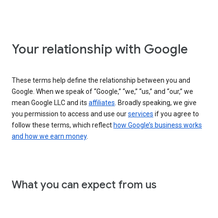
Your relationship with Google
These terms help define the relationship between you and
Google. When we speak of “Google,” “we,” “us,” and “our,” we
mean Google LLC and its
affiliates
. Broadly speaking, we give
you permission to access and use our
services
if you agree to
follow these terms, which reflect
how Google’s business works
and how we earn money
.
What you can expect from us