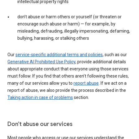
intellectual property rights
don’t abuse or harm others or yourself (or threaten or
encourage such abuse or harm) — for example, by
misleading, defrauding, illegally impersonating, defaming,
bullying, harassing, or stalking others
Our
service-specific additional terms and policies
, such as our
Generative AI Prohibited Use Policy
, provide additional details
about appropriate conduct that everyone using those services
must follow. If you find that others aren’t following these rules,
many of our services allow you to
report abuse
. If we act on a
report of abuse, we also provide the process described in the
Taking action in case of problems
section.
Don’t abuse our services
Most people who access or use our services understand the