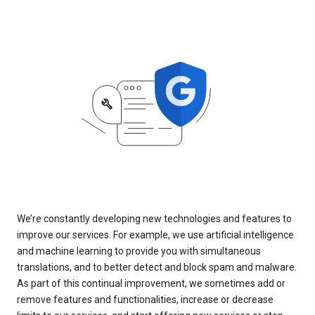
We’re constantly developing new technologies and features to
improve our services. For example, we use artificial intelligence
and machine learning to provide you with simultaneous
translations, and to better detect and block spam and malware.
As part of this continual improvement, we sometimes add or
remove features and functionalities, increase or decrease