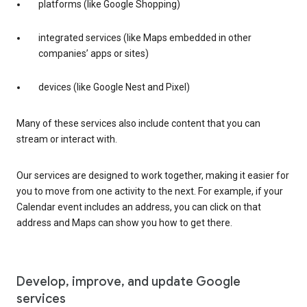
platforms (like Google Shopping)
integrated services (like Maps embedded in other
companies’ apps or sites)
devices (like Google Nest and Pixel)
Many of these services also include content that you can
stream or interact with.
Our services are designed to work together, making it easier for
you to move from one activity to the next. For example, if your
Calendar event includes an address, you can click on that
address and Maps can show you how to get there.
Develop, improve, and update Google
services