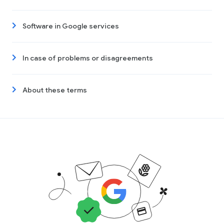
Software in Google services
In case of problems or disagreements
About these terms