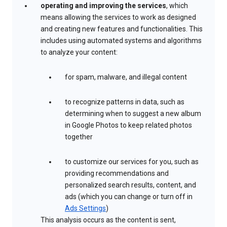
operating and improving the services
, which
means allowing the services to work as designed
and creating new features and functionalities. This
includes using automated systems and algorithms
to analyze your content:
for spam, malware, and illegal content
to recognize patterns in data, such as
determining when to suggest a new album
in Google Photos to keep related photos
together
to customize our services for you, such as
providing recommendations and
personalized search results, content, and
ads (which you can change or turn off in
Ads Settings
)
This analysis occurs as the content is sent,