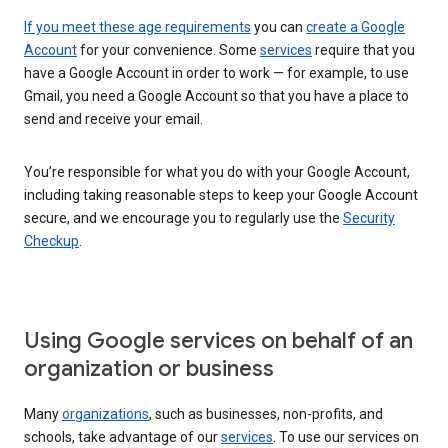
If you meet these age requirements
you can
create a Google
Account
for your convenience. Some
services
require that you
have a Google Account in order to work — for example, to use
Gmail, you need a Google Account so that you have a place to
send and receive your email.
You’re responsible for what you do with your Google Account,
including taking reasonable steps to keep your Google Account
secure, and we encourage you to regularly use the
Security
Checkup
.
Using Google services on behalf of an
organization or business
Many
organizations
, such as businesses, non-profits, and
schools, take advantage of our
services
. To use our services on