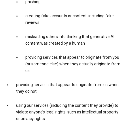
phishing
creating fake accounts or content, including fake
reviews
misleading others into thinking that generative AI
content was created by a human
providing services that appear to originate from you
(or someone else) when they actually originate from
us
providing services that appear to originate from us when
they do not
using our services (including the content they provide) to
violate anyone’s legal rights, such as intellectual property
or privacy rights