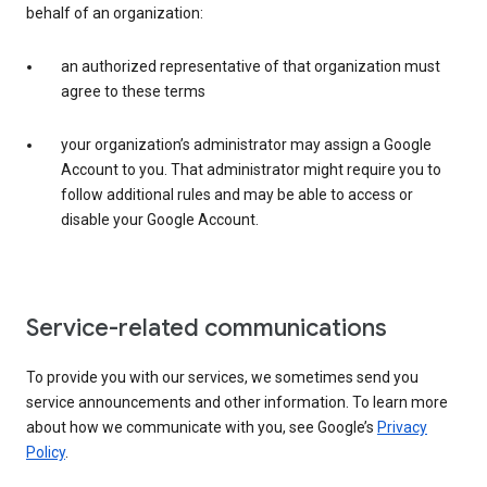
behalf of an organization:
an authorized representative of that organization must
agree to these terms
your organization’s administrator may assign a Google
Account to you. That administrator might require you to
follow additional rules and may be able to access or
disable your Google Account.
Service-related communications
To provide you with our services, we sometimes send you
service announcements and other information. To learn more
about how we communicate with you, see Google’s
Privacy
Policy
.