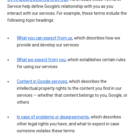
Service help define Google’s relationship with you as you
interact with our services. For example, these terms include the
following topic headings:
What you can expect from us
, which describes how we
provide and develop our services
What we expect from you
, which establishes certain rules
for using our services
Content in Google services
, which describes the
intellectual property rights to the content you find in our
services — whether that content belongs to you, Google, or
others
In case of problems or disagreements
, which describes
other legal rights you have, and what to expect in case
someone violates these terms