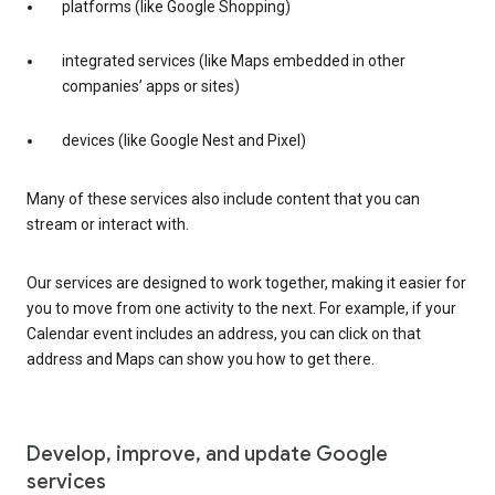
platforms (like Google Shopping)
integrated services (like Maps embedded in other
companies’ apps or sites)
devices (like Google Nest and Pixel)
Many of these services also include content that you can
stream or interact with.
Our services are designed to work together, making it easier for
you to move from one activity to the next. For example, if your
Calendar event includes an address, you can click on that
address and Maps can show you how to get there.
Develop, improve, and update Google
services