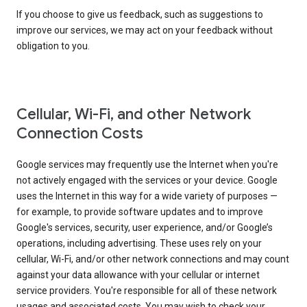
If you choose to give us feedback, such as suggestions to
improve our services, we may act on your feedback without
obligation to you.
Cellular, Wi-Fi, and other Network
Connection Costs
Google services may frequently use the Internet when you're
not actively engaged with the services or your device. Google
uses the Internet in this way for a wide variety of purposes —
for example, to provide software updates and to improve
Google's services, security, user experience, and/or Google’s
operations, including advertising. These uses rely on your
cellular, Wi-Fi, and/or other network connections and may count
against your data allowance with your cellular or internet
service providers. You're responsible for all of these network
usages and associated costs. You may wish to check your