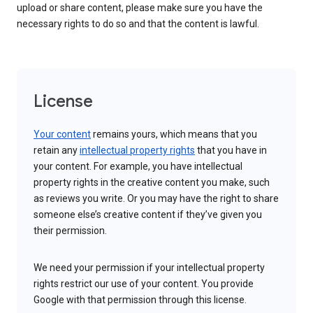
upload or share content, please make sure you have the
necessary rights to do so and that the content is lawful.
License
Your content
remains yours, which means that you
retain any
intellectual property rights
that you have in
your content. For example, you have intellectual
property rights in the creative content you make, such
as reviews you write. Or you may have the right to share
someone else’s creative content if they’ve given you
their permission.
We need your permission if your intellectual property
rights restrict our use of your content. You provide
Google with that permission through this license.