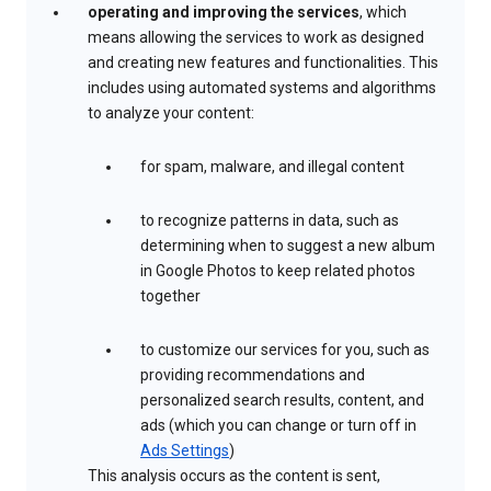
operating and improving the services
, which
means allowing the services to work as designed
and creating new features and functionalities. This
includes using automated systems and algorithms
to analyze your content:
for spam, malware, and illegal content
to recognize patterns in data, such as
determining when to suggest a new album
in Google Photos to keep related photos
together
to customize our services for you, such as
providing recommendations and
personalized search results, content, and
ads (which you can change or turn off in
Ads Settings
)
This analysis occurs as the content is sent,