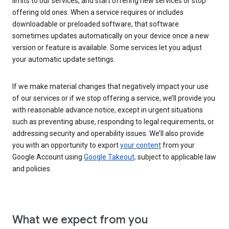
limits to our services, and start offering new services or stop
offering old ones. When a service requires or includes
downloadable or preloaded software, that software
sometimes updates automatically on your device once a new
version or feature is available. Some services let you adjust
your automatic update settings.
If we make material changes that negatively impact your use
of our services or if we stop offering a service, we’ll provide you
with reasonable advance notice, except in urgent situations
such as preventing abuse, responding to legal requirements, or
addressing security and operability issues. We’ll also provide
you with an opportunity to export
your content
from your
Google Account using
Google Takeout,
subject to applicable law
and policies.
What we expect from you