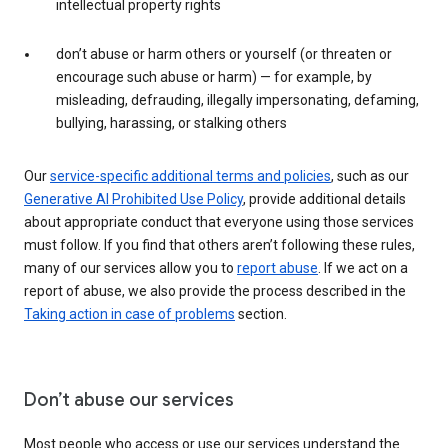
intellectual property rights
don’t abuse or harm others or yourself (or threaten or
encourage such abuse or harm) — for example, by
misleading, defrauding, illegally impersonating, defaming,
bullying, harassing, or stalking others
Our
service-specific additional terms and policies
, such as our
Generative AI Prohibited Use Policy
, provide additional details
about appropriate conduct that everyone using those services
must follow. If you find that others aren’t following these rules,
many of our services allow you to
report abuse
. If we act on a
report of abuse, we also provide the process described in the
Taking action in case of problems
section.
Don’t abuse our services
Most people who access or use our services understand the