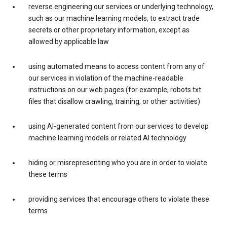
reverse engineering our services or underlying technology,
such as our machine learning models, to extract trade
secrets or other proprietary information, except as
allowed by applicable law
using automated means to access content from any of
our services in violation of the machine-readable
instructions on our web pages (for example, robots.txt
files that disallow crawling, training, or other activities)
using AI-generated content from our services to develop
machine learning models or related AI technology
hiding or misrepresenting who you are in order to violate
these terms
providing services that encourage others to violate these
terms