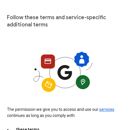
Follow these terms and service-specific
additional terms
The permission we give you to access and use our
services
continues as long as you comply with:
these terms