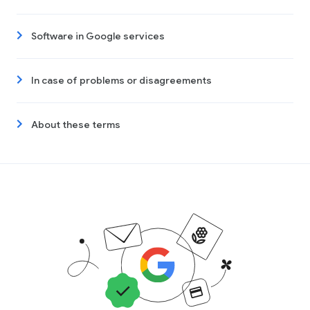
Software in Google services
In case of problems or disagreements
About these terms