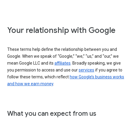
Your relationship with Google
These terms help define the relationship between you and
Google. When we speak of “Google,” “we,” “us,” and “our,” we
mean Google LLC and its
affiliates
. Broadly speaking, we give
you permission to access and use our
services
if you agree to
follow these terms, which reflect
how Google’s business works
and how we earn money
.
What you can expect from us