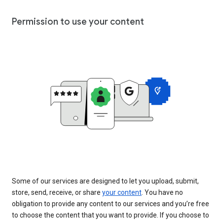
Permission to use your content
Some of our services are designed to let you upload, submit,
store, send, receive, or share
your content
. You have no
obligation to provide any content to our services and you’re free
to choose the content that you want to provide. If you choose to