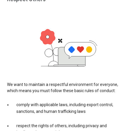
We want to maintain a respectful environment for everyone,
which means you must follow these basic rules of conduct:
comply with applicable laws, including export control,
sanctions, and human trafficking laws
respect the rights of others, including privacy and