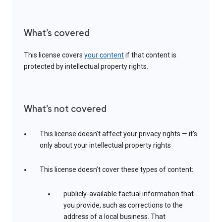
What’s covered
This license covers
your content
if that content is
protected by intellectual property rights.
What’s not covered
This license doesn’t affect your privacy rights — it’s
only about your intellectual property rights
This license doesn’t cover these types of content:
publicly-available factual information that
you provide, such as corrections to the
address of a local business. That