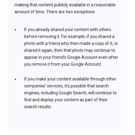
making that content publicly available in a reasonable
amount of time. There are two exceptions:
If you already shared your content with others
before removing it. For example, if you shared a
photo with a friend who then made a copy of it, or
shared it again, then that photo may continue to
appear in your friend’s Google Account even after
you remove it from your Google Account.
If you make your content available through other
companies’ services, it’s possible that search
engines, including Google Search, will continue to
find and display your content as part of their
search results.