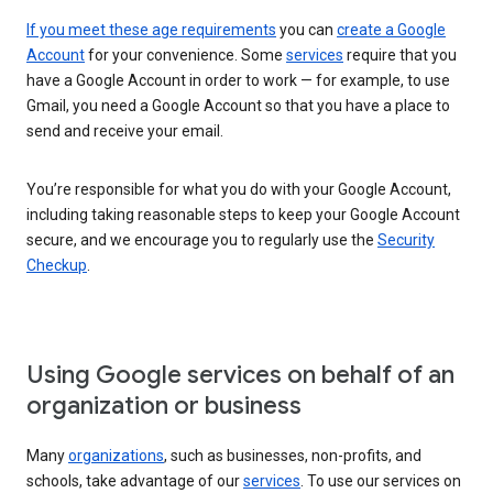
If you meet these age requirements
you can
create a Google
Account
for your convenience. Some
services
require that you
have a Google Account in order to work — for example, to use
Gmail, you need a Google Account so that you have a place to
send and receive your email.
You’re responsible for what you do with your Google Account,
including taking reasonable steps to keep your Google Account
secure, and we encourage you to regularly use the
Security
Checkup
.
Using Google services on behalf of an
organization or business
Many
organizations
, such as businesses, non-profits, and
schools, take advantage of our
services
. To use our services on