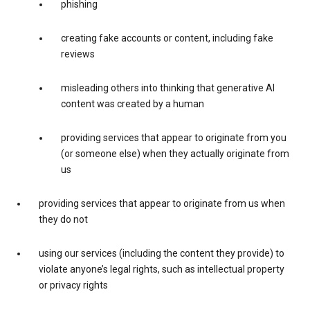
phishing
creating fake accounts or content, including fake
reviews
misleading others into thinking that generative AI
content was created by a human
providing services that appear to originate from you
(or someone else) when they actually originate from
us
providing services that appear to originate from us when
they do not
using our services (including the content they provide) to
violate anyone’s legal rights, such as intellectual property
or privacy rights