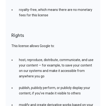
royalty-free, which means there are no monetary
fees for this license
Rights
This license allows Google to:
host, reproduce, distribute, communicate, and use
your content — for example, to save your content
on our systems and make it accessible from
anywhere you go
publish, publicly perform, or publicly display your
content, if you’ve made it visible to others
modify and create derivative works based on your