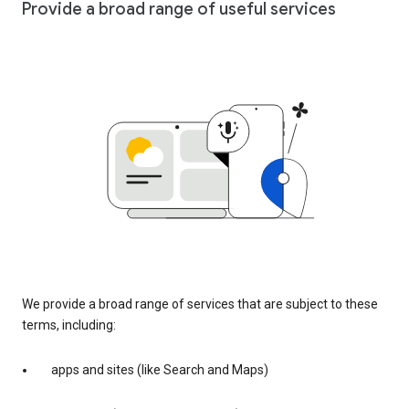
Provide a broad range of useful services
We provide a broad range of services that are subject to these
terms, including:
apps and sites (like Search and Maps)