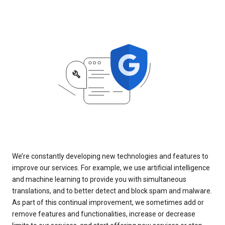
We’re constantly developing new technologies and features to
improve our services. For example, we use artificial intelligence
and machine learning to provide you with simultaneous
translations, and to better detect and block spam and malware.
As part of this continual improvement, we sometimes add or
remove features and functionalities, increase or decrease