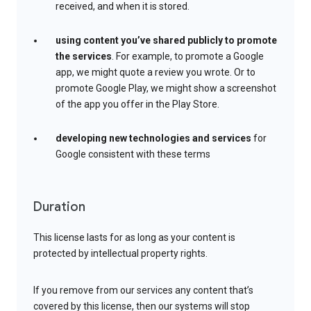
received, and when it is stored.
using content you’ve shared publicly to promote
the services
. For example, to promote a Google
app, we might quote a review you wrote. Or to
promote Google Play, we might show a screenshot
of the app you offer in the Play Store.
developing new technologies and services
for
Google consistent with these terms
Duration
This license lasts for as long as your content is
protected by intellectual property rights.
If you remove from our services any content that’s
covered by this license, then our systems will stop