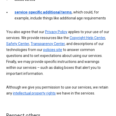
service-specific additional terms
, which could, for
example, include things like additional age requirements
You also agree that our
Privacy Policy
applies to your use of our
services. We provide resources like the
Copyright Help Center
,
Safety Center
,
Transparency Center
, and descriptions of our
technologies from our
policies site
to answer common
questions and to set expectations about using our services.
Finally, we may provide specific instructions and warnings
within our services – such as dialog boxes that alert you to
important information.
Although we give you permission to use our services, we retain
any
intellectual property rights
we have in the services.
Respect others