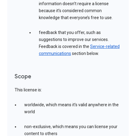
information doesn’t require a license
because it’s considered common
knowledge that everyone’s free to use.
feedback that you offer, such as
suggestions to improve our services.
Feedback is covered in the
Service-related
communications
section below.
Scope
This license is:
worldwide, which means it’s valid anywhere in the
world
non-exclusive, which means you can license your
content to others