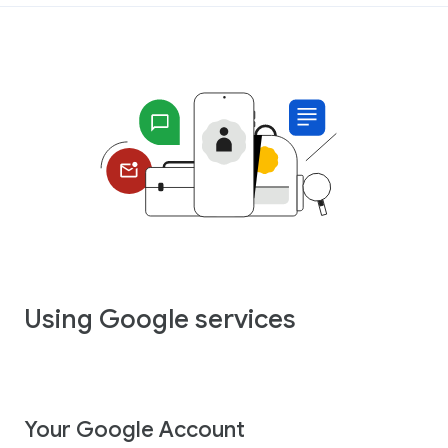
Using Google services
Your Google Account