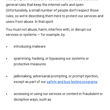
general rules that keep the internet safe and open.
Unfortunately, a small number of people don’t respect those
rules, so we’re describing them here to protect our services and
users from abuse. In that spirit:
You must not abuse, harm, interfere with, or disrupt our
services or systems — for example, by:
introducing malware
spamming, hacking, or bypassing our systems or
protective measures
jailbreaking, adversarial prompting, or prompt injection,
except as part of our
safety and bug testing programs
accessing or using our services or content in fraudulent or
deceptive ways, such as: