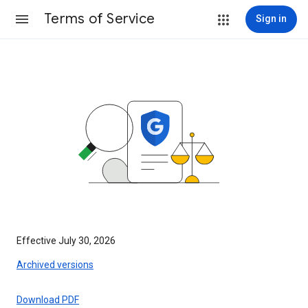
Terms of Service
Sign in
Effective July 30, 2026
Archived versions
Download PDF