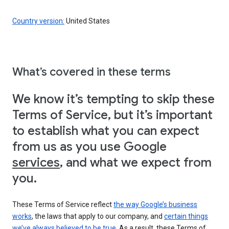
Country version:
United States
What’s covered in these terms
We know it’s tempting to skip these
Terms of Service, but it’s important
to establish what you can expect
from us as you use Google
services
, and what we expect from
you.
These Terms of Service reflect
the way Google’s business
works
, the laws that apply to our company, and
certain things
we’ve always believed to be true
. As a result, these Terms of