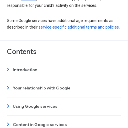
responsible for your child’s activity on the services.
Some Google services have additional age requirements as
described in their
service-specific additional terms and policies
.
Contents
Introduction
Your relationship with Google
Using Google services
Content in Google services