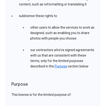
content, such as reformatting or translating it
sublicense these rights to:
other users to allow the services to work as
designed, such as enabling you to share
photos with people you choose
our contractors who’ve signed agreements
with us that are consistent with these
terms, only for the limited purposes
described in the
Purpose
section below
Purpose
This license is for the limited purpose of: