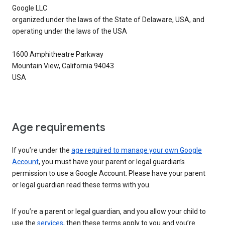
Google LLC
organized under the laws of the State of Delaware, USA, and
operating under the laws of the USA
1600 Amphitheatre Parkway
Mountain View, California 94043
USA
Age requirements
If you’re under the
age required to manage your own Google
Account
, you must have your parent or legal guardian’s
permission to use a Google Account. Please have your parent
or legal guardian read these terms with you.
If you’re a parent or legal guardian, and you allow your child to
use the
services
, then these terms apply to you and you’re