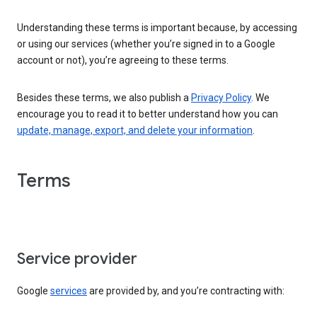
Understanding these terms is important because, by accessing
or using our services (whether you’re signed in to a Google
account or not), you’re agreeing to these terms.
Besides these terms, we also publish a
Privacy Policy
. We
encourage you to read it to better understand how you can
update, manage, export, and delete your information
.
Terms
Service provider
Google
services
are provided by, and you’re contracting with: