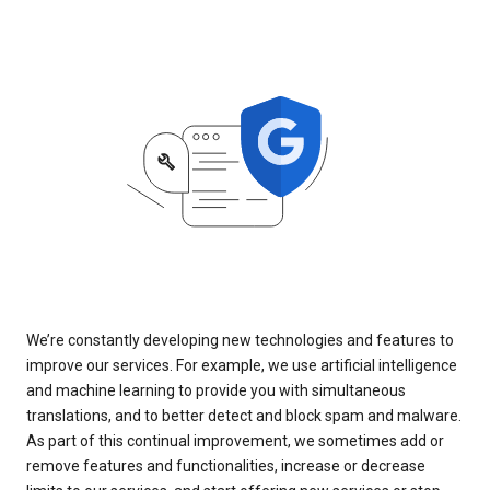
We’re constantly developing new technologies and features to
improve our services. For example, we use artificial intelligence
and machine learning to provide you with simultaneous
translations, and to better detect and block spam and malware.
As part of this continual improvement, we sometimes add or
remove features and functionalities, increase or decrease