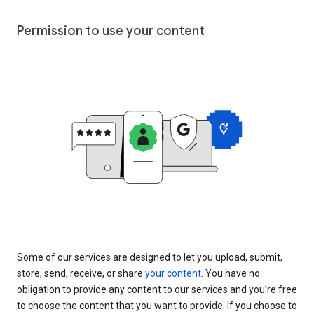
Permission to use your content
Some of our services are designed to let you upload, submit,
store, send, receive, or share
your content
. You have no
obligation to provide any content to our services and you’re free
to choose the content that you want to provide. If you choose to