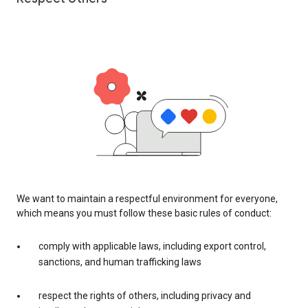
We want to maintain a respectful environment for everyone,
which means you must follow these basic rules of conduct:
comply with applicable laws, including export control,
sanctions, and human trafficking laws
respect the rights of others, including privacy and