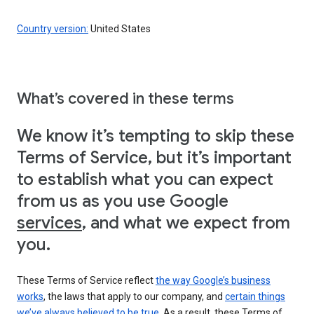
Country version:
United States
What’s covered in these terms
We know it’s tempting to skip these
Terms of Service, but it’s important
to establish what you can expect
from us as you use Google
services
, and what we expect from
you.
These Terms of Service reflect
the way Google’s business
works
, the laws that apply to our company, and
certain things
we’ve always believed to be true
. As a result, these Terms of