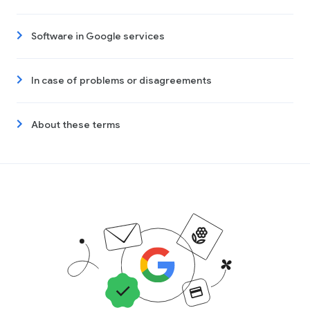
Software in Google services
In case of problems or disagreements
About these terms