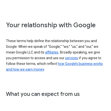
Your relationship with Google
These terms help define the relationship between you and
Google. When we speak of “Google,” “we,” “us,” and “our,” we
mean Google LLC and its
affiliates
. Broadly speaking, we give
you permission to access and use our
services
if you agree to
follow these terms, which reflect
how Google’s business works
and how we earn money
.
What you can expect from us