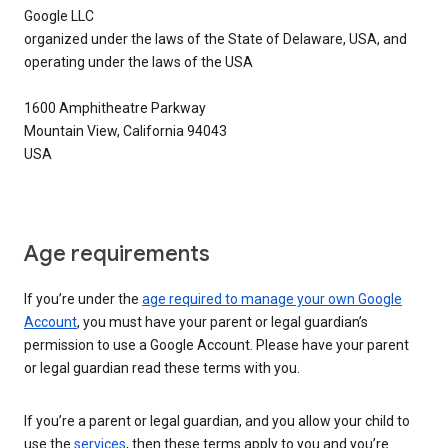
Google LLC
organized under the laws of the State of Delaware, USA, and
operating under the laws of the USA
1600 Amphitheatre Parkway
Mountain View, California 94043
USA
Age requirements
If you’re under the
age required to manage your own Google
Account
, you must have your parent or legal guardian’s
permission to use a Google Account. Please have your parent
or legal guardian read these terms with you.
If you’re a parent or legal guardian, and you allow your child to
use the
services
, then these terms apply to you and you’re