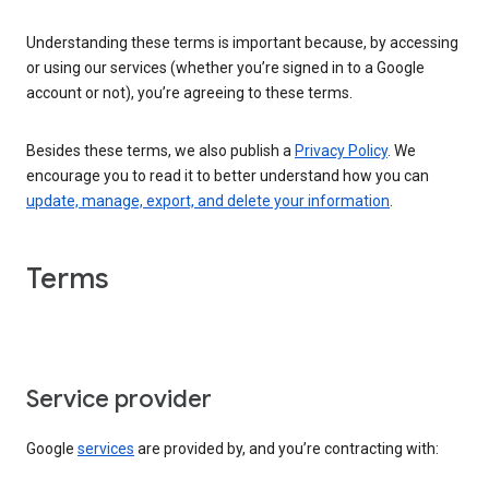
Understanding these terms is important because, by accessing
or using our services (whether you’re signed in to a Google
account or not), you’re agreeing to these terms.
Besides these terms, we also publish a
Privacy Policy
. We
encourage you to read it to better understand how you can
update, manage, export, and delete your information
.
Terms
Service provider
Google
services
are provided by, and you’re contracting with: