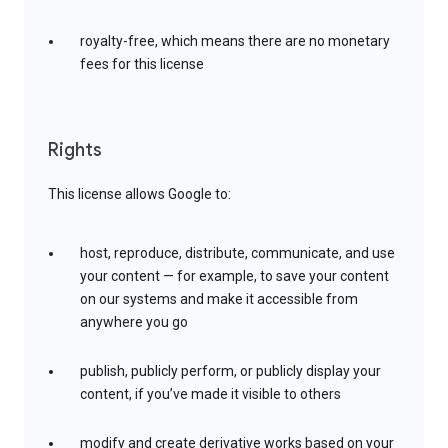
royalty-free, which means there are no monetary
fees for this license
Rights
This license allows Google to:
host, reproduce, distribute, communicate, and use
your content — for example, to save your content
on our systems and make it accessible from
anywhere you go
publish, publicly perform, or publicly display your
content, if you’ve made it visible to others
modify and create derivative works based on your