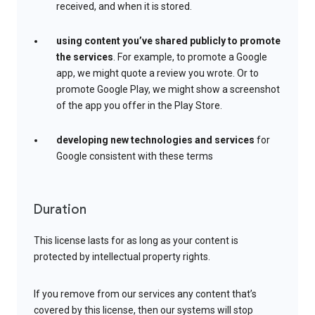
received, and when it is stored.
using content you’ve shared publicly to promote
the services
. For example, to promote a Google
app, we might quote a review you wrote. Or to
promote Google Play, we might show a screenshot
of the app you offer in the Play Store.
developing new technologies and services
for
Google consistent with these terms
Duration
This license lasts for as long as your content is
protected by intellectual property rights.
If you remove from our services any content that’s
covered by this license, then our systems will stop