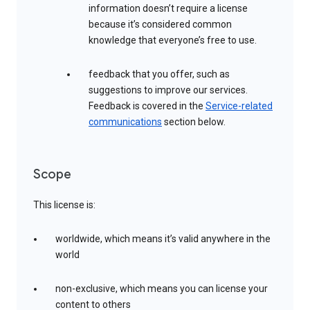
information doesn’t require a license
because it’s considered common
knowledge that everyone’s free to use.
feedback that you offer, such as
suggestions to improve our services.
Feedback is covered in the
Service-related
communications
section below.
Scope
This license is:
worldwide, which means it’s valid anywhere in the
world
non-exclusive, which means you can license your
content to others