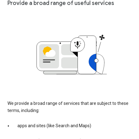
Provide a broad range of useful services
We provide a broad range of services that are subject to these
terms, including:
apps and sites (like Search and Maps)