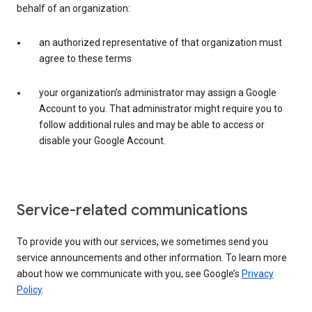
behalf of an organization:
an authorized representative of that organization must
agree to these terms
your organization’s administrator may assign a Google
Account to you. That administrator might require you to
follow additional rules and may be able to access or
disable your Google Account.
Service-related communications
To provide you with our services, we sometimes send you
service announcements and other information. To learn more
about how we communicate with you, see Google’s
Privacy
Policy
.