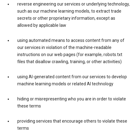
reverse engineering our services or underlying technology,
such as our machine learning models, to extract trade
secrets or other proprietary information, except as
allowed by applicable law
using automated means to access content from any of
our services in violation of the machine-readable
instructions on our web pages (for example, robots.txt
files that disallow crawling, training, or other activities)
using AI-generated content from our services to develop
machine learning models or related AI technology
hiding or misrepresenting who you are in order to violate
these terms
providing services that encourage others to violate these
terms