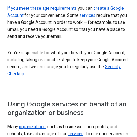
If you meet these age requirements
you can
create a Google
Account
for your convenience. Some
services
require that you
have a Google Account in order to work — for example, to use
Gmail, you need a Google Account so that you have a place to
send and receive your email.
You’re responsible for what you do with your Google Account,
including taking reasonable steps to keep your Google Account
secure, and we encourage you to regularly use the
Security
Checkup
.
Using Google services on behalf of an
organization or business
Many
organizations
, such as businesses, non-profits, and
schools, take advantage of our
services
. To use our services on