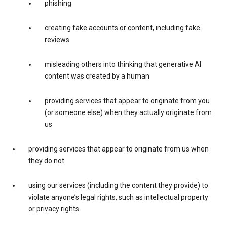
phishing
creating fake accounts or content, including fake
reviews
misleading others into thinking that generative AI
content was created by a human
providing services that appear to originate from you
(or someone else) when they actually originate from
us
providing services that appear to originate from us when
they do not
using our services (including the content they provide) to
violate anyone’s legal rights, such as intellectual property
or privacy rights