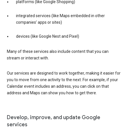
platforms (like Google Shopping)
integrated services (like Maps embedded in other
companies’ apps or sites)
devices (like Google Nest and Pixel)
Many of these services also include content that you can
stream or interact with.
Our services are designed to work together, making it easier for
you to move from one activity to the next. For example, if your
Calendar event includes an address, you can click on that
address and Maps can show you how to get there.
Develop, improve, and update Google
services