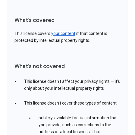
What’s covered
This license covers
your content
if that content is
protected by intellectual property rights.
What’s not covered
This license doesn’t affect your privacy rights — it’s
only about your intellectual property rights
This license doesn’t cover these types of content:
publicly-available factual information that
you provide, such as corrections to the
address of a local business. That