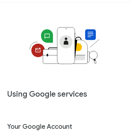
Using Google services
Your Google Account