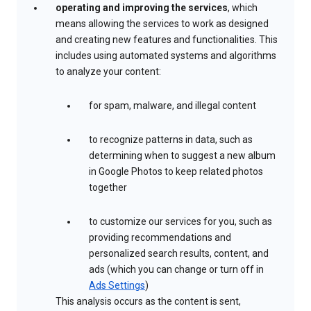
operating and improving the services
, which
means allowing the services to work as designed
and creating new features and functionalities. This
includes using automated systems and algorithms
to analyze your content:
for spam, malware, and illegal content
to recognize patterns in data, such as
determining when to suggest a new album
in Google Photos to keep related photos
together
to customize our services for you, such as
providing recommendations and
personalized search results, content, and
ads (which you can change or turn off in
Ads Settings
)
This analysis occurs as the content is sent,