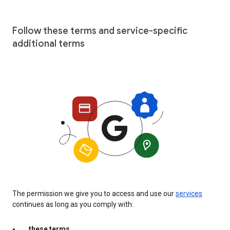
Follow these terms and service-specific
additional terms
The permission we give you to access and use our
services
continues as long as you comply with:
these terms