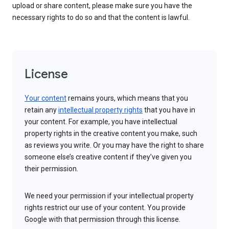
upload or share content, please make sure you have the
necessary rights to do so and that the content is lawful.
License
Your content
remains yours, which means that you
retain any
intellectual property rights
that you have in
your content. For example, you have intellectual
property rights in the creative content you make, such
as reviews you write. Or you may have the right to share
someone else’s creative content if they’ve given you
their permission.
We need your permission if your intellectual property
rights restrict our use of your content. You provide
Google with that permission through this license.