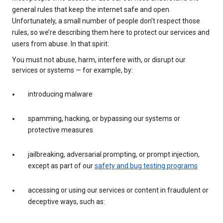
general rules that keep the internet safe and open.
Unfortunately, a small number of people don’t respect those
rules, so we’re describing them here to protect our services and
users from abuse. In that spirit:
You must not abuse, harm, interfere with, or disrupt our
services or systems — for example, by:
introducing malware
spamming, hacking, or bypassing our systems or
protective measures
jailbreaking, adversarial prompting, or prompt injection,
except as part of our
safety and bug testing programs
accessing or using our services or content in fraudulent or
deceptive ways, such as: