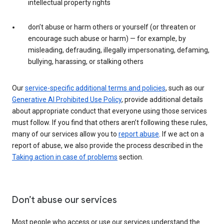
intellectual property rights
don’t abuse or harm others or yourself (or threaten or
encourage such abuse or harm) — for example, by
misleading, defrauding, illegally impersonating, defaming,
bullying, harassing, or stalking others
Our
service-specific additional terms and policies
, such as our
Generative AI Prohibited Use Policy
, provide additional details
about appropriate conduct that everyone using those services
must follow. If you find that others aren’t following these rules,
many of our services allow you to
report abuse
. If we act on a
report of abuse, we also provide the process described in the
Taking action in case of problems
section.
Don’t abuse our services
Most people who access or use our services understand the