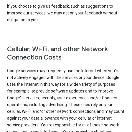
If you choose to give us feedback, such as suggestions to
improve our services, we may act on your feedback without
obligation to you.
Cellular, Wi-Fi, and other Network
Connection Costs
Google services may frequently use the Internet when you're
not actively engaged with the services or your device. Google
uses the Internet in this way for a wide variety of purposes —
for example, to provide software updates and to improve
Google's services, security, user experience, and/or Google’s
operations, including advertising. These uses rely on your
cellular, Wi-Fi, and/or other network connections and may count
against your data allowance with your cellular or internet
service providers. You're responsible for all of these network
usages and associated costs. You may wish to check your