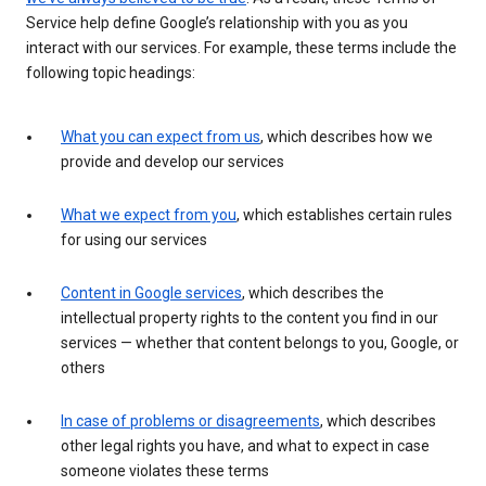
Service help define Google’s relationship with you as you
interact with our services. For example, these terms include the
following topic headings:
What you can expect from us
, which describes how we
provide and develop our services
What we expect from you
, which establishes certain rules
for using our services
Content in Google services
, which describes the
intellectual property rights to the content you find in our
services — whether that content belongs to you, Google, or
others
In case of problems or disagreements
, which describes
other legal rights you have, and what to expect in case
someone violates these terms