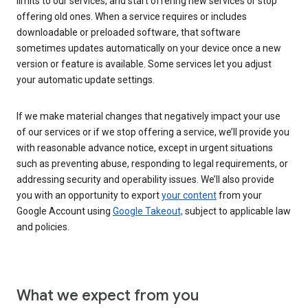
limits to our services, and start offering new services or stop
offering old ones. When a service requires or includes
downloadable or preloaded software, that software
sometimes updates automatically on your device once a new
version or feature is available. Some services let you adjust
your automatic update settings.
If we make material changes that negatively impact your use
of our services or if we stop offering a service, we’ll provide you
with reasonable advance notice, except in urgent situations
such as preventing abuse, responding to legal requirements, or
addressing security and operability issues. We’ll also provide
you with an opportunity to export
your content
from your
Google Account using
Google Takeout,
subject to applicable law
and policies.
What we expect from you