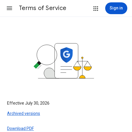
Terms of Service
Sign in
Effective July 30, 2026
Archived versions
Download PDF