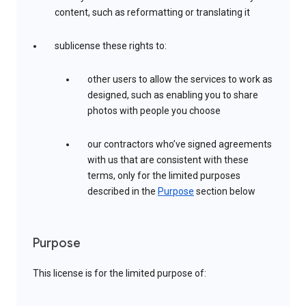
content, such as reformatting or translating it
sublicense these rights to:
other users to allow the services to work as
designed, such as enabling you to share
photos with people you choose
our contractors who’ve signed agreements
with us that are consistent with these
terms, only for the limited purposes
described in the
Purpose
section below
Purpose
This license is for the limited purpose of: