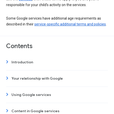
responsible for your child’s activity on the services.
Some Google services have additional age requirements as
described in their
service-specific additional terms and policies
.
Contents
Introduction
Your relationship with Google
Using Google services
Content in Google services