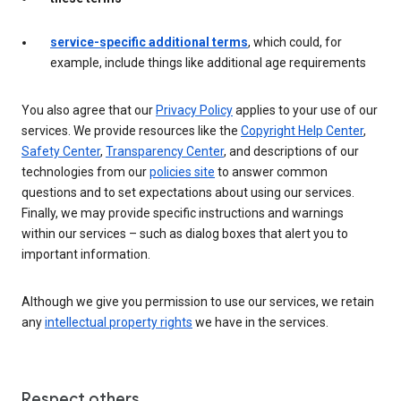
service-specific additional terms
, which could, for
example, include things like additional age requirements
You also agree that our
Privacy Policy
applies to your use of our
services. We provide resources like the
Copyright Help Center
,
Safety Center
,
Transparency Center
, and descriptions of our
technologies from our
policies site
to answer common
questions and to set expectations about using our services.
Finally, we may provide specific instructions and warnings
within our services – such as dialog boxes that alert you to
important information.
Although we give you permission to use our services, we retain
any
intellectual property rights
we have in the services.
Respect others