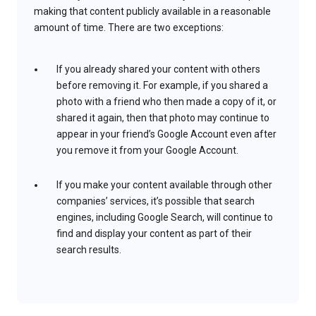
making that content publicly available in a reasonable
amount of time. There are two exceptions:
If you already shared your content with others
before removing it. For example, if you shared a
photo with a friend who then made a copy of it, or
shared it again, then that photo may continue to
appear in your friend’s Google Account even after
you remove it from your Google Account.
If you make your content available through other
companies’ services, it’s possible that search
engines, including Google Search, will continue to
find and display your content as part of their
search results.