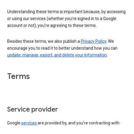
Understanding these terms is important because, by accessing
or using our services (whether you’re signed in to a Google
account or not), you’re agreeing to these terms.
Besides these terms, we also publish a
Privacy Policy
. We
encourage you to read it to better understand how you can
update, manage, export, and delete your information
.
Terms
Service provider
Google
services
are provided by, and you’re contracting with: