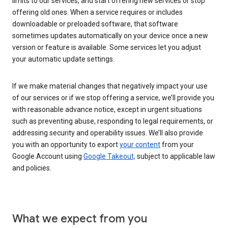
limits to our services, and start offering new services or stop
offering old ones. When a service requires or includes
downloadable or preloaded software, that software
sometimes updates automatically on your device once a new
version or feature is available. Some services let you adjust
your automatic update settings.
If we make material changes that negatively impact your use
of our services or if we stop offering a service, we’ll provide you
with reasonable advance notice, except in urgent situations
such as preventing abuse, responding to legal requirements, or
addressing security and operability issues. We’ll also provide
you with an opportunity to export
your content
from your
Google Account using
Google Takeout,
subject to applicable law
and policies.
What we expect from you