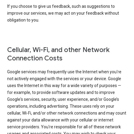
If you choose to give us feedback, such as suggestions to
improve our services, we may act on your feedback without
obligation to you.
Cellular, Wi-Fi, and other Network
Connection Costs
Google services may frequently use the Internet when you're
not actively engaged with the services or your device. Google
uses the Internet in this way for a wide variety of purposes —
for example, to provide software updates and to improve
Google's services, security, user experience, and/or Google’s
operations, including advertising. These uses rely on your
cellular, Wi-Fi, and/or other network connections and may count
against your data allowance with your cellular or internet
service providers. You're responsible for all of these network
usages and associated costs. You may wish to check your