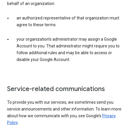
behalf of an organization:
an authorized representative of that organization must
agree to these terms
your organization’s administrator may assign a Google
Account to you. That administrator might require you to
follow additional rules and may be able to access or
disable your Google Account.
Service-related communications
To provide you with our services, we sometimes send you
service announcements and other information. To learn more
about how we communicate with you, see Google’s
Privacy
Policy
.