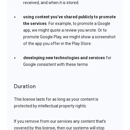
received, and when it is stored.
using content you’ve shared publicly to promote
the services
. For example, to promote a Google
app, we might quote a review you wrote. Or to
promote Google Play, we might show a screenshot
of the app you offer in the Play Store.
developing new technologies and services
for
Google consistent with these terms
Duration
This license lasts for as long as your content is
protected by intellectual property rights.
If you remove from our services any content that’s
covered by this license, then our systems will stop