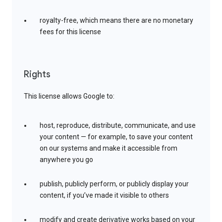
royalty-free, which means there are no monetary
fees for this license
Rights
This license allows Google to:
host, reproduce, distribute, communicate, and use
your content — for example, to save your content
on our systems and make it accessible from
anywhere you go
publish, publicly perform, or publicly display your
content, if you’ve made it visible to others
modify and create derivative works based on your