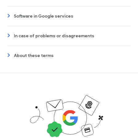
Software in Google services
In case of problems or disagreements
About these terms