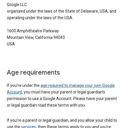
Google LLC
organized under the laws of the State of Delaware, USA, and
operating under the laws of the USA
1600 Amphitheatre Parkway
Mountain View, California 94043
USA
Age requirements
If you’re under the
age required to manage your own Google
Account
, you must have your parent or legal guardian’s
permission to use a Google Account. Please have your parent
or legal guardian read these terms with you.
If you’re a parent or legal guardian, and you allow your child to
use the
services
, then these terms apply to you and you’re