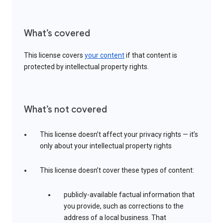
What’s covered
This license covers
your content
if that content is
protected by intellectual property rights.
What’s not covered
This license doesn’t affect your privacy rights — it’s
only about your intellectual property rights
This license doesn’t cover these types of content:
publicly-available factual information that
you provide, such as corrections to the
address of a local business. That