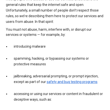
general rules that keep the internet safe and open.
Unfortunately, a small number of people don’t respect those
rules, so we’re describing them here to protect our services and
users from abuse. In that spirit:
You must not abuse, harm, interfere with, or disrupt our
services or systems — for example, by:
introducing malware
spamming, hacking, or bypassing our systems or
protective measures
jailbreaking, adversarial prompting, or prompt injection,
except as part of our
safety and bug testing programs
accessing or using our services or content in fraudulent or
deceptive ways, such as: