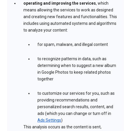
operating and improving the services
, which
means allowing the services to work as designed
and creating new features and functionalities. This
includes using automated systems and algorithms
to analyze your content:
for spam, malware, and illegal content
to recognize patterns in data, such as
determining when to suggest a new album
in Google Photos to keep related photos
together
to customize our services for you, such as
providing recommendations and
personalized search results, content, and
ads (which you can change or turn off in
Ads Settings
)
This analysis occurs as the content is sent,