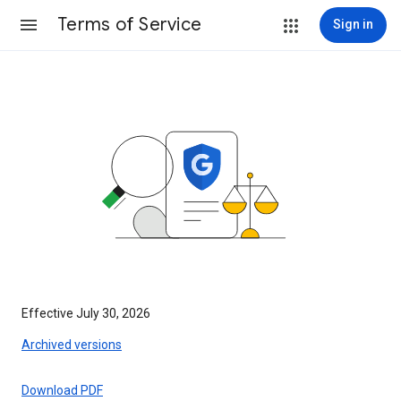
Terms of Service
Sign in
Effective July 30, 2026
Archived versions
Download PDF