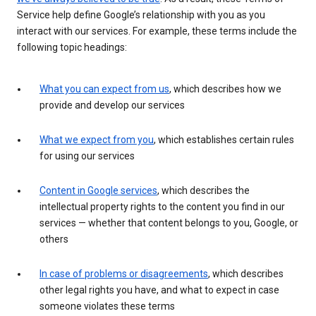
Service help define Google’s relationship with you as you
interact with our services. For example, these terms include the
following topic headings:
What you can expect from us
, which describes how we
provide and develop our services
What we expect from you
, which establishes certain rules
for using our services
Content in Google services
, which describes the
intellectual property rights to the content you find in our
services — whether that content belongs to you, Google, or
others
In case of problems or disagreements
, which describes
other legal rights you have, and what to expect in case
someone violates these terms