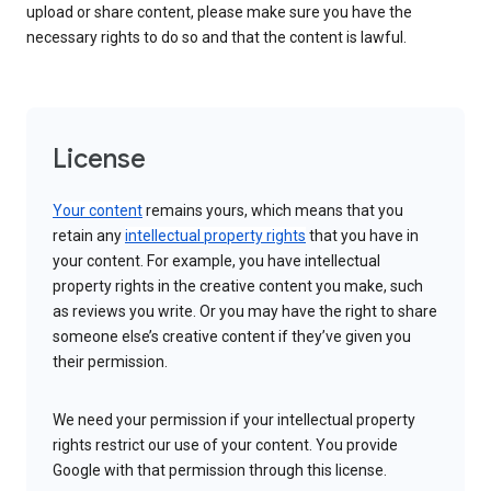
upload or share content, please make sure you have the
necessary rights to do so and that the content is lawful.
License
Your content
remains yours, which means that you
retain any
intellectual property rights
that you have in
your content. For example, you have intellectual
property rights in the creative content you make, such
as reviews you write. Or you may have the right to share
someone else’s creative content if they’ve given you
their permission.
We need your permission if your intellectual property
rights restrict our use of your content. You provide
Google with that permission through this license.