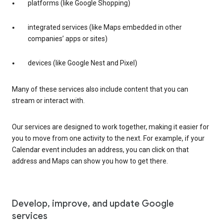
platforms (like Google Shopping)
integrated services (like Maps embedded in other
companies’ apps or sites)
devices (like Google Nest and Pixel)
Many of these services also include content that you can
stream or interact with.
Our services are designed to work together, making it easier for
you to move from one activity to the next. For example, if your
Calendar event includes an address, you can click on that
address and Maps can show you how to get there.
Develop, improve, and update Google
services