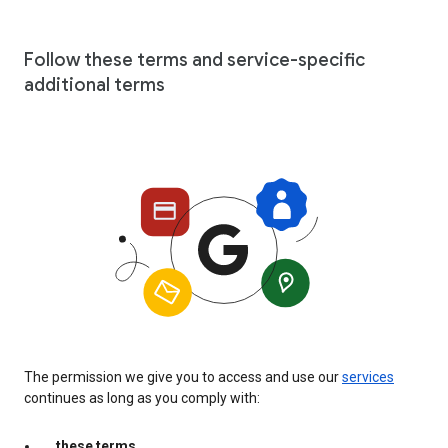
Follow these terms and service-specific
additional terms
The permission we give you to access and use our
services
continues as long as you comply with:
these terms