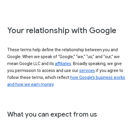
Your relationship with Google
These terms help define the relationship between you and
Google. When we speak of “Google,” “we,” “us,” and “our,” we
mean Google LLC and its
affiliates
. Broadly speaking, we give
you permission to access and use our
services
if you agree to
follow these terms, which reflect
how Google’s business works
and how we earn money
.
What you can expect from us