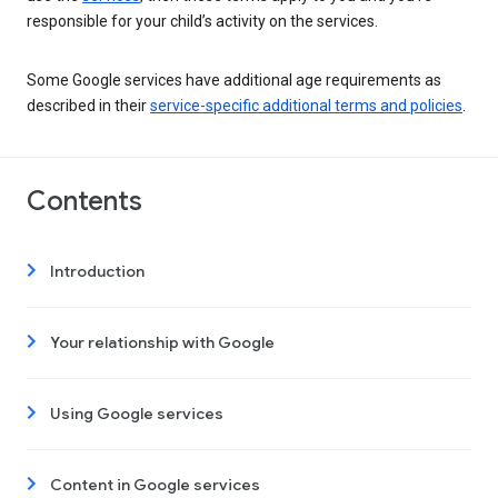
responsible for your child’s activity on the services.
Some Google services have additional age requirements as
described in their
service-specific additional terms and policies
.
Contents
Introduction
Your relationship with Google
Using Google services
Content in Google services