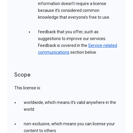
information doesn’t require a license
because it’s considered common
knowledge that everyone’s free to use.
feedback that you offer, such as
suggestions to improve our services.
Feedback is covered in the
Service-related
communications
section below.
Scope
This license is:
worldwide, which means it’s valid anywhere in the
world
non-exclusive, which means you can license your
content to others