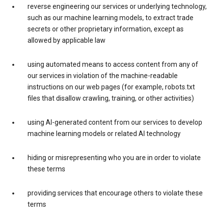
reverse engineering our services or underlying technology,
such as our machine learning models, to extract trade
secrets or other proprietary information, except as
allowed by applicable law
using automated means to access content from any of
our services in violation of the machine-readable
instructions on our web pages (for example, robots.txt
files that disallow crawling, training, or other activities)
using AI-generated content from our services to develop
machine learning models or related AI technology
hiding or misrepresenting who you are in order to violate
these terms
providing services that encourage others to violate these
terms