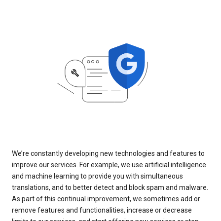
We’re constantly developing new technologies and features to
improve our services. For example, we use artificial intelligence
and machine learning to provide you with simultaneous
translations, and to better detect and block spam and malware.
As part of this continual improvement, we sometimes add or
remove features and functionalities, increase or decrease