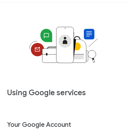
Using Google services
Your Google Account