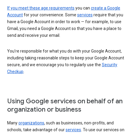
If you meet these age requirements
you can
create a Google
Account
for your convenience. Some
services
require that you
have a Google Account in order to work — for example, to use
Gmail, you need a Google Account so that you have a place to
send and receive your email.
You’re responsible for what you do with your Google Account,
including taking reasonable steps to keep your Google Account
secure, and we encourage you to regularly use the
Security
Checkup
.
Using Google services on behalf of an
organization or business
Many
organizations
, such as businesses, non-profits, and
schools, take advantage of our
services
. To use our services on