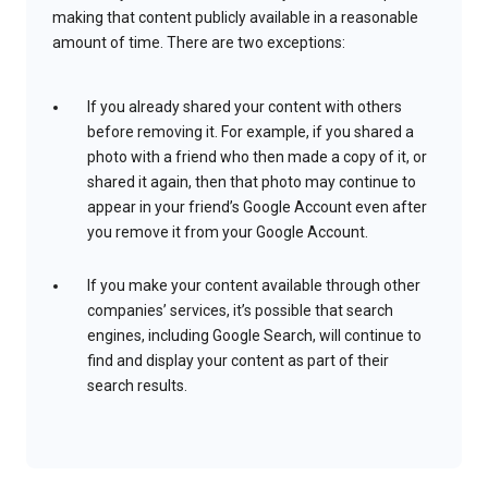
making that content publicly available in a reasonable
amount of time. There are two exceptions:
If you already shared your content with others
before removing it. For example, if you shared a
photo with a friend who then made a copy of it, or
shared it again, then that photo may continue to
appear in your friend’s Google Account even after
you remove it from your Google Account.
If you make your content available through other
companies’ services, it’s possible that search
engines, including Google Search, will continue to
find and display your content as part of their
search results.