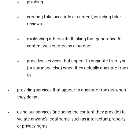
phishing
creating fake accounts or content, including fake
reviews
misleading others into thinking that generative AI
content was created by a human
providing services that appear to originate from you
(or someone else) when they actually originate from
us
providing services that appear to originate from us when
they do not
using our services (including the content they provide) to
violate anyone’s legal rights, such as intellectual property
or privacy rights