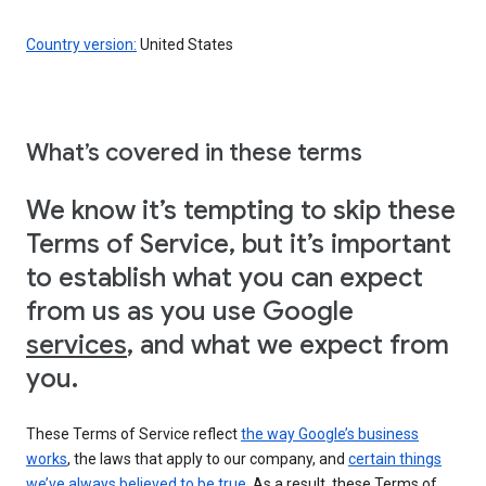
Country version:
United States
What’s covered in these terms
We know it’s tempting to skip these
Terms of Service, but it’s important
to establish what you can expect
from us as you use Google
services
, and what we expect from
you.
These Terms of Service reflect
the way Google’s business
works
, the laws that apply to our company, and
certain things
we’ve always believed to be true
. As a result, these Terms of