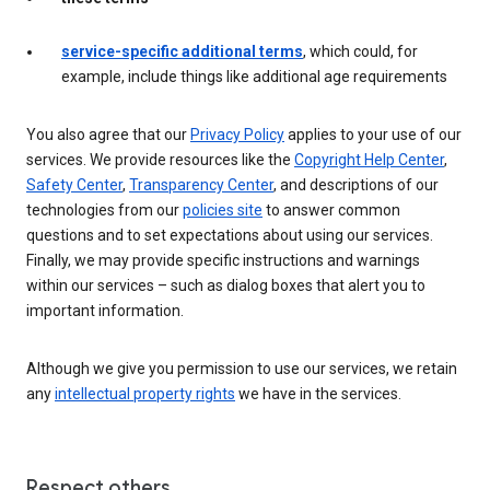
service-specific additional terms
, which could, for
example, include things like additional age requirements
You also agree that our
Privacy Policy
applies to your use of our
services. We provide resources like the
Copyright Help Center
,
Safety Center
,
Transparency Center
, and descriptions of our
technologies from our
policies site
to answer common
questions and to set expectations about using our services.
Finally, we may provide specific instructions and warnings
within our services – such as dialog boxes that alert you to
important information.
Although we give you permission to use our services, we retain
any
intellectual property rights
we have in the services.
Respect others