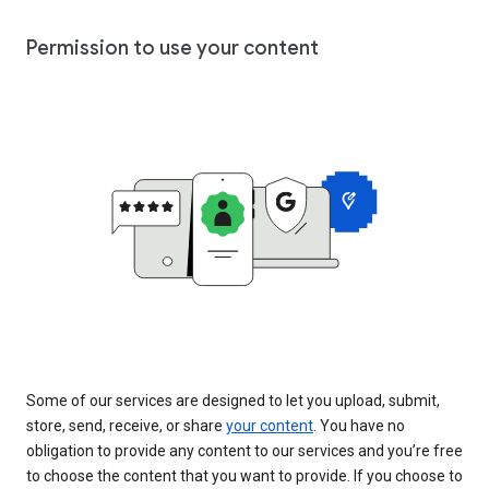
Permission to use your content
Some of our services are designed to let you upload, submit,
store, send, receive, or share
your content
. You have no
obligation to provide any content to our services and you’re free
to choose the content that you want to provide. If you choose to