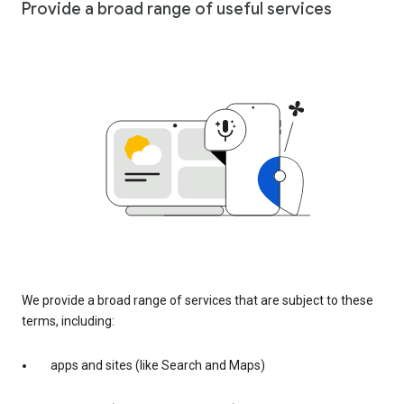
Provide a broad range of useful services
We provide a broad range of services that are subject to these
terms, including:
apps and sites (like Search and Maps)