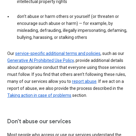
intellectual property rights
don’t abuse or harm others or yourself (or threaten or
encourage such abuse or harm) — for example, by
misleading, defrauding, illegally impersonating, defaming,
bullying, harassing, or stalking others
Our
service-specific additional terms and policies
, such as our
Generative AI Prohibited Use Policy
, provide additional details
about appropriate conduct that everyone using those services
must follow. If you find that others aren’t following these rules,
many of our services allow you to
report abuse
. If we act on a
report of abuse, we also provide the process described in the
Taking action in case of problems
section.
Don’t abuse our services
Most people who access or use our services understand the