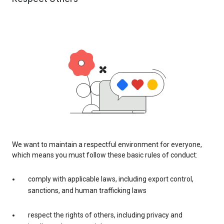
We want to maintain a respectful environment for everyone,
which means you must follow these basic rules of conduct:
comply with applicable laws, including export control,
sanctions, and human trafficking laws
respect the rights of others, including privacy and