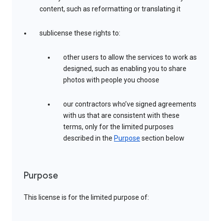
content, such as reformatting or translating it
sublicense these rights to:
other users to allow the services to work as
designed, such as enabling you to share
photos with people you choose
our contractors who’ve signed agreements
with us that are consistent with these
terms, only for the limited purposes
described in the
Purpose
section below
Purpose
This license is for the limited purpose of: