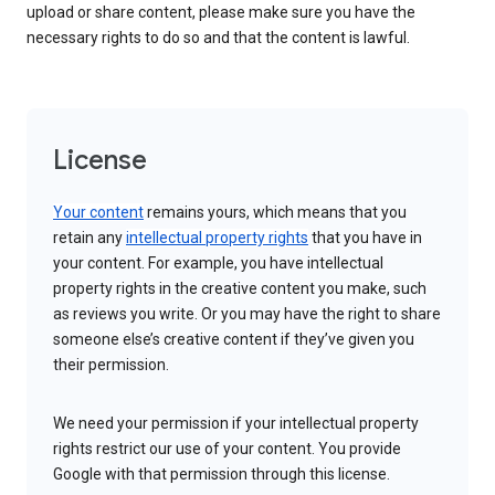
upload or share content, please make sure you have the
necessary rights to do so and that the content is lawful.
License
Your content
remains yours, which means that you
retain any
intellectual property rights
that you have in
your content. For example, you have intellectual
property rights in the creative content you make, such
as reviews you write. Or you may have the right to share
someone else’s creative content if they’ve given you
their permission.
We need your permission if your intellectual property
rights restrict our use of your content. You provide
Google with that permission through this license.