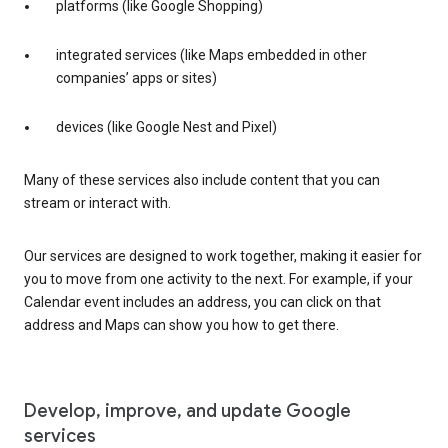
platforms (like Google Shopping)
integrated services (like Maps embedded in other
companies’ apps or sites)
devices (like Google Nest and Pixel)
Many of these services also include content that you can
stream or interact with.
Our services are designed to work together, making it easier for
you to move from one activity to the next. For example, if your
Calendar event includes an address, you can click on that
address and Maps can show you how to get there.
Develop, improve, and update Google
services