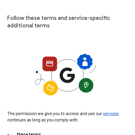
Follow these terms and service-specific
additional terms
The permission we give you to access and use our
services
continues as long as you comply with:
these terms