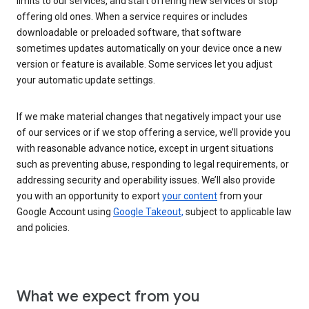
limits to our services, and start offering new services or stop
offering old ones. When a service requires or includes
downloadable or preloaded software, that software
sometimes updates automatically on your device once a new
version or feature is available. Some services let you adjust
your automatic update settings.
If we make material changes that negatively impact your use
of our services or if we stop offering a service, we’ll provide you
with reasonable advance notice, except in urgent situations
such as preventing abuse, responding to legal requirements, or
addressing security and operability issues. We’ll also provide
you with an opportunity to export
your content
from your
Google Account using
Google Takeout,
subject to applicable law
and policies.
What we expect from you