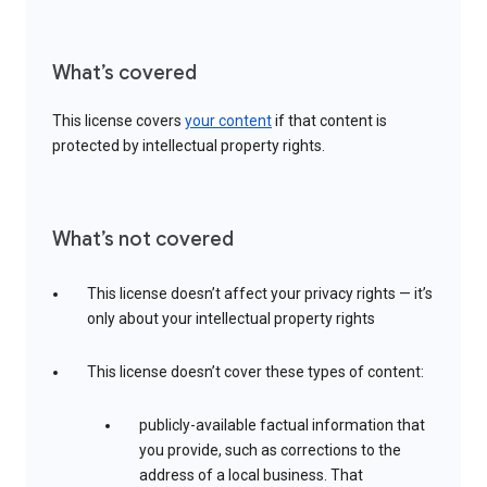
What’s covered
This license covers
your content
if that content is
protected by intellectual property rights.
What’s not covered
This license doesn’t affect your privacy rights — it’s
only about your intellectual property rights
This license doesn’t cover these types of content:
publicly-available factual information that
you provide, such as corrections to the
address of a local business. That