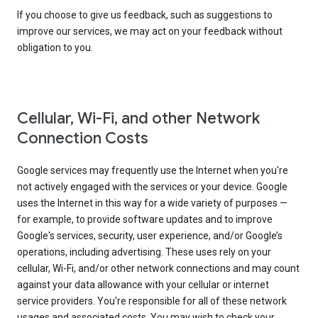
If you choose to give us feedback, such as suggestions to
improve our services, we may act on your feedback without
obligation to you.
Cellular, Wi-Fi, and other Network
Connection Costs
Google services may frequently use the Internet when you're
not actively engaged with the services or your device. Google
uses the Internet in this way for a wide variety of purposes —
for example, to provide software updates and to improve
Google's services, security, user experience, and/or Google’s
operations, including advertising. These uses rely on your
cellular, Wi-Fi, and/or other network connections and may count
against your data allowance with your cellular or internet
service providers. You're responsible for all of these network
usages and associated costs. You may wish to check your