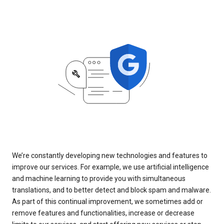
We’re constantly developing new technologies and features to
improve our services. For example, we use artificial intelligence
and machine learning to provide you with simultaneous
translations, and to better detect and block spam and malware.
As part of this continual improvement, we sometimes add or
remove features and functionalities, increase or decrease