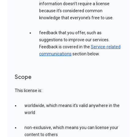
information doesn’t require a license
because it’s considered common
knowledge that everyone’s free to use.
feedback that you offer, such as
suggestions to improve our services.
Feedback is covered in the
Service-related
communications
section below.
Scope
This license is:
worldwide, which means it’s valid anywhere in the
world
non-exclusive, which means you can license your
content to others