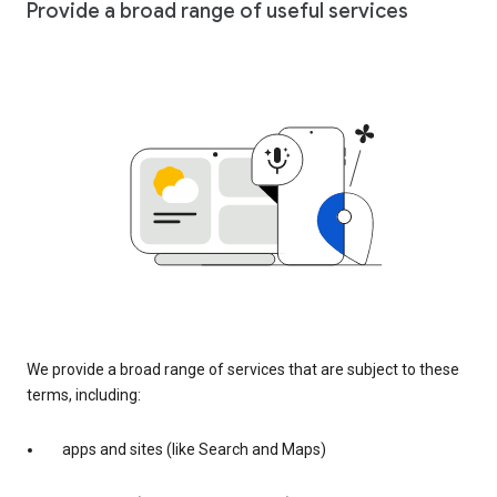
Provide a broad range of useful services
We provide a broad range of services that are subject to these
terms, including:
apps and sites (like Search and Maps)