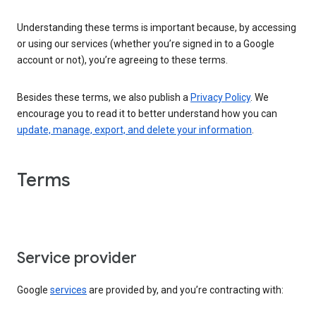
Understanding these terms is important because, by accessing
or using our services (whether you’re signed in to a Google
account or not), you’re agreeing to these terms.
Besides these terms, we also publish a
Privacy Policy
. We
encourage you to read it to better understand how you can
update, manage, export, and delete your information
.
Terms
Service provider
Google
services
are provided by, and you’re contracting with: