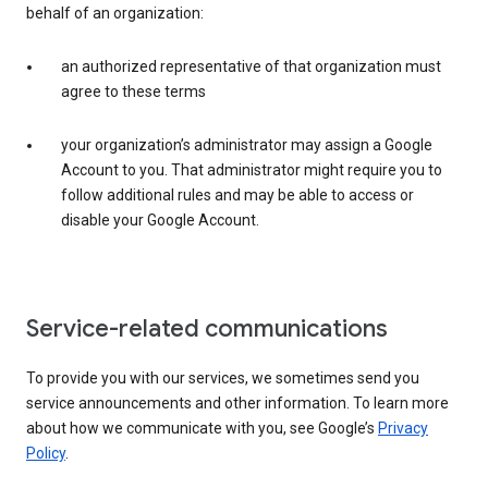
behalf of an organization:
an authorized representative of that organization must
agree to these terms
your organization’s administrator may assign a Google
Account to you. That administrator might require you to
follow additional rules and may be able to access or
disable your Google Account.
Service-related communications
To provide you with our services, we sometimes send you
service announcements and other information. To learn more
about how we communicate with you, see Google’s
Privacy
Policy
.