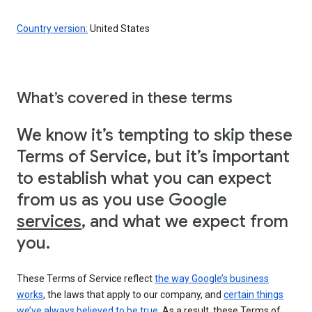
Country version:
United States
What’s covered in these terms
We know it’s tempting to skip these
Terms of Service, but it’s important
to establish what you can expect
from us as you use Google
services
, and what we expect from
you.
These Terms of Service reflect
the way Google’s business
works
, the laws that apply to our company, and
certain things
we’ve always believed to be true
. As a result, these Terms of