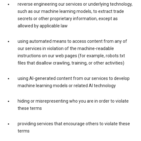
reverse engineering our services or underlying technology,
such as our machine learning models, to extract trade
secrets or other proprietary information, except as
allowed by applicable law
using automated means to access content from any of
our services in violation of the machine-readable
instructions on our web pages (for example, robots.txt
files that disallow crawling, training, or other activities)
using AI-generated content from our services to develop
machine learning models or related AI technology
hiding or misrepresenting who you are in order to violate
these terms
providing services that encourage others to violate these
terms