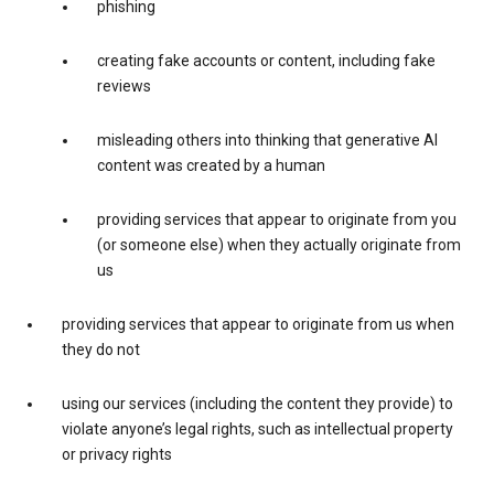
phishing
creating fake accounts or content, including fake
reviews
misleading others into thinking that generative AI
content was created by a human
providing services that appear to originate from you
(or someone else) when they actually originate from
us
providing services that appear to originate from us when
they do not
using our services (including the content they provide) to
violate anyone’s legal rights, such as intellectual property
or privacy rights