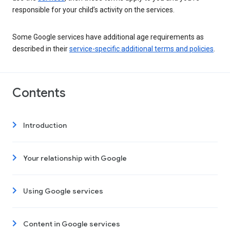
responsible for your child’s activity on the services.
Some Google services have additional age requirements as
described in their
service-specific additional terms and policies
.
Contents
Introduction
Your relationship with Google
Using Google services
Content in Google services