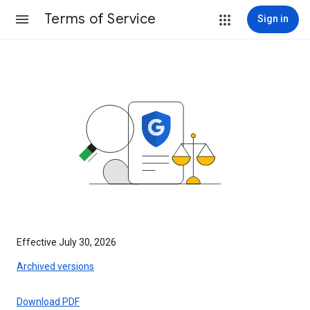
Terms of Service
Sign in
Effective July 30, 2026
Archived versions
Download PDF