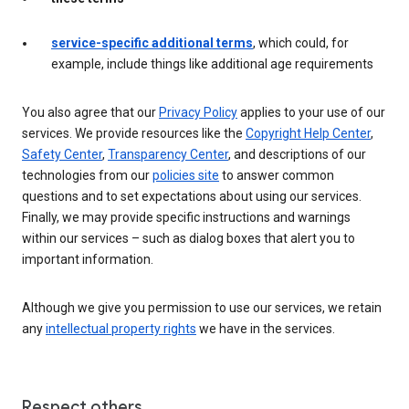
service-specific additional terms
, which could, for
example, include things like additional age requirements
You also agree that our
Privacy Policy
applies to your use of our
services. We provide resources like the
Copyright Help Center
,
Safety Center
,
Transparency Center
, and descriptions of our
technologies from our
policies site
to answer common
questions and to set expectations about using our services.
Finally, we may provide specific instructions and warnings
within our services – such as dialog boxes that alert you to
important information.
Although we give you permission to use our services, we retain
any
intellectual property rights
we have in the services.
Respect others