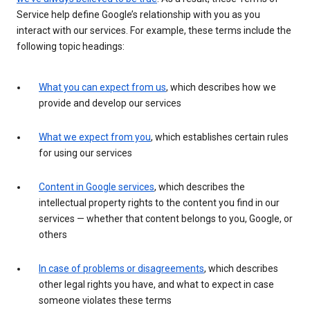
Service help define Google’s relationship with you as you
interact with our services. For example, these terms include the
following topic headings:
What you can expect from us
, which describes how we
provide and develop our services
What we expect from you
, which establishes certain rules
for using our services
Content in Google services
, which describes the
intellectual property rights to the content you find in our
services — whether that content belongs to you, Google, or
others
In case of problems or disagreements
, which describes
other legal rights you have, and what to expect in case
someone violates these terms