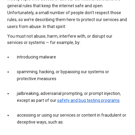
general rules that keep the internet safe and open.
Unfortunately, a small number of people don’t respect those
rules, so we’re describing them here to protect our services and
users from abuse. In that spirit:
You must not abuse, harm, interfere with, or disrupt our
services or systems — for example, by:
introducing malware
spamming, hacking, or bypassing our systems or
protective measures
jailbreaking, adversarial prompting, or prompt injection,
except as part of our
safety and bug testing programs
accessing or using our services or content in fraudulent or
deceptive ways, such as: