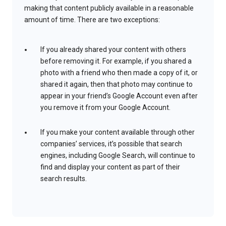
making that content publicly available in a reasonable
amount of time. There are two exceptions:
If you already shared your content with others
before removing it. For example, if you shared a
photo with a friend who then made a copy of it, or
shared it again, then that photo may continue to
appear in your friend’s Google Account even after
you remove it from your Google Account.
If you make your content available through other
companies’ services, it’s possible that search
engines, including Google Search, will continue to
find and display your content as part of their
search results.