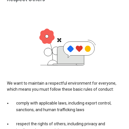
We want to maintain a respectful environment for everyone,
which means you must follow these basic rules of conduct:
comply with applicable laws, including export control,
sanctions, and human trafficking laws
respect the rights of others, including privacy and