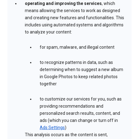
operating and improving the services
, which
means allowing the services to work as designed
and creating new features and functionalities. This
includes using automated systems and algorithms
to analyze your content:
for spam, malware, and illegal content
to recognize patterns in data, such as
determining when to suggest a new album
in Google Photos to keep related photos
together
to customize our services for you, such as
providing recommendations and
personalized search results, content, and
ads (which you can change or turn off in
Ads Settings
)
This analysis occurs as the content is sent,