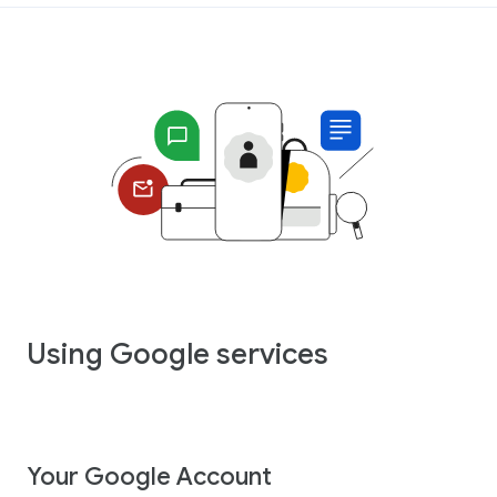
Using Google services
Your Google Account