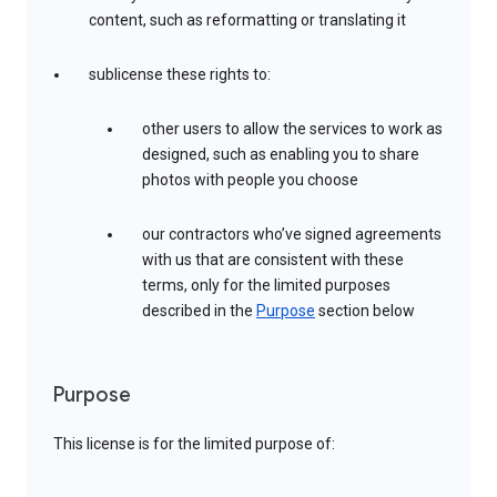
content, such as reformatting or translating it
sublicense these rights to:
other users to allow the services to work as
designed, such as enabling you to share
photos with people you choose
our contractors who’ve signed agreements
with us that are consistent with these
terms, only for the limited purposes
described in the
Purpose
section below
Purpose
This license is for the limited purpose of: