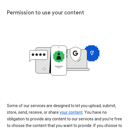
Permission to use your content
Some of our services are designed to let you upload, submit,
store, send, receive, or share
your content
. You have no
obligation to provide any content to our services and you’re free
to choose the content that you want to provide. If you choose to