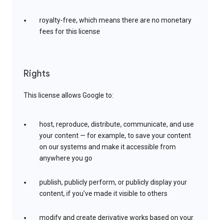
royalty-free, which means there are no monetary
fees for this license
Rights
This license allows Google to:
host, reproduce, distribute, communicate, and use
your content — for example, to save your content
on our systems and make it accessible from
anywhere you go
publish, publicly perform, or publicly display your
content, if you’ve made it visible to others
modify and create derivative works based on your