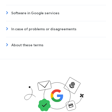
Software in Google services
In case of problems or disagreements
About these terms