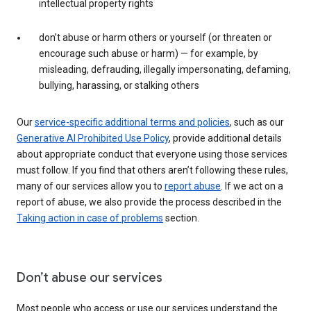
intellectual property rights
don’t abuse or harm others or yourself (or threaten or
encourage such abuse or harm) — for example, by
misleading, defrauding, illegally impersonating, defaming,
bullying, harassing, or stalking others
Our
service-specific additional terms and policies
, such as our
Generative AI Prohibited Use Policy
, provide additional details
about appropriate conduct that everyone using those services
must follow. If you find that others aren’t following these rules,
many of our services allow you to
report abuse
. If we act on a
report of abuse, we also provide the process described in the
Taking action in case of problems
section.
Don’t abuse our services
Most people who access or use our services understand the