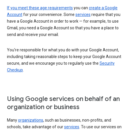
If you meet these age requirements
you can
create a Google
Account
for your convenience. Some
services
require that you
have a Google Account in order to work — for example, to use
Gmail, you need a Google Account so that you have a place to
send and receive your email.
You’re responsible for what you do with your Google Account,
including taking reasonable steps to keep your Google Account
secure, and we encourage you to regularly use the
Security
Checkup
.
Using Google services on behalf of an
organization or business
Many
organizations
, such as businesses, non-profits, and
schools, take advantage of our
services
. To use our services on