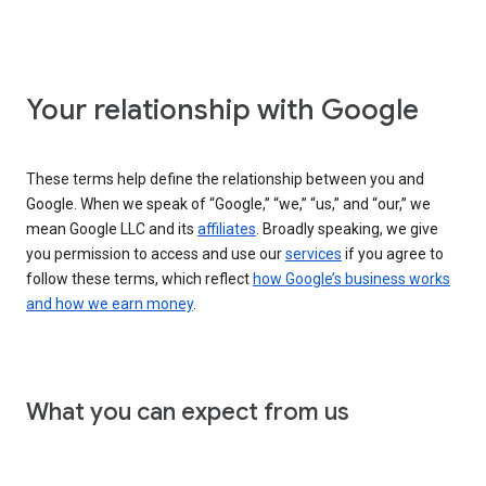
Your relationship with Google
These terms help define the relationship between you and
Google. When we speak of “Google,” “we,” “us,” and “our,” we
mean Google LLC and its
affiliates
. Broadly speaking, we give
you permission to access and use our
services
if you agree to
follow these terms, which reflect
how Google’s business works
and how we earn money
.
What you can expect from us