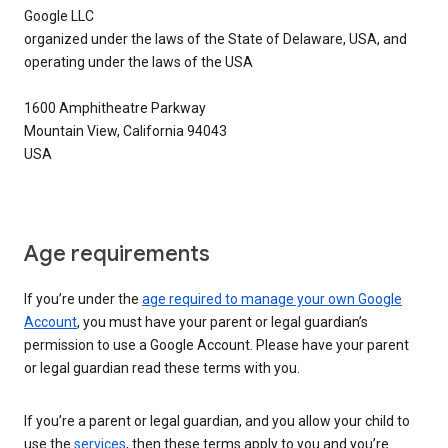
Google LLC
organized under the laws of the State of Delaware, USA, and
operating under the laws of the USA
1600 Amphitheatre Parkway
Mountain View, California 94043
USA
Age requirements
If you’re under the
age required to manage your own Google
Account
, you must have your parent or legal guardian’s
permission to use a Google Account. Please have your parent
or legal guardian read these terms with you.
If you’re a parent or legal guardian, and you allow your child to
use the
services
, then these terms apply to you and you’re