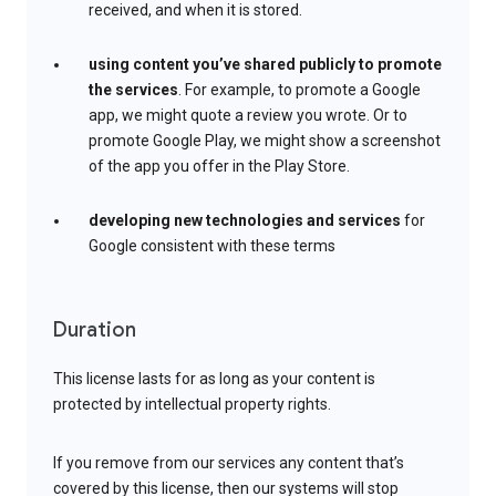
received, and when it is stored.
using content you’ve shared publicly to promote
the services
. For example, to promote a Google
app, we might quote a review you wrote. Or to
promote Google Play, we might show a screenshot
of the app you offer in the Play Store.
developing new technologies and services
for
Google consistent with these terms
Duration
This license lasts for as long as your content is
protected by intellectual property rights.
If you remove from our services any content that’s
covered by this license, then our systems will stop