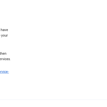
t have
e your
 then
ervices.
rvice-