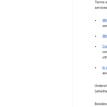
Terms of
services
Wh
ser
Wh
Con
con
ot
In
an
Underst
(whether
Besides