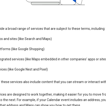
de a broad range of services that are subject to these terms, including:
s and sites (like Search and Maps)
tforms (like Google Shopping)
egrated services (like Maps embedded in other companies’ apps or site
ices (like Google Nest and Pixel)
these services also include content that you can stream or interact wit
ices are designed to work together, making it easier for you to move f
 to the next. For example, if your Calendar event includes an address, yo
n that address and Maps can show you how to get there.