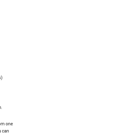
s)
h.
rom one
u can