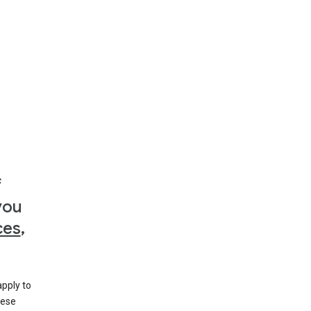
f
you
ces
,
apply to
hese