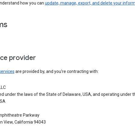
understand how you can
update, manage, export, and delete your infor
ms
ice provider
services
are provided by, and you’re contracting with:
LLC
ed under the laws of the State of Delaware, USA, and operating under t
USA
phitheatre Parkway
n View, California 94043