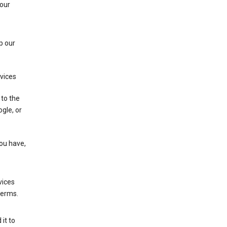
 our
p our
rvices
 to the
gle, or
you have,
vices
terms.
it to