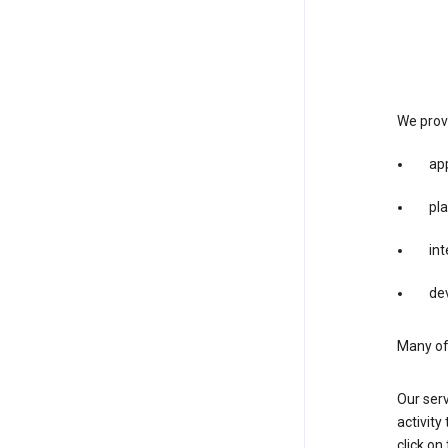
We provi
app
pla
int
dev
Many of 
Our serv
activity
click o