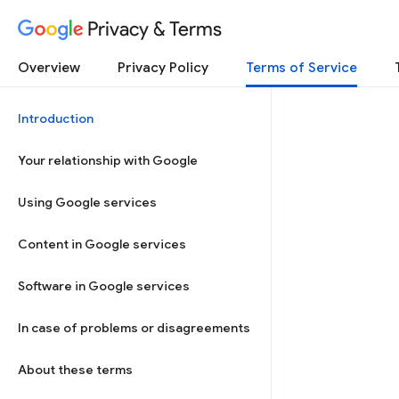
Privacy & Terms
Overview
Privacy Policy
Terms of Service
Introduction
Your relationship with Google
Using Google services
Content in Google services
Software in Google services
In case of problems or disagreements
About these terms