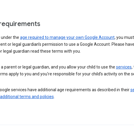
requirements
e under the
age required to manage your own Google Account
, you mus
ent or legal guardian’s permission to use a Google Account. Please hav
r legal guardian read these terms with you.
e a parent or legal guardian, and you allow your child to use the
services
,
rms apply to you and you’re responsible for your child’s activity on the s
ogle services have additional age requirements as described in their
se
 additional terms and policies
.