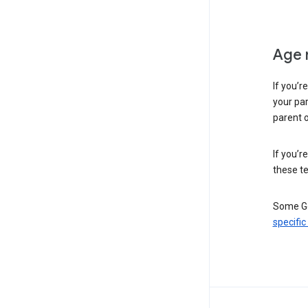
Age 
If you’r
your par
parent o
If you’r
these te
Some Go
specific