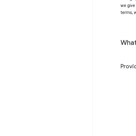
we give
terms, w
What
Provi