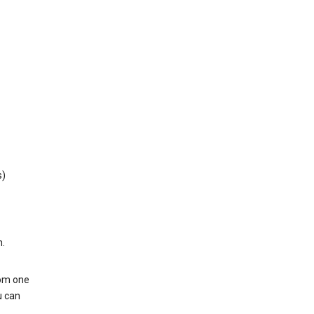
s)
h.
rom one
u can