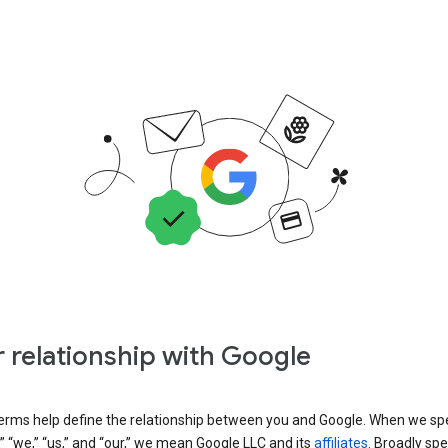
 relationship with Google
erms help define the relationship between you and Google. When we sp
” “we,” “us,” and “our,” we mean Google LLC and its
affiliates
. Broadly spe