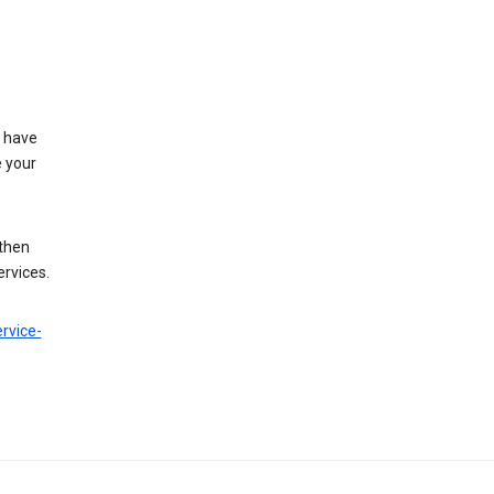
t have
e your
 then
ervices.
rvice-