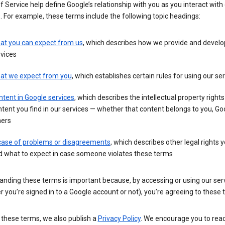
 Service help define Google’s relationship with you as you interact with
. For example, these terms include the following topic headings:
at you can expect from us
, which describes how we provide and develo
vices
at we expect from you
, which establishes certain rules for using our se
tent in Google services
, which describes the intellectual property rights
tent you find in our services — whether that content belongs to you, Goo
hers
 case of problems or disagreements
, which describes other legal rights 
d what to expect in case someone violates these terms
anding these terms is important because, by accessing or using our ser
 you’re signed in to a Google account or not), you’re agreeing to these 
 these terms, we also publish a
Privacy Policy
. We encourage you to read 