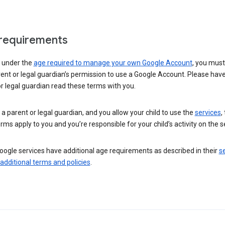
requirements
e under the
age required to manage your own Google Account
, you mus
ent or legal guardian’s permission to use a Google Account. Please hav
r legal guardian read these terms with you.
e a parent or legal guardian, and you allow your child to use the
services
,
rms apply to you and you’re responsible for your child’s activity on the s
ogle services have additional age requirements as described in their
se
 additional terms and policies
.