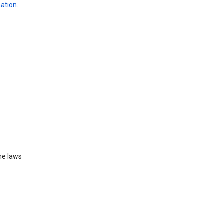
mation
.
he laws