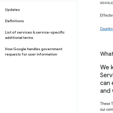
GOOGLE
Updates
Effectiv
Definitions
Country 
List of services & service-specific
additional terms
How Google handles government
What
requests for user information
We k
Serv
can 
and 
These T
our com