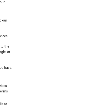
 our
p our
rvices
 to the
gle, or
you have,
vices
terms.
it to