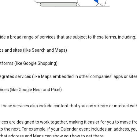
de a broad range of services that are subject to these terms, including:
s and sites (like Search and Maps)
tforms (like Google Shopping)
egrated services (like Maps embedded in other companies’ apps or site
ices (like Google Nest and Pixel)
these services also include content that you can stream or interact wit
ices are designed to work together, making it easier for you to move f
 to the next. For example, if your Calendar event includes an address, yo
n that address and Maps can show you how to get there.