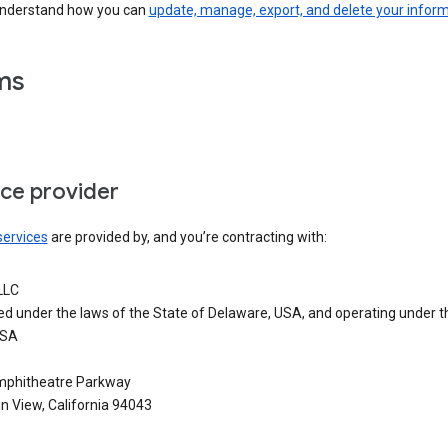
understand how you can
update, manage, export, and delete your infor
ms
ice provider
services
are provided by, and you’re contracting with:
LLC
ed under the laws of the State of Delaware, USA, and operating under t
USA
phitheatre Parkway
n View, California 94043