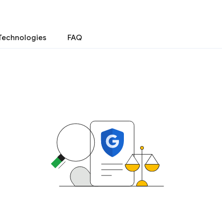
Technologies
FAQ