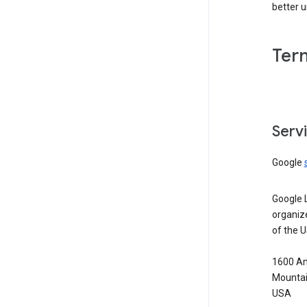
better 
Ter
Serv
Google
Google 
organiz
of the 
1600 Am
Mountai
USA