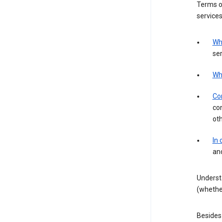
Terms of
services
Wh
ser
Wh
Con
con
ot
In
an
Underst
(whether
Besides