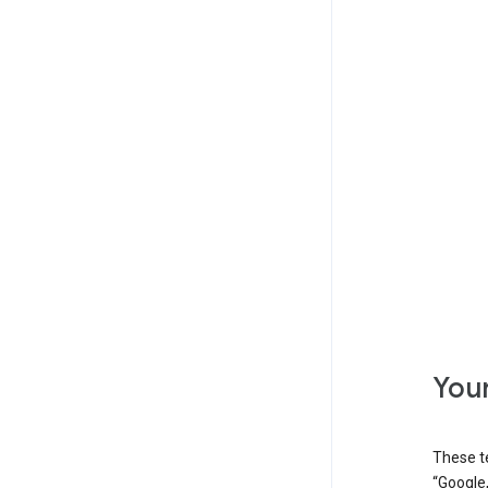
Your
These t
“Google,