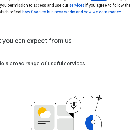
 you permission to access and use our
services
if you agree to follow th
hich reflect
how Google’s business works and how we earn money
.
 you can expect from us
de a broad range of useful services