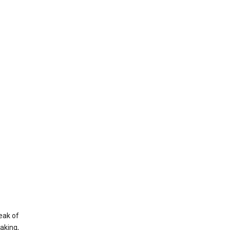
eak of
aking,