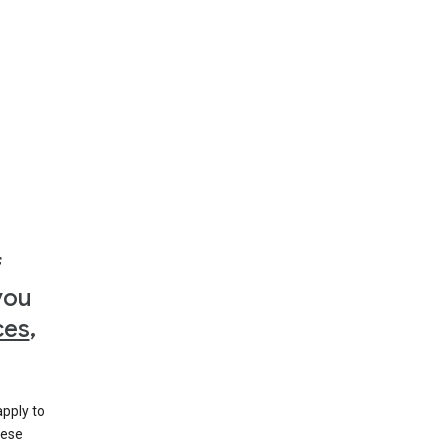
f
you
ces
,
apply to
hese