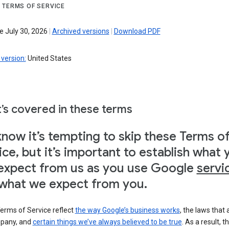
 TERMS OF SERVICE
e July 30, 2026
|
Archived versions
|
Download PDF
version:
United States
’s covered in these terms
now it’s tempting to skip these Terms o
ice, but it’s important to establish what 
expect from us as you use Google
servi
what we expect from you.
erms of Service reflect
the way Google’s business works
, the laws that 
pany, and
certain things we’ve always believed to be true
. As a result, t