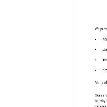
We provi
app
pla
int
dev
Many of 
Our serv
activity
click o