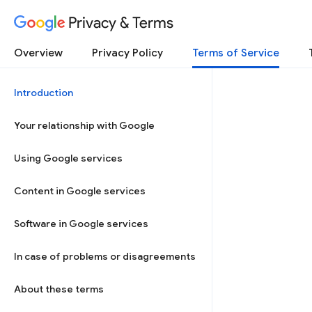
Privacy & Terms
Overview
Privacy Policy
Terms of Service
Introduction
Your relationship with Google
Using Google services
Content in Google services
Software in Google services
In case of problems or disagreements
About these terms