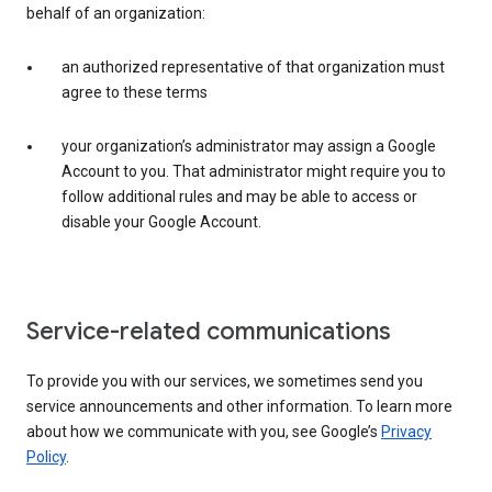
behalf of an organization:
an authorized representative of that organization must
agree to these terms
your organization’s administrator may assign a Google
Account to you. That administrator might require you to
follow additional rules and may be able to access or
disable your Google Account.
Service-related communications
To provide you with our services, we sometimes send you
service announcements and other information. To learn more
about how we communicate with you, see Google’s
Privacy
Policy
.