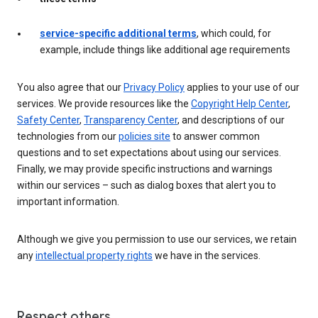
service-specific additional terms
, which could, for
example, include things like additional age requirements
You also agree that our
Privacy Policy
applies to your use of our
services. We provide resources like the
Copyright Help Center
,
Safety Center
,
Transparency Center
, and descriptions of our
technologies from our
policies site
to answer common
questions and to set expectations about using our services.
Finally, we may provide specific instructions and warnings
within our services – such as dialog boxes that alert you to
important information.
Although we give you permission to use our services, we retain
any
intellectual property rights
we have in the services.
Respect others