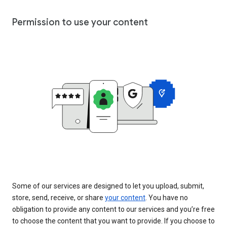
Permission to use your content
Some of our services are designed to let you upload, submit,
store, send, receive, or share
your content
. You have no
obligation to provide any content to our services and you’re free
to choose the content that you want to provide. If you choose to