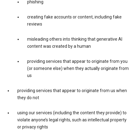
phishing
creating fake accounts or content, including fake
reviews
misleading others into thinking that generative AI
content was created by a human
providing services that appear to originate from you
(or someone else) when they actually originate from
us
providing services that appear to originate from us when
they do not
using our services (including the content they provide) to
violate anyone’s legal rights, such as intellectual property
or privacy rights