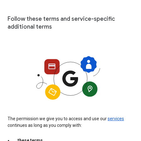
Follow these terms and service-specific
additional terms
The permission we give you to access and use our
services
continues as long as you comply with:
these terms