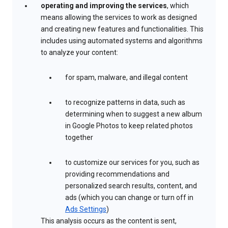
operating and improving the services
, which
means allowing the services to work as designed
and creating new features and functionalities. This
includes using automated systems and algorithms
to analyze your content:
for spam, malware, and illegal content
to recognize patterns in data, such as
determining when to suggest a new album
in Google Photos to keep related photos
together
to customize our services for you, such as
providing recommendations and
personalized search results, content, and
ads (which you can change or turn off in
Ads Settings
)
This analysis occurs as the content is sent,