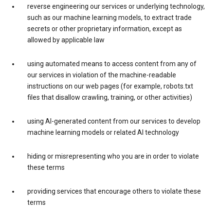
reverse engineering our services or underlying technology,
such as our machine learning models, to extract trade
secrets or other proprietary information, except as
allowed by applicable law
using automated means to access content from any of
our services in violation of the machine-readable
instructions on our web pages (for example, robots.txt
files that disallow crawling, training, or other activities)
using AI-generated content from our services to develop
machine learning models or related AI technology
hiding or misrepresenting who you are in order to violate
these terms
providing services that encourage others to violate these
terms