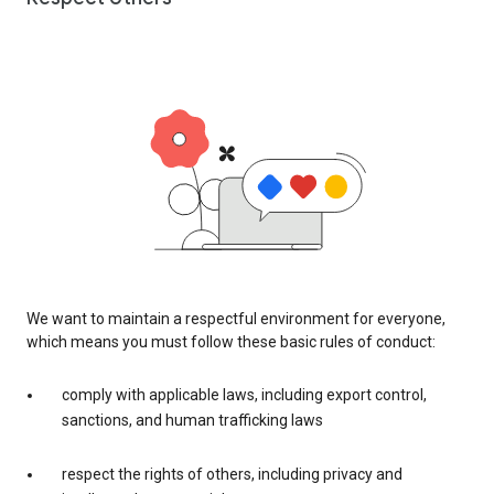
We want to maintain a respectful environment for everyone,
which means you must follow these basic rules of conduct:
comply with applicable laws, including export control,
sanctions, and human trafficking laws
respect the rights of others, including privacy and