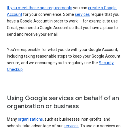
If you meet these age requirements
you can
create a Google
Account
for your convenience. Some
services
require that you
have a Google Account in order to work — for example, to use
Gmail, you need a Google Account so that you have a place to
send and receive your email.
You’re responsible for what you do with your Google Account,
including taking reasonable steps to keep your Google Account
secure, and we encourage you to regularly use the
Security
Checkup
.
Using Google services on behalf of an
organization or business
Many
organizations
, such as businesses, non-profits, and
schools, take advantage of our
services
. To use our services on