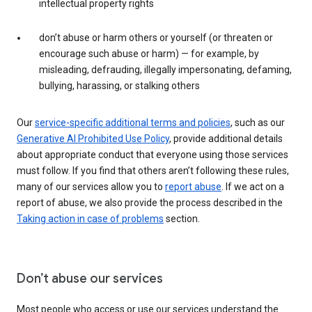
intellectual property rights
don’t abuse or harm others or yourself (or threaten or
encourage such abuse or harm) — for example, by
misleading, defrauding, illegally impersonating, defaming,
bullying, harassing, or stalking others
Our
service-specific additional terms and policies
, such as our
Generative AI Prohibited Use Policy
, provide additional details
about appropriate conduct that everyone using those services
must follow. If you find that others aren’t following these rules,
many of our services allow you to
report abuse
. If we act on a
report of abuse, we also provide the process described in the
Taking action in case of problems
section.
Don’t abuse our services
Most people who access or use our services understand the