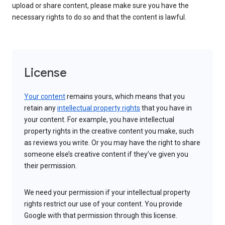
upload or share content, please make sure you have the
necessary rights to do so and that the content is lawful.
License
Your content
remains yours, which means that you
retain any
intellectual property rights
that you have in
your content. For example, you have intellectual
property rights in the creative content you make, such
as reviews you write. Or you may have the right to share
someone else’s creative content if they’ve given you
their permission.
We need your permission if your intellectual property
rights restrict our use of your content. You provide
Google with that permission through this license.