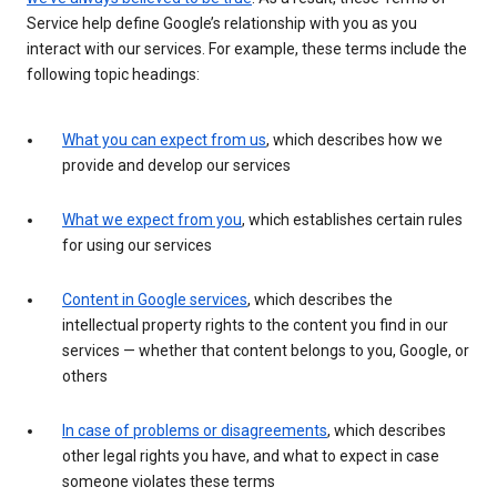
Service help define Google’s relationship with you as you
interact with our services. For example, these terms include the
following topic headings:
What you can expect from us
, which describes how we
provide and develop our services
What we expect from you
, which establishes certain rules
for using our services
Content in Google services
, which describes the
intellectual property rights to the content you find in our
services — whether that content belongs to you, Google, or
others
In case of problems or disagreements
, which describes
other legal rights you have, and what to expect in case
someone violates these terms