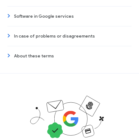
Software in Google services
In case of problems or disagreements
About these terms