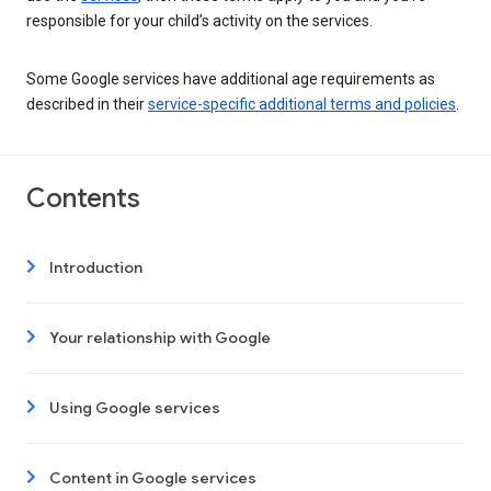
responsible for your child’s activity on the services.
Some Google services have additional age requirements as
described in their
service-specific additional terms and policies
.
Contents
Introduction
Your relationship with Google
Using Google services
Content in Google services