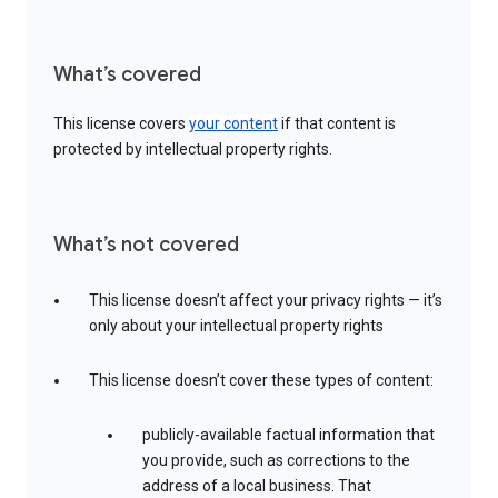
What’s covered
This license covers
your content
if that content is
protected by intellectual property rights.
What’s not covered
This license doesn’t affect your privacy rights — it’s
only about your intellectual property rights
This license doesn’t cover these types of content:
publicly-available factual information that
you provide, such as corrections to the
address of a local business. That