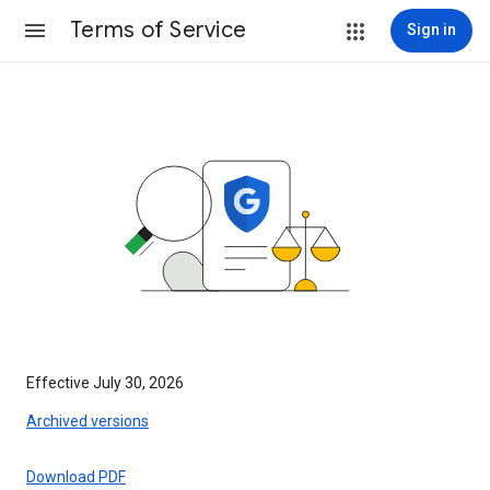
Terms of Service
Sign in
Effective July 30, 2026
Archived versions
Download PDF