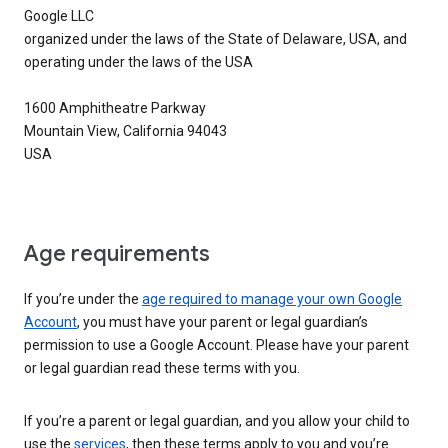
Google LLC
organized under the laws of the State of Delaware, USA, and
operating under the laws of the USA
1600 Amphitheatre Parkway
Mountain View, California 94043
USA
Age requirements
If you’re under the
age required to manage your own Google
Account
, you must have your parent or legal guardian’s
permission to use a Google Account. Please have your parent
or legal guardian read these terms with you.
If you’re a parent or legal guardian, and you allow your child to
use the
services
, then these terms apply to you and you’re