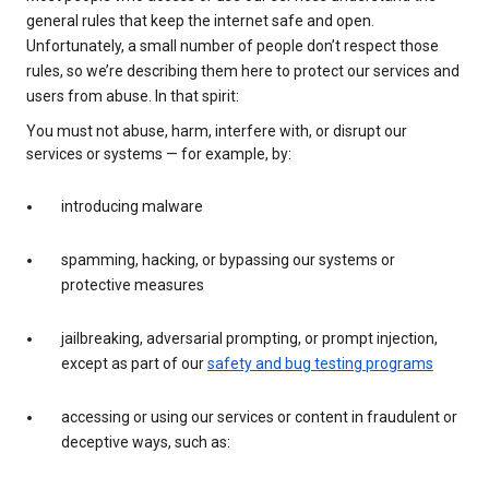
general rules that keep the internet safe and open.
Unfortunately, a small number of people don’t respect those
rules, so we’re describing them here to protect our services and
users from abuse. In that spirit:
You must not abuse, harm, interfere with, or disrupt our
services or systems — for example, by:
introducing malware
spamming, hacking, or bypassing our systems or
protective measures
jailbreaking, adversarial prompting, or prompt injection,
except as part of our
safety and bug testing programs
accessing or using our services or content in fraudulent or
deceptive ways, such as: