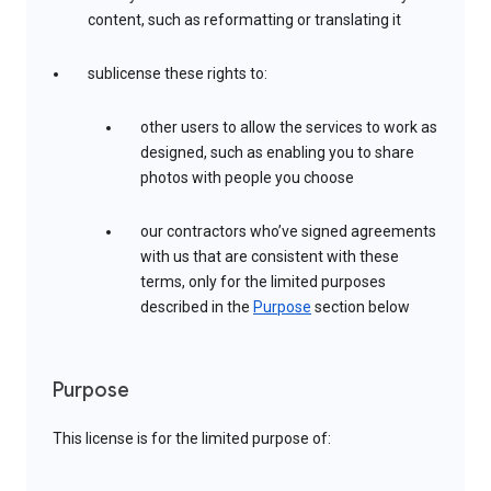
content, such as reformatting or translating it
sublicense these rights to:
other users to allow the services to work as
designed, such as enabling you to share
photos with people you choose
our contractors who’ve signed agreements
with us that are consistent with these
terms, only for the limited purposes
described in the
Purpose
section below
Purpose
This license is for the limited purpose of: