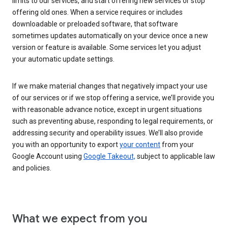
limits to our services, and start offering new services or stop
offering old ones. When a service requires or includes
downloadable or preloaded software, that software
sometimes updates automatically on your device once a new
version or feature is available. Some services let you adjust
your automatic update settings.
If we make material changes that negatively impact your use
of our services or if we stop offering a service, we’ll provide you
with reasonable advance notice, except in urgent situations
such as preventing abuse, responding to legal requirements, or
addressing security and operability issues. We’ll also provide
you with an opportunity to export
your content
from your
Google Account using
Google Takeout,
subject to applicable law
and policies.
What we expect from you