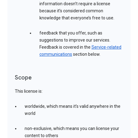
information doesn’t require a license
because it’s considered common
knowledge that everyone’s free to use.
feedback that you offer, such as
suggestions to improve our services.
Feedback is covered in the
Service-related
communications
section below.
Scope
This license is:
worldwide, which means it’s valid anywhere in the
world
non-exclusive, which means you can license your
content to others