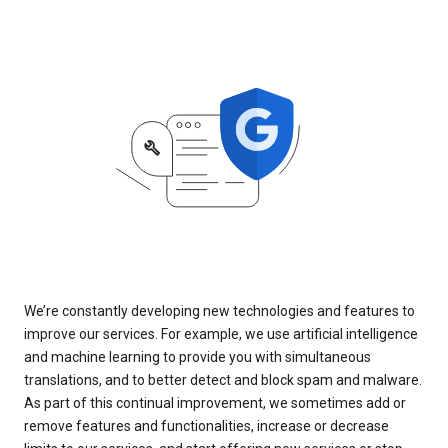
We’re constantly developing new technologies and features to
improve our services. For example, we use artificial intelligence
and machine learning to provide you with simultaneous
translations, and to better detect and block spam and malware.
As part of this continual improvement, we sometimes add or
remove features and functionalities, increase or decrease