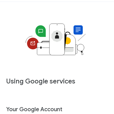
Using Google services
Your Google Account