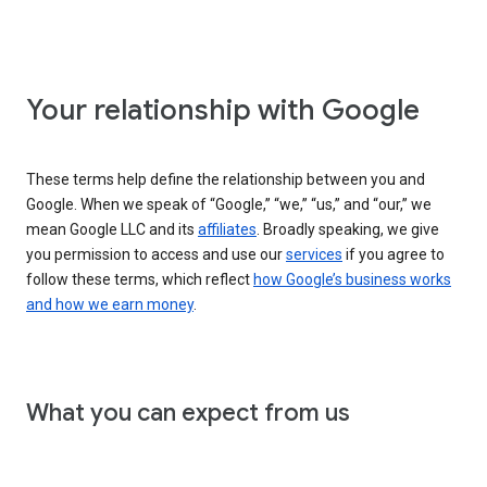
Your relationship with Google
These terms help define the relationship between you and
Google. When we speak of “Google,” “we,” “us,” and “our,” we
mean Google LLC and its
affiliates
. Broadly speaking, we give
you permission to access and use our
services
if you agree to
follow these terms, which reflect
how Google’s business works
and how we earn money
.
What you can expect from us