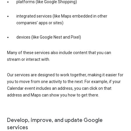
platforms (like Google Shopping)
integrated services (like Maps embedded in other
companies’ apps or sites)
devices (like Google Nest and Pixel)
Many of these services also include content that you can
stream or interact with.
Our services are designed to work together, making it easier for
you to move from one activity to the next. For example, if your
Calendar event includes an address, you can click on that
address and Maps can show you how to get there.
Develop, improve, and update Google
services