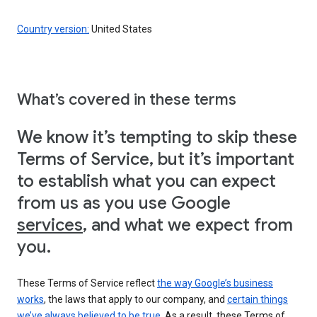
Country version:
United States
What’s covered in these terms
We know it’s tempting to skip these
Terms of Service, but it’s important
to establish what you can expect
from us as you use Google
services
, and what we expect from
you.
These Terms of Service reflect
the way Google’s business
works
, the laws that apply to our company, and
certain things
we’ve always believed to be true
. As a result, these Terms of