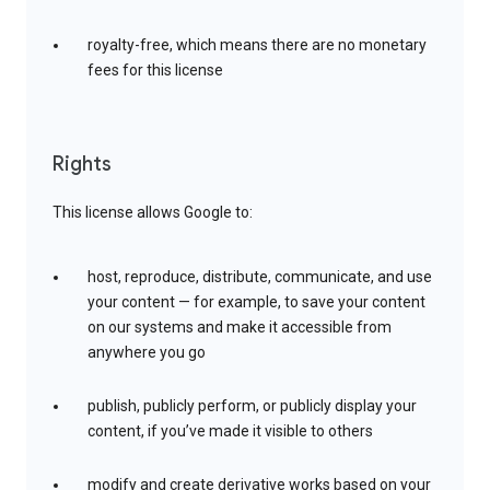
royalty-free, which means there are no monetary
fees for this license
Rights
This license allows Google to:
host, reproduce, distribute, communicate, and use
your content — for example, to save your content
on our systems and make it accessible from
anywhere you go
publish, publicly perform, or publicly display your
content, if you’ve made it visible to others
modify and create derivative works based on your