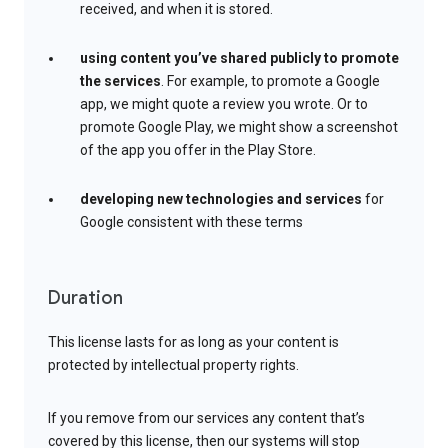
received, and when it is stored.
using content you’ve shared publicly to promote
the services
. For example, to promote a Google
app, we might quote a review you wrote. Or to
promote Google Play, we might show a screenshot
of the app you offer in the Play Store.
developing new technologies and services
for
Google consistent with these terms
Duration
This license lasts for as long as your content is
protected by intellectual property rights.
If you remove from our services any content that’s
covered by this license, then our systems will stop