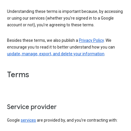
Understanding these terms is important because, by accessing
or using our services (whether you’re signed in to a Google
account or not), you’re agreeing to these terms.
Besides these terms, we also publish a
Privacy Policy
. We
encourage you to read it to better understand how you can
update, manage, export, and delete your information
.
Terms
Service provider
Google
services
are provided by, and you’re contracting with: