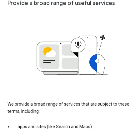
Provide a broad range of useful services
We provide a broad range of services that are subject to these
terms, including:
apps and sites (like Search and Maps)