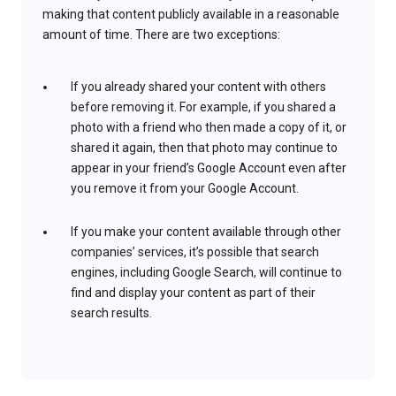
making that content publicly available in a reasonable
amount of time. There are two exceptions:
If you already shared your content with others
before removing it. For example, if you shared a
photo with a friend who then made a copy of it, or
shared it again, then that photo may continue to
appear in your friend’s Google Account even after
you remove it from your Google Account.
If you make your content available through other
companies’ services, it’s possible that search
engines, including Google Search, will continue to
find and display your content as part of their
search results.