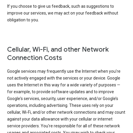
If you choose to give us feedback, such as suggestions to
improve our services, we may act on your feedback without
obligation to you.
Cellular, Wi-Fi, and other Network
Connection Costs
Google services may frequently use the Internet when you're
not actively engaged with the services or your device. Google
uses the Internet in this way for a wide variety of purposes —
for example, to provide software updates and to improve
Google's services, security, user experience, and/or Google’s
operations, including advertising. These uses rely on your
cellular, Wi-Fi, and/or other network connections and may count
against your data allowance with your cellular or internet
service providers. You're responsible for all of these network
usages and associated costs. You may wish to check your