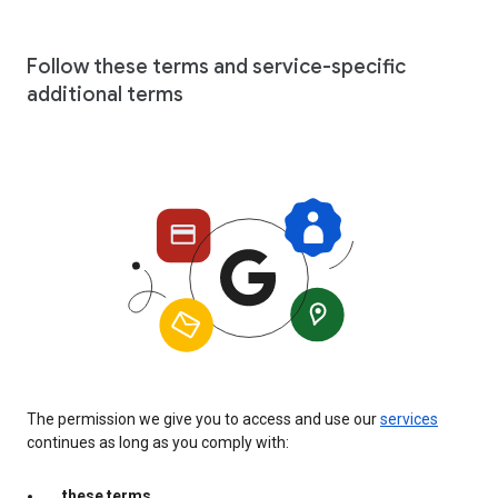
Follow these terms and service-specific
additional terms
The permission we give you to access and use our
services
continues as long as you comply with:
these terms