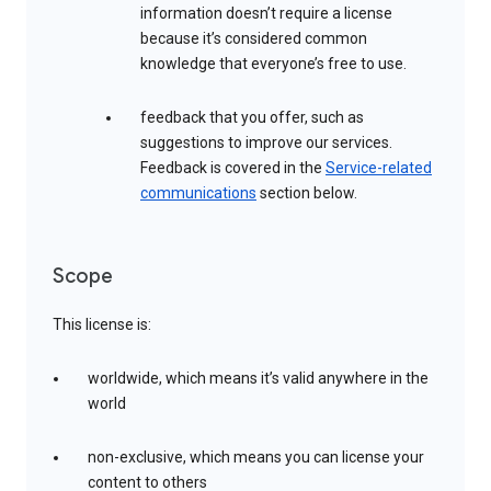
information doesn’t require a license
because it’s considered common
knowledge that everyone’s free to use.
feedback that you offer, such as
suggestions to improve our services.
Feedback is covered in the
Service-related
communications
section below.
Scope
This license is:
worldwide, which means it’s valid anywhere in the
world
non-exclusive, which means you can license your
content to others