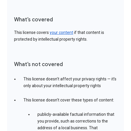
What’s covered
This license covers
your content
if that content is
protected by intellectual property rights.
What’s not covered
This license doesn’t affect your privacy rights — it’s
only about your intellectual property rights
This license doesn’t cover these types of content:
publicly-available factual information that
you provide, such as corrections to the
address of a local business. That