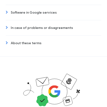
Software in Google services
In case of problems or disagreements
About these terms