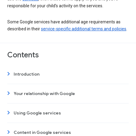
responsible for your child’s activity on the services.
Some Google services have additional age requirements as
described in their
service-specific additional terms and policies
.
Contents
Introduction
Your relationship with Google
Using Google services
Content in Google services