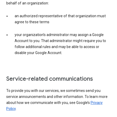
behalf of an organization:
an authorized representative of that organization must
agree to these terms
your organization’s administrator may assign a Google
Account to you. That administrator might require you to
follow additional rules and may be able to access or
disable your Google Account.
Service-related communications
To provide you with our services, we sometimes send you
service announcements and other information. To learn more
about how we communicate with you, see Google’s
Privacy
Policy
.