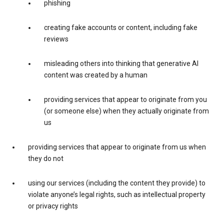
phishing
creating fake accounts or content, including fake
reviews
misleading others into thinking that generative AI
content was created by a human
providing services that appear to originate from you
(or someone else) when they actually originate from
us
providing services that appear to originate from us when
they do not
using our services (including the content they provide) to
violate anyone’s legal rights, such as intellectual property
or privacy rights