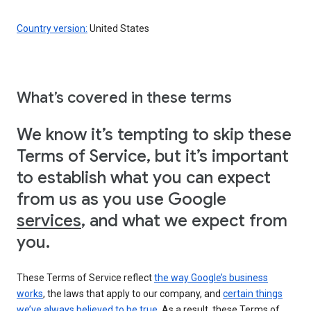
Country version:
United States
What’s covered in these terms
We know it’s tempting to skip these
Terms of Service, but it’s important
to establish what you can expect
from us as you use Google
services
, and what we expect from
you.
These Terms of Service reflect
the way Google’s business
works
, the laws that apply to our company, and
certain things
we’ve always believed to be true
. As a result, these Terms of