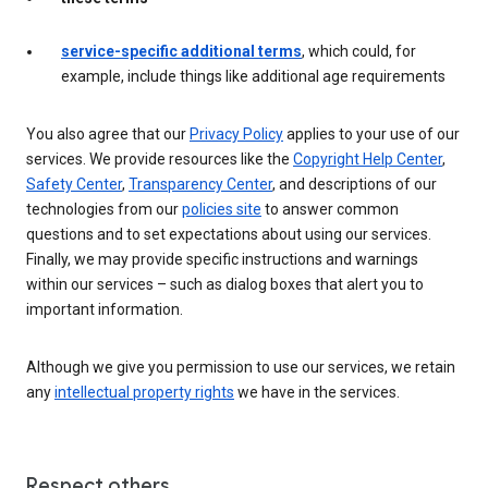
service-specific additional terms
, which could, for
example, include things like additional age requirements
You also agree that our
Privacy Policy
applies to your use of our
services. We provide resources like the
Copyright Help Center
,
Safety Center
,
Transparency Center
, and descriptions of our
technologies from our
policies site
to answer common
questions and to set expectations about using our services.
Finally, we may provide specific instructions and warnings
within our services – such as dialog boxes that alert you to
important information.
Although we give you permission to use our services, we retain
any
intellectual property rights
we have in the services.
Respect others