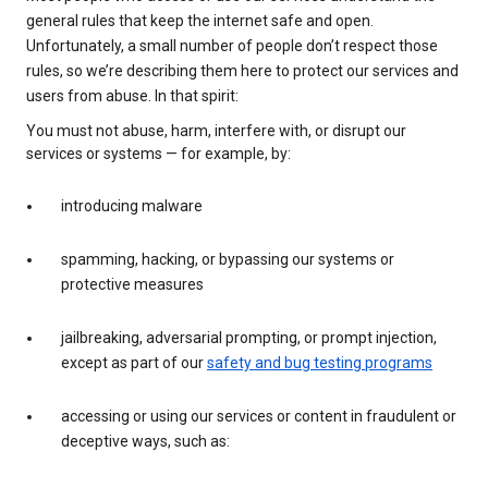
general rules that keep the internet safe and open.
Unfortunately, a small number of people don’t respect those
rules, so we’re describing them here to protect our services and
users from abuse. In that spirit:
You must not abuse, harm, interfere with, or disrupt our
services or systems — for example, by:
introducing malware
spamming, hacking, or bypassing our systems or
protective measures
jailbreaking, adversarial prompting, or prompt injection,
except as part of our
safety and bug testing programs
accessing or using our services or content in fraudulent or
deceptive ways, such as: