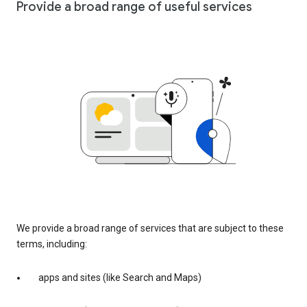
Provide a broad range of useful services
We provide a broad range of services that are subject to these
terms, including:
apps and sites (like Search and Maps)