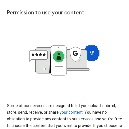
Permission to use your content
Some of our services are designed to let you upload, submit,
store, send, receive, or share
your content
. You have no
obligation to provide any content to our services and you’re free
to choose the content that you want to provide. If you choose to