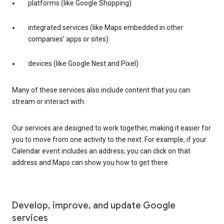
platforms (like Google Shopping)
integrated services (like Maps embedded in other
companies’ apps or sites)
devices (like Google Nest and Pixel)
Many of these services also include content that you can
stream or interact with.
Our services are designed to work together, making it easier for
you to move from one activity to the next. For example, if your
Calendar event includes an address, you can click on that
address and Maps can show you how to get there.
Develop, improve, and update Google
services