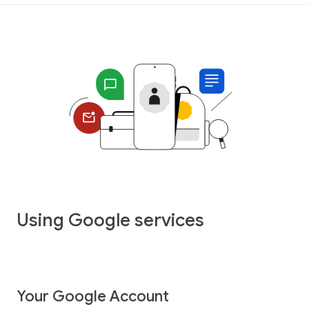
Using Google services
Your Google Account