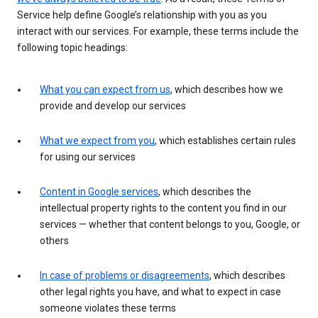
Service help define Google’s relationship with you as you
interact with our services. For example, these terms include the
following topic headings:
What you can expect from us
, which describes how we
provide and develop our services
What we expect from you
, which establishes certain rules
for using our services
Content in Google services
, which describes the
intellectual property rights to the content you find in our
services — whether that content belongs to you, Google, or
others
In case of problems or disagreements
, which describes
other legal rights you have, and what to expect in case
someone violates these terms