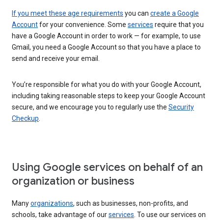
If you meet these age requirements
you can
create a Google
Account
for your convenience. Some
services
require that you
have a Google Account in order to work — for example, to use
Gmail, you need a Google Account so that you have a place to
send and receive your email.
You’re responsible for what you do with your Google Account,
including taking reasonable steps to keep your Google Account
secure, and we encourage you to regularly use the
Security
Checkup
.
Using Google services on behalf of an
organization or business
Many
organizations
, such as businesses, non-profits, and
schools, take advantage of our
services
. To use our services on