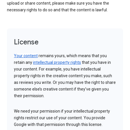
upload or share content, please make sure you have the
necessary rights to do so and that the content is lawful.
License
Your content
remains yours, which means that you
retain any
intellectual property rights
that you have in
your content. For example, you have intellectual
property rights in the creative content you make, such
as reviews you write. Or you may have the right to share
someone else’s creative content if they’ve given you
their permission.
We need your permission if your intellectual property
rights restrict our use of your content. You provide
Google with that permission through this license.