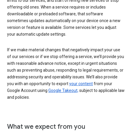
limits to our services, and start offering new services or stop
offering old ones. When a service requires or includes
downloadable or preloaded software, that software
sometimes updates automatically on your device once a new
version or feature is available. Some services let you adjust
your automatic update settings.
If we make material changes that negatively impact your use
of our services or if we stop offering a service, we’ll provide you
with reasonable advance notice, except in urgent situations
such as preventing abuse, responding to legal requirements, or
addressing security and operability issues. We’ll also provide
you with an opportunity to export
your content
from your
Google Account using
Google Takeout,
subject to applicable law
and policies.
What we expect from you