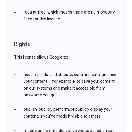
royalty-free, which means there are no monetary
fees for this license
Rights
This license allows Google to:
host, reproduce, distribute, communicate, and use
your content — for example, to save your content
on our systems and make it accessible from
anywhere you go
publish, publicly perform, or publicly display your
content, if you’ve made it visible to others
modify and create derivative works based on your