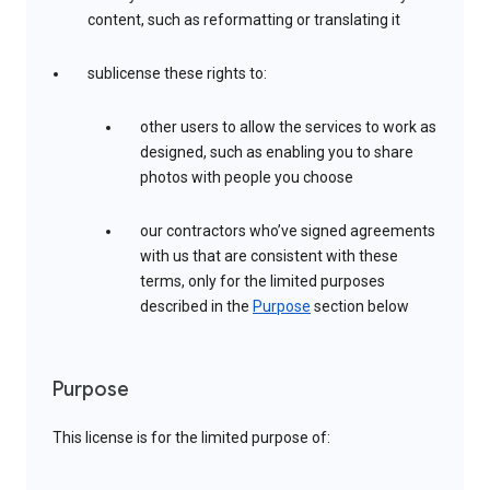
content, such as reformatting or translating it
sublicense these rights to:
other users to allow the services to work as
designed, such as enabling you to share
photos with people you choose
our contractors who’ve signed agreements
with us that are consistent with these
terms, only for the limited purposes
described in the
Purpose
section below
Purpose
This license is for the limited purpose of: