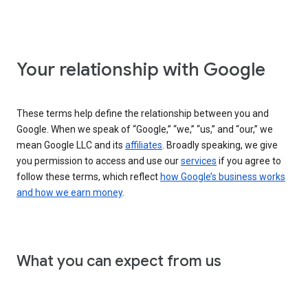
Your relationship with Google
These terms help define the relationship between you and
Google. When we speak of “Google,” “we,” “us,” and “our,” we
mean Google LLC and its
affiliates
. Broadly speaking, we give
you permission to access and use our
services
if you agree to
follow these terms, which reflect
how Google’s business works
and how we earn money
.
What you can expect from us