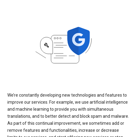
We’re constantly developing new technologies and features to
improve our services. For example, we use artificial intelligence
and machine learning to provide you with simultaneous
translations, and to better detect and block spam and malware.
As part of this continual improvement, we sometimes add or
remove features and functionalities, increase or decrease