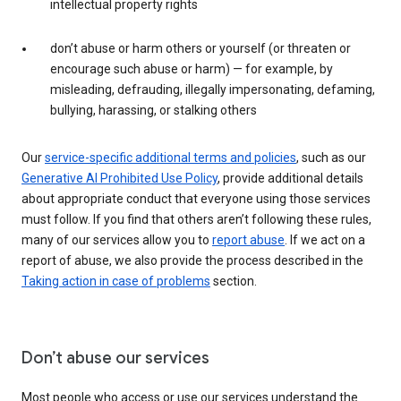
intellectual property rights
don’t abuse or harm others or yourself (or threaten or
encourage such abuse or harm) — for example, by
misleading, defrauding, illegally impersonating, defaming,
bullying, harassing, or stalking others
Our
service-specific additional terms and policies
, such as our
Generative AI Prohibited Use Policy
, provide additional details
about appropriate conduct that everyone using those services
must follow. If you find that others aren’t following these rules,
many of our services allow you to
report abuse
. If we act on a
report of abuse, we also provide the process described in the
Taking action in case of problems
section.
Don’t abuse our services
Most people who access or use our services understand the