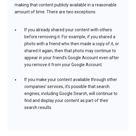
making that content publicly available in a reasonable
amount of time. There are two exceptions:
If you already shared your content with others
before removing it. For example, if you shared a
photo with a friend who then made a copy of it, or
shared it again, then that photo may continue to
appear in your friend’s Google Account even after
you remove it from your Google Account.
If you make your content available through other
companies’ services, it’s possible that search
engines, including Google Search, will continue to
find and display your content as part of their
search results.