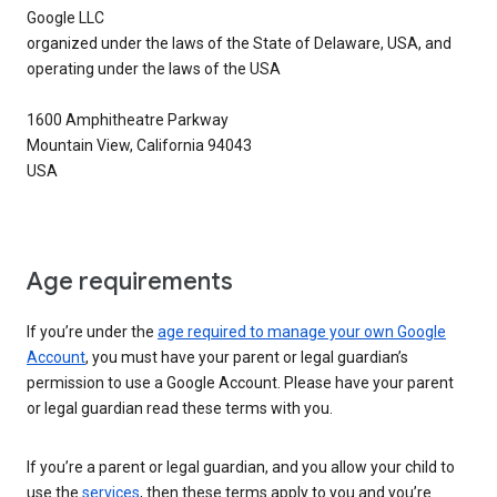
Google LLC
organized under the laws of the State of Delaware, USA, and
operating under the laws of the USA
1600 Amphitheatre Parkway
Mountain View, California 94043
USA
Age requirements
If you’re under the
age required to manage your own Google
Account
, you must have your parent or legal guardian’s
permission to use a Google Account. Please have your parent
or legal guardian read these terms with you.
If you’re a parent or legal guardian, and you allow your child to
use the
services
, then these terms apply to you and you’re