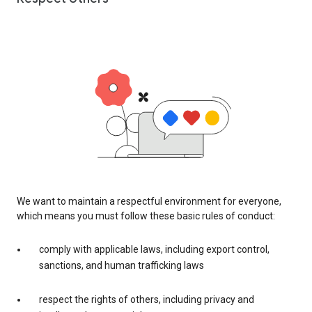
We want to maintain a respectful environment for everyone,
which means you must follow these basic rules of conduct:
comply with applicable laws, including export control,
sanctions, and human trafficking laws
respect the rights of others, including privacy and