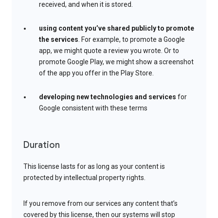
received, and when it is stored.
using content you’ve shared publicly to promote
the services
. For example, to promote a Google
app, we might quote a review you wrote. Or to
promote Google Play, we might show a screenshot
of the app you offer in the Play Store.
developing new technologies and services
for
Google consistent with these terms
Duration
This license lasts for as long as your content is
protected by intellectual property rights.
If you remove from our services any content that’s
covered by this license, then our systems will stop