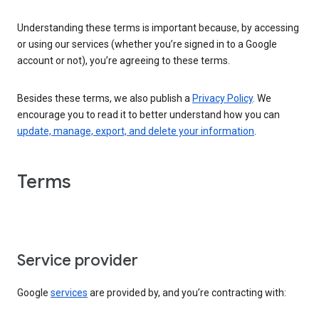
Understanding these terms is important because, by accessing
or using our services (whether you’re signed in to a Google
account or not), you’re agreeing to these terms.
Besides these terms, we also publish a
Privacy Policy
. We
encourage you to read it to better understand how you can
update, manage, export, and delete your information
.
Terms
Service provider
Google
services
are provided by, and you’re contracting with: