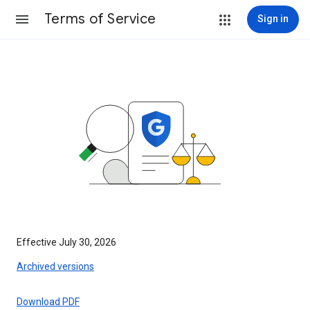
Terms of Service
Sign in
Effective July 30, 2026
Archived versions
Download PDF