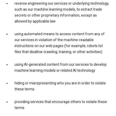
reverse engineering our services or underlying technology,
such as our machine learning models, to extract trade
secrets or other proprietary information, except as
allowed by applicable law
using automated means to access content from any of
our services in violation of the machine-readable
instructions on our web pages (for example, robots.txt
files that disallow crawling, training, or other activities)
using AI-generated content from our services to develop
machine learning models or related AI technology
hiding or misrepresenting who you are in order to violate
these terms
providing services that encourage others to violate these
terms