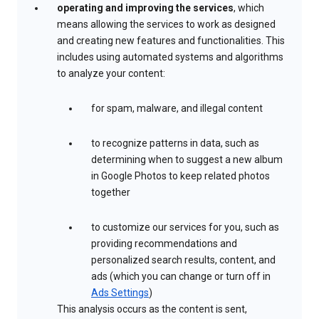
operating and improving the services
, which
means allowing the services to work as designed
and creating new features and functionalities. This
includes using automated systems and algorithms
to analyze your content:
for spam, malware, and illegal content
to recognize patterns in data, such as
determining when to suggest a new album
in Google Photos to keep related photos
together
to customize our services for you, such as
providing recommendations and
personalized search results, content, and
ads (which you can change or turn off in
Ads Settings
)
This analysis occurs as the content is sent,