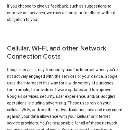
If you choose to give us feedback, such as suggestions to
improve our services, we may act on your feedback without
obligation to you.
Cellular, Wi-Fi, and other Network
Connection Costs
Google services may frequently use the Internet when you're
not actively engaged with the services or your device. Google
uses the Internet in this way for a wide variety of purposes —
for example, to provide software updates and to improve
Google's services, security, user experience, and/or Google’s
operations, including advertising. These uses rely on your
cellular, Wi-Fi, and/or other network connections and may count
against your data allowance with your cellular or internet
service providers. You're responsible for all of these network
usages and associated costs. You may wish to check your