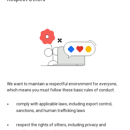
We want to maintain a respectful environment for everyone,
which means you must follow these basic rules of conduct:
comply with applicable laws, including export control,
sanctions, and human trafficking laws
respect the rights of others, including privacy and