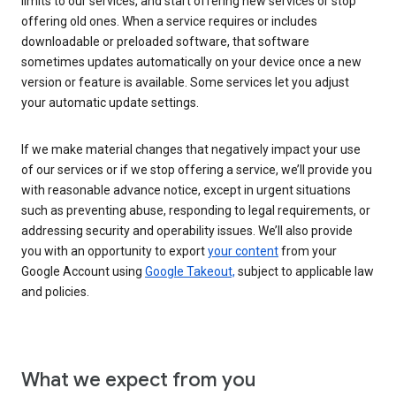
limits to our services, and start offering new services or stop
offering old ones. When a service requires or includes
downloadable or preloaded software, that software
sometimes updates automatically on your device once a new
version or feature is available. Some services let you adjust
your automatic update settings.
If we make material changes that negatively impact your use
of our services or if we stop offering a service, we’ll provide you
with reasonable advance notice, except in urgent situations
such as preventing abuse, responding to legal requirements, or
addressing security and operability issues. We’ll also provide
you with an opportunity to export
your content
from your
Google Account using
Google Takeout,
subject to applicable law
and policies.
What we expect from you