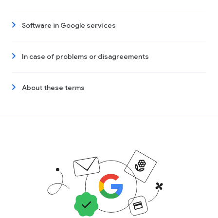
Software in Google services
In case of problems or disagreements
About these terms