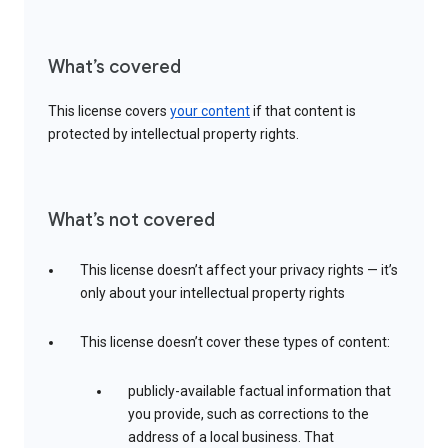
What’s covered
This license covers
your content
if that content is
protected by intellectual property rights.
What’s not covered
This license doesn’t affect your privacy rights — it’s
only about your intellectual property rights
This license doesn’t cover these types of content:
publicly-available factual information that
you provide, such as corrections to the
address of a local business. That