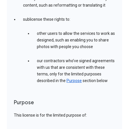
content, such as reformatting or translating it
sublicense these rights to:
other users to allow the services to work as
designed, such as enabling you to share
photos with people you choose
our contractors who’ve signed agreements
with us that are consistent with these
terms, only for the limited purposes
described in the
Purpose
section below
Purpose
This license is for the limited purpose of: