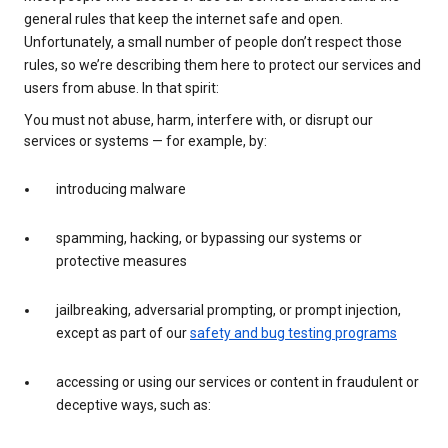
general rules that keep the internet safe and open.
Unfortunately, a small number of people don’t respect those
rules, so we’re describing them here to protect our services and
users from abuse. In that spirit:
You must not abuse, harm, interfere with, or disrupt our
services or systems — for example, by:
introducing malware
spamming, hacking, or bypassing our systems or
protective measures
jailbreaking, adversarial prompting, or prompt injection,
except as part of our
safety and bug testing programs
accessing or using our services or content in fraudulent or
deceptive ways, such as: