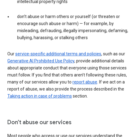
intellectual property rights
don’t abuse or harm others or yourself (or threaten or
encourage such abuse or harm) — for example, by
misleading, defrauding, illegally impersonating, defaming,
bullying, harassing, or stalking others
Our
service-specific additional terms and policies
, such as our
Generative AI Prohibited Use Policy
, provide additional details
about appropriate conduct that everyone using those services
must follow. If you find that others aren’t following these rules,
many of our services allow you to
report abuse
. If we act on a
report of abuse, we also provide the process described in the
Taking action in case of problems
section.
Don’t abuse our services
Most people who access or use our services understand the