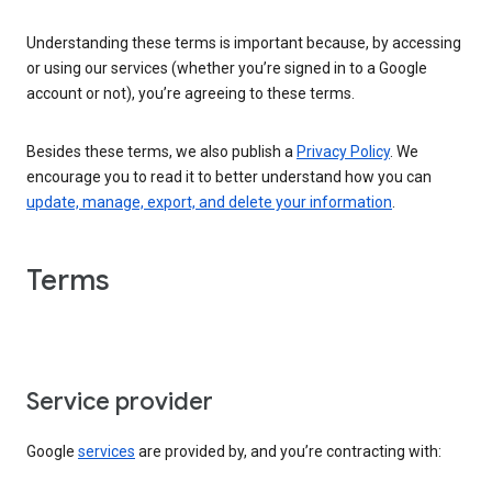
Understanding these terms is important because, by accessing
or using our services (whether you’re signed in to a Google
account or not), you’re agreeing to these terms.
Besides these terms, we also publish a
Privacy Policy
. We
encourage you to read it to better understand how you can
update, manage, export, and delete your information
.
Terms
Service provider
Google
services
are provided by, and you’re contracting with: