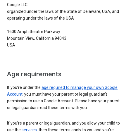
Google LLC
organized under the laws of the State of Delaware, USA, and
operating under the laws of the USA
1600 Amphitheatre Parkway
Mountain View, California 94043
USA
Age requirements
If you’re under the
age required to manage your own Google
Account
, you must have your parent or legal guardian’s
permission to use a Google Account. Please have your parent
or legal guardian read these terms with you.
If you’re a parent or legal guardian, and you allow your child to
use the
services
, then these terms apply to you and you’re