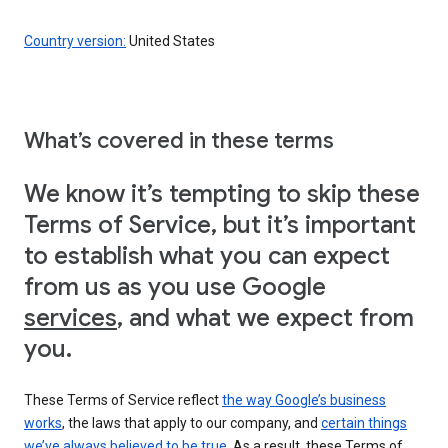
Country version:
United States
What’s covered in these terms
We know it’s tempting to skip these
Terms of Service, but it’s important
to establish what you can expect
from us as you use Google
services
, and what we expect from
you.
These Terms of Service reflect
the way Google’s business
works
, the laws that apply to our company, and
certain things
we’ve always believed to be true
. As a result, these Terms of