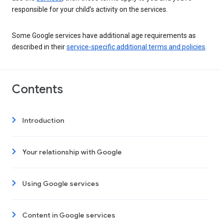
responsible for your child’s activity on the services.
Some Google services have additional age requirements as
described in their
service-specific additional terms and policies
.
Contents
Introduction
Your relationship with Google
Using Google services
Content in Google services