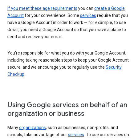
If you meet these age requirements
you can
create a Google
Account
for your convenience. Some
services
require that you
have a Google Account in order to work — for example, to use
Gmail, you need a Google Account so that you have a place to
send and receive your email.
You’re responsible for what you do with your Google Account,
including taking reasonable steps to keep your Google Account
secure, and we encourage you to regularly use the
Security
Checkup
.
Using Google services on behalf of an
organization or business
Many
organizations
, such as businesses, non-profits, and
schools, take advantage of our
services
. To use our services on