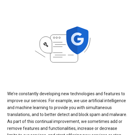
We’re constantly developing new technologies and features to
improve our services. For example, we use artificial intelligence
and machine learning to provide you with simultaneous
translations, and to better detect and block spam and malware.
As part of this continual improvement, we sometimes add or
remove features and functionalities, increase or decrease