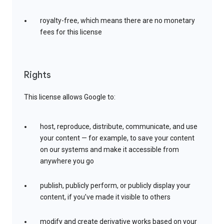
royalty-free, which means there are no monetary
fees for this license
Rights
This license allows Google to:
host, reproduce, distribute, communicate, and use
your content — for example, to save your content
on our systems and make it accessible from
anywhere you go
publish, publicly perform, or publicly display your
content, if you’ve made it visible to others
modify and create derivative works based on your