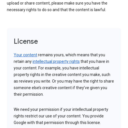
upload or share content, please make sure you have the
necessary rights to do so and that the content is lawful.
License
Your content
remains yours, which means that you
retain any
intellectual property rights
that you have in
your content. For example, you have intellectual
property rights in the creative content you make, such
as reviews you write. Or you may have the right to share
someone else’s creative content if they’ve given you
their permission.
We need your permission if your intellectual property
rights restrict our use of your content. You provide
Google with that permission through this license.