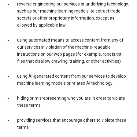
reverse engineering our services or underlying technology,
such as our machine learning models, to extract trade
secrets or other proprietary information, except as
allowed by applicable law
using automated means to access content from any of
our services in violation of the machine-readable
instructions on our web pages (for example, robots.txt
files that disallow crawling, training, or other activities)
using AI-generated content from our services to develop
machine learning models or related AI technology
hiding or misrepresenting who you are in order to violate
these terms
providing services that encourage others to violate these
terms