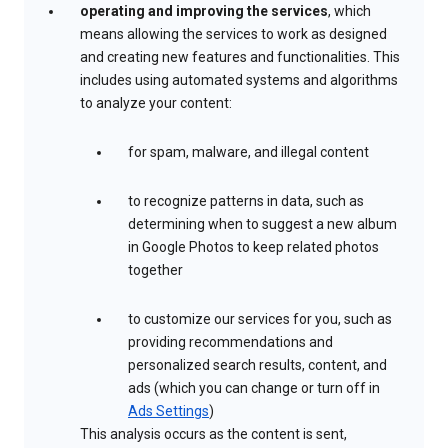
operating and improving the services
, which
means allowing the services to work as designed
and creating new features and functionalities. This
includes using automated systems and algorithms
to analyze your content:
for spam, malware, and illegal content
to recognize patterns in data, such as
determining when to suggest a new album
in Google Photos to keep related photos
together
to customize our services for you, such as
providing recommendations and
personalized search results, content, and
ads (which you can change or turn off in
Ads Settings
)
This analysis occurs as the content is sent,