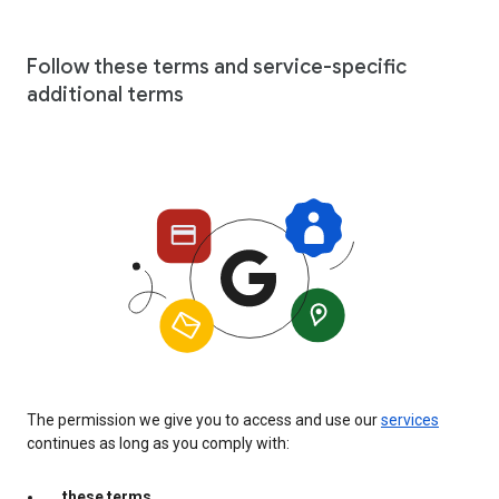
Follow these terms and service-specific
additional terms
The permission we give you to access and use our
services
continues as long as you comply with:
these terms