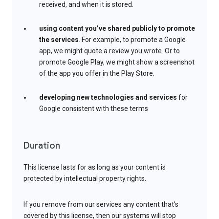
received, and when it is stored.
using content you’ve shared publicly to promote
the services
. For example, to promote a Google
app, we might quote a review you wrote. Or to
promote Google Play, we might show a screenshot
of the app you offer in the Play Store.
developing new technologies and services
for
Google consistent with these terms
Duration
This license lasts for as long as your content is
protected by intellectual property rights.
If you remove from our services any content that’s
covered by this license, then our systems will stop