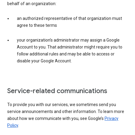
behalf of an organization:
an authorized representative of that organization must
agree to these terms
your organization’s administrator may assign a Google
Account to you. That administrator might require you to
follow additional rules and may be able to access or
disable your Google Account.
Service-related communications
To provide you with our services, we sometimes send you
service announcements and other information. To learn more
about how we communicate with you, see Google’s
Privacy
Policy
.