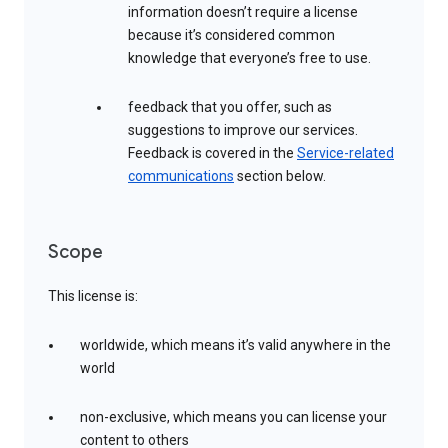
information doesn’t require a license
because it’s considered common
knowledge that everyone’s free to use.
feedback that you offer, such as
suggestions to improve our services.
Feedback is covered in the
Service-related
communications
section below.
Scope
This license is:
worldwide, which means it’s valid anywhere in the
world
non-exclusive, which means you can license your
content to others