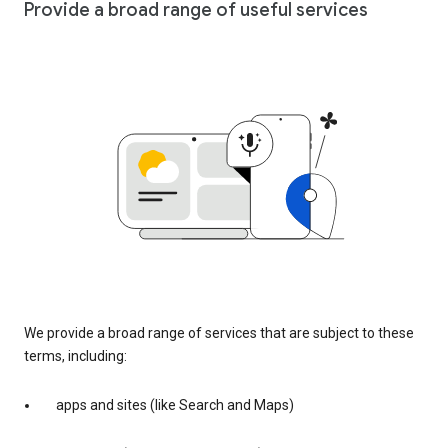
Provide a broad range of useful services
We provide a broad range of services that are subject to these
terms, including:
apps and sites (like Search and Maps)