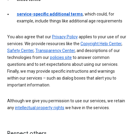
service-specific additional terms
, which could, for
example, include things like additional age requirements
You also agree that our
Privacy Policy
applies to your use of our
services. We provide resources like the
Copyright Help Center
,
Safety Center
,
Transparency Center
, and descriptions of our
technologies from our
policies site
to answer common
questions and to set expectations about using our services.
Finally, we may provide specific instructions and warnings
within our services – such as dialog boxes that alert you to
important information.
Although we give you permission to use our services, we retain
any
intellectual property rights
we have in the services.
Respect others