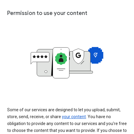
Permission to use your content
Some of our services are designed to let you upload, submit,
store, send, receive, or share
your content
. You have no
obligation to provide any content to our services and you’re free
to choose the content that you want to provide. If you choose to