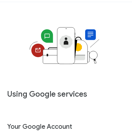
Using Google services
Your Google Account