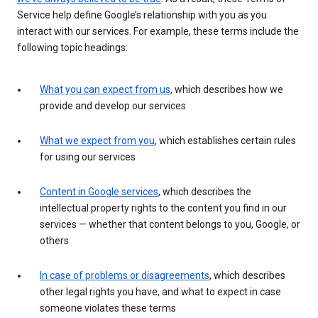
Service help define Google’s relationship with you as you
interact with our services. For example, these terms include the
following topic headings:
What you can expect from us
, which describes how we
provide and develop our services
What we expect from you
, which establishes certain rules
for using our services
Content in Google services
, which describes the
intellectual property rights to the content you find in our
services — whether that content belongs to you, Google, or
others
In case of problems or disagreements
, which describes
other legal rights you have, and what to expect in case
someone violates these terms