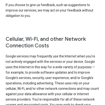
If you choose to give us feedback, such as suggestions to
improve our services, we may act on your feedback without
obligation to you.
Cellular, Wi-Fi, and other Network
Connection Costs
Google services may frequently use the Internet when you're
not actively engaged with the services or your device. Google
uses the Internet in this way for a wide variety of purposes —
for example, to provide software updates and to improve
Google's services, security, user experience, and/or Google’s
operations, including advertising. These uses rely on your
cellular, Wi-Fi, and/or other network connections and may count
against your data allowance with your cellular or internet
service providers. You're responsible for all of these network
usages and associated costs. You may wish to check your