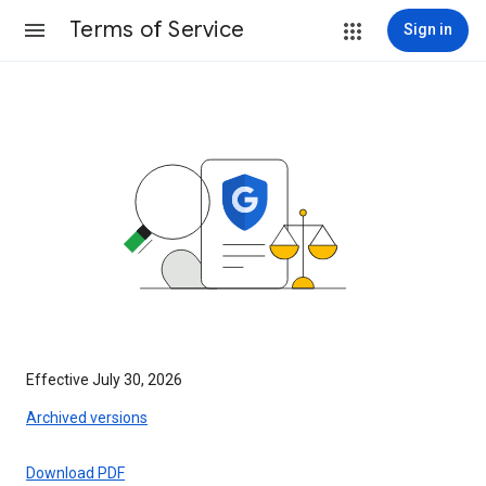
Terms of Service
Sign in
Effective July 30, 2026
Archived versions
Download PDF