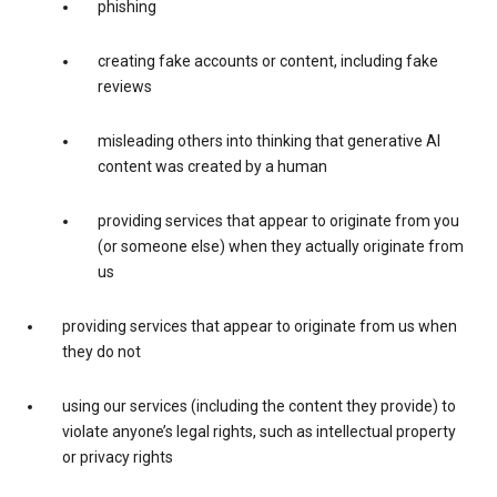
phishing
creating fake accounts or content, including fake
reviews
misleading others into thinking that generative AI
content was created by a human
providing services that appear to originate from you
(or someone else) when they actually originate from
us
providing services that appear to originate from us when
they do not
using our services (including the content they provide) to
violate anyone’s legal rights, such as intellectual property
or privacy rights