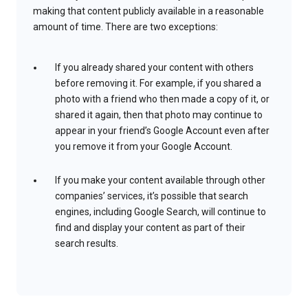
making that content publicly available in a reasonable
amount of time. There are two exceptions:
If you already shared your content with others
before removing it. For example, if you shared a
photo with a friend who then made a copy of it, or
shared it again, then that photo may continue to
appear in your friend’s Google Account even after
you remove it from your Google Account.
If you make your content available through other
companies’ services, it’s possible that search
engines, including Google Search, will continue to
find and display your content as part of their
search results.