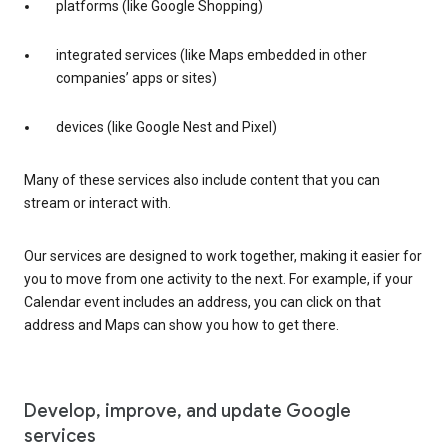
platforms (like Google Shopping)
integrated services (like Maps embedded in other
companies’ apps or sites)
devices (like Google Nest and Pixel)
Many of these services also include content that you can
stream or interact with.
Our services are designed to work together, making it easier for
you to move from one activity to the next. For example, if your
Calendar event includes an address, you can click on that
address and Maps can show you how to get there.
Develop, improve, and update Google
services