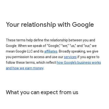
Your relationship with Google
These terms help define the relationship between you and
Google. When we speak of “Google,” “we,” “us,” and “our,” we
mean Google LLC and its
affiliates
. Broadly speaking, we give
you permission to access and use our
services
if you agree to
follow these terms, which reflect
how Google’s business works
and how we earn money
.
What you can expect from us