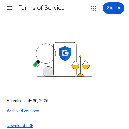
Terms of Service
Sign in
Effective July 30, 2026
Archived versions
Download PDF