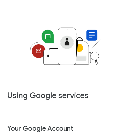
Using Google services
Your Google Account