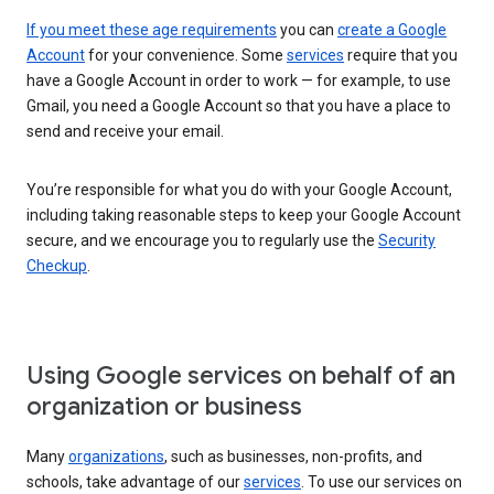
If you meet these age requirements
you can
create a Google
Account
for your convenience. Some
services
require that you
have a Google Account in order to work — for example, to use
Gmail, you need a Google Account so that you have a place to
send and receive your email.
You’re responsible for what you do with your Google Account,
including taking reasonable steps to keep your Google Account
secure, and we encourage you to regularly use the
Security
Checkup
.
Using Google services on behalf of an
organization or business
Many
organizations
, such as businesses, non-profits, and
schools, take advantage of our
services
. To use our services on