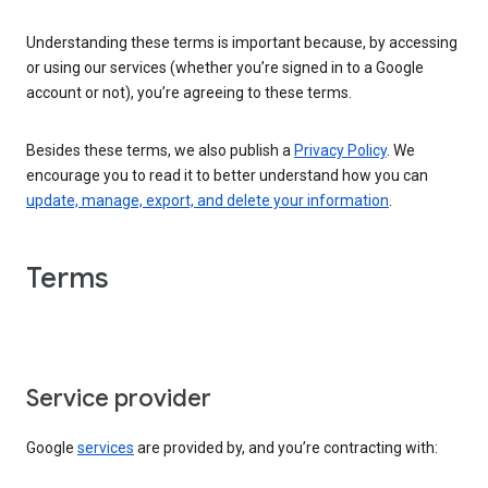
Understanding these terms is important because, by accessing
or using our services (whether you’re signed in to a Google
account or not), you’re agreeing to these terms.
Besides these terms, we also publish a
Privacy Policy
. We
encourage you to read it to better understand how you can
update, manage, export, and delete your information
.
Terms
Service provider
Google
services
are provided by, and you’re contracting with: