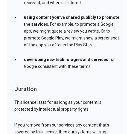
received, and when it is stored.
using content you’ve shared publicly to promote
the services
. For example, to promote a Google
app, we might quote a review you wrote. Or to
promote Google Play, we might show a screenshot
of the app you offer in the Play Store.
developing new technologies and services
for
Google consistent with these terms
Duration
This license lasts for as long as your content is
protected by intellectual property rights.
If you remove from our services any content that’s
covered by this license, then our systems will stop