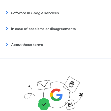
Software in Google services
In case of problems or disagreements
About these terms