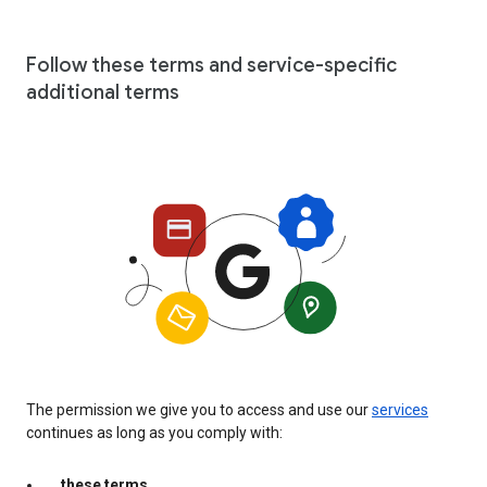
Follow these terms and service-specific
additional terms
The permission we give you to access and use our
services
continues as long as you comply with:
these terms