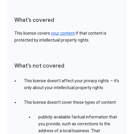
What’s covered
This license covers
your content
if that content is
protected by intellectual property rights.
What’s not covered
This license doesn’t affect your privacy rights — it’s
only about your intellectual property rights
This license doesn’t cover these types of content:
publicly-available factual information that
you provide, such as corrections to the
address of a local business. That