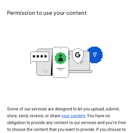
Permission to use your content
Some of our services are designed to let you upload, submit,
store, send, receive, or share
your content
. You have no
obligation to provide any content to our services and you’re free
to choose the content that you want to provide. If you choose to