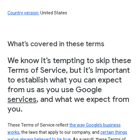
Country version:
United States
What’s covered in these terms
We know it’s tempting to skip these
Terms of Service, but it’s important
to establish what you can expect
from us as you use Google
services
, and what we expect from
you.
These Terms of Service reflect
the way Google’s business
works
, the laws that apply to our company, and
certain things
we’ve always believed to be true
. As a result, these Terms of