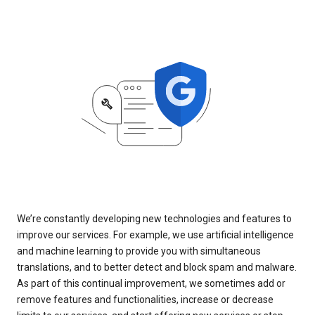
We’re constantly developing new technologies and features to
improve our services. For example, we use artificial intelligence
and machine learning to provide you with simultaneous
translations, and to better detect and block spam and malware.
As part of this continual improvement, we sometimes add or
remove features and functionalities, increase or decrease