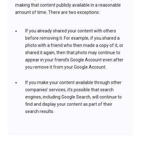
making that content publicly available in a reasonable
amount of time. There are two exceptions:
If you already shared your content with others
before removing it. For example, if you shared a
photo with a friend who then made a copy of it, or
shared it again, then that photo may continue to
appear in your friend’s Google Account even after
you remove it from your Google Account.
If you make your content available through other
companies’ services, it’s possible that search
engines, including Google Search, will continue to
find and display your content as part of their
search results.