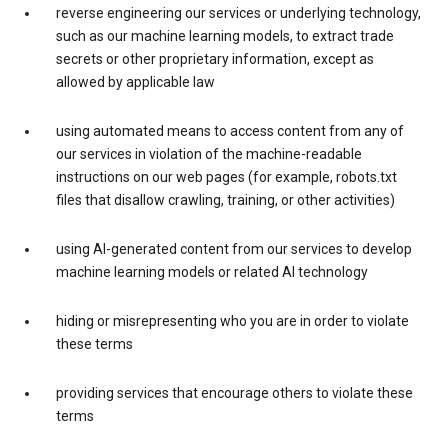
reverse engineering our services or underlying technology,
such as our machine learning models, to extract trade
secrets or other proprietary information, except as
allowed by applicable law
using automated means to access content from any of
our services in violation of the machine-readable
instructions on our web pages (for example, robots.txt
files that disallow crawling, training, or other activities)
using AI-generated content from our services to develop
machine learning models or related AI technology
hiding or misrepresenting who you are in order to violate
these terms
providing services that encourage others to violate these
terms