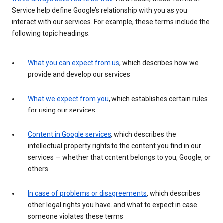
Service help define Google’s relationship with you as you
interact with our services. For example, these terms include the
following topic headings:
What you can expect from us
, which describes how we
provide and develop our services
What we expect from you
, which establishes certain rules
for using our services
Content in Google services
, which describes the
intellectual property rights to the content you find in our
services — whether that content belongs to you, Google, or
others
In case of problems or disagreements
, which describes
other legal rights you have, and what to expect in case
someone violates these terms