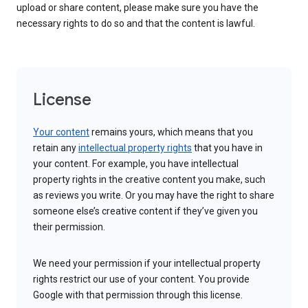
upload or share content, please make sure you have the
necessary rights to do so and that the content is lawful.
License
Your content
remains yours, which means that you
retain any
intellectual property rights
that you have in
your content. For example, you have intellectual
property rights in the creative content you make, such
as reviews you write. Or you may have the right to share
someone else’s creative content if they’ve given you
their permission.
We need your permission if your intellectual property
rights restrict our use of your content. You provide
Google with that permission through this license.