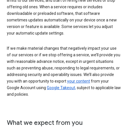
limits to our services, and start offering new services or stop
offering old ones. When a service requires or includes
downloadable or preloaded software, that software
sometimes updates automatically on your device once a new
version or feature is available. Some services let you adjust
your automatic update settings.
If we make material changes that negatively impact your use
of our services or if we stop offering a service, we’ll provide you
with reasonable advance notice, except in urgent situations
such as preventing abuse, responding to legal requirements, or
addressing security and operability issues. We’ll also provide
you with an opportunity to export
your content
from your
Google Account using
Google Takeout,
subject to applicable law
and policies.
What we expect from you