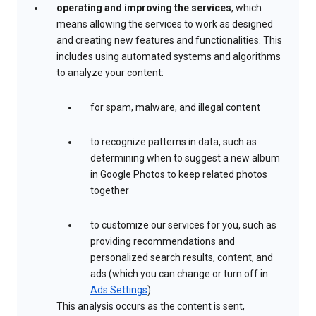
operating and improving the services
, which
means allowing the services to work as designed
and creating new features and functionalities. This
includes using automated systems and algorithms
to analyze your content:
for spam, malware, and illegal content
to recognize patterns in data, such as
determining when to suggest a new album
in Google Photos to keep related photos
together
to customize our services for you, such as
providing recommendations and
personalized search results, content, and
ads (which you can change or turn off in
Ads Settings
)
This analysis occurs as the content is sent,