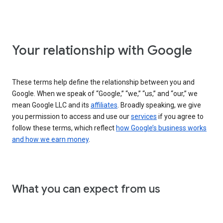
Your relationship with Google
These terms help define the relationship between you and
Google. When we speak of “Google,” “we,” “us,” and “our,” we
mean Google LLC and its
affiliates
. Broadly speaking, we give
you permission to access and use our
services
if you agree to
follow these terms, which reflect
how Google’s business works
and how we earn money
.
What you can expect from us