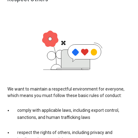
We want to maintain a respectful environment for everyone,
which means you must follow these basic rules of conduct:
comply with applicable laws, including export control,
sanctions, and human trafficking laws
respect the rights of others, including privacy and