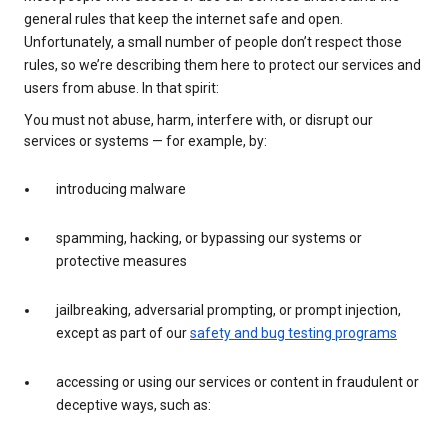
general rules that keep the internet safe and open.
Unfortunately, a small number of people don’t respect those
rules, so we’re describing them here to protect our services and
users from abuse. In that spirit:
You must not abuse, harm, interfere with, or disrupt our
services or systems — for example, by:
introducing malware
spamming, hacking, or bypassing our systems or
protective measures
jailbreaking, adversarial prompting, or prompt injection,
except as part of our
safety and bug testing programs
accessing or using our services or content in fraudulent or
deceptive ways, such as: