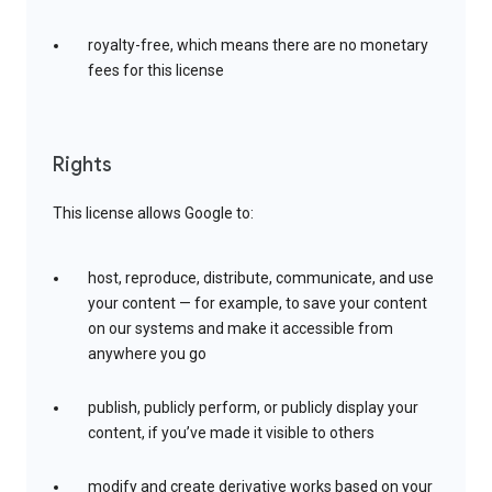
royalty-free, which means there are no monetary
fees for this license
Rights
This license allows Google to:
host, reproduce, distribute, communicate, and use
your content — for example, to save your content
on our systems and make it accessible from
anywhere you go
publish, publicly perform, or publicly display your
content, if you’ve made it visible to others
modify and create derivative works based on your