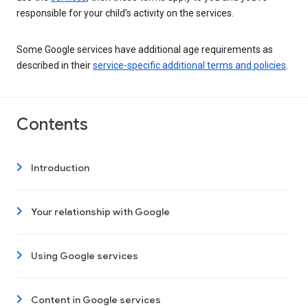
responsible for your child’s activity on the services.
Some Google services have additional age requirements as
described in their
service-specific additional terms and policies
.
Contents
Introduction
Your relationship with Google
Using Google services
Content in Google services