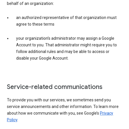
behalf of an organization:
an authorized representative of that organization must
agree to these terms
your organization’s administrator may assign a Google
Account to you. That administrator might require you to
follow additional rules and may be able to access or
disable your Google Account.
Service-related communications
To provide you with our services, we sometimes send you
service announcements and other information. To learn more
about how we communicate with you, see Google’s
Privacy
Policy
.