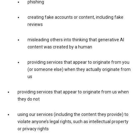
phishing
creating fake accounts or content, including fake
reviews
misleading others into thinking that generative AI
content was created by a human
providing services that appear to originate from you
(or someone else) when they actually originate from
us
providing services that appear to originate from us when
they do not
using our services (including the content they provide) to
violate anyone’s legal rights, such as intellectual property
or privacy rights