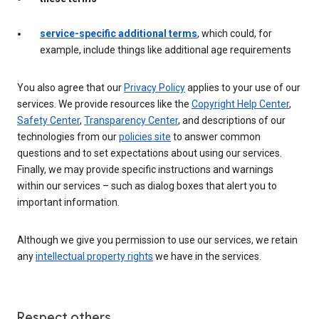
service-specific additional terms
, which could, for
example, include things like additional age requirements
You also agree that our
Privacy Policy
applies to your use of our
services. We provide resources like the
Copyright Help Center
,
Safety Center
,
Transparency Center
, and descriptions of our
technologies from our
policies site
to answer common
questions and to set expectations about using our services.
Finally, we may provide specific instructions and warnings
within our services – such as dialog boxes that alert you to
important information.
Although we give you permission to use our services, we retain
any
intellectual property rights
we have in the services.
Respect others