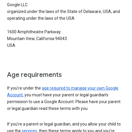
Google LLC
organized under the laws of the State of Delaware, USA, and
operating under the laws of the USA
1600 Amphitheatre Parkway
Mountain View, California 94043
USA
Age requirements
If you’re under the
age required to manage your own Google
Account
, you must have your parent or legal guardian’s
permission to use a Google Account. Please have your parent
or legal guardian read these terms with you.
If you’re a parent or legal guardian, and you allow your child to
use the
services
, then these terms apply to you and you’re