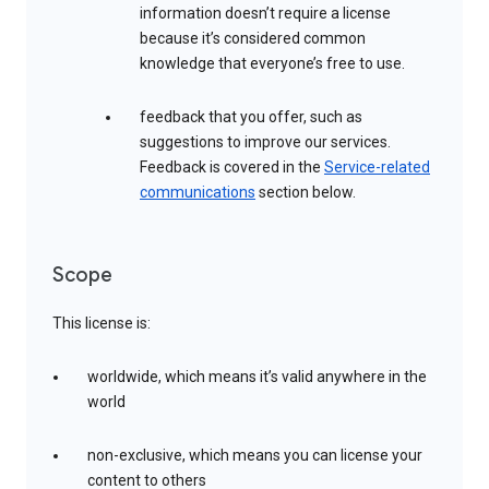
information doesn’t require a license
because it’s considered common
knowledge that everyone’s free to use.
feedback that you offer, such as
suggestions to improve our services.
Feedback is covered in the
Service-related
communications
section below.
Scope
This license is:
worldwide, which means it’s valid anywhere in the
world
non-exclusive, which means you can license your
content to others