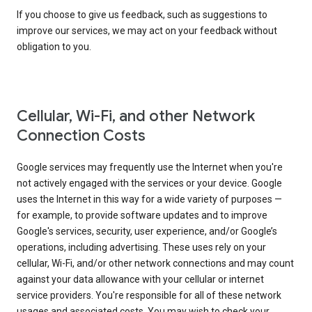
If you choose to give us feedback, such as suggestions to
improve our services, we may act on your feedback without
obligation to you.
Cellular, Wi-Fi, and other Network
Connection Costs
Google services may frequently use the Internet when you're
not actively engaged with the services or your device. Google
uses the Internet in this way for a wide variety of purposes —
for example, to provide software updates and to improve
Google's services, security, user experience, and/or Google’s
operations, including advertising. These uses rely on your
cellular, Wi-Fi, and/or other network connections and may count
against your data allowance with your cellular or internet
service providers. You're responsible for all of these network
usages and associated costs. You may wish to check your