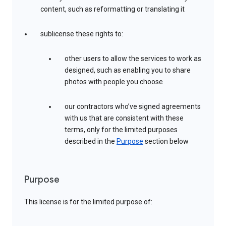
content, such as reformatting or translating it
sublicense these rights to:
other users to allow the services to work as
designed, such as enabling you to share
photos with people you choose
our contractors who’ve signed agreements
with us that are consistent with these
terms, only for the limited purposes
described in the
Purpose
section below
Purpose
This license is for the limited purpose of: