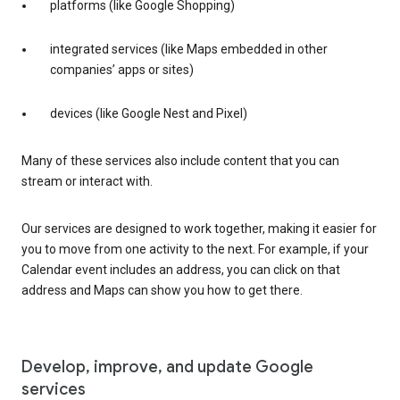
platforms (like Google Shopping)
integrated services (like Maps embedded in other
companies’ apps or sites)
devices (like Google Nest and Pixel)
Many of these services also include content that you can
stream or interact with.
Our services are designed to work together, making it easier for
you to move from one activity to the next. For example, if your
Calendar event includes an address, you can click on that
address and Maps can show you how to get there.
Develop, improve, and update Google
services