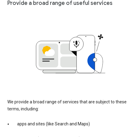
Provide a broad range of useful services
We provide a broad range of services that are subject to these
terms, including:
apps and sites (like Search and Maps)