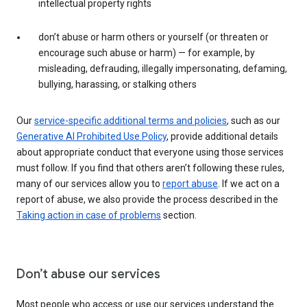
intellectual property rights
don’t abuse or harm others or yourself (or threaten or
encourage such abuse or harm) — for example, by
misleading, defrauding, illegally impersonating, defaming,
bullying, harassing, or stalking others
Our
service-specific additional terms and policies
, such as our
Generative AI Prohibited Use Policy
, provide additional details
about appropriate conduct that everyone using those services
must follow. If you find that others aren’t following these rules,
many of our services allow you to
report abuse
. If we act on a
report of abuse, we also provide the process described in the
Taking action in case of problems
section.
Don’t abuse our services
Most people who access or use our services understand the