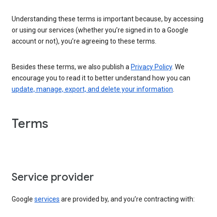
Understanding these terms is important because, by accessing
or using our services (whether you’re signed in to a Google
account or not), you’re agreeing to these terms.
Besides these terms, we also publish a
Privacy Policy
. We
encourage you to read it to better understand how you can
update, manage, export, and delete your information
.
Terms
Service provider
Google
services
are provided by, and you’re contracting with: