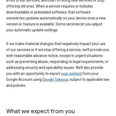
limits to our services, and start offering new services or stop
offering old ones. When a service requires or includes
downloadable or preloaded software, that software
sometimes updates automatically on your device once a new
version or feature is available. Some services let you adjust
your automatic update settings.
If we make material changes that negatively impact your use
of our services or if we stop offering a service, we’ll provide you
with reasonable advance notice, except in urgent situations
such as preventing abuse, responding to legal requirements, or
addressing security and operability issues. We’ll also provide
you with an opportunity to export
your content
from your
Google Account using
Google Takeout,
subject to applicable law
and policies.
What we expect from you