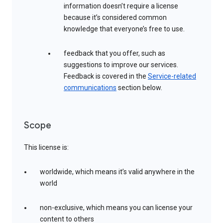
information doesn’t require a license
because it’s considered common
knowledge that everyone’s free to use.
feedback that you offer, such as
suggestions to improve our services.
Feedback is covered in the
Service-related
communications
section below.
Scope
This license is:
worldwide, which means it’s valid anywhere in the
world
non-exclusive, which means you can license your
content to others