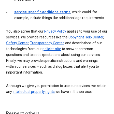
service-specific additional terms
, which could, for
example, include things like additional age requirements
You also agree that our
Privacy Policy
applies to your use of our
services. We provide resources like the
Copyright Help Center
,
Safety Center
,
Transparency Center
, and descriptions of our
technologies from our
policies site
to answer common
questions and to set expectations about using our services.
Finally, we may provide specific instructions and warnings
within our services – such as dialog boxes that alert you to
important information.
Although we give you permission to use our services, we retain
any
intellectual property rights
we have in the services.
Respect others