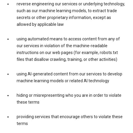
reverse engineering our services or underlying technology,
such as our machine learning models, to extract trade
secrets or other proprietary information, except as
allowed by applicable law
using automated means to access content from any of
our services in violation of the machine-readable
instructions on our web pages (for example, robots.txt
files that disallow crawling, training, or other activities)
using AI-generated content from our services to develop
machine learning models or related AI technology
hiding or misrepresenting who you are in order to violate
these terms
providing services that encourage others to violate these
terms