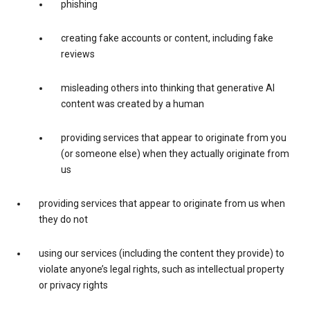
phishing
creating fake accounts or content, including fake
reviews
misleading others into thinking that generative AI
content was created by a human
providing services that appear to originate from you
(or someone else) when they actually originate from
us
providing services that appear to originate from us when
they do not
using our services (including the content they provide) to
violate anyone’s legal rights, such as intellectual property
or privacy rights