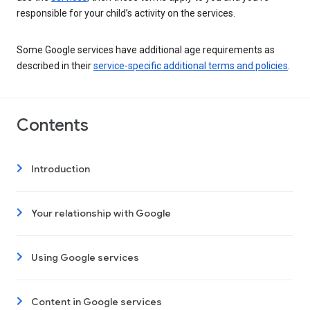
responsible for your child’s activity on the services.
Some Google services have additional age requirements as
described in their
service-specific additional terms and policies
.
Contents
Introduction
Your relationship with Google
Using Google services
Content in Google services