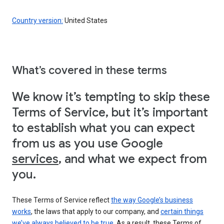
Country version:
United States
What’s covered in these terms
We know it’s tempting to skip these
Terms of Service, but it’s important
to establish what you can expect
from us as you use Google
services
, and what we expect from
you.
These Terms of Service reflect
the way Google’s business
works
, the laws that apply to our company, and
certain things
we’ve always believed to be true
. As a result, these Terms of