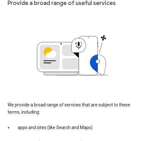
Provide a broad range of useful services
We provide a broad range of services that are subject to these
terms, including:
apps and sites (like Search and Maps)