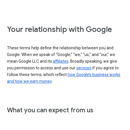
Your relationship with Google
These terms help define the relationship between you and
Google. When we speak of “Google,” “we,” “us,” and “our,” we
mean Google LLC and its
affiliates
. Broadly speaking, we give
you permission to access and use our
services
if you agree to
follow these terms, which reflect
how Google’s business works
and how we earn money
.
What you can expect from us