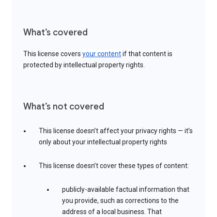
What’s covered
This license covers
your content
if that content is
protected by intellectual property rights.
What’s not covered
This license doesn’t affect your privacy rights — it’s
only about your intellectual property rights
This license doesn’t cover these types of content:
publicly-available factual information that
you provide, such as corrections to the
address of a local business. That