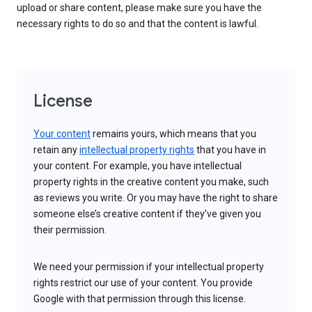
upload or share content, please make sure you have the
necessary rights to do so and that the content is lawful.
License
Your content
remains yours, which means that you
retain any
intellectual property rights
that you have in
your content. For example, you have intellectual
property rights in the creative content you make, such
as reviews you write. Or you may have the right to share
someone else’s creative content if they’ve given you
their permission.
We need your permission if your intellectual property
rights restrict our use of your content. You provide
Google with that permission through this license.