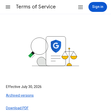
Terms of Service
Sign in
Effective July 30, 2026
Archived versions
Download PDF