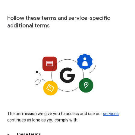
Follow these terms and service-specific
additional terms
The permission we give you to access and use our
services
continues as long as you comply with:
these terms