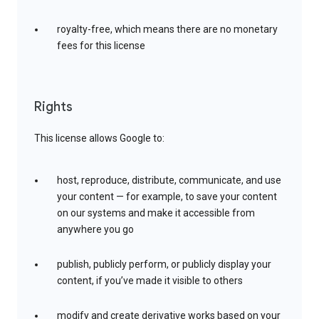
royalty-free, which means there are no monetary
fees for this license
Rights
This license allows Google to:
host, reproduce, distribute, communicate, and use
your content — for example, to save your content
on our systems and make it accessible from
anywhere you go
publish, publicly perform, or publicly display your
content, if you’ve made it visible to others
modify and create derivative works based on your