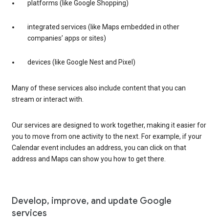
platforms (like Google Shopping)
integrated services (like Maps embedded in other
companies’ apps or sites)
devices (like Google Nest and Pixel)
Many of these services also include content that you can
stream or interact with.
Our services are designed to work together, making it easier for
you to move from one activity to the next. For example, if your
Calendar event includes an address, you can click on that
address and Maps can show you how to get there.
Develop, improve, and update Google
services