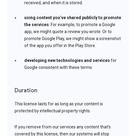
received, and when it is stored.
using content you’ve shared publicly to promote
the services
. For example, to promote a Google
app, we might quote a review you wrote. Or to
promote Google Play, we might show a screenshot
of the app you offer in the Play Store.
developing new technologies and services
for
Google consistent with these terms
Duration
This license lasts for as long as your content is
protected by intellectual property rights.
If you remove from our services any content that’s
covered by this license, then our systems will stop