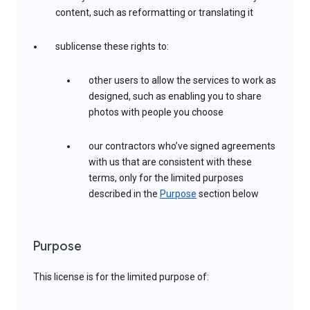
content, such as reformatting or translating it
sublicense these rights to:
other users to allow the services to work as
designed, such as enabling you to share
photos with people you choose
our contractors who’ve signed agreements
with us that are consistent with these
terms, only for the limited purposes
described in the
Purpose
section below
Purpose
This license is for the limited purpose of: