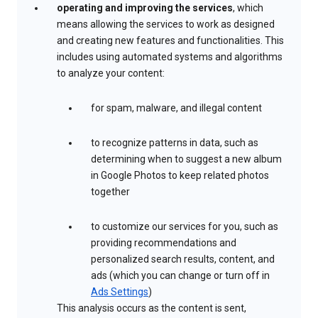
operating and improving the services
, which
means allowing the services to work as designed
and creating new features and functionalities. This
includes using automated systems and algorithms
to analyze your content:
for spam, malware, and illegal content
to recognize patterns in data, such as
determining when to suggest a new album
in Google Photos to keep related photos
together
to customize our services for you, such as
providing recommendations and
personalized search results, content, and
ads (which you can change or turn off in
Ads Settings
)
This analysis occurs as the content is sent,