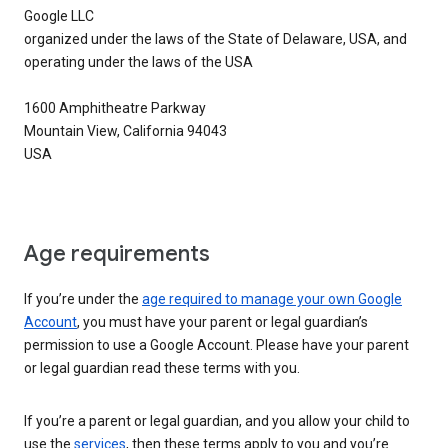
Google LLC
organized under the laws of the State of Delaware, USA, and
operating under the laws of the USA
1600 Amphitheatre Parkway
Mountain View, California 94043
USA
Age requirements
If you’re under the
age required to manage your own Google
Account
, you must have your parent or legal guardian’s
permission to use a Google Account. Please have your parent
or legal guardian read these terms with you.
If you’re a parent or legal guardian, and you allow your child to
use the
services
, then these terms apply to you and you’re