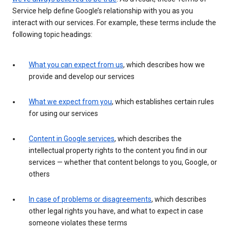
Service help define Google’s relationship with you as you
interact with our services. For example, these terms include the
following topic headings:
What you can expect from us
, which describes how we
provide and develop our services
What we expect from you
, which establishes certain rules
for using our services
Content in Google services
, which describes the
intellectual property rights to the content you find in our
services — whether that content belongs to you, Google, or
others
In case of problems or disagreements
, which describes
other legal rights you have, and what to expect in case
someone violates these terms