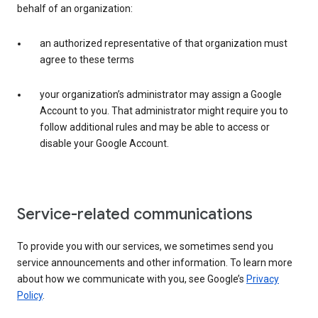
behalf of an organization:
an authorized representative of that organization must
agree to these terms
your organization’s administrator may assign a Google
Account to you. That administrator might require you to
follow additional rules and may be able to access or
disable your Google Account.
Service-related communications
To provide you with our services, we sometimes send you
service announcements and other information. To learn more
about how we communicate with you, see Google’s
Privacy
Policy
.