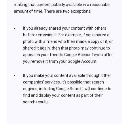
making that content publicly available in a reasonable
amount of time. There are two exceptions:
If you already shared your content with others
before removing it. For example, if you shared a
photo with a friend who then made a copy of it, or
shared it again, then that photo may continue to
appear in your friend’s Google Account even after
you remove it from your Google Account.
If you make your content available through other
companies’ services, it’s possible that search
engines, including Google Search, will continue to
find and display your content as part of their
search results.