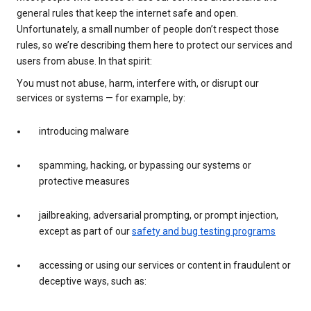
general rules that keep the internet safe and open.
Unfortunately, a small number of people don’t respect those
rules, so we’re describing them here to protect our services and
users from abuse. In that spirit:
You must not abuse, harm, interfere with, or disrupt our
services or systems — for example, by:
introducing malware
spamming, hacking, or bypassing our systems or
protective measures
jailbreaking, adversarial prompting, or prompt injection,
except as part of our
safety and bug testing programs
accessing or using our services or content in fraudulent or
deceptive ways, such as: