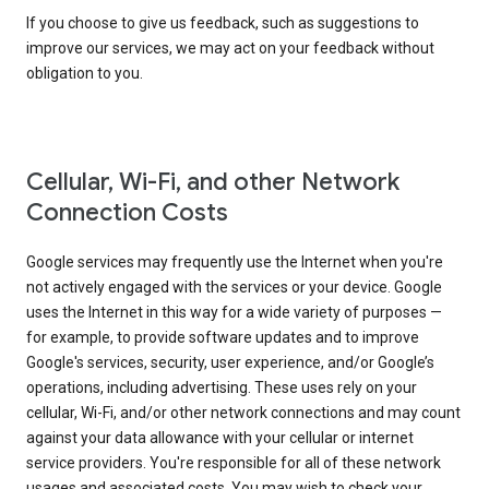
If you choose to give us feedback, such as suggestions to
improve our services, we may act on your feedback without
obligation to you.
Cellular, Wi-Fi, and other Network
Connection Costs
Google services may frequently use the Internet when you're
not actively engaged with the services or your device. Google
uses the Internet in this way for a wide variety of purposes —
for example, to provide software updates and to improve
Google's services, security, user experience, and/or Google’s
operations, including advertising. These uses rely on your
cellular, Wi-Fi, and/or other network connections and may count
against your data allowance with your cellular or internet
service providers. You're responsible for all of these network
usages and associated costs. You may wish to check your