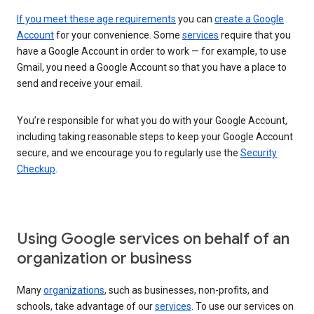
If you meet these age requirements
you can
create a Google
Account
for your convenience. Some
services
require that you
have a Google Account in order to work — for example, to use
Gmail, you need a Google Account so that you have a place to
send and receive your email.
You’re responsible for what you do with your Google Account,
including taking reasonable steps to keep your Google Account
secure, and we encourage you to regularly use the
Security
Checkup
.
Using Google services on behalf of an
organization or business
Many
organizations
, such as businesses, non-profits, and
schools, take advantage of our
services
. To use our services on