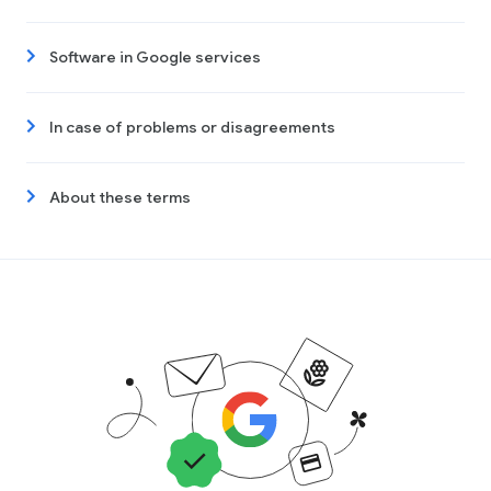
Software in Google services
In case of problems or disagreements
About these terms