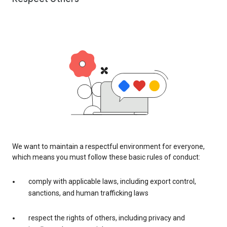
We want to maintain a respectful environment for everyone,
which means you must follow these basic rules of conduct:
comply with applicable laws, including export control,
sanctions, and human trafficking laws
respect the rights of others, including privacy and