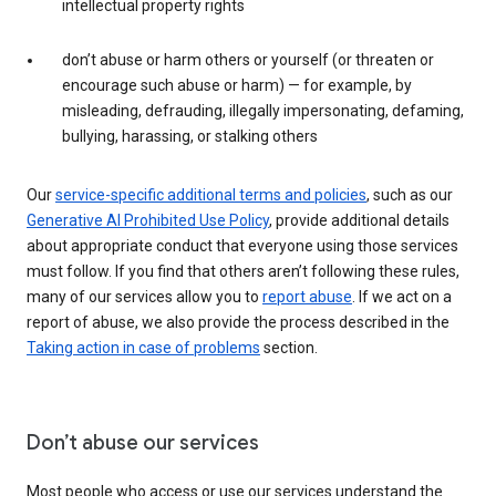
intellectual property rights
don’t abuse or harm others or yourself (or threaten or
encourage such abuse or harm) — for example, by
misleading, defrauding, illegally impersonating, defaming,
bullying, harassing, or stalking others
Our
service-specific additional terms and policies
, such as our
Generative AI Prohibited Use Policy
, provide additional details
about appropriate conduct that everyone using those services
must follow. If you find that others aren’t following these rules,
many of our services allow you to
report abuse
. If we act on a
report of abuse, we also provide the process described in the
Taking action in case of problems
section.
Don’t abuse our services
Most people who access or use our services understand the