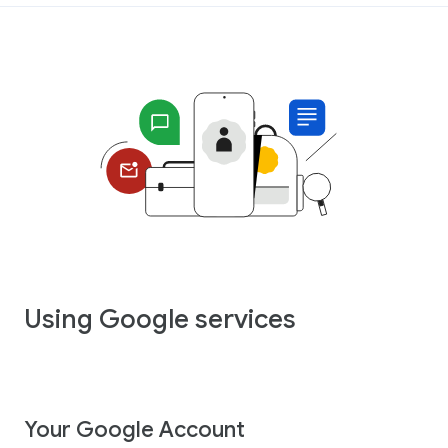
Using Google services
Your Google Account