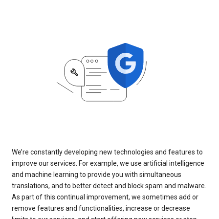
We’re constantly developing new technologies and features to
improve our services. For example, we use artificial intelligence
and machine learning to provide you with simultaneous
translations, and to better detect and block spam and malware.
As part of this continual improvement, we sometimes add or
remove features and functionalities, increase or decrease