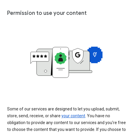
Permission to use your content
Some of our services are designed to let you upload, submit,
store, send, receive, or share
your content
. You have no
obligation to provide any content to our services and you’re free
to choose the content that you want to provide. If you choose to