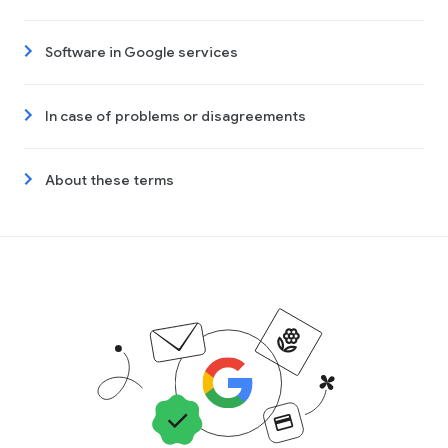
Software in Google services
In case of problems or disagreements
About these terms