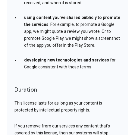
received, and when it is stored.
using content you’ve shared publicly to promote
the services
. For example, to promote a Google
app, we might quote a review you wrote. Or to
promote Google Play, we might show a screenshot
of the app you offer in the Play Store.
developing new technologies and services
for
Google consistent with these terms
Duration
This license lasts for as long as your content is
protected by intellectual property rights.
If you remove from our services any content that’s
covered by this license, then our systems will stop