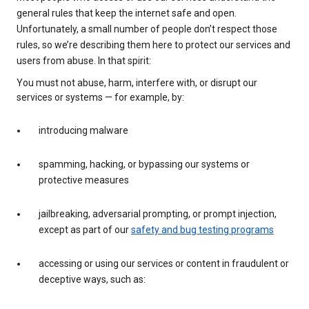
general rules that keep the internet safe and open.
Unfortunately, a small number of people don’t respect those
rules, so we’re describing them here to protect our services and
users from abuse. In that spirit:
You must not abuse, harm, interfere with, or disrupt our
services or systems — for example, by:
introducing malware
spamming, hacking, or bypassing our systems or
protective measures
jailbreaking, adversarial prompting, or prompt injection,
except as part of our
safety and bug testing programs
accessing or using our services or content in fraudulent or
deceptive ways, such as: