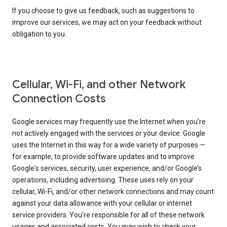
If you choose to give us feedback, such as suggestions to
improve our services, we may act on your feedback without
obligation to you.
Cellular, Wi-Fi, and other Network
Connection Costs
Google services may frequently use the Internet when you're
not actively engaged with the services or your device. Google
uses the Internet in this way for a wide variety of purposes —
for example, to provide software updates and to improve
Google's services, security, user experience, and/or Google’s
operations, including advertising. These uses rely on your
cellular, Wi-Fi, and/or other network connections and may count
against your data allowance with your cellular or internet
service providers. You're responsible for all of these network
usages and associated costs. You may wish to check your