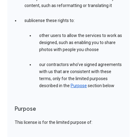
content, such as reformatting or translating it
sublicense these rights to:
other users to allow the services to work as
designed, such as enabling you to share
photos with people you choose
our contractors who’ve signed agreements
with us that are consistent with these
terms, only for the limited purposes
described in the
Purpose
section below
Purpose
This license is for the limited purpose of: