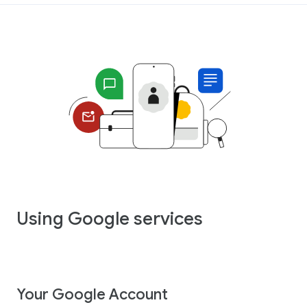
Using Google services
Your Google Account