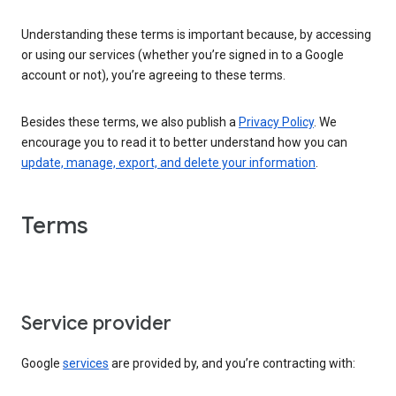
Understanding these terms is important because, by accessing
or using our services (whether you’re signed in to a Google
account or not), you’re agreeing to these terms.
Besides these terms, we also publish a
Privacy Policy
. We
encourage you to read it to better understand how you can
update, manage, export, and delete your information
.
Terms
Service provider
Google
services
are provided by, and you’re contracting with: