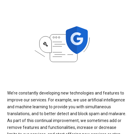
We’re constantly developing new technologies and features to
improve our services. For example, we use artificial intelligence
and machine learning to provide you with simultaneous
translations, and to better detect and block spam and malware.
As part of this continual improvement, we sometimes add or
remove features and functionalities, increase or decrease