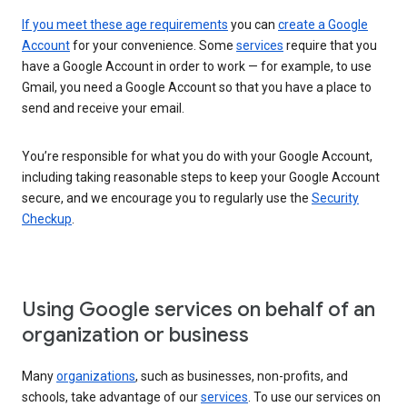
If you meet these age requirements
you can
create a Google
Account
for your convenience. Some
services
require that you
have a Google Account in order to work — for example, to use
Gmail, you need a Google Account so that you have a place to
send and receive your email.
You’re responsible for what you do with your Google Account,
including taking reasonable steps to keep your Google Account
secure, and we encourage you to regularly use the
Security
Checkup
.
Using Google services on behalf of an
organization or business
Many
organizations
, such as businesses, non-profits, and
schools, take advantage of our
services
. To use our services on