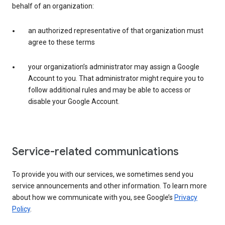
behalf of an organization:
an authorized representative of that organization must
agree to these terms
your organization’s administrator may assign a Google
Account to you. That administrator might require you to
follow additional rules and may be able to access or
disable your Google Account.
Service-related communications
To provide you with our services, we sometimes send you
service announcements and other information. To learn more
about how we communicate with you, see Google’s
Privacy
Policy
.