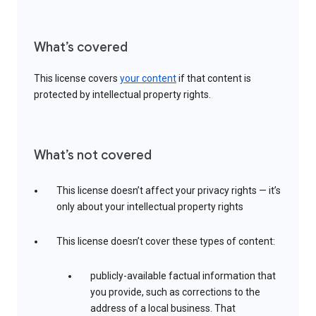
What’s covered
This license covers
your content
if that content is
protected by intellectual property rights.
What’s not covered
This license doesn’t affect your privacy rights — it’s
only about your intellectual property rights
This license doesn’t cover these types of content:
publicly-available factual information that
you provide, such as corrections to the
address of a local business. That