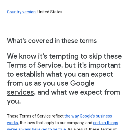
Country version:
United States
What’s covered in these terms
We know it’s tempting to skip these
Terms of Service, but it’s important
to establish what you can expect
from us as you use Google
services
, and what we expect from
you.
These Terms of Service reflect
the way Google’s business
works
, the laws that apply to our company, and
certain things
we’ve always believed to be true
. As a result, these Terms of