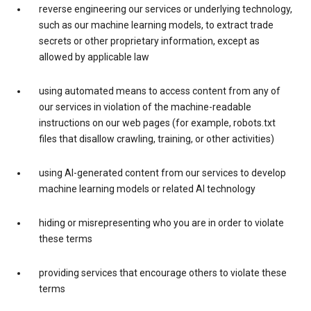
reverse engineering our services or underlying technology,
such as our machine learning models, to extract trade
secrets or other proprietary information, except as
allowed by applicable law
using automated means to access content from any of
our services in violation of the machine-readable
instructions on our web pages (for example, robots.txt
files that disallow crawling, training, or other activities)
using AI-generated content from our services to develop
machine learning models or related AI technology
hiding or misrepresenting who you are in order to violate
these terms
providing services that encourage others to violate these
terms