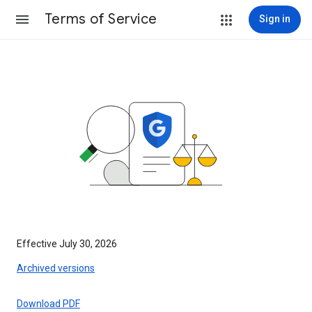
Terms of Service
Sign in
Effective July 30, 2026
Archived versions
Download PDF