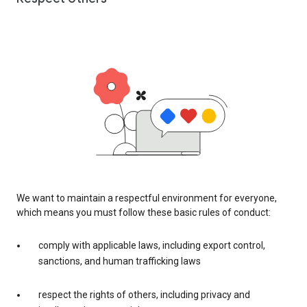
We want to maintain a respectful environment for everyone,
which means you must follow these basic rules of conduct:
comply with applicable laws, including export control,
sanctions, and human trafficking laws
respect the rights of others, including privacy and