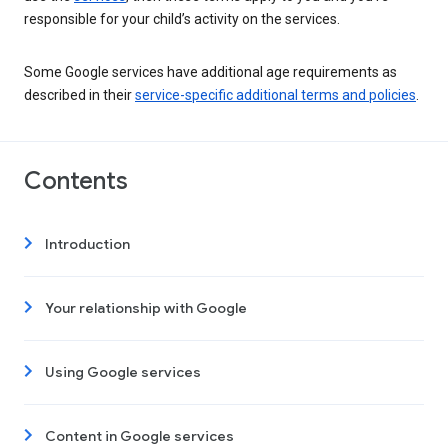
responsible for your child’s activity on the services.
Some Google services have additional age requirements as
described in their
service-specific additional terms and policies
.
Contents
Introduction
Your relationship with Google
Using Google services
Content in Google services