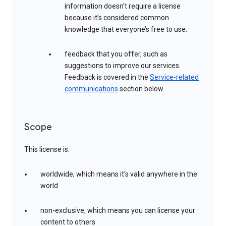
information doesn’t require a license
because it’s considered common
knowledge that everyone’s free to use.
feedback that you offer, such as
suggestions to improve our services.
Feedback is covered in the
Service-related
communications
section below.
Scope
This license is:
worldwide, which means it’s valid anywhere in the
world
non-exclusive, which means you can license your
content to others