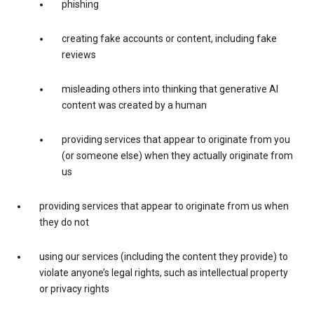
phishing
creating fake accounts or content, including fake
reviews
misleading others into thinking that generative AI
content was created by a human
providing services that appear to originate from you
(or someone else) when they actually originate from
us
providing services that appear to originate from us when
they do not
using our services (including the content they provide) to
violate anyone’s legal rights, such as intellectual property
or privacy rights