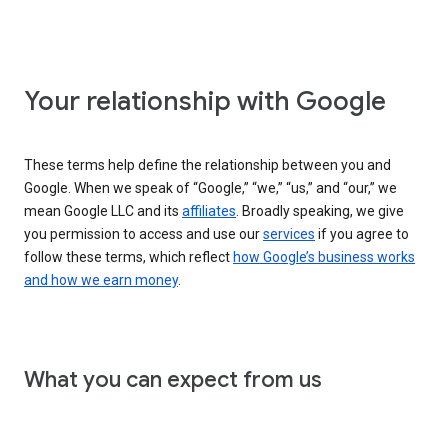
Your relationship with Google
These terms help define the relationship between you and
Google. When we speak of “Google,” “we,” “us,” and “our,” we
mean Google LLC and its
affiliates
. Broadly speaking, we give
you permission to access and use our
services
if you agree to
follow these terms, which reflect
how Google’s business works
and how we earn money
.
What you can expect from us