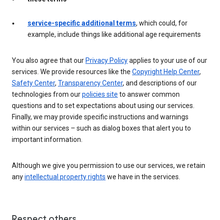
service-specific additional terms
, which could, for
example, include things like additional age requirements
You also agree that our
Privacy Policy
applies to your use of our
services. We provide resources like the
Copyright Help Center
,
Safety Center
,
Transparency Center
, and descriptions of our
technologies from our
policies site
to answer common
questions and to set expectations about using our services.
Finally, we may provide specific instructions and warnings
within our services – such as dialog boxes that alert you to
important information.
Although we give you permission to use our services, we retain
any
intellectual property rights
we have in the services.
Respect others