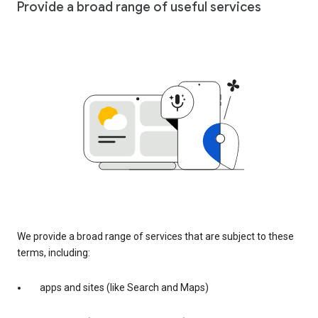
Provide a broad range of useful services
We provide a broad range of services that are subject to these
terms, including:
apps and sites (like Search and Maps)