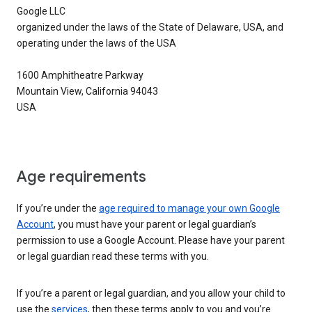
Google LLC
organized under the laws of the State of Delaware, USA, and
operating under the laws of the USA
1600 Amphitheatre Parkway
Mountain View, California 94043
USA
Age requirements
If you’re under the
age required to manage your own Google
Account
, you must have your parent or legal guardian’s
permission to use a Google Account. Please have your parent
or legal guardian read these terms with you.
If you’re a parent or legal guardian, and you allow your child to
use the
services
, then these terms apply to you and you’re