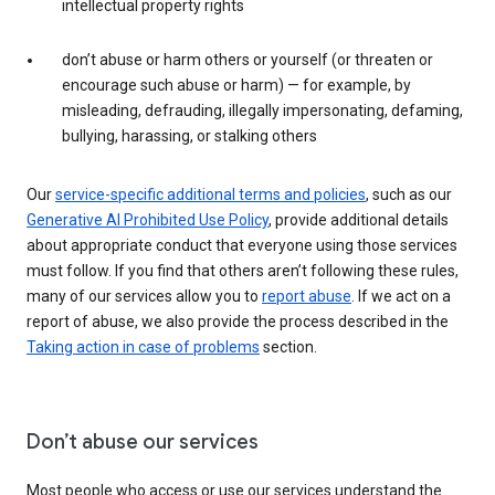
intellectual property rights
don’t abuse or harm others or yourself (or threaten or
encourage such abuse or harm) — for example, by
misleading, defrauding, illegally impersonating, defaming,
bullying, harassing, or stalking others
Our
service-specific additional terms and policies
, such as our
Generative AI Prohibited Use Policy
, provide additional details
about appropriate conduct that everyone using those services
must follow. If you find that others aren’t following these rules,
many of our services allow you to
report abuse
. If we act on a
report of abuse, we also provide the process described in the
Taking action in case of problems
section.
Don’t abuse our services
Most people who access or use our services understand the