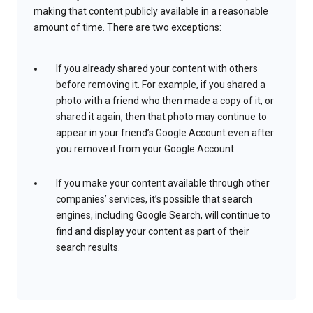
making that content publicly available in a reasonable
amount of time. There are two exceptions:
If you already shared your content with others
before removing it. For example, if you shared a
photo with a friend who then made a copy of it, or
shared it again, then that photo may continue to
appear in your friend’s Google Account even after
you remove it from your Google Account.
If you make your content available through other
companies’ services, it’s possible that search
engines, including Google Search, will continue to
find and display your content as part of their
search results.