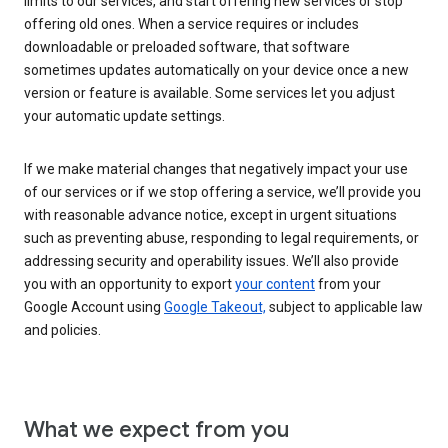
limits to our services, and start offering new services or stop
offering old ones. When a service requires or includes
downloadable or preloaded software, that software
sometimes updates automatically on your device once a new
version or feature is available. Some services let you adjust
your automatic update settings.
If we make material changes that negatively impact your use
of our services or if we stop offering a service, we’ll provide you
with reasonable advance notice, except in urgent situations
such as preventing abuse, responding to legal requirements, or
addressing security and operability issues. We’ll also provide
you with an opportunity to export
your content
from your
Google Account using
Google Takeout,
subject to applicable law
and policies.
What we expect from you