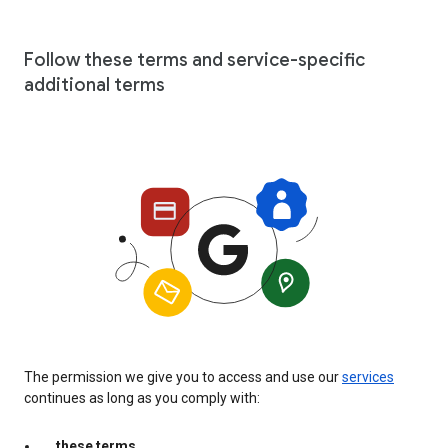
Follow these terms and service-specific
additional terms
The permission we give you to access and use our
services
continues as long as you comply with:
these terms