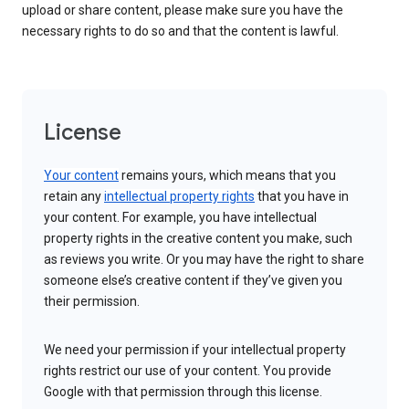
upload or share content, please make sure you have the
necessary rights to do so and that the content is lawful.
License
Your content
remains yours, which means that you
retain any
intellectual property rights
that you have in
your content. For example, you have intellectual
property rights in the creative content you make, such
as reviews you write. Or you may have the right to share
someone else’s creative content if they’ve given you
their permission.
We need your permission if your intellectual property
rights restrict our use of your content. You provide
Google with that permission through this license.