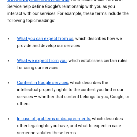
Service help define Google’s relationship with you as you
interact with our services. For example, these terms include the
following topic headings:
What you can expect from us
, which describes how we
provide and develop our services
What we expect from you
, which establishes certain rules
for using our services
Content in Google services
, which describes the
intellectual property rights to the content you find in our
services — whether that content belongs to you, Google, or
others
In case of problems or disagreements
, which describes
other legal rights you have, and what to expect in case
someone violates these terms