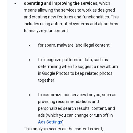
operating and improving the services
, which
means allowing the services to work as designed
and creating new features and functionalities. This
includes using automated systems and algorithms
to analyze your content:
for spam, malware, and illegal content
to recognize patterns in data, such as
determining when to suggest a new album
in Google Photos to keep related photos
together
to customize our services for you, such as
providing recommendations and
personalized search results, content, and
ads (which you can change or turn off in
Ads Settings
)
This analysis occurs as the content is sent,