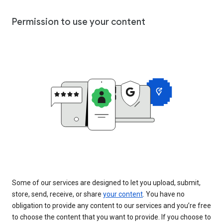
Permission to use your content
Some of our services are designed to let you upload, submit,
store, send, receive, or share
your content
. You have no
obligation to provide any content to our services and you’re free
to choose the content that you want to provide. If you choose to