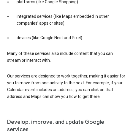
platforms (like Google Shopping)
integrated services (like Maps embedded in other
companies’ apps or sites)
devices (like Google Nest and Pixel)
Many of these services also include content that you can
stream or interact with.
Our services are designed to work together, making it easier for
you to move from one activity to the next. For example, if your
Calendar event includes an address, you can click on that
address and Maps can show you how to get there.
Develop, improve, and update Google
services