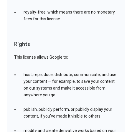
royalty-free, which means there are no monetary
fees for this license
Rights
This license allows Google to:
host, reproduce, distribute, communicate, and use
your content — for example, to save your content
on our systems and make it accessible from
anywhere you go
publish, publicly perform, or publicly display your
content, if you’ve made it visible to others
modify and create derivative works based on your