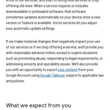
limits to our services, and start offering new services or stop
offering old ones. When a service requires or includes
downloadable or preloaded software, that software
sometimes updates automatically on your device once a new
version or feature is available. Some services let you adjust
your automatic update settings.
If we make material changes that negatively impact your use
of our services or if we stop offering a service, we’ll provide you
with reasonable advance notice, except in urgent situations
such as preventing abuse, responding to legal requirements, or
addressing security and operability issues. We’ll also provide
you with an opportunity to export
your content
from your
Google Account using
Google Takeout,
subject to applicable law
and policies.
What we expect from you