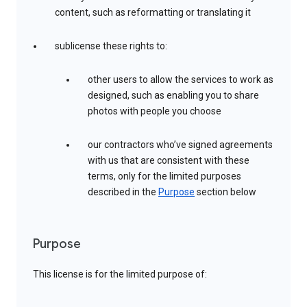
content, such as reformatting or translating it
sublicense these rights to:
other users to allow the services to work as
designed, such as enabling you to share
photos with people you choose
our contractors who’ve signed agreements
with us that are consistent with these
terms, only for the limited purposes
described in the
Purpose
section below
Purpose
This license is for the limited purpose of: