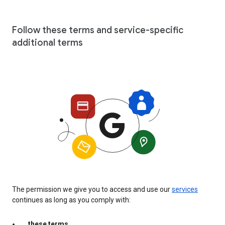
Follow these terms and service-specific
additional terms
The permission we give you to access and use our
services
continues as long as you comply with:
these terms