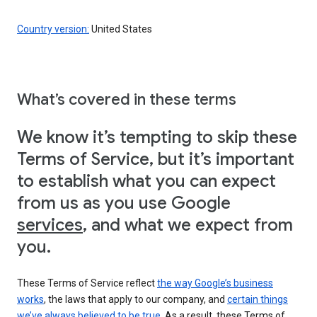
Country version:
United States
What’s covered in these terms
We know it’s tempting to skip these
Terms of Service, but it’s important
to establish what you can expect
from us as you use Google
services
, and what we expect from
you.
These Terms of Service reflect
the way Google’s business
works
, the laws that apply to our company, and
certain things
we’ve always believed to be true
. As a result, these Terms of