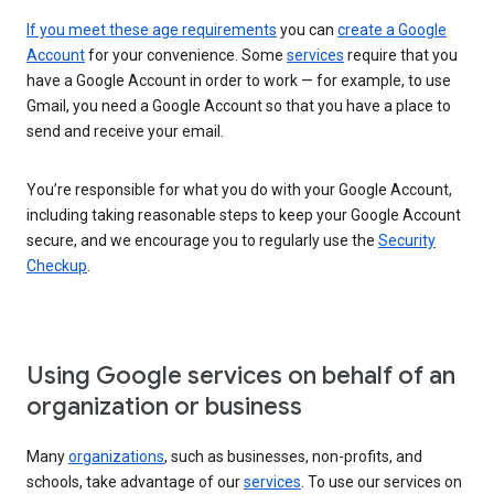
If you meet these age requirements
you can
create a Google
Account
for your convenience. Some
services
require that you
have a Google Account in order to work — for example, to use
Gmail, you need a Google Account so that you have a place to
send and receive your email.
You’re responsible for what you do with your Google Account,
including taking reasonable steps to keep your Google Account
secure, and we encourage you to regularly use the
Security
Checkup
.
Using Google services on behalf of an
organization or business
Many
organizations
, such as businesses, non-profits, and
schools, take advantage of our
services
. To use our services on