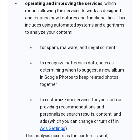
operating and improving the services
, which
means allowing the services to work as designed
and creating new features and functionalities. This
includes using automated systems and algorithms
to analyze your content:
for spam, malware, and illegal content
to recognize patterns in data, such as
determining when to suggest a new album
in Google Photos to keep related photos
together
to customize our services for you, such as
providing recommendations and
personalized search results, content, and
ads (which you can change or turn off in
Ads Settings
)
This analysis occurs as the content is sent,