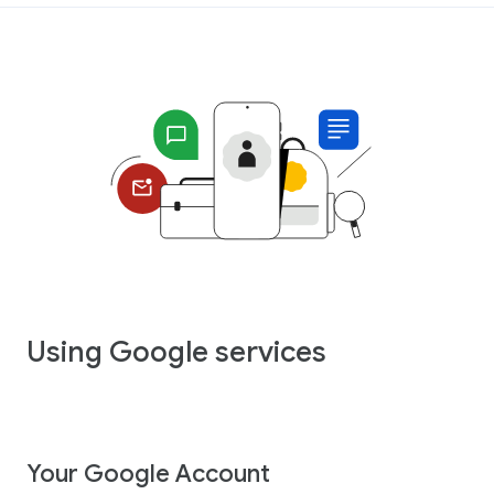
Using Google services
Your Google Account