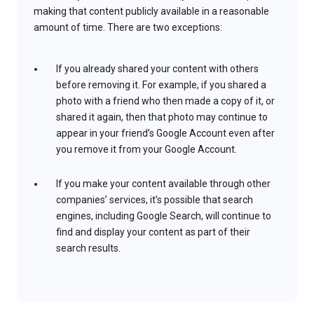
making that content publicly available in a reasonable
amount of time. There are two exceptions:
If you already shared your content with others
before removing it. For example, if you shared a
photo with a friend who then made a copy of it, or
shared it again, then that photo may continue to
appear in your friend’s Google Account even after
you remove it from your Google Account.
If you make your content available through other
companies’ services, it’s possible that search
engines, including Google Search, will continue to
find and display your content as part of their
search results.