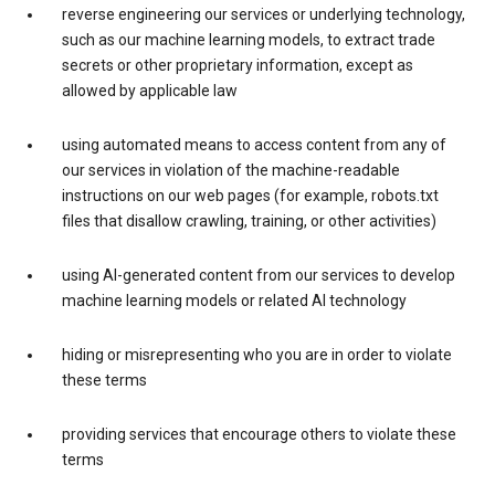
reverse engineering our services or underlying technology,
such as our machine learning models, to extract trade
secrets or other proprietary information, except as
allowed by applicable law
using automated means to access content from any of
our services in violation of the machine-readable
instructions on our web pages (for example, robots.txt
files that disallow crawling, training, or other activities)
using AI-generated content from our services to develop
machine learning models or related AI technology
hiding or misrepresenting who you are in order to violate
these terms
providing services that encourage others to violate these
terms