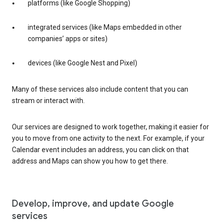
platforms (like Google Shopping)
integrated services (like Maps embedded in other
companies’ apps or sites)
devices (like Google Nest and Pixel)
Many of these services also include content that you can
stream or interact with.
Our services are designed to work together, making it easier for
you to move from one activity to the next. For example, if your
Calendar event includes an address, you can click on that
address and Maps can show you how to get there.
Develop, improve, and update Google
services