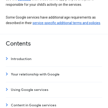
responsible for your child’s activity on the services.
Some Google services have additional age requirements as
described in their
service-specific additional terms and policies
.
Contents
Introduction
Your relationship with Google
Using Google services
Content in Google services