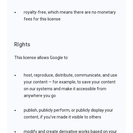
royalty-free, which means there are no monetary
fees for this license
Rights
This license allows Google to:
host, reproduce, distribute, communicate, and use
your content — for example, to save your content
on our systems and make it accessible from
anywhere you go
publish, publicly perform, or publicly display your
content, if you’ve made it visible to others
modify and create derivative works based on your