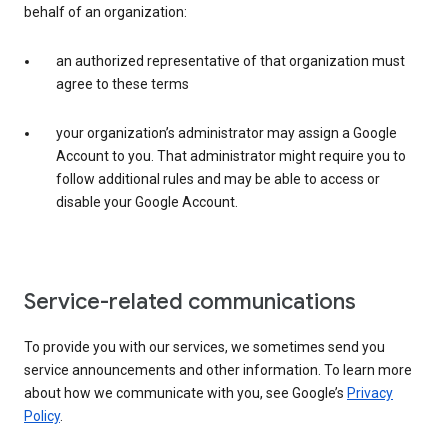
behalf of an organization:
an authorized representative of that organization must
agree to these terms
your organization’s administrator may assign a Google
Account to you. That administrator might require you to
follow additional rules and may be able to access or
disable your Google Account.
Service-related communications
To provide you with our services, we sometimes send you
service announcements and other information. To learn more
about how we communicate with you, see Google’s
Privacy
Policy
.