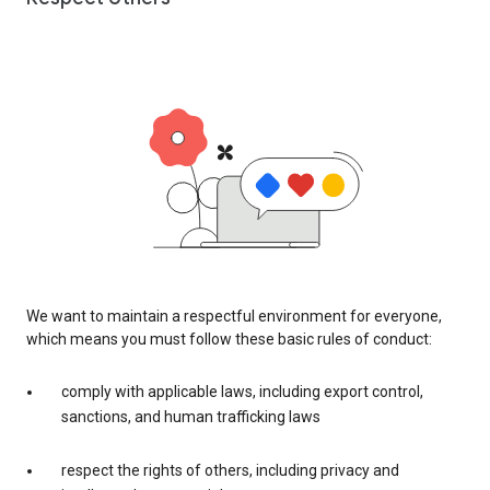
We want to maintain a respectful environment for everyone,
which means you must follow these basic rules of conduct:
comply with applicable laws, including export control,
sanctions, and human trafficking laws
respect the rights of others, including privacy and