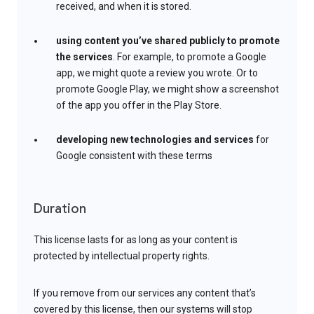
received, and when it is stored.
using content you’ve shared publicly to promote
the services
. For example, to promote a Google
app, we might quote a review you wrote. Or to
promote Google Play, we might show a screenshot
of the app you offer in the Play Store.
developing new technologies and services
for
Google consistent with these terms
Duration
This license lasts for as long as your content is
protected by intellectual property rights.
If you remove from our services any content that’s
covered by this license, then our systems will stop