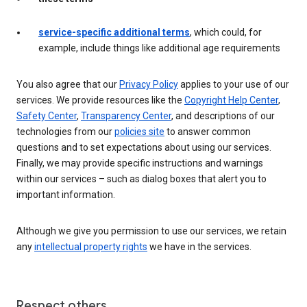
service-specific additional terms
, which could, for
example, include things like additional age requirements
You also agree that our
Privacy Policy
applies to your use of our
services. We provide resources like the
Copyright Help Center
,
Safety Center
,
Transparency Center
, and descriptions of our
technologies from our
policies site
to answer common
questions and to set expectations about using our services.
Finally, we may provide specific instructions and warnings
within our services – such as dialog boxes that alert you to
important information.
Although we give you permission to use our services, we retain
any
intellectual property rights
we have in the services.
Respect others