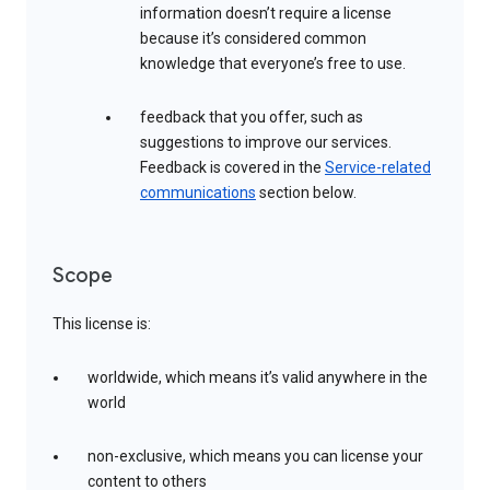
information doesn’t require a license
because it’s considered common
knowledge that everyone’s free to use.
feedback that you offer, such as
suggestions to improve our services.
Feedback is covered in the
Service-related
communications
section below.
Scope
This license is:
worldwide, which means it’s valid anywhere in the
world
non-exclusive, which means you can license your
content to others