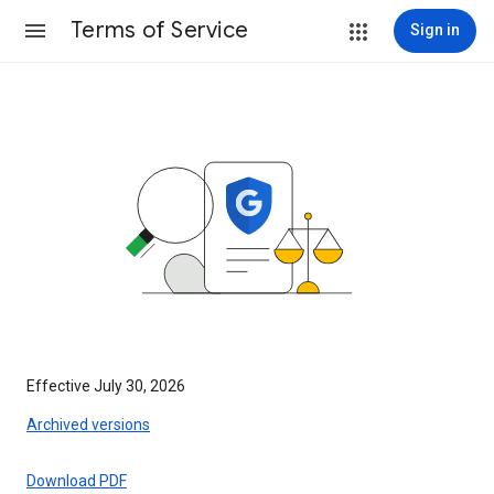
Terms of Service
Sign in
Effective July 30, 2026
Archived versions
Download PDF