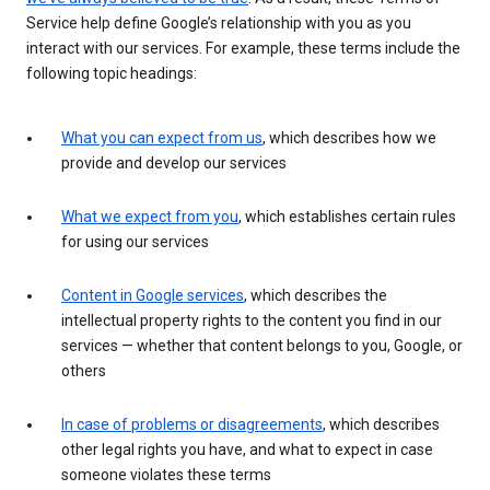
Service help define Google’s relationship with you as you
interact with our services. For example, these terms include the
following topic headings:
What you can expect from us
, which describes how we
provide and develop our services
What we expect from you
, which establishes certain rules
for using our services
Content in Google services
, which describes the
intellectual property rights to the content you find in our
services — whether that content belongs to you, Google, or
others
In case of problems or disagreements
, which describes
other legal rights you have, and what to expect in case
someone violates these terms