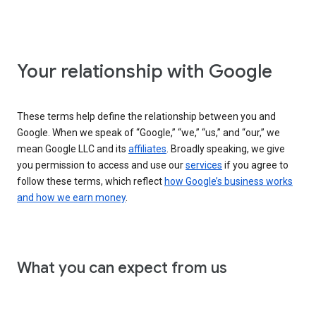
Your relationship with Google
These terms help define the relationship between you and
Google. When we speak of “Google,” “we,” “us,” and “our,” we
mean Google LLC and its
affiliates
. Broadly speaking, we give
you permission to access and use our
services
if you agree to
follow these terms, which reflect
how Google’s business works
and how we earn money
.
What you can expect from us