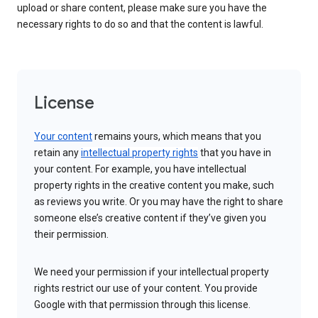
upload or share content, please make sure you have the
necessary rights to do so and that the content is lawful.
License
Your content
remains yours, which means that you
retain any
intellectual property rights
that you have in
your content. For example, you have intellectual
property rights in the creative content you make, such
as reviews you write. Or you may have the right to share
someone else’s creative content if they’ve given you
their permission.
We need your permission if your intellectual property
rights restrict our use of your content. You provide
Google with that permission through this license.