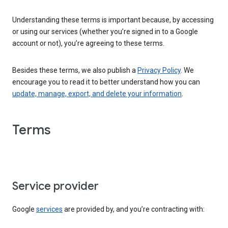
Understanding these terms is important because, by accessing
or using our services (whether you’re signed in to a Google
account or not), you’re agreeing to these terms.
Besides these terms, we also publish a
Privacy Policy
. We
encourage you to read it to better understand how you can
update, manage, export, and delete your information
.
Terms
Service provider
Google
services
are provided by, and you’re contracting with: