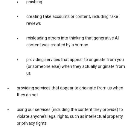
phishing
creating fake accounts or content, including fake
reviews
misleading others into thinking that generative AI
content was created by a human
providing services that appear to originate from you
(or someone else) when they actually originate from
us
providing services that appear to originate from us when
they do not
using our services (including the content they provide) to
violate anyone’s legal rights, such as intellectual property
or privacy rights