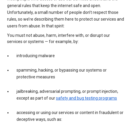
general rules that keep the internet safe and open.
Unfortunately, a small number of people don’t respect those
rules, so we’re describing them here to protect our services and
users from abuse. In that spirit:
You must not abuse, harm, interfere with, or disrupt our
services or systems — for example, by:
introducing malware
spamming, hacking, or bypassing our systems or
protective measures
jailbreaking, adversarial prompting, or prompt injection,
except as part of our
safety and bug testing programs
accessing or using our services or content in fraudulent or
deceptive ways, such as: