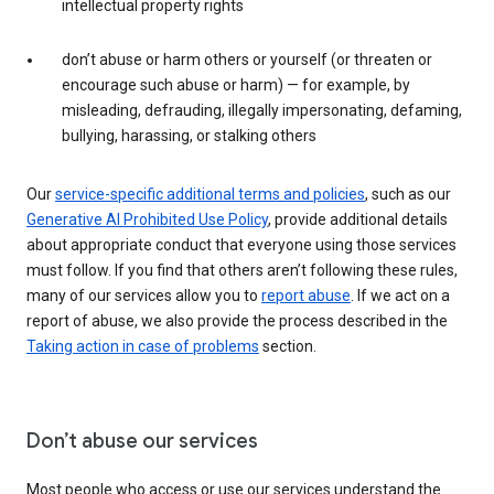
intellectual property rights
don’t abuse or harm others or yourself (or threaten or
encourage such abuse or harm) — for example, by
misleading, defrauding, illegally impersonating, defaming,
bullying, harassing, or stalking others
Our
service-specific additional terms and policies
, such as our
Generative AI Prohibited Use Policy
, provide additional details
about appropriate conduct that everyone using those services
must follow. If you find that others aren’t following these rules,
many of our services allow you to
report abuse
. If we act on a
report of abuse, we also provide the process described in the
Taking action in case of problems
section.
Don’t abuse our services
Most people who access or use our services understand the