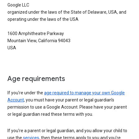
Google LLC
organized under the laws of the State of Delaware, USA, and
operating under the laws of the USA
1600 Amphitheatre Parkway
Mountain View, California 94043
USA
Age requirements
If you’re under the
age required to manage your own Google
Account
, you must have your parent or legal guardian’s
permission to use a Google Account. Please have your parent
or legal guardian read these terms with you.
If you’re a parent or legal guardian, and you allow your child to
use the
services
, then these terms apply to you and you’re