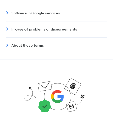
Software in Google services
In case of problems or disagreements
About these terms