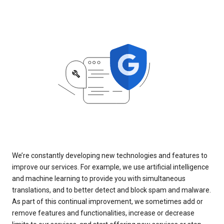
We’re constantly developing new technologies and features to
improve our services. For example, we use artificial intelligence
and machine learning to provide you with simultaneous
translations, and to better detect and block spam and malware.
As part of this continual improvement, we sometimes add or
remove features and functionalities, increase or decrease