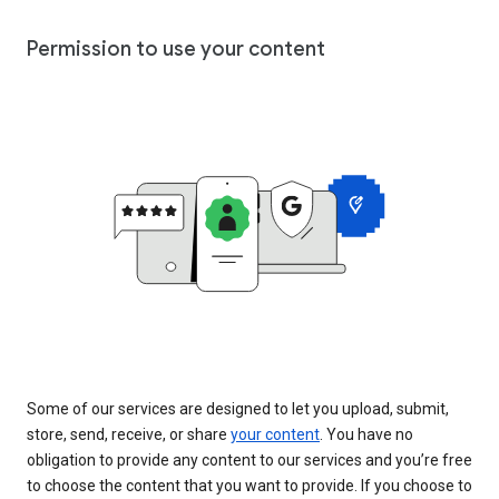
Permission to use your content
Some of our services are designed to let you upload, submit,
store, send, receive, or share
your content
. You have no
obligation to provide any content to our services and you’re free
to choose the content that you want to provide. If you choose to