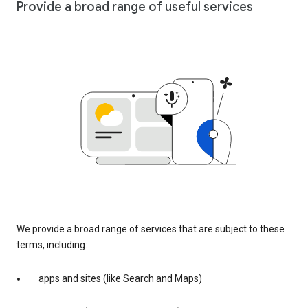
Provide a broad range of useful services
We provide a broad range of services that are subject to these
terms, including:
apps and sites (like Search and Maps)