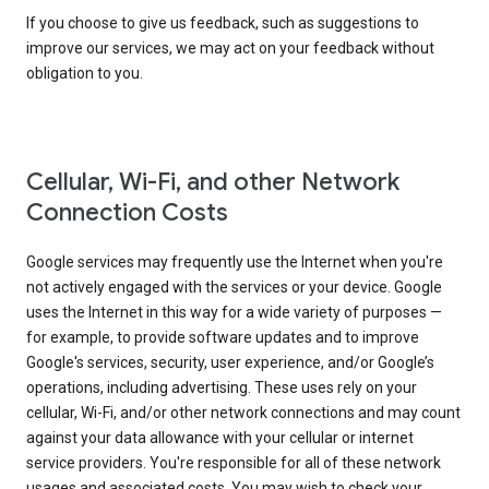
If you choose to give us feedback, such as suggestions to
improve our services, we may act on your feedback without
obligation to you.
Cellular, Wi-Fi, and other Network
Connection Costs
Google services may frequently use the Internet when you're
not actively engaged with the services or your device. Google
uses the Internet in this way for a wide variety of purposes —
for example, to provide software updates and to improve
Google's services, security, user experience, and/or Google’s
operations, including advertising. These uses rely on your
cellular, Wi-Fi, and/or other network connections and may count
against your data allowance with your cellular or internet
service providers. You're responsible for all of these network
usages and associated costs. You may wish to check your