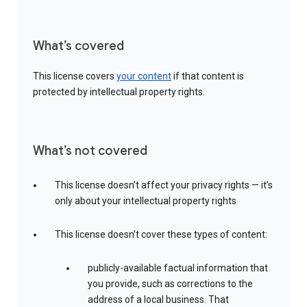
What’s covered
This license covers
your content
if that content is
protected by intellectual property rights.
What’s not covered
This license doesn’t affect your privacy rights — it’s
only about your intellectual property rights
This license doesn’t cover these types of content:
publicly-available factual information that
you provide, such as corrections to the
address of a local business. That