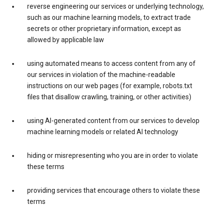
reverse engineering our services or underlying technology,
such as our machine learning models, to extract trade
secrets or other proprietary information, except as
allowed by applicable law
using automated means to access content from any of
our services in violation of the machine-readable
instructions on our web pages (for example, robots.txt
files that disallow crawling, training, or other activities)
using AI-generated content from our services to develop
machine learning models or related AI technology
hiding or misrepresenting who you are in order to violate
these terms
providing services that encourage others to violate these
terms