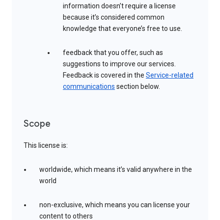
information doesn’t require a license
because it’s considered common
knowledge that everyone’s free to use.
feedback that you offer, such as
suggestions to improve our services.
Feedback is covered in the
Service-related
communications
section below.
Scope
This license is:
worldwide, which means it’s valid anywhere in the
world
non-exclusive, which means you can license your
content to others