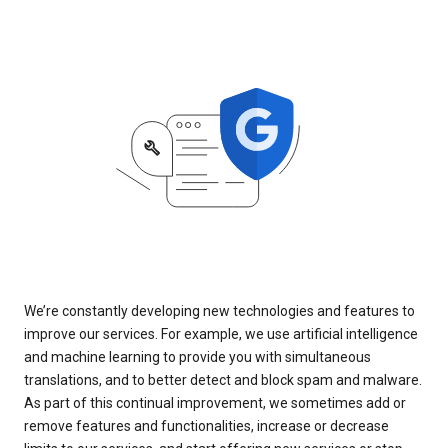
We’re constantly developing new technologies and features to
improve our services. For example, we use artificial intelligence
and machine learning to provide you with simultaneous
translations, and to better detect and block spam and malware.
As part of this continual improvement, we sometimes add or
remove features and functionalities, increase or decrease