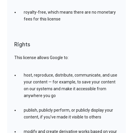
royalty-free, which means there are no monetary
fees for this license
Rights
This license allows Google to:
host, reproduce, distribute, communicate, and use
your content — for example, to save your content
on our systems and make it accessible from
anywhere you go
publish, publicly perform, or publicly display your
content, if you’ve made it visible to others
modify and create derivative works based on your