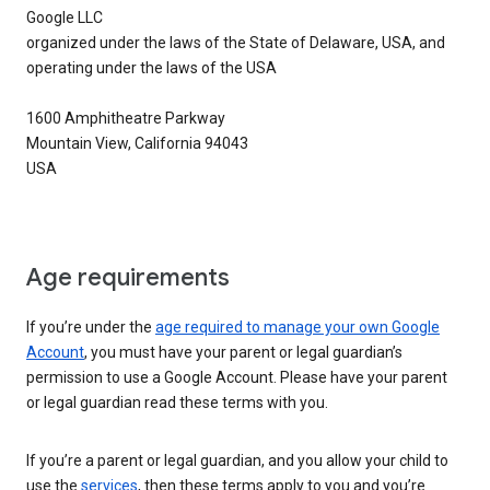
Google LLC
organized under the laws of the State of Delaware, USA, and
operating under the laws of the USA
1600 Amphitheatre Parkway
Mountain View, California 94043
USA
Age requirements
If you’re under the
age required to manage your own Google
Account
, you must have your parent or legal guardian’s
permission to use a Google Account. Please have your parent
or legal guardian read these terms with you.
If you’re a parent or legal guardian, and you allow your child to
use the
services
, then these terms apply to you and you’re