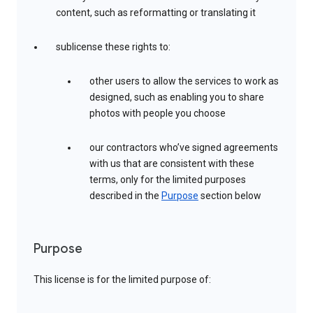
content, such as reformatting or translating it
sublicense these rights to:
other users to allow the services to work as
designed, such as enabling you to share
photos with people you choose
our contractors who’ve signed agreements
with us that are consistent with these
terms, only for the limited purposes
described in the
Purpose
section below
Purpose
This license is for the limited purpose of: