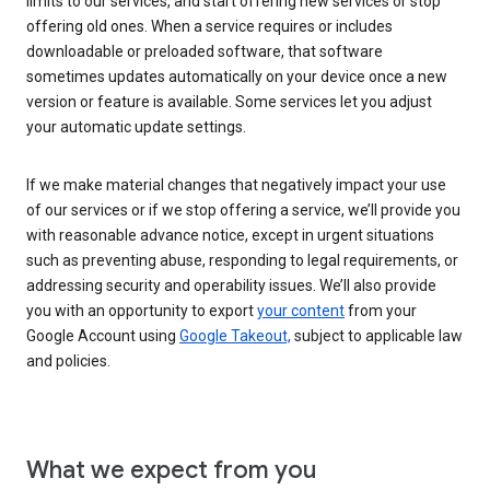
limits to our services, and start offering new services or stop
offering old ones. When a service requires or includes
downloadable or preloaded software, that software
sometimes updates automatically on your device once a new
version or feature is available. Some services let you adjust
your automatic update settings.
If we make material changes that negatively impact your use
of our services or if we stop offering a service, we’ll provide you
with reasonable advance notice, except in urgent situations
such as preventing abuse, responding to legal requirements, or
addressing security and operability issues. We’ll also provide
you with an opportunity to export
your content
from your
Google Account using
Google Takeout,
subject to applicable law
and policies.
What we expect from you