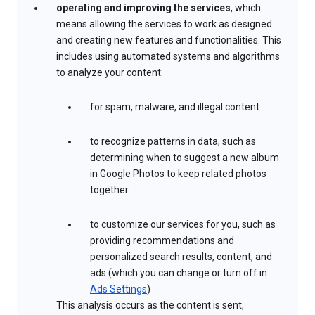
operating and improving the services
, which
means allowing the services to work as designed
and creating new features and functionalities. This
includes using automated systems and algorithms
to analyze your content:
for spam, malware, and illegal content
to recognize patterns in data, such as
determining when to suggest a new album
in Google Photos to keep related photos
together
to customize our services for you, such as
providing recommendations and
personalized search results, content, and
ads (which you can change or turn off in
Ads Settings
)
This analysis occurs as the content is sent,