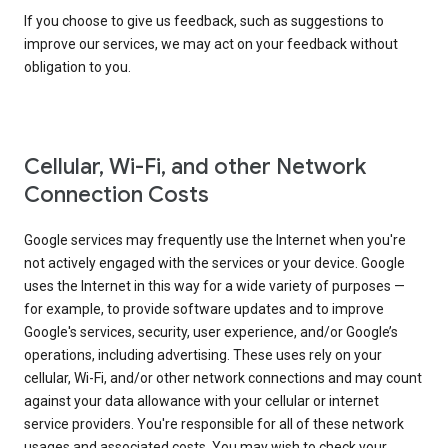
If you choose to give us feedback, such as suggestions to
improve our services, we may act on your feedback without
obligation to you.
Cellular, Wi-Fi, and other Network
Connection Costs
Google services may frequently use the Internet when you're
not actively engaged with the services or your device. Google
uses the Internet in this way for a wide variety of purposes —
for example, to provide software updates and to improve
Google's services, security, user experience, and/or Google’s
operations, including advertising. These uses rely on your
cellular, Wi-Fi, and/or other network connections and may count
against your data allowance with your cellular or internet
service providers. You're responsible for all of these network
usages and associated costs. You may wish to check your