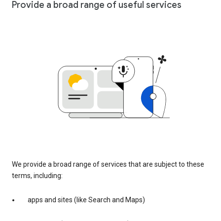
Provide a broad range of useful services
We provide a broad range of services that are subject to these
terms, including:
apps and sites (like Search and Maps)