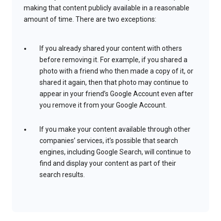
making that content publicly available in a reasonable
amount of time. There are two exceptions:
If you already shared your content with others
before removing it. For example, if you shared a
photo with a friend who then made a copy of it, or
shared it again, then that photo may continue to
appear in your friend’s Google Account even after
you remove it from your Google Account.
If you make your content available through other
companies’ services, it’s possible that search
engines, including Google Search, will continue to
find and display your content as part of their
search results.