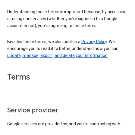
Understanding these terms is important because, by accessing
or using our services (whether you’re signed in to a Google
account or not), you’re agreeing to these terms.
Besides these terms, we also publish a
Privacy Policy
. We
encourage you to read it to better understand how you can
update, manage, export, and delete your information
.
Terms
Service provider
Google
services
are provided by, and you’re contracting with: