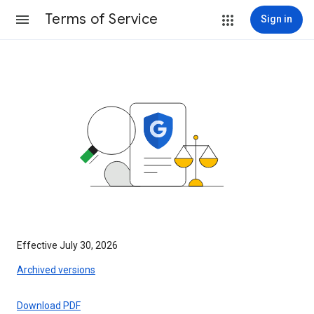
Terms of Service
Sign in
Effective July 30, 2026
Archived versions
Download PDF