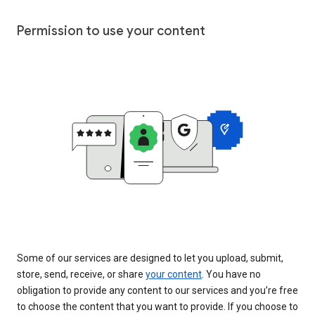
Permission to use your content
Some of our services are designed to let you upload, submit,
store, send, receive, or share
your content
. You have no
obligation to provide any content to our services and you’re free
to choose the content that you want to provide. If you choose to