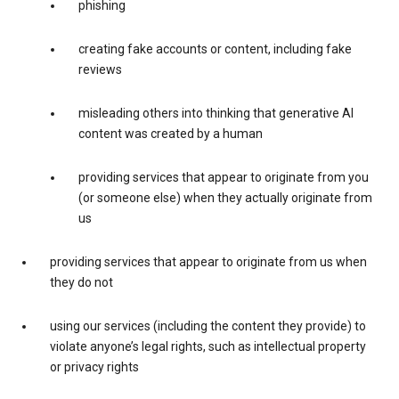
phishing
creating fake accounts or content, including fake
reviews
misleading others into thinking that generative AI
content was created by a human
providing services that appear to originate from you
(or someone else) when they actually originate from
us
providing services that appear to originate from us when
they do not
using our services (including the content they provide) to
violate anyone’s legal rights, such as intellectual property
or privacy rights