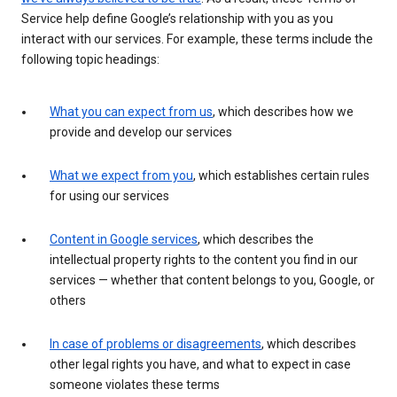
Service help define Google’s relationship with you as you
interact with our services. For example, these terms include the
following topic headings:
What you can expect from us
, which describes how we
provide and develop our services
What we expect from you
, which establishes certain rules
for using our services
Content in Google services
, which describes the
intellectual property rights to the content you find in our
services — whether that content belongs to you, Google, or
others
In case of problems or disagreements
, which describes
other legal rights you have, and what to expect in case
someone violates these terms