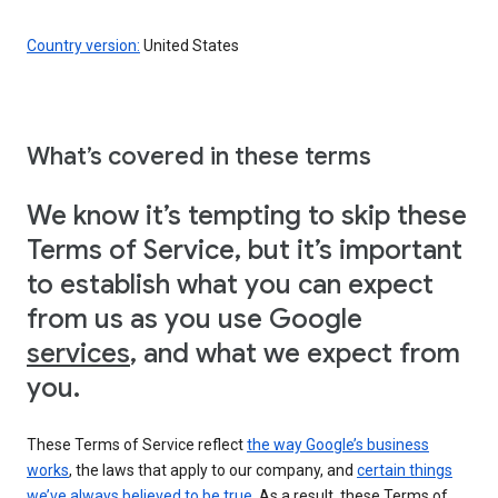
Country version:
United States
What’s covered in these terms
We know it’s tempting to skip these
Terms of Service, but it’s important
to establish what you can expect
from us as you use Google
services
, and what we expect from
you.
These Terms of Service reflect
the way Google’s business
works
, the laws that apply to our company, and
certain things
we’ve always believed to be true
. As a result, these Terms of