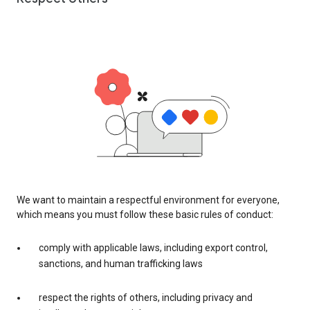
We want to maintain a respectful environment for everyone,
which means you must follow these basic rules of conduct:
comply with applicable laws, including export control,
sanctions, and human trafficking laws
respect the rights of others, including privacy and