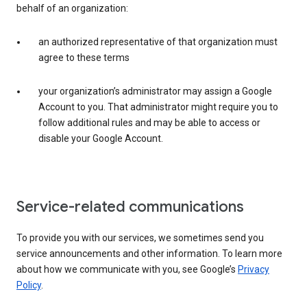
behalf of an organization:
an authorized representative of that organization must
agree to these terms
your organization’s administrator may assign a Google
Account to you. That administrator might require you to
follow additional rules and may be able to access or
disable your Google Account.
Service-related communications
To provide you with our services, we sometimes send you
service announcements and other information. To learn more
about how we communicate with you, see Google’s
Privacy
Policy
.