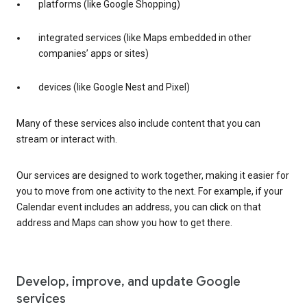
platforms (like Google Shopping)
integrated services (like Maps embedded in other
companies’ apps or sites)
devices (like Google Nest and Pixel)
Many of these services also include content that you can
stream or interact with.
Our services are designed to work together, making it easier for
you to move from one activity to the next. For example, if your
Calendar event includes an address, you can click on that
address and Maps can show you how to get there.
Develop, improve, and update Google
services