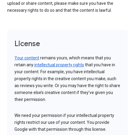
upload or share content, please make sure you have the
necessary rights to do so and that the content is lawful.
License
Your content
remains yours, which means that you
retain any
intellectual property rights
that you have in
your content. For example, you have intellectual
property rights in the creative content you make, such
as reviews you write. Or you may have the right to share
someone else’s creative content if they’ve given you
their permission.
We need your permission if your intellectual property
rights restrict our use of your content. You provide
Google with that permission through this license.