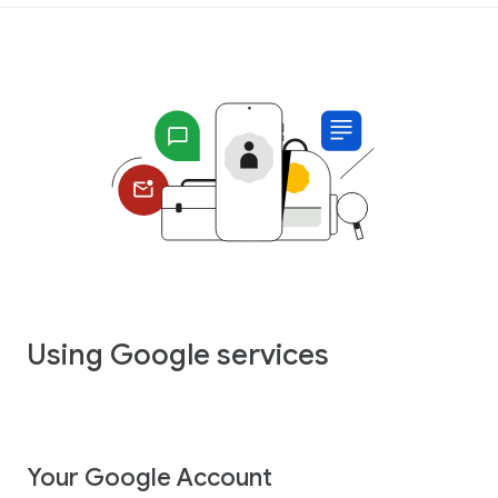
Using Google services
Your Google Account