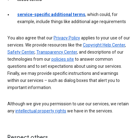
service-specific additional terms
, which could, for
example, include things like additional age requirements
You also agree that our
Privacy Policy
applies to your use of our
services. We provide resources like the
Copyright Help Center
,
Safety Center
,
Transparency Center
, and descriptions of our
technologies from our
policies site
to answer common
questions and to set expectations about using our services.
Finally, we may provide specific instructions and warnings
within our services – such as dialog boxes that alert you to
important information.
Although we give you permission to use our services, we retain
any
intellectual property rights
we have in the services.
Respect others