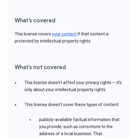
What’s covered
This license covers
your content
if that content is
protected by intellectual property rights.
What’s not covered
This license doesn’t affect your privacy rights — it’s
only about your intellectual property rights
This license doesn’t cover these types of content:
publicly-available factual information that
you provide, such as corrections to the
address of a local business. That