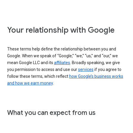
Your relationship with Google
These terms help define the relationship between you and
Google. When we speak of “Google,” “we,” “us,” and “our,” we
mean Google LLC and its
affiliates
. Broadly speaking, we give
you permission to access and use our
services
if you agree to
follow these terms, which reflect
how Google’s business works
and how we earn money
.
What you can expect from us