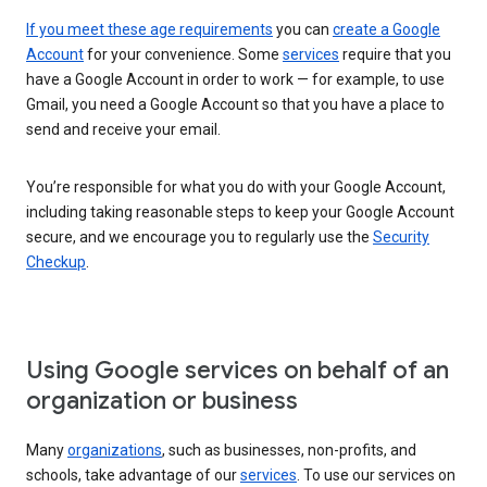
If you meet these age requirements
you can
create a Google
Account
for your convenience. Some
services
require that you
have a Google Account in order to work — for example, to use
Gmail, you need a Google Account so that you have a place to
send and receive your email.
You’re responsible for what you do with your Google Account,
including taking reasonable steps to keep your Google Account
secure, and we encourage you to regularly use the
Security
Checkup
.
Using Google services on behalf of an
organization or business
Many
organizations
, such as businesses, non-profits, and
schools, take advantage of our
services
. To use our services on