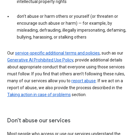
intellectual property rights
don’t abuse or harm others or yourself (or threaten or
encourage such abuse or harm) — for example, by
misleading, defrauding, illegally impersonating, defaming,
bullying, harassing, or stalking others
Our
service-specific additional terms and policies
, such as our
Generative AI Prohibited Use Policy
, provide additional details
about appropriate conduct that everyone using those services
must follow. If you find that others aren’t following these rules,
many of our services allow you to
report abuse
. If we act on a
report of abuse, we also provide the process described in the
Taking action in case of problems
section.
Don’t abuse our services
Most people who access or use our services understand the