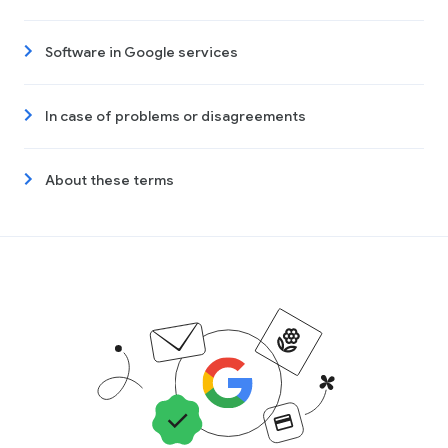
Software in Google services
In case of problems or disagreements
About these terms