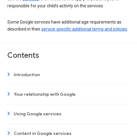
responsible for your child’s activity on the services.
Some Google services have additional age requirements as
described in their
service-specific additional terms and policies
.
Contents
Introduction
Your relationship with Google
Using Google services
Content in Google services