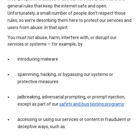
general rules that keep the internet safe and open.
Unfortunately, a small number of people don’t respect those
rules, so we’re describing them here to protect our services and
users from abuse. In that spirit:
You must not abuse, harm, interfere with, or disrupt our
services or systems — for example, by:
introducing malware
spamming, hacking, or bypassing our systems or
protective measures
jailbreaking, adversarial prompting, or prompt injection,
except as part of our
safety and bug testing programs
accessing or using our services or content in fraudulent or
deceptive ways, such as: