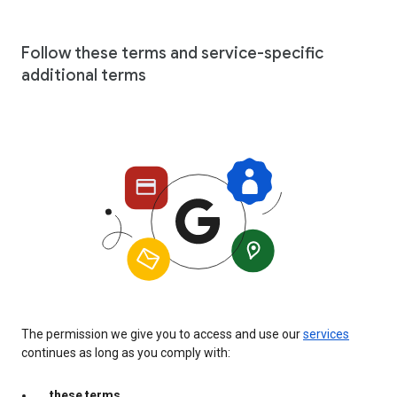
Follow these terms and service-specific
additional terms
The permission we give you to access and use our
services
continues as long as you comply with:
these terms