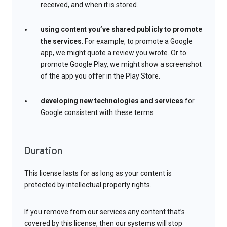
received, and when it is stored.
using content you’ve shared publicly to promote
the services
. For example, to promote a Google
app, we might quote a review you wrote. Or to
promote Google Play, we might show a screenshot
of the app you offer in the Play Store.
developing new technologies and services
for
Google consistent with these terms
Duration
This license lasts for as long as your content is
protected by intellectual property rights.
If you remove from our services any content that’s
covered by this license, then our systems will stop