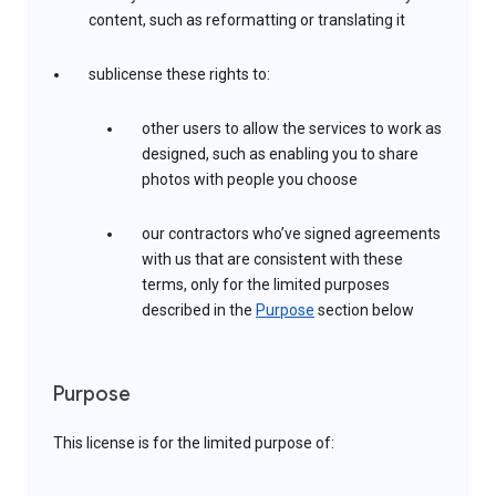
content, such as reformatting or translating it
sublicense these rights to:
other users to allow the services to work as
designed, such as enabling you to share
photos with people you choose
our contractors who’ve signed agreements
with us that are consistent with these
terms, only for the limited purposes
described in the
Purpose
section below
Purpose
This license is for the limited purpose of: