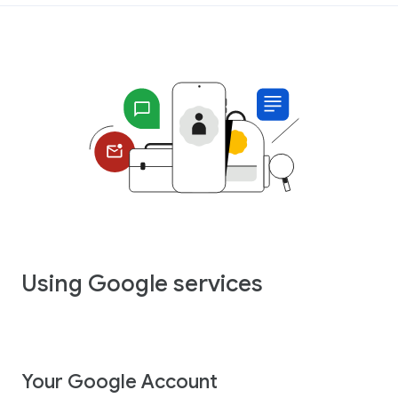
Using Google services
Your Google Account