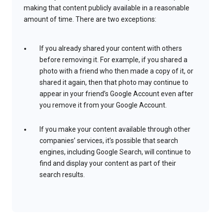
making that content publicly available in a reasonable
amount of time. There are two exceptions:
If you already shared your content with others
before removing it. For example, if you shared a
photo with a friend who then made a copy of it, or
shared it again, then that photo may continue to
appear in your friend’s Google Account even after
you remove it from your Google Account.
If you make your content available through other
companies’ services, it’s possible that search
engines, including Google Search, will continue to
find and display your content as part of their
search results.