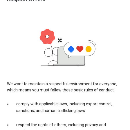
We want to maintain a respectful environment for everyone,
which means you must follow these basic rules of conduct:
comply with applicable laws, including export control,
sanctions, and human trafficking laws
respect the rights of others, including privacy and