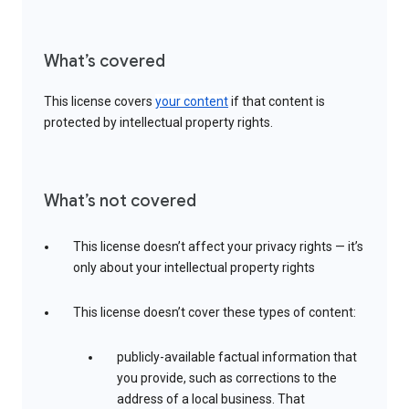
What’s covered
This license covers
your content
if that content is
protected by intellectual property rights.
What’s not covered
This license doesn’t affect your privacy rights — it’s
only about your intellectual property rights
This license doesn’t cover these types of content:
publicly-available factual information that
you provide, such as corrections to the
address of a local business. That