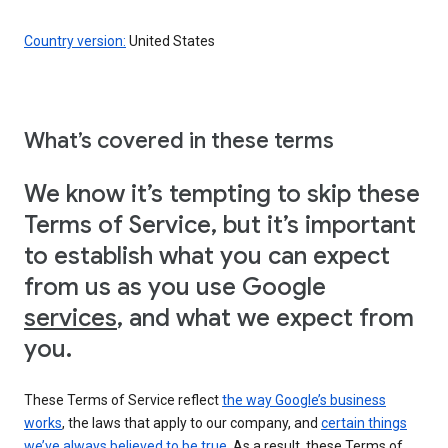
Country version:
United States
What’s covered in these terms
We know it’s tempting to skip these
Terms of Service, but it’s important
to establish what you can expect
from us as you use Google
services
, and what we expect from
you.
These Terms of Service reflect
the way Google’s business
works
, the laws that apply to our company, and
certain things
we’ve always believed to be true
. As a result, these Terms of