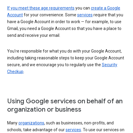
If you meet these age requirements
you can
create a Google
Account
for your convenience. Some
services
require that you
have a Google Account in order to work — for example, to use
Gmail, you need a Google Account so that you have a place to
send and receive your email.
You’re responsible for what you do with your Google Account,
including taking reasonable steps to keep your Google Account
secure, and we encourage you to regularly use the
Security
Checkup
.
Using Google services on behalf of an
organization or business
Many
organizations
, such as businesses, non-profits, and
schools, take advantage of our
services
. To use our services on