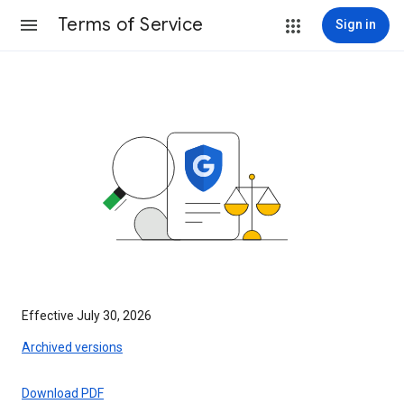
Terms of Service
Sign in
Effective July 30, 2026
Archived versions
Download PDF