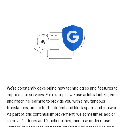
We’re constantly developing new technologies and features to
improve our services. For example, we use artificial intelligence
and machine learning to provide you with simultaneous
translations, and to better detect and block spam and malware.
As part of this continual improvement, we sometimes add or
remove features and functionalities, increase or decrease