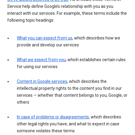
Service help define Google’s relationship with you as you
interact with our services. For example, these terms include the
following topic headings:
What you can expect from us
, which describes how we
provide and develop our services
What we expect from you
, which establishes certain rules
for using our services
Content in Google services
, which describes the
intellectual property rights to the content you find in our
services — whether that content belongs to you, Google, or
others
In case of problems or disagreements
, which describes
other legal rights you have, and what to expect in case
someone violates these terms