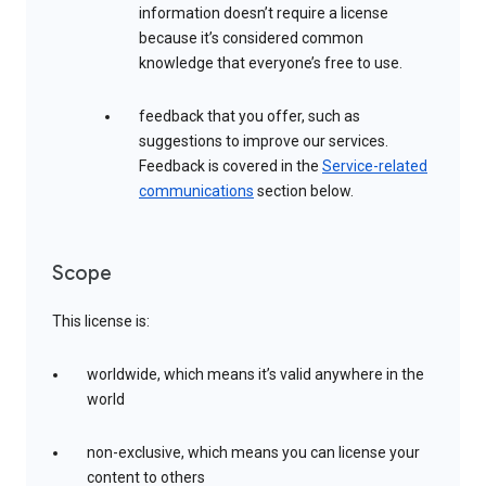
information doesn’t require a license
because it’s considered common
knowledge that everyone’s free to use.
feedback that you offer, such as
suggestions to improve our services.
Feedback is covered in the
Service-related
communications
section below.
Scope
This license is:
worldwide, which means it’s valid anywhere in the
world
non-exclusive, which means you can license your
content to others