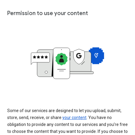
Permission to use your content
Some of our services are designed to let you upload, submit,
store, send, receive, or share
your content
. You have no
obligation to provide any content to our services and you’re free
to choose the content that you want to provide. If you choose to