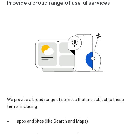
Provide a broad range of useful services
We provide a broad range of services that are subject to these
terms, including:
apps and sites (like Search and Maps)