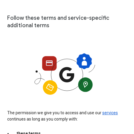
Follow these terms and service-specific
additional terms
The permission we give you to access and use our
services
continues as long as you comply with:
these terms