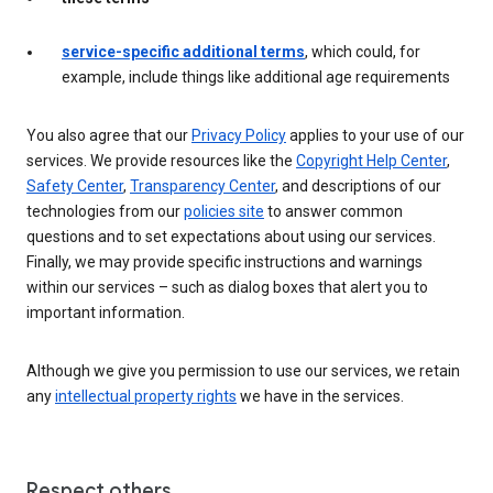
service-specific additional terms
, which could, for
example, include things like additional age requirements
You also agree that our
Privacy Policy
applies to your use of our
services. We provide resources like the
Copyright Help Center
,
Safety Center
,
Transparency Center
, and descriptions of our
technologies from our
policies site
to answer common
questions and to set expectations about using our services.
Finally, we may provide specific instructions and warnings
within our services – such as dialog boxes that alert you to
important information.
Although we give you permission to use our services, we retain
any
intellectual property rights
we have in the services.
Respect others