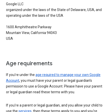
Google LLC
organized under the laws of the State of Delaware, USA, and
operating under the laws of the USA
1600 Amphitheatre Parkway
Mountain View, California 94043
USA
Age requirements
If you’re under the
age required to manage your own Google
Account
, you must have your parent or legal guardian’s
permission to use a Google Account. Please have your parent
or legal guardian read these terms with you.
If you’re a parent or legal guardian, and you allow your child to
use the
services
, then these terms apply to you and you’re