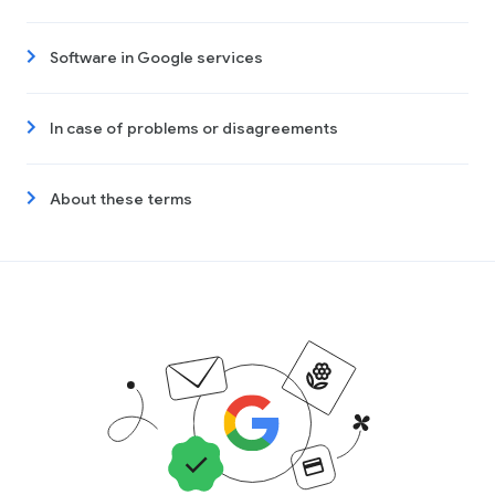
Software in Google services
In case of problems or disagreements
About these terms