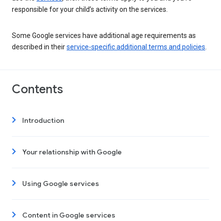
responsible for your child’s activity on the services.
Some Google services have additional age requirements as
described in their
service-specific additional terms and policies
.
Contents
Introduction
Your relationship with Google
Using Google services
Content in Google services