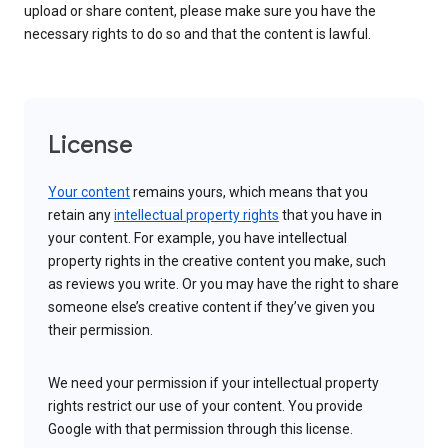
upload or share content, please make sure you have the
necessary rights to do so and that the content is lawful.
License
Your content
remains yours, which means that you
retain any
intellectual property rights
that you have in
your content. For example, you have intellectual
property rights in the creative content you make, such
as reviews you write. Or you may have the right to share
someone else’s creative content if they’ve given you
their permission.
We need your permission if your intellectual property
rights restrict our use of your content. You provide
Google with that permission through this license.