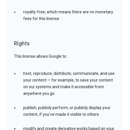
royalty-free, which means there are no monetary
fees for this license
Rights
This license allows Google to:
host, reproduce, distribute, communicate, and use
your content — for example, to save your content
on our systems and make it accessible from
anywhere you go
publish, publicly perform, or publicly display your
content, if you’ve made it visible to others
modify and create derivative works based on your