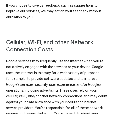
If you choose to give us feedback, such as suggestions to
improve our services, we may act on your feedback without
obligation to you.
Cellular, Wi-Fi, and other Network
Connection Costs
Google services may frequently use the Internet when you're
not actively engaged with the services or your device. Google
uses the Internet in this way for a wide variety of purposes —
for example, to provide software updates and to improve
Google's services, security, user experience, and/or Google’s
operations, including advertising. These uses rely on your
cellular, Wi-Fi, and/or other network connections and may count
against your data allowance with your cellular or internet
service providers. You're responsible for all of these network
usages and associated costs. You may wish to check your