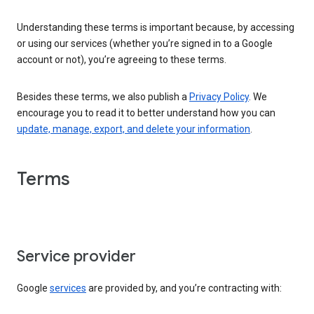
Understanding these terms is important because, by accessing
or using our services (whether you’re signed in to a Google
account or not), you’re agreeing to these terms.
Besides these terms, we also publish a
Privacy Policy
. We
encourage you to read it to better understand how you can
update, manage, export, and delete your information
.
Terms
Service provider
Google
services
are provided by, and you’re contracting with: