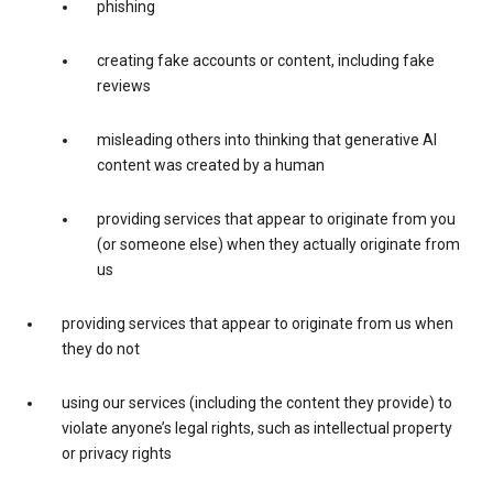
phishing
creating fake accounts or content, including fake
reviews
misleading others into thinking that generative AI
content was created by a human
providing services that appear to originate from you
(or someone else) when they actually originate from
us
providing services that appear to originate from us when
they do not
using our services (including the content they provide) to
violate anyone’s legal rights, such as intellectual property
or privacy rights