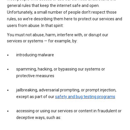
general rules that keep the internet safe and open.
Unfortunately, a small number of people don’t respect those
rules, so we’re describing them here to protect our services and
users from abuse. In that spirit:
You must not abuse, harm, interfere with, or disrupt our
services or systems — for example, by:
introducing malware
spamming, hacking, or bypassing our systems or
protective measures
jailbreaking, adversarial prompting, or prompt injection,
except as part of our
safety and bug testing programs
accessing or using our services or content in fraudulent or
deceptive ways, such as: