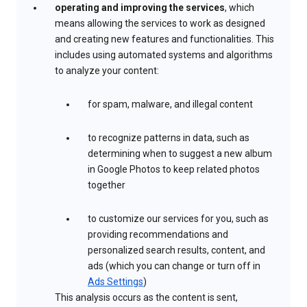
operating and improving the services
, which
means allowing the services to work as designed
and creating new features and functionalities. This
includes using automated systems and algorithms
to analyze your content:
for spam, malware, and illegal content
to recognize patterns in data, such as
determining when to suggest a new album
in Google Photos to keep related photos
together
to customize our services for you, such as
providing recommendations and
personalized search results, content, and
ads (which you can change or turn off in
Ads Settings
)
This analysis occurs as the content is sent,