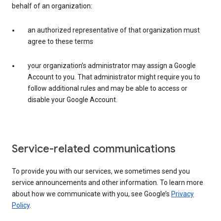
behalf of an organization:
an authorized representative of that organization must
agree to these terms
your organization’s administrator may assign a Google
Account to you. That administrator might require you to
follow additional rules and may be able to access or
disable your Google Account.
Service-related communications
To provide you with our services, we sometimes send you
service announcements and other information. To learn more
about how we communicate with you, see Google’s
Privacy
Policy
.