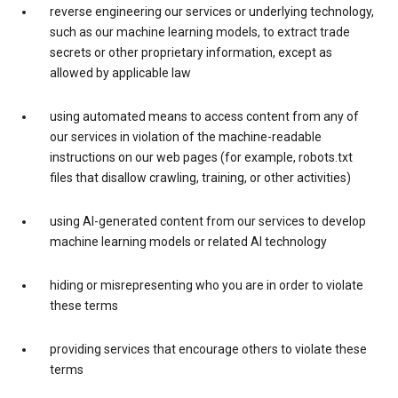
reverse engineering our services or underlying technology,
such as our machine learning models, to extract trade
secrets or other proprietary information, except as
allowed by applicable law
using automated means to access content from any of
our services in violation of the machine-readable
instructions on our web pages (for example, robots.txt
files that disallow crawling, training, or other activities)
using AI-generated content from our services to develop
machine learning models or related AI technology
hiding or misrepresenting who you are in order to violate
these terms
providing services that encourage others to violate these
terms