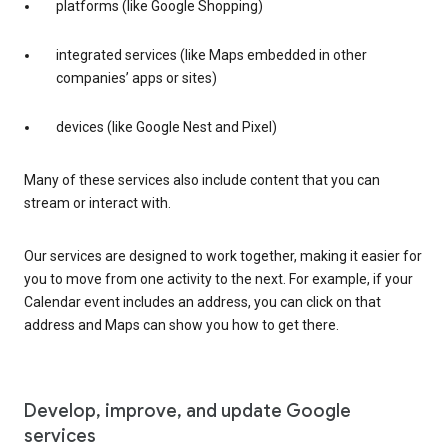
platforms (like Google Shopping)
integrated services (like Maps embedded in other
companies’ apps or sites)
devices (like Google Nest and Pixel)
Many of these services also include content that you can
stream or interact with.
Our services are designed to work together, making it easier for
you to move from one activity to the next. For example, if your
Calendar event includes an address, you can click on that
address and Maps can show you how to get there.
Develop, improve, and update Google
services