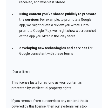
received, and when it is stored.
using content you’ve shared publicly to promote
the services
. For example, to promote a Google
app, we might quote a review you wrote. Or to
promote Google Play, we might show a screenshot
of the app you offer in the Play Store.
developing new technologies and services
for
Google consistent with these terms
Duration
This license lasts for as long as your content is
protected by intellectual property rights.
If you remove from our services any content that’s
covered by this license, then our systems will stop