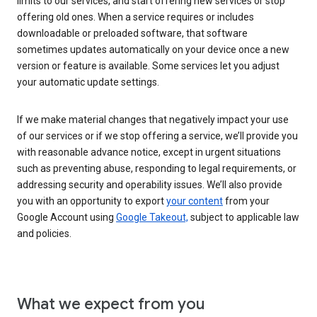
limits to our services, and start offering new services or stop
offering old ones. When a service requires or includes
downloadable or preloaded software, that software
sometimes updates automatically on your device once a new
version or feature is available. Some services let you adjust
your automatic update settings.
If we make material changes that negatively impact your use
of our services or if we stop offering a service, we’ll provide you
with reasonable advance notice, except in urgent situations
such as preventing abuse, responding to legal requirements, or
addressing security and operability issues. We’ll also provide
you with an opportunity to export
your content
from your
Google Account using
Google Takeout,
subject to applicable law
and policies.
What we expect from you