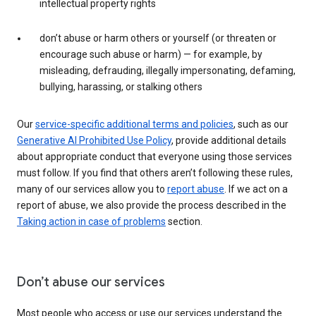
intellectual property rights
don’t abuse or harm others or yourself (or threaten or
encourage such abuse or harm) — for example, by
misleading, defrauding, illegally impersonating, defaming,
bullying, harassing, or stalking others
Our
service-specific additional terms and policies
, such as our
Generative AI Prohibited Use Policy
, provide additional details
about appropriate conduct that everyone using those services
must follow. If you find that others aren’t following these rules,
many of our services allow you to
report abuse
. If we act on a
report of abuse, we also provide the process described in the
Taking action in case of problems
section.
Don’t abuse our services
Most people who access or use our services understand the