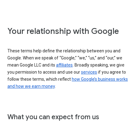
Your relationship with Google
These terms help define the relationship between you and
Google. When we speak of “Google,” “we,” “us,” and “our,” we
mean Google LLC and its
affiliates
. Broadly speaking, we give
you permission to access and use our
services
if you agree to
follow these terms, which reflect
how Google’s business works
and how we earn money
.
What you can expect from us