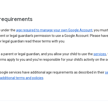
requirements
e under the
age required to manage your own Google Account
, you mus
ent or legal guardian’s permission to use a Google Account. Please hav
r legal guardian read these terms with you.
e a parent or legal guardian, and you allow your child to use the
services
,
rms apply to you and you’re responsible for your child’s activity on the s
ogle services have additional age requirements as described in their
se
 additional terms and policies
.