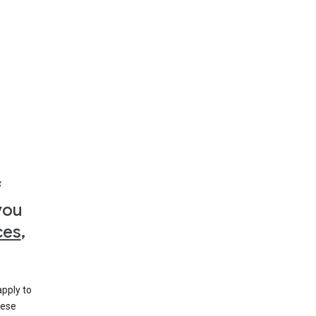
f
you
ces
,
apply to
hese