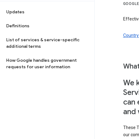
GOOGLE
Updates
Effectiv
Definitions
Country 
List of services & service-specific
additional terms
How Google handles government
What
requests for user information
We k
Serv
can 
and 
These T
our com