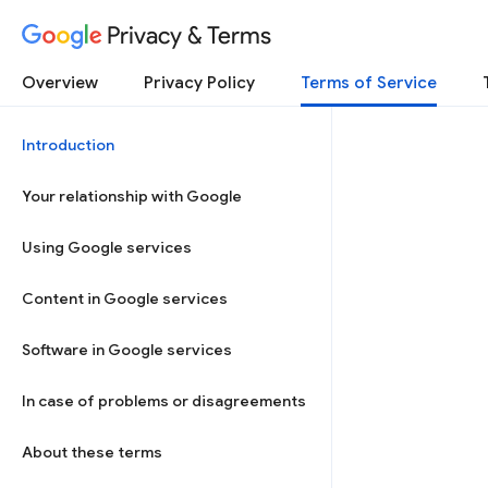
Privacy & Terms
Overview
Privacy Policy
Terms of Service
Introduction
Your relationship with Google
Using Google services
Content in Google services
Software in Google services
In case of problems or disagreements
About these terms