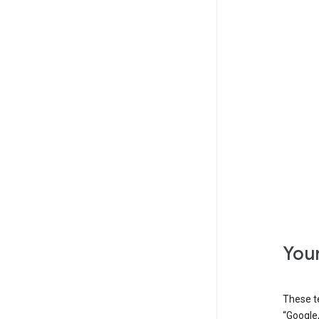
Your
These t
“Google,