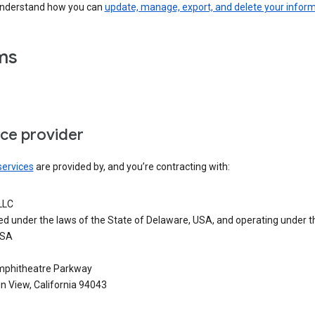
understand how you can
update, manage, export, and delete your infor
ms
ice provider
services
are provided by, and you’re contracting with:
LLC
ed under the laws of the State of Delaware, USA, and operating under t
USA
phitheatre Parkway
n View, California 94043