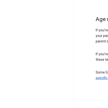
Age 
If you’r
your par
parent o
If you’r
these te
Some Go
specific