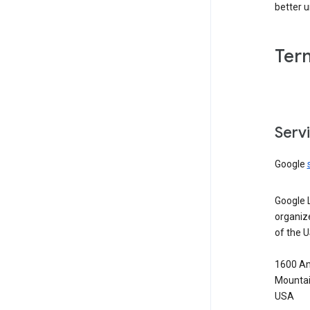
better 
Ter
Serv
Google
Google 
organiz
of the 
1600 Am
Mountai
USA