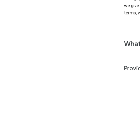
we give
terms, w
What
Provi