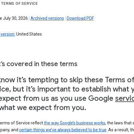
 TERMS OF SERVICE
e July 30, 2026
|
Archived versions
|
Download PDF
version:
United States
’s covered in these terms
now it’s tempting to skip these Terms o
ice, but it’s important to establish what 
expect from us as you use Google
servi
what we expect from you.
erms of Service reflect
the way Google’s business works
, the laws that 
pany, and
certain things we’ve always believed to be true
. As a result, t