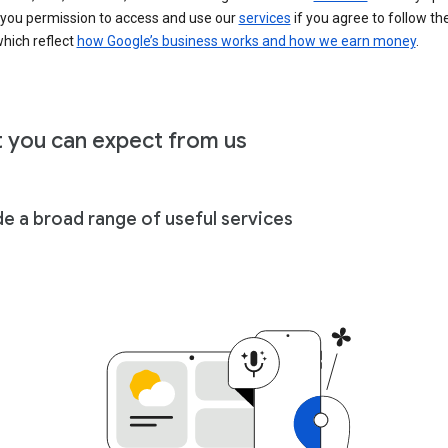
 you permission to access and use our
services
if you agree to follow th
hich reflect
how Google’s business works and how we earn money
.
 you can expect from us
de a broad range of useful services