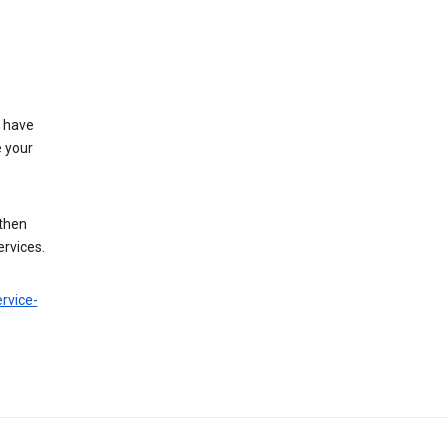
t have
e your
 then
ervices.
rvice-