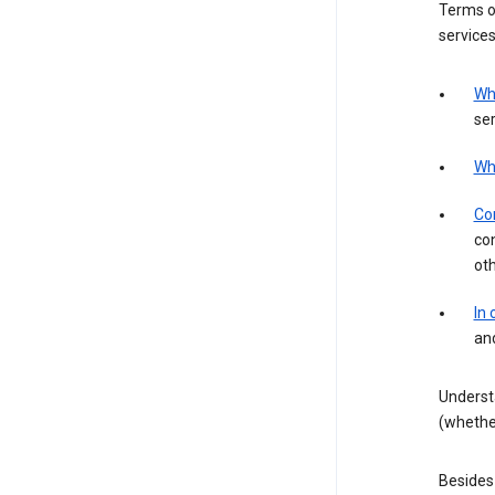
Terms of
services
Wh
ser
Wh
Con
con
ot
In
an
Underst
(whether
Besides