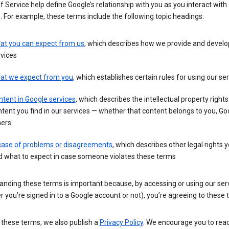
 Service help define Google’s relationship with you as you interact with
. For example, these terms include the following topic headings:
at you can expect from us
, which describes how we provide and develo
vices
at we expect from you
, which establishes certain rules for using our se
tent in Google services
, which describes the intellectual property rights
tent you find in our services — whether that content belongs to you, Goo
hers
 case of problems or disagreements
, which describes other legal rights 
d what to expect in case someone violates these terms
anding these terms is important because, by accessing or using our ser
 you’re signed in to a Google account or not), you’re agreeing to these 
 these terms, we also publish a
Privacy Policy
. We encourage you to read 