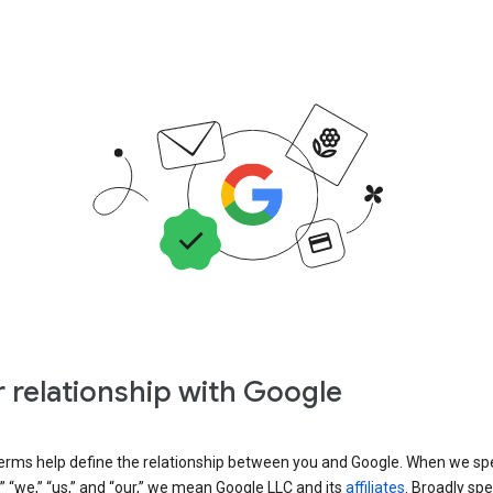
 relationship with Google
erms help define the relationship between you and Google. When we sp
” “we,” “us,” and “our,” we mean Google LLC and its
affiliates
. Broadly spe