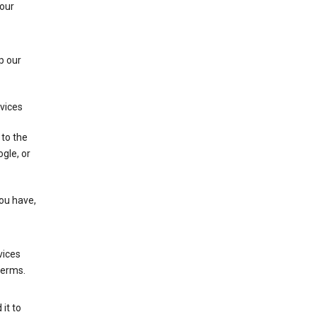
 our
p our
rvices
 to the
gle, or
you have,
vices
terms.
it to