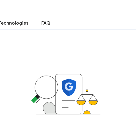
Technologies
FAQ