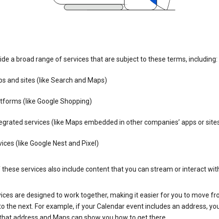
de a broad range of services that are subject to these terms, including:
s and sites (like Search and Maps)
tforms (like Google Shopping)
egrated services (like Maps embedded in other companies’ apps or site
ices (like Google Nest and Pixel)
these services also include content that you can stream or interact wit
ices are designed to work together, making it easier for you to move f
 to the next. For example, if your Calendar event includes an address, yo
n that address and Maps can show you how to get there.