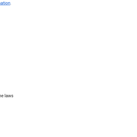
mation
.
he laws