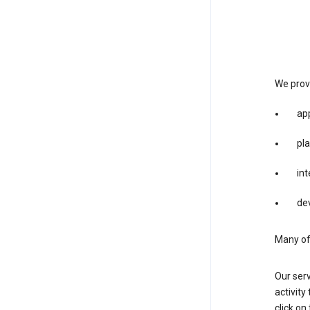
We provi
app
pla
int
dev
Many of 
Our serv
activity
click o