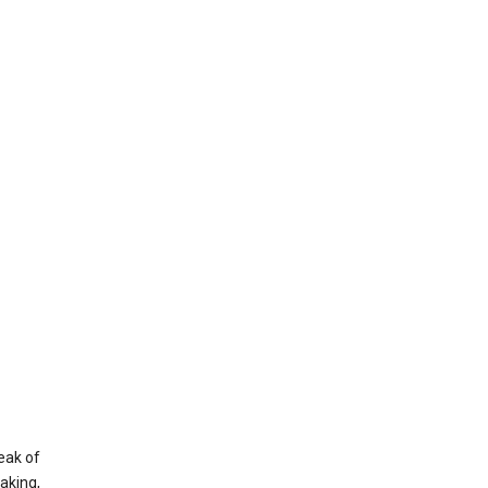
eak of
aking,