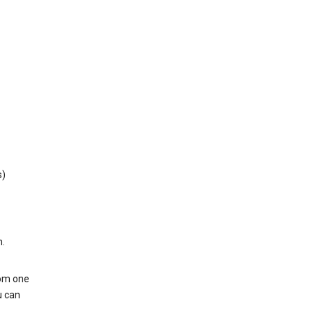
s)
h.
rom one
u can