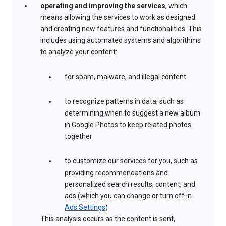
operating and improving the services
, which
means allowing the services to work as designed
and creating new features and functionalities. This
includes using automated systems and algorithms
to analyze your content:
for spam, malware, and illegal content
to recognize patterns in data, such as
determining when to suggest a new album
in Google Photos to keep related photos
together
to customize our services for you, such as
providing recommendations and
personalized search results, content, and
ads (which you can change or turn off in
Ads Settings
)
This analysis occurs as the content is sent,