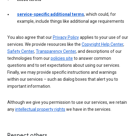
service-specific additional terms
, which could, for
example, include things like additional age requirements
You also agree that our
Privacy Policy
applies to your use of our
services. We provide resources like the
Copyright Help Center
,
Safety Center
,
Transparency Center
, and descriptions of our
technologies from our
policies site
to answer common
questions and to set expectations about using our services.
Finally, we may provide specific instructions and warnings
within our services – such as dialog boxes that alert you to
important information.
Although we give you permission to use our services, we retain
any
intellectual property rights
we have in the services.
Respect others