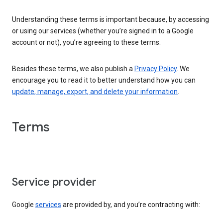
Understanding these terms is important because, by accessing
or using our services (whether you’re signed in to a Google
account or not), you’re agreeing to these terms.
Besides these terms, we also publish a
Privacy Policy
. We
encourage you to read it to better understand how you can
update, manage, export, and delete your information
.
Terms
Service provider
Google
services
are provided by, and you’re contracting with: