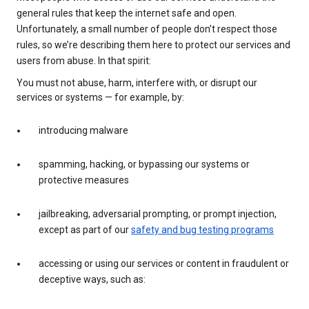
general rules that keep the internet safe and open.
Unfortunately, a small number of people don’t respect those
rules, so we’re describing them here to protect our services and
users from abuse. In that spirit:
You must not abuse, harm, interfere with, or disrupt our
services or systems — for example, by:
introducing malware
spamming, hacking, or bypassing our systems or
protective measures
jailbreaking, adversarial prompting, or prompt injection,
except as part of our
safety and bug testing programs
accessing or using our services or content in fraudulent or
deceptive ways, such as: