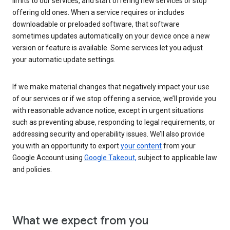
limits to our services, and start offering new services or stop
offering old ones. When a service requires or includes
downloadable or preloaded software, that software
sometimes updates automatically on your device once a new
version or feature is available. Some services let you adjust
your automatic update settings.
If we make material changes that negatively impact your use
of our services or if we stop offering a service, we’ll provide you
with reasonable advance notice, except in urgent situations
such as preventing abuse, responding to legal requirements, or
addressing security and operability issues. We’ll also provide
you with an opportunity to export
your content
from your
Google Account using
Google Takeout,
subject to applicable law
and policies.
What we expect from you