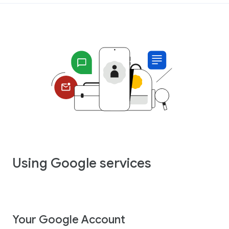
Using Google services
Your Google Account