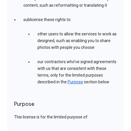
content, such as reformatting or translating it
sublicense these rights to:
other users to allow the services to work as
designed, such as enabling you to share
photos with people you choose
our contractors who’ve signed agreements
with us that are consistent with these
terms, only for the limited purposes
described in the
Purpose
section below
Purpose
This license is for the limited purpose of: