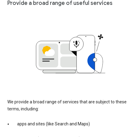
Provide a broad range of useful services
We provide a broad range of services that are subject to these
terms, including:
apps and sites (like Search and Maps)