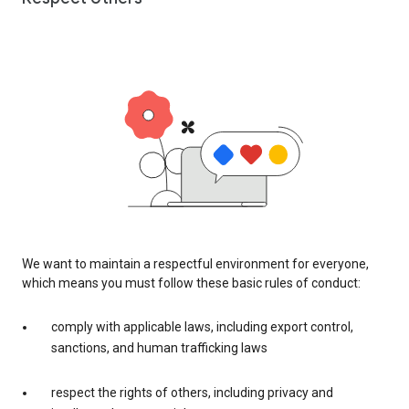
We want to maintain a respectful environment for everyone,
which means you must follow these basic rules of conduct:
comply with applicable laws, including export control,
sanctions, and human trafficking laws
respect the rights of others, including privacy and