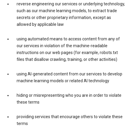
reverse engineering our services or underlying technology,
such as our machine learning models, to extract trade
secrets or other proprietary information, except as
allowed by applicable law
using automated means to access content from any of
our services in violation of the machine-readable
instructions on our web pages (for example, robots.txt
files that disallow crawling, training, or other activities)
using AI-generated content from our services to develop
machine learning models or related AI technology
hiding or misrepresenting who you are in order to violate
these terms
providing services that encourage others to violate these
terms