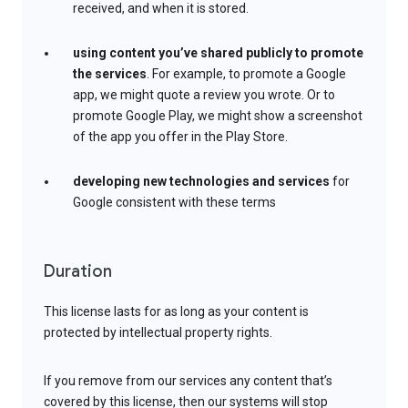
received, and when it is stored.
using content you’ve shared publicly to promote
the services
. For example, to promote a Google
app, we might quote a review you wrote. Or to
promote Google Play, we might show a screenshot
of the app you offer in the Play Store.
developing new technologies and services
for
Google consistent with these terms
Duration
This license lasts for as long as your content is
protected by intellectual property rights.
If you remove from our services any content that’s
covered by this license, then our systems will stop