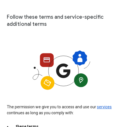
Follow these terms and service-specific
additional terms
The permission we give you to access and use our
services
continues as long as you comply with:
these terms