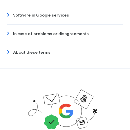
Software in Google services
In case of problems or disagreements
About these terms