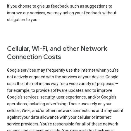
If you choose to give us feedback, such as suggestions to
improve our services, we may act on your feedback without
obligation to you.
Cellular, Wi-Fi, and other Network
Connection Costs
Google services may frequently use the Internet when you're
not actively engaged with the services or your device. Google
uses the Internet in this way for a wide variety of purposes —
for example, to provide software updates and to improve
Google's services, security, user experience, and/or Google’s
operations, including advertising. These uses rely on your
cellular, Wi-Fi, and/or other network connections and may count
against your data allowance with your cellular or internet
service providers. You're responsible for all of these network
usages and associated costs. You may wish to check your