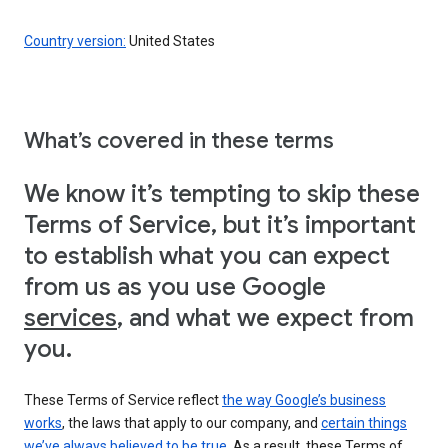
Country version:
United States
What’s covered in these terms
We know it’s tempting to skip these
Terms of Service, but it’s important
to establish what you can expect
from us as you use Google
services
, and what we expect from
you.
These Terms of Service reflect
the way Google’s business
works
, the laws that apply to our company, and
certain things
we’ve always believed to be true
. As a result, these Terms of