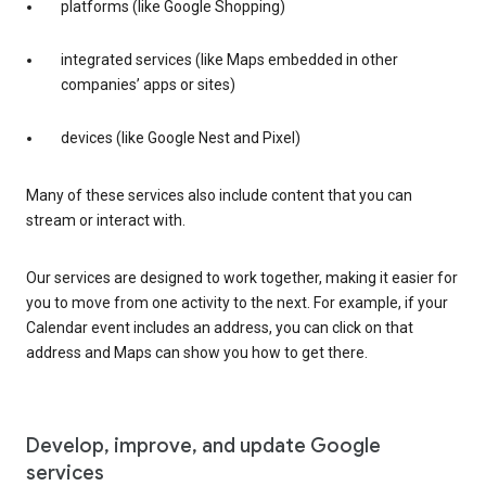
platforms (like Google Shopping)
integrated services (like Maps embedded in other
companies’ apps or sites)
devices (like Google Nest and Pixel)
Many of these services also include content that you can
stream or interact with.
Our services are designed to work together, making it easier for
you to move from one activity to the next. For example, if your
Calendar event includes an address, you can click on that
address and Maps can show you how to get there.
Develop, improve, and update Google
services