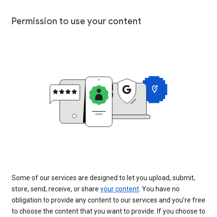
Permission to use your content
Some of our services are designed to let you upload, submit,
store, send, receive, or share
your content
. You have no
obligation to provide any content to our services and you’re free
to choose the content that you want to provide. If you choose to