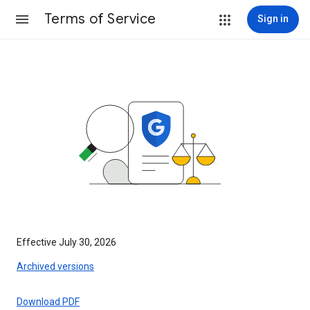
Terms of Service
Sign in
Effective July 30, 2026
Archived versions
Download PDF