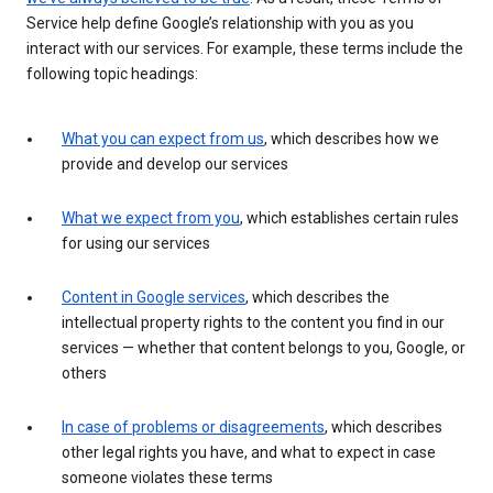
Service help define Google’s relationship with you as you
interact with our services. For example, these terms include the
following topic headings:
What you can expect from us
, which describes how we
provide and develop our services
What we expect from you
, which establishes certain rules
for using our services
Content in Google services
, which describes the
intellectual property rights to the content you find in our
services — whether that content belongs to you, Google, or
others
In case of problems or disagreements
, which describes
other legal rights you have, and what to expect in case
someone violates these terms