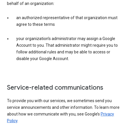
behalf of an organization:
an authorized representative of that organization must
agree to these terms
your organization’s administrator may assign a Google
Account to you. That administrator might require you to
follow additional rules and may be able to access or
disable your Google Account.
Service-related communications
To provide you with our services, we sometimes send you
service announcements and other information. To learn more
about how we communicate with you, see Google’s
Privacy
Policy
.