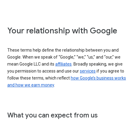
Your relationship with Google
These terms help define the relationship between you and
Google. When we speak of “Google,” “we,” “us,” and “our,” we
mean Google LLC and its
affiliates
. Broadly speaking, we give
you permission to access and use our
services
if you agree to
follow these terms, which reflect
how Google’s business works
and how we earn money
.
What you can expect from us