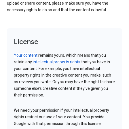
upload or share content, please make sure you have the
necessary rights to do so and that the content is lawful.
License
Your content
remains yours, which means that you
retain any
intellectual property rights
that you have in
your content. For example, you have intellectual
property rights in the creative content you make, such
as reviews you write. Or you may have the right to share
someone else’s creative content if they’ve given you
their permission.
We need your permission if your intellectual property
rights restrict our use of your content. You provide
Google with that permission through this license.