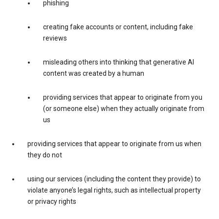
phishing
creating fake accounts or content, including fake
reviews
misleading others into thinking that generative AI
content was created by a human
providing services that appear to originate from you
(or someone else) when they actually originate from
us
providing services that appear to originate from us when
they do not
using our services (including the content they provide) to
violate anyone’s legal rights, such as intellectual property
or privacy rights