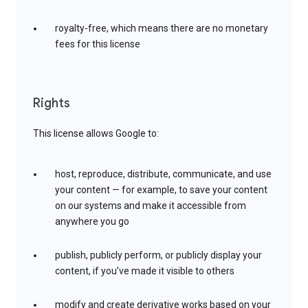
royalty-free, which means there are no monetary
fees for this license
Rights
This license allows Google to:
host, reproduce, distribute, communicate, and use
your content — for example, to save your content
on our systems and make it accessible from
anywhere you go
publish, publicly perform, or publicly display your
content, if you’ve made it visible to others
modify and create derivative works based on your