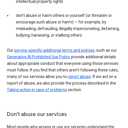
intellectual property rights
don’t abuse or harm others or yourself (or threaten or
encourage such abuse or harm) — for example, by
misleading, defrauding, illegally impersonating, defaming,
bullying, harassing, or stalking others
Our
service-specific additional terms and policies
, such as our
Generative AI Prohibited Use Policy
, provide additional details
about appropriate conduct that everyone using those services
must follow. If you find that others aren’t following these rules,
many of our services allow you to
report abuse
. If we act on a
report of abuse, we also provide the process described in the
Taking action in case of problems
section.
Don’t abuse our services
Most people who access or use our services understand the