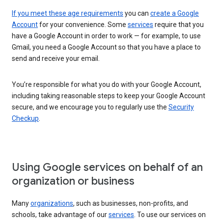
If you meet these age requirements
you can
create a Google
Account
for your convenience. Some
services
require that you
have a Google Account in order to work — for example, to use
Gmail, you need a Google Account so that you have a place to
send and receive your email.
You’re responsible for what you do with your Google Account,
including taking reasonable steps to keep your Google Account
secure, and we encourage you to regularly use the
Security
Checkup
.
Using Google services on behalf of an
organization or business
Many
organizations
, such as businesses, non-profits, and
schools, take advantage of our
services
. To use our services on