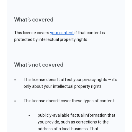
What’s covered
This license covers
your content
if that content is
protected by intellectual property rights.
What’s not covered
This license doesn’t affect your privacy rights — it’s
only about your intellectual property rights
This license doesn’t cover these types of content:
publicly-available factual information that
you provide, such as corrections to the
address of a local business. That