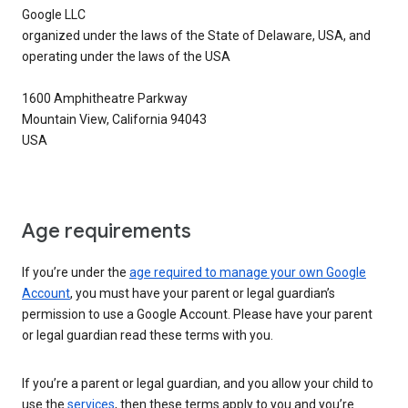
Google LLC
organized under the laws of the State of Delaware, USA, and
operating under the laws of the USA
1600 Amphitheatre Parkway
Mountain View, California 94043
USA
Age requirements
If you’re under the
age required to manage your own Google
Account
, you must have your parent or legal guardian’s
permission to use a Google Account. Please have your parent
or legal guardian read these terms with you.
If you’re a parent or legal guardian, and you allow your child to
use the
services
, then these terms apply to you and you’re