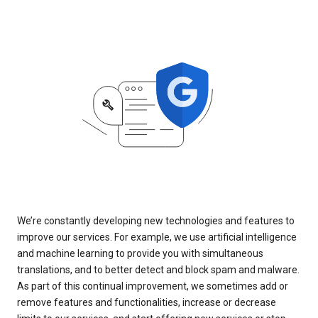
We’re constantly developing new technologies and features to
improve our services. For example, we use artificial intelligence
and machine learning to provide you with simultaneous
translations, and to better detect and block spam and malware.
As part of this continual improvement, we sometimes add or
remove features and functionalities, increase or decrease