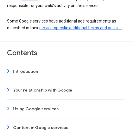
responsible for your child’s activity on the services.
Some Google services have additional age requirements as
described in their
service-specific additional terms and policies
.
Contents
Introduction
Your relationship with Google
Using Google services
Content in Google services