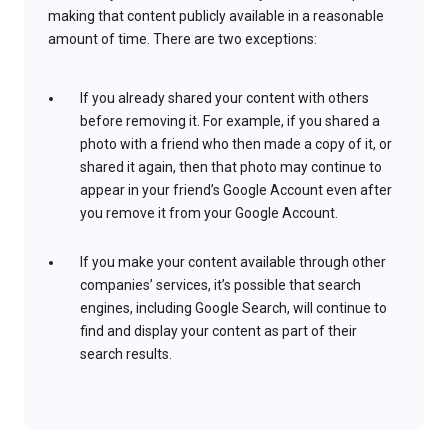
making that content publicly available in a reasonable
amount of time. There are two exceptions:
If you already shared your content with others
before removing it. For example, if you shared a
photo with a friend who then made a copy of it, or
shared it again, then that photo may continue to
appear in your friend’s Google Account even after
you remove it from your Google Account.
If you make your content available through other
companies’ services, it’s possible that search
engines, including Google Search, will continue to
find and display your content as part of their
search results.