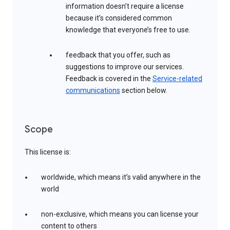
information doesn’t require a license
because it’s considered common
knowledge that everyone’s free to use.
feedback that you offer, such as
suggestions to improve our services.
Feedback is covered in the
Service-related
communications
section below.
Scope
This license is:
worldwide, which means it’s valid anywhere in the
world
non-exclusive, which means you can license your
content to others