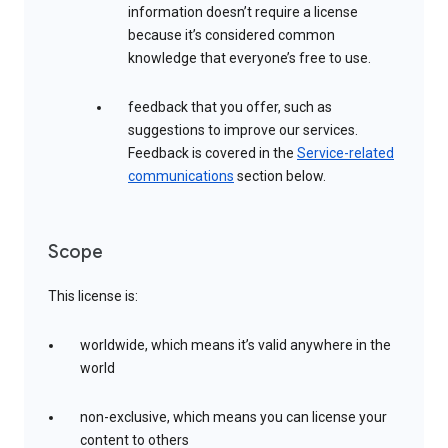
information doesn’t require a license
because it’s considered common
knowledge that everyone’s free to use.
feedback that you offer, such as
suggestions to improve our services.
Feedback is covered in the
Service-related
communications
section below.
Scope
This license is:
worldwide, which means it’s valid anywhere in the
world
non-exclusive, which means you can license your
content to others