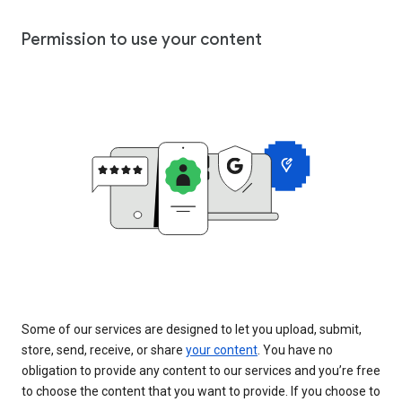
Permission to use your content
Some of our services are designed to let you upload, submit,
store, send, receive, or share
your content
. You have no
obligation to provide any content to our services and you’re free
to choose the content that you want to provide. If you choose to