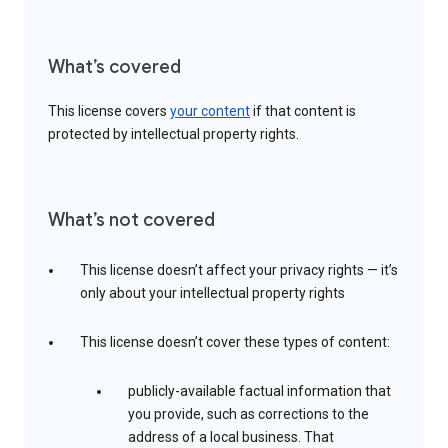
What’s covered
This license covers
your content
if that content is
protected by intellectual property rights.
What’s not covered
This license doesn’t affect your privacy rights — it’s
only about your intellectual property rights
This license doesn’t cover these types of content:
publicly-available factual information that
you provide, such as corrections to the
address of a local business. That