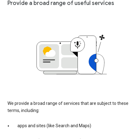
Provide a broad range of useful services
We provide a broad range of services that are subject to these
terms, including:
apps and sites (like Search and Maps)