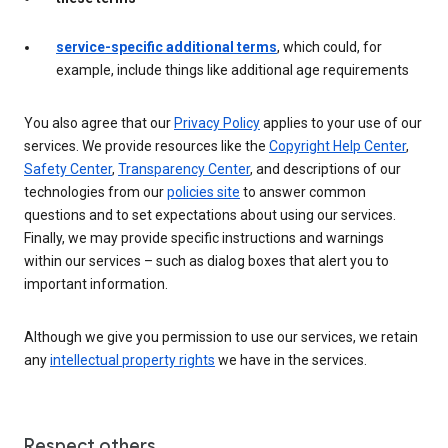
service-specific additional terms
, which could, for
example, include things like additional age requirements
You also agree that our
Privacy Policy
applies to your use of our
services. We provide resources like the
Copyright Help Center
,
Safety Center
,
Transparency Center
, and descriptions of our
technologies from our
policies site
to answer common
questions and to set expectations about using our services.
Finally, we may provide specific instructions and warnings
within our services – such as dialog boxes that alert you to
important information.
Although we give you permission to use our services, we retain
any
intellectual property rights
we have in the services.
Respect others