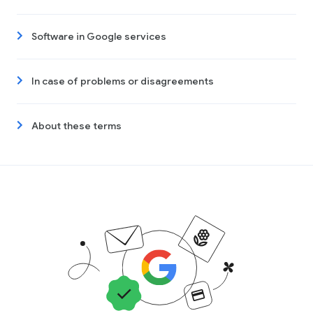
Software in Google services
In case of problems or disagreements
About these terms