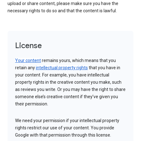
upload or share content, please make sure you have the
necessary rights to do so and that the content is lawful.
License
Your content
remains yours, which means that you
retain any
intellectual property rights
that you have in
your content. For example, you have intellectual
property rights in the creative content you make, such
as reviews you write. Or you may have the right to share
someone else’s creative content if they’ve given you
their permission.
We need your permission if your intellectual property
rights restrict our use of your content. You provide
Google with that permission through this license.