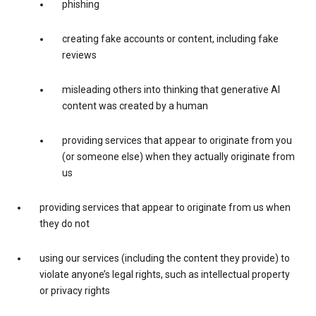
phishing
creating fake accounts or content, including fake
reviews
misleading others into thinking that generative AI
content was created by a human
providing services that appear to originate from you
(or someone else) when they actually originate from
us
providing services that appear to originate from us when
they do not
using our services (including the content they provide) to
violate anyone’s legal rights, such as intellectual property
or privacy rights