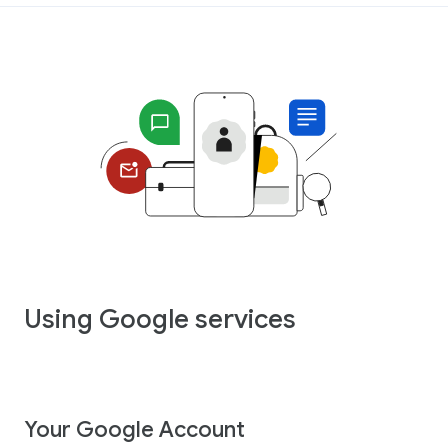
Using Google services
Your Google Account