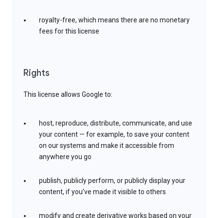
royalty-free, which means there are no monetary
fees for this license
Rights
This license allows Google to:
host, reproduce, distribute, communicate, and use
your content — for example, to save your content
on our systems and make it accessible from
anywhere you go
publish, publicly perform, or publicly display your
content, if you’ve made it visible to others
modify and create derivative works based on your