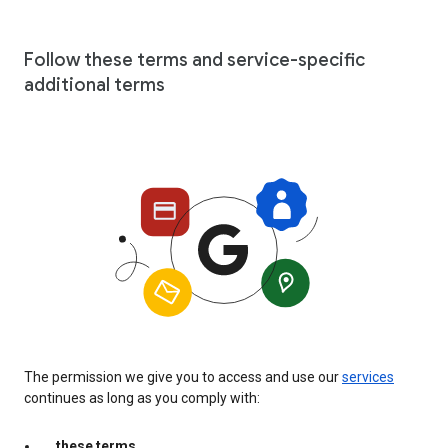
Follow these terms and service-specific
additional terms
The permission we give you to access and use our
services
continues as long as you comply with:
these terms