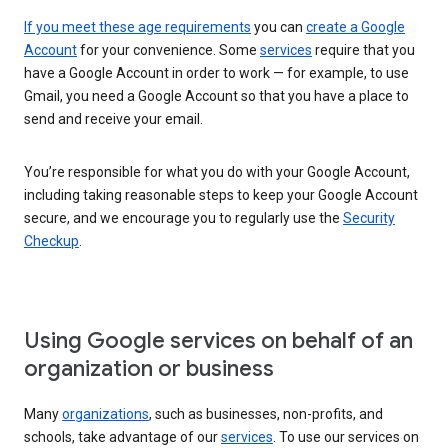
If you meet these age requirements
you can
create a Google
Account
for your convenience. Some
services
require that you
have a Google Account in order to work — for example, to use
Gmail, you need a Google Account so that you have a place to
send and receive your email.
You’re responsible for what you do with your Google Account,
including taking reasonable steps to keep your Google Account
secure, and we encourage you to regularly use the
Security
Checkup
.
Using Google services on behalf of an
organization or business
Many
organizations
, such as businesses, non-profits, and
schools, take advantage of our
services
. To use our services on