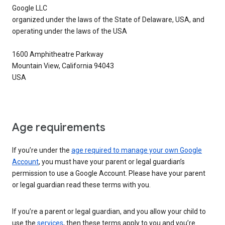
Google LLC
organized under the laws of the State of Delaware, USA, and
operating under the laws of the USA
1600 Amphitheatre Parkway
Mountain View, California 94043
USA
Age requirements
If you’re under the
age required to manage your own Google
Account
, you must have your parent or legal guardian’s
permission to use a Google Account. Please have your parent
or legal guardian read these terms with you.
If you’re a parent or legal guardian, and you allow your child to
use the
services
, then these terms apply to you and you’re