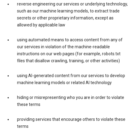
reverse engineering our services or underlying technology,
such as our machine learning models, to extract trade
secrets or other proprietary information, except as
allowed by applicable law
using automated means to access content from any of
our services in violation of the machine-readable
instructions on our web pages (for example, robots.txt
files that disallow crawling, training, or other activities)
using AI-generated content from our services to develop
machine learning models or related AI technology
hiding or misrepresenting who you are in order to violate
these terms
providing services that encourage others to violate these
terms