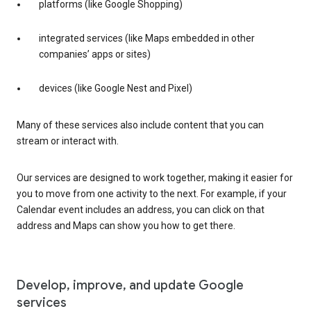
platforms (like Google Shopping)
integrated services (like Maps embedded in other
companies’ apps or sites)
devices (like Google Nest and Pixel)
Many of these services also include content that you can
stream or interact with.
Our services are designed to work together, making it easier for
you to move from one activity to the next. For example, if your
Calendar event includes an address, you can click on that
address and Maps can show you how to get there.
Develop, improve, and update Google
services