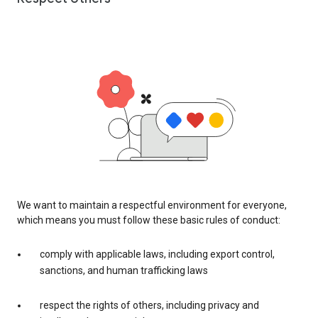
We want to maintain a respectful environment for everyone,
which means you must follow these basic rules of conduct:
comply with applicable laws, including export control,
sanctions, and human trafficking laws
respect the rights of others, including privacy and