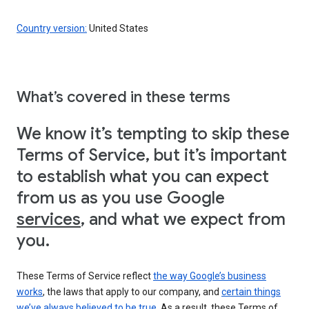
Country version:
United States
What’s covered in these terms
We know it’s tempting to skip these
Terms of Service, but it’s important
to establish what you can expect
from us as you use Google
services
, and what we expect from
you.
These Terms of Service reflect
the way Google’s business
works
, the laws that apply to our company, and
certain things
we’ve always believed to be true
. As a result, these Terms of