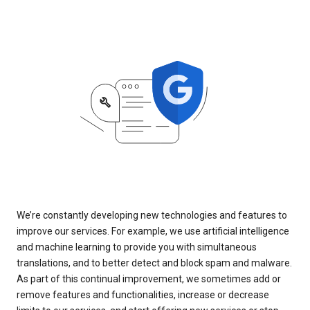
We’re constantly developing new technologies and features to
improve our services. For example, we use artificial intelligence
and machine learning to provide you with simultaneous
translations, and to better detect and block spam and malware.
As part of this continual improvement, we sometimes add or
remove features and functionalities, increase or decrease