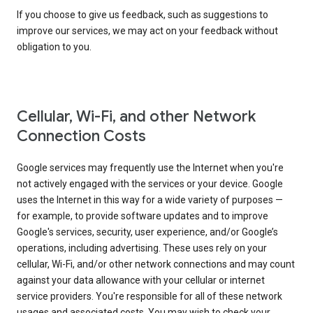
If you choose to give us feedback, such as suggestions to
improve our services, we may act on your feedback without
obligation to you.
Cellular, Wi-Fi, and other Network
Connection Costs
Google services may frequently use the Internet when you're
not actively engaged with the services or your device. Google
uses the Internet in this way for a wide variety of purposes —
for example, to provide software updates and to improve
Google's services, security, user experience, and/or Google’s
operations, including advertising. These uses rely on your
cellular, Wi-Fi, and/or other network connections and may count
against your data allowance with your cellular or internet
service providers. You're responsible for all of these network
usages and associated costs. You may wish to check your