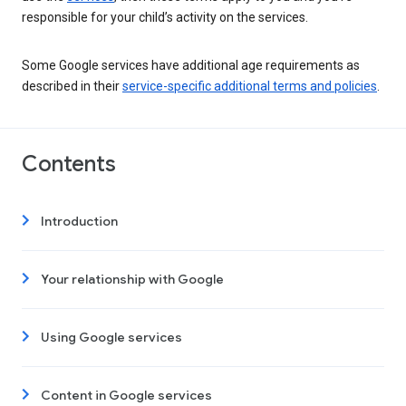
responsible for your child’s activity on the services.
Some Google services have additional age requirements as
described in their
service-specific additional terms and policies
.
Contents
Introduction
Your relationship with Google
Using Google services
Content in Google services