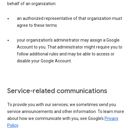
behalf of an organization:
an authorized representative of that organization must
agree to these terms
your organization’s administrator may assign a Google
Account to you. That administrator might require you to
follow additional rules and may be able to access or
disable your Google Account.
Service-related communications
To provide you with our services, we sometimes send you
service announcements and other information. To learn more
about how we communicate with you, see Google’s
Privacy
Policy
.