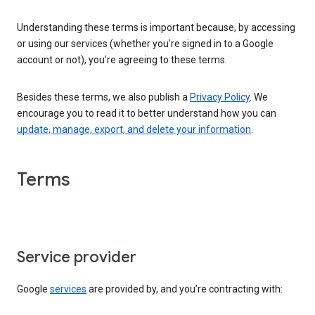
Understanding these terms is important because, by accessing
or using our services (whether you’re signed in to a Google
account or not), you’re agreeing to these terms.
Besides these terms, we also publish a
Privacy Policy
. We
encourage you to read it to better understand how you can
update, manage, export, and delete your information
.
Terms
Service provider
Google
services
are provided by, and you’re contracting with: