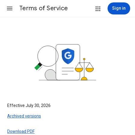
Terms of Service
Sign in
Effective July 30, 2026
Archived versions
Download PDF