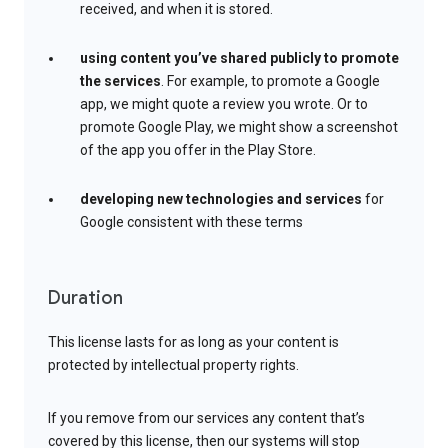
received, and when it is stored.
using content you’ve shared publicly to promote
the services
. For example, to promote a Google
app, we might quote a review you wrote. Or to
promote Google Play, we might show a screenshot
of the app you offer in the Play Store.
developing new technologies and services
for
Google consistent with these terms
Duration
This license lasts for as long as your content is
protected by intellectual property rights.
If you remove from our services any content that’s
covered by this license, then our systems will stop