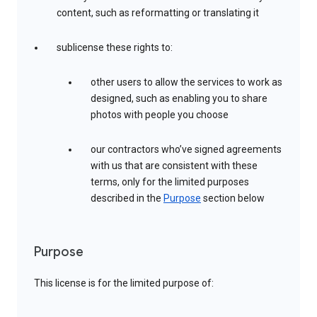
content, such as reformatting or translating it
sublicense these rights to:
other users to allow the services to work as
designed, such as enabling you to share
photos with people you choose
our contractors who’ve signed agreements
with us that are consistent with these
terms, only for the limited purposes
described in the
Purpose
section below
Purpose
This license is for the limited purpose of: