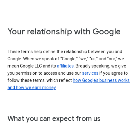
Your relationship with Google
These terms help define the relationship between you and
Google. When we speak of “Google,” “we,” “us,” and “our,” we
mean Google LLC and its
affiliates
. Broadly speaking, we give
you permission to access and use our
services
if you agree to
follow these terms, which reflect
how Google’s business works
and how we earn money
.
What you can expect from us