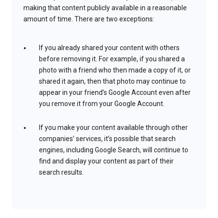
making that content publicly available in a reasonable
amount of time. There are two exceptions:
If you already shared your content with others
before removing it. For example, if you shared a
photo with a friend who then made a copy of it, or
shared it again, then that photo may continue to
appear in your friend’s Google Account even after
you remove it from your Google Account.
If you make your content available through other
companies’ services, it’s possible that search
engines, including Google Search, will continue to
find and display your content as part of their
search results.