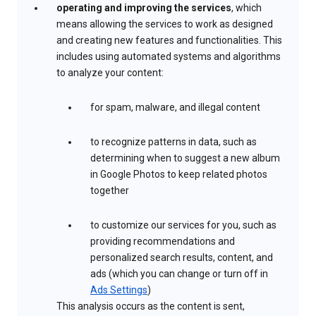
operating and improving the services
, which
means allowing the services to work as designed
and creating new features and functionalities. This
includes using automated systems and algorithms
to analyze your content:
for spam, malware, and illegal content
to recognize patterns in data, such as
determining when to suggest a new album
in Google Photos to keep related photos
together
to customize our services for you, such as
providing recommendations and
personalized search results, content, and
ads (which you can change or turn off in
Ads Settings
)
This analysis occurs as the content is sent,