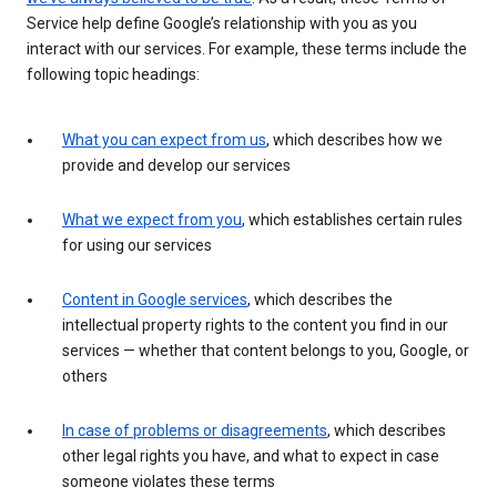
Service help define Google’s relationship with you as you
interact with our services. For example, these terms include the
following topic headings:
What you can expect from us
, which describes how we
provide and develop our services
What we expect from you
, which establishes certain rules
for using our services
Content in Google services
, which describes the
intellectual property rights to the content you find in our
services — whether that content belongs to you, Google, or
others
In case of problems or disagreements
, which describes
other legal rights you have, and what to expect in case
someone violates these terms