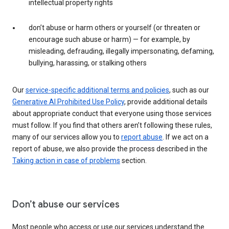
intellectual property rights
don’t abuse or harm others or yourself (or threaten or
encourage such abuse or harm) — for example, by
misleading, defrauding, illegally impersonating, defaming,
bullying, harassing, or stalking others
Our
service-specific additional terms and policies
, such as our
Generative AI Prohibited Use Policy
, provide additional details
about appropriate conduct that everyone using those services
must follow. If you find that others aren’t following these rules,
many of our services allow you to
report abuse
. If we act on a
report of abuse, we also provide the process described in the
Taking action in case of problems
section.
Don’t abuse our services
Most people who access or use our services understand the