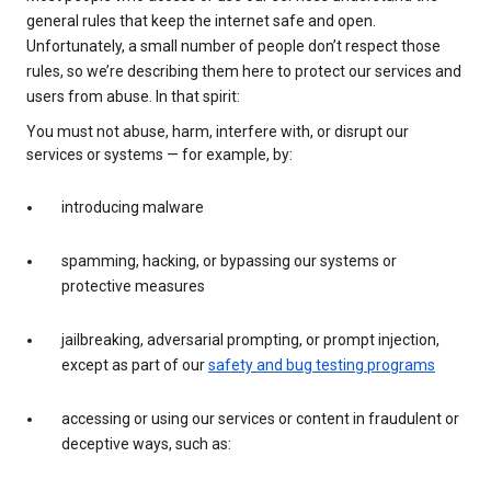
general rules that keep the internet safe and open.
Unfortunately, a small number of people don’t respect those
rules, so we’re describing them here to protect our services and
users from abuse. In that spirit:
You must not abuse, harm, interfere with, or disrupt our
services or systems — for example, by:
introducing malware
spamming, hacking, or bypassing our systems or
protective measures
jailbreaking, adversarial prompting, or prompt injection,
except as part of our
safety and bug testing programs
accessing or using our services or content in fraudulent or
deceptive ways, such as: