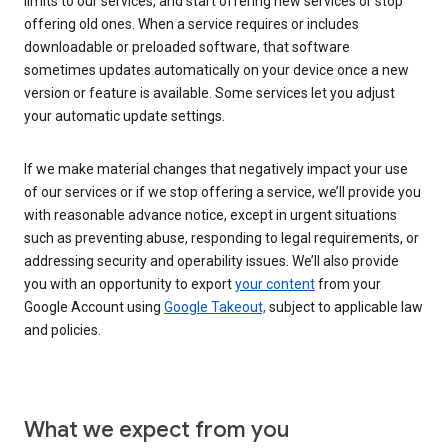
limits to our services, and start offering new services or stop
offering old ones. When a service requires or includes
downloadable or preloaded software, that software
sometimes updates automatically on your device once a new
version or feature is available. Some services let you adjust
your automatic update settings.
If we make material changes that negatively impact your use
of our services or if we stop offering a service, we’ll provide you
with reasonable advance notice, except in urgent situations
such as preventing abuse, responding to legal requirements, or
addressing security and operability issues. We’ll also provide
you with an opportunity to export
your content
from your
Google Account using
Google Takeout,
subject to applicable law
and policies.
What we expect from you