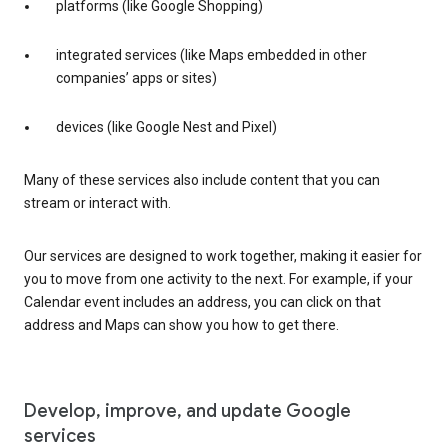
platforms (like Google Shopping)
integrated services (like Maps embedded in other
companies’ apps or sites)
devices (like Google Nest and Pixel)
Many of these services also include content that you can
stream or interact with.
Our services are designed to work together, making it easier for
you to move from one activity to the next. For example, if your
Calendar event includes an address, you can click on that
address and Maps can show you how to get there.
Develop, improve, and update Google
services