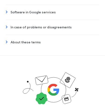
Software in Google services
In case of problems or disagreements
About these terms