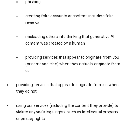
phishing
creating fake accounts or content, including fake
reviews
misleading others into thinking that generative AI
content was created by a human
providing services that appear to originate from you
(or someone else) when they actually originate from
us
providing services that appear to originate from us when
they do not
using our services (including the content they provide) to
violate anyone’s legal rights, such as intellectual property
or privacy rights