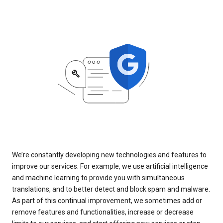
We’re constantly developing new technologies and features to
improve our services. For example, we use artificial intelligence
and machine learning to provide you with simultaneous
translations, and to better detect and block spam and malware.
As part of this continual improvement, we sometimes add or
remove features and functionalities, increase or decrease