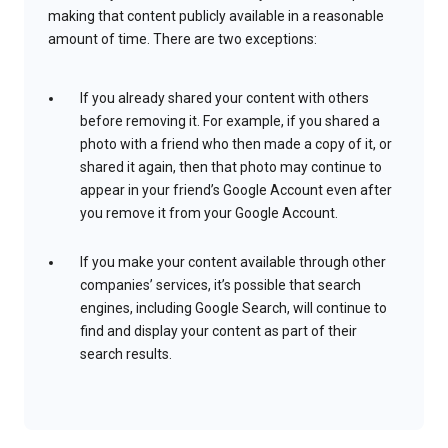
making that content publicly available in a reasonable
amount of time. There are two exceptions:
If you already shared your content with others
before removing it. For example, if you shared a
photo with a friend who then made a copy of it, or
shared it again, then that photo may continue to
appear in your friend’s Google Account even after
you remove it from your Google Account.
If you make your content available through other
companies’ services, it’s possible that search
engines, including Google Search, will continue to
find and display your content as part of their
search results.