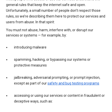
general rules that keep the internet safe and open.
Unfortunately, a small number of people don’t respect those
rules, so we’re describing them here to protect our services and
users from abuse. In that spirit:
You must not abuse, harm, interfere with, or disrupt our
services or systems — for example, by:
introducing malware
spamming, hacking, or bypassing our systems or
protective measures
jailbreaking, adversarial prompting, or prompt injection,
except as part of our
safety and bug testing programs
accessing or using our services or content in fraudulent or
deceptive ways, such as: