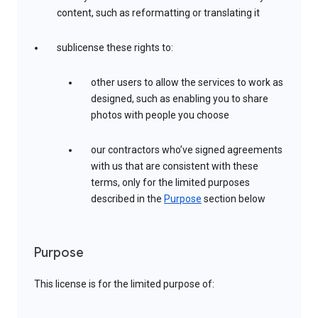
content, such as reformatting or translating it
sublicense these rights to:
other users to allow the services to work as
designed, such as enabling you to share
photos with people you choose
our contractors who’ve signed agreements
with us that are consistent with these
terms, only for the limited purposes
described in the
Purpose
section below
Purpose
This license is for the limited purpose of: