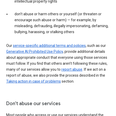
intellectual property rights
don’t abuse or harm others or yourself (or threaten or
encourage such abuse or harm) — for example, by
misleading, defrauding, illegally impersonating, defaming,
bullying, harassing, or stalking others
Our
service-specific additional terms and policies
, such as our
Generative AI Prohibited Use Policy
, provide additional details
about appropriate conduct that everyone using those services
must follow. If you find that others aren’t following these rules,
many of our services allow you to
report abuse
. If we act on a
report of abuse, we also provide the process described in the
Taking action in case of problems
section.
Don’t abuse our services
Most people who access or use our services understand the