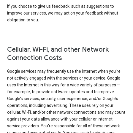
If you choose to give us feedback, such as suggestions to
improve our services, we may act on your feedback without
obligation to you.
Cellular, Wi-Fi, and other Network
Connection Costs
Google services may frequently use the Internet when you're
not actively engaged with the services or your device. Google
uses the Internet in this way for a wide variety of purposes —
for example, to provide software updates and to improve
Google's services, security, user experience, and/or Google’s
operations, including advertising. These uses rely on your
cellular, Wi-Fi, and/or other network connections and may count
against your data allowance with your cellular or internet
service providers. You're responsible for all of these network
usages and associated costs. You may wish to check your