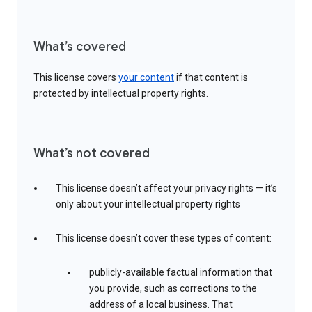
What’s covered
This license covers
your content
if that content is
protected by intellectual property rights.
What’s not covered
This license doesn’t affect your privacy rights — it’s
only about your intellectual property rights
This license doesn’t cover these types of content:
publicly-available factual information that
you provide, such as corrections to the
address of a local business. That