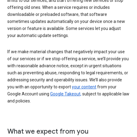
limits to our services, and start offering new services or stop
offering old ones. When a service requires or includes
downloadable or preloaded software, that software
sometimes updates automatically on your device once a new
version or feature is available. Some services let you adjust
your automatic update settings.
If we make material changes that negatively impact your use
of our services or if we stop offering a service, we’ll provide you
with reasonable advance notice, except in urgent situations
such as preventing abuse, responding to legal requirements, or
addressing security and operability issues. We’ll also provide
you with an opportunity to export
your content
from your
Google Account using
Google Takeout,
subject to applicable law
and policies.
What we expect from you