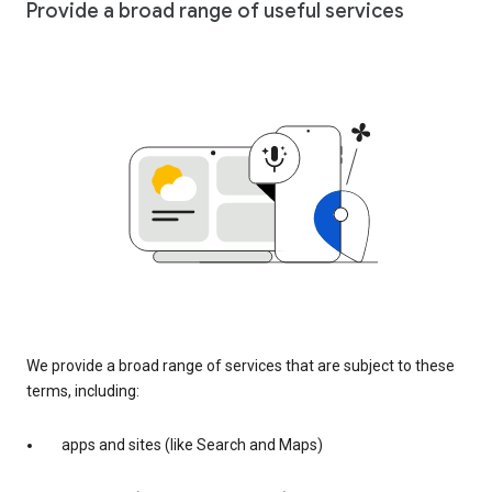
Provide a broad range of useful services
We provide a broad range of services that are subject to these
terms, including:
apps and sites (like Search and Maps)