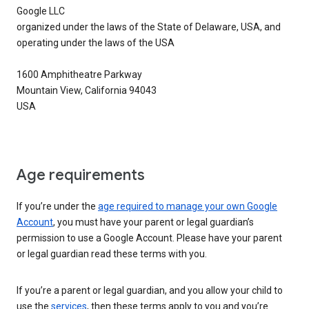
Google LLC
organized under the laws of the State of Delaware, USA, and
operating under the laws of the USA
1600 Amphitheatre Parkway
Mountain View, California 94043
USA
Age requirements
If you’re under the
age required to manage your own Google
Account
, you must have your parent or legal guardian’s
permission to use a Google Account. Please have your parent
or legal guardian read these terms with you.
If you’re a parent or legal guardian, and you allow your child to
use the
services
, then these terms apply to you and you’re