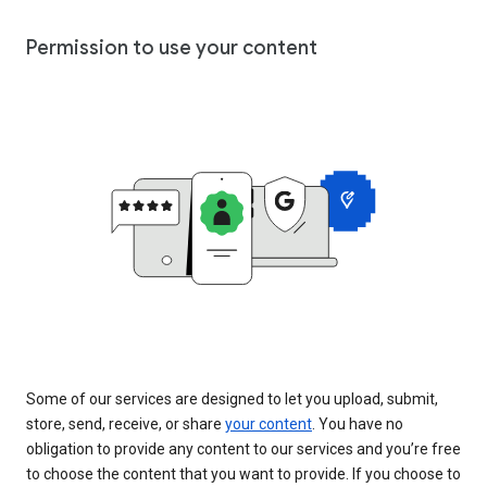
Permission to use your content
Some of our services are designed to let you upload, submit,
store, send, receive, or share
your content
. You have no
obligation to provide any content to our services and you’re free
to choose the content that you want to provide. If you choose to