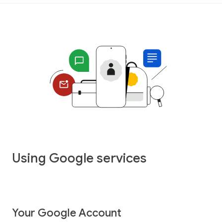
Using Google services
Your Google Account