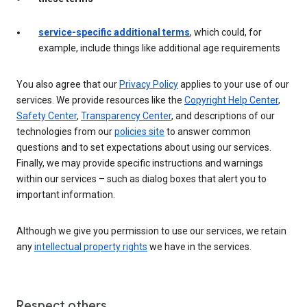
service-specific additional terms
, which could, for
example, include things like additional age requirements
You also agree that our
Privacy Policy
applies to your use of our
services. We provide resources like the
Copyright Help Center
,
Safety Center
,
Transparency Center
, and descriptions of our
technologies from our
policies site
to answer common
questions and to set expectations about using our services.
Finally, we may provide specific instructions and warnings
within our services – such as dialog boxes that alert you to
important information.
Although we give you permission to use our services, we retain
any
intellectual property rights
we have in the services.
Respect others