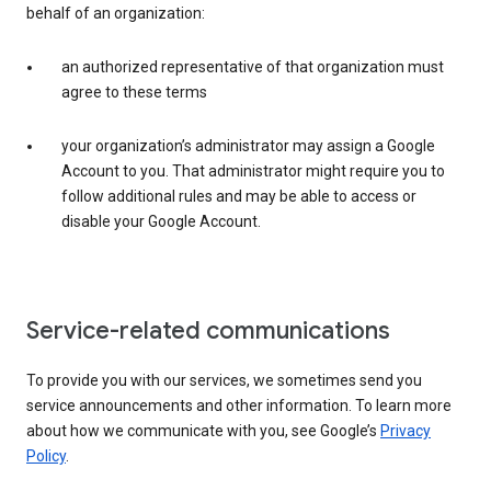
behalf of an organization:
an authorized representative of that organization must
agree to these terms
your organization’s administrator may assign a Google
Account to you. That administrator might require you to
follow additional rules and may be able to access or
disable your Google Account.
Service-related communications
To provide you with our services, we sometimes send you
service announcements and other information. To learn more
about how we communicate with you, see Google’s
Privacy
Policy
.