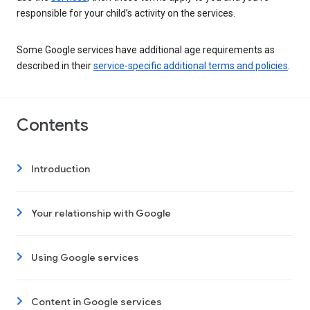
responsible for your child’s activity on the services.
Some Google services have additional age requirements as
described in their
service-specific additional terms and policies
.
Contents
Introduction
Your relationship with Google
Using Google services
Content in Google services