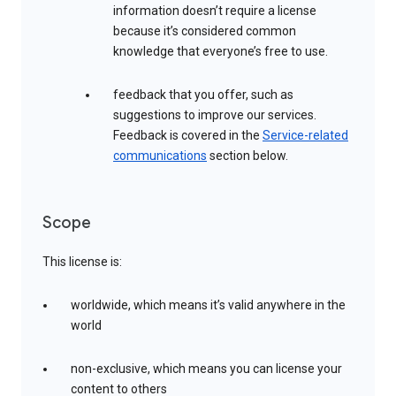
information doesn’t require a license
because it’s considered common
knowledge that everyone’s free to use.
feedback that you offer, such as
suggestions to improve our services.
Feedback is covered in the
Service-related
communications
section below.
Scope
This license is:
worldwide, which means it’s valid anywhere in the
world
non-exclusive, which means you can license your
content to others