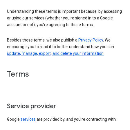
Understanding these terms is important because, by accessing
or using our services (whether you’re signed in to a Google
account or not), you’re agreeing to these terms.
Besides these terms, we also publish a
Privacy Policy
. We
encourage you to read it to better understand how you can
update, manage, export, and delete your information
.
Terms
Service provider
Google
services
are provided by, and you’re contracting with: