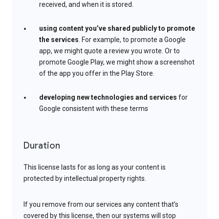
received, and when it is stored.
using content you’ve shared publicly to promote
the services
. For example, to promote a Google
app, we might quote a review you wrote. Or to
promote Google Play, we might show a screenshot
of the app you offer in the Play Store.
developing new technologies and services
for
Google consistent with these terms
Duration
This license lasts for as long as your content is
protected by intellectual property rights.
If you remove from our services any content that’s
covered by this license, then our systems will stop