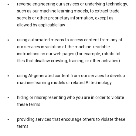
reverse engineering our services or underlying technology,
such as our machine learning models, to extract trade
secrets or other proprietary information, except as
allowed by applicable law
using automated means to access content from any of
our services in violation of the machine-readable
instructions on our web pages (for example, robots.txt
files that disallow crawling, training, or other activities)
using AI-generated content from our services to develop
machine learning models or related AI technology
hiding or misrepresenting who you are in order to violate
these terms
providing services that encourage others to violate these
terms