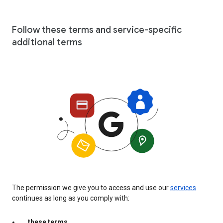
Follow these terms and service-specific
additional terms
The permission we give you to access and use our
services
continues as long as you comply with:
these terms