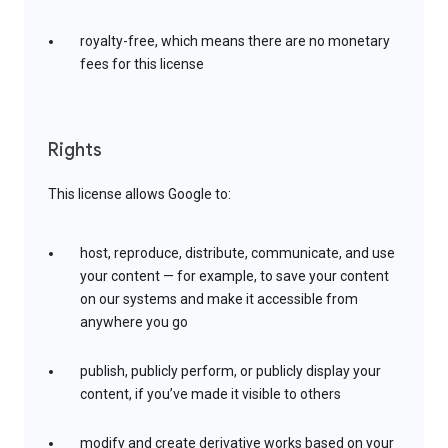
royalty-free, which means there are no monetary
fees for this license
Rights
This license allows Google to:
host, reproduce, distribute, communicate, and use
your content — for example, to save your content
on our systems and make it accessible from
anywhere you go
publish, publicly perform, or publicly display your
content, if you’ve made it visible to others
modify and create derivative works based on your