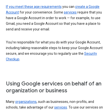
If you meet these age requirements
you can
create a Google
Account
for your convenience. Some
services
require that you
have a Google Account in order to work — for example, to use
Gmail, you need a Google Account so that you have a place to
send and receive your email.
You’re responsible for what you do with your Google Account,
including taking reasonable steps to keep your Google Account
secure, and we encourage you to regularly use the
Security
Checkup
.
Using Google services on behalf of an
organization or business
Many
organizations
, such as businesses, non-profits, and
schools, take advantage of our
services
. To use our services on