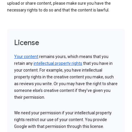
upload or share content, please make sure you have the
necessary rights to do so and that the content is lawful.
License
Your content
remains yours, which means that you
retain any
intellectual property rights
that you have in
your content. For example, you have intellectual
property rights in the creative content you make, such
as reviews you write. Or you may have the right to share
someone else’s creative content if they’ve given you
their permission.
We need your permission if your intellectual property
rights restrict our use of your content. You provide
Google with that permission through this license.