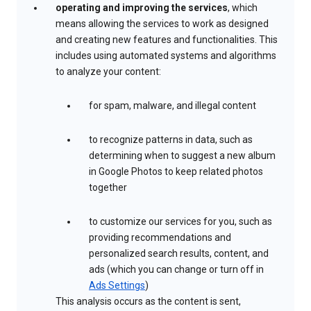
operating and improving the services
, which
means allowing the services to work as designed
and creating new features and functionalities. This
includes using automated systems and algorithms
to analyze your content:
for spam, malware, and illegal content
to recognize patterns in data, such as
determining when to suggest a new album
in Google Photos to keep related photos
together
to customize our services for you, such as
providing recommendations and
personalized search results, content, and
ads (which you can change or turn off in
Ads Settings
)
This analysis occurs as the content is sent,