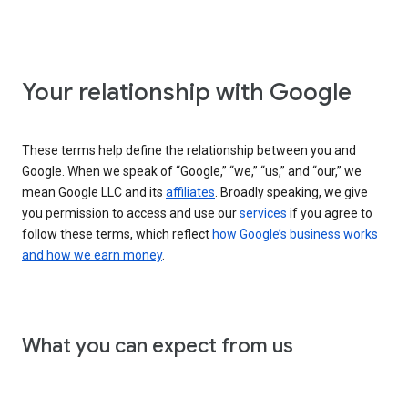
Your relationship with Google
These terms help define the relationship between you and
Google. When we speak of “Google,” “we,” “us,” and “our,” we
mean Google LLC and its
affiliates
. Broadly speaking, we give
you permission to access and use our
services
if you agree to
follow these terms, which reflect
how Google’s business works
and how we earn money
.
What you can expect from us