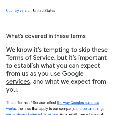
Country version:
United States
What’s covered in these terms
We know it’s tempting to skip these
Terms of Service, but it’s important
to establish what you can expect
from us as you use Google
services
, and what we expect from
you.
These Terms of Service reflect
the way Google’s business
works
, the laws that apply to our company, and
certain things
we’ve always believed to be true
. As a result, these Terms of