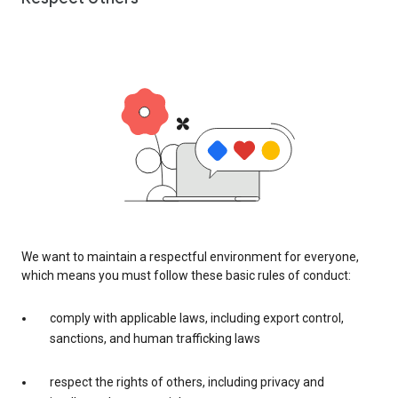
We want to maintain a respectful environment for everyone,
which means you must follow these basic rules of conduct:
comply with applicable laws, including export control,
sanctions, and human trafficking laws
respect the rights of others, including privacy and