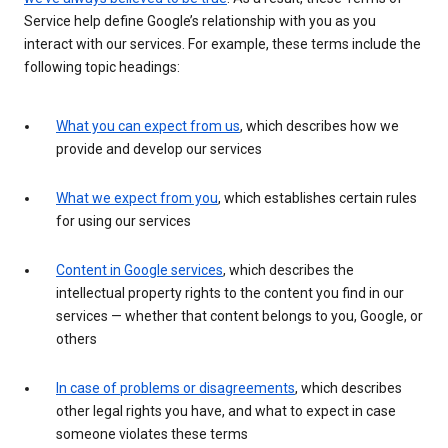
Service help define Google’s relationship with you as you
interact with our services. For example, these terms include the
following topic headings:
What you can expect from us
, which describes how we
provide and develop our services
What we expect from you
, which establishes certain rules
for using our services
Content in Google services
, which describes the
intellectual property rights to the content you find in our
services — whether that content belongs to you, Google, or
others
In case of problems or disagreements
, which describes
other legal rights you have, and what to expect in case
someone violates these terms