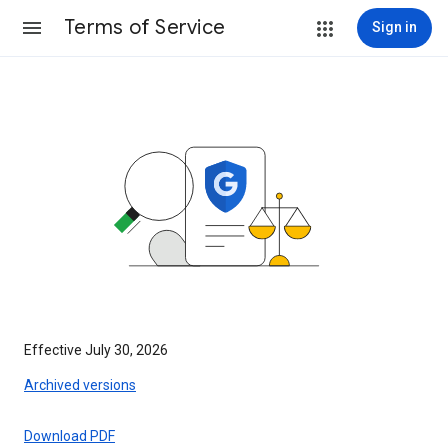
Terms of Service
Sign in
Effective July 30, 2026
Archived versions
Download PDF