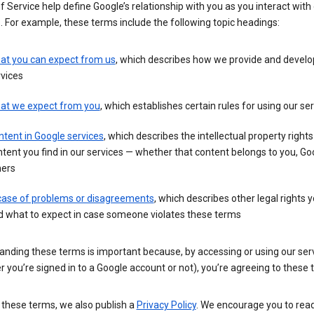
 Service help define Google’s relationship with you as you interact with
. For example, these terms include the following topic headings:
at you can expect from us
, which describes how we provide and develo
vices
at we expect from you
, which establishes certain rules for using our se
tent in Google services
, which describes the intellectual property rights
tent you find in our services — whether that content belongs to you, Goo
hers
 case of problems or disagreements
, which describes other legal rights 
d what to expect in case someone violates these terms
anding these terms is important because, by accessing or using our ser
 you’re signed in to a Google account or not), you’re agreeing to these 
 these terms, we also publish a
Privacy Policy
. We encourage you to read 