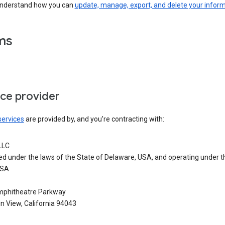
understand how you can
update, manage, export, and delete your infor
ms
ice provider
services
are provided by, and you’re contracting with:
LLC
ed under the laws of the State of Delaware, USA, and operating under t
USA
phitheatre Parkway
n View, California 94043