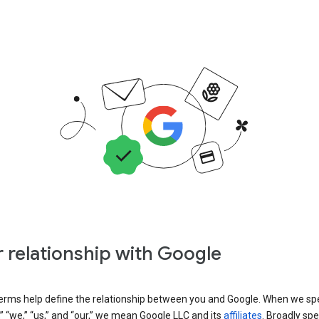
 relationship with Google
erms help define the relationship between you and Google. When we sp
” “we,” “us,” and “our,” we mean Google LLC and its
affiliates
. Broadly spe