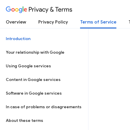
Privacy & Terms
Overview
Privacy Policy
Terms of Service
Introduction
Your relationship with Google
Using Google services
Content in Google services
Software in Google services
In case of problems or disagreements
About these terms