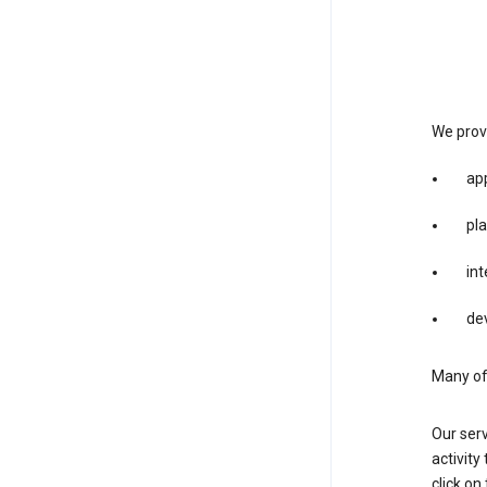
We provi
app
pla
int
dev
Many of 
Our serv
activity
click o