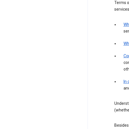
Terms of
services
Wh
ser
Wh
Con
con
ot
In
an
Underst
(whether
Besides