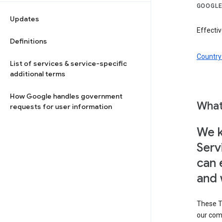
GOOGLE
Updates
Effectiv
Definitions
Country 
List of services & service-specific
additional terms
How Google handles government
What
requests for user information
We k
Serv
can 
and 
These T
our com