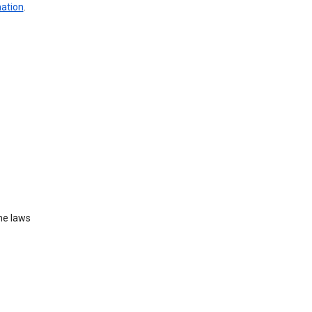
mation
.
he laws