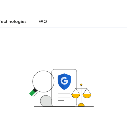
Technologies
FAQ