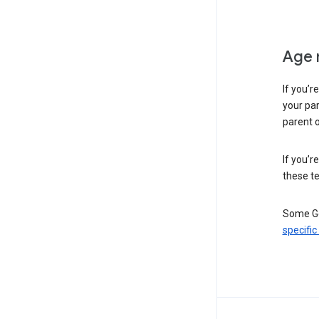
Age 
If you’r
your par
parent o
If you’r
these te
Some Go
specific