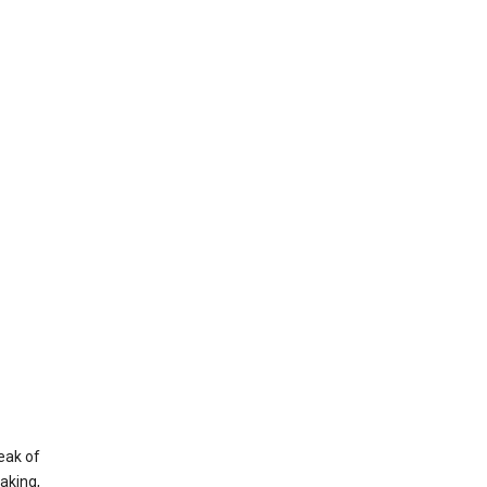
eak of
aking,