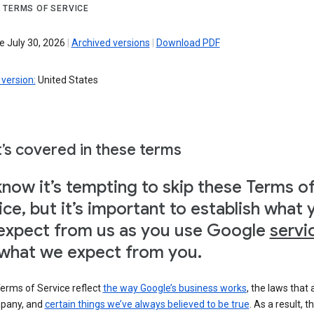
 TERMS OF SERVICE
e July 30, 2026
|
Archived versions
|
Download PDF
version:
United States
’s covered in these terms
now it’s tempting to skip these Terms o
ice, but it’s important to establish what 
expect from us as you use Google
servi
what we expect from you.
erms of Service reflect
the way Google’s business works
, the laws that 
pany, and
certain things we’ve always believed to be true
. As a result, t