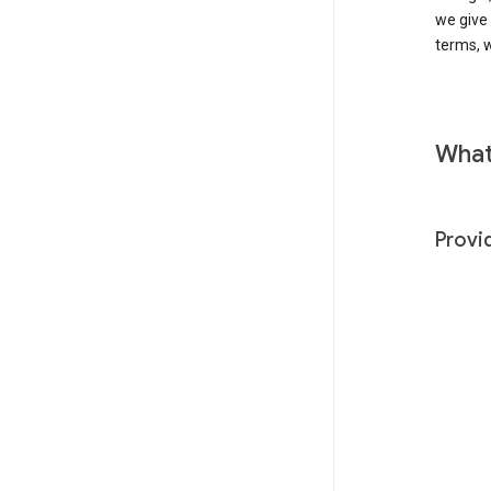
we give
terms, w
What
Provi