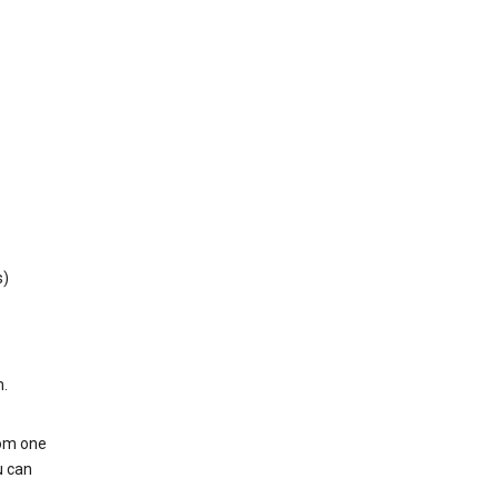
s)
h.
rom one
u can