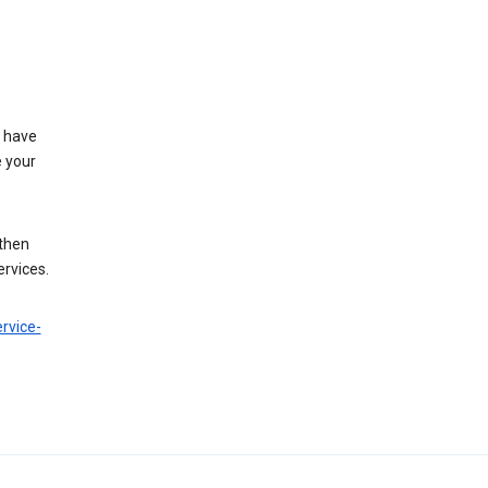
t have
e your
 then
ervices.
rvice-