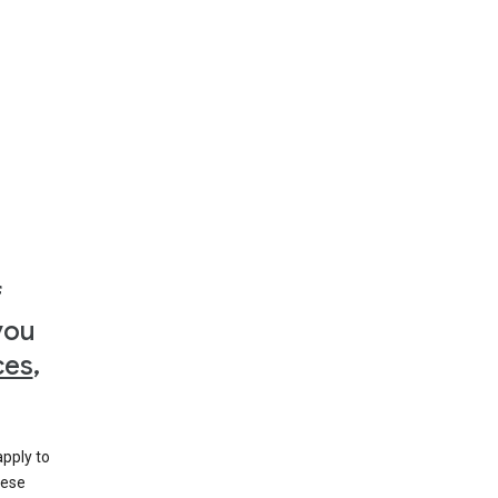
f
you
ces
,
apply to
hese