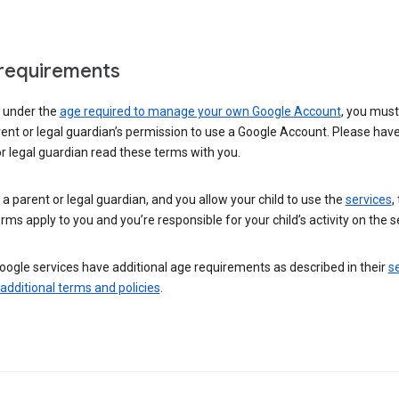
requirements
e under the
age required to manage your own Google Account
, you mus
ent or legal guardian’s permission to use a Google Account. Please hav
r legal guardian read these terms with you.
e a parent or legal guardian, and you allow your child to use the
services
,
rms apply to you and you’re responsible for your child’s activity on the s
ogle services have additional age requirements as described in their
se
 additional terms and policies
.