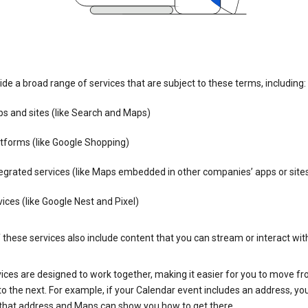
de a broad range of services that are subject to these terms, including:
s and sites (like Search and Maps)
tforms (like Google Shopping)
egrated services (like Maps embedded in other companies’ apps or site
ices (like Google Nest and Pixel)
these services also include content that you can stream or interact wit
ices are designed to work together, making it easier for you to move f
 to the next. For example, if your Calendar event includes an address, yo
n that address and Maps can show you how to get there.