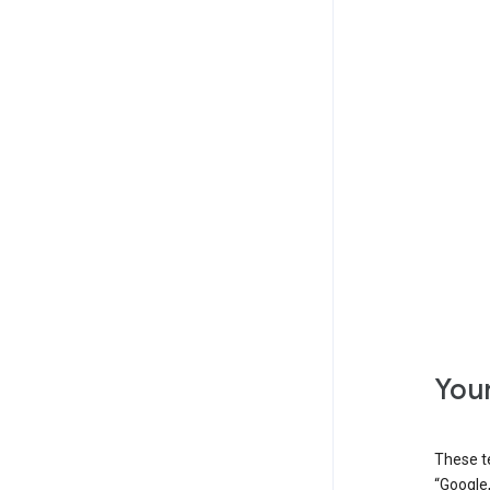
Your
These t
“Google,