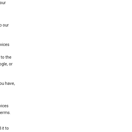
 our
p our
rvices
 to the
gle, or
you have,
vices
terms.
it to