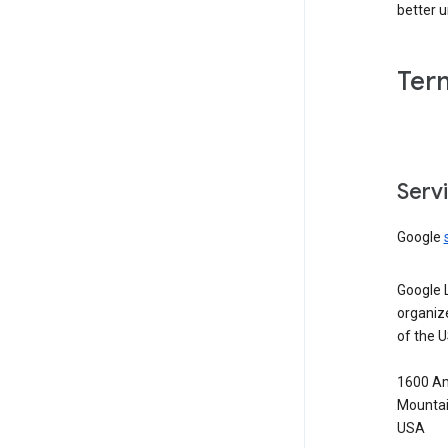
better 
Ter
Serv
Google
Google 
organiz
of the 
1600 Am
Mountai
USA