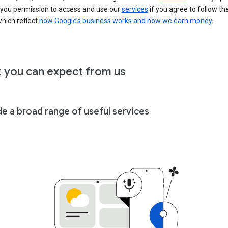
 you permission to access and use our
services
if you agree to follow th
hich reflect
how Google’s business works and how we earn money
.
 you can expect from us
de a broad range of useful services