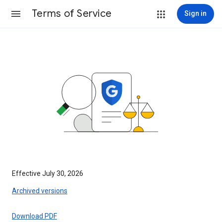
Terms of Service
Sign in
Effective July 30, 2026
Archived versions
Download PDF