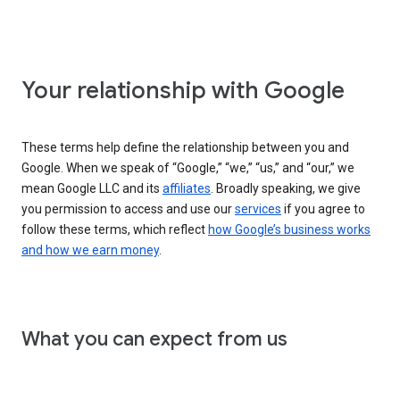
Your relationship with Google
These terms help define the relationship between you and
Google. When we speak of “Google,” “we,” “us,” and “our,” we
mean Google LLC and its
affiliates
. Broadly speaking, we give
you permission to access and use our
services
if you agree to
follow these terms, which reflect
how Google’s business works
and how we earn money
.
What you can expect from us