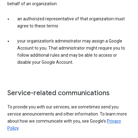
behalf of an organization:
an authorized representative of that organization must
agree to these terms
your organization’s administrator may assign a Google
Account to you. That administrator might require you to
follow additional rules and may be able to access or
disable your Google Account.
Service-related communications
To provide you with our services, we sometimes send you
service announcements and other information. To learn more
about how we communicate with you, see Google’s
Privacy
Policy
.