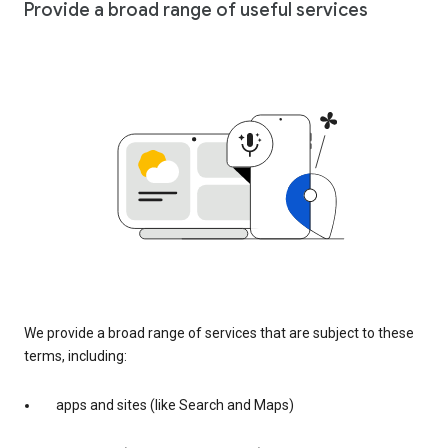
Provide a broad range of useful services
We provide a broad range of services that are subject to these
terms, including:
apps and sites (like Search and Maps)