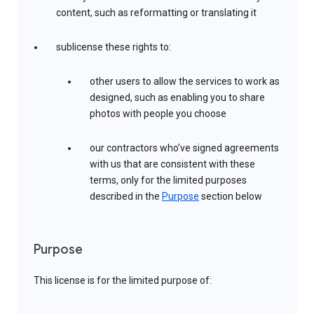
content, such as reformatting or translating it
sublicense these rights to:
other users to allow the services to work as
designed, such as enabling you to share
photos with people you choose
our contractors who’ve signed agreements
with us that are consistent with these
terms, only for the limited purposes
described in the
Purpose
section below
Purpose
This license is for the limited purpose of: