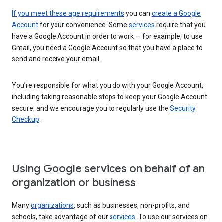
If you meet these age requirements
you can
create a Google
Account
for your convenience. Some
services
require that you
have a Google Account in order to work — for example, to use
Gmail, you need a Google Account so that you have a place to
send and receive your email.
You’re responsible for what you do with your Google Account,
including taking reasonable steps to keep your Google Account
secure, and we encourage you to regularly use the
Security
Checkup
.
Using Google services on behalf of an
organization or business
Many
organizations
, such as businesses, non-profits, and
schools, take advantage of our
services
. To use our services on