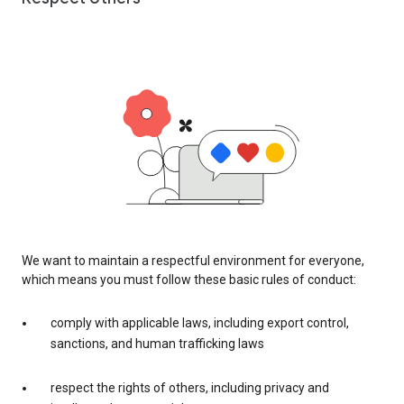
We want to maintain a respectful environment for everyone,
which means you must follow these basic rules of conduct:
comply with applicable laws, including export control,
sanctions, and human trafficking laws
respect the rights of others, including privacy and