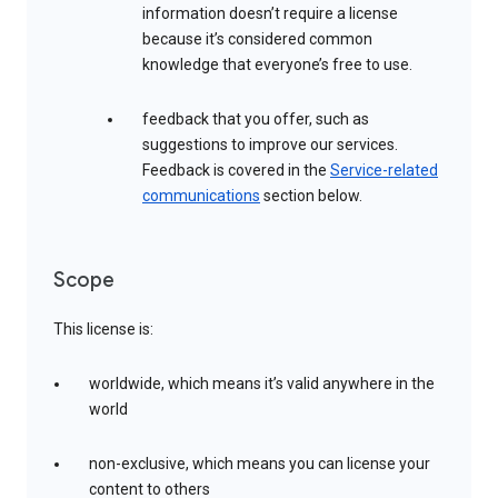
information doesn’t require a license
because it’s considered common
knowledge that everyone’s free to use.
feedback that you offer, such as
suggestions to improve our services.
Feedback is covered in the
Service-related
communications
section below.
Scope
This license is:
worldwide, which means it’s valid anywhere in the
world
non-exclusive, which means you can license your
content to others