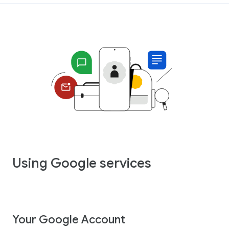
Using Google services
Your Google Account