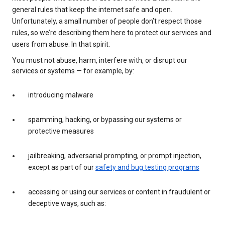
general rules that keep the internet safe and open.
Unfortunately, a small number of people don’t respect those
rules, so we’re describing them here to protect our services and
users from abuse. In that spirit:
You must not abuse, harm, interfere with, or disrupt our
services or systems — for example, by:
introducing malware
spamming, hacking, or bypassing our systems or
protective measures
jailbreaking, adversarial prompting, or prompt injection,
except as part of our
safety and bug testing programs
accessing or using our services or content in fraudulent or
deceptive ways, such as: