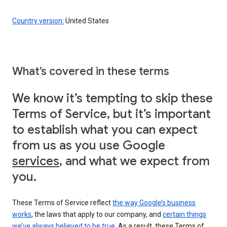
Country version:
United States
What’s covered in these terms
We know it’s tempting to skip these
Terms of Service, but it’s important
to establish what you can expect
from us as you use Google
services
, and what we expect from
you.
These Terms of Service reflect
the way Google’s business
works
, the laws that apply to our company, and
certain things
we’ve always believed to be true
. As a result, these Terms of