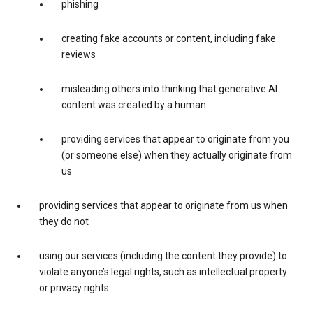
phishing
creating fake accounts or content, including fake
reviews
misleading others into thinking that generative AI
content was created by a human
providing services that appear to originate from you
(or someone else) when they actually originate from
us
providing services that appear to originate from us when
they do not
using our services (including the content they provide) to
violate anyone’s legal rights, such as intellectual property
or privacy rights