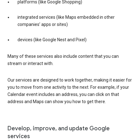
platforms (like Google Shopping)
integrated services (like Maps embedded in other
companies’ apps or sites)
devices (like Google Nest and Pixel)
Many of these services also include content that you can
stream or interact with.
Our services are designed to work together, making it easier for
you to move from one activity to the next. For example, if your
Calendar event includes an address, you can click on that
address and Maps can show you how to get there.
Develop, improve, and update Google
services