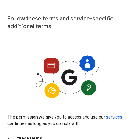
Follow these terms and service-specific
additional terms
The permission we give you to access and use our
services
continues as long as you comply with:
these terms