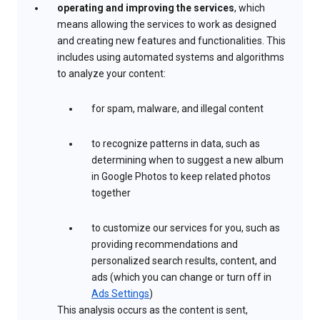
operating and improving the services
, which
means allowing the services to work as designed
and creating new features and functionalities. This
includes using automated systems and algorithms
to analyze your content:
for spam, malware, and illegal content
to recognize patterns in data, such as
determining when to suggest a new album
in Google Photos to keep related photos
together
to customize our services for you, such as
providing recommendations and
personalized search results, content, and
ads (which you can change or turn off in
Ads Settings
)
This analysis occurs as the content is sent,