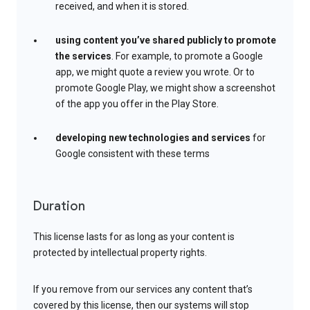
received, and when it is stored.
using content you’ve shared publicly to promote
the services
. For example, to promote a Google
app, we might quote a review you wrote. Or to
promote Google Play, we might show a screenshot
of the app you offer in the Play Store.
developing new technologies and services
for
Google consistent with these terms
Duration
This license lasts for as long as your content is
protected by intellectual property rights.
If you remove from our services any content that’s
covered by this license, then our systems will stop