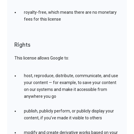
royalty-free, which means there are no monetary
fees for this license
Rights
This license allows Google to:
host, reproduce, distribute, communicate, and use
your content — for example, to save your content
on our systems and make it accessible from
anywhere you go
publish, publicly perform, or publicly display your
content, if you’ve made it visible to others
modify and create derivative works based on your