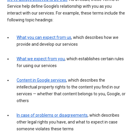
Service help define Google’s relationship with you as you
interact with our services. For example, these terms include the
following topic headings:
What you can expect from us
, which describes how we
provide and develop our services
What we expect from you
, which establishes certain rules
for using our services
Content in Google services
, which describes the
intellectual property rights to the content you find in our
services — whether that content belongs to you, Google, or
others
In case of problems or disagreements
, which describes
other legal rights you have, and what to expect in case
someone violates these terms