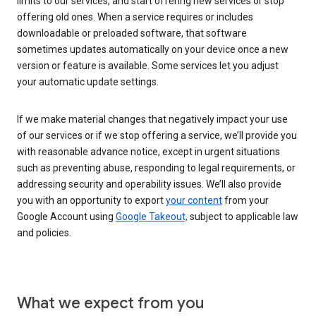
limits to our services, and start offering new services or stop
offering old ones. When a service requires or includes
downloadable or preloaded software, that software
sometimes updates automatically on your device once a new
version or feature is available. Some services let you adjust
your automatic update settings.
If we make material changes that negatively impact your use
of our services or if we stop offering a service, we’ll provide you
with reasonable advance notice, except in urgent situations
such as preventing abuse, responding to legal requirements, or
addressing security and operability issues. We’ll also provide
you with an opportunity to export
your content
from your
Google Account using
Google Takeout,
subject to applicable law
and policies.
What we expect from you