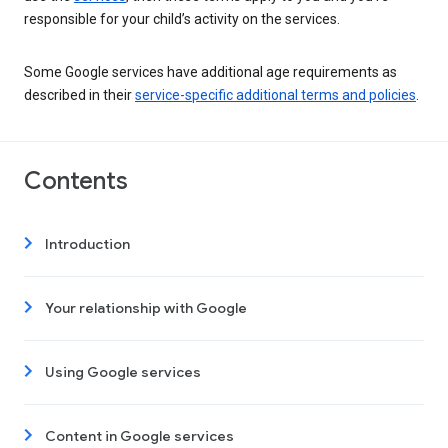
responsible for your child’s activity on the services.
Some Google services have additional age requirements as
described in their
service-specific additional terms and policies
.
Contents
Introduction
Your relationship with Google
Using Google services
Content in Google services