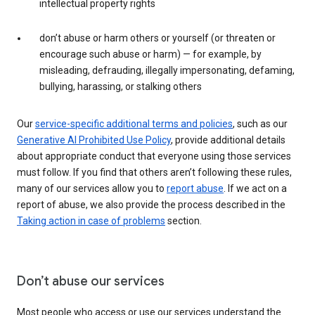
intellectual property rights
don’t abuse or harm others or yourself (or threaten or
encourage such abuse or harm) — for example, by
misleading, defrauding, illegally impersonating, defaming,
bullying, harassing, or stalking others
Our
service-specific additional terms and policies
, such as our
Generative AI Prohibited Use Policy
, provide additional details
about appropriate conduct that everyone using those services
must follow. If you find that others aren’t following these rules,
many of our services allow you to
report abuse
. If we act on a
report of abuse, we also provide the process described in the
Taking action in case of problems
section.
Don’t abuse our services
Most people who access or use our services understand the