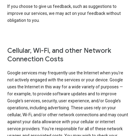
If you choose to give us feedback, such as suggestions to
improve our services, we may act on your feedback without
obligation to you.
Cellular, Wi-Fi, and other Network
Connection Costs
Google services may frequently use the Internet when you're
not actively engaged with the services or your device. Google
uses the Internet in this way for a wide variety of purposes —
for example, to provide software updates and to improve
Google's services, security, user experience, and/or Google’s
operations, including advertising. These uses rely on your
cellular, Wi-Fi, and/or other network connections and may count
against your data allowance with your cellular or internet
service providers. You're responsible for all of these network
usages and associated costs. You may wish to check your