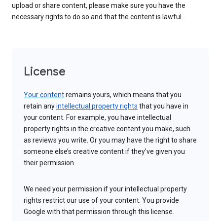
upload or share content, please make sure you have the
necessary rights to do so and that the content is lawful.
License
Your content
remains yours, which means that you
retain any
intellectual property rights
that you have in
your content. For example, you have intellectual
property rights in the creative content you make, such
as reviews you write. Or you may have the right to share
someone else’s creative content if they’ve given you
their permission.
We need your permission if your intellectual property
rights restrict our use of your content. You provide
Google with that permission through this license.