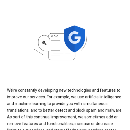
We’re constantly developing new technologies and features to
improve our services. For example, we use artificial intelligence
and machine learning to provide you with simultaneous
translations, and to better detect and block spam and malware.
As part of this continual improvement, we sometimes add or
remove features and functionalities, increase or decrease