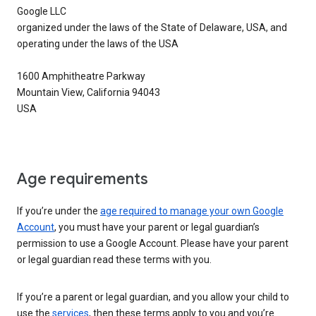
Google LLC
organized under the laws of the State of Delaware, USA, and
operating under the laws of the USA
1600 Amphitheatre Parkway
Mountain View, California 94043
USA
Age requirements
If you’re under the
age required to manage your own Google
Account
, you must have your parent or legal guardian’s
permission to use a Google Account. Please have your parent
or legal guardian read these terms with you.
If you’re a parent or legal guardian, and you allow your child to
use the
services
, then these terms apply to you and you’re