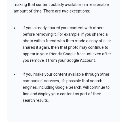
making that content publicly available in a reasonable
amount of time. There are two exceptions:
If you already shared your content with others
before removing it. For example, if you shared a
photo with a friend who then made a copy of it, or
shared it again, then that photo may continue to
appear in your friend’s Google Account even after
you remove it from your Google Account.
If you make your content available through other
companies’ services, it’s possible that search
engines, including Google Search, will continue to
find and display your content as part of their
search results.