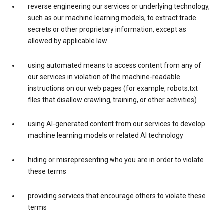
reverse engineering our services or underlying technology,
such as our machine learning models, to extract trade
secrets or other proprietary information, except as
allowed by applicable law
using automated means to access content from any of
our services in violation of the machine-readable
instructions on our web pages (for example, robots.txt
files that disallow crawling, training, or other activities)
using AI-generated content from our services to develop
machine learning models or related AI technology
hiding or misrepresenting who you are in order to violate
these terms
providing services that encourage others to violate these
terms