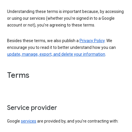
Understanding these terms is important because, by accessing
or using our services (whether you’re signed in to a Google
account or not), you’re agreeing to these terms.
Besides these terms, we also publish a
Privacy Policy
. We
encourage you to read it to better understand how you can
update, manage, export, and delete your information
.
Terms
Service provider
Google
services
are provided by, and you’re contracting with: