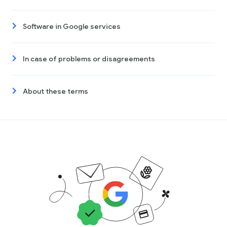
Software in Google services
In case of problems or disagreements
About these terms