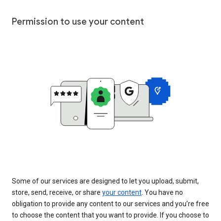
Permission to use your content
Some of our services are designed to let you upload, submit,
store, send, receive, or share
your content
. You have no
obligation to provide any content to our services and you’re free
to choose the content that you want to provide. If you choose to