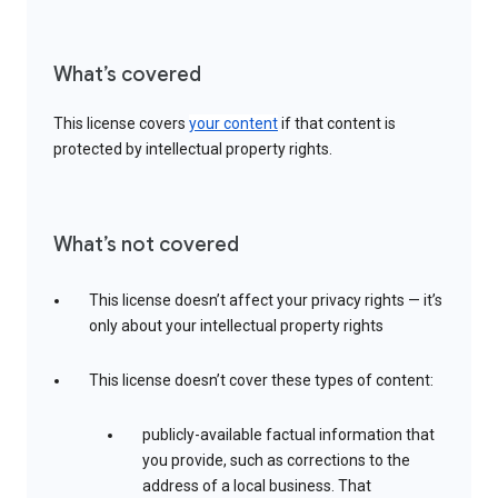
What’s covered
This license covers
your content
if that content is
protected by intellectual property rights.
What’s not covered
This license doesn’t affect your privacy rights — it’s
only about your intellectual property rights
This license doesn’t cover these types of content:
publicly-available factual information that
you provide, such as corrections to the
address of a local business. That