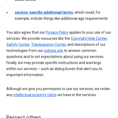
service-specific additional terms
, which could, for
example, include things like additional age requirements
You also agree that our
Privacy Policy
applies to your use of our
services. We provide resources like the
Copyright Help Center
,
Safety Center
,
Transparency Center
, and descriptions of our
technologies from our
policies site
to answer common
questions and to set expectations about using our services.
Finally, we may provide specific instructions and warnings
within our services – such as dialog boxes that alert you to
important information.
Although we give you permission to use our services, we retain
any
intellectual property rights
we have in the services.
Respect others