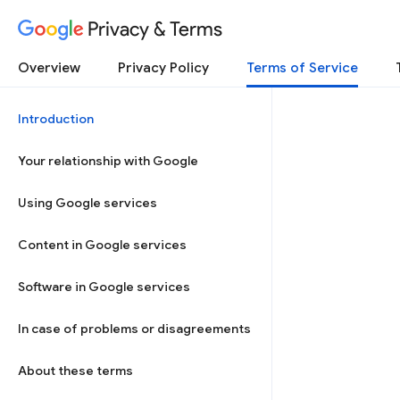
Privacy & Terms
Overview
Privacy Policy
Terms of Service
Introduction
Your relationship with Google
Using Google services
Content in Google services
Software in Google services
In case of problems or disagreements
About these terms