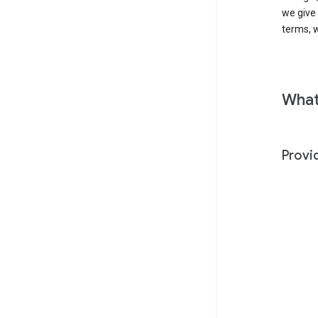
we give
terms, w
What
Provi