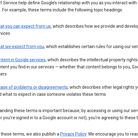
 Service help define Google’s relationship with you as you interact with
. For example, these terms include the following topic headings:
at you can expect from us
, which describes how we provide and develo
vices
at we expect from you
, which establishes certain rules for using our se
tent in Google services
, which describes the intellectual property rights
tent you find in our services — whether that content belongs to you, Goo
hers
 case of problems or disagreements
, which describes other legal rights 
d what to expect in case someone violates these terms
anding these terms is important because, by accessing or using our ser
 you’re signed in to a Google account or not), you’re agreeing to these 
 these terms, we also publish a
Privacy Policy
. We encourage you to read 