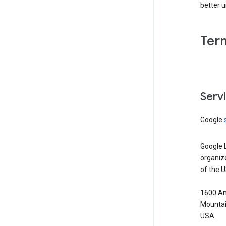
better 
Ter
Serv
Google
Google 
organiz
of the 
1600 Am
Mountai
USA