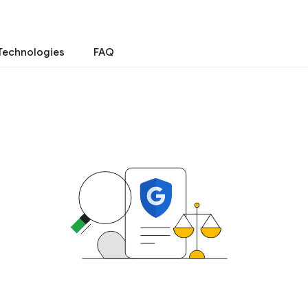
Technologies
FAQ