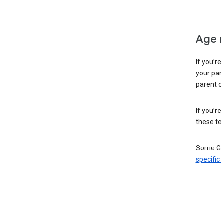
Age 
If you’r
your par
parent o
If you’r
these te
Some Go
specific