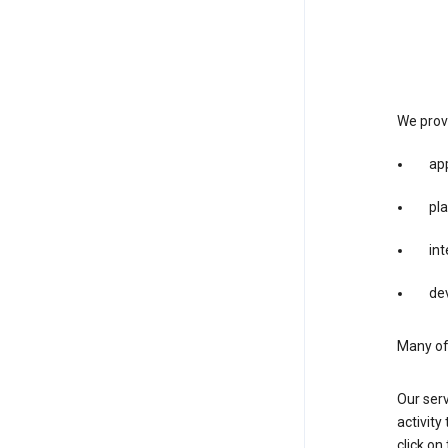
We provi
app
pla
int
dev
Many of 
Our serv
activity
click o