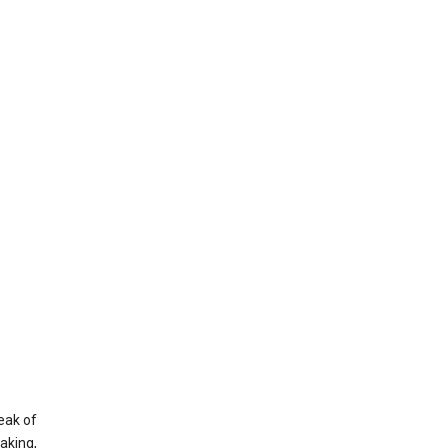
eak of
aking,