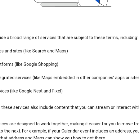
de a broad range of services that are subject to these terms, including:
s and sites (like Search and Maps)
tforms (like Google Shopping)
egrated services (like Maps embedded in other companies’ apps or site
ices (like Google Nest and Pixel)
these services also include content that you can stream or interact wit
ices are designed to work together, making it easier for you to move f
 to the next. For example, if your Calendar event includes an address, yo
n that address and Maps can show you how to get there.