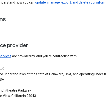
understand how you can
update, manage, export, and delete your infor
ms
ice provider
services
are provided by, and you’re contracting with:
LLC
ed under the laws of the State of Delaware, USA, and operating under t
USA
phitheatre Parkway
n View, California 94043