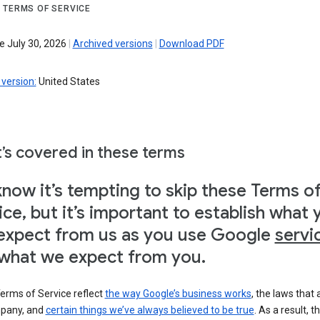
 TERMS OF SERVICE
e July 30, 2026
|
Archived versions
|
Download PDF
version:
United States
’s covered in these terms
now it’s tempting to skip these Terms o
ice, but it’s important to establish what 
expect from us as you use Google
servi
what we expect from you.
erms of Service reflect
the way Google’s business works
, the laws that 
pany, and
certain things we’ve always believed to be true
. As a result, t