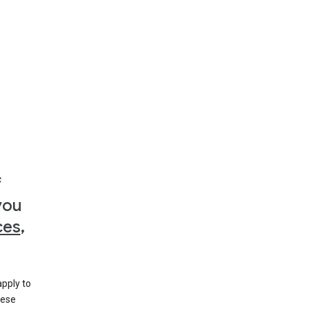
f
you
ces
,
apply to
hese