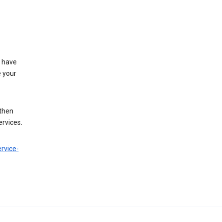
t have
e your
 then
ervices.
rvice-