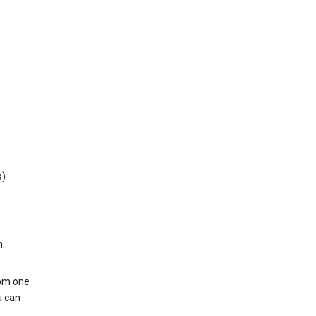
s)
h.
rom one
u can