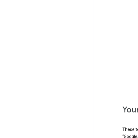
Your
These t
“Google,