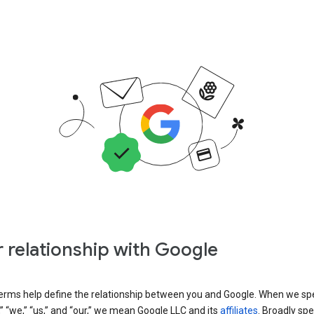
 relationship with Google
erms help define the relationship between you and Google. When we sp
” “we,” “us,” and “our,” we mean Google LLC and its
affiliates
. Broadly spe