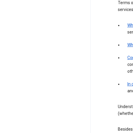
Terms of
services
Wh
ser
Wh
Con
con
ot
In
an
Underst
(whether
Besides