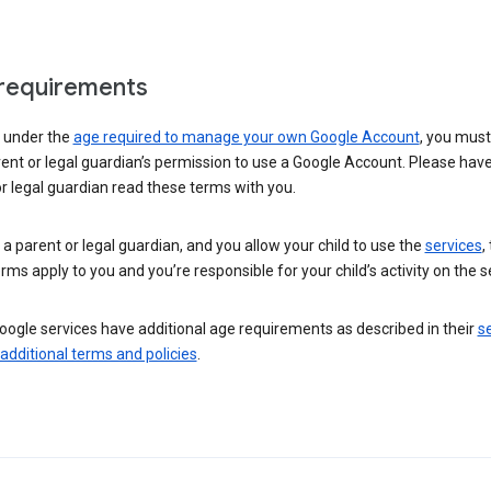
requirements
e under the
age required to manage your own Google Account
, you mus
ent or legal guardian’s permission to use a Google Account. Please hav
r legal guardian read these terms with you.
e a parent or legal guardian, and you allow your child to use the
services
,
rms apply to you and you’re responsible for your child’s activity on the s
ogle services have additional age requirements as described in their
se
 additional terms and policies
.