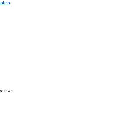
mation
.
he laws