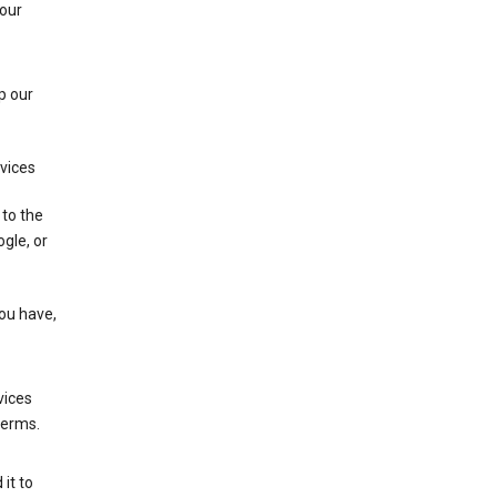
 our
p our
rvices
 to the
gle, or
you have,
vices
terms.
it to