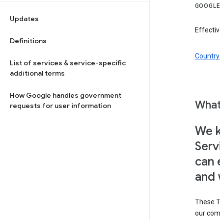
GOOGLE
Updates
Effectiv
Definitions
Country 
List of services & service-specific
additional terms
How Google handles government
What
requests for user information
We k
Serv
can 
and 
These T
our com