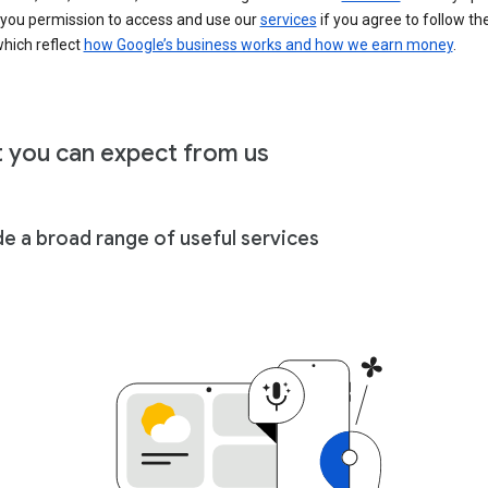
 you permission to access and use our
services
if you agree to follow th
hich reflect
how Google’s business works and how we earn money
.
 you can expect from us
de a broad range of useful services