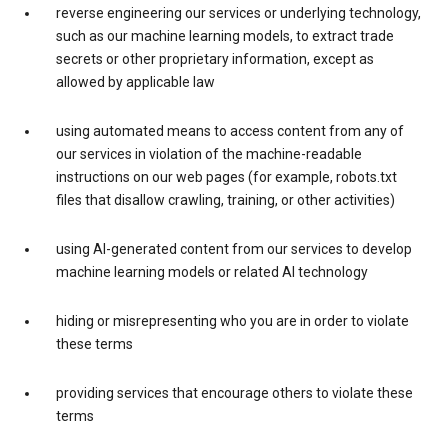
reverse engineering our services or underlying technology,
such as our machine learning models, to extract trade
secrets or other proprietary information, except as
allowed by applicable law
using automated means to access content from any of
our services in violation of the machine-readable
instructions on our web pages (for example, robots.txt
files that disallow crawling, training, or other activities)
using AI-generated content from our services to develop
machine learning models or related AI technology
hiding or misrepresenting who you are in order to violate
these terms
providing services that encourage others to violate these
terms