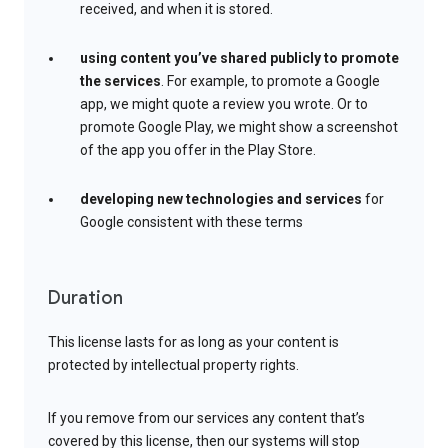
received, and when it is stored.
using content you’ve shared publicly to promote
the services
. For example, to promote a Google
app, we might quote a review you wrote. Or to
promote Google Play, we might show a screenshot
of the app you offer in the Play Store.
developing new technologies and services
for
Google consistent with these terms
Duration
This license lasts for as long as your content is
protected by intellectual property rights.
If you remove from our services any content that’s
covered by this license, then our systems will stop