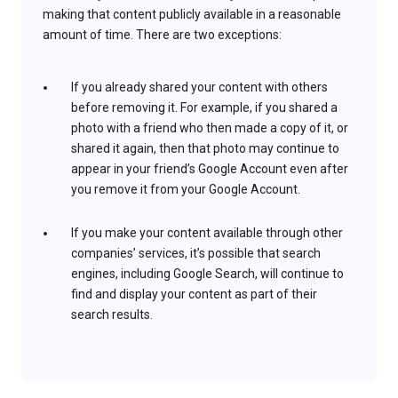
making that content publicly available in a reasonable
amount of time. There are two exceptions:
If you already shared your content with others
before removing it. For example, if you shared a
photo with a friend who then made a copy of it, or
shared it again, then that photo may continue to
appear in your friend’s Google Account even after
you remove it from your Google Account.
If you make your content available through other
companies’ services, it’s possible that search
engines, including Google Search, will continue to
find and display your content as part of their
search results.