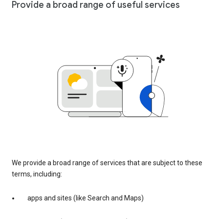
Provide a broad range of useful services
We provide a broad range of services that are subject to these
terms, including:
apps and sites (like Search and Maps)