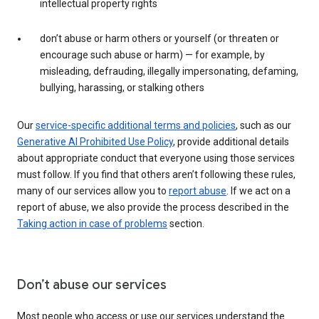
intellectual property rights
don’t abuse or harm others or yourself (or threaten or
encourage such abuse or harm) — for example, by
misleading, defrauding, illegally impersonating, defaming,
bullying, harassing, or stalking others
Our
service-specific additional terms and policies
, such as our
Generative AI Prohibited Use Policy
, provide additional details
about appropriate conduct that everyone using those services
must follow. If you find that others aren’t following these rules,
many of our services allow you to
report abuse
. If we act on a
report of abuse, we also provide the process described in the
Taking action in case of problems
section.
Don’t abuse our services
Most people who access or use our services understand the