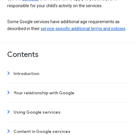
responsible for your child’s activity on the services.
Some Google services have additional age requirements as
described in their
service-specific additional terms and policies
.
Contents
Introduction
Your relationship with Google
Using Google services
Content in Google services