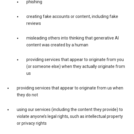
phishing
creating fake accounts or content, including fake
reviews
misleading others into thinking that generative AI
content was created by a human
providing services that appear to originate from you
(or someone else) when they actually originate from
us
providing services that appear to originate from us when
they do not
using our services (including the content they provide) to
violate anyone’s legal rights, such as intellectual property
or privacy rights