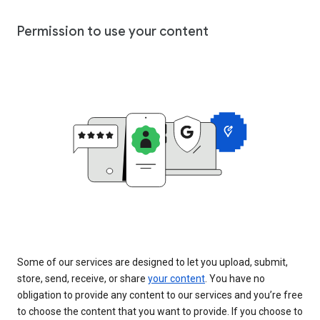
Permission to use your content
Some of our services are designed to let you upload, submit,
store, send, receive, or share
your content
. You have no
obligation to provide any content to our services and you’re free
to choose the content that you want to provide. If you choose to