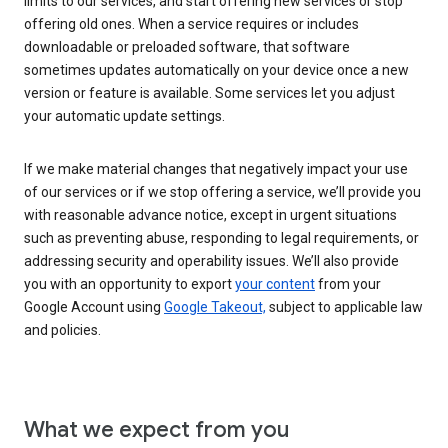
limits to our services, and start offering new services or stop
offering old ones. When a service requires or includes
downloadable or preloaded software, that software
sometimes updates automatically on your device once a new
version or feature is available. Some services let you adjust
your automatic update settings.
If we make material changes that negatively impact your use
of our services or if we stop offering a service, we’ll provide you
with reasonable advance notice, except in urgent situations
such as preventing abuse, responding to legal requirements, or
addressing security and operability issues. We’ll also provide
you with an opportunity to export
your content
from your
Google Account using
Google Takeout,
subject to applicable law
and policies.
What we expect from you