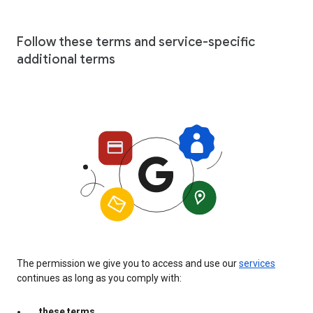
Follow these terms and service-specific
additional terms
The permission we give you to access and use our
services
continues as long as you comply with:
these terms