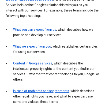
Service help define Google’s relationship with you as you
interact with our services. For example, these terms include the
following topic headings:
What you can expect from us
, which describes how we
provide and develop our services
What we expect from you
, which establishes certain rules
for using our services
Content in Google services
, which describes the
intellectual property rights to the content you find in our
services — whether that content belongs to you, Google, or
others
In case of problems or disagreements
, which describes
other legal rights you have, and what to expect in case
someone violates these terms