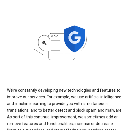
We’re constantly developing new technologies and features to
improve our services. For example, we use artificial intelligence
and machine learning to provide you with simultaneous
translations, and to better detect and block spam and malware.
As part of this continual improvement, we sometimes add or
remove features and functionalities, increase or decrease