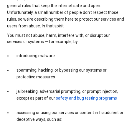
general rules that keep the internet safe and open.
Unfortunately, a small number of people don’t respect those
rules, so we’re describing them here to protect our services and
users from abuse. In that spirit:
You must not abuse, harm, interfere with, or disrupt our
services or systems — for example, by:
introducing malware
spamming, hacking, or bypassing our systems or
protective measures
jailbreaking, adversarial prompting, or prompt injection,
except as part of our
safety and bug testing programs
accessing or using our services or content in fraudulent or
deceptive ways, such as: