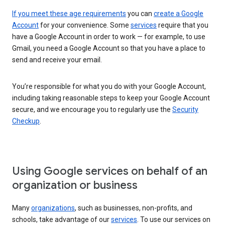
If you meet these age requirements
you can
create a Google
Account
for your convenience. Some
services
require that you
have a Google Account in order to work — for example, to use
Gmail, you need a Google Account so that you have a place to
send and receive your email.
You’re responsible for what you do with your Google Account,
including taking reasonable steps to keep your Google Account
secure, and we encourage you to regularly use the
Security
Checkup
.
Using Google services on behalf of an
organization or business
Many
organizations
, such as businesses, non-profits, and
schools, take advantage of our
services
. To use our services on