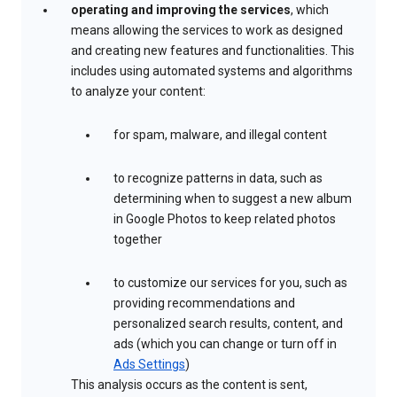
operating and improving the services
, which
means allowing the services to work as designed
and creating new features and functionalities. This
includes using automated systems and algorithms
to analyze your content:
for spam, malware, and illegal content
to recognize patterns in data, such as
determining when to suggest a new album
in Google Photos to keep related photos
together
to customize our services for you, such as
providing recommendations and
personalized search results, content, and
ads (which you can change or turn off in
Ads Settings
)
This analysis occurs as the content is sent,