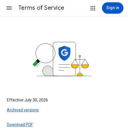
Terms of Service
Sign in
Effective July 30, 2026
Archived versions
Download PDF