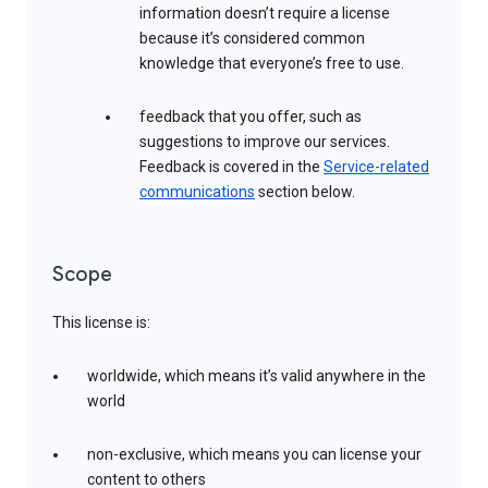
information doesn’t require a license
because it’s considered common
knowledge that everyone’s free to use.
feedback that you offer, such as
suggestions to improve our services.
Feedback is covered in the
Service-related
communications
section below.
Scope
This license is:
worldwide, which means it’s valid anywhere in the
world
non-exclusive, which means you can license your
content to others