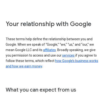
Your relationship with Google
These terms help define the relationship between you and
Google. When we speak of “Google,” “we,” “us,” and “our,” we
mean Google LLC and its
affiliates
. Broadly speaking, we give
you permission to access and use our
services
if you agree to
follow these terms, which reflect
how Google’s business works
and how we earn money
.
What you can expect from us