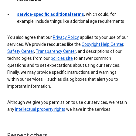
service-specific additional terms
, which could, for
example, include things like additional age requirements
You also agree that our
Privacy Policy
applies to your use of our
services. We provide resources like the
Copyright Help Center
,
Safety Center
,
Transparency Center
, and descriptions of our
technologies from our
policies site
to answer common
questions and to set expectations about using our services.
Finally, we may provide specific instructions and warnings
within our services – such as dialog boxes that alert you to
important information.
Although we give you permission to use our services, we retain
any
intellectual property rights
we have in the services.
Respect others