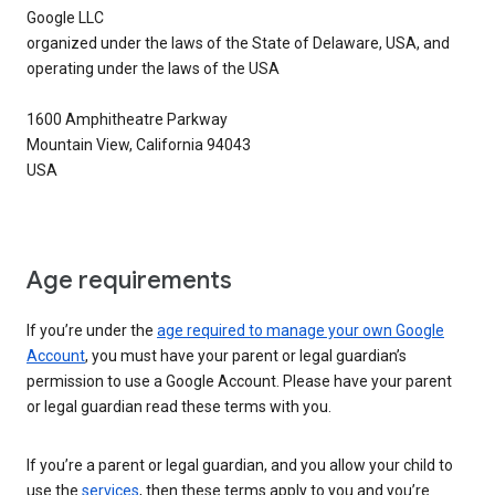
Google LLC
organized under the laws of the State of Delaware, USA, and
operating under the laws of the USA
1600 Amphitheatre Parkway
Mountain View, California 94043
USA
Age requirements
If you’re under the
age required to manage your own Google
Account
, you must have your parent or legal guardian’s
permission to use a Google Account. Please have your parent
or legal guardian read these terms with you.
If you’re a parent or legal guardian, and you allow your child to
use the
services
, then these terms apply to you and you’re