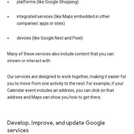
platforms (like Google Shopping)
integrated services (like Maps embedded in other
companies’ apps or sites)
devices (like Google Nest and Pixel)
Many of these services also include content that you can
stream or interact with.
Our services are designed to work together, making it easier for
you to move from one activity to the next. For example, if your
Calendar event includes an address, you can click on that
address and Maps can show you how to get there.
Develop, improve, and update Google
services