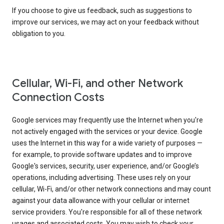
If you choose to give us feedback, such as suggestions to
improve our services, we may act on your feedback without
obligation to you.
Cellular, Wi-Fi, and other Network
Connection Costs
Google services may frequently use the Internet when you're
not actively engaged with the services or your device. Google
uses the Internet in this way for a wide variety of purposes —
for example, to provide software updates and to improve
Google's services, security, user experience, and/or Google’s
operations, including advertising. These uses rely on your
cellular, Wi-Fi, and/or other network connections and may count
against your data allowance with your cellular or internet
service providers. You're responsible for all of these network
usages and associated costs. You may wish to check your