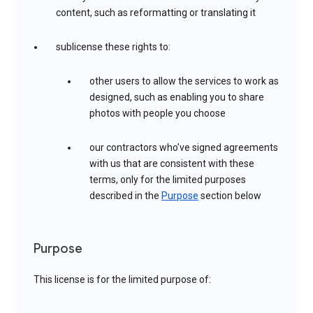
content, such as reformatting or translating it
sublicense these rights to:
other users to allow the services to work as
designed, such as enabling you to share
photos with people you choose
our contractors who’ve signed agreements
with us that are consistent with these
terms, only for the limited purposes
described in the
Purpose
section below
Purpose
This license is for the limited purpose of: