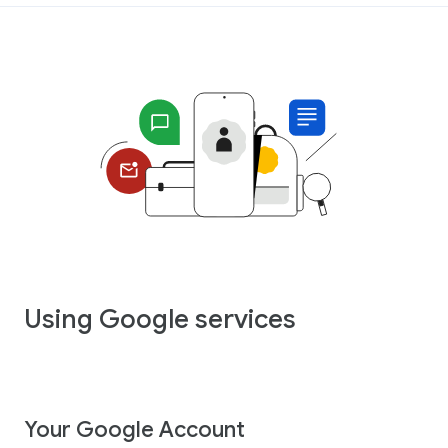
Using Google services
Your Google Account