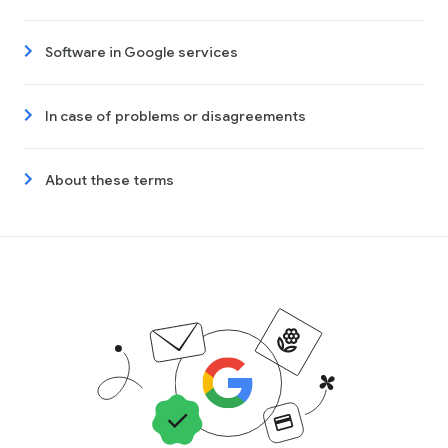
Software in Google services
In case of problems or disagreements
About these terms