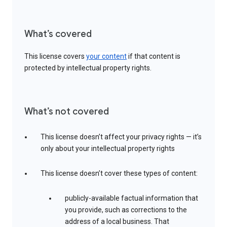
What’s covered
This license covers
your content
if that content is
protected by intellectual property rights.
What’s not covered
This license doesn’t affect your privacy rights — it’s
only about your intellectual property rights
This license doesn’t cover these types of content:
publicly-available factual information that
you provide, such as corrections to the
address of a local business. That