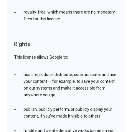
royalty-free, which means there are no monetary
fees for this license
Rights
This license allows Google to:
host, reproduce, distribute, communicate, and use
your content — for example, to save your content
on our systems and make it accessible from
anywhere you go
publish, publicly perform, or publicly display your
content, if you’ve made it visible to others
modify and create derivative works based on your