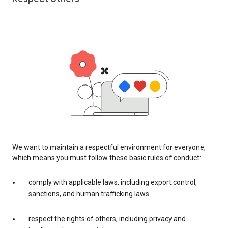
We want to maintain a respectful environment for everyone,
which means you must follow these basic rules of conduct:
comply with applicable laws, including export control,
sanctions, and human trafficking laws
respect the rights of others, including privacy and