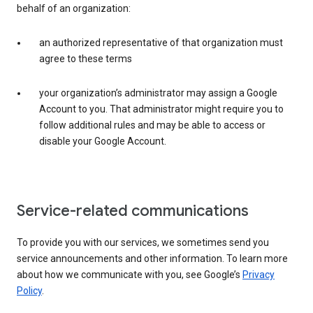
behalf of an organization:
an authorized representative of that organization must
agree to these terms
your organization’s administrator may assign a Google
Account to you. That administrator might require you to
follow additional rules and may be able to access or
disable your Google Account.
Service-related communications
To provide you with our services, we sometimes send you
service announcements and other information. To learn more
about how we communicate with you, see Google’s
Privacy
Policy
.