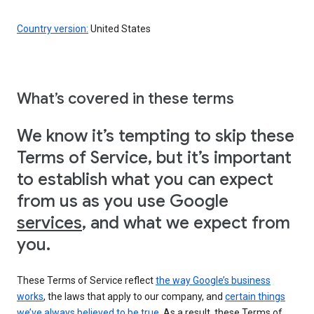
Country version:
United States
What’s covered in these terms
We know it’s tempting to skip these
Terms of Service, but it’s important
to establish what you can expect
from us as you use Google
services
, and what we expect from
you.
These Terms of Service reflect
the way Google’s business
works
, the laws that apply to our company, and
certain things
we’ve always believed to be true
. As a result, these Terms of