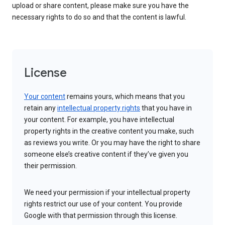
upload or share content, please make sure you have the
necessary rights to do so and that the content is lawful.
License
Your content
remains yours, which means that you
retain any
intellectual property rights
that you have in
your content. For example, you have intellectual
property rights in the creative content you make, such
as reviews you write. Or you may have the right to share
someone else’s creative content if they’ve given you
their permission.
We need your permission if your intellectual property
rights restrict our use of your content. You provide
Google with that permission through this license.