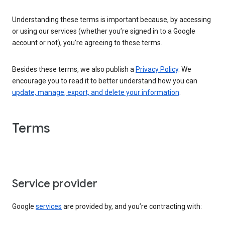
Understanding these terms is important because, by accessing
or using our services (whether you’re signed in to a Google
account or not), you’re agreeing to these terms.
Besides these terms, we also publish a
Privacy Policy
. We
encourage you to read it to better understand how you can
update, manage, export, and delete your information
.
Terms
Service provider
Google
services
are provided by, and you’re contracting with: