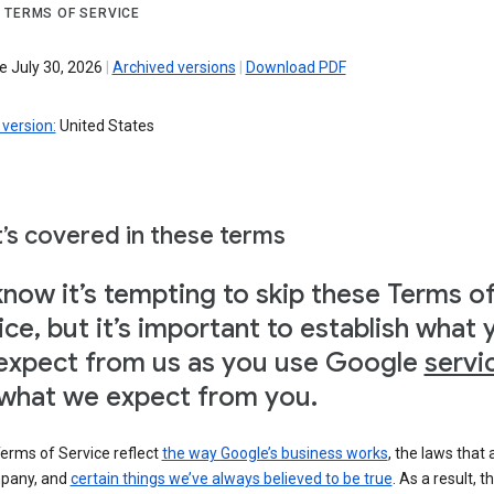
 TERMS OF SERVICE
e July 30, 2026
|
Archived versions
|
Download PDF
version:
United States
’s covered in these terms
now it’s tempting to skip these Terms o
ice, but it’s important to establish what 
expect from us as you use Google
servi
what we expect from you.
erms of Service reflect
the way Google’s business works
, the laws that 
pany, and
certain things we’ve always believed to be true
. As a result, t