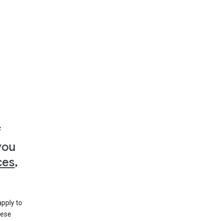
f
you
ces
,
apply to
hese