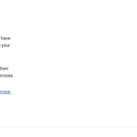
t have
e your
 then
ervices.
rvice-