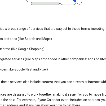
de a broad range of services that are subject to these terms, including:
s and sites (like Search and Maps)
tforms (like Google Shopping)
egrated services (like Maps embedded in other companies’ apps or site
ices (like Google Nest and Pixel)
these services also include content that you can stream or interact wit
ices are designed to work together, making it easier for you to move f
 to the next. For example, if your Calendar event includes an address, yo
n that address and Maps can show you how to get there.