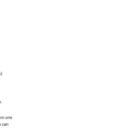
s)
h.
rom one
u can