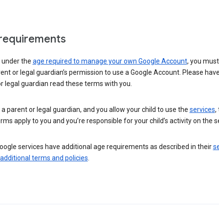
requirements
e under the
age required to manage your own Google Account
, you mus
ent or legal guardian’s permission to use a Google Account. Please hav
r legal guardian read these terms with you.
e a parent or legal guardian, and you allow your child to use the
services
,
rms apply to you and you’re responsible for your child’s activity on the s
ogle services have additional age requirements as described in their
se
 additional terms and policies
.