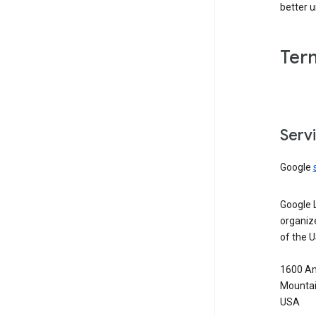
better 
Ter
Serv
Google
Google 
organiz
of the 
1600 Am
Mountai
USA