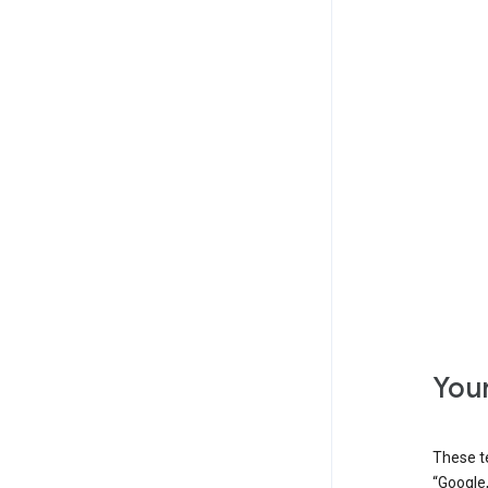
Your
These t
“Google,