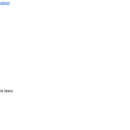
mation
.
he laws