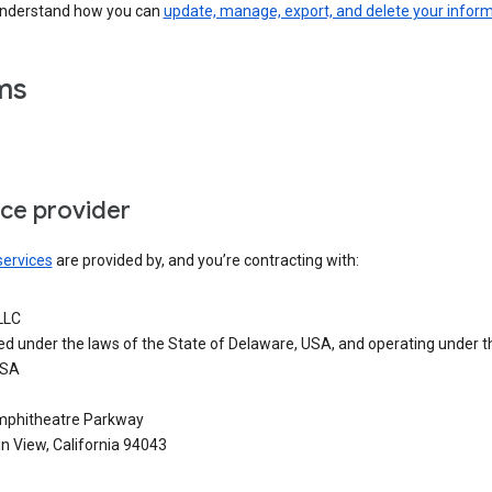
understand how you can
update, manage, export, and delete your infor
ms
ice provider
services
are provided by, and you’re contracting with:
LLC
ed under the laws of the State of Delaware, USA, and operating under t
USA
phitheatre Parkway
n View, California 94043