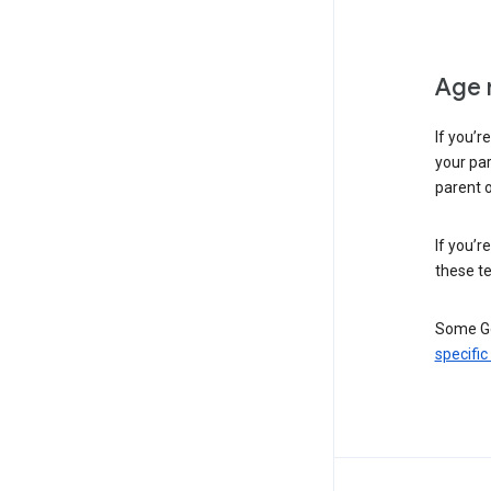
Age 
If you’r
your par
parent o
If you’r
these te
Some Go
specific