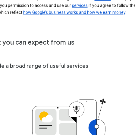
 you permission to access and use our
services
if you agree to follow th
hich reflect
how Google’s business works and how we earn money
.
 you can expect from us
de a broad range of useful services