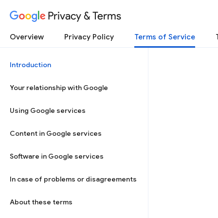
Privacy & Terms
Overview
Privacy Policy
Terms of Service
Introduction
Your relationship with Google
Using Google services
Content in Google services
Software in Google services
In case of problems or disagreements
About these terms