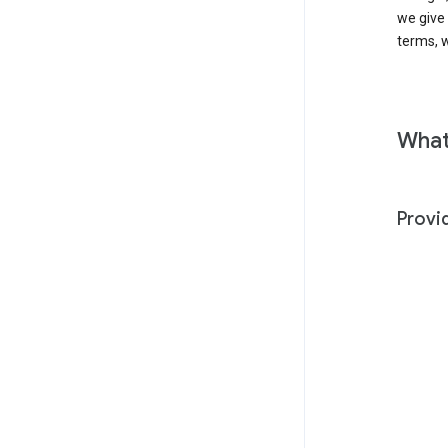
we give
terms, w
What
Provi