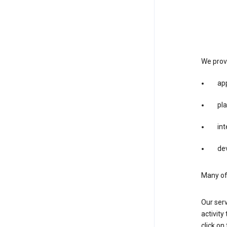
We provi
app
pla
int
dev
Many of 
Our serv
activity
click o