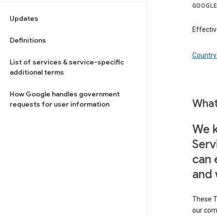
GOOGLE
Updates
Effectiv
Definitions
Country 
List of services & service-specific
additional terms
How Google handles government
What
requests for user information
We k
Serv
can 
and 
These T
our com