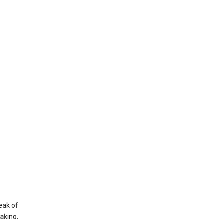
eak of
aking,