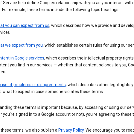
 Service help define Google’s relationship with you as you interact with
. For example, these terms include the following topic headings:
at you can expect from us
, which describes how we provide and develo
vices
at we expect from you
, which establishes certain rules for using our se
tent in Google services
, which describes the intellectual property rights
tent you find in our services — whether that content belongs to you, Goo
hers
 case of problems or disagreements
, which describes other legal rights 
d what to expect in case someone violates these terms
anding these terms is important because, by accessing or using our ser
 you’re signed in to a Google account or not), you’re agreeing to these 
 these terms, we also publish a
Privacy Policy
. We encourage you to read 