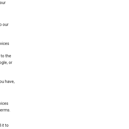
 our
p our
rvices
 to the
gle, or
you have,
vices
terms.
it to