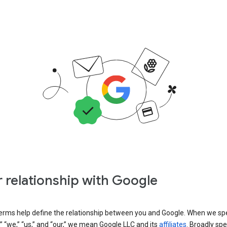
 relationship with Google
erms help define the relationship between you and Google. When we sp
” “we,” “us,” and “our,” we mean Google LLC and its
affiliates
. Broadly spe