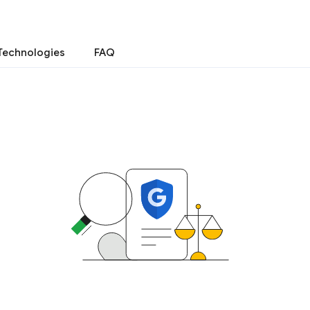
Technologies
FAQ