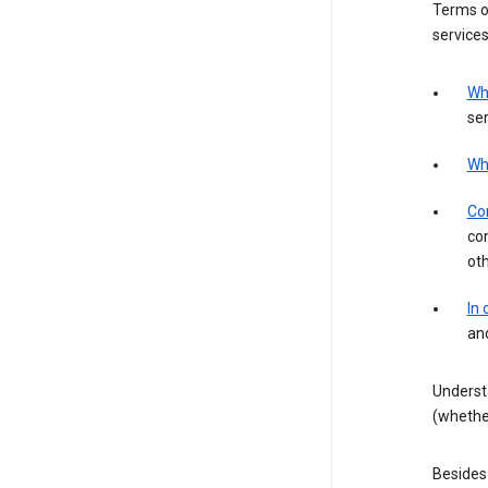
Terms of
services
Wh
ser
Wh
Con
con
ot
In
an
Underst
(whether
Besides