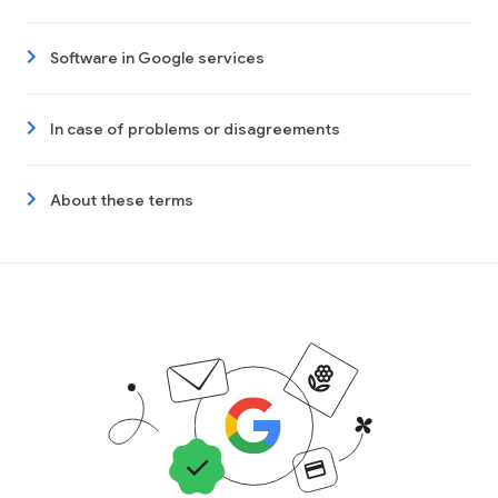
Software in Google services
In case of problems or disagreements
About these terms