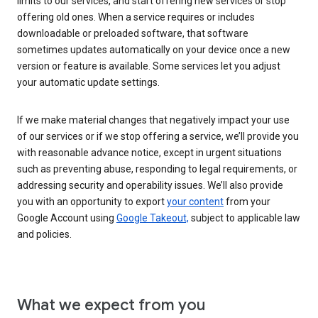
limits to our services, and start offering new services or stop
offering old ones. When a service requires or includes
downloadable or preloaded software, that software
sometimes updates automatically on your device once a new
version or feature is available. Some services let you adjust
your automatic update settings.
If we make material changes that negatively impact your use
of our services or if we stop offering a service, we’ll provide you
with reasonable advance notice, except in urgent situations
such as preventing abuse, responding to legal requirements, or
addressing security and operability issues. We’ll also provide
you with an opportunity to export
your content
from your
Google Account using
Google Takeout,
subject to applicable law
and policies.
What we expect from you