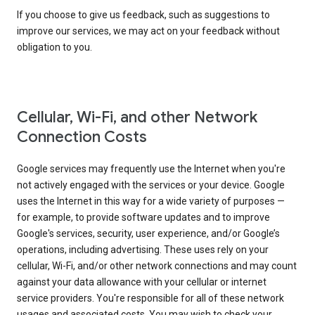
If you choose to give us feedback, such as suggestions to
improve our services, we may act on your feedback without
obligation to you.
Cellular, Wi-Fi, and other Network
Connection Costs
Google services may frequently use the Internet when you're
not actively engaged with the services or your device. Google
uses the Internet in this way for a wide variety of purposes —
for example, to provide software updates and to improve
Google's services, security, user experience, and/or Google’s
operations, including advertising. These uses rely on your
cellular, Wi-Fi, and/or other network connections and may count
against your data allowance with your cellular or internet
service providers. You're responsible for all of these network
usages and associated costs. You may wish to check your