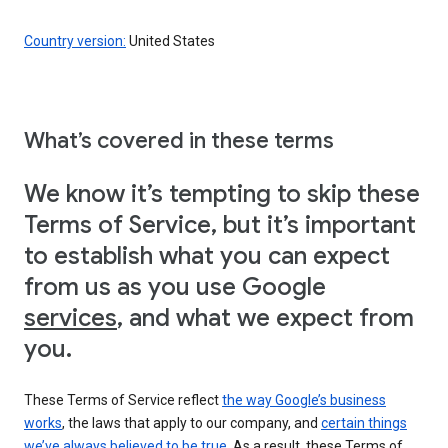
Country version:
United States
What’s covered in these terms
We know it’s tempting to skip these
Terms of Service, but it’s important
to establish what you can expect
from us as you use Google
services
, and what we expect from
you.
These Terms of Service reflect
the way Google’s business
works
, the laws that apply to our company, and
certain things
we’ve always believed to be true
. As a result, these Terms of