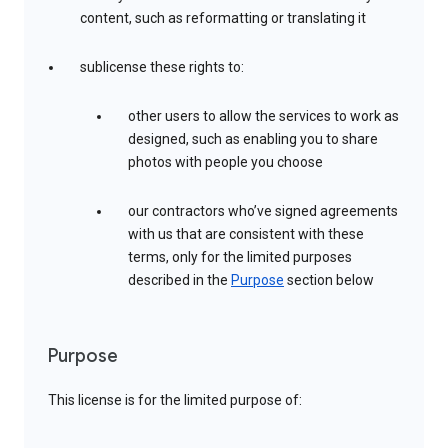
content, such as reformatting or translating it
sublicense these rights to:
other users to allow the services to work as
designed, such as enabling you to share
photos with people you choose
our contractors who’ve signed agreements
with us that are consistent with these
terms, only for the limited purposes
described in the
Purpose
section below
Purpose
This license is for the limited purpose of: