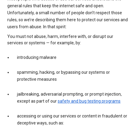
general rules that keep the internet safe and open.
Unfortunately, a small number of people don’t respect those
rules, so we’re describing them here to protect our services and
users from abuse. In that spirit:
You must not abuse, harm, interfere with, or disrupt our
services or systems — for example, by:
introducing malware
spamming, hacking, or bypassing our systems or
protective measures
jailbreaking, adversarial prompting, or prompt injection,
except as part of our
safety and bug testing programs
accessing or using our services or content in fraudulent or
deceptive ways, such as: