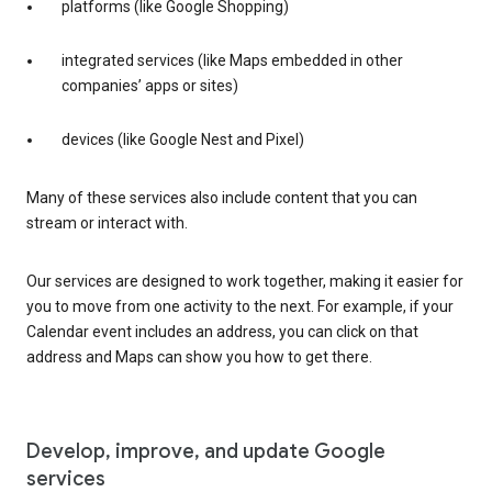
platforms (like Google Shopping)
integrated services (like Maps embedded in other
companies’ apps or sites)
devices (like Google Nest and Pixel)
Many of these services also include content that you can
stream or interact with.
Our services are designed to work together, making it easier for
you to move from one activity to the next. For example, if your
Calendar event includes an address, you can click on that
address and Maps can show you how to get there.
Develop, improve, and update Google
services