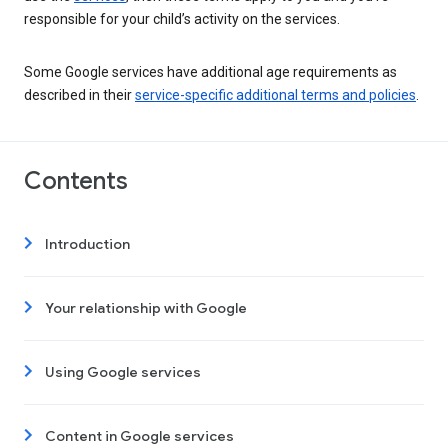
responsible for your child’s activity on the services.
Some Google services have additional age requirements as
described in their
service-specific additional terms and policies
.
Contents
Introduction
Your relationship with Google
Using Google services
Content in Google services