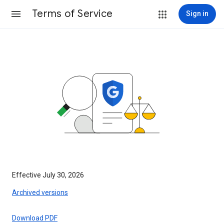
Terms of Service
Sign in
Effective July 30, 2026
Archived versions
Download PDF