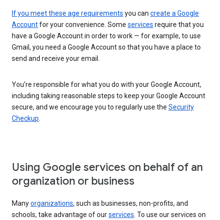
If you meet these age requirements
you can
create a Google
Account
for your convenience. Some
services
require that you
have a Google Account in order to work — for example, to use
Gmail, you need a Google Account so that you have a place to
send and receive your email.
You’re responsible for what you do with your Google Account,
including taking reasonable steps to keep your Google Account
secure, and we encourage you to regularly use the
Security
Checkup
.
Using Google services on behalf of an
organization or business
Many
organizations
, such as businesses, non-profits, and
schools, take advantage of our
services
. To use our services on