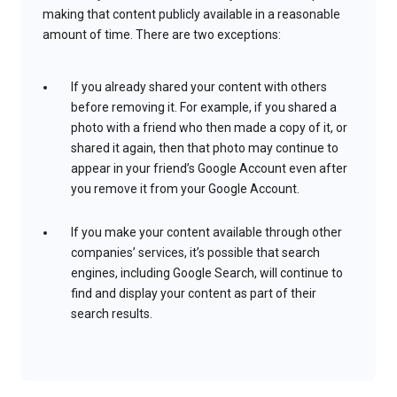
making that content publicly available in a reasonable
amount of time. There are two exceptions:
If you already shared your content with others
before removing it. For example, if you shared a
photo with a friend who then made a copy of it, or
shared it again, then that photo may continue to
appear in your friend’s Google Account even after
you remove it from your Google Account.
If you make your content available through other
companies’ services, it’s possible that search
engines, including Google Search, will continue to
find and display your content as part of their
search results.