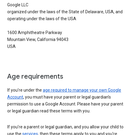
Google LLC
organized under the laws of the State of Delaware, USA, and
operating under the laws of the USA
1600 Amphitheatre Parkway
Mountain View, California 94043
USA
Age requirements
If you’re under the
age required to manage your own Google
Account
, you must have your parent or legal guardian’s
permission to use a Google Account. Please have your parent
or legal guardian read these terms with you.
If you’re a parent or legal guardian, and you allow your child to
use the
services
, then these terms apply to you and you’re