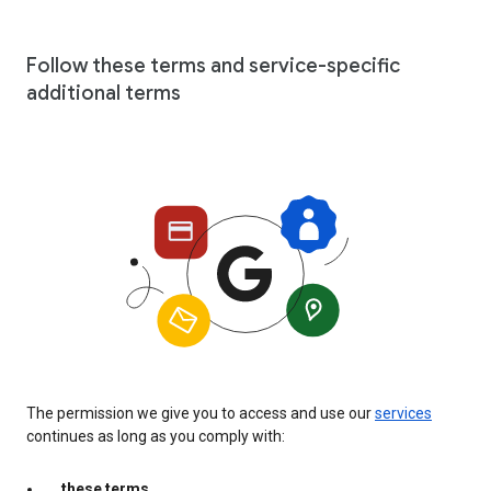
Follow these terms and service-specific
additional terms
The permission we give you to access and use our
services
continues as long as you comply with:
these terms