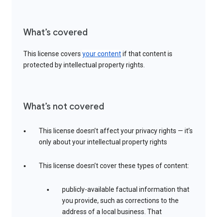
What’s covered
This license covers
your content
if that content is
protected by intellectual property rights.
What’s not covered
This license doesn’t affect your privacy rights — it’s
only about your intellectual property rights
This license doesn’t cover these types of content:
publicly-available factual information that
you provide, such as corrections to the
address of a local business. That