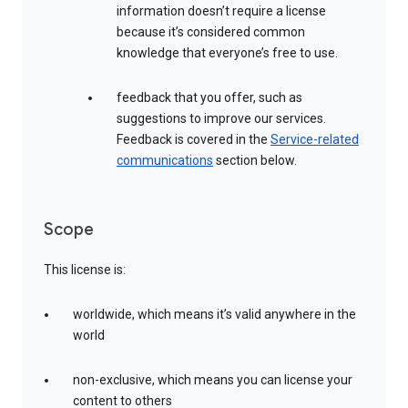
information doesn’t require a license
because it’s considered common
knowledge that everyone’s free to use.
feedback that you offer, such as
suggestions to improve our services.
Feedback is covered in the
Service-related
communications
section below.
Scope
This license is:
worldwide, which means it’s valid anywhere in the
world
non-exclusive, which means you can license your
content to others