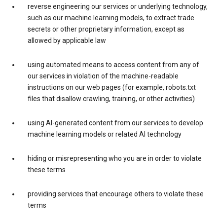
reverse engineering our services or underlying technology,
such as our machine learning models, to extract trade
secrets or other proprietary information, except as
allowed by applicable law
using automated means to access content from any of
our services in violation of the machine-readable
instructions on our web pages (for example, robots.txt
files that disallow crawling, training, or other activities)
using AI-generated content from our services to develop
machine learning models or related AI technology
hiding or misrepresenting who you are in order to violate
these terms
providing services that encourage others to violate these
terms