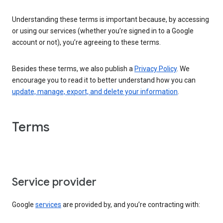
Understanding these terms is important because, by accessing
or using our services (whether you’re signed in to a Google
account or not), you’re agreeing to these terms.
Besides these terms, we also publish a
Privacy Policy
. We
encourage you to read it to better understand how you can
update, manage, export, and delete your information
.
Terms
Service provider
Google
services
are provided by, and you’re contracting with: