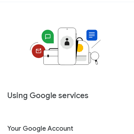
Using Google services
Your Google Account