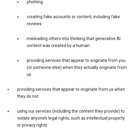
phishing
creating fake accounts or content, including fake
reviews
misleading others into thinking that generative AI
content was created by a human
providing services that appear to originate from you
(or someone else) when they actually originate from
us
providing services that appear to originate from us when
they do not
using our services (including the content they provide) to
violate anyone’s legal rights, such as intellectual property
or privacy rights