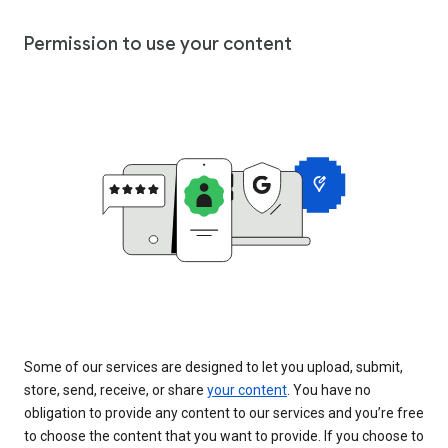
Permission to use your content
Some of our services are designed to let you upload, submit,
store, send, receive, or share
your content
. You have no
obligation to provide any content to our services and you’re free
to choose the content that you want to provide. If you choose to