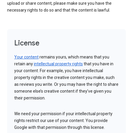
upload or share content, please make sure you have the
necessary rights to do so and that the content is lawful.
License
Your content
remains yours, which means that you
retain any
intellectual property rights
that you have in
your content. For example, you have intellectual
property rights in the creative content you make, such
as reviews you write. Or you may have the right to share
someone else’s creative content if they’ve given you
their permission.
We need your permission if your intellectual property
rights restrict our use of your content. You provide
Google with that permission through this license.