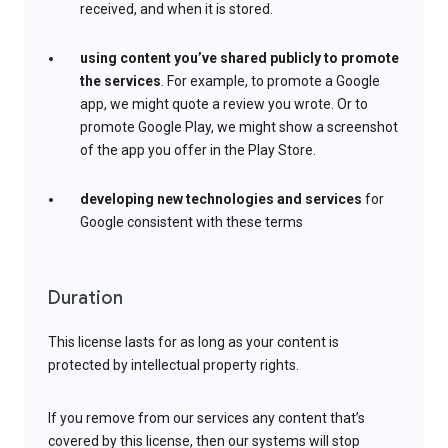
received, and when it is stored.
using content you’ve shared publicly to promote
the services
. For example, to promote a Google
app, we might quote a review you wrote. Or to
promote Google Play, we might show a screenshot
of the app you offer in the Play Store.
developing new technologies and services
for
Google consistent with these terms
Duration
This license lasts for as long as your content is
protected by intellectual property rights.
If you remove from our services any content that’s
covered by this license, then our systems will stop