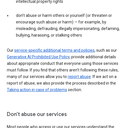
intellectual property rights
don’t abuse or harm others or yourself (or threaten or
encourage such abuse or harm) — for example, by
misleading, defrauding, illegally impersonating, defaming,
bullying, harassing, or stalking others
Our
service-specific additional terms and policies
, such as our
Generative AI Prohibited Use Policy
, provide additional details
about appropriate conduct that everyone using those services
must follow. If you find that others aren’t following these rules,
many of our services allow you to
report abuse
. If we act on a
report of abuse, we also provide the process described in the
Taking action in case of problems
section.
Don’t abuse our services
Most people who access or use our services understand the