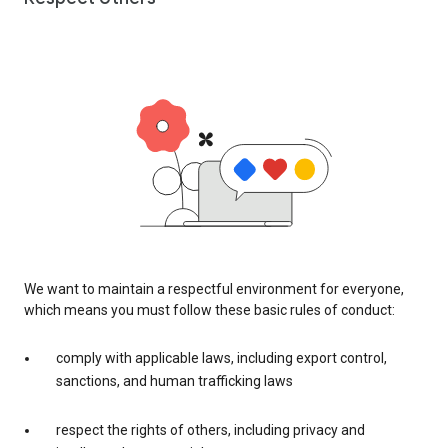
We want to maintain a respectful environment for everyone,
which means you must follow these basic rules of conduct:
comply with applicable laws, including export control,
sanctions, and human trafficking laws
respect the rights of others, including privacy and