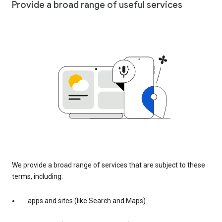
Provide a broad range of useful services
We provide a broad range of services that are subject to these
terms, including:
apps and sites (like Search and Maps)