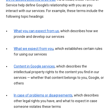
Service help define Google’s relationship with you as you
interact with our services. For example, these terms include the
following topic headings:
What you can expect from us
, which describes how we
provide and develop our services
What we expect from you
, which establishes certain rules
for using our services
Content in Google services
, which describes the
intellectual property rights to the content you find in our
services — whether that content belongs to you, Google, or
others
In case of problems or disagreements
, which describes
other legal rights you have, and what to expect in case
someone violates these terms