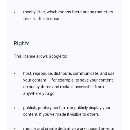
royalty-free, which means there are no monetary
fees for this license
Rights
This license allows Google to:
host, reproduce, distribute, communicate, and use
your content — for example, to save your content
on our systems and make it accessible from
anywhere you go
publish, publicly perform, or publicly display your
content, if you’ve made it visible to others
modify and create derivative works based on your