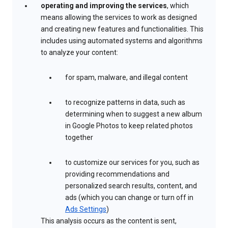
operating and improving the services
, which
means allowing the services to work as designed
and creating new features and functionalities. This
includes using automated systems and algorithms
to analyze your content:
for spam, malware, and illegal content
to recognize patterns in data, such as
determining when to suggest a new album
in Google Photos to keep related photos
together
to customize our services for you, such as
providing recommendations and
personalized search results, content, and
ads (which you can change or turn off in
Ads Settings
)
This analysis occurs as the content is sent,