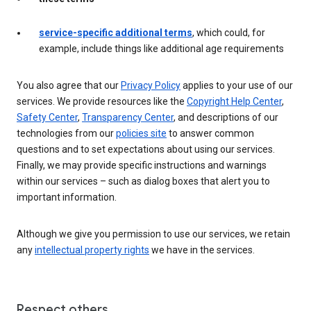
service-specific additional terms
, which could, for
example, include things like additional age requirements
You also agree that our
Privacy Policy
applies to your use of our
services. We provide resources like the
Copyright Help Center
,
Safety Center
,
Transparency Center
, and descriptions of our
technologies from our
policies site
to answer common
questions and to set expectations about using our services.
Finally, we may provide specific instructions and warnings
within our services – such as dialog boxes that alert you to
important information.
Although we give you permission to use our services, we retain
any
intellectual property rights
we have in the services.
Respect others