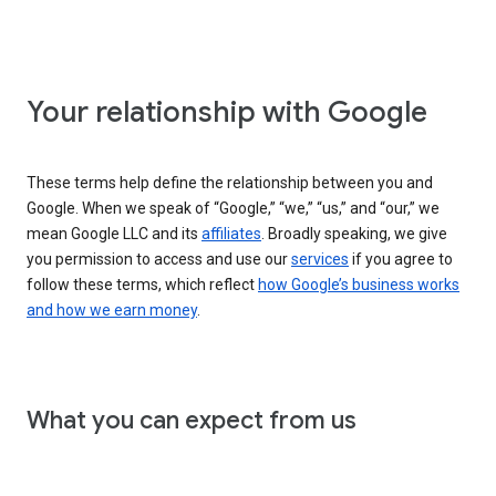
Your relationship with Google
These terms help define the relationship between you and
Google. When we speak of “Google,” “we,” “us,” and “our,” we
mean Google LLC and its
affiliates
. Broadly speaking, we give
you permission to access and use our
services
if you agree to
follow these terms, which reflect
how Google’s business works
and how we earn money
.
What you can expect from us