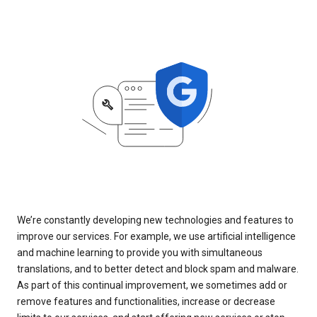
We’re constantly developing new technologies and features to
improve our services. For example, we use artificial intelligence
and machine learning to provide you with simultaneous
translations, and to better detect and block spam and malware.
As part of this continual improvement, we sometimes add or
remove features and functionalities, increase or decrease