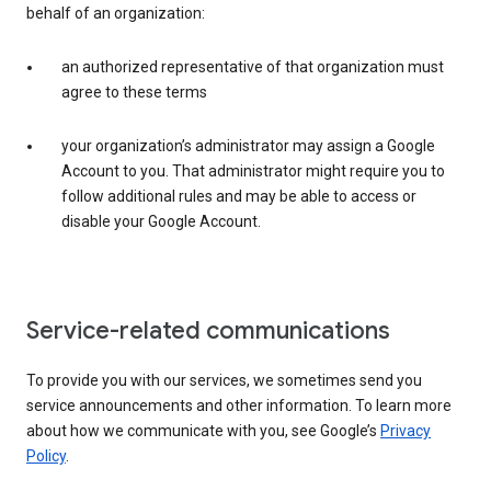
behalf of an organization:
an authorized representative of that organization must
agree to these terms
your organization’s administrator may assign a Google
Account to you. That administrator might require you to
follow additional rules and may be able to access or
disable your Google Account.
Service-related communications
To provide you with our services, we sometimes send you
service announcements and other information. To learn more
about how we communicate with you, see Google’s
Privacy
Policy
.