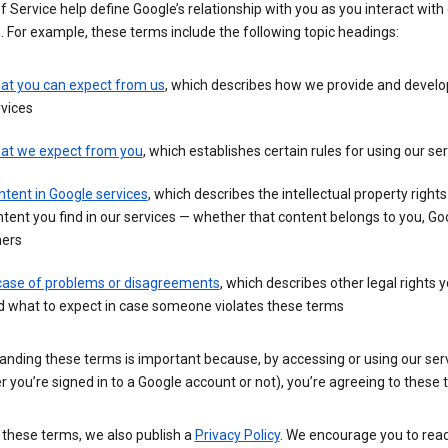
 Service help define Google’s relationship with you as you interact with
. For example, these terms include the following topic headings:
at you can expect from us
, which describes how we provide and develo
vices
at we expect from you
, which establishes certain rules for using our se
tent in Google services
, which describes the intellectual property rights
tent you find in our services — whether that content belongs to you, Goo
hers
 case of problems or disagreements
, which describes other legal rights 
d what to expect in case someone violates these terms
anding these terms is important because, by accessing or using our ser
 you’re signed in to a Google account or not), you’re agreeing to these 
 these terms, we also publish a
Privacy Policy
. We encourage you to read 