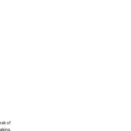
eak of
aking,