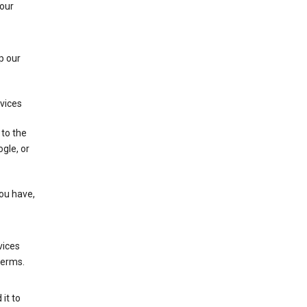
 our
p our
rvices
 to the
gle, or
you have,
vices
terms.
it to