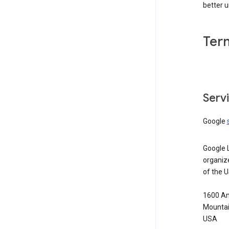
better 
Ter
Serv
Google
Google 
organiz
of the 
1600 Am
Mountai
USA