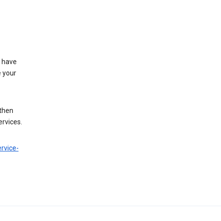
t have
e your
 then
ervices.
rvice-