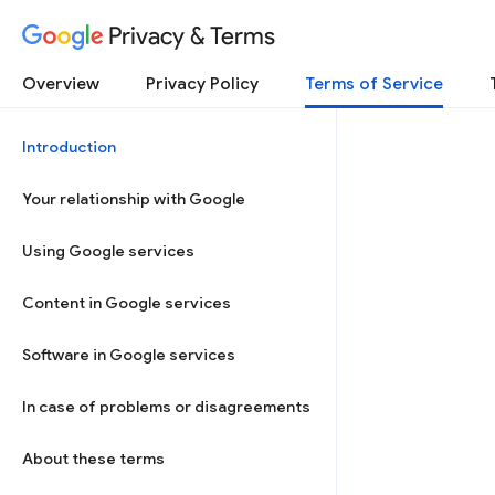
Privacy & Terms
Overview
Privacy Policy
Terms of Service
Introduction
Your relationship with Google
Using Google services
Content in Google services
Software in Google services
In case of problems or disagreements
About these terms