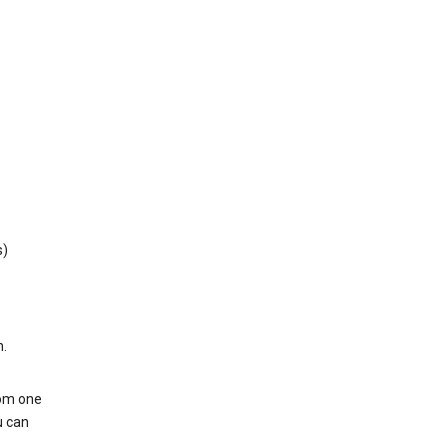
s)
h.
rom one
u can