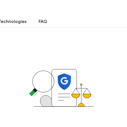
Technologies
FAQ