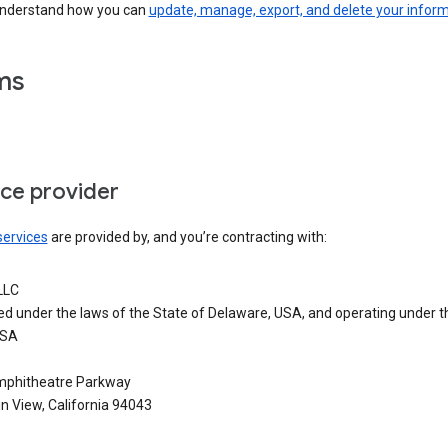
understand how you can
update, manage, export, and delete your infor
ms
ice provider
services
are provided by, and you’re contracting with:
LLC
ed under the laws of the State of Delaware, USA, and operating under t
USA
phitheatre Parkway
n View, California 94043