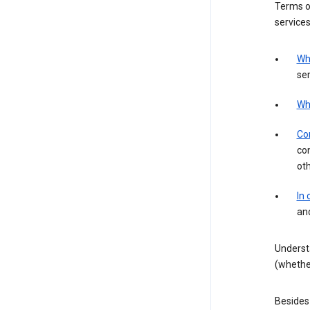
Terms of
services
Wh
ser
Wh
Con
con
ot
In
an
Underst
(whether
Besides