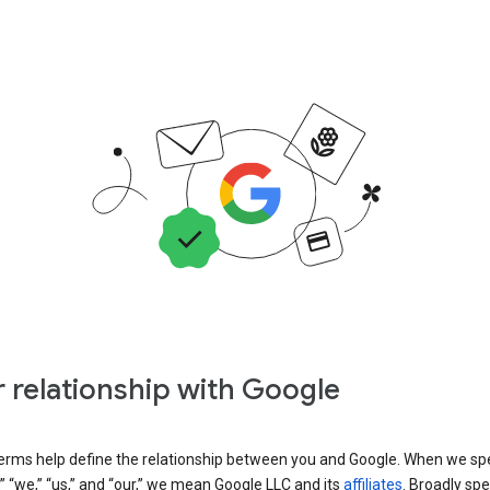
 relationship with Google
erms help define the relationship between you and Google. When we sp
” “we,” “us,” and “our,” we mean Google LLC and its
affiliates
. Broadly spe