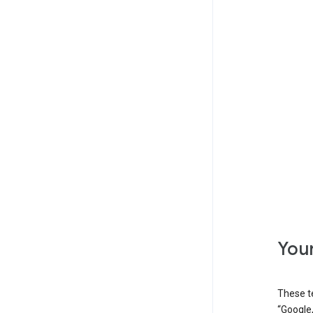
Your
These t
“Google,