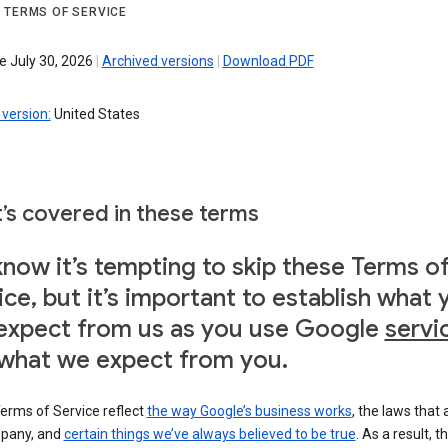
 TERMS OF SERVICE
e July 30, 2026
|
Archived versions
|
Download PDF
version:
United States
’s covered in these terms
now it’s tempting to skip these Terms o
ice, but it’s important to establish what 
expect from us as you use Google
servi
what we expect from you.
erms of Service reflect
the way Google’s business works
, the laws that 
pany, and
certain things we’ve always believed to be true
. As a result, t