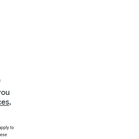
f
you
ces
,
apply to
hese