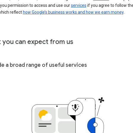
 you permission to access and use our
services
if you agree to follow th
hich reflect
how Google’s business works and how we earn money
.
 you can expect from us
de a broad range of useful services