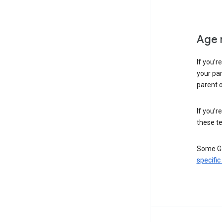
Age 
If you’r
your par
parent o
If you’r
these te
Some Go
specific