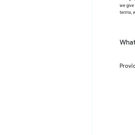
we give
terms, w
What
Provi