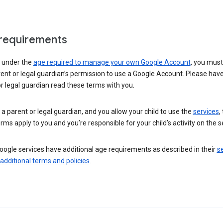
requirements
e under the
age required to manage your own Google Account
, you mus
ent or legal guardian’s permission to use a Google Account. Please hav
r legal guardian read these terms with you.
e a parent or legal guardian, and you allow your child to use the
services
,
rms apply to you and you’re responsible for your child’s activity on the s
ogle services have additional age requirements as described in their
se
 additional terms and policies
.