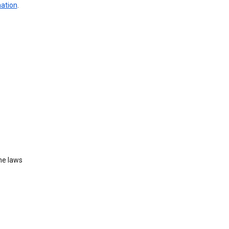
mation
.
he laws