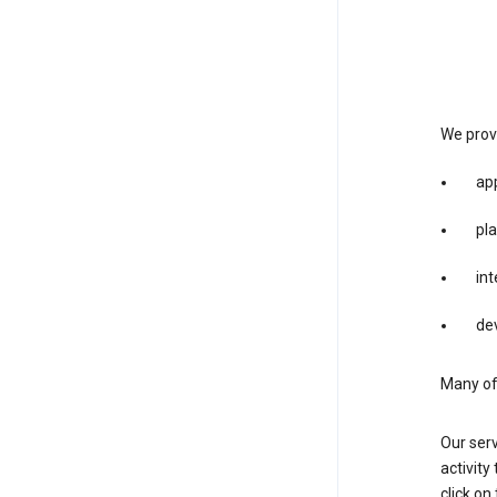
We provi
app
pla
int
dev
Many of 
Our serv
activity
click o