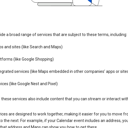
de a broad range of services that are subject to these terms, including:
s and sites (like Search and Maps)
tforms (like Google Shopping)
egrated services (like Maps embedded in other companies’ apps or site
ices (like Google Nest and Pixel)
these services also include content that you can stream or interact wit
ices are designed to work together, making it easier for you to move f
 to the next. For example, if your Calendar event includes an address, yo
n that address and Maps can show you how to get there.