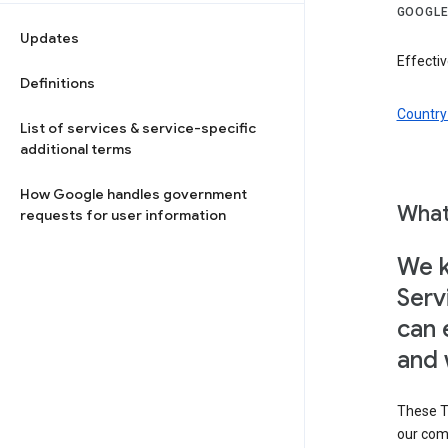
GOOGLE
Updates
Effectiv
Definitions
Country 
List of services & service-specific
additional terms
How Google handles government
What
requests for user information
We k
Serv
can 
and 
These T
our com