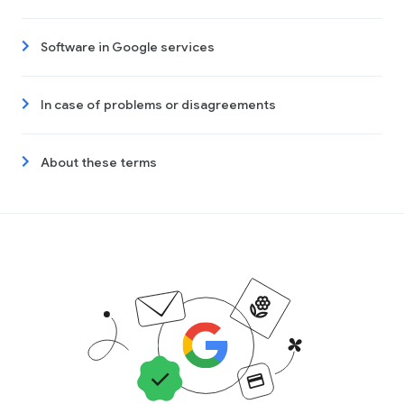
Software in Google services
In case of problems or disagreements
About these terms