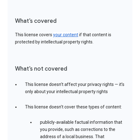
What’s covered
This license covers
your content
if that content is
protected by intellectual property rights.
What’s not covered
This license doesn’t affect your privacy rights — it’s
only about your intellectual property rights
This license doesn’t cover these types of content:
publicly-available factual information that
you provide, such as corrections to the
address of a local business. That