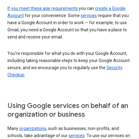
If you meet these age requirements
you can
create a Google
Account
for your convenience. Some
services
require that you
have a Google Account in order to work — for example, to use
Gmail, you need a Google Account so that you have a place to
send and receive your email.
You’re responsible for what you do with your Google Account,
including taking reasonable steps to keep your Google Account
secure, and we encourage you to regularly use the
Security
Checkup
.
Using Google services on behalf of an
organization or business
Many
organizations
, such as businesses, non-profits, and
schools, take advantage of our
services
. To use our services on