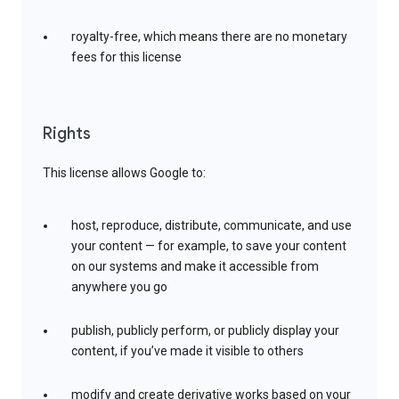
royalty-free, which means there are no monetary
fees for this license
Rights
This license allows Google to:
host, reproduce, distribute, communicate, and use
your content — for example, to save your content
on our systems and make it accessible from
anywhere you go
publish, publicly perform, or publicly display your
content, if you’ve made it visible to others
modify and create derivative works based on your