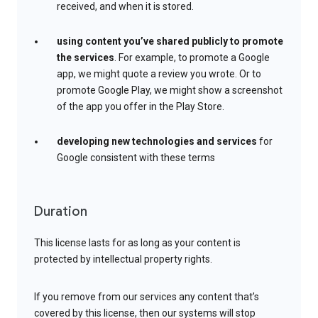
received, and when it is stored.
using content you’ve shared publicly to promote
the services
. For example, to promote a Google
app, we might quote a review you wrote. Or to
promote Google Play, we might show a screenshot
of the app you offer in the Play Store.
developing new technologies and services
for
Google consistent with these terms
Duration
This license lasts for as long as your content is
protected by intellectual property rights.
If you remove from our services any content that’s
covered by this license, then our systems will stop