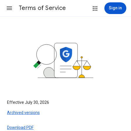
Terms of Service
Sign in
Effective July 30, 2026
Archived versions
Download PDF