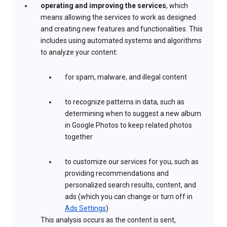
operating and improving the services
, which
means allowing the services to work as designed
and creating new features and functionalities. This
includes using automated systems and algorithms
to analyze your content:
for spam, malware, and illegal content
to recognize patterns in data, such as
determining when to suggest a new album
in Google Photos to keep related photos
together
to customize our services for you, such as
providing recommendations and
personalized search results, content, and
ads (which you can change or turn off in
Ads Settings
)
This analysis occurs as the content is sent,