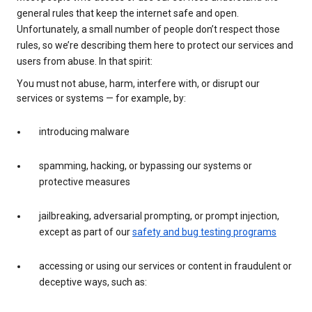
general rules that keep the internet safe and open.
Unfortunately, a small number of people don’t respect those
rules, so we’re describing them here to protect our services and
users from abuse. In that spirit:
You must not abuse, harm, interfere with, or disrupt our
services or systems — for example, by:
introducing malware
spamming, hacking, or bypassing our systems or
protective measures
jailbreaking, adversarial prompting, or prompt injection,
except as part of our
safety and bug testing programs
accessing or using our services or content in fraudulent or
deceptive ways, such as: