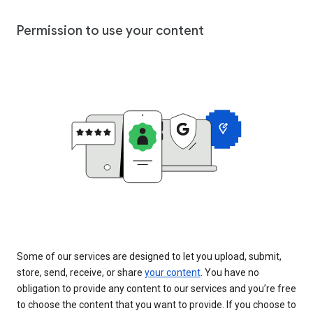
Permission to use your content
Some of our services are designed to let you upload, submit,
store, send, receive, or share
your content
. You have no
obligation to provide any content to our services and you’re free
to choose the content that you want to provide. If you choose to