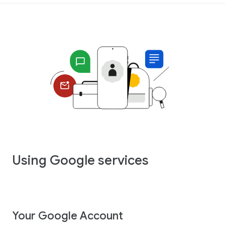
Using Google services
Your Google Account