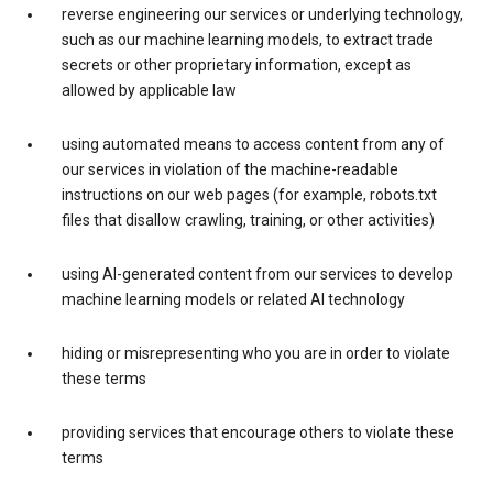
reverse engineering our services or underlying technology,
such as our machine learning models, to extract trade
secrets or other proprietary information, except as
allowed by applicable law
using automated means to access content from any of
our services in violation of the machine-readable
instructions on our web pages (for example, robots.txt
files that disallow crawling, training, or other activities)
using AI-generated content from our services to develop
machine learning models or related AI technology
hiding or misrepresenting who you are in order to violate
these terms
providing services that encourage others to violate these
terms