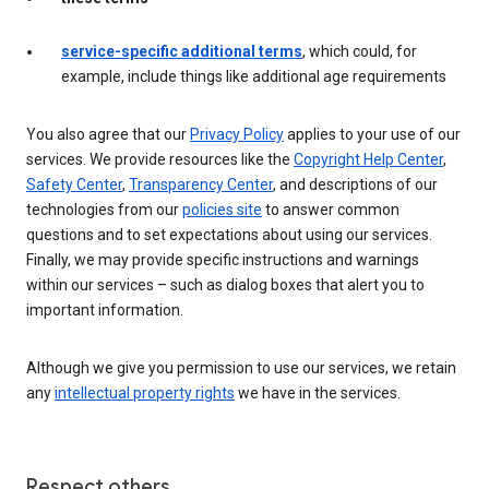
service-specific additional terms
, which could, for
example, include things like additional age requirements
You also agree that our
Privacy Policy
applies to your use of our
services. We provide resources like the
Copyright Help Center
,
Safety Center
,
Transparency Center
, and descriptions of our
technologies from our
policies site
to answer common
questions and to set expectations about using our services.
Finally, we may provide specific instructions and warnings
within our services – such as dialog boxes that alert you to
important information.
Although we give you permission to use our services, we retain
any
intellectual property rights
we have in the services.
Respect others