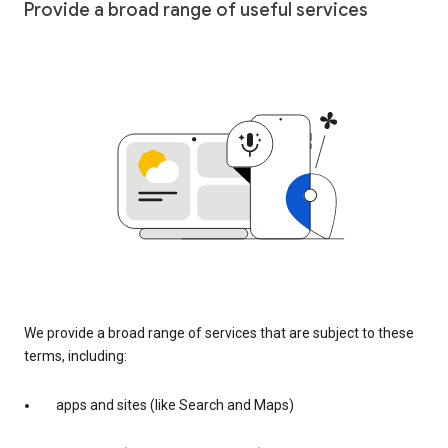
Provide a broad range of useful services
We provide a broad range of services that are subject to these
terms, including:
apps and sites (like Search and Maps)