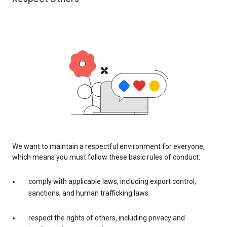
We want to maintain a respectful environment for everyone,
which means you must follow these basic rules of conduct:
comply with applicable laws, including export control,
sanctions, and human trafficking laws
respect the rights of others, including privacy and