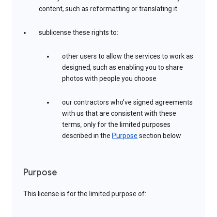
content, such as reformatting or translating it
sublicense these rights to:
other users to allow the services to work as
designed, such as enabling you to share
photos with people you choose
our contractors who’ve signed agreements
with us that are consistent with these
terms, only for the limited purposes
described in the
Purpose
section below
Purpose
This license is for the limited purpose of: