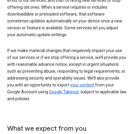
limits to our services, and start offering new services or stop
offering old ones. When a service requires or includes
downloadable or preloaded software, that software
sometimes updates automatically on your device once a new
version or feature is available. Some services let you adjust
your automatic update settings.
If we make material changes that negatively impact your use
of our services or if we stop offering a service, we’ll provide you
with reasonable advance notice, except in urgent situations
such as preventing abuse, responding to legal requirements, or
addressing security and operability issues. We’ll also provide
you with an opportunity to export
your content
from your
Google Account using
Google Takeout,
subject to applicable law
and policies.
What we expect from you