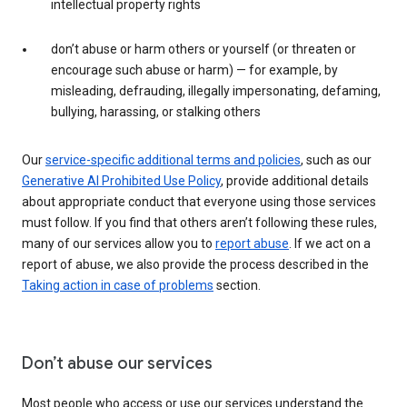
intellectual property rights
don’t abuse or harm others or yourself (or threaten or
encourage such abuse or harm) — for example, by
misleading, defrauding, illegally impersonating, defaming,
bullying, harassing, or stalking others
Our
service-specific additional terms and policies
, such as our
Generative AI Prohibited Use Policy
, provide additional details
about appropriate conduct that everyone using those services
must follow. If you find that others aren’t following these rules,
many of our services allow you to
report abuse
. If we act on a
report of abuse, we also provide the process described in the
Taking action in case of problems
section.
Don’t abuse our services
Most people who access or use our services understand the