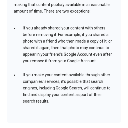
making that content publicly available in a reasonable
amount of time. There are two exceptions:
If you already shared your content with others
before removing it. For example, if you shared a
photo with a friend who then made a copy of it, or
shared it again, then that photo may continue to
appear in your friend’s Google Account even after
you remove it from your Google Account.
If you make your content available through other
companies’ services, it’s possible that search
engines, including Google Search, will continue to
find and display your content as part of their
search results.