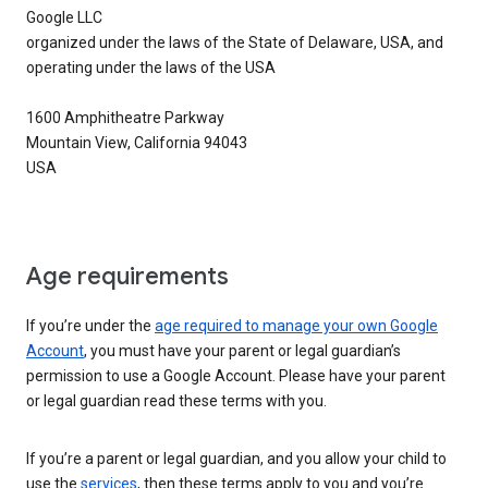
Google LLC
organized under the laws of the State of Delaware, USA, and
operating under the laws of the USA
1600 Amphitheatre Parkway
Mountain View, California 94043
USA
Age requirements
If you’re under the
age required to manage your own Google
Account
, you must have your parent or legal guardian’s
permission to use a Google Account. Please have your parent
or legal guardian read these terms with you.
If you’re a parent or legal guardian, and you allow your child to
use the
services
, then these terms apply to you and you’re