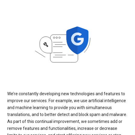
We’re constantly developing new technologies and features to
improve our services. For example, we use artificial intelligence
and machine learning to provide you with simultaneous
translations, and to better detect and block spam and malware.
As part of this continual improvement, we sometimes add or
remove features and functionalities, increase or decrease