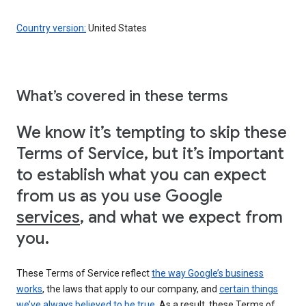
Country version:
United States
What’s covered in these terms
We know it’s tempting to skip these
Terms of Service, but it’s important
to establish what you can expect
from us as you use Google
services
, and what we expect from
you.
These Terms of Service reflect
the way Google’s business
works
, the laws that apply to our company, and
certain things
we’ve always believed to be true
. As a result, these Terms of