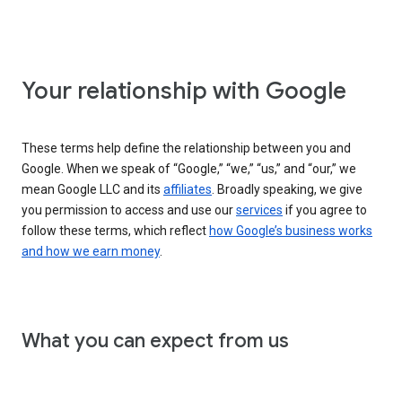
Your relationship with Google
These terms help define the relationship between you and
Google. When we speak of “Google,” “we,” “us,” and “our,” we
mean Google LLC and its
affiliates
. Broadly speaking, we give
you permission to access and use our
services
if you agree to
follow these terms, which reflect
how Google’s business works
and how we earn money
.
What you can expect from us