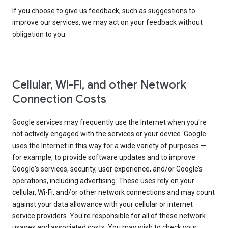
If you choose to give us feedback, such as suggestions to
improve our services, we may act on your feedback without
obligation to you.
Cellular, Wi-Fi, and other Network
Connection Costs
Google services may frequently use the Internet when you're
not actively engaged with the services or your device. Google
uses the Internet in this way for a wide variety of purposes —
for example, to provide software updates and to improve
Google's services, security, user experience, and/or Google’s
operations, including advertising. These uses rely on your
cellular, Wi-Fi, and/or other network connections and may count
against your data allowance with your cellular or internet
service providers. You're responsible for all of these network
usages and associated costs. You may wish to check your