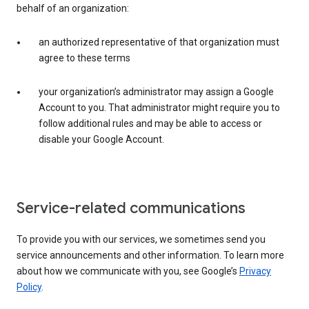
behalf of an organization:
an authorized representative of that organization must
agree to these terms
your organization’s administrator may assign a Google
Account to you. That administrator might require you to
follow additional rules and may be able to access or
disable your Google Account.
Service-related communications
To provide you with our services, we sometimes send you
service announcements and other information. To learn more
about how we communicate with you, see Google’s
Privacy
Policy
.