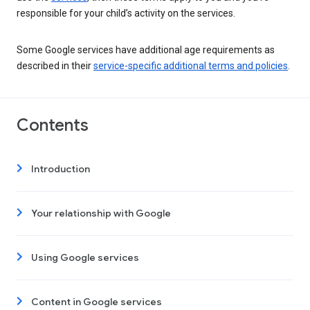
responsible for your child’s activity on the services.
Some Google services have additional age requirements as
described in their
service-specific additional terms and policies
.
Contents
Introduction
Your relationship with Google
Using Google services
Content in Google services