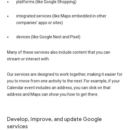
platforms (like Google Shopping)
integrated services (like Maps embedded in other
companies’ apps or sites)
devices (like Google Nest and Pixel)
Many of these services also include content that you can
stream or interact with.
Our services are designed to work together, making it easier for
you to move from one activity to the next. For example, if your
Calendar event includes an address, you can click on that
address and Maps can show you how to get there.
Develop, improve, and update Google
services