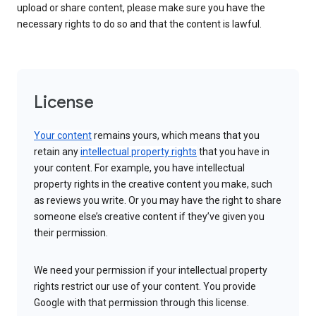
upload or share content, please make sure you have the
necessary rights to do so and that the content is lawful.
License
Your content
remains yours, which means that you
retain any
intellectual property rights
that you have in
your content. For example, you have intellectual
property rights in the creative content you make, such
as reviews you write. Or you may have the right to share
someone else’s creative content if they’ve given you
their permission.
We need your permission if your intellectual property
rights restrict our use of your content. You provide
Google with that permission through this license.