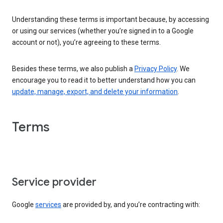
Understanding these terms is important because, by accessing
or using our services (whether you’re signed in to a Google
account or not), you’re agreeing to these terms.
Besides these terms, we also publish a
Privacy Policy
. We
encourage you to read it to better understand how you can
update, manage, export, and delete your information
.
Terms
Service provider
Google
services
are provided by, and you’re contracting with: