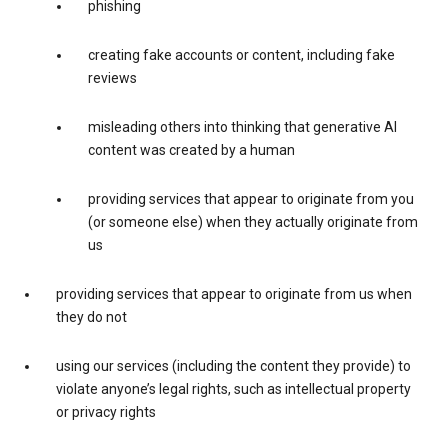
phishing
creating fake accounts or content, including fake
reviews
misleading others into thinking that generative AI
content was created by a human
providing services that appear to originate from you
(or someone else) when they actually originate from
us
providing services that appear to originate from us when
they do not
using our services (including the content they provide) to
violate anyone’s legal rights, such as intellectual property
or privacy rights