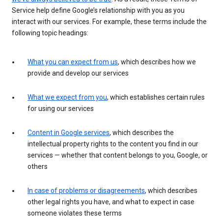
Service help define Google’s relationship with you as you
interact with our services. For example, these terms include the
following topic headings:
What you can expect from us
, which describes how we
provide and develop our services
What we expect from you
, which establishes certain rules
for using our services
Content in Google services
, which describes the
intellectual property rights to the content you find in our
services — whether that content belongs to you, Google, or
others
In case of problems or disagreements
, which describes
other legal rights you have, and what to expect in case
someone violates these terms