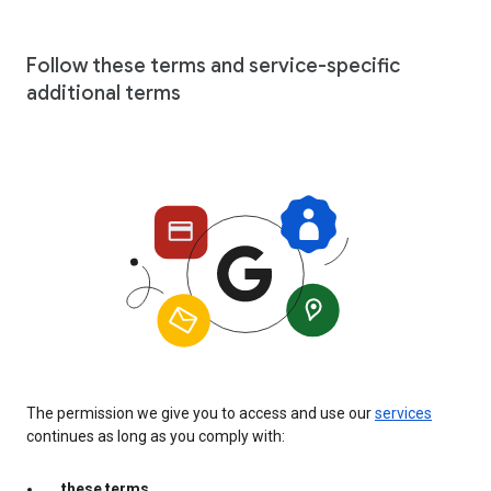
Follow these terms and service-specific
additional terms
The permission we give you to access and use our
services
continues as long as you comply with:
these terms