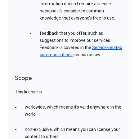
information doesn’t require a license
because it’s considered common
knowledge that everyone’s free to use.
feedback that you offer, such as
suggestions to improve our services.
Feedback is covered in the
Service-related
communications
section below.
Scope
This license is:
worldwide, which means it’s valid anywhere in the
world
non-exclusive, which means you can license your
content to others