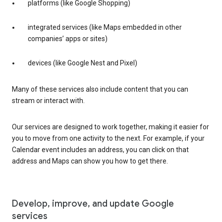
platforms (like Google Shopping)
integrated services (like Maps embedded in other
companies’ apps or sites)
devices (like Google Nest and Pixel)
Many of these services also include content that you can
stream or interact with.
Our services are designed to work together, making it easier for
you to move from one activity to the next. For example, if your
Calendar event includes an address, you can click on that
address and Maps can show you how to get there.
Develop, improve, and update Google
services