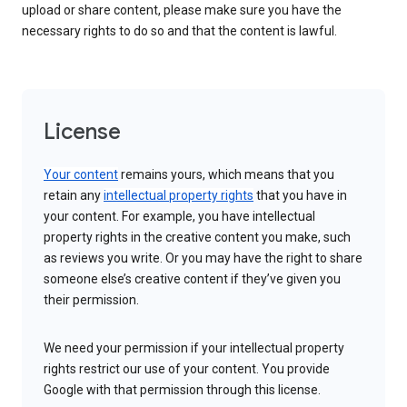
upload or share content, please make sure you have the
necessary rights to do so and that the content is lawful.
License
Your content
remains yours, which means that you
retain any
intellectual property rights
that you have in
your content. For example, you have intellectual
property rights in the creative content you make, such
as reviews you write. Or you may have the right to share
someone else’s creative content if they’ve given you
their permission.
We need your permission if your intellectual property
rights restrict our use of your content. You provide
Google with that permission through this license.