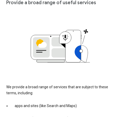
Provide a broad range of useful services
We provide a broad range of services that are subject to these
terms, including:
apps and sites (like Search and Maps)