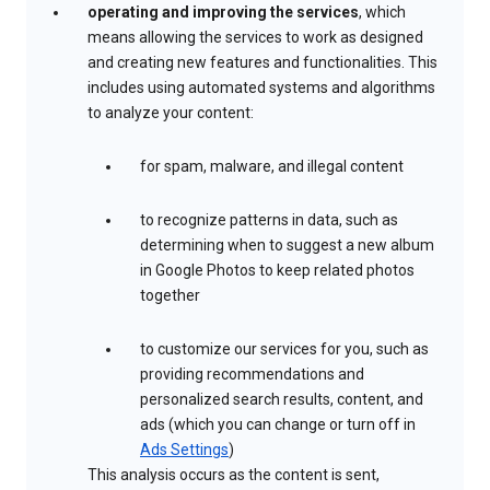
operating and improving the services
, which
means allowing the services to work as designed
and creating new features and functionalities. This
includes using automated systems and algorithms
to analyze your content:
for spam, malware, and illegal content
to recognize patterns in data, such as
determining when to suggest a new album
in Google Photos to keep related photos
together
to customize our services for you, such as
providing recommendations and
personalized search results, content, and
ads (which you can change or turn off in
Ads Settings
)
This analysis occurs as the content is sent,