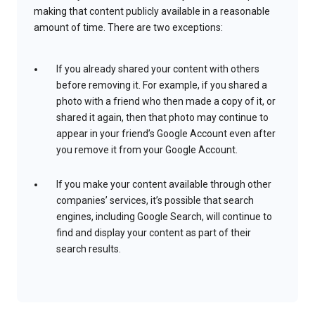
making that content publicly available in a reasonable
amount of time. There are two exceptions:
If you already shared your content with others
before removing it. For example, if you shared a
photo with a friend who then made a copy of it, or
shared it again, then that photo may continue to
appear in your friend’s Google Account even after
you remove it from your Google Account.
If you make your content available through other
companies’ services, it’s possible that search
engines, including Google Search, will continue to
find and display your content as part of their
search results.