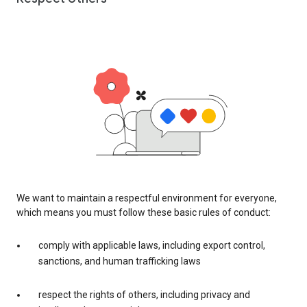
We want to maintain a respectful environment for everyone,
which means you must follow these basic rules of conduct:
comply with applicable laws, including export control,
sanctions, and human trafficking laws
respect the rights of others, including privacy and