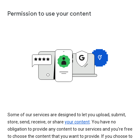
Permission to use your content
Some of our services are designed to let you upload, submit,
store, send, receive, or share
your content
. You have no
obligation to provide any content to our services and you’re free
to choose the content that you want to provide. If you choose to