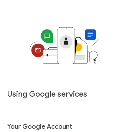
Using Google services
Your Google Account