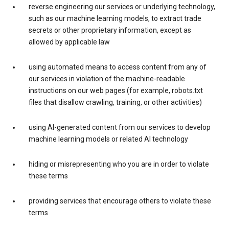
reverse engineering our services or underlying technology,
such as our machine learning models, to extract trade
secrets or other proprietary information, except as
allowed by applicable law
using automated means to access content from any of
our services in violation of the machine-readable
instructions on our web pages (for example, robots.txt
files that disallow crawling, training, or other activities)
using AI-generated content from our services to develop
machine learning models or related AI technology
hiding or misrepresenting who you are in order to violate
these terms
providing services that encourage others to violate these
terms