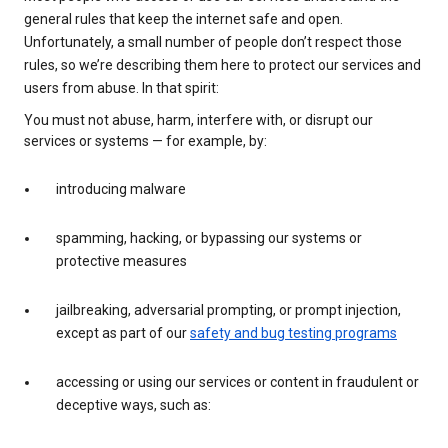
general rules that keep the internet safe and open.
Unfortunately, a small number of people don’t respect those
rules, so we’re describing them here to protect our services and
users from abuse. In that spirit:
You must not abuse, harm, interfere with, or disrupt our
services or systems — for example, by:
introducing malware
spamming, hacking, or bypassing our systems or
protective measures
jailbreaking, adversarial prompting, or prompt injection,
except as part of our
safety and bug testing programs
accessing or using our services or content in fraudulent or
deceptive ways, such as: