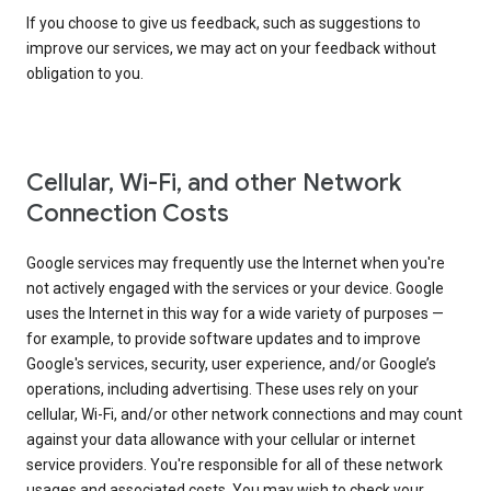
If you choose to give us feedback, such as suggestions to
improve our services, we may act on your feedback without
obligation to you.
Cellular, Wi-Fi, and other Network
Connection Costs
Google services may frequently use the Internet when you're
not actively engaged with the services or your device. Google
uses the Internet in this way for a wide variety of purposes —
for example, to provide software updates and to improve
Google's services, security, user experience, and/or Google’s
operations, including advertising. These uses rely on your
cellular, Wi-Fi, and/or other network connections and may count
against your data allowance with your cellular or internet
service providers. You're responsible for all of these network
usages and associated costs. You may wish to check your