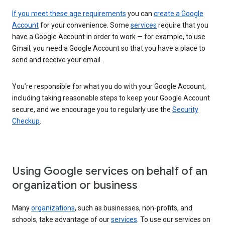
If you meet these age requirements
you can
create a Google
Account
for your convenience. Some
services
require that you
have a Google Account in order to work — for example, to use
Gmail, you need a Google Account so that you have a place to
send and receive your email.
You’re responsible for what you do with your Google Account,
including taking reasonable steps to keep your Google Account
secure, and we encourage you to regularly use the
Security
Checkup
.
Using Google services on behalf of an
organization or business
Many
organizations
, such as businesses, non-profits, and
schools, take advantage of our
services
. To use our services on