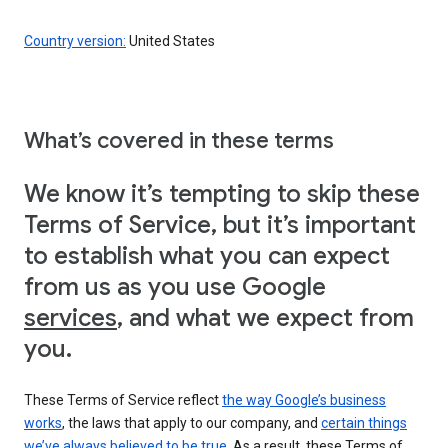
Country version:
United States
What’s covered in these terms
We know it’s tempting to skip these
Terms of Service, but it’s important
to establish what you can expect
from us as you use Google
services
, and what we expect from
you.
These Terms of Service reflect
the way Google’s business
works
, the laws that apply to our company, and
certain things
we’ve always believed to be true
. As a result, these Terms of