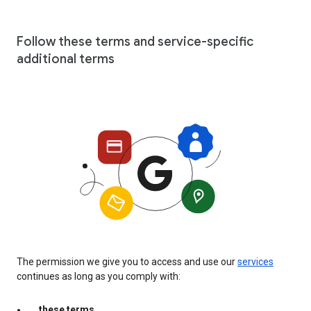
Follow these terms and service-specific
additional terms
The permission we give you to access and use our
services
continues as long as you comply with:
these terms