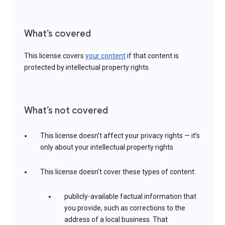
What’s covered
This license covers
your content
if that content is
protected by intellectual property rights.
What’s not covered
This license doesn’t affect your privacy rights — it’s
only about your intellectual property rights
This license doesn’t cover these types of content:
publicly-available factual information that
you provide, such as corrections to the
address of a local business. That