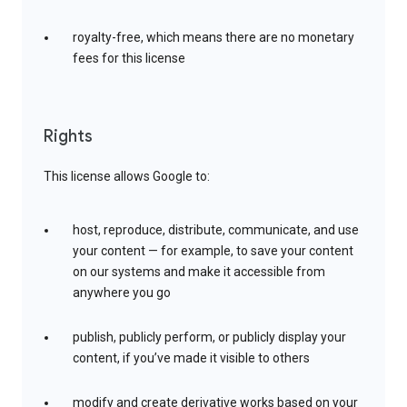
royalty-free, which means there are no monetary
fees for this license
Rights
This license allows Google to:
host, reproduce, distribute, communicate, and use
your content — for example, to save your content
on our systems and make it accessible from
anywhere you go
publish, publicly perform, or publicly display your
content, if you’ve made it visible to others
modify and create derivative works based on your