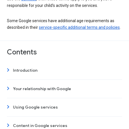
responsible for your child’s activity on the services.
Some Google services have additional age requirements as
described in their
service-specific additional terms and policies
.
Contents
Introduction
Your relationship with Google
Using Google services
Content in Google services