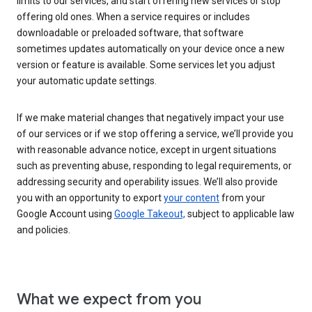
limits to our services, and start offering new services or stop
offering old ones. When a service requires or includes
downloadable or preloaded software, that software
sometimes updates automatically on your device once a new
version or feature is available. Some services let you adjust
your automatic update settings.
If we make material changes that negatively impact your use
of our services or if we stop offering a service, we’ll provide you
with reasonable advance notice, except in urgent situations
such as preventing abuse, responding to legal requirements, or
addressing security and operability issues. We’ll also provide
you with an opportunity to export
your content
from your
Google Account using
Google Takeout,
subject to applicable law
and policies.
What we expect from you