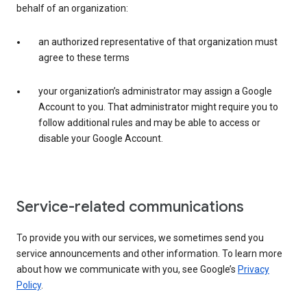
behalf of an organization:
an authorized representative of that organization must
agree to these terms
your organization’s administrator may assign a Google
Account to you. That administrator might require you to
follow additional rules and may be able to access or
disable your Google Account.
Service-related communications
To provide you with our services, we sometimes send you
service announcements and other information. To learn more
about how we communicate with you, see Google’s
Privacy
Policy
.