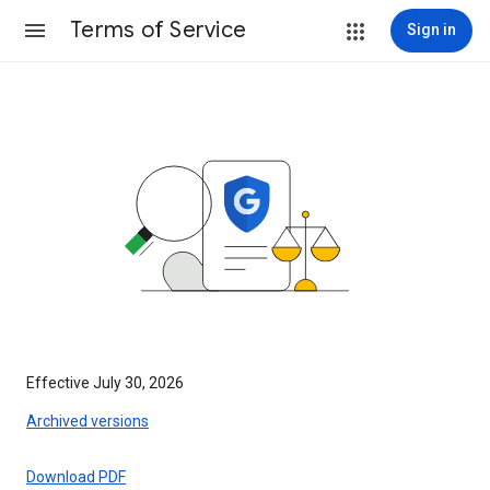
Terms of Service
Sign in
Effective July 30, 2026
Archived versions
Download PDF