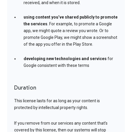
received, and when it is stored.
using content you’ve shared publicly to promote
the services
. For example, to promote a Google
app, we might quote a review you wrote. Or to
promote Google Play, we might show a screenshot
of the app you offer in the Play Store.
developing new technologies and services
for
Google consistent with these terms
Duration
This license lasts for as long as your content is
protected by intellectual property rights.
If you remove from our services any content that’s
covered by this license, then our systems will stop