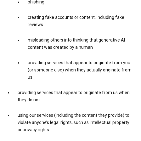
phishing
creating fake accounts or content, including fake
reviews
misleading others into thinking that generative AI
content was created by a human
providing services that appear to originate from you
(or someone else) when they actually originate from
us
providing services that appear to originate from us when
they do not
using our services (including the content they provide) to
violate anyone’s legal rights, such as intellectual property
or privacy rights