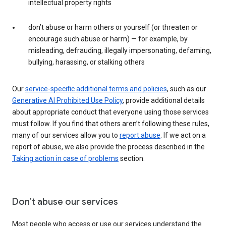
intellectual property rights
don’t abuse or harm others or yourself (or threaten or
encourage such abuse or harm) — for example, by
misleading, defrauding, illegally impersonating, defaming,
bullying, harassing, or stalking others
Our
service-specific additional terms and policies
, such as our
Generative AI Prohibited Use Policy
, provide additional details
about appropriate conduct that everyone using those services
must follow. If you find that others aren’t following these rules,
many of our services allow you to
report abuse
. If we act on a
report of abuse, we also provide the process described in the
Taking action in case of problems
section.
Don’t abuse our services
Most people who access or use our services understand the