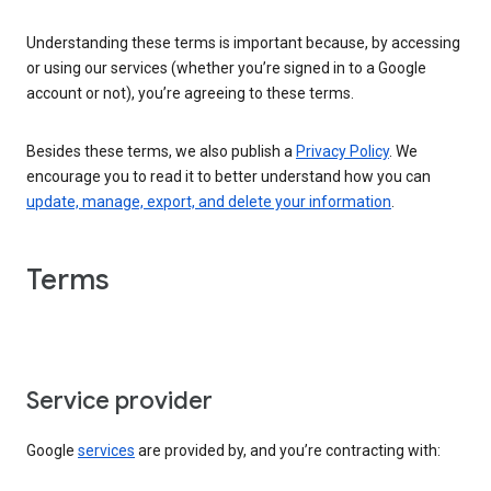
Understanding these terms is important because, by accessing
or using our services (whether you’re signed in to a Google
account or not), you’re agreeing to these terms.
Besides these terms, we also publish a
Privacy Policy
. We
encourage you to read it to better understand how you can
update, manage, export, and delete your information
.
Terms
Service provider
Google
services
are provided by, and you’re contracting with: