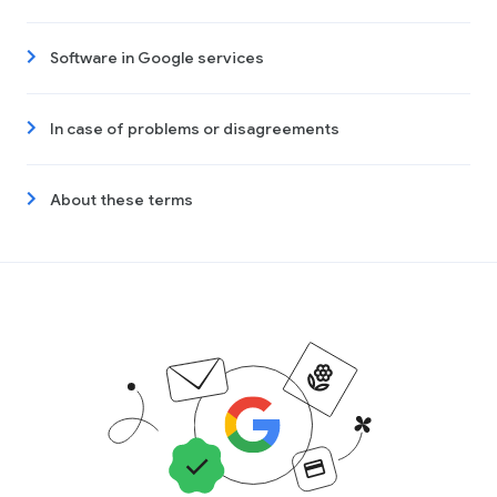
Software in Google services
In case of problems or disagreements
About these terms