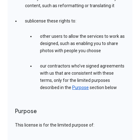
content, such as reformatting or translating it
sublicense these rights to:
other users to allow the services to work as
designed, such as enabling you to share
photos with people you choose
our contractors who’ve signed agreements
with us that are consistent with these
terms, only for the limited purposes
described in the
Purpose
section below
Purpose
This license is for the limited purpose of: