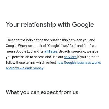
Your relationship with Google
These terms help define the relationship between you and
Google. When we speak of “Google,” “we,” “us,” and “our,” we
mean Google LLC and its
affiliates
. Broadly speaking, we give
you permission to access and use our
services
if you agree to
follow these terms, which reflect
how Google’s business works
and how we earn money
.
What you can expect from us