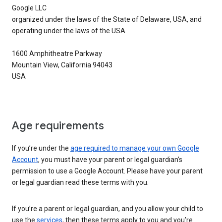
Google LLC
organized under the laws of the State of Delaware, USA, and
operating under the laws of the USA
1600 Amphitheatre Parkway
Mountain View, California 94043
USA
Age requirements
If you’re under the
age required to manage your own Google
Account
, you must have your parent or legal guardian’s
permission to use a Google Account. Please have your parent
or legal guardian read these terms with you.
If you’re a parent or legal guardian, and you allow your child to
use the
services
, then these terms apply to you and you’re