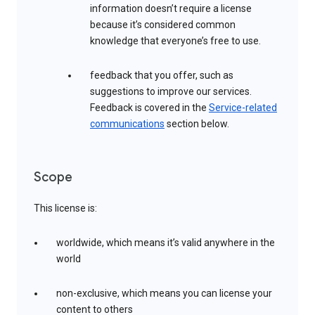
information doesn’t require a license
because it’s considered common
knowledge that everyone’s free to use.
feedback that you offer, such as
suggestions to improve our services.
Feedback is covered in the
Service-related
communications
section below.
Scope
This license is:
worldwide, which means it’s valid anywhere in the
world
non-exclusive, which means you can license your
content to others