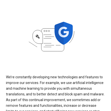
We’re constantly developing new technologies and features to
improve our services. For example, we use artificial intelligence
and machine learning to provide you with simultaneous
translations, and to better detect and block spam and malware.
As part of this continual improvement, we sometimes add or
remove features and functionalities, increase or decrease