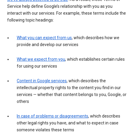
Service help define Google’s relationship with you as you
interact with our services. For example, these terms include the
following topic headings:
What you can expect from us
, which describes how we
provide and develop our services
What we expect from you
, which establishes certain rules
for using our services
Content in Google services
, which describes the
intellectual property rights to the content you find in our
services — whether that content belongs to you, Google, or
others
In case of problems or disagreements
, which describes
other legal rights you have, and what to expect in case
someone violates these terms