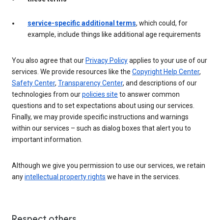
service-specific additional terms
, which could, for
example, include things like additional age requirements
You also agree that our
Privacy Policy
applies to your use of our
services. We provide resources like the
Copyright Help Center
,
Safety Center
,
Transparency Center
, and descriptions of our
technologies from our
policies site
to answer common
questions and to set expectations about using our services.
Finally, we may provide specific instructions and warnings
within our services – such as dialog boxes that alert you to
important information.
Although we give you permission to use our services, we retain
any
intellectual property rights
we have in the services.
Respect others