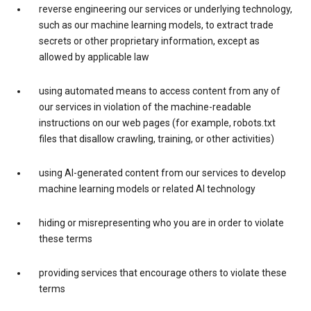
reverse engineering our services or underlying technology,
such as our machine learning models, to extract trade
secrets or other proprietary information, except as
allowed by applicable law
using automated means to access content from any of
our services in violation of the machine-readable
instructions on our web pages (for example, robots.txt
files that disallow crawling, training, or other activities)
using AI-generated content from our services to develop
machine learning models or related AI technology
hiding or misrepresenting who you are in order to violate
these terms
providing services that encourage others to violate these
terms