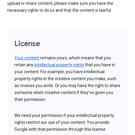
upload or share content, please make sure you have the
necessary rights to do so and that the content is lawful.
License
Your content
remains yours, which means that you
retain any
intellectual property rights
that you have in
your content. For example, you have intellectual
property rights in the creative content you make, such
as reviews you write. Or you may have the right to share
someone else’s creative content if they’ve given you
their permission.
We need your permission if your intellectual property
rights restrict our use of your content. You provide
Google with that permission through this license.