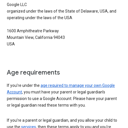
Google LLC
organized under the laws of the State of Delaware, USA, and
operating under the laws of the USA
1600 Amphitheatre Parkway
Mountain View, California 94043
USA
Age requirements
If you’re under the
age required to manage your own Google
Account
, you must have your parent or legal guardian’s
permission to use a Google Account. Please have your parent
or legal guardian read these terms with you.
If you’re a parent or legal guardian, and you allow your child to
use the
services
, then these terms apply to you and you’re