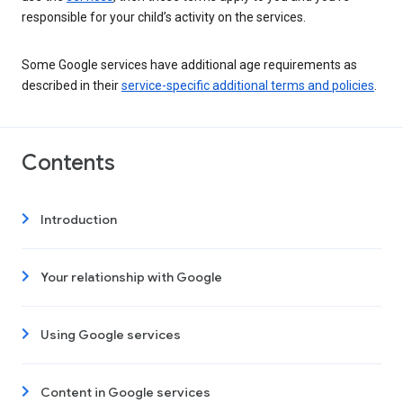
responsible for your child’s activity on the services.
Some Google services have additional age requirements as
described in their
service-specific additional terms and policies
.
Contents
Introduction
Your relationship with Google
Using Google services
Content in Google services