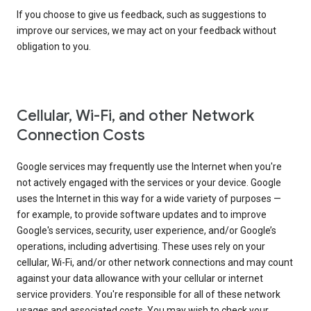
If you choose to give us feedback, such as suggestions to
improve our services, we may act on your feedback without
obligation to you.
Cellular, Wi-Fi, and other Network
Connection Costs
Google services may frequently use the Internet when you're
not actively engaged with the services or your device. Google
uses the Internet in this way for a wide variety of purposes —
for example, to provide software updates and to improve
Google's services, security, user experience, and/or Google’s
operations, including advertising. These uses rely on your
cellular, Wi-Fi, and/or other network connections and may count
against your data allowance with your cellular or internet
service providers. You're responsible for all of these network
usages and associated costs. You may wish to check your