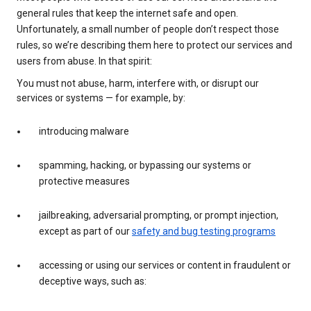
general rules that keep the internet safe and open.
Unfortunately, a small number of people don’t respect those
rules, so we’re describing them here to protect our services and
users from abuse. In that spirit:
You must not abuse, harm, interfere with, or disrupt our
services or systems — for example, by:
introducing malware
spamming, hacking, or bypassing our systems or
protective measures
jailbreaking, adversarial prompting, or prompt injection,
except as part of our
safety and bug testing programs
accessing or using our services or content in fraudulent or
deceptive ways, such as: