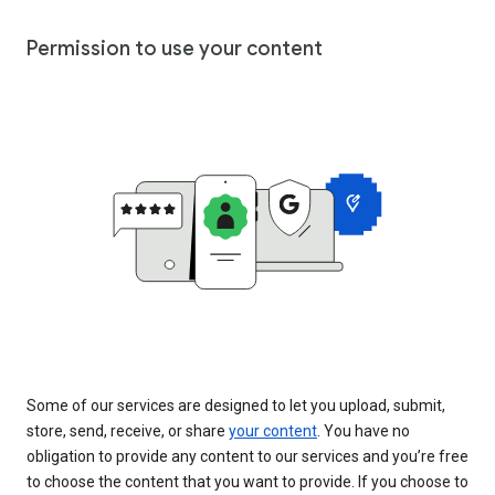
Permission to use your content
Some of our services are designed to let you upload, submit,
store, send, receive, or share
your content
. You have no
obligation to provide any content to our services and you’re free
to choose the content that you want to provide. If you choose to