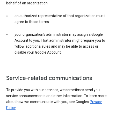
behalf of an organization:
an authorized representative of that organization must
agree to these terms
your organization’s administrator may assign a Google
Account to you. That administrator might require you to
follow additional rules and may be able to access or
disable your Google Account.
Service-related communications
To provide you with our services, we sometimes send you
service announcements and other information. To learn more
about how we communicate with you, see Google’s
Privacy
Policy
.