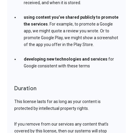
received, and when it is stored.
using content you’ve shared publicly to promote
the services
. For example, to promote a Google
app, we might quote a review you wrote. Or to
promote Google Play, we might show a screenshot
of the app you offer in the Play Store.
developing new technologies and services
for
Google consistent with these terms
Duration
This license lasts for as long as your content is
protected by intellectual property rights.
If you remove from our services any content that’s
covered by this license, then our systems will stop