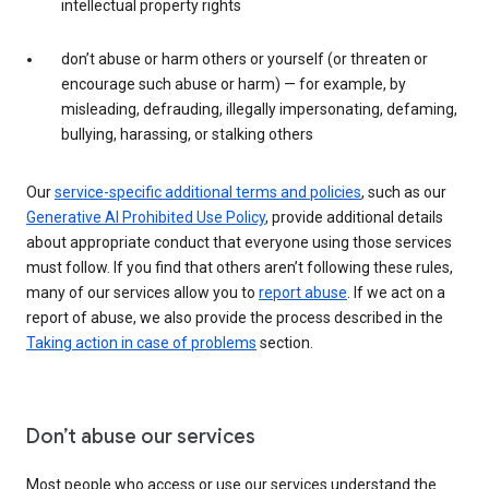
intellectual property rights
don’t abuse or harm others or yourself (or threaten or
encourage such abuse or harm) — for example, by
misleading, defrauding, illegally impersonating, defaming,
bullying, harassing, or stalking others
Our
service-specific additional terms and policies
, such as our
Generative AI Prohibited Use Policy
, provide additional details
about appropriate conduct that everyone using those services
must follow. If you find that others aren’t following these rules,
many of our services allow you to
report abuse
. If we act on a
report of abuse, we also provide the process described in the
Taking action in case of problems
section.
Don’t abuse our services
Most people who access or use our services understand the