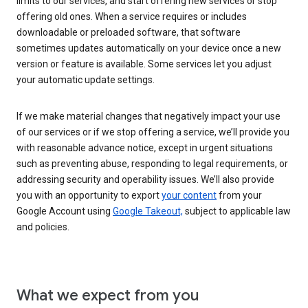
limits to our services, and start offering new services or stop
offering old ones. When a service requires or includes
downloadable or preloaded software, that software
sometimes updates automatically on your device once a new
version or feature is available. Some services let you adjust
your automatic update settings.
If we make material changes that negatively impact your use
of our services or if we stop offering a service, we’ll provide you
with reasonable advance notice, except in urgent situations
such as preventing abuse, responding to legal requirements, or
addressing security and operability issues. We’ll also provide
you with an opportunity to export
your content
from your
Google Account using
Google Takeout,
subject to applicable law
and policies.
What we expect from you