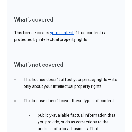
What’s covered
This license covers
your content
if that content is
protected by intellectual property rights.
What’s not covered
This license doesn’t affect your privacy rights — it’s
only about your intellectual property rights
This license doesn’t cover these types of content:
publicly-available factual information that
you provide, such as corrections to the
address of a local business. That