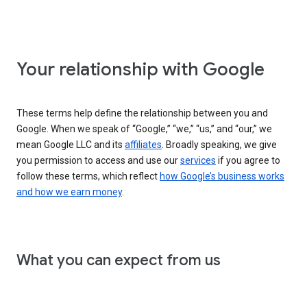
Your relationship with Google
These terms help define the relationship between you and
Google. When we speak of “Google,” “we,” “us,” and “our,” we
mean Google LLC and its
affiliates
. Broadly speaking, we give
you permission to access and use our
services
if you agree to
follow these terms, which reflect
how Google’s business works
and how we earn money
.
What you can expect from us