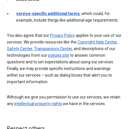
service-specific additional terms
, which could, for
example, include things like additional age requirements
You also agree that our
Privacy Policy
applies to your use of our
services. We provide resources like the
Copyright Help Center
,
Safety Center
,
Transparency Center
, and descriptions of our
technologies from our
policies site
to answer common
questions and to set expectations about using our services.
Finally, we may provide specific instructions and warnings
within our services – such as dialog boxes that alert you to
important information.
Although we give you permission to use our services, we retain
any
intellectual property rights
we have in the services.
Respect others