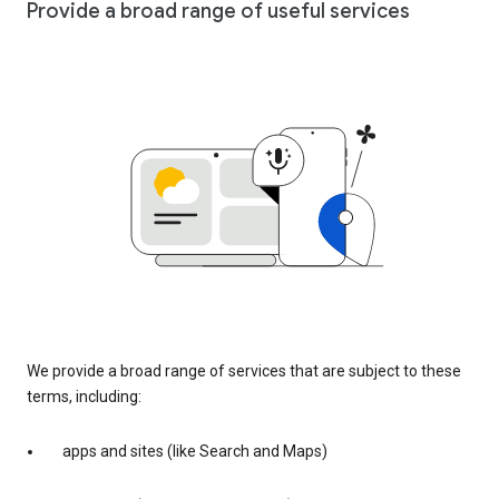
Provide a broad range of useful services
We provide a broad range of services that are subject to these
terms, including:
apps and sites (like Search and Maps)