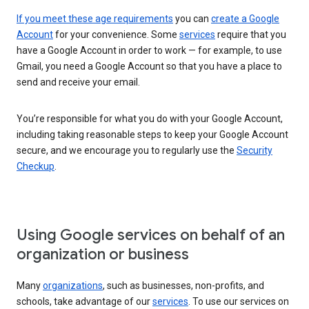
If you meet these age requirements
you can
create a Google
Account
for your convenience. Some
services
require that you
have a Google Account in order to work — for example, to use
Gmail, you need a Google Account so that you have a place to
send and receive your email.
You’re responsible for what you do with your Google Account,
including taking reasonable steps to keep your Google Account
secure, and we encourage you to regularly use the
Security
Checkup
.
Using Google services on behalf of an
organization or business
Many
organizations
, such as businesses, non-profits, and
schools, take advantage of our
services
. To use our services on