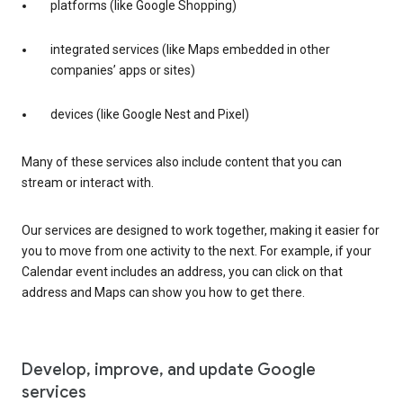
platforms (like Google Shopping)
integrated services (like Maps embedded in other
companies’ apps or sites)
devices (like Google Nest and Pixel)
Many of these services also include content that you can
stream or interact with.
Our services are designed to work together, making it easier for
you to move from one activity to the next. For example, if your
Calendar event includes an address, you can click on that
address and Maps can show you how to get there.
Develop, improve, and update Google
services