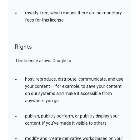
royalty-free, which means there are no monetary
fees for this license
Rights
This license allows Google to:
host, reproduce, distribute, communicate, and use
your content — for example, to save your content
on our systems and make it accessible from
anywhere you go
publish, publicly perform, or publicly display your
content, if you’ve made it visible to others
modify and create derivative works based on your