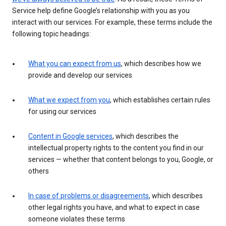
Service help define Google’s relationship with you as you
interact with our services. For example, these terms include the
following topic headings:
What you can expect from us
, which describes how we
provide and develop our services
What we expect from you
, which establishes certain rules
for using our services
Content in Google services
, which describes the
intellectual property rights to the content you find in our
services — whether that content belongs to you, Google, or
others
In case of problems or disagreements
, which describes
other legal rights you have, and what to expect in case
someone violates these terms