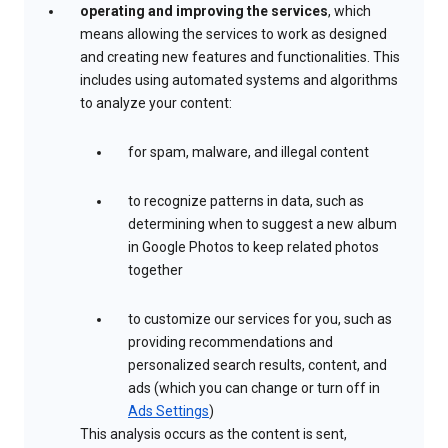
operating and improving the services
, which
means allowing the services to work as designed
and creating new features and functionalities. This
includes using automated systems and algorithms
to analyze your content:
for spam, malware, and illegal content
to recognize patterns in data, such as
determining when to suggest a new album
in Google Photos to keep related photos
together
to customize our services for you, such as
providing recommendations and
personalized search results, content, and
ads (which you can change or turn off in
Ads Settings
)
This analysis occurs as the content is sent,