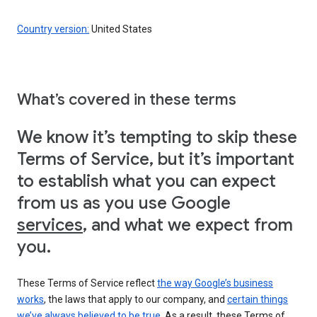
Country version:
United States
What’s covered in these terms
We know it’s tempting to skip these
Terms of Service, but it’s important
to establish what you can expect
from us as you use Google
services
, and what we expect from
you.
These Terms of Service reflect
the way Google’s business
works
, the laws that apply to our company, and
certain things
we’ve always believed to be true
. As a result, these Terms of