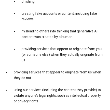
phishing
creating fake accounts or content, including fake
reviews
misleading others into thinking that generative AI
content was created by a human
providing services that appear to originate from you
(or someone else) when they actually originate from
us
providing services that appear to originate from us when
they do not
using our services (including the content they provide) to
violate anyone’s legal rights, such as intellectual property
or privacy rights