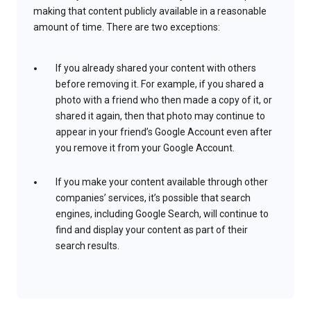
making that content publicly available in a reasonable
amount of time. There are two exceptions:
If you already shared your content with others
before removing it. For example, if you shared a
photo with a friend who then made a copy of it, or
shared it again, then that photo may continue to
appear in your friend’s Google Account even after
you remove it from your Google Account.
If you make your content available through other
companies’ services, it’s possible that search
engines, including Google Search, will continue to
find and display your content as part of their
search results.