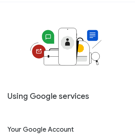
Using Google services
Your Google Account