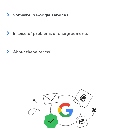
Software in Google services
In case of problems or disagreements
About these terms