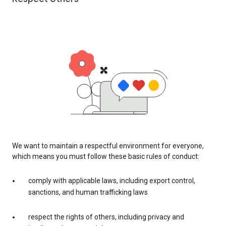
We want to maintain a respectful environment for everyone,
which means you must follow these basic rules of conduct:
comply with applicable laws, including export control,
sanctions, and human trafficking laws
respect the rights of others, including privacy and