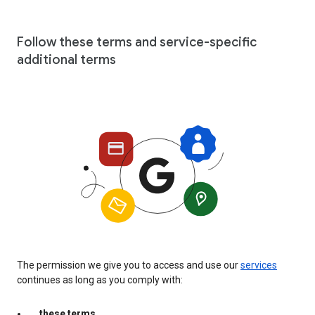
Follow these terms and service-specific
additional terms
The permission we give you to access and use our
services
continues as long as you comply with:
these terms