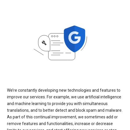
We’re constantly developing new technologies and features to
improve our services. For example, we use artificial intelligence
and machine learning to provide you with simultaneous
translations, and to better detect and block spam and malware.
As part of this continual improvement, we sometimes add or
remove features and functionalities, increase or decrease