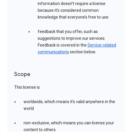
information doesn’t require a license
because it’s considered common
knowledge that everyone’s free to use.
feedback that you offer, such as
suggestions to improve our services.
Feedback is covered in the
Service-related
communications
section below.
Scope
This license is:
worldwide, which means it’s valid anywhere in the
world
non-exclusive, which means you can license your
content to others