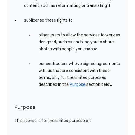
content, such as reformatting or translating it
sublicense these rights to:
other users to allow the services to work as
designed, such as enabling you to share
photos with people you choose
our contractors who’ve signed agreements
with us that are consistent with these
terms, only for the limited purposes
described in the
Purpose
section below
Purpose
This license is for the limited purpose of: