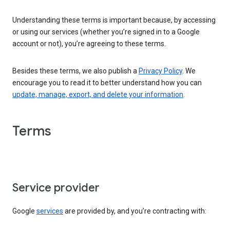
Understanding these terms is important because, by accessing
or using our services (whether you’re signed in to a Google
account or not), you’re agreeing to these terms.
Besides these terms, we also publish a
Privacy Policy
. We
encourage you to read it to better understand how you can
update, manage, export, and delete your information
.
Terms
Service provider
Google
services
are provided by, and you’re contracting with: