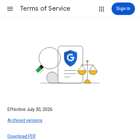
Terms of Service
Sign in
Effective July 30, 2026
Archived versions
Download PDF