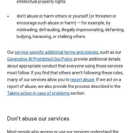
intellectual property rights
don’t abuse or harm others or yourself (or threaten or
encourage such abuse or harm) — for example, by
misleading, defrauding, illegally impersonating, defaming,
bullying, harassing, or stalking others
Our
service-specific additional terms and policies
, such as our
Generative AI Prohibited Use Policy
, provide additional details
about appropriate conduct that everyone using those services
must follow. If you find that others aren’t following these rules,
many of our services allow you to
report abuse
. If we act on a
report of abuse, we also provide the process described in the
Taking action in case of problems
section.
Don’t abuse our services
Most people who access or use our services understand the