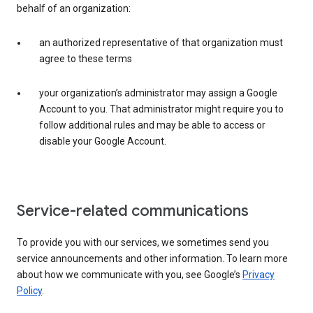
behalf of an organization:
an authorized representative of that organization must
agree to these terms
your organization’s administrator may assign a Google
Account to you. That administrator might require you to
follow additional rules and may be able to access or
disable your Google Account.
Service-related communications
To provide you with our services, we sometimes send you
service announcements and other information. To learn more
about how we communicate with you, see Google’s
Privacy
Policy
.