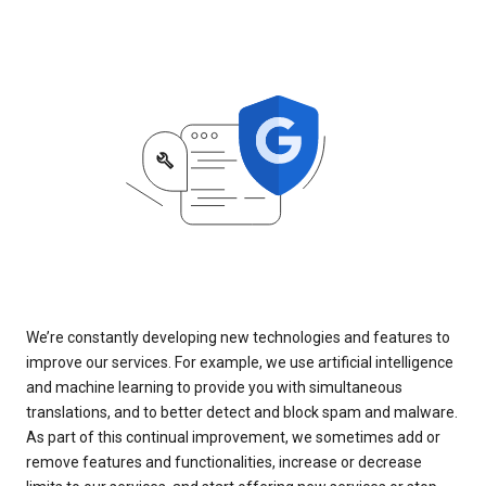
We’re constantly developing new technologies and features to
improve our services. For example, we use artificial intelligence
and machine learning to provide you with simultaneous
translations, and to better detect and block spam and malware.
As part of this continual improvement, we sometimes add or
remove features and functionalities, increase or decrease