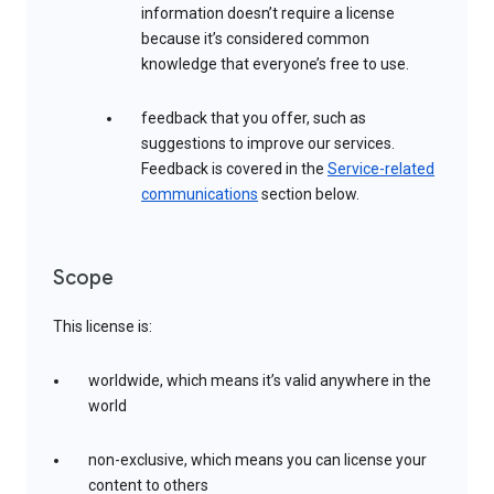
information doesn’t require a license
because it’s considered common
knowledge that everyone’s free to use.
feedback that you offer, such as
suggestions to improve our services.
Feedback is covered in the
Service-related
communications
section below.
Scope
This license is:
worldwide, which means it’s valid anywhere in the
world
non-exclusive, which means you can license your
content to others