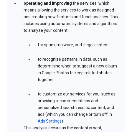
operating and improving the services
, which
means allowing the services to work as designed
and creating new features and functionalities. This
includes using automated systems and algorithms
to analyze your content:
for spam, malware, and illegal content
to recognize patterns in data, such as
determining when to suggest a new album
in Google Photos to keep related photos
together
to customize our services for you, such as
providing recommendations and
personalized search results, content, and
ads (which you can change or turn off in
Ads Settings
)
This analysis occurs as the content is sent,