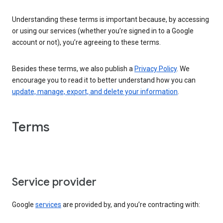
Understanding these terms is important because, by accessing
or using our services (whether you’re signed in to a Google
account or not), you’re agreeing to these terms.
Besides these terms, we also publish a
Privacy Policy
. We
encourage you to read it to better understand how you can
update, manage, export, and delete your information
.
Terms
Service provider
Google
services
are provided by, and you’re contracting with: