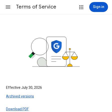
Terms of Service
Sign in
Effective July 30, 2026
Archived versions
Download PDF