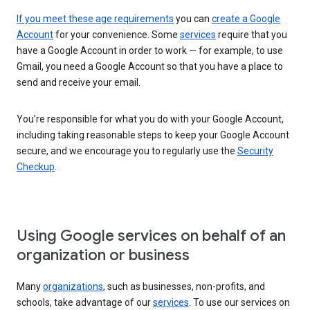
If you meet these age requirements
you can
create a Google
Account
for your convenience. Some
services
require that you
have a Google Account in order to work — for example, to use
Gmail, you need a Google Account so that you have a place to
send and receive your email.
You’re responsible for what you do with your Google Account,
including taking reasonable steps to keep your Google Account
secure, and we encourage you to regularly use the
Security
Checkup
.
Using Google services on behalf of an
organization or business
Many
organizations
, such as businesses, non-profits, and
schools, take advantage of our
services
. To use our services on