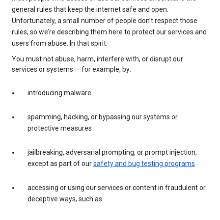
general rules that keep the internet safe and open.
Unfortunately, a small number of people don’t respect those
rules, so we’re describing them here to protect our services and
users from abuse. In that spirit:
You must not abuse, harm, interfere with, or disrupt our
services or systems — for example, by:
introducing malware
spamming, hacking, or bypassing our systems or
protective measures
jailbreaking, adversarial prompting, or prompt injection,
except as part of our
safety and bug testing programs
accessing or using our services or content in fraudulent or
deceptive ways, such as: