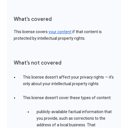
What’s covered
This license covers
your content
if that content is
protected by intellectual property rights.
What’s not covered
This license doesn’t affect your privacy rights — it’s
only about your intellectual property rights
This license doesn’t cover these types of content:
publicly-available factual information that
you provide, such as corrections to the
address of a local business. That