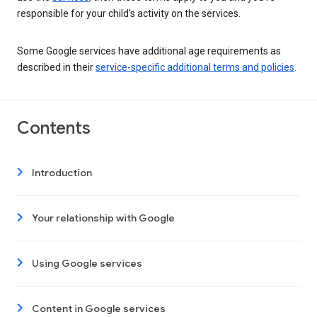
responsible for your child’s activity on the services.
Some Google services have additional age requirements as
described in their
service-specific additional terms and policies
.
Contents
Introduction
Your relationship with Google
Using Google services
Content in Google services