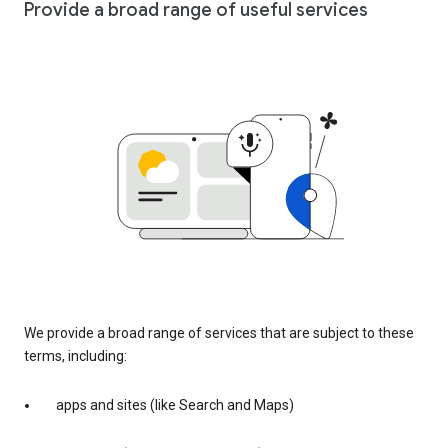
Provide a broad range of useful services
We provide a broad range of services that are subject to these
terms, including:
apps and sites (like Search and Maps)