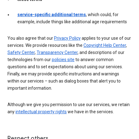
service-specific additional terms
, which could, for
example, include things like additional age requirements
You also agree that our
Privacy Policy
applies to your use of our
services. We provide resources like the
Copyright Help Center
,
Safety Center
,
Transparency Center
, and descriptions of our
technologies from our
policies site
to answer common
questions and to set expectations about using our services.
Finally, we may provide specific instructions and warnings
within our services – such as dialog boxes that alert you to
important information.
Although we give you permission to use our services, we retain
any
intellectual property rights
we have in the services.
Respect others