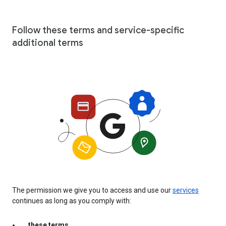
Follow these terms and service-specific
additional terms
The permission we give you to access and use our
services
continues as long as you comply with:
these terms