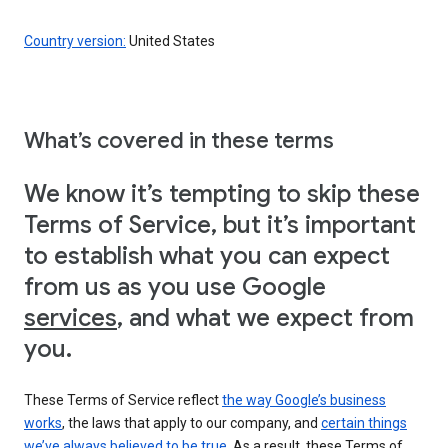
Country version:
United States
What’s covered in these terms
We know it’s tempting to skip these
Terms of Service, but it’s important
to establish what you can expect
from us as you use Google
services
, and what we expect from
you.
These Terms of Service reflect
the way Google’s business
works
, the laws that apply to our company, and
certain things
we’ve always believed to be true
. As a result, these Terms of