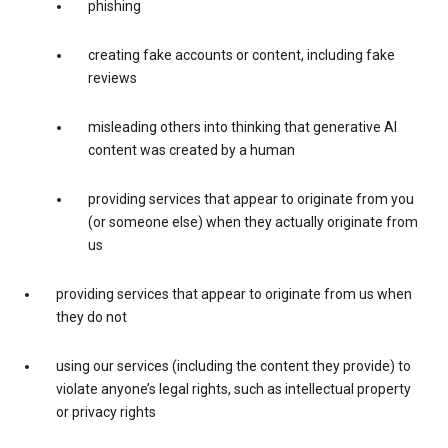
phishing
creating fake accounts or content, including fake
reviews
misleading others into thinking that generative AI
content was created by a human
providing services that appear to originate from you
(or someone else) when they actually originate from
us
providing services that appear to originate from us when
they do not
using our services (including the content they provide) to
violate anyone’s legal rights, such as intellectual property
or privacy rights