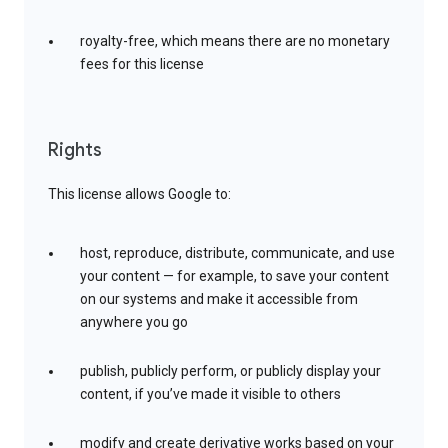
royalty-free, which means there are no monetary
fees for this license
Rights
This license allows Google to:
host, reproduce, distribute, communicate, and use
your content — for example, to save your content
on our systems and make it accessible from
anywhere you go
publish, publicly perform, or publicly display your
content, if you’ve made it visible to others
modify and create derivative works based on your