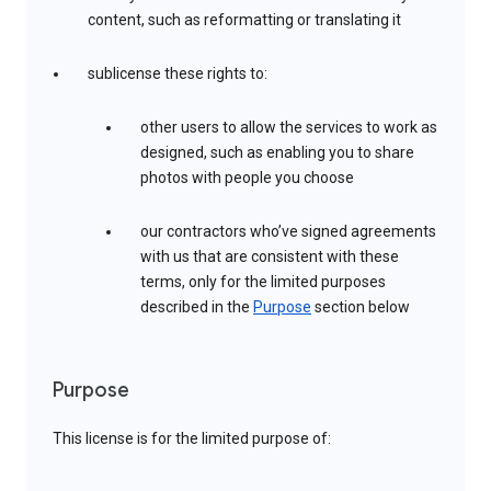
content, such as reformatting or translating it
sublicense these rights to:
other users to allow the services to work as
designed, such as enabling you to share
photos with people you choose
our contractors who’ve signed agreements
with us that are consistent with these
terms, only for the limited purposes
described in the
Purpose
section below
Purpose
This license is for the limited purpose of: