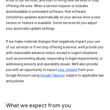
limits to our services, and start offering new services or stop
offering old ones. When a service requires or includes
downloadable or preloaded software, that software
sometimes updates automatically on your device once a new
version or feature is available. Some services let you adjust
your automatic update settings.
If we make material changes that negatively impact your use
of our services or if we stop offering a service, we’ll provide you
with reasonable advance notice, except in urgent situations
such as preventing abuse, responding to legal requirements, or
addressing security and operability issues. We’ll also provide
you with an opportunity to export
your content
from your
Google Account using
Google Takeout,
subject to applicable law
and policies.
What we expect from you