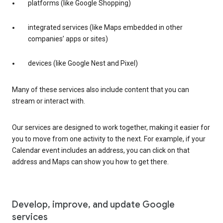
platforms (like Google Shopping)
integrated services (like Maps embedded in other
companies’ apps or sites)
devices (like Google Nest and Pixel)
Many of these services also include content that you can
stream or interact with.
Our services are designed to work together, making it easier for
you to move from one activity to the next. For example, if your
Calendar event includes an address, you can click on that
address and Maps can show you how to get there.
Develop, improve, and update Google
services