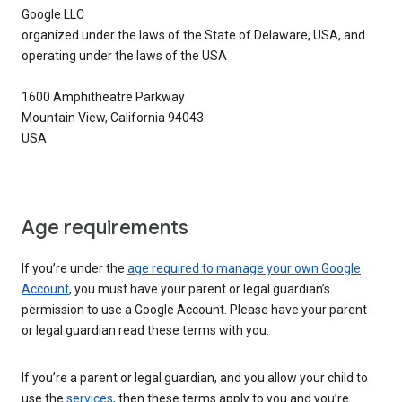
Google LLC
organized under the laws of the State of Delaware, USA, and
operating under the laws of the USA
1600 Amphitheatre Parkway
Mountain View, California 94043
USA
Age requirements
If you’re under the
age required to manage your own Google
Account
, you must have your parent or legal guardian’s
permission to use a Google Account. Please have your parent
or legal guardian read these terms with you.
If you’re a parent or legal guardian, and you allow your child to
use the
services
, then these terms apply to you and you’re