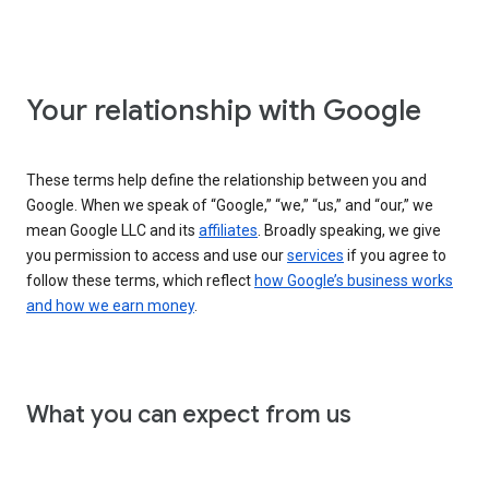
Your relationship with Google
These terms help define the relationship between you and
Google. When we speak of “Google,” “we,” “us,” and “our,” we
mean Google LLC and its
affiliates
. Broadly speaking, we give
you permission to access and use our
services
if you agree to
follow these terms, which reflect
how Google’s business works
and how we earn money
.
What you can expect from us