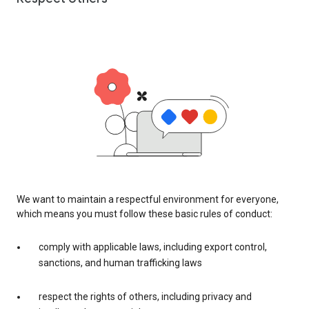
We want to maintain a respectful environment for everyone,
which means you must follow these basic rules of conduct:
comply with applicable laws, including export control,
sanctions, and human trafficking laws
respect the rights of others, including privacy and