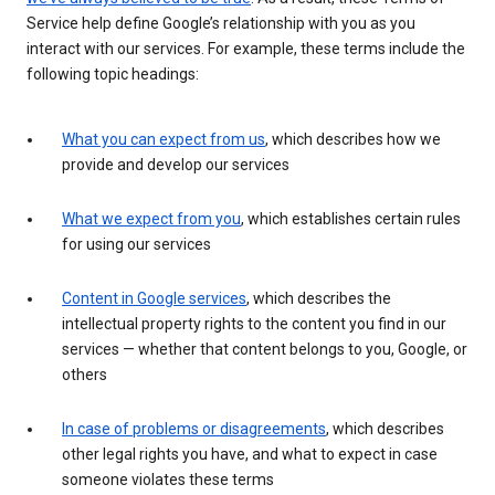
Service help define Google’s relationship with you as you
interact with our services. For example, these terms include the
following topic headings:
What you can expect from us
, which describes how we
provide and develop our services
What we expect from you
, which establishes certain rules
for using our services
Content in Google services
, which describes the
intellectual property rights to the content you find in our
services — whether that content belongs to you, Google, or
others
In case of problems or disagreements
, which describes
other legal rights you have, and what to expect in case
someone violates these terms