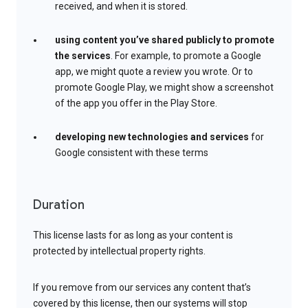
received, and when it is stored.
using content you’ve shared publicly to promote
the services
. For example, to promote a Google
app, we might quote a review you wrote. Or to
promote Google Play, we might show a screenshot
of the app you offer in the Play Store.
developing new technologies and services
for
Google consistent with these terms
Duration
This license lasts for as long as your content is
protected by intellectual property rights.
If you remove from our services any content that’s
covered by this license, then our systems will stop