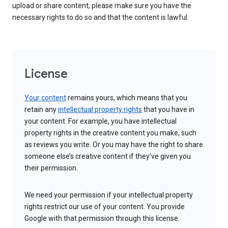
upload or share content, please make sure you have the
necessary rights to do so and that the content is lawful.
License
Your content
remains yours, which means that you
retain any
intellectual property rights
that you have in
your content. For example, you have intellectual
property rights in the creative content you make, such
as reviews you write. Or you may have the right to share
someone else’s creative content if they’ve given you
their permission.
We need your permission if your intellectual property
rights restrict our use of your content. You provide
Google with that permission through this license.