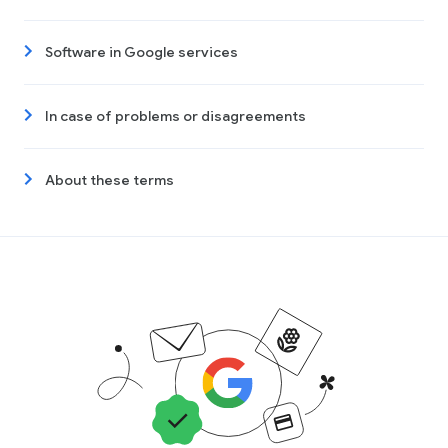
Software in Google services
In case of problems or disagreements
About these terms