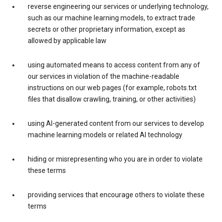
reverse engineering our services or underlying technology,
such as our machine learning models, to extract trade
secrets or other proprietary information, except as
allowed by applicable law
using automated means to access content from any of
our services in violation of the machine-readable
instructions on our web pages (for example, robots.txt
files that disallow crawling, training, or other activities)
using AI-generated content from our services to develop
machine learning models or related AI technology
hiding or misrepresenting who you are in order to violate
these terms
providing services that encourage others to violate these
terms