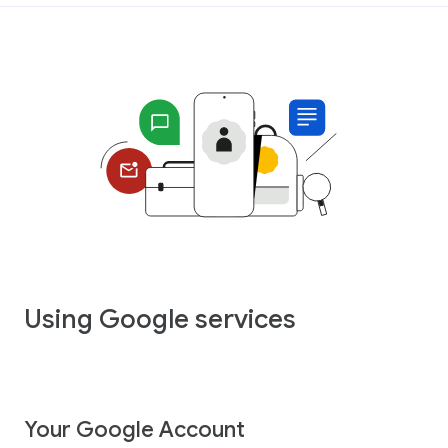
Using Google services
Your Google Account