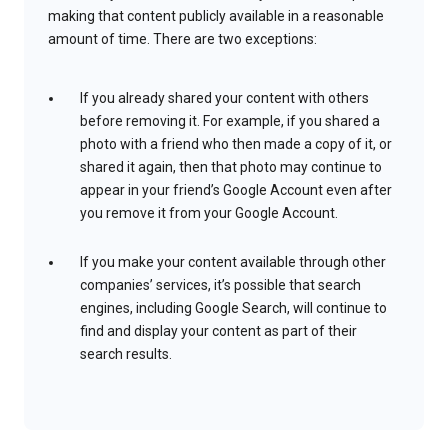
making that content publicly available in a reasonable
amount of time. There are two exceptions:
If you already shared your content with others
before removing it. For example, if you shared a
photo with a friend who then made a copy of it, or
shared it again, then that photo may continue to
appear in your friend’s Google Account even after
you remove it from your Google Account.
If you make your content available through other
companies’ services, it’s possible that search
engines, including Google Search, will continue to
find and display your content as part of their
search results.