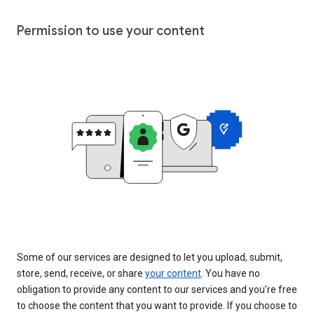
Permission to use your content
Some of our services are designed to let you upload, submit,
store, send, receive, or share
your content
. You have no
obligation to provide any content to our services and you’re free
to choose the content that you want to provide. If you choose to