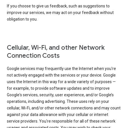
If you choose to give us feedback, such as suggestions to
improve our services, we may act on your feedback without
obligation to you.
Cellular, Wi-Fi, and other Network
Connection Costs
Google services may frequently use the Internet when you're
not actively engaged with the services or your device. Google
uses the Internet in this way for a wide variety of purposes —
for example, to provide software updates and to improve
Google's services, security, user experience, and/or Google’s
operations, including advertising. These uses rely on your
cellular, Wi-Fi, and/or other network connections and may count
against your data allowance with your cellular or internet
service providers. You're responsible for all of these network
usages and associated costs. You may wish to check your