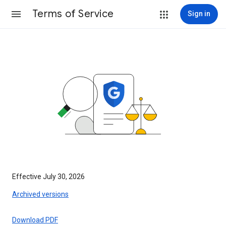
Terms of Service
Sign in
Effective July 30, 2026
Archived versions
Download PDF