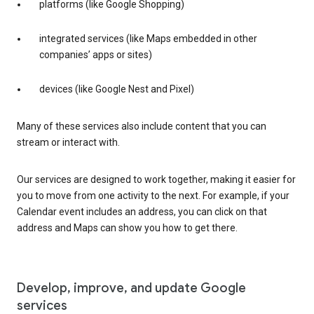
platforms (like Google Shopping)
integrated services (like Maps embedded in other
companies’ apps or sites)
devices (like Google Nest and Pixel)
Many of these services also include content that you can
stream or interact with.
Our services are designed to work together, making it easier for
you to move from one activity to the next. For example, if your
Calendar event includes an address, you can click on that
address and Maps can show you how to get there.
Develop, improve, and update Google
services