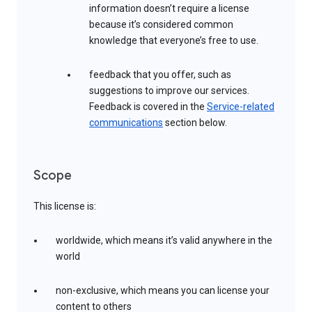
information doesn’t require a license
because it’s considered common
knowledge that everyone’s free to use.
feedback that you offer, such as
suggestions to improve our services.
Feedback is covered in the
Service-related
communications
section below.
Scope
This license is:
worldwide, which means it’s valid anywhere in the
world
non-exclusive, which means you can license your
content to others