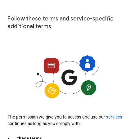
Follow these terms and service-specific
additional terms
The permission we give you to access and use our
services
continues as long as you comply with:
these terms