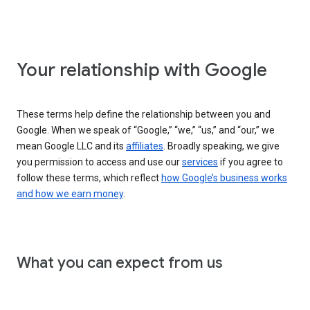
Your relationship with Google
These terms help define the relationship between you and
Google. When we speak of “Google,” “we,” “us,” and “our,” we
mean Google LLC and its
affiliates
. Broadly speaking, we give
you permission to access and use our
services
if you agree to
follow these terms, which reflect
how Google’s business works
and how we earn money
.
What you can expect from us