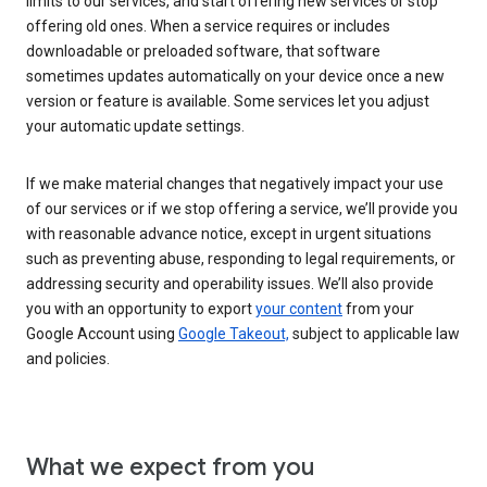
limits to our services, and start offering new services or stop
offering old ones. When a service requires or includes
downloadable or preloaded software, that software
sometimes updates automatically on your device once a new
version or feature is available. Some services let you adjust
your automatic update settings.
If we make material changes that negatively impact your use
of our services or if we stop offering a service, we’ll provide you
with reasonable advance notice, except in urgent situations
such as preventing abuse, responding to legal requirements, or
addressing security and operability issues. We’ll also provide
you with an opportunity to export
your content
from your
Google Account using
Google Takeout,
subject to applicable law
and policies.
What we expect from you