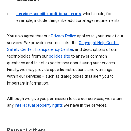
service-specific additional terms
, which could, for
example, include things like additional age requirements
You also agree that our
Privacy Policy
applies to your use of our
services. We provide resources like the
Copyright Help Center
,
Safety Center
,
Transparency Center
, and descriptions of our
technologies from our
policies site
to answer common
questions and to set expectations about using our services.
Finally, we may provide specific instructions and warnings
within our services – such as dialog boxes that alert you to
important information.
Although we give you permission to use our services, we retain
any
intellectual property rights
we have in the services.
Respect others