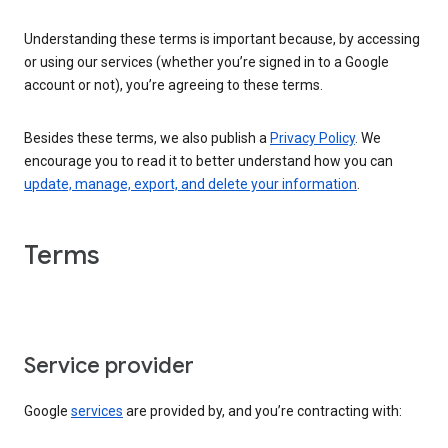
Understanding these terms is important because, by accessing
or using our services (whether you’re signed in to a Google
account or not), you’re agreeing to these terms.
Besides these terms, we also publish a
Privacy Policy
. We
encourage you to read it to better understand how you can
update, manage, export, and delete your information
.
Terms
Service provider
Google
services
are provided by, and you’re contracting with: