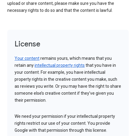
upload or share content, please make sure you have the
necessary rights to do so and that the content is lawful.
License
Your content
remains yours, which means that you
retain any
intellectual property rights
that you have in
your content. For example, you have intellectual
property rights in the creative content you make, such
as reviews you write. Or you may have the right to share
someone else’s creative content if they’ve given you
their permission.
We need your permission if your intellectual property
rights restrict our use of your content. You provide
Google with that permission through this license.