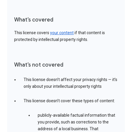
What’s covered
This license covers
your content
if that content is
protected by intellectual property rights.
What’s not covered
This license doesn’t affect your privacy rights — it’s
only about your intellectual property rights
This license doesn’t cover these types of content:
publicly-available factual information that
you provide, such as corrections to the
address of a local business. That