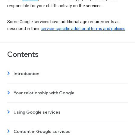
responsible for your child’s activity on the services.
Some Google services have additional age requirements as
described in their
service-specific additional terms and policies
.
Contents
Introduction
Your relationship with Google
Using Google services
Content in Google services