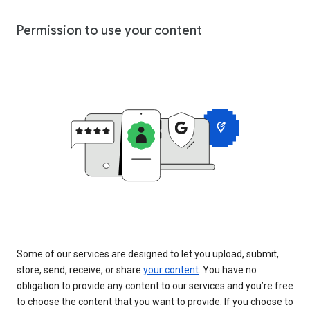
Permission to use your content
Some of our services are designed to let you upload, submit,
store, send, receive, or share
your content
. You have no
obligation to provide any content to our services and you’re free
to choose the content that you want to provide. If you choose to