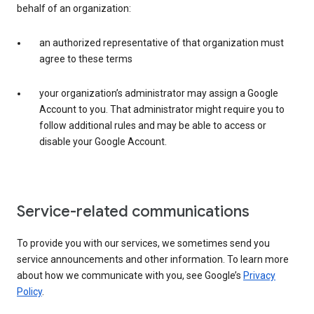
behalf of an organization:
an authorized representative of that organization must
agree to these terms
your organization’s administrator may assign a Google
Account to you. That administrator might require you to
follow additional rules and may be able to access or
disable your Google Account.
Service-related communications
To provide you with our services, we sometimes send you
service announcements and other information. To learn more
about how we communicate with you, see Google’s
Privacy
Policy
.