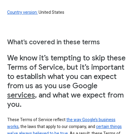
Country version:
United States
What’s covered in these terms
We know it’s tempting to skip these
Terms of Service, but it’s important
to establish what you can expect
from us as you use Google
services
, and what we expect from
you.
These Terms of Service reflect
the way Google’s business
works
, the laws that apply to our company, and
certain things
we’ve always believed to be true
. As a result, these Terms of