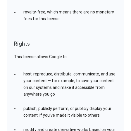
royalty-free, which means there are no monetary
fees for this license
Rights
This license allows Google to:
host, reproduce, distribute, communicate, and use
your content — for example, to save your content
on our systems and make it accessible from
anywhere you go
publish, publicly perform, or publicly display your
content, if you’ve made it visible to others
modify and create derivative works based on your