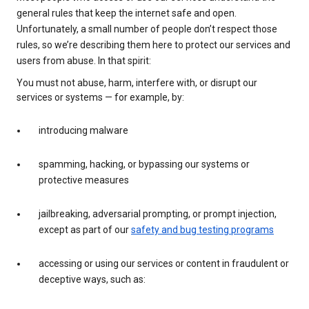
general rules that keep the internet safe and open.
Unfortunately, a small number of people don’t respect those
rules, so we’re describing them here to protect our services and
users from abuse. In that spirit:
You must not abuse, harm, interfere with, or disrupt our
services or systems — for example, by:
introducing malware
spamming, hacking, or bypassing our systems or
protective measures
jailbreaking, adversarial prompting, or prompt injection,
except as part of our
safety and bug testing programs
accessing or using our services or content in fraudulent or
deceptive ways, such as: