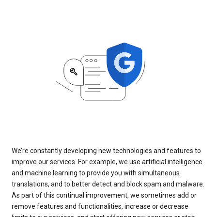
We’re constantly developing new technologies and features to
improve our services. For example, we use artificial intelligence
and machine learning to provide you with simultaneous
translations, and to better detect and block spam and malware.
As part of this continual improvement, we sometimes add or
remove features and functionalities, increase or decrease