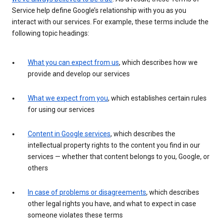
Service help define Google’s relationship with you as you
interact with our services. For example, these terms include the
following topic headings:
What you can expect from us
, which describes how we
provide and develop our services
What we expect from you
, which establishes certain rules
for using our services
Content in Google services
, which describes the
intellectual property rights to the content you find in our
services — whether that content belongs to you, Google, or
others
In case of problems or disagreements
, which describes
other legal rights you have, and what to expect in case
someone violates these terms