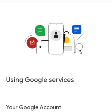
Using Google services
Your Google Account