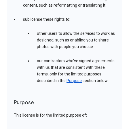
content, such as reformatting or translating it
sublicense these rights to:
other users to allow the services to work as
designed, such as enabling you to share
photos with people you choose
our contractors who’ve signed agreements
with us that are consistent with these
terms, only for the limited purposes
described in the
Purpose
section below
Purpose
This license is for the limited purpose of: