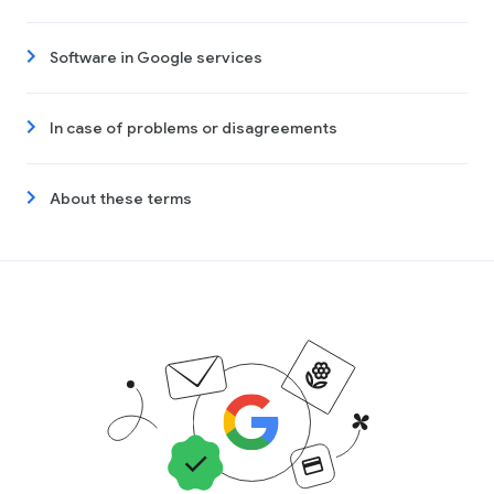
Software in Google services
In case of problems or disagreements
About these terms