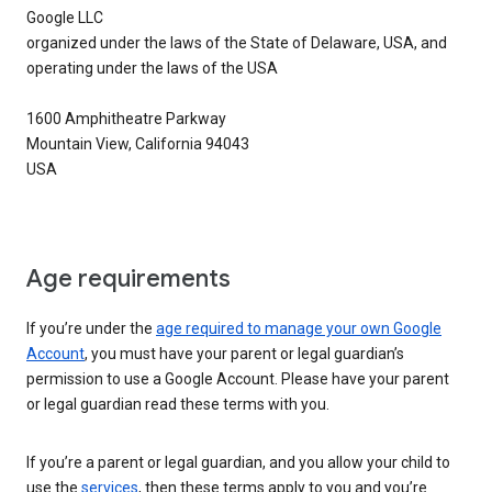
Google LLC
organized under the laws of the State of Delaware, USA, and
operating under the laws of the USA
1600 Amphitheatre Parkway
Mountain View, California 94043
USA
Age requirements
If you’re under the
age required to manage your own Google
Account
, you must have your parent or legal guardian’s
permission to use a Google Account. Please have your parent
or legal guardian read these terms with you.
If you’re a parent or legal guardian, and you allow your child to
use the
services
, then these terms apply to you and you’re