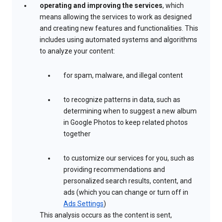
operating and improving the services
, which
means allowing the services to work as designed
and creating new features and functionalities. This
includes using automated systems and algorithms
to analyze your content:
for spam, malware, and illegal content
to recognize patterns in data, such as
determining when to suggest a new album
in Google Photos to keep related photos
together
to customize our services for you, such as
providing recommendations and
personalized search results, content, and
ads (which you can change or turn off in
Ads Settings
)
This analysis occurs as the content is sent,