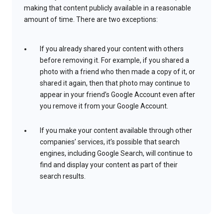
making that content publicly available in a reasonable
amount of time. There are two exceptions:
If you already shared your content with others
before removing it. For example, if you shared a
photo with a friend who then made a copy of it, or
shared it again, then that photo may continue to
appear in your friend’s Google Account even after
you remove it from your Google Account.
If you make your content available through other
companies’ services, it’s possible that search
engines, including Google Search, will continue to
find and display your content as part of their
search results.