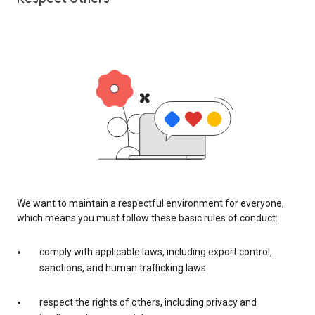
We want to maintain a respectful environment for everyone,
which means you must follow these basic rules of conduct:
comply with applicable laws, including export control,
sanctions, and human trafficking laws
respect the rights of others, including privacy and