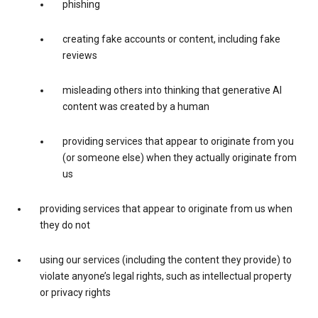
phishing
creating fake accounts or content, including fake
reviews
misleading others into thinking that generative AI
content was created by a human
providing services that appear to originate from you
(or someone else) when they actually originate from
us
providing services that appear to originate from us when
they do not
using our services (including the content they provide) to
violate anyone’s legal rights, such as intellectual property
or privacy rights