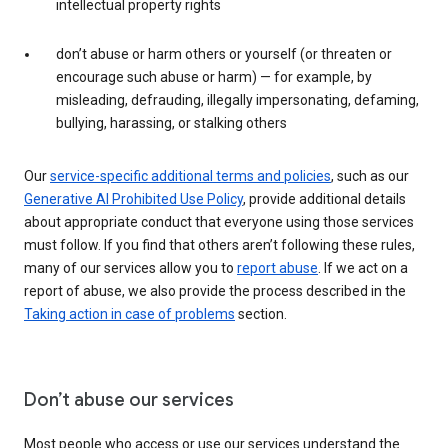
intellectual property rights
don’t abuse or harm others or yourself (or threaten or
encourage such abuse or harm) — for example, by
misleading, defrauding, illegally impersonating, defaming,
bullying, harassing, or stalking others
Our
service-specific additional terms and policies
, such as our
Generative AI Prohibited Use Policy
, provide additional details
about appropriate conduct that everyone using those services
must follow. If you find that others aren’t following these rules,
many of our services allow you to
report abuse
. If we act on a
report of abuse, we also provide the process described in the
Taking action in case of problems
section.
Don’t abuse our services
Most people who access or use our services understand the