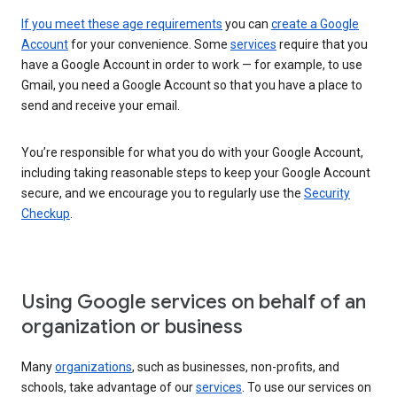
If you meet these age requirements
you can
create a Google
Account
for your convenience. Some
services
require that you
have a Google Account in order to work — for example, to use
Gmail, you need a Google Account so that you have a place to
send and receive your email.
You’re responsible for what you do with your Google Account,
including taking reasonable steps to keep your Google Account
secure, and we encourage you to regularly use the
Security
Checkup
.
Using Google services on behalf of an
organization or business
Many
organizations
, such as businesses, non-profits, and
schools, take advantage of our
services
. To use our services on