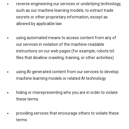
reverse engineering our services or underlying technology,
such as our machine learning models, to extract trade
secrets or other proprietary information, except as
allowed by applicable law
using automated means to access content from any of
our services in violation of the machine-readable
instructions on our web pages (for example, robots.txt
files that disallow crawling, training, or other activities)
using AI-generated content from our services to develop
machine learning models or related AI technology
hiding or misrepresenting who you are in order to violate
these terms
providing services that encourage others to violate these
terms