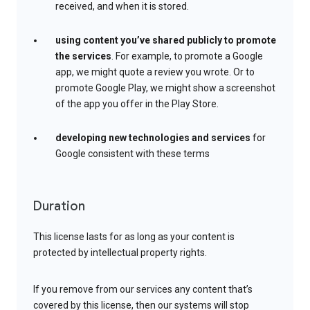
received, and when it is stored.
using content you’ve shared publicly to promote
the services
. For example, to promote a Google
app, we might quote a review you wrote. Or to
promote Google Play, we might show a screenshot
of the app you offer in the Play Store.
developing new technologies and services
for
Google consistent with these terms
Duration
This license lasts for as long as your content is
protected by intellectual property rights.
If you remove from our services any content that’s
covered by this license, then our systems will stop