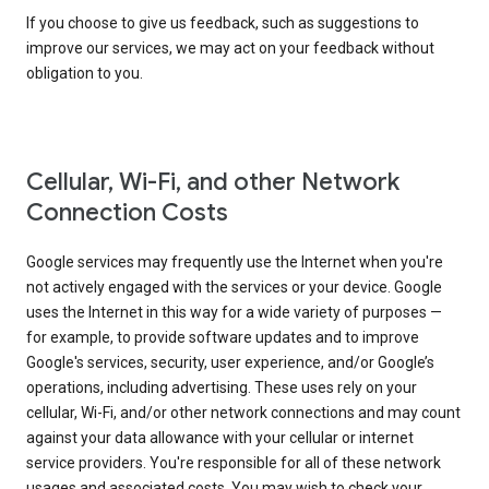
If you choose to give us feedback, such as suggestions to
improve our services, we may act on your feedback without
obligation to you.
Cellular, Wi-Fi, and other Network
Connection Costs
Google services may frequently use the Internet when you're
not actively engaged with the services or your device. Google
uses the Internet in this way for a wide variety of purposes —
for example, to provide software updates and to improve
Google's services, security, user experience, and/or Google’s
operations, including advertising. These uses rely on your
cellular, Wi-Fi, and/or other network connections and may count
against your data allowance with your cellular or internet
service providers. You're responsible for all of these network
usages and associated costs. You may wish to check your