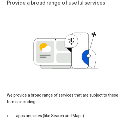
Provide a broad range of useful services
We provide a broad range of services that are subject to these
terms, including:
apps and sites (like Search and Maps)