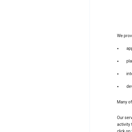
We provi
app
pla
int
dev
Many of 
Our serv
activity
click o