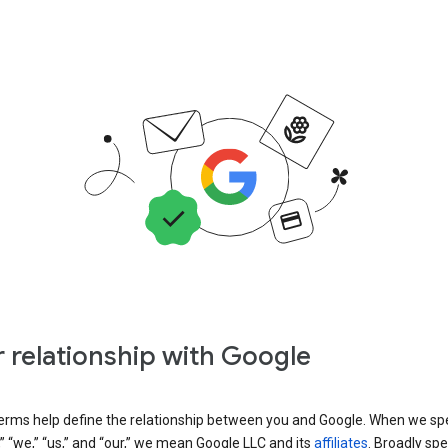
 relationship with Google
erms help define the relationship between you and Google. When we sp
” “we,” “us,” and “our,” we mean Google LLC and its
affiliates
. Broadly spe