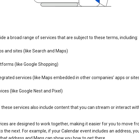
de a broad range of services that are subject to these terms, including:
s and sites (like Search and Maps)
tforms (like Google Shopping)
egrated services (like Maps embedded in other companies’ apps or site
ices (like Google Nest and Pixel)
these services also include content that you can stream or interact wit
ices are designed to work together, making it easier for you to move f
 to the next. For example, if your Calendar event includes an address, yo
n that address and Maps can show you how to get there.