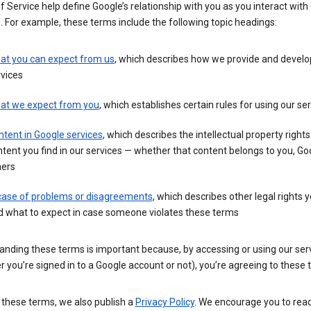
 Service help define Google’s relationship with you as you interact with
. For example, these terms include the following topic headings:
at you can expect from us
, which describes how we provide and develo
vices
at we expect from you
, which establishes certain rules for using our se
tent in Google services
, which describes the intellectual property rights
tent you find in our services — whether that content belongs to you, Goo
hers
 case of problems or disagreements
, which describes other legal rights 
d what to expect in case someone violates these terms
anding these terms is important because, by accessing or using our ser
 you’re signed in to a Google account or not), you’re agreeing to these 
 these terms, we also publish a
Privacy Policy
. We encourage you to read 