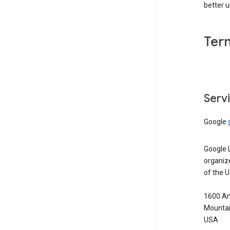
better 
Ter
Serv
Google
Google 
organiz
of the 
1600 Am
Mountai
USA