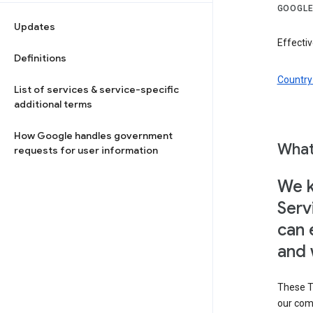
GOOGLE
Updates
Effectiv
Definitions
Country 
List of services & service-specific
additional terms
How Google handles government
What
requests for user information
We k
Serv
can 
and 
These T
our com