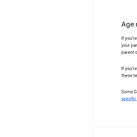
Age 
If you’r
your par
parent o
If you’r
these te
Some Go
specific