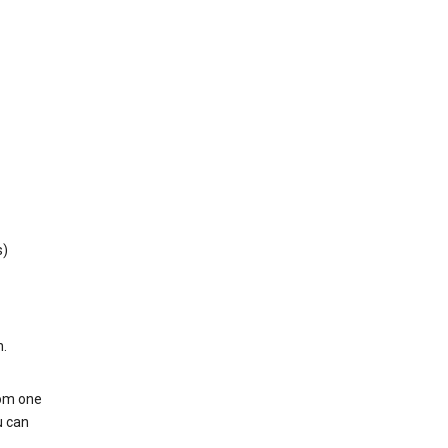
s)
h.
rom one
u can