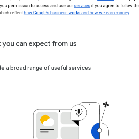
 you permission to access and use our
services
if you agree to follow th
hich reflect
how Google’s business works and how we earn money
.
 you can expect from us
de a broad range of useful services