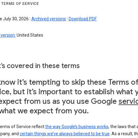
 TERMS OF SERVICE
e July 30, 2026
|
Archived versions
|
Download PDF
version:
United States
’s covered in these terms
now it’s tempting to skip these Terms o
ice, but it’s important to establish what 
expect from us as you use Google
servi
what we expect from you.
erms of Service reflect
the way Google’s business works
, the laws that 
pany, and
certain things we’ve always believed to be true
. As a result, t