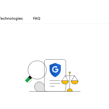
Technologies
FAQ