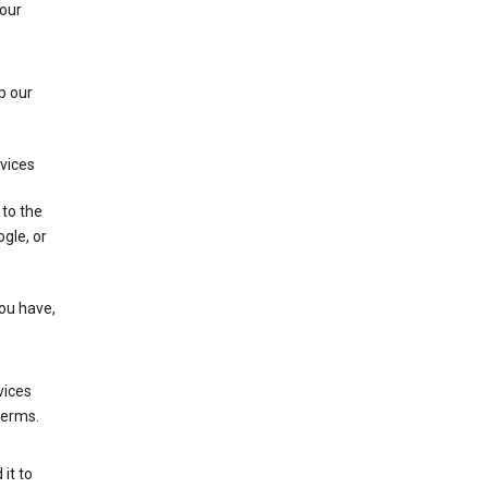
 our
p our
rvices
 to the
gle, or
you have,
vices
terms.
it to