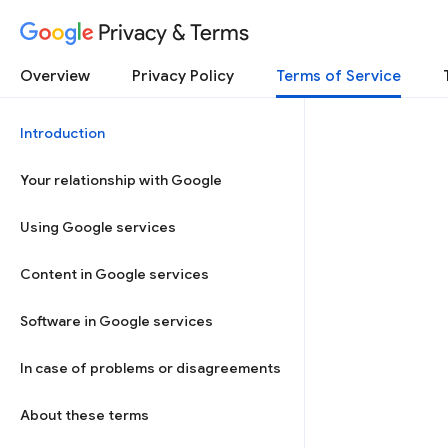
Privacy & Terms
Overview
Privacy Policy
Terms of Service
Introduction
Your relationship with Google
Using Google services
Content in Google services
Software in Google services
In case of problems or disagreements
About these terms