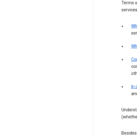
Terms of
services
Wh
ser
Wh
Con
con
ot
In
an
Underst
(whether
Besides