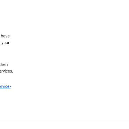
t have
e your
 then
ervices.
rvice-