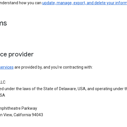
understand how you can
update, manage, export, and delete your infor
ms
ice provider
services
are provided by, and you’re contracting with:
LLC
ed under the laws of the State of Delaware, USA, and operating under t
USA
phitheatre Parkway
n View, California 94043