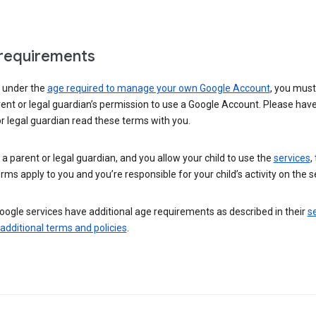
requirements
e under the
age required to manage your own Google Account
, you mus
ent or legal guardian’s permission to use a Google Account. Please hav
r legal guardian read these terms with you.
e a parent or legal guardian, and you allow your child to use the
services
,
rms apply to you and you’re responsible for your child’s activity on the s
ogle services have additional age requirements as described in their
se
 additional terms and policies
.