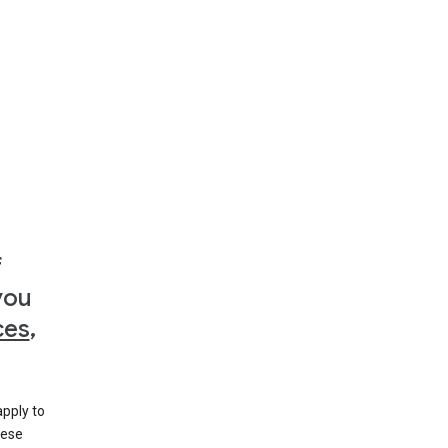
f
you
ces
,
apply to
hese