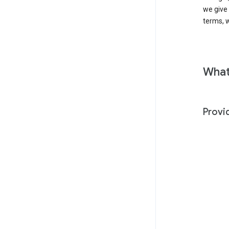
we give
terms, w
What
Provi