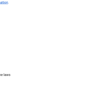
mation
.
he laws