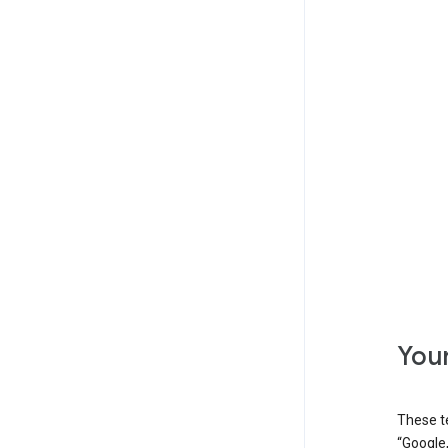
Your
These t
“Google,