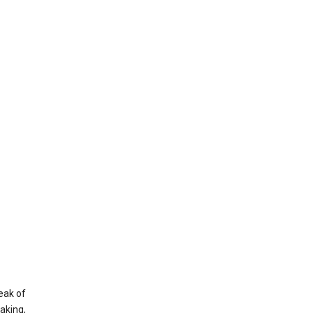
eak of
aking,