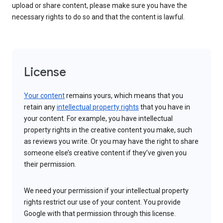
upload or share content, please make sure you have the
necessary rights to do so and that the content is lawful.
License
Your content
remains yours, which means that you
retain any
intellectual property rights
that you have in
your content. For example, you have intellectual
property rights in the creative content you make, such
as reviews you write. Or you may have the right to share
someone else’s creative content if they’ve given you
their permission.
We need your permission if your intellectual property
rights restrict our use of your content. You provide
Google with that permission through this license.