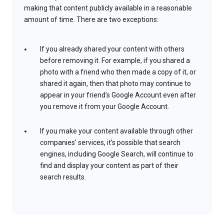
making that content publicly available in a reasonable
amount of time. There are two exceptions:
If you already shared your content with others
before removing it. For example, if you shared a
photo with a friend who then made a copy of it, or
shared it again, then that photo may continue to
appear in your friend’s Google Account even after
you remove it from your Google Account.
If you make your content available through other
companies’ services, it’s possible that search
engines, including Google Search, will continue to
find and display your content as part of their
search results.