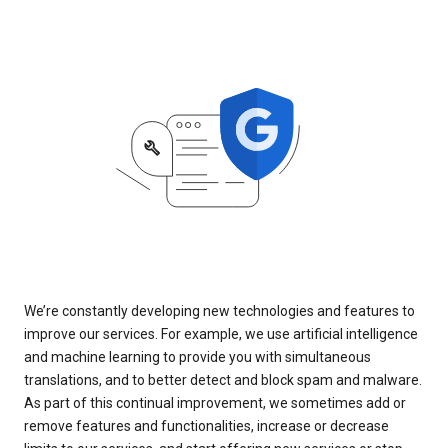
We’re constantly developing new technologies and features to
improve our services. For example, we use artificial intelligence
and machine learning to provide you with simultaneous
translations, and to better detect and block spam and malware.
As part of this continual improvement, we sometimes add or
remove features and functionalities, increase or decrease