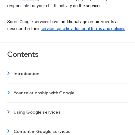
responsible for your child’s activity on the services.
Some Google services have additional age requirements as
described in their
service-specific additional terms and policies
.
Contents
Introduction
Your relationship with Google
Using Google services
Content in Google services