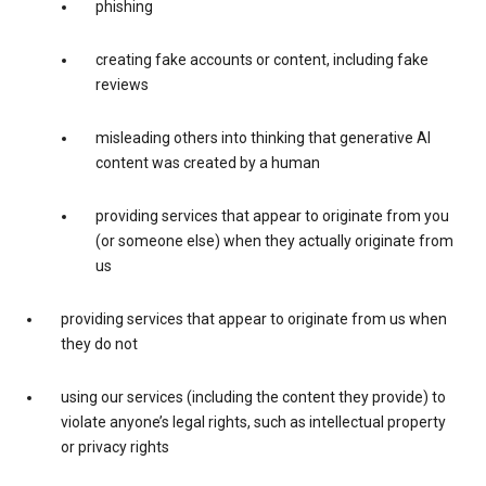
phishing
creating fake accounts or content, including fake
reviews
misleading others into thinking that generative AI
content was created by a human
providing services that appear to originate from you
(or someone else) when they actually originate from
us
providing services that appear to originate from us when
they do not
using our services (including the content they provide) to
violate anyone’s legal rights, such as intellectual property
or privacy rights