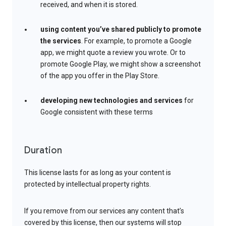
received, and when it is stored.
using content you’ve shared publicly to promote
the services
. For example, to promote a Google
app, we might quote a review you wrote. Or to
promote Google Play, we might show a screenshot
of the app you offer in the Play Store.
developing new technologies and services
for
Google consistent with these terms
Duration
This license lasts for as long as your content is
protected by intellectual property rights.
If you remove from our services any content that’s
covered by this license, then our systems will stop