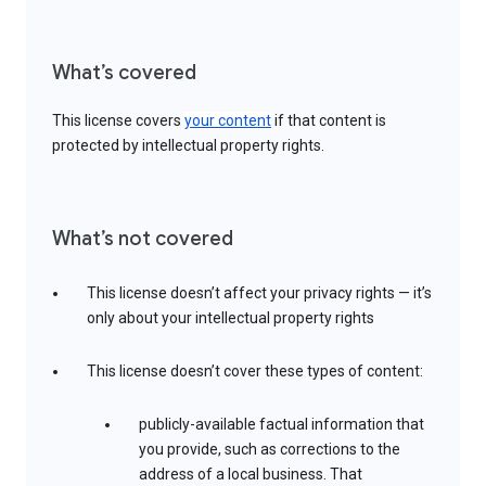
What’s covered
This license covers
your content
if that content is
protected by intellectual property rights.
What’s not covered
This license doesn’t affect your privacy rights — it’s
only about your intellectual property rights
This license doesn’t cover these types of content:
publicly-available factual information that
you provide, such as corrections to the
address of a local business. That