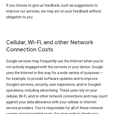
If you choose to give us feedback, such as suggestions to
improve our services, we may act on your feedback without
obligation to you.
Cellular, Wi-Fi, and other Network
Connection Costs
Google services may frequently use the Internet when you're
not actively engaged with the services or your device. Google
uses the Internet in this way for a wide variety of purposes —
for example, to provide software updates and to improve
Google's services, security, user experience, and/or Google’s
operations, including advertising. These uses rely on your
cellular, Wi-Fi, and/or other network connections and may count
against your data allowance with your cellular or internet
service providers. You're responsible for all of these network
usages and associated costs. You may wish to check your