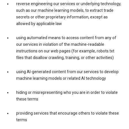
reverse engineering our services or underlying technology,
such as our machine learning models, to extract trade
secrets or other proprietary information, except as
allowed by applicable law
using automated means to access content from any of
our services in violation of the machine-readable
instructions on our web pages (for example, robots.txt
files that disallow crawling, training, or other activities)
using AI-generated content from our services to develop
machine learning models or related AI technology
hiding or misrepresenting who you are in order to violate
these terms
providing services that encourage others to violate these
terms