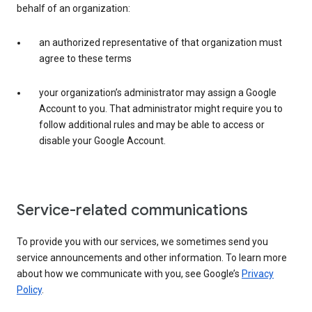
behalf of an organization:
an authorized representative of that organization must
agree to these terms
your organization’s administrator may assign a Google
Account to you. That administrator might require you to
follow additional rules and may be able to access or
disable your Google Account.
Service-related communications
To provide you with our services, we sometimes send you
service announcements and other information. To learn more
about how we communicate with you, see Google’s
Privacy
Policy
.