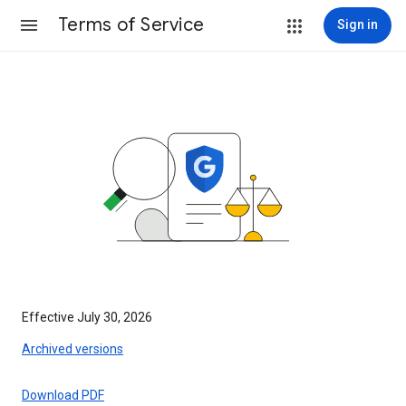
Terms of Service
Sign in
Effective July 30, 2026
Archived versions
Download PDF