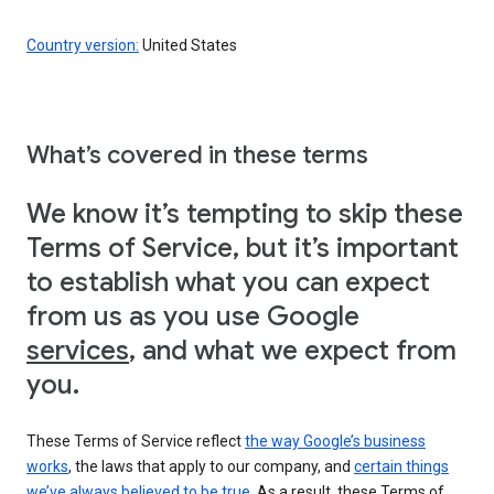
Country version:
United States
What’s covered in these terms
We know it’s tempting to skip these
Terms of Service, but it’s important
to establish what you can expect
from us as you use Google
services
, and what we expect from
you.
These Terms of Service reflect
the way Google’s business
works
, the laws that apply to our company, and
certain things
we’ve always believed to be true
. As a result, these Terms of