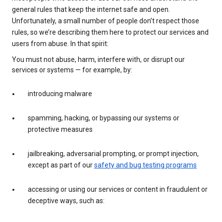
general rules that keep the internet safe and open.
Unfortunately, a small number of people don’t respect those
rules, so we’re describing them here to protect our services and
users from abuse. In that spirit:
You must not abuse, harm, interfere with, or disrupt our
services or systems — for example, by:
introducing malware
spamming, hacking, or bypassing our systems or
protective measures
jailbreaking, adversarial prompting, or prompt injection,
except as part of our
safety and bug testing programs
accessing or using our services or content in fraudulent or
deceptive ways, such as: