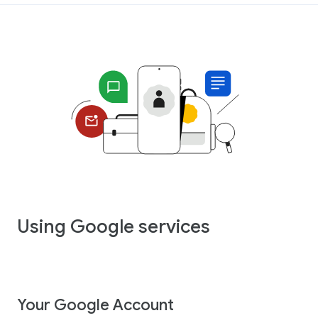
Using Google services
Your Google Account