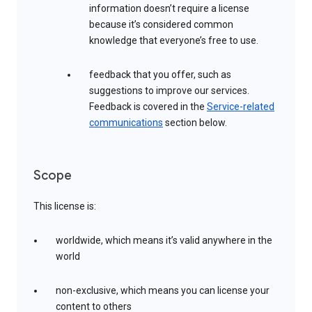
information doesn’t require a license
because it’s considered common
knowledge that everyone’s free to use.
feedback that you offer, such as
suggestions to improve our services.
Feedback is covered in the
Service-related
communications
section below.
Scope
This license is:
worldwide, which means it’s valid anywhere in the
world
non-exclusive, which means you can license your
content to others