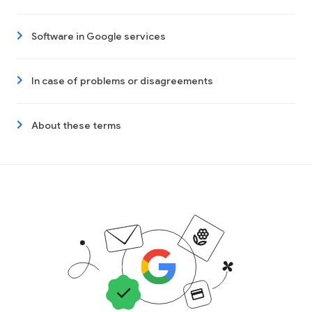
Software in Google services
In case of problems or disagreements
About these terms