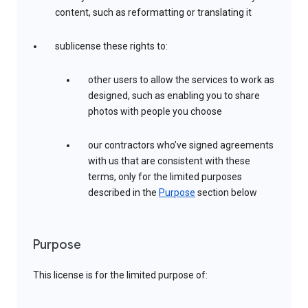
content, such as reformatting or translating it
sublicense these rights to:
other users to allow the services to work as
designed, such as enabling you to share
photos with people you choose
our contractors who’ve signed agreements
with us that are consistent with these
terms, only for the limited purposes
described in the
Purpose
section below
Purpose
This license is for the limited purpose of: