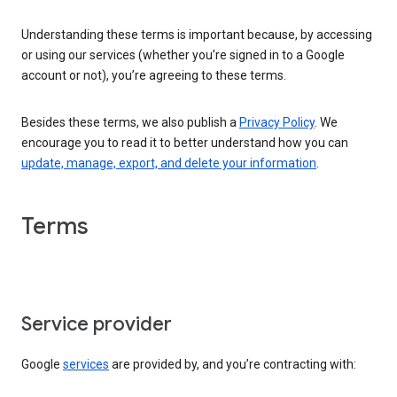
Understanding these terms is important because, by accessing
or using our services (whether you’re signed in to a Google
account or not), you’re agreeing to these terms.
Besides these terms, we also publish a
Privacy Policy
. We
encourage you to read it to better understand how you can
update, manage, export, and delete your information
.
Terms
Service provider
Google
services
are provided by, and you’re contracting with: