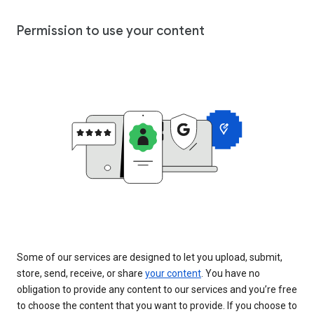
Permission to use your content
Some of our services are designed to let you upload, submit,
store, send, receive, or share
your content
. You have no
obligation to provide any content to our services and you’re free
to choose the content that you want to provide. If you choose to