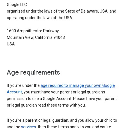
Google LLC
organized under the laws of the State of Delaware, USA, and
operating under the laws of the USA
1600 Amphitheatre Parkway
Mountain View, California 94043
USA
Age requirements
If you’re under the
age required to manage your own Google
Account
, you must have your parent or legal guardian’s
permission to use a Google Account. Please have your parent
or legal guardian read these terms with you.
If you’re a parent or legal guardian, and you allow your child to
use the
services
, then these terms apply to you and you’re