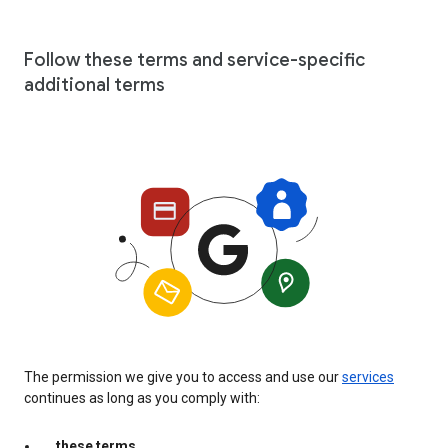
Follow these terms and service-specific
additional terms
The permission we give you to access and use our
services
continues as long as you comply with:
these terms