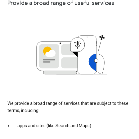
Provide a broad range of useful services
We provide a broad range of services that are subject to these
terms, including:
apps and sites (like Search and Maps)