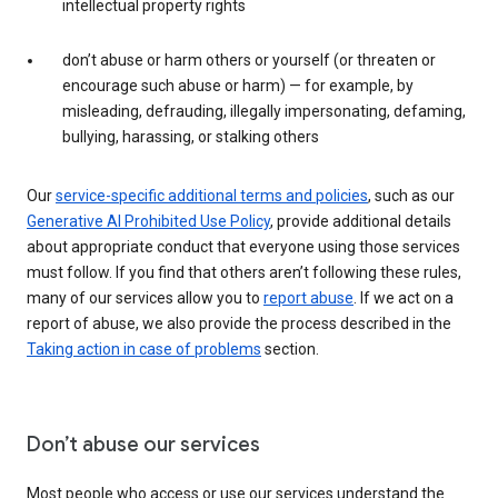
intellectual property rights
don’t abuse or harm others or yourself (or threaten or
encourage such abuse or harm) — for example, by
misleading, defrauding, illegally impersonating, defaming,
bullying, harassing, or stalking others
Our
service-specific additional terms and policies
, such as our
Generative AI Prohibited Use Policy
, provide additional details
about appropriate conduct that everyone using those services
must follow. If you find that others aren’t following these rules,
many of our services allow you to
report abuse
. If we act on a
report of abuse, we also provide the process described in the
Taking action in case of problems
section.
Don’t abuse our services
Most people who access or use our services understand the