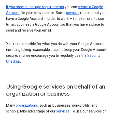
If you meet these age requirements
you can
create a Google
Account
for your convenience. Some
services
require that you
have a Google Account in order to work — for example, to use
Gmail, you need a Google Account so that you have a place to
send and receive your email.
You’re responsible for what you do with your Google Account,
including taking reasonable steps to keep your Google Account
secure, and we encourage you to regularly use the
Security
Checkup
.
Using Google services on behalf of an
organization or business
Many
organizations
, such as businesses, non-profits, and
schools, take advantage of our
services
. To use our services on