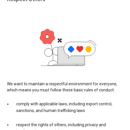
We want to maintain a respectful environment for everyone,
which means you must follow these basic rules of conduct:
comply with applicable laws, including export control,
sanctions, and human trafficking laws
respect the rights of others, including privacy and