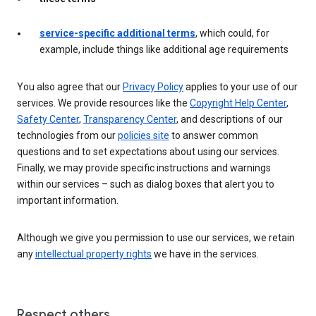
service-specific additional terms
, which could, for
example, include things like additional age requirements
You also agree that our
Privacy Policy
applies to your use of our
services. We provide resources like the
Copyright Help Center
,
Safety Center
,
Transparency Center
, and descriptions of our
technologies from our
policies site
to answer common
questions and to set expectations about using our services.
Finally, we may provide specific instructions and warnings
within our services – such as dialog boxes that alert you to
important information.
Although we give you permission to use our services, we retain
any
intellectual property rights
we have in the services.
Respect others