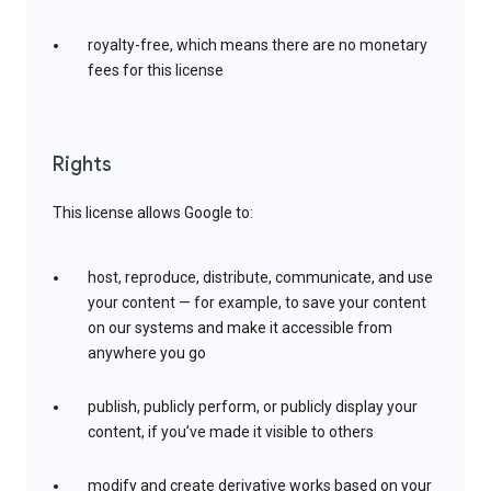
royalty-free, which means there are no monetary
fees for this license
Rights
This license allows Google to:
host, reproduce, distribute, communicate, and use
your content — for example, to save your content
on our systems and make it accessible from
anywhere you go
publish, publicly perform, or publicly display your
content, if you’ve made it visible to others
modify and create derivative works based on your