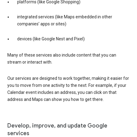
platforms (like Google Shopping)
integrated services (like Maps embedded in other
companies’ apps or sites)
devices (like Google Nest and Pixel)
Many of these services also include content that you can
stream or interact with.
Our services are designed to work together, making it easier for
you to move from one activity to the next. For example, if your
Calendar event includes an address, you can click on that
address and Maps can show you how to get there.
Develop, improve, and update Google
services