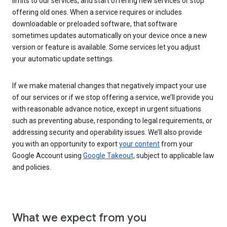
limits to our services, and start offering new services or stop
offering old ones. When a service requires or includes
downloadable or preloaded software, that software
sometimes updates automatically on your device once a new
version or feature is available. Some services let you adjust
your automatic update settings.
If we make material changes that negatively impact your use
of our services or if we stop offering a service, we’ll provide you
with reasonable advance notice, except in urgent situations
such as preventing abuse, responding to legal requirements, or
addressing security and operability issues. We’ll also provide
you with an opportunity to export
your content
from your
Google Account using
Google Takeout,
subject to applicable law
and policies.
What we expect from you