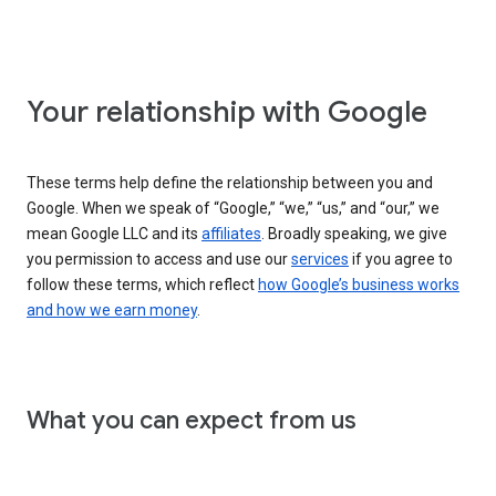
Your relationship with Google
These terms help define the relationship between you and
Google. When we speak of “Google,” “we,” “us,” and “our,” we
mean Google LLC and its
affiliates
. Broadly speaking, we give
you permission to access and use our
services
if you agree to
follow these terms, which reflect
how Google’s business works
and how we earn money
.
What you can expect from us