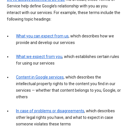
Service help define Google’s relationship with you as you
interact with our services. For example, these terms include the
following topic headings:
What you can expect from us
, which describes how we
provide and develop our services
What we expect from you
, which establishes certain rules
for using our services
Content in Google services
, which describes the
intellectual property rights to the content you find in our
services — whether that content belongs to you, Google, or
others
In case of problems or disagreements
, which describes
other legal rights you have, and what to expect in case
someone violates these terms