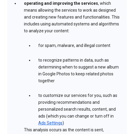
operating and improving the services
, which
means allowing the services to work as designed
and creating new features and functionalities. This
includes using automated systems and algorithms
to analyze your content:
for spam, malware, and illegal content
to recognize patterns in data, such as
determining when to suggest a new album
in Google Photos to keep related photos
together
to customize our services for you, such as
providing recommendations and
personalized search results, content, and
ads (which you can change or turn off in
Ads Settings
)
This analysis occurs as the content is sent,