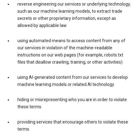
reverse engineering our services or underlying technology,
such as our machine learning models, to extract trade
secrets or other proprietary information, except as
allowed by applicable law
using automated means to access content from any of
our services in violation of the machine-readable
instructions on our web pages (for example, robots.txt
files that disallow crawling, training, or other activities)
using AI-generated content from our services to develop
machine learning models or related AI technology
hiding or misrepresenting who you are in order to violate
these terms
providing services that encourage others to violate these
terms