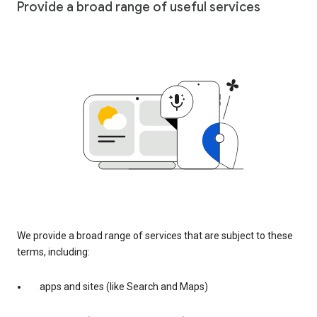
Provide a broad range of useful services
We provide a broad range of services that are subject to these
terms, including:
apps and sites (like Search and Maps)