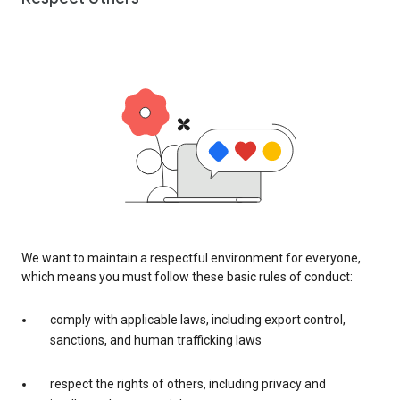
We want to maintain a respectful environment for everyone,
which means you must follow these basic rules of conduct:
comply with applicable laws, including export control,
sanctions, and human trafficking laws
respect the rights of others, including privacy and