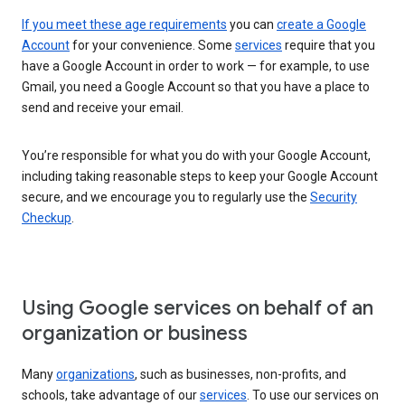
If you meet these age requirements
you can
create a Google
Account
for your convenience. Some
services
require that you
have a Google Account in order to work — for example, to use
Gmail, you need a Google Account so that you have a place to
send and receive your email.
You’re responsible for what you do with your Google Account,
including taking reasonable steps to keep your Google Account
secure, and we encourage you to regularly use the
Security
Checkup
.
Using Google services on behalf of an
organization or business
Many
organizations
, such as businesses, non-profits, and
schools, take advantage of our
services
. To use our services on