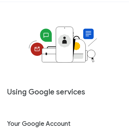
Using Google services
Your Google Account