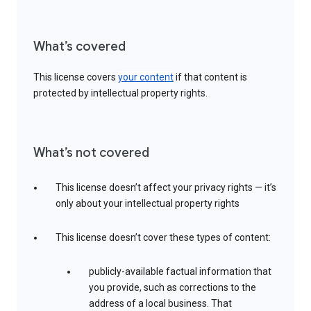
What’s covered
This license covers
your content
if that content is
protected by intellectual property rights.
What’s not covered
This license doesn’t affect your privacy rights — it’s
only about your intellectual property rights
This license doesn’t cover these types of content:
publicly-available factual information that
you provide, such as corrections to the
address of a local business. That