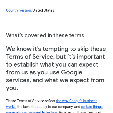
Country version:
United States
What’s covered in these terms
We know it’s tempting to skip these
Terms of Service, but it’s important
to establish what you can expect
from us as you use Google
services
, and what we expect from
you.
These Terms of Service reflect
the way Google’s business
works
, the laws that apply to our company, and
certain things
we’ve always believed to be true
. As a result, these Terms of