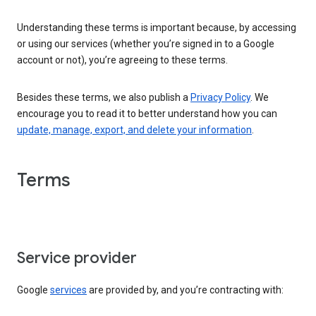
Understanding these terms is important because, by accessing
or using our services (whether you’re signed in to a Google
account or not), you’re agreeing to these terms.
Besides these terms, we also publish a
Privacy Policy
. We
encourage you to read it to better understand how you can
update, manage, export, and delete your information
.
Terms
Service provider
Google
services
are provided by, and you’re contracting with: