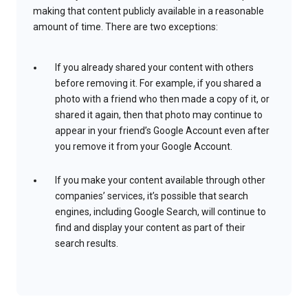
making that content publicly available in a reasonable
amount of time. There are two exceptions:
If you already shared your content with others
before removing it. For example, if you shared a
photo with a friend who then made a copy of it, or
shared it again, then that photo may continue to
appear in your friend’s Google Account even after
you remove it from your Google Account.
If you make your content available through other
companies’ services, it’s possible that search
engines, including Google Search, will continue to
find and display your content as part of their
search results.