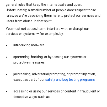
general rules that keep the internet safe and open.
Unfortunately, a small number of people don’t respect those
rules, so we’re describing them here to protect our services and
users from abuse. In that spirit:
You must not abuse, harm, interfere with, or disrupt our
services or systems — for example, by:
introducing malware
spamming, hacking, or bypassing our systems or
protective measures
jailbreaking, adversarial prompting, or prompt injection,
except as part of our
safety and bug testing programs
accessing or using our services or content in fraudulent or
deceptive ways, such as: