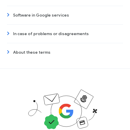
Software in Google services
In case of problems or disagreements
About these terms