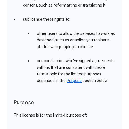
content, such as reformatting or translating it
sublicense these rights to:
other users to allow the services to work as
designed, such as enabling you to share
photos with people you choose
our contractors who’ve signed agreements
with us that are consistent with these
terms, only for the limited purposes
described in the
Purpose
section below
Purpose
This license is for the limited purpose of: