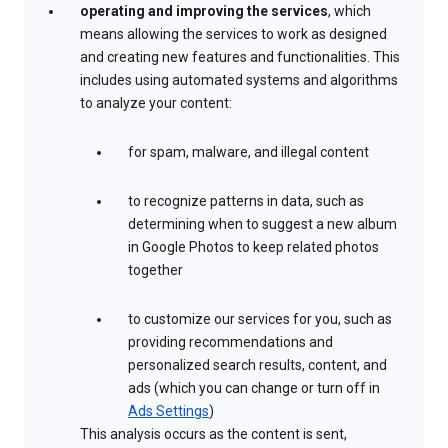
operating and improving the services
, which
means allowing the services to work as designed
and creating new features and functionalities. This
includes using automated systems and algorithms
to analyze your content:
for spam, malware, and illegal content
to recognize patterns in data, such as
determining when to suggest a new album
in Google Photos to keep related photos
together
to customize our services for you, such as
providing recommendations and
personalized search results, content, and
ads (which you can change or turn off in
Ads Settings
)
This analysis occurs as the content is sent,