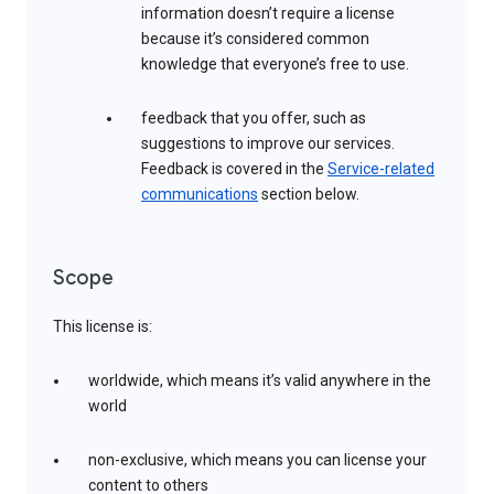
information doesn’t require a license
because it’s considered common
knowledge that everyone’s free to use.
feedback that you offer, such as
suggestions to improve our services.
Feedback is covered in the
Service-related
communications
section below.
Scope
This license is:
worldwide, which means it’s valid anywhere in the
world
non-exclusive, which means you can license your
content to others