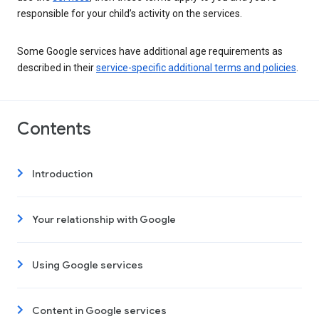
responsible for your child’s activity on the services.
Some Google services have additional age requirements as
described in their
service-specific additional terms and policies
.
Contents
Introduction
Your relationship with Google
Using Google services
Content in Google services