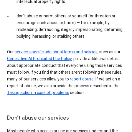
intellectual property rights
don’t abuse or harm others or yourself (or threaten or
encourage such abuse or harm) — for example, by
misleading, defrauding, illegally impersonating, defaming,
bullying, harassing, or stalking others
Our
service-specific additional terms and policies
, such as our
Generative AI Prohibited Use Policy
, provide additional details
about appropriate conduct that everyone using those services
must follow. If you find that others aren’t following these rules,
many of our services allow you to
report abuse
. If we act on a
report of abuse, we also provide the process described in the
Taking action in case of problems
section.
Don’t abuse our services
Most people who access or use our services understand the