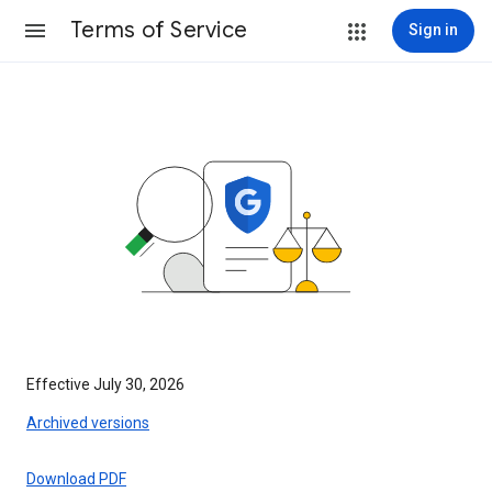
Terms of Service
Sign in
Effective July 30, 2026
Archived versions
Download PDF