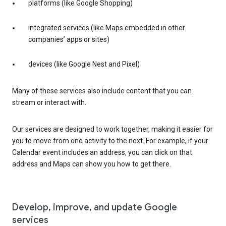
platforms (like Google Shopping)
integrated services (like Maps embedded in other
companies’ apps or sites)
devices (like Google Nest and Pixel)
Many of these services also include content that you can
stream or interact with.
Our services are designed to work together, making it easier for
you to move from one activity to the next. For example, if your
Calendar event includes an address, you can click on that
address and Maps can show you how to get there.
Develop, improve, and update Google
services