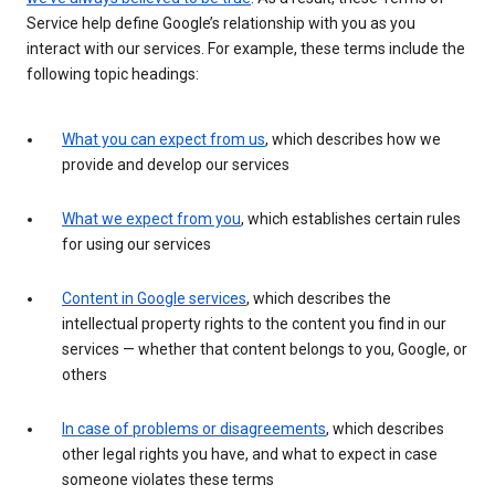
Service help define Google’s relationship with you as you
interact with our services. For example, these terms include the
following topic headings:
What you can expect from us
, which describes how we
provide and develop our services
What we expect from you
, which establishes certain rules
for using our services
Content in Google services
, which describes the
intellectual property rights to the content you find in our
services — whether that content belongs to you, Google, or
others
In case of problems or disagreements
, which describes
other legal rights you have, and what to expect in case
someone violates these terms