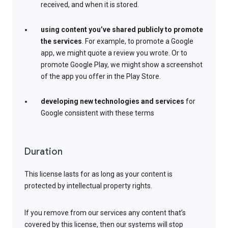
received, and when it is stored.
using content you’ve shared publicly to promote
the services
. For example, to promote a Google
app, we might quote a review you wrote. Or to
promote Google Play, we might show a screenshot
of the app you offer in the Play Store.
developing new technologies and services
for
Google consistent with these terms
Duration
This license lasts for as long as your content is
protected by intellectual property rights.
If you remove from our services any content that’s
covered by this license, then our systems will stop