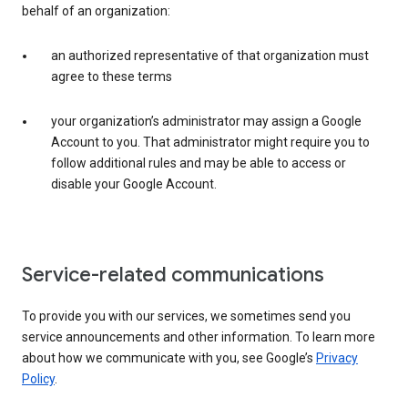
behalf of an organization:
an authorized representative of that organization must
agree to these terms
your organization’s administrator may assign a Google
Account to you. That administrator might require you to
follow additional rules and may be able to access or
disable your Google Account.
Service-related communications
To provide you with our services, we sometimes send you
service announcements and other information. To learn more
about how we communicate with you, see Google’s
Privacy
Policy
.