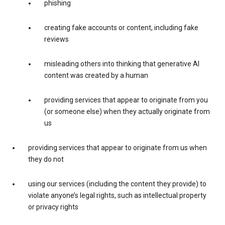
phishing
creating fake accounts or content, including fake
reviews
misleading others into thinking that generative AI
content was created by a human
providing services that appear to originate from you
(or someone else) when they actually originate from
us
providing services that appear to originate from us when
they do not
using our services (including the content they provide) to
violate anyone’s legal rights, such as intellectual property
or privacy rights