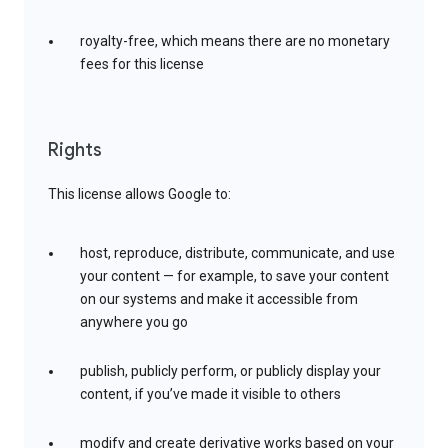
royalty-free, which means there are no monetary
fees for this license
Rights
This license allows Google to:
host, reproduce, distribute, communicate, and use
your content — for example, to save your content
on our systems and make it accessible from
anywhere you go
publish, publicly perform, or publicly display your
content, if you’ve made it visible to others
modify and create derivative works based on your