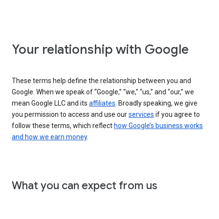
Your relationship with Google
These terms help define the relationship between you and
Google. When we speak of “Google,” “we,” “us,” and “our,” we
mean Google LLC and its
affiliates
. Broadly speaking, we give
you permission to access and use our
services
if you agree to
follow these terms, which reflect
how Google’s business works
and how we earn money
.
What you can expect from us