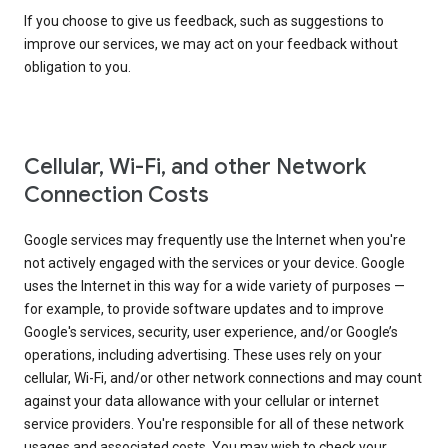
If you choose to give us feedback, such as suggestions to
improve our services, we may act on your feedback without
obligation to you.
Cellular, Wi-Fi, and other Network
Connection Costs
Google services may frequently use the Internet when you're
not actively engaged with the services or your device. Google
uses the Internet in this way for a wide variety of purposes —
for example, to provide software updates and to improve
Google's services, security, user experience, and/or Google’s
operations, including advertising. These uses rely on your
cellular, Wi-Fi, and/or other network connections and may count
against your data allowance with your cellular or internet
service providers. You're responsible for all of these network
usages and associated costs. You may wish to check your