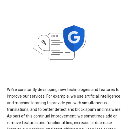
We’re constantly developing new technologies and features to
improve our services. For example, we use artificial intelligence
and machine learning to provide you with simultaneous
translations, and to better detect and block spam and malware.
As part of this continual improvement, we sometimes add or
remove features and functionalities, increase or decrease