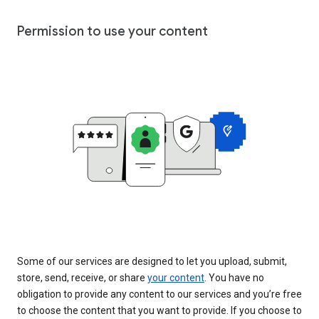
Permission to use your content
Some of our services are designed to let you upload, submit,
store, send, receive, or share
your content
. You have no
obligation to provide any content to our services and you’re free
to choose the content that you want to provide. If you choose to