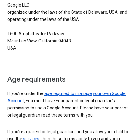
Google LLC
organized under the laws of the State of Delaware, USA, and
operating under the laws of the USA
1600 Amphitheatre Parkway
Mountain View, California 94043
USA
Age requirements
If you’re under the
age required to manage your own Google
Account
, you must have your parent or legal guardian’s
permission to use a Google Account. Please have your parent
or legal guardian read these terms with you.
If you’re a parent or legal guardian, and you allow your child to
use the
services
, then these terms apply to you and you’re