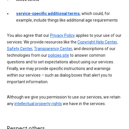
service-specific additional terms
, which could, for
example, include things like additional age requirements
You also agree that our
Privacy Policy
applies to your use of our
services. We provide resources like the
Copyright Help Center
,
Safety Center
,
Transparency Center
, and descriptions of our
technologies from our
policies site
to answer common
questions and to set expectations about using our services.
Finally, we may provide specific instructions and warnings
within our services – such as dialog boxes that alert you to
important information.
Although we give you permission to use our services, we retain
any
intellectual property rights
we have in the services.
Respect others