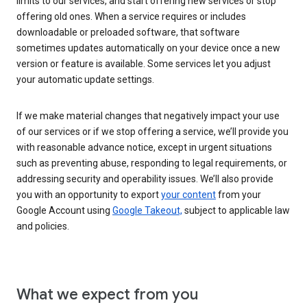
limits to our services, and start offering new services or stop
offering old ones. When a service requires or includes
downloadable or preloaded software, that software
sometimes updates automatically on your device once a new
version or feature is available. Some services let you adjust
your automatic update settings.
If we make material changes that negatively impact your use
of our services or if we stop offering a service, we’ll provide you
with reasonable advance notice, except in urgent situations
such as preventing abuse, responding to legal requirements, or
addressing security and operability issues. We’ll also provide
you with an opportunity to export
your content
from your
Google Account using
Google Takeout,
subject to applicable law
and policies.
What we expect from you