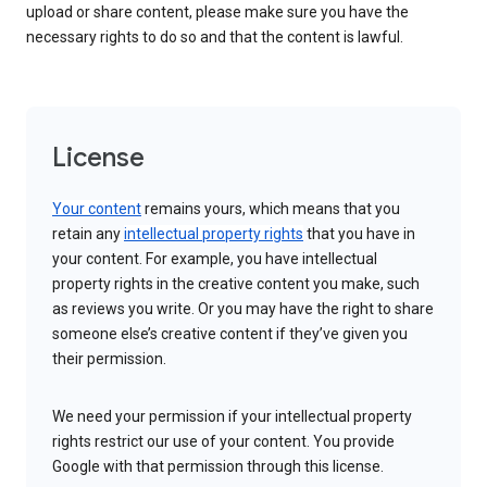
upload or share content, please make sure you have the
necessary rights to do so and that the content is lawful.
License
Your content
remains yours, which means that you
retain any
intellectual property rights
that you have in
your content. For example, you have intellectual
property rights in the creative content you make, such
as reviews you write. Or you may have the right to share
someone else’s creative content if they’ve given you
their permission.
We need your permission if your intellectual property
rights restrict our use of your content. You provide
Google with that permission through this license.