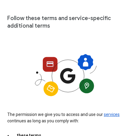
Follow these terms and service-specific
additional terms
The permission we give you to access and use our
services
continues as long as you comply with:
these terms