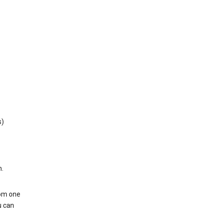
s)
h.
rom one
u can