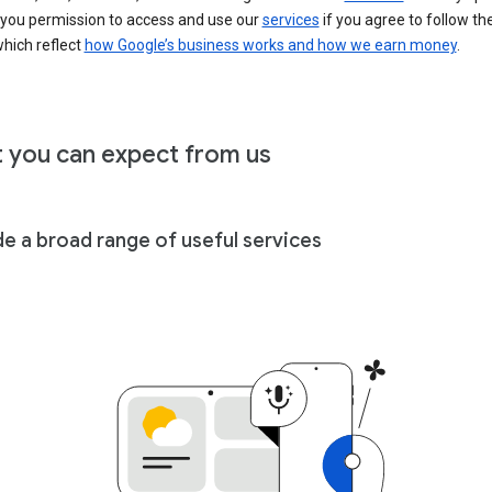
 you permission to access and use our
services
if you agree to follow th
hich reflect
how Google’s business works and how we earn money
.
 you can expect from us
de a broad range of useful services