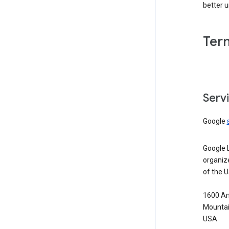
better 
Ter
Serv
Google
Google 
organiz
of the 
1600 Am
Mountai
USA