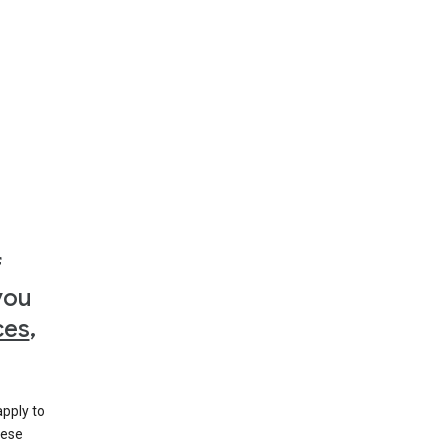
f
you
ces
,
apply to
hese