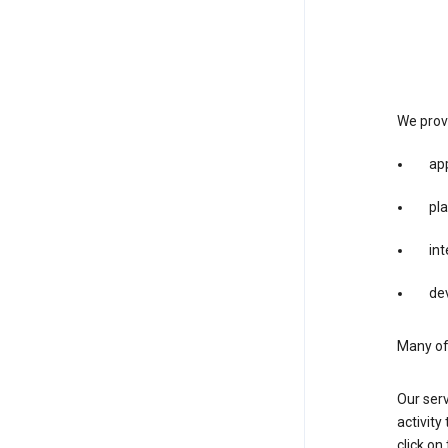
We provi
app
pla
int
dev
Many of 
Our serv
activity
click o