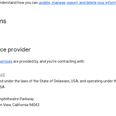
understand how you can
update, manage, export, and delete your infor
ms
ice provider
services
are provided by, and you’re contracting with:
LLC
ed under the laws of the State of Delaware, USA, and operating under t
USA
phitheatre Parkway
n View, California 94043