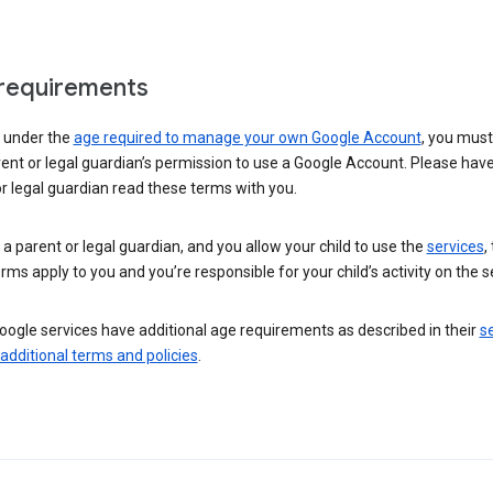
requirements
e under the
age required to manage your own Google Account
, you mus
ent or legal guardian’s permission to use a Google Account. Please hav
r legal guardian read these terms with you.
e a parent or legal guardian, and you allow your child to use the
services
,
rms apply to you and you’re responsible for your child’s activity on the s
ogle services have additional age requirements as described in their
se
 additional terms and policies
.