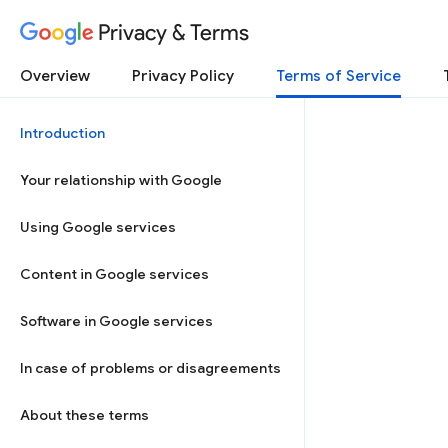
Privacy & Terms
Overview
Privacy Policy
Terms of Service
Introduction
Your relationship with Google
Using Google services
Content in Google services
Software in Google services
In case of problems or disagreements
About these terms