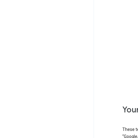
Your
These t
“Google,