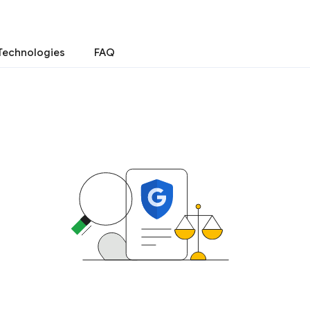
Technologies
FAQ