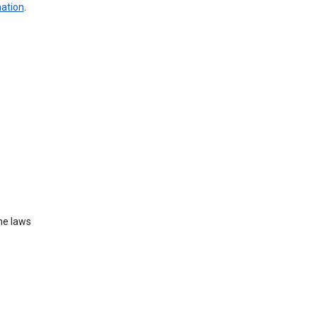
mation
.
he laws