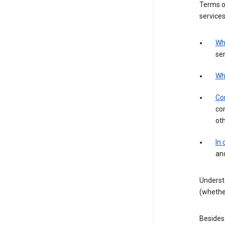
Terms of
services
Wh
ser
Wh
Con
con
ot
In
an
Underst
(whether
Besides