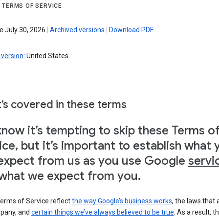
 TERMS OF SERVICE
e July 30, 2026
|
Archived versions
|
Download PDF
version:
United States
’s covered in these terms
now it’s tempting to skip these Terms o
ice, but it’s important to establish what 
expect from us as you use Google
servi
what we expect from you.
erms of Service reflect
the way Google’s business works
, the laws that 
pany, and
certain things we’ve always believed to be true
. As a result, t