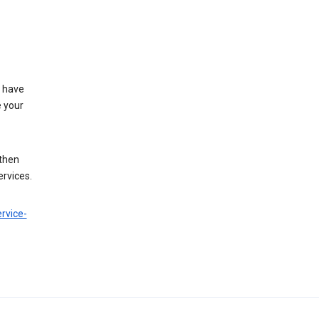
t have
e your
 then
ervices.
rvice-