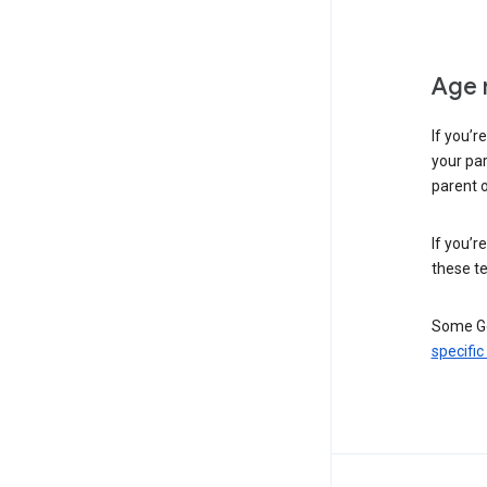
Age 
If you’r
your par
parent o
If you’r
these te
Some Go
specific