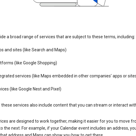
de a broad range of services that are subject to these terms, including:
s and sites (like Search and Maps)
tforms (like Google Shopping)
egrated services (like Maps embedded in other companies’ apps or site
ices (like Google Nest and Pixel)
these services also include content that you can stream or interact wit
ices are designed to work together, making it easier for you to move f
 to the next. For example, if your Calendar event includes an address, yo
n that address and Maps can show you how to get there.