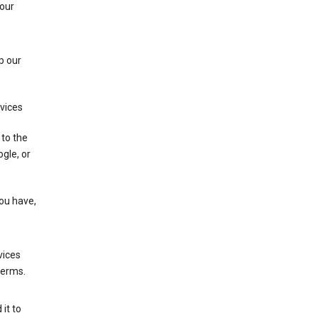
 our
p our
rvices
 to the
gle, or
you have,
vices
terms.
it to