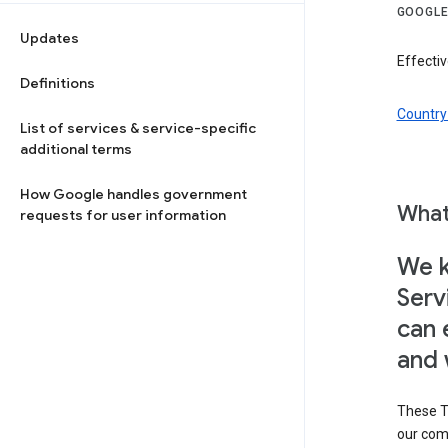
GOOGLE
Updates
Effectiv
Definitions
Country 
List of services & service-specific
additional terms
How Google handles government
What
requests for user information
We k
Serv
can 
and 
These T
our com