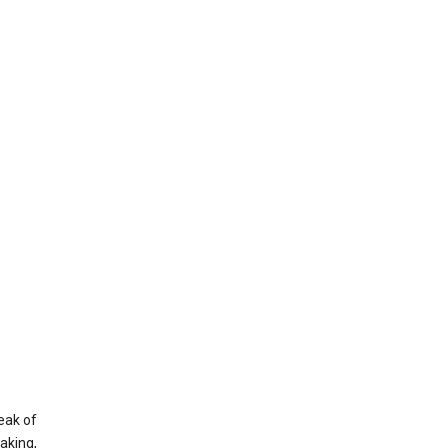
eak of
aking,