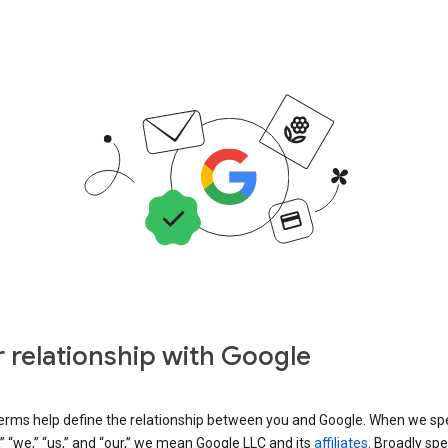
 relationship with Google
erms help define the relationship between you and Google. When we sp
” “we,” “us,” and “our,” we mean Google LLC and its
affiliates
. Broadly spe