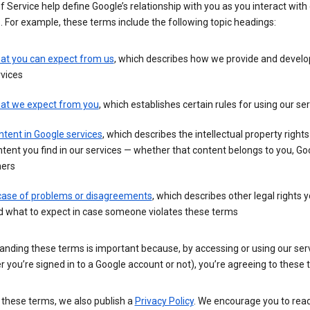
 Service help define Google’s relationship with you as you interact with
. For example, these terms include the following topic headings:
at you can expect from us
, which describes how we provide and develo
vices
at we expect from you
, which establishes certain rules for using our se
tent in Google services
, which describes the intellectual property rights
tent you find in our services — whether that content belongs to you, Goo
hers
 case of problems or disagreements
, which describes other legal rights 
d what to expect in case someone violates these terms
anding these terms is important because, by accessing or using our ser
 you’re signed in to a Google account or not), you’re agreeing to these 
 these terms, we also publish a
Privacy Policy
. We encourage you to read 