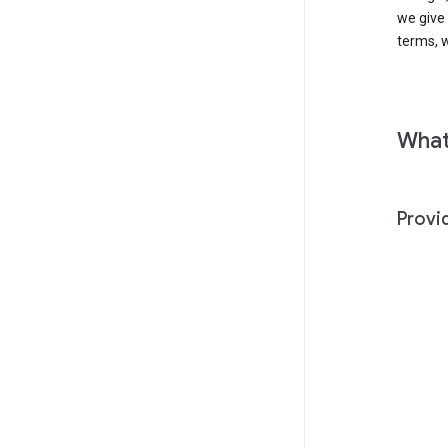
we give
terms, w
What
Provi