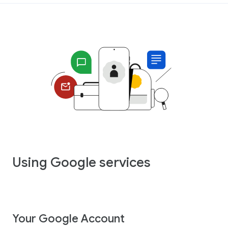
Using Google services
Your Google Account