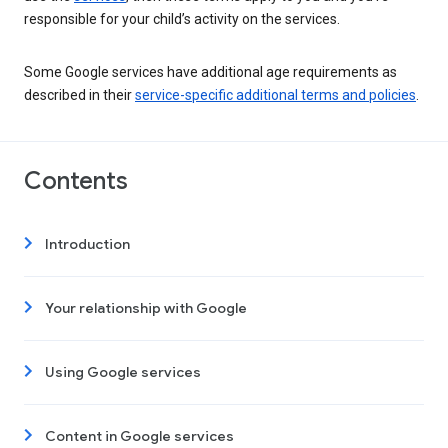
responsible for your child’s activity on the services.
Some Google services have additional age requirements as
described in their
service-specific additional terms and policies
.
Contents
Introduction
Your relationship with Google
Using Google services
Content in Google services