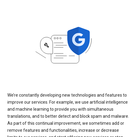
We’re constantly developing new technologies and features to
improve our services. For example, we use artificial intelligence
and machine learning to provide you with simultaneous
translations, and to better detect and block spam and malware.
As part of this continual improvement, we sometimes add or
remove features and functionalities, increase or decrease