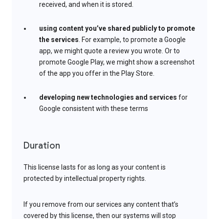
received, and when it is stored.
using content you’ve shared publicly to promote
the services
. For example, to promote a Google
app, we might quote a review you wrote. Or to
promote Google Play, we might show a screenshot
of the app you offer in the Play Store.
developing new technologies and services
for
Google consistent with these terms
Duration
This license lasts for as long as your content is
protected by intellectual property rights.
If you remove from our services any content that’s
covered by this license, then our systems will stop