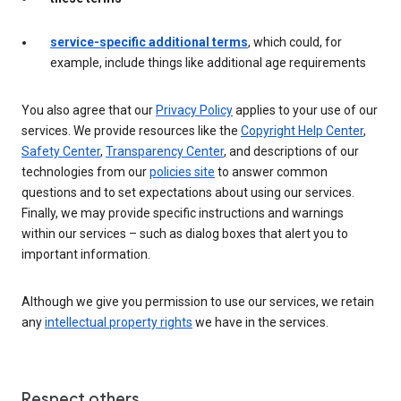
service-specific additional terms
, which could, for
example, include things like additional age requirements
You also agree that our
Privacy Policy
applies to your use of our
services. We provide resources like the
Copyright Help Center
,
Safety Center
,
Transparency Center
, and descriptions of our
technologies from our
policies site
to answer common
questions and to set expectations about using our services.
Finally, we may provide specific instructions and warnings
within our services – such as dialog boxes that alert you to
important information.
Although we give you permission to use our services, we retain
any
intellectual property rights
we have in the services.
Respect others