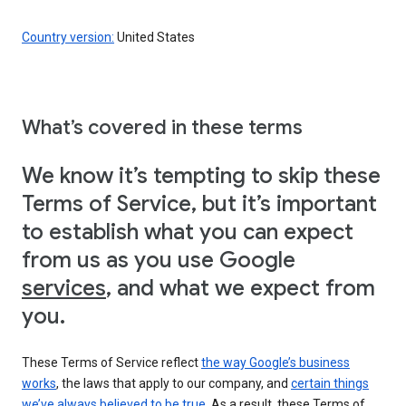
Country version:
United States
What’s covered in these terms
We know it’s tempting to skip these
Terms of Service, but it’s important
to establish what you can expect
from us as you use Google
services
, and what we expect from
you.
These Terms of Service reflect
the way Google’s business
works
, the laws that apply to our company, and
certain things
we’ve always believed to be true
. As a result, these Terms of