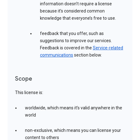
information doesn’t require a license
because it’s considered common
knowledge that everyone’s free to use.
feedback that you offer, such as
suggestions to improve our services.
Feedback is covered in the
Service-related
communications
section below.
Scope
This license is:
worldwide, which means it’s valid anywhere in the
world
non-exclusive, which means you can license your
content to others