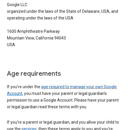
Google LLC
organized under the laws of the State of Delaware, USA, and
operating under the laws of the USA
1600 Amphitheatre Parkway
Mountain View, California 94043
USA
Age requirements
If you’re under the
age required to manage your own Google
Account
, you must have your parent or legal guardian’s
permission to use a Google Account. Please have your parent
or legal guardian read these terms with you.
If you’re a parent or legal guardian, and you allow your child to
use the
services
, then these terms apply to you and you’re