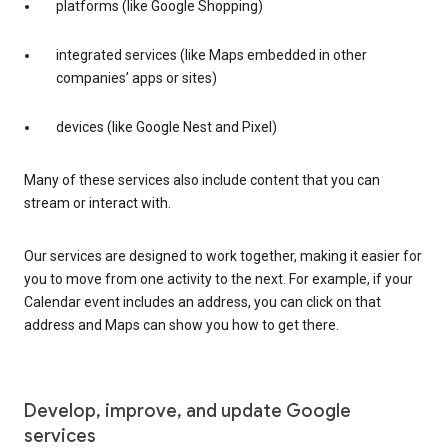
platforms (like Google Shopping)
integrated services (like Maps embedded in other
companies’ apps or sites)
devices (like Google Nest and Pixel)
Many of these services also include content that you can
stream or interact with.
Our services are designed to work together, making it easier for
you to move from one activity to the next. For example, if your
Calendar event includes an address, you can click on that
address and Maps can show you how to get there.
Develop, improve, and update Google
services