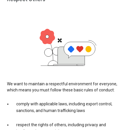
We want to maintain a respectful environment for everyone,
which means you must follow these basic rules of conduct:
comply with applicable laws, including export control,
sanctions, and human trafficking laws
respect the rights of others, including privacy and