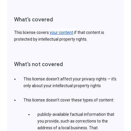
What’s covered
This license covers
your content
if that content is
protected by intellectual property rights.
What’s not covered
This license doesn’t affect your privacy rights — it’s
only about your intellectual property rights
This license doesn’t cover these types of content:
publicly-available factual information that
you provide, such as corrections to the
address of a local business. That