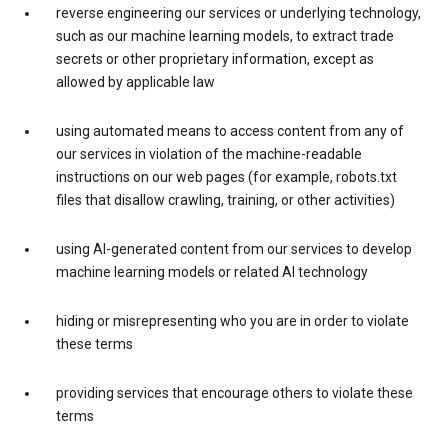
reverse engineering our services or underlying technology,
such as our machine learning models, to extract trade
secrets or other proprietary information, except as
allowed by applicable law
using automated means to access content from any of
our services in violation of the machine-readable
instructions on our web pages (for example, robots.txt
files that disallow crawling, training, or other activities)
using AI-generated content from our services to develop
machine learning models or related AI technology
hiding or misrepresenting who you are in order to violate
these terms
providing services that encourage others to violate these
terms