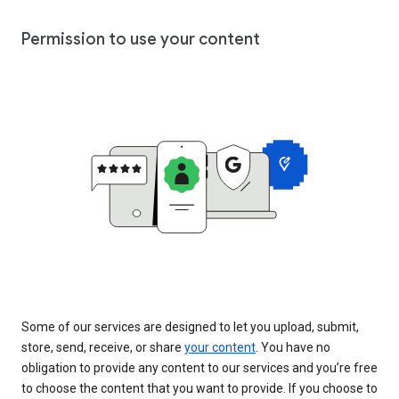
Permission to use your content
Some of our services are designed to let you upload, submit,
store, send, receive, or share
your content
. You have no
obligation to provide any content to our services and you’re free
to choose the content that you want to provide. If you choose to