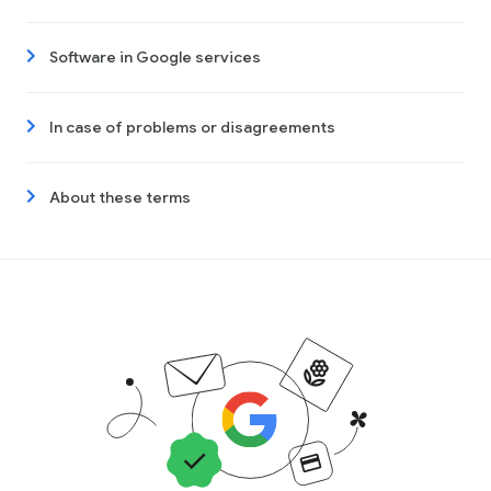
Software in Google services
In case of problems or disagreements
About these terms