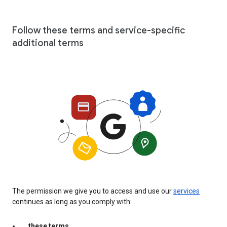
Follow these terms and service-specific
additional terms
The permission we give you to access and use our
services
continues as long as you comply with:
these terms