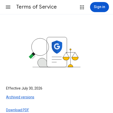
Terms of Service
Sign in
Effective July 30, 2026
Archived versions
Download PDF