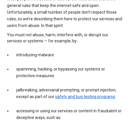
general rules that keep the internet safe and open.
Unfortunately, a small number of people don’t respect those
rules, so we’re describing them here to protect our services and
users from abuse. In that spirit:
You must not abuse, harm, interfere with, or disrupt our
services or systems — for example, by:
introducing malware
spamming, hacking, or bypassing our systems or
protective measures
jailbreaking, adversarial prompting, or prompt injection,
except as part of our
safety and bug testing programs
accessing or using our services or content in fraudulent or
deceptive ways, such as: