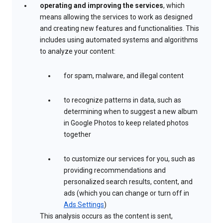
operating and improving the services
, which
means allowing the services to work as designed
and creating new features and functionalities. This
includes using automated systems and algorithms
to analyze your content:
for spam, malware, and illegal content
to recognize patterns in data, such as
determining when to suggest a new album
in Google Photos to keep related photos
together
to customize our services for you, such as
providing recommendations and
personalized search results, content, and
ads (which you can change or turn off in
Ads Settings
)
This analysis occurs as the content is sent,