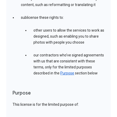
content, such as reformatting or translating it
sublicense these rights to:
other users to allow the services to work as
designed, such as enabling you to share
photos with people you choose
our contractors who’ve signed agreements
with us that are consistent with these
terms, only for the limited purposes
described in the
Purpose
section below
Purpose
This license is for the limited purpose of: