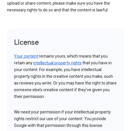
upload or share content, please make sure you have the
necessary rights to do so and that the content is lawful.
License
Your content
remains yours, which means that you
retain any
intellectual property rights
that you have in
your content. For example, you have intellectual
property rights in the creative content you make, such
as reviews you write. Or you may have the right to share
someone else’s creative content if they’ve given you
their permission.
We need your permission if your intellectual property
rights restrict our use of your content. You provide
Google with that permission through this license.