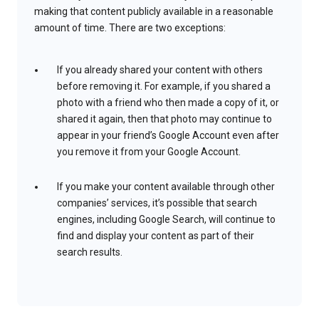
making that content publicly available in a reasonable
amount of time. There are two exceptions:
If you already shared your content with others
before removing it. For example, if you shared a
photo with a friend who then made a copy of it, or
shared it again, then that photo may continue to
appear in your friend’s Google Account even after
you remove it from your Google Account.
If you make your content available through other
companies’ services, it’s possible that search
engines, including Google Search, will continue to
find and display your content as part of their
search results.