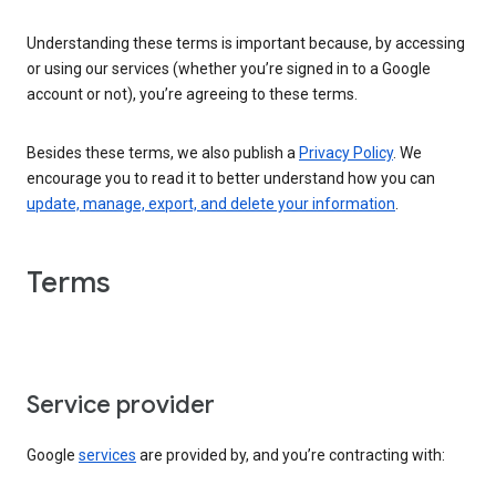
Understanding these terms is important because, by accessing
or using our services (whether you’re signed in to a Google
account or not), you’re agreeing to these terms.
Besides these terms, we also publish a
Privacy Policy
. We
encourage you to read it to better understand how you can
update, manage, export, and delete your information
.
Terms
Service provider
Google
services
are provided by, and you’re contracting with: