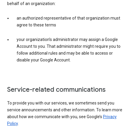
behalf of an organization:
an authorized representative of that organization must
agree to these terms
your organization’s administrator may assign a Google
Account to you. That administrator might require you to
follow additional rules and may be able to access or
disable your Google Account.
Service-related communications
To provide you with our services, we sometimes send you
service announcements and other information. To learn more
about how we communicate with you, see Google’s
Privacy
Policy
.