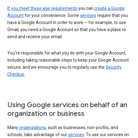
If you meet these age requirements
you can
create a Google
Account
for your convenience. Some
services
require that you
have a Google Account in order to work — for example, to use
Gmail, you need a Google Account so that you have a place to
send and receive your email.
You’re responsible for what you do with your Google Account,
including taking reasonable steps to keep your Google Account
secure, and we encourage you to regularly use the
Security
Checkup
.
Using Google services on behalf of an
organization or business
Many
organizations
, such as businesses, non-profits, and
schools, take advantage of our
services
. To use our services on