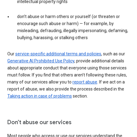
intellectual property rights
don’t abuse or harm others or yourself (or threaten or
encourage such abuse or harm) — for example, by
misleading, defrauding, illegally impersonating, defaming,
bullying, harassing, or stalking others
Our
service-specific additional terms and policies
, such as our
Generative AI Prohibited Use Policy
, provide additional details
about appropriate conduct that everyone using those services
must follow. If you find that others aren’t following these rules,
many of our services allow you to
report abuse
. If we act on a
report of abuse, we also provide the process described in the
Taking action in case of problems
section.
Don’t abuse our services
Most people who access or use our services understand the