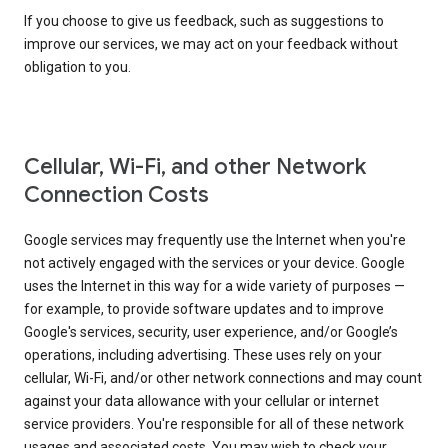
If you choose to give us feedback, such as suggestions to
improve our services, we may act on your feedback without
obligation to you.
Cellular, Wi-Fi, and other Network
Connection Costs
Google services may frequently use the Internet when you're
not actively engaged with the services or your device. Google
uses the Internet in this way for a wide variety of purposes —
for example, to provide software updates and to improve
Google's services, security, user experience, and/or Google’s
operations, including advertising. These uses rely on your
cellular, Wi-Fi, and/or other network connections and may count
against your data allowance with your cellular or internet
service providers. You're responsible for all of these network
usages and associated costs. You may wish to check your