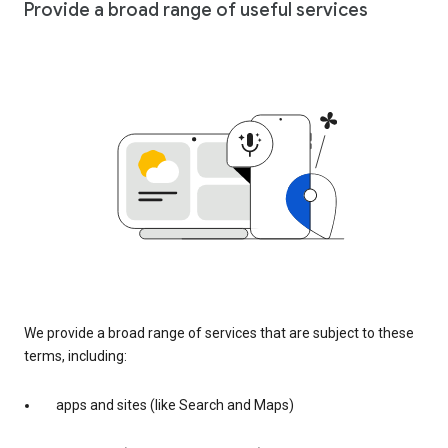
Provide a broad range of useful services
We provide a broad range of services that are subject to these
terms, including:
apps and sites (like Search and Maps)