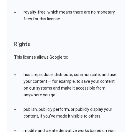
royalty-free, which means there are no monetary
fees for this license
Rights
This license allows Google to:
host, reproduce, distribute, communicate, and use
your content — for example, to save your content
on our systems and make it accessible from
anywhere you go
publish, publicly perform, or publicly display your
content, if you’ve made it visible to others
modify and create derivative works based on your