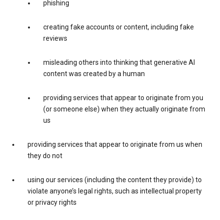
phishing
creating fake accounts or content, including fake
reviews
misleading others into thinking that generative AI
content was created by a human
providing services that appear to originate from you
(or someone else) when they actually originate from
us
providing services that appear to originate from us when
they do not
using our services (including the content they provide) to
violate anyone’s legal rights, such as intellectual property
or privacy rights