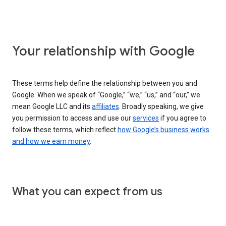
Your relationship with Google
These terms help define the relationship between you and
Google. When we speak of “Google,” “we,” “us,” and “our,” we
mean Google LLC and its
affiliates
. Broadly speaking, we give
you permission to access and use our
services
if you agree to
follow these terms, which reflect
how Google’s business works
and how we earn money
.
What you can expect from us