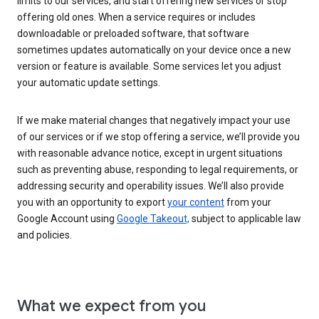
limits to our services, and start offering new services or stop
offering old ones. When a service requires or includes
downloadable or preloaded software, that software
sometimes updates automatically on your device once a new
version or feature is available. Some services let you adjust
your automatic update settings.
If we make material changes that negatively impact your use
of our services or if we stop offering a service, we’ll provide you
with reasonable advance notice, except in urgent situations
such as preventing abuse, responding to legal requirements, or
addressing security and operability issues. We’ll also provide
you with an opportunity to export
your content
from your
Google Account using
Google Takeout,
subject to applicable law
and policies.
What we expect from you