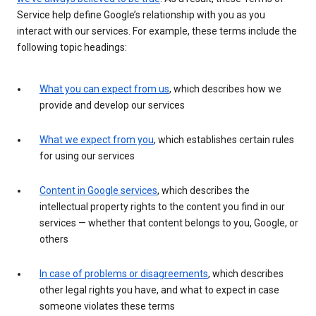
Service help define Google’s relationship with you as you
interact with our services. For example, these terms include the
following topic headings:
What you can expect from us
, which describes how we
provide and develop our services
What we expect from you
, which establishes certain rules
for using our services
Content in Google services
, which describes the
intellectual property rights to the content you find in our
services — whether that content belongs to you, Google, or
others
In case of problems or disagreements
, which describes
other legal rights you have, and what to expect in case
someone violates these terms