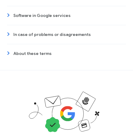
Software in Google services
In case of problems or disagreements
About these terms