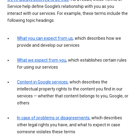
Service help define Google’s relationship with you as you
interact with our services. For example, these terms include the
following topic headings:
What you can expect from us
, which describes how we
provide and develop our services
What we expect from you
, which establishes certain rules
for using our services
Content in Google services
, which describes the
intellectual property rights to the content you find in our
services — whether that content belongs to you, Google, or
others
In case of problems or disagreements
, which describes
other legal rights you have, and what to expect in case
someone violates these terms