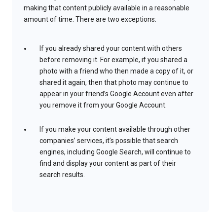
making that content publicly available in a reasonable
amount of time. There are two exceptions:
If you already shared your content with others
before removing it. For example, if you shared a
photo with a friend who then made a copy of it, or
shared it again, then that photo may continue to
appear in your friend’s Google Account even after
you remove it from your Google Account.
If you make your content available through other
companies’ services, it’s possible that search
engines, including Google Search, will continue to
find and display your content as part of their
search results.