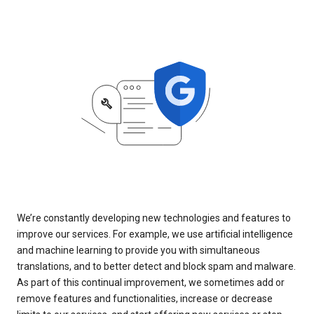
We’re constantly developing new technologies and features to
improve our services. For example, we use artificial intelligence
and machine learning to provide you with simultaneous
translations, and to better detect and block spam and malware.
As part of this continual improvement, we sometimes add or
remove features and functionalities, increase or decrease