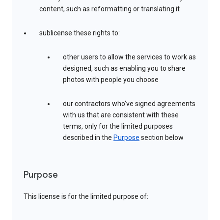
content, such as reformatting or translating it
sublicense these rights to:
other users to allow the services to work as
designed, such as enabling you to share
photos with people you choose
our contractors who’ve signed agreements
with us that are consistent with these
terms, only for the limited purposes
described in the
Purpose
section below
Purpose
This license is for the limited purpose of: