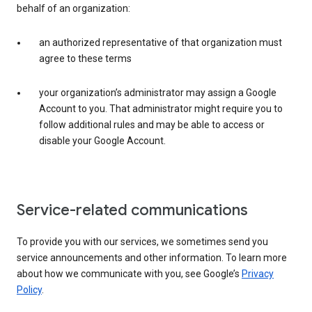
behalf of an organization:
an authorized representative of that organization must
agree to these terms
your organization’s administrator may assign a Google
Account to you. That administrator might require you to
follow additional rules and may be able to access or
disable your Google Account.
Service-related communications
To provide you with our services, we sometimes send you
service announcements and other information. To learn more
about how we communicate with you, see Google’s
Privacy
Policy
.