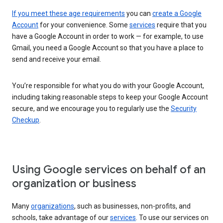
If you meet these age requirements
you can
create a Google
Account
for your convenience. Some
services
require that you
have a Google Account in order to work — for example, to use
Gmail, you need a Google Account so that you have a place to
send and receive your email.
You’re responsible for what you do with your Google Account,
including taking reasonable steps to keep your Google Account
secure, and we encourage you to regularly use the
Security
Checkup
.
Using Google services on behalf of an
organization or business
Many
organizations
, such as businesses, non-profits, and
schools, take advantage of our
services
. To use our services on