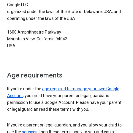
Google LLC
organized under the laws of the State of Delaware, USA, and
operating under the laws of the USA
1600 Amphitheatre Parkway
Mountain View, California 94043
USA
Age requirements
If you’re under the
age required to manage your own Google
Account
, you must have your parent or legal guardian’s
permission to use a Google Account. Please have your parent
or legal guardian read these terms with you.
If you’re a parent or legal guardian, and you allow your child to
use the
services
, then these terms apply to you and you’re