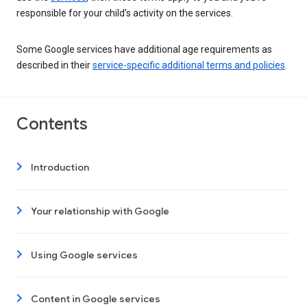
responsible for your child’s activity on the services.
Some Google services have additional age requirements as
described in their
service-specific additional terms and policies
.
Contents
Introduction
Your relationship with Google
Using Google services
Content in Google services