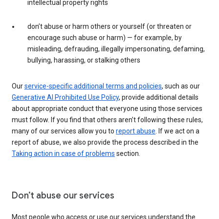
intellectual property rights
don’t abuse or harm others or yourself (or threaten or
encourage such abuse or harm) — for example, by
misleading, defrauding, illegally impersonating, defaming,
bullying, harassing, or stalking others
Our
service-specific additional terms and policies
, such as our
Generative AI Prohibited Use Policy
, provide additional details
about appropriate conduct that everyone using those services
must follow. If you find that others aren’t following these rules,
many of our services allow you to
report abuse
. If we act on a
report of abuse, we also provide the process described in the
Taking action in case of problems
section.
Don’t abuse our services
Most people who access or use our services understand the