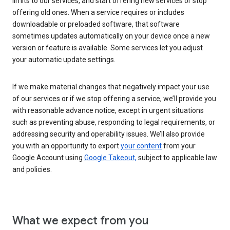
limits to our services, and start offering new services or stop
offering old ones. When a service requires or includes
downloadable or preloaded software, that software
sometimes updates automatically on your device once a new
version or feature is available. Some services let you adjust
your automatic update settings.
If we make material changes that negatively impact your use
of our services or if we stop offering a service, we’ll provide you
with reasonable advance notice, except in urgent situations
such as preventing abuse, responding to legal requirements, or
addressing security and operability issues. We’ll also provide
you with an opportunity to export
your content
from your
Google Account using
Google Takeout,
subject to applicable law
and policies.
What we expect from you