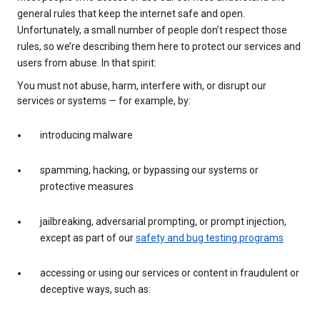
general rules that keep the internet safe and open.
Unfortunately, a small number of people don’t respect those
rules, so we’re describing them here to protect our services and
users from abuse. In that spirit:
You must not abuse, harm, interfere with, or disrupt our
services or systems — for example, by:
introducing malware
spamming, hacking, or bypassing our systems or
protective measures
jailbreaking, adversarial prompting, or prompt injection,
except as part of our
safety and bug testing programs
accessing or using our services or content in fraudulent or
deceptive ways, such as: