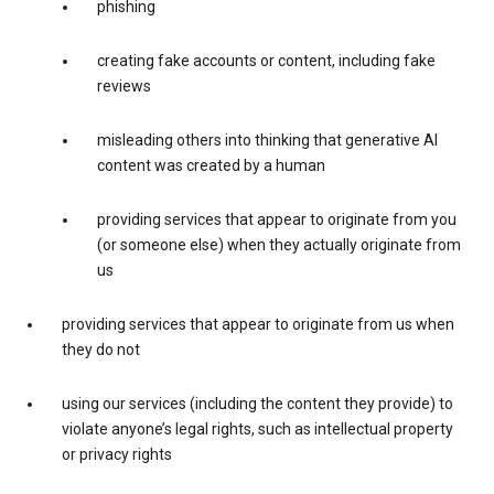
phishing
creating fake accounts or content, including fake
reviews
misleading others into thinking that generative AI
content was created by a human
providing services that appear to originate from you
(or someone else) when they actually originate from
us
providing services that appear to originate from us when
they do not
using our services (including the content they provide) to
violate anyone’s legal rights, such as intellectual property
or privacy rights