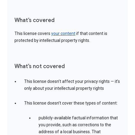
What’s covered
This license covers
your content
if that content is
protected by intellectual property rights.
What’s not covered
This license doesn’t affect your privacy rights — it’s
only about your intellectual property rights
This license doesn’t cover these types of content:
publicly-available factual information that
you provide, such as corrections to the
address of a local business. That