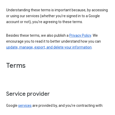
Understanding these terms is important because, by accessing
or using our services (whether you’re signed in to a Google
account or not), you’re agreeing to these terms.
Besides these terms, we also publish a
Privacy Policy
. We
encourage you to read it to better understand how you can
update, manage, export, and delete your information
.
Terms
Service provider
Google
services
are provided by, and you’re contracting with: