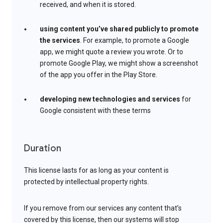
received, and when it is stored.
using content you’ve shared publicly to promote
the services
. For example, to promote a Google
app, we might quote a review you wrote. Or to
promote Google Play, we might show a screenshot
of the app you offer in the Play Store.
developing new technologies and services
for
Google consistent with these terms
Duration
This license lasts for as long as your content is
protected by intellectual property rights.
If you remove from our services any content that’s
covered by this license, then our systems will stop