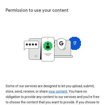
Permission to use your content
Some of our services are designed to let you upload, submit,
store, send, receive, or share
your content
. You have no
obligation to provide any content to our services and you’re free
to choose the content that you want to provide. If you choose to