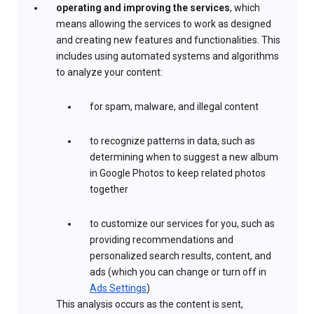
operating and improving the services
, which
means allowing the services to work as designed
and creating new features and functionalities. This
includes using automated systems and algorithms
to analyze your content:
for spam, malware, and illegal content
to recognize patterns in data, such as
determining when to suggest a new album
in Google Photos to keep related photos
together
to customize our services for you, such as
providing recommendations and
personalized search results, content, and
ads (which you can change or turn off in
Ads Settings
)
This analysis occurs as the content is sent,