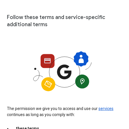
Follow these terms and service-specific
additional terms
The permission we give you to access and use our
services
continues as long as you comply with:
these terms