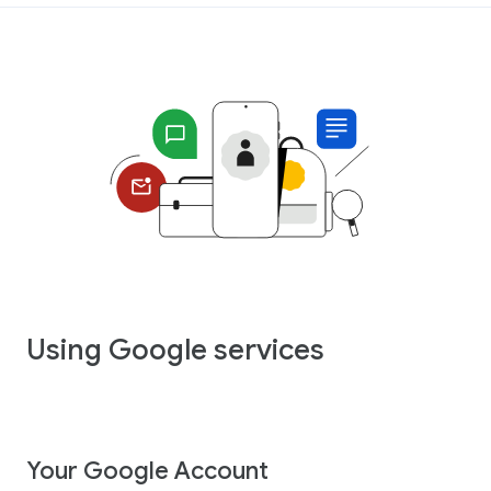
Using Google services
Your Google Account