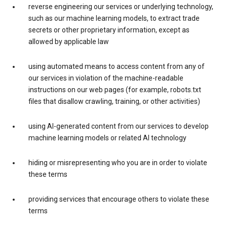
reverse engineering our services or underlying technology,
such as our machine learning models, to extract trade
secrets or other proprietary information, except as
allowed by applicable law
using automated means to access content from any of
our services in violation of the machine-readable
instructions on our web pages (for example, robots.txt
files that disallow crawling, training, or other activities)
using AI-generated content from our services to develop
machine learning models or related AI technology
hiding or misrepresenting who you are in order to violate
these terms
providing services that encourage others to violate these
terms