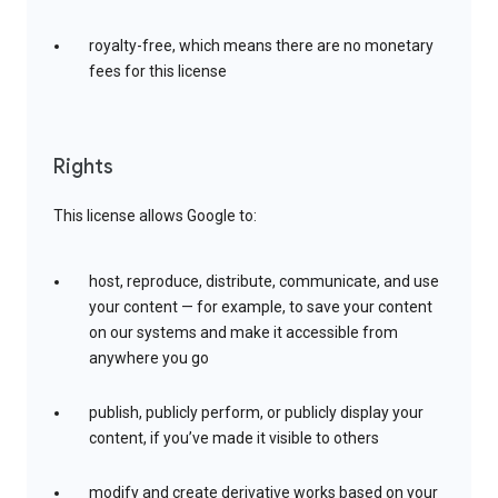
royalty-free, which means there are no monetary
fees for this license
Rights
This license allows Google to:
host, reproduce, distribute, communicate, and use
your content — for example, to save your content
on our systems and make it accessible from
anywhere you go
publish, publicly perform, or publicly display your
content, if you’ve made it visible to others
modify and create derivative works based on your