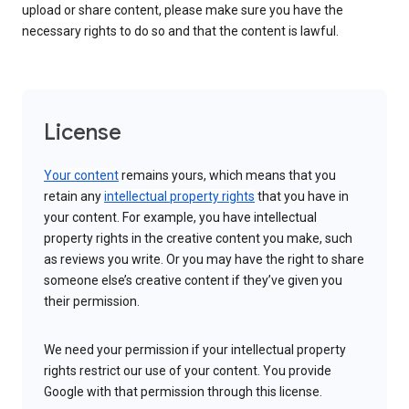
upload or share content, please make sure you have the
necessary rights to do so and that the content is lawful.
License
Your content
remains yours, which means that you
retain any
intellectual property rights
that you have in
your content. For example, you have intellectual
property rights in the creative content you make, such
as reviews you write. Or you may have the right to share
someone else’s creative content if they’ve given you
their permission.
We need your permission if your intellectual property
rights restrict our use of your content. You provide
Google with that permission through this license.