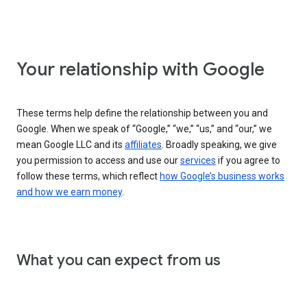
Your relationship with Google
These terms help define the relationship between you and
Google. When we speak of “Google,” “we,” “us,” and “our,” we
mean Google LLC and its
affiliates
. Broadly speaking, we give
you permission to access and use our
services
if you agree to
follow these terms, which reflect
how Google’s business works
and how we earn money
.
What you can expect from us