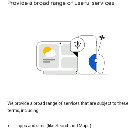
Provide a broad range of useful services
We provide a broad range of services that are subject to these
terms, including:
apps and sites (like Search and Maps)