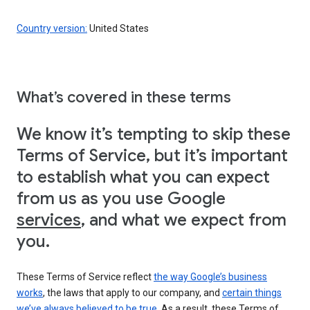
Country version:
United States
What’s covered in these terms
We know it’s tempting to skip these
Terms of Service, but it’s important
to establish what you can expect
from us as you use Google
services
, and what we expect from
you.
These Terms of Service reflect
the way Google’s business
works
, the laws that apply to our company, and
certain things
we’ve always believed to be true
. As a result, these Terms of