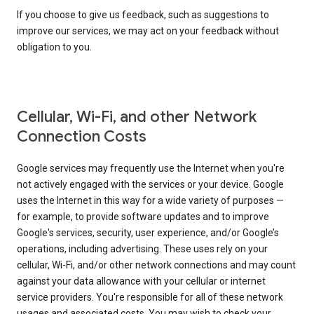
If you choose to give us feedback, such as suggestions to
improve our services, we may act on your feedback without
obligation to you.
Cellular, Wi-Fi, and other Network
Connection Costs
Google services may frequently use the Internet when you're
not actively engaged with the services or your device. Google
uses the Internet in this way for a wide variety of purposes —
for example, to provide software updates and to improve
Google's services, security, user experience, and/or Google’s
operations, including advertising. These uses rely on your
cellular, Wi-Fi, and/or other network connections and may count
against your data allowance with your cellular or internet
service providers. You're responsible for all of these network
usages and associated costs. You may wish to check your