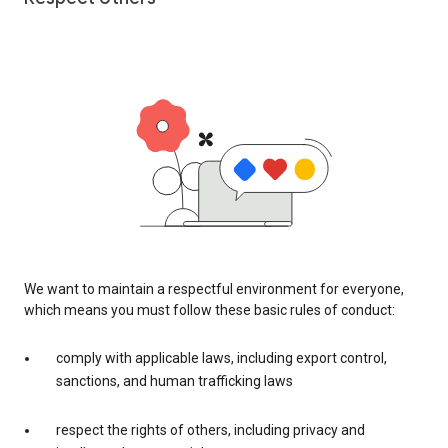
We want to maintain a respectful environment for everyone,
which means you must follow these basic rules of conduct:
comply with applicable laws, including export control,
sanctions, and human trafficking laws
respect the rights of others, including privacy and