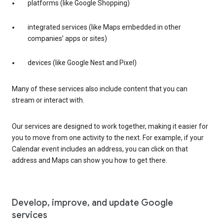
platforms (like Google Shopping)
integrated services (like Maps embedded in other
companies’ apps or sites)
devices (like Google Nest and Pixel)
Many of these services also include content that you can
stream or interact with.
Our services are designed to work together, making it easier for
you to move from one activity to the next. For example, if your
Calendar event includes an address, you can click on that
address and Maps can show you how to get there.
Develop, improve, and update Google
services