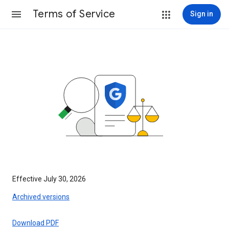
Terms of Service
Sign in
Effective July 30, 2026
Archived versions
Download PDF