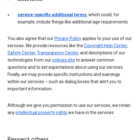
service-specific additional terms
, which could, for
example, include things like additional age requirements
You also agree that our
Privacy Policy
applies to your use of our
services. We provide resources like the
Copyright Help Center
,
Safety Center
,
Transparency Center
, and descriptions of our
technologies from our
policies site
to answer common
questions and to set expectations about using our services.
Finally, we may provide specific instructions and warnings
within our services – such as dialog boxes that alert you to
important information.
Although we give you permission to use our services, we retain
any
intellectual property rights
we have in the services.
Respect others