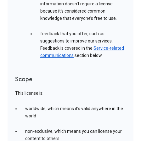
information doesn’t require a license
because it’s considered common
knowledge that everyone’s free to use.
feedback that you offer, such as
suggestions to improve our services.
Feedback is covered in the
Service-related
communications
section below.
Scope
This license is:
worldwide, which means it’s valid anywhere in the
world
non-exclusive, which means you can license your
content to others