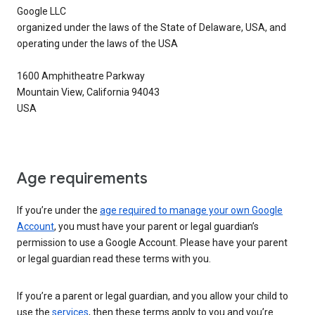
Google LLC
organized under the laws of the State of Delaware, USA, and
operating under the laws of the USA
1600 Amphitheatre Parkway
Mountain View, California 94043
USA
Age requirements
If you’re under the
age required to manage your own Google
Account
, you must have your parent or legal guardian’s
permission to use a Google Account. Please have your parent
or legal guardian read these terms with you.
If you’re a parent or legal guardian, and you allow your child to
use the
services
, then these terms apply to you and you’re