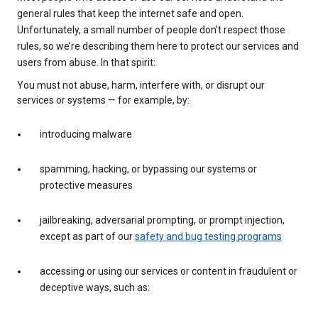
general rules that keep the internet safe and open.
Unfortunately, a small number of people don’t respect those
rules, so we’re describing them here to protect our services and
users from abuse. In that spirit:
You must not abuse, harm, interfere with, or disrupt our
services or systems — for example, by:
introducing malware
spamming, hacking, or bypassing our systems or
protective measures
jailbreaking, adversarial prompting, or prompt injection,
except as part of our
safety and bug testing programs
accessing or using our services or content in fraudulent or
deceptive ways, such as: