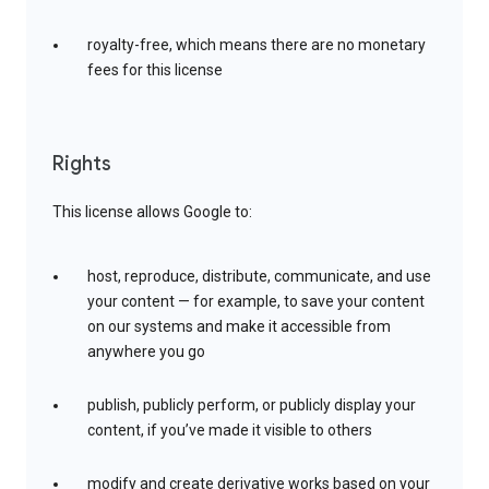
royalty-free, which means there are no monetary
fees for this license
Rights
This license allows Google to:
host, reproduce, distribute, communicate, and use
your content — for example, to save your content
on our systems and make it accessible from
anywhere you go
publish, publicly perform, or publicly display your
content, if you’ve made it visible to others
modify and create derivative works based on your