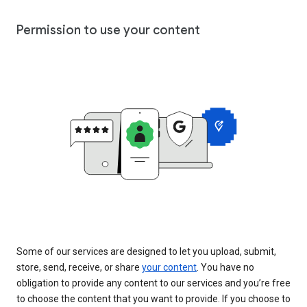
Permission to use your content
Some of our services are designed to let you upload, submit,
store, send, receive, or share
your content
. You have no
obligation to provide any content to our services and you’re free
to choose the content that you want to provide. If you choose to