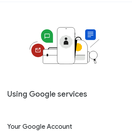
Using Google services
Your Google Account