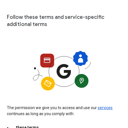
Follow these terms and service-specific
additional terms
The permission we give you to access and use our
services
continues as long as you comply with:
these terms