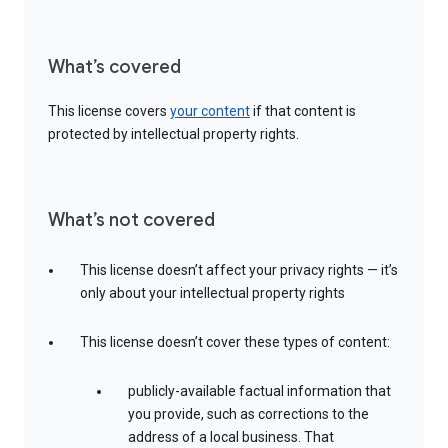
What’s covered
This license covers
your content
if that content is
protected by intellectual property rights.
What’s not covered
This license doesn’t affect your privacy rights — it’s
only about your intellectual property rights
This license doesn’t cover these types of content:
publicly-available factual information that
you provide, such as corrections to the
address of a local business. That