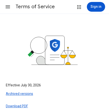
Terms of Service
Sign in
Effective July 30, 2026
Archived versions
Download PDF