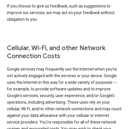
If you choose to give us feedback, such as suggestions to
improve our services, we may act on your feedback without
obligation to you.
Cellular, Wi-Fi, and other Network
Connection Costs
Google services may frequently use the Internet when you're
not actively engaged with the services or your device. Google
uses the Internet in this way for a wide variety of purposes —
for example, to provide software updates and to improve
Google's services, security, user experience, and/or Google’s
operations, including advertising. These uses rely on your
cellular, Wi-Fi, and/or other network connections and may count
against your data allowance with your cellular or internet
service providers. You're responsible for all of these network
usages and associated costs. You may wish to check your