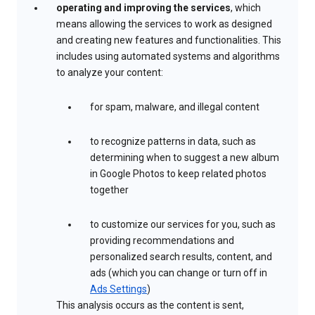
operating and improving the services
, which
means allowing the services to work as designed
and creating new features and functionalities. This
includes using automated systems and algorithms
to analyze your content:
for spam, malware, and illegal content
to recognize patterns in data, such as
determining when to suggest a new album
in Google Photos to keep related photos
together
to customize our services for you, such as
providing recommendations and
personalized search results, content, and
ads (which you can change or turn off in
Ads Settings
)
This analysis occurs as the content is sent,