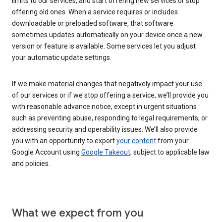
limits to our services, and start offering new services or stop
offering old ones. When a service requires or includes
downloadable or preloaded software, that software
sometimes updates automatically on your device once a new
version or feature is available. Some services let you adjust
your automatic update settings.
If we make material changes that negatively impact your use
of our services or if we stop offering a service, we’ll provide you
with reasonable advance notice, except in urgent situations
such as preventing abuse, responding to legal requirements, or
addressing security and operability issues. We’ll also provide
you with an opportunity to export
your content
from your
Google Account using
Google Takeout,
subject to applicable law
and policies.
What we expect from you