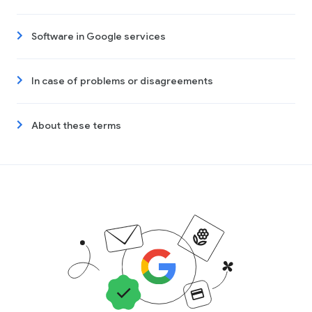
Software in Google services
In case of problems or disagreements
About these terms