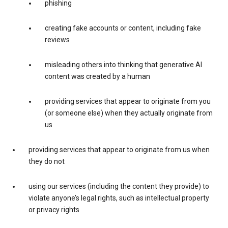
phishing
creating fake accounts or content, including fake
reviews
misleading others into thinking that generative AI
content was created by a human
providing services that appear to originate from you
(or someone else) when they actually originate from
us
providing services that appear to originate from us when
they do not
using our services (including the content they provide) to
violate anyone’s legal rights, such as intellectual property
or privacy rights