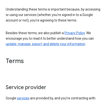
Understanding these terms is important because, by accessing
or using our services (whether you’re signed in to a Google
account or not), you’re agreeing to these terms.
Besides these terms, we also publish a
Privacy Policy
. We
encourage you to read it to better understand how you can
update, manage, export, and delete your information
.
Terms
Service provider
Google
services
are provided by, and you’re contracting with: