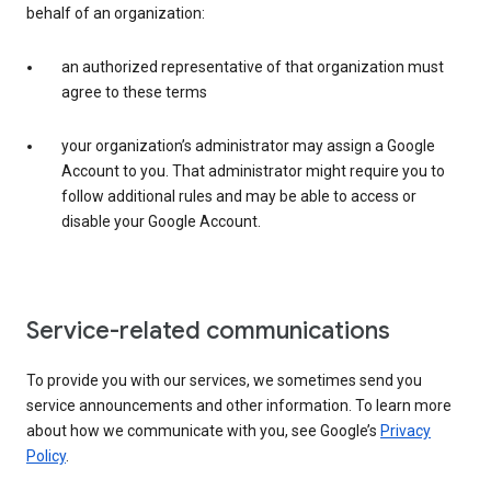
behalf of an organization:
an authorized representative of that organization must
agree to these terms
your organization’s administrator may assign a Google
Account to you. That administrator might require you to
follow additional rules and may be able to access or
disable your Google Account.
Service-related communications
To provide you with our services, we sometimes send you
service announcements and other information. To learn more
about how we communicate with you, see Google’s
Privacy
Policy
.