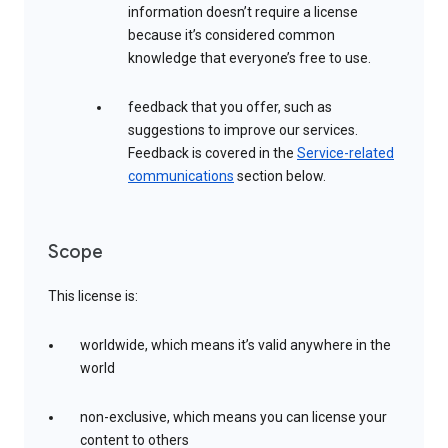
information doesn’t require a license
because it’s considered common
knowledge that everyone’s free to use.
feedback that you offer, such as
suggestions to improve our services.
Feedback is covered in the
Service-related
communications
section below.
Scope
This license is:
worldwide, which means it’s valid anywhere in the
world
non-exclusive, which means you can license your
content to others