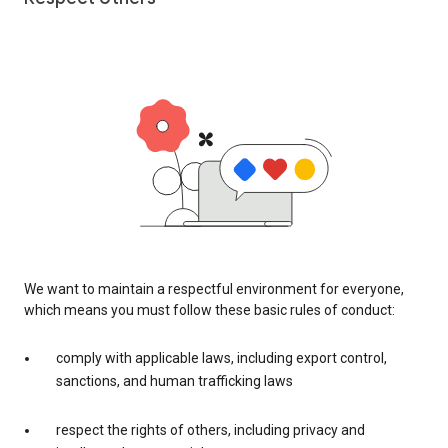
We want to maintain a respectful environment for everyone,
which means you must follow these basic rules of conduct:
comply with applicable laws, including export control,
sanctions, and human trafficking laws
respect the rights of others, including privacy and