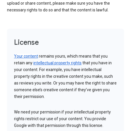
upload or share content, please make sure you have the
necessary rights to do so and that the content is lawful.
License
Your content
remains yours, which means that you
retain any
intellectual property rights
that you have in
your content. For example, you have intellectual
property rights in the creative content you make, such
as reviews you write. Or you may have the right to share
someone else’s creative content if they’ve given you
their permission.
We need your permission if your intellectual property
rights restrict our use of your content. You provide
Google with that permission through this license.