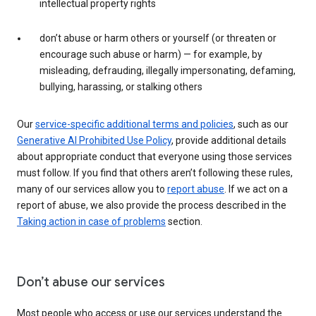
intellectual property rights
don’t abuse or harm others or yourself (or threaten or
encourage such abuse or harm) — for example, by
misleading, defrauding, illegally impersonating, defaming,
bullying, harassing, or stalking others
Our
service-specific additional terms and policies
, such as our
Generative AI Prohibited Use Policy
, provide additional details
about appropriate conduct that everyone using those services
must follow. If you find that others aren’t following these rules,
many of our services allow you to
report abuse
. If we act on a
report of abuse, we also provide the process described in the
Taking action in case of problems
section.
Don’t abuse our services
Most people who access or use our services understand the