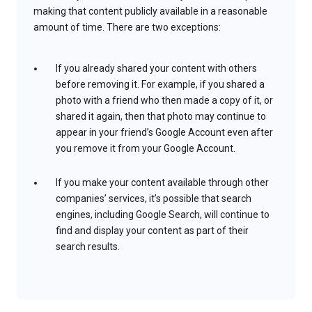
making that content publicly available in a reasonable
amount of time. There are two exceptions:
If you already shared your content with others
before removing it. For example, if you shared a
photo with a friend who then made a copy of it, or
shared it again, then that photo may continue to
appear in your friend’s Google Account even after
you remove it from your Google Account.
If you make your content available through other
companies’ services, it’s possible that search
engines, including Google Search, will continue to
find and display your content as part of their
search results.