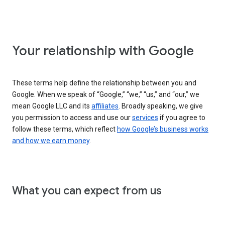
Your relationship with Google
These terms help define the relationship between you and
Google. When we speak of “Google,” “we,” “us,” and “our,” we
mean Google LLC and its
affiliates
. Broadly speaking, we give
you permission to access and use our
services
if you agree to
follow these terms, which reflect
how Google’s business works
and how we earn money
.
What you can expect from us