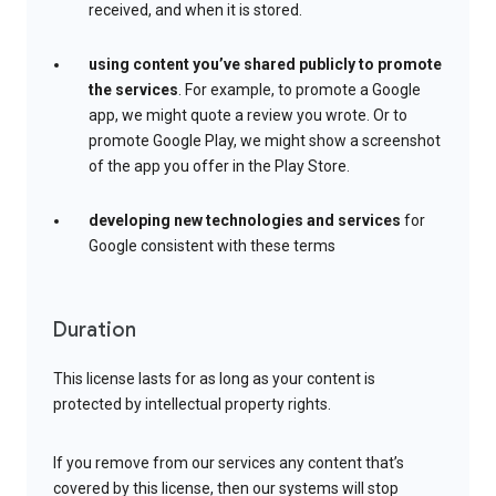
received, and when it is stored.
using content you’ve shared publicly to promote
the services
. For example, to promote a Google
app, we might quote a review you wrote. Or to
promote Google Play, we might show a screenshot
of the app you offer in the Play Store.
developing new technologies and services
for
Google consistent with these terms
Duration
This license lasts for as long as your content is
protected by intellectual property rights.
If you remove from our services any content that’s
covered by this license, then our systems will stop