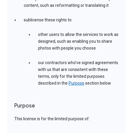
content, such as reformatting or translating it
sublicense these rights to:
other users to allow the services to work as
designed, such as enabling you to share
photos with people you choose
our contractors who’ve signed agreements
with us that are consistent with these
terms, only for the limited purposes
described in the
Purpose
section below
Purpose
This license is for the limited purpose of: