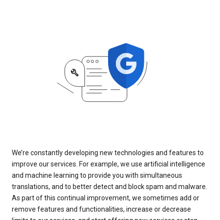
We’re constantly developing new technologies and features to
improve our services. For example, we use artificial intelligence
and machine learning to provide you with simultaneous
translations, and to better detect and block spam and malware.
As part of this continual improvement, we sometimes add or
remove features and functionalities, increase or decrease