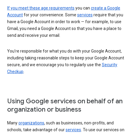
If you meet these age requirements
you can
create a Google
Account
for your convenience. Some
services
require that you
have a Google Account in order to work — for example, to use
Gmail, you need a Google Account so that you have a place to
send and receive your email.
You’re responsible for what you do with your Google Account,
including taking reasonable steps to keep your Google Account
secure, and we encourage you to regularly use the
Security
Checkup
.
Using Google services on behalf of an
organization or business
Many
organizations
, such as businesses, non-profits, and
schools, take advantage of our
services
. To use our services on