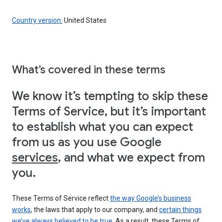
Country version:
United States
What’s covered in these terms
We know it’s tempting to skip these
Terms of Service, but it’s important
to establish what you can expect
from us as you use Google
services
, and what we expect from
you.
These Terms of Service reflect
the way Google’s business
works
, the laws that apply to our company, and
certain things
we’ve always believed to be true
. As a result, these Terms of