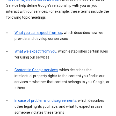
Service help define Google’s relationship with you as you
interact with our services. For example, these terms include the
following topic headings:
What you can expect from us
, which describes how we
provide and develop our services
What we expect from you
, which establishes certain rules
for using our services
Content in Google services
, which describes the
intellectual property rights to the content you find in our
services — whether that content belongs to you, Google, or
others
In case of problems or disagreements
, which describes
other legal rights you have, and what to expect in case
someone violates these terms