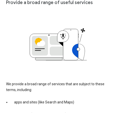
Provide a broad range of useful services
We provide a broad range of services that are subject to these
terms, including:
apps and sites (like Search and Maps)