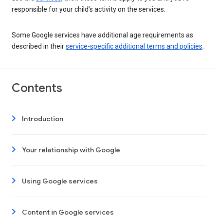
responsible for your child’s activity on the services.
Some Google services have additional age requirements as
described in their
service-specific additional terms and policies
.
Contents
Introduction
Your relationship with Google
Using Google services
Content in Google services