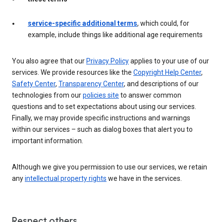
service-specific additional terms
, which could, for
example, include things like additional age requirements
You also agree that our
Privacy Policy
applies to your use of our
services. We provide resources like the
Copyright Help Center
,
Safety Center
,
Transparency Center
, and descriptions of our
technologies from our
policies site
to answer common
questions and to set expectations about using our services.
Finally, we may provide specific instructions and warnings
within our services – such as dialog boxes that alert you to
important information.
Although we give you permission to use our services, we retain
any
intellectual property rights
we have in the services.
Respect others