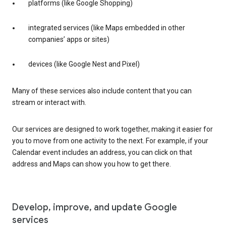
platforms (like Google Shopping)
integrated services (like Maps embedded in other
companies’ apps or sites)
devices (like Google Nest and Pixel)
Many of these services also include content that you can
stream or interact with.
Our services are designed to work together, making it easier for
you to move from one activity to the next. For example, if your
Calendar event includes an address, you can click on that
address and Maps can show you how to get there.
Develop, improve, and update Google
services