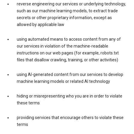
reverse engineering our services or underlying technology,
such as our machine learning models, to extract trade
secrets or other proprietary information, except as
allowed by applicable law
using automated means to access content from any of
our services in violation of the machine-readable
instructions on our web pages (for example, robots.txt
files that disallow crawling, training, or other activities)
using AI-generated content from our services to develop
machine learning models or related AI technology
hiding or misrepresenting who you are in order to violate
these terms
providing services that encourage others to violate these
terms