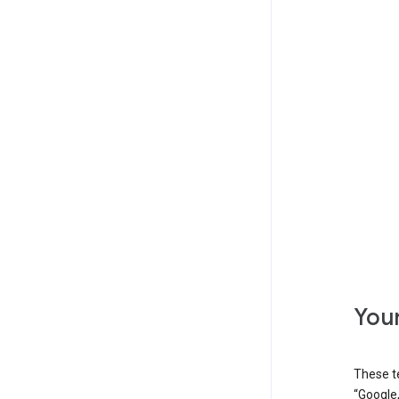
Your
These t
“Google,