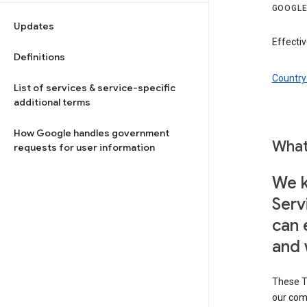
GOOGLE
Updates
Effectiv
Definitions
Country 
List of services & service-specific
additional terms
How Google handles government
What
requests for user information
We k
Serv
can 
and 
These T
our com