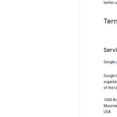
better 
Ter
Serv
Google
Google 
organiz
of the 
1600 Am
Mountai
USA