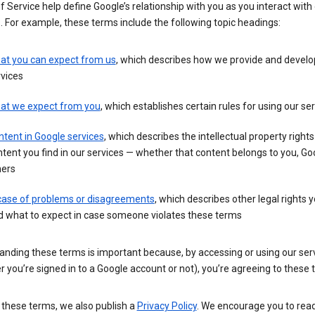
 Service help define Google’s relationship with you as you interact with
. For example, these terms include the following topic headings:
at you can expect from us
, which describes how we provide and develo
vices
at we expect from you
, which establishes certain rules for using our se
tent in Google services
, which describes the intellectual property rights
tent you find in our services — whether that content belongs to you, Goo
hers
 case of problems or disagreements
, which describes other legal rights 
d what to expect in case someone violates these terms
anding these terms is important because, by accessing or using our ser
 you’re signed in to a Google account or not), you’re agreeing to these 
 these terms, we also publish a
Privacy Policy
. We encourage you to read 