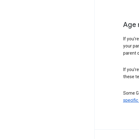
Age 
If you’r
your par
parent o
If you’r
these te
Some Go
specific