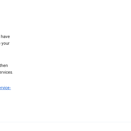
t have
e your
 then
ervices.
rvice-