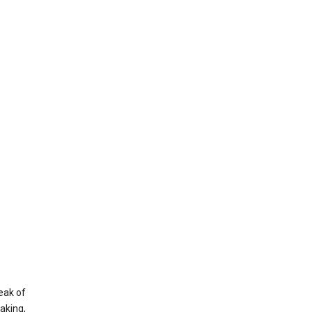
eak of
aking,