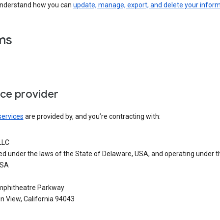
understand how you can
update, manage, export, and delete your infor
ms
ice provider
services
are provided by, and you’re contracting with:
LLC
ed under the laws of the State of Delaware, USA, and operating under t
USA
phitheatre Parkway
n View, California 94043