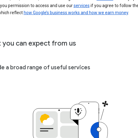
 you permission to access and use our
services
if you agree to follow th
hich reflect
how Google’s business works and how we earn money
.
 you can expect from us
de a broad range of useful services