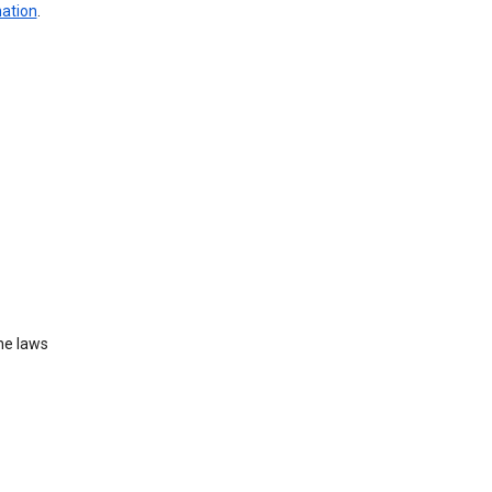
mation
.
he laws