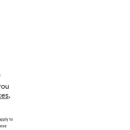
f
you
ces
,
apply to
hese