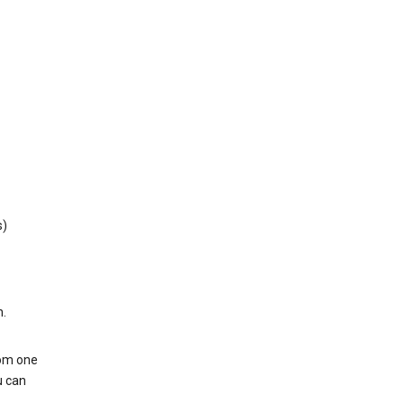
s)
h.
rom one
u can