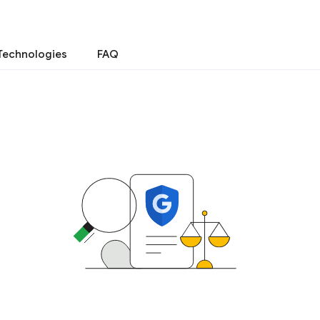
Technologies
FAQ