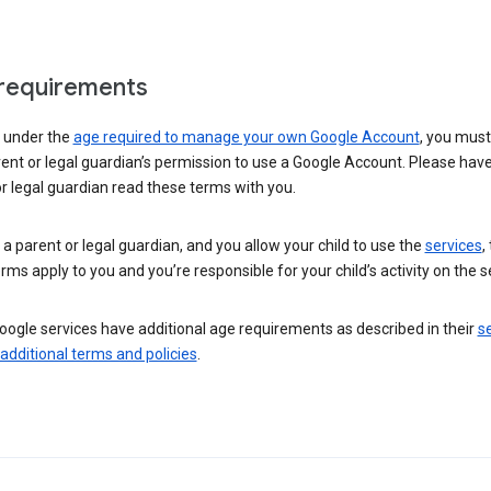
requirements
e under the
age required to manage your own Google Account
, you mus
ent or legal guardian’s permission to use a Google Account. Please hav
r legal guardian read these terms with you.
e a parent or legal guardian, and you allow your child to use the
services
,
rms apply to you and you’re responsible for your child’s activity on the s
ogle services have additional age requirements as described in their
se
 additional terms and policies
.