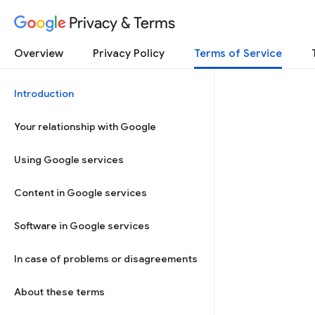
Privacy & Terms
Overview
Privacy Policy
Terms of Service
Introduction
Your relationship with Google
Using Google services
Content in Google services
Software in Google services
In case of problems or disagreements
About these terms