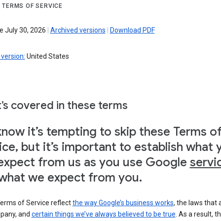
 TERMS OF SERVICE
e July 30, 2026
|
Archived versions
|
Download PDF
version:
United States
’s covered in these terms
now it’s tempting to skip these Terms o
ice, but it’s important to establish what 
expect from us as you use Google
servi
what we expect from you.
erms of Service reflect
the way Google’s business works
, the laws that 
pany, and
certain things we’ve always believed to be true
. As a result, t