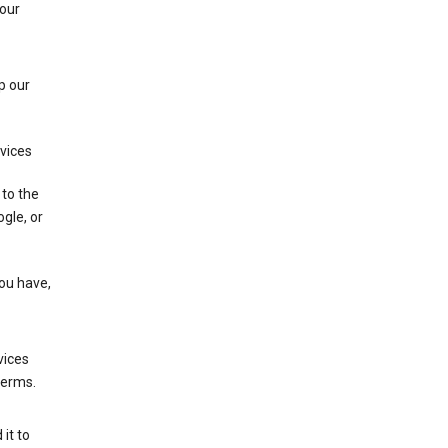
 our
p our
rvices
 to the
gle, or
you have,
vices
terms.
it to