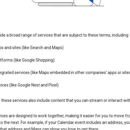
de a broad range of services that are subject to these terms, including:
s and sites (like Search and Maps)
tforms (like Google Shopping)
egrated services (like Maps embedded in other companies’ apps or site
ices (like Google Nest and Pixel)
these services also include content that you can stream or interact wit
ices are designed to work together, making it easier for you to move f
 to the next. For example, if your Calendar event includes an address, yo
n that address and Maps can show you how to get there.