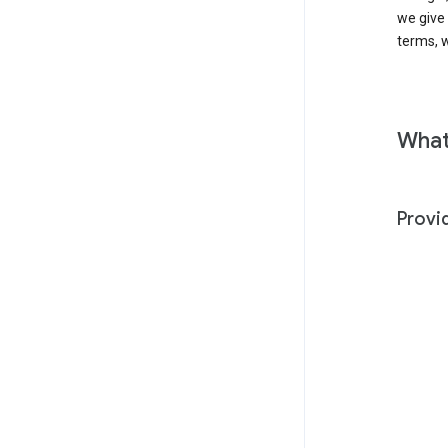
we give
terms, w
What
Provi