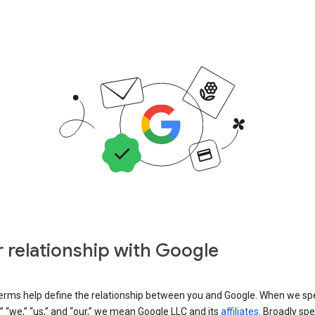
 relationship with Google
erms help define the relationship between you and Google. When we sp
” “we,” “us,” and “our,” we mean Google LLC and its
affiliates
. Broadly spe