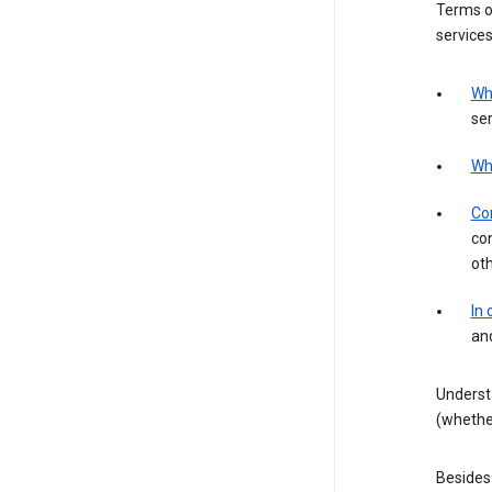
Terms of
services
Wh
ser
Wh
Con
con
ot
In
an
Underst
(whether
Besides