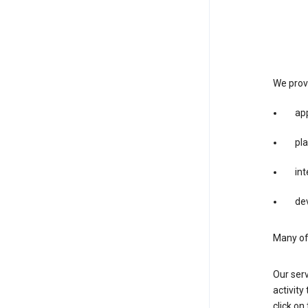
We provi
app
pla
int
dev
Many of 
Our serv
activity
click o