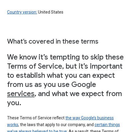
Country version:
United States
What’s covered in these terms
We know it’s tempting to skip these
Terms of Service, but it’s important
to establish what you can expect
from us as you use Google
services
, and what we expect from
you.
These Terms of Service reflect
the way Google’s business
works
, the laws that apply to our company, and
certain things
we’ve always believed to be true
. As a result, these Terms of