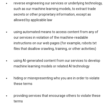
reverse engineering our services or underlying technology,
such as our machine learning models, to extract trade
secrets or other proprietary information, except as
allowed by applicable law
using automated means to access content from any of
our services in violation of the machine-readable
instructions on our web pages (for example, robots.txt
files that disallow crawling, training, or other activities)
using AI-generated content from our services to develop
machine learning models or related AI technology
hiding or misrepresenting who you are in order to violate
these terms
providing services that encourage others to violate these
terms