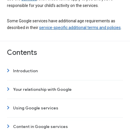
responsible for your child’s activity on the services.
Some Google services have additional age requirements as
described in their
service-specific additional terms and policies
.
Contents
Introduction
Your relationship with Google
Using Google services
Content in Google services