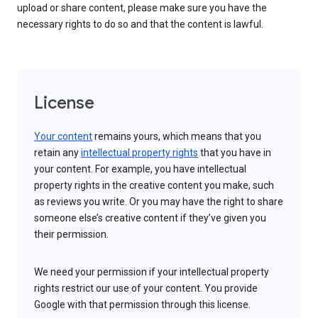
upload or share content, please make sure you have the
necessary rights to do so and that the content is lawful.
License
Your content
remains yours, which means that you
retain any
intellectual property rights
that you have in
your content. For example, you have intellectual
property rights in the creative content you make, such
as reviews you write. Or you may have the right to share
someone else’s creative content if they’ve given you
their permission.
We need your permission if your intellectual property
rights restrict our use of your content. You provide
Google with that permission through this license.