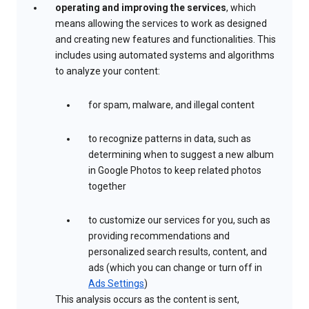
operating and improving the services
, which
means allowing the services to work as designed
and creating new features and functionalities. This
includes using automated systems and algorithms
to analyze your content:
for spam, malware, and illegal content
to recognize patterns in data, such as
determining when to suggest a new album
in Google Photos to keep related photos
together
to customize our services for you, such as
providing recommendations and
personalized search results, content, and
ads (which you can change or turn off in
Ads Settings
)
This analysis occurs as the content is sent,