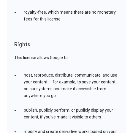
royalty-free, which means there are no monetary
fees for this license
Rights
This license allows Google to:
host, reproduce, distribute, communicate, and use
your content — for example, to save your content
on our systems and make it accessible from
anywhere you go
publish, publicly perform, or publicly display your
content, if you’ve made it visible to others
modify and create derivative works based on your