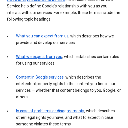
Service help define Google’s relationship with you as you
interact with our services. For example, these terms include the
following topic headings:
What you can expect from us
, which describes how we
provide and develop our services
What we expect from you
, which establishes certain rules
for using our services
Content in Google services
, which describes the
intellectual property rights to the content you find in our
services — whether that content belongs to you, Google, or
others
In case of problems or disagreements
, which describes
other legal rights you have, and what to expect in case
someone violates these terms