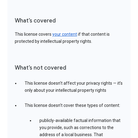
What’s covered
This license covers
your content
if that content is
protected by intellectual property rights.
What’s not covered
This license doesn’t affect your privacy rights — it’s
only about your intellectual property rights
This license doesn’t cover these types of content:
publicly-available factual information that
you provide, such as corrections to the
address of a local business. That