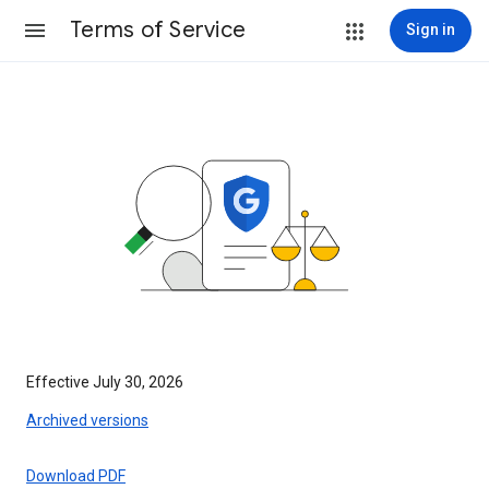
Terms of Service
Sign in
Effective July 30, 2026
Archived versions
Download PDF