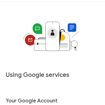
Using Google services
Your Google Account