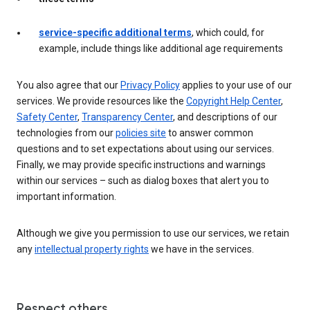
service-specific additional terms
, which could, for
example, include things like additional age requirements
You also agree that our
Privacy Policy
applies to your use of our
services. We provide resources like the
Copyright Help Center
,
Safety Center
,
Transparency Center
, and descriptions of our
technologies from our
policies site
to answer common
questions and to set expectations about using our services.
Finally, we may provide specific instructions and warnings
within our services – such as dialog boxes that alert you to
important information.
Although we give you permission to use our services, we retain
any
intellectual property rights
we have in the services.
Respect others