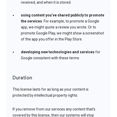
received, and when it is stored.
using content you’ve shared publicly to promote
the services
. For example, to promote a Google
app, we might quote a review you wrote. Or to
promote Google Play, we might show a screenshot
of the app you offer in the Play Store.
developing new technologies and services
for
Google consistent with these terms
Duration
This license lasts for as long as your content is
protected by intellectual property rights.
If you remove from our services any content that’s
covered by this license, then our systems will stop