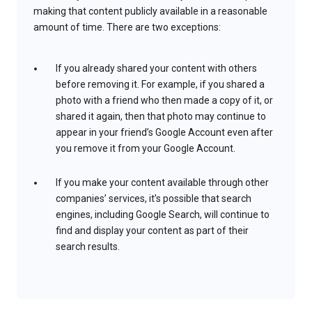
making that content publicly available in a reasonable
amount of time. There are two exceptions:
If you already shared your content with others
before removing it. For example, if you shared a
photo with a friend who then made a copy of it, or
shared it again, then that photo may continue to
appear in your friend’s Google Account even after
you remove it from your Google Account.
If you make your content available through other
companies’ services, it’s possible that search
engines, including Google Search, will continue to
find and display your content as part of their
search results.