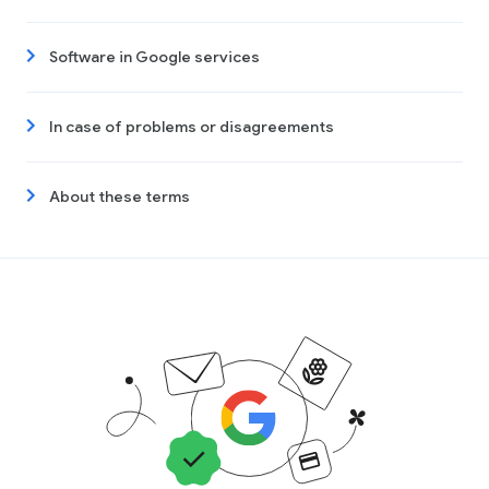
Software in Google services
In case of problems or disagreements
About these terms