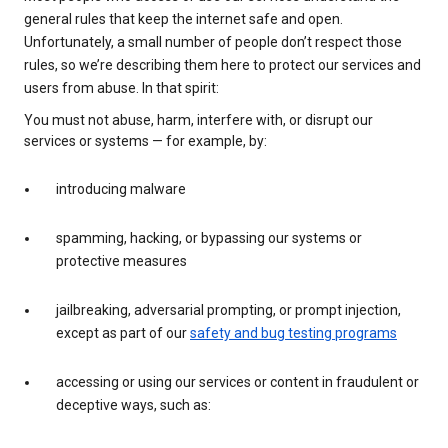
general rules that keep the internet safe and open.
Unfortunately, a small number of people don’t respect those
rules, so we’re describing them here to protect our services and
users from abuse. In that spirit:
You must not abuse, harm, interfere with, or disrupt our
services or systems — for example, by:
introducing malware
spamming, hacking, or bypassing our systems or
protective measures
jailbreaking, adversarial prompting, or prompt injection,
except as part of our
safety and bug testing programs
accessing or using our services or content in fraudulent or
deceptive ways, such as: