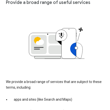
Provide a broad range of useful services
We provide a broad range of services that are subject to these
terms, including:
apps and sites (like Search and Maps)