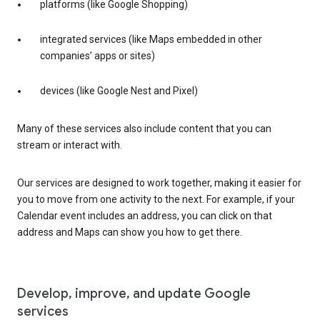
platforms (like Google Shopping)
integrated services (like Maps embedded in other
companies’ apps or sites)
devices (like Google Nest and Pixel)
Many of these services also include content that you can
stream or interact with.
Our services are designed to work together, making it easier for
you to move from one activity to the next. For example, if your
Calendar event includes an address, you can click on that
address and Maps can show you how to get there.
Develop, improve, and update Google
services