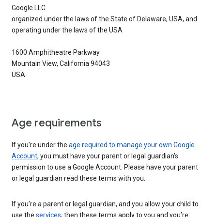
Google LLC
organized under the laws of the State of Delaware, USA, and
operating under the laws of the USA
1600 Amphitheatre Parkway
Mountain View, California 94043
USA
Age requirements
If you’re under the
age required to manage your own Google
Account
, you must have your parent or legal guardian’s
permission to use a Google Account. Please have your parent
or legal guardian read these terms with you.
If you’re a parent or legal guardian, and you allow your child to
use the
services
, then these terms apply to you and you’re