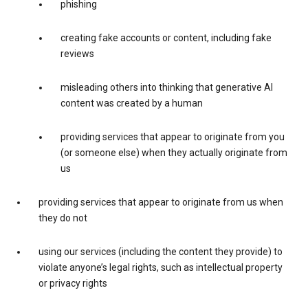
phishing
creating fake accounts or content, including fake
reviews
misleading others into thinking that generative AI
content was created by a human
providing services that appear to originate from you
(or someone else) when they actually originate from
us
providing services that appear to originate from us when
they do not
using our services (including the content they provide) to
violate anyone’s legal rights, such as intellectual property
or privacy rights