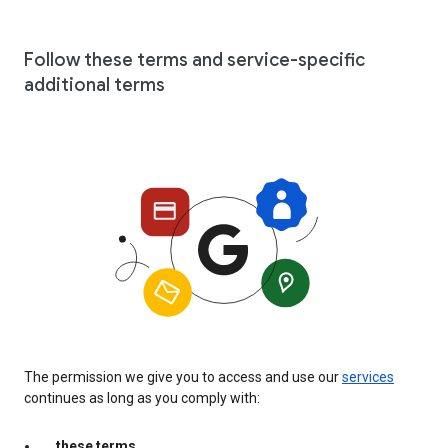
Follow these terms and service-specific
additional terms
The permission we give you to access and use our
services
continues as long as you comply with:
these terms