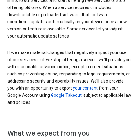
limits to our services, and start offering new services or stop
offering old ones. When a service requires or includes
downloadable or preloaded software, that software
sometimes updates automatically on your device once a new
version or feature is available. Some services let you adjust
your automatic update settings.
If we make material changes that negatively impact your use
of our services or if we stop offering a service, we’ll provide you
with reasonable advance notice, except in urgent situations
such as preventing abuse, responding to legal requirements, or
addressing security and operability issues. We’ll also provide
you with an opportunity to export
your content
from your
Google Account using
Google Takeout,
subject to applicable law
and policies.
What we expect from you