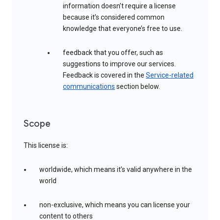
information doesn’t require a license
because it’s considered common
knowledge that everyone’s free to use.
feedback that you offer, such as
suggestions to improve our services.
Feedback is covered in the
Service-related
communications
section below.
Scope
This license is:
worldwide, which means it’s valid anywhere in the
world
non-exclusive, which means you can license your
content to others