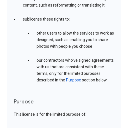
content, such as reformatting or translating it
sublicense these rights to:
other users to allow the services to work as
designed, such as enabling you to share
photos with people you choose
our contractors who’ve signed agreements
with us that are consistent with these
terms, only for the limited purposes
described in the
Purpose
section below
Purpose
This license is for the limited purpose of: