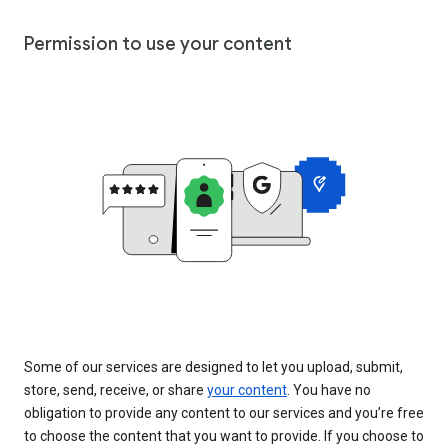
Permission to use your content
Some of our services are designed to let you upload, submit,
store, send, receive, or share
your content
. You have no
obligation to provide any content to our services and you’re free
to choose the content that you want to provide. If you choose to