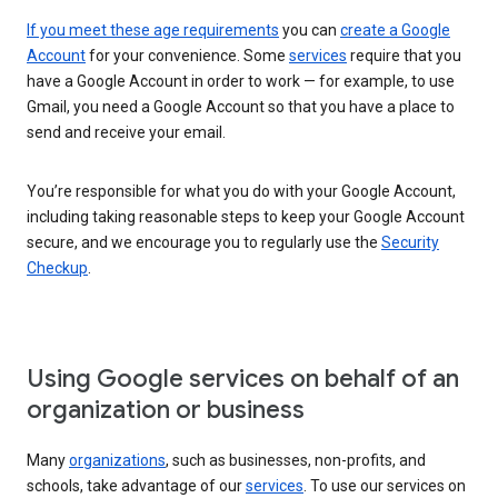
If you meet these age requirements
you can
create a Google
Account
for your convenience. Some
services
require that you
have a Google Account in order to work — for example, to use
Gmail, you need a Google Account so that you have a place to
send and receive your email.
You’re responsible for what you do with your Google Account,
including taking reasonable steps to keep your Google Account
secure, and we encourage you to regularly use the
Security
Checkup
.
Using Google services on behalf of an
organization or business
Many
organizations
, such as businesses, non-profits, and
schools, take advantage of our
services
. To use our services on