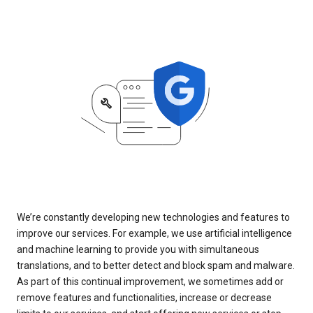
We’re constantly developing new technologies and features to
improve our services. For example, we use artificial intelligence
and machine learning to provide you with simultaneous
translations, and to better detect and block spam and malware.
As part of this continual improvement, we sometimes add or
remove features and functionalities, increase or decrease