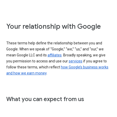
Your relationship with Google
These terms help define the relationship between you and
Google. When we speak of “Google,” “we,” “us,” and “our,” we
mean Google LLC and its
affiliates
. Broadly speaking, we give
you permission to access and use our
services
if you agree to
follow these terms, which reflect
how Google’s business works
and how we earn money
.
What you can expect from us