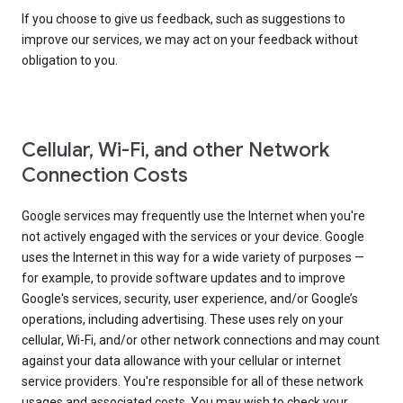
If you choose to give us feedback, such as suggestions to
improve our services, we may act on your feedback without
obligation to you.
Cellular, Wi-Fi, and other Network
Connection Costs
Google services may frequently use the Internet when you're
not actively engaged with the services or your device. Google
uses the Internet in this way for a wide variety of purposes —
for example, to provide software updates and to improve
Google's services, security, user experience, and/or Google’s
operations, including advertising. These uses rely on your
cellular, Wi-Fi, and/or other network connections and may count
against your data allowance with your cellular or internet
service providers. You're responsible for all of these network
usages and associated costs. You may wish to check your