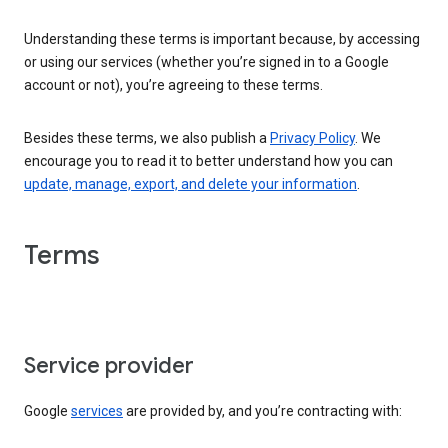
Understanding these terms is important because, by accessing
or using our services (whether you’re signed in to a Google
account or not), you’re agreeing to these terms.
Besides these terms, we also publish a
Privacy Policy
. We
encourage you to read it to better understand how you can
update, manage, export, and delete your information
.
Terms
Service provider
Google
services
are provided by, and you’re contracting with: