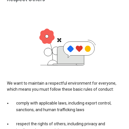
We want to maintain a respectful environment for everyone,
which means you must follow these basic rules of conduct:
comply with applicable laws, including export control,
sanctions, and human trafficking laws
respect the rights of others, including privacy and