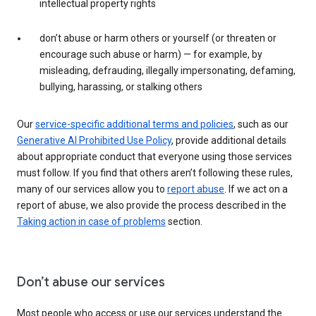
intellectual property rights
don’t abuse or harm others or yourself (or threaten or
encourage such abuse or harm) — for example, by
misleading, defrauding, illegally impersonating, defaming,
bullying, harassing, or stalking others
Our
service-specific additional terms and policies
, such as our
Generative AI Prohibited Use Policy
, provide additional details
about appropriate conduct that everyone using those services
must follow. If you find that others aren’t following these rules,
many of our services allow you to
report abuse
. If we act on a
report of abuse, we also provide the process described in the
Taking action in case of problems
section.
Don’t abuse our services
Most people who access or use our services understand the