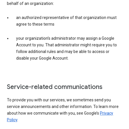
behalf of an organization:
an authorized representative of that organization must
agree to these terms
your organization’s administrator may assign a Google
Account to you. That administrator might require you to
follow additional rules and may be able to access or
disable your Google Account.
Service-related communications
To provide you with our services, we sometimes send you
service announcements and other information. To learn more
about how we communicate with you, see Google’s
Privacy
Policy
.