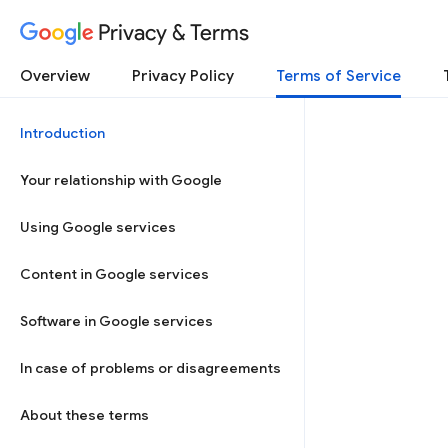
Privacy & Terms
Overview
Privacy Policy
Terms of Service
Introduction
Your relationship with Google
Using Google services
Content in Google services
Software in Google services
In case of problems or disagreements
About these terms