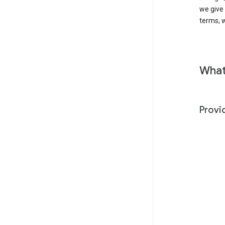
we give
terms, w
What
Provi