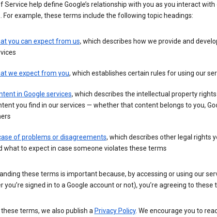
 Service help define Google’s relationship with you as you interact with
. For example, these terms include the following topic headings:
at you can expect from us
, which describes how we provide and develo
vices
at we expect from you
, which establishes certain rules for using our se
tent in Google services
, which describes the intellectual property rights
tent you find in our services — whether that content belongs to you, Goo
hers
 case of problems or disagreements
, which describes other legal rights 
d what to expect in case someone violates these terms
anding these terms is important because, by accessing or using our ser
 you’re signed in to a Google account or not), you’re agreeing to these 
 these terms, we also publish a
Privacy Policy
. We encourage you to read 