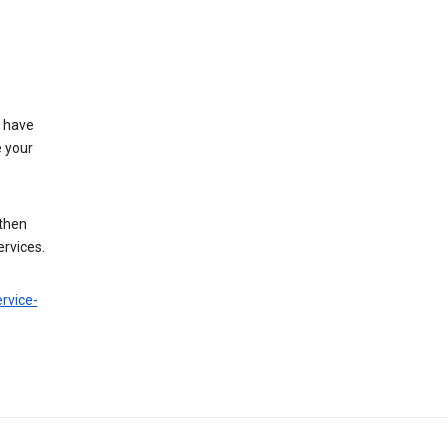
t have
e your
 then
ervices.
rvice-