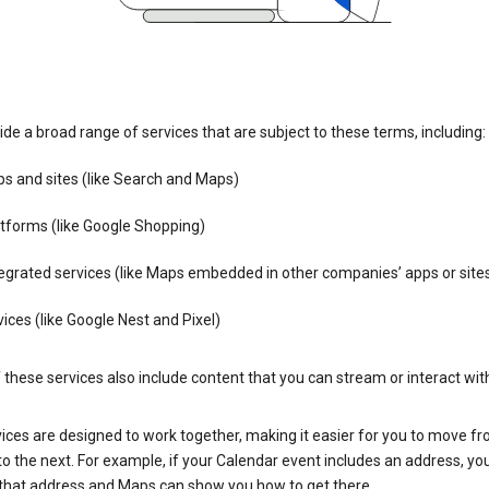
de a broad range of services that are subject to these terms, including:
s and sites (like Search and Maps)
tforms (like Google Shopping)
egrated services (like Maps embedded in other companies’ apps or site
ices (like Google Nest and Pixel)
these services also include content that you can stream or interact wit
ices are designed to work together, making it easier for you to move f
 to the next. For example, if your Calendar event includes an address, yo
n that address and Maps can show you how to get there.