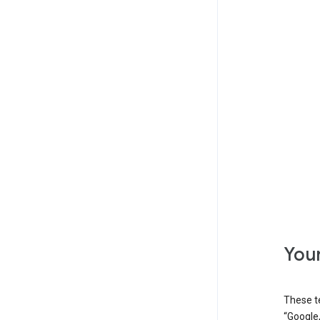
Your
These t
“Google,