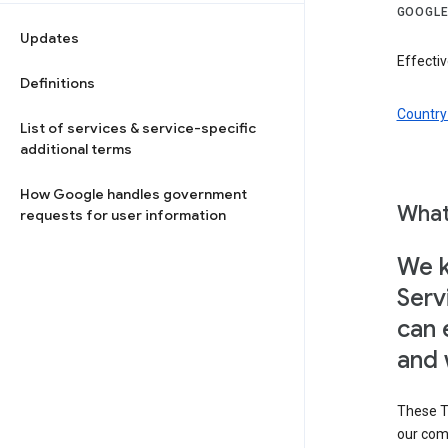
GOOGLE
Updates
Effectiv
Definitions
Country 
List of services & service-specific
additional terms
How Google handles government
What
requests for user information
We k
Serv
can 
and 
These T
our com