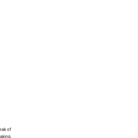
eak of
aking,