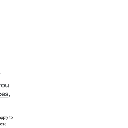
f
you
ces
,
apply to
hese