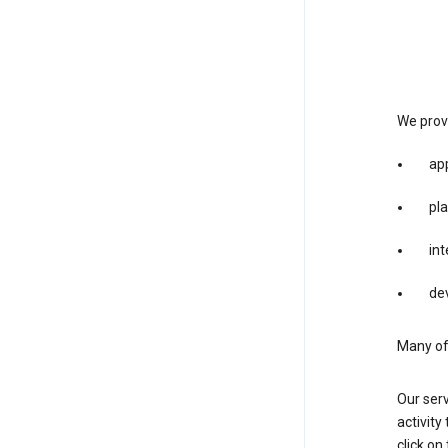
We provi
app
pla
int
dev
Many of 
Our serv
activity
click o