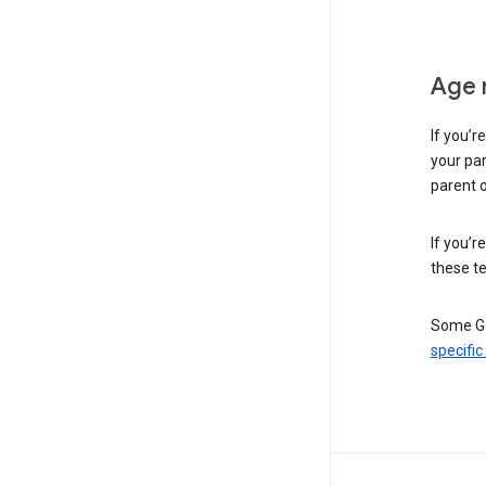
Age 
If you’r
your par
parent o
If you’r
these te
Some Go
specific