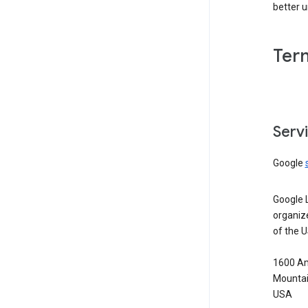
better 
Ter
Serv
Google
Google 
organiz
of the 
1600 Am
Mountai
USA