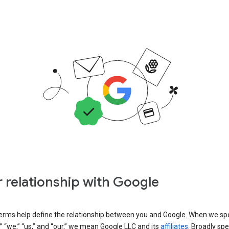
 relationship with Google
erms help define the relationship between you and Google. When we sp
” “we,” “us,” and “our,” we mean Google LLC and its
affiliates
. Broadly spe