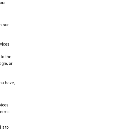
 our
p our
rvices
 to the
gle, or
you have,
vices
terms.
it to