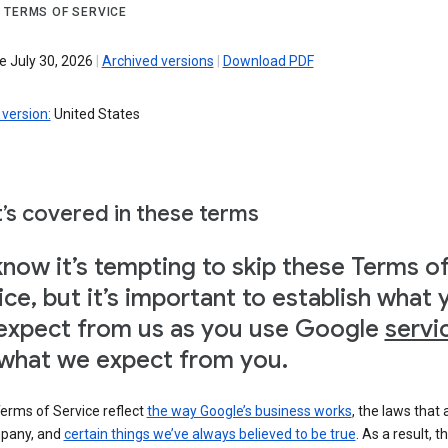
 TERMS OF SERVICE
e July 30, 2026
|
Archived versions
|
Download PDF
version:
United States
’s covered in these terms
now it’s tempting to skip these Terms o
ice, but it’s important to establish what 
expect from us as you use Google
servi
what we expect from you.
erms of Service reflect
the way Google’s business works
, the laws that 
pany, and
certain things we’ve always believed to be true
. As a result, t