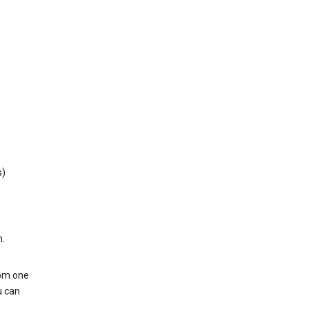
s)
h.
rom one
u can