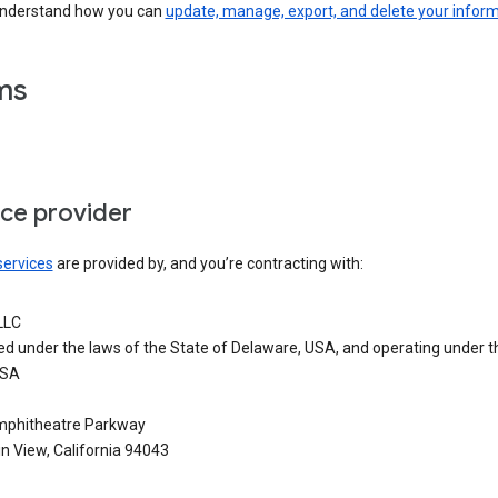
understand how you can
update, manage, export, and delete your infor
ms
ice provider
services
are provided by, and you’re contracting with:
LLC
ed under the laws of the State of Delaware, USA, and operating under t
USA
phitheatre Parkway
n View, California 94043