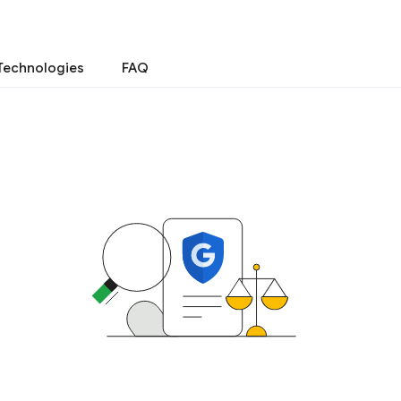
Technologies
FAQ