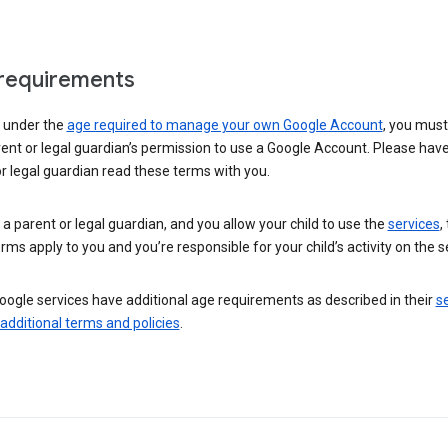
requirements
e under the
age required to manage your own Google Account
, you mus
ent or legal guardian’s permission to use a Google Account. Please hav
r legal guardian read these terms with you.
e a parent or legal guardian, and you allow your child to use the
services
,
rms apply to you and you’re responsible for your child’s activity on the s
ogle services have additional age requirements as described in their
se
 additional terms and policies
.