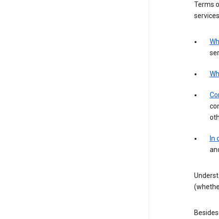
Terms of
services
Wh
ser
Wh
Con
con
ot
In
an
Underst
(whether
Besides