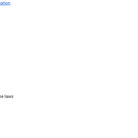
mation
.
he laws