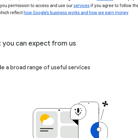
 you permission to access and use our
services
if you agree to follow th
hich reflect
how Google’s business works and how we earn money
.
 you can expect from us
de a broad range of useful services