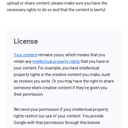
upload or share content, please make sure you have the
necessary rights to do so and that the content is lawful.
License
Your content
remains yours, which means that you
retain any
intellectual property rights
that you have in
your content. For example, you have intellectual
property rights in the creative content you make, such
as reviews you write. Or you may have the right to share
someone else’s creative content if they’ve given you
their permission.
We need your permission if your intellectual property
rights restrict our use of your content. You provide
Google with that permission through this license.