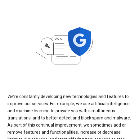
We’re constantly developing new technologies and features to
improve our services. For example, we use artificial intelligence
and machine learning to provide you with simultaneous
translations, and to better detect and block spam and malware.
As part of this continual improvement, we sometimes add or
remove features and functionalities, increase or decrease