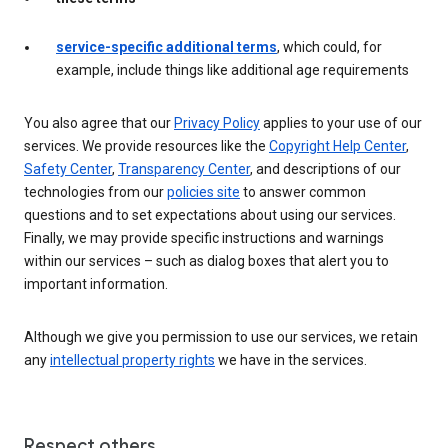
service-specific additional terms
, which could, for
example, include things like additional age requirements
You also agree that our
Privacy Policy
applies to your use of our
services. We provide resources like the
Copyright Help Center
,
Safety Center
,
Transparency Center
, and descriptions of our
technologies from our
policies site
to answer common
questions and to set expectations about using our services.
Finally, we may provide specific instructions and warnings
within our services – such as dialog boxes that alert you to
important information.
Although we give you permission to use our services, we retain
any
intellectual property rights
we have in the services.
Respect others