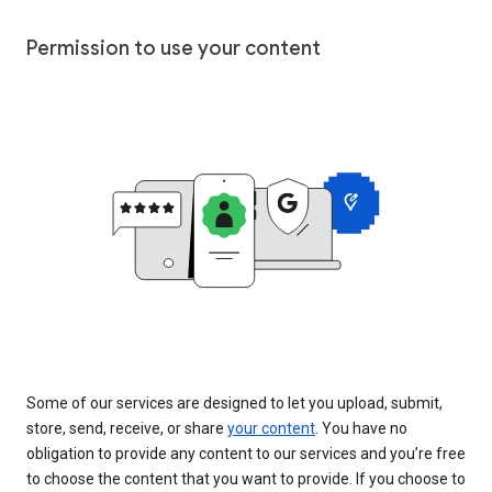
Permission to use your content
Some of our services are designed to let you upload, submit,
store, send, receive, or share
your content
. You have no
obligation to provide any content to our services and you’re free
to choose the content that you want to provide. If you choose to