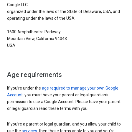
Google LLC
organized under the laws of the State of Delaware, USA, and
operating under the laws of the USA
1600 Amphitheatre Parkway
Mountain View, California 94043
USA
Age requirements
If you’re under the
age required to manage your own Google
Account
, you must have your parent or legal guardian’s
permission to use a Google Account. Please have your parent
or legal guardian read these terms with you.
If you’re a parent or legal guardian, and you allow your child to
use the
services
, then these terms apply to you and you’re