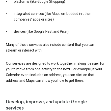
platforms (like Google Shopping)
integrated services (like Maps embedded in other
companies’ apps or sites)
devices (like Google Nest and Pixel)
Many of these services also include content that you can
stream or interact with.
Our services are designed to work together, making it easier for
you to move from one activity to the next. For example, if your
Calendar event includes an address, you can click on that
address and Maps can show you how to get there.
Develop, improve, and update Google
services