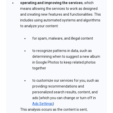
operating and improving the services
, which
means allowing the services to work as designed
and creating new features and functionalities. This
includes using automated systems and algorithms
to analyze your content:
for spam, malware, and illegal content
to recognize patterns in data, such as
determining when to suggest a new album
in Google Photos to keep related photos
together
to customize our services for you, such as
providing recommendations and
personalized search results, content, and
ads (which you can change or turn off in
Ads Settings
)
This analysis occurs as the content is sent,