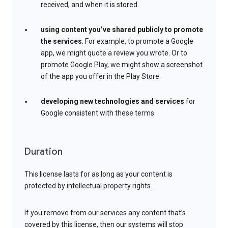
received, and when it is stored.
using content you’ve shared publicly to promote
the services
. For example, to promote a Google
app, we might quote a review you wrote. Or to
promote Google Play, we might show a screenshot
of the app you offer in the Play Store.
developing new technologies and services
for
Google consistent with these terms
Duration
This license lasts for as long as your content is
protected by intellectual property rights.
If you remove from our services any content that’s
covered by this license, then our systems will stop