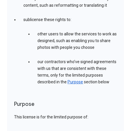
content, such as reformatting or translating it
sublicense these rights to:
other users to allow the services to work as
designed, such as enabling you to share
photos with people you choose
our contractors who’ve signed agreements
with us that are consistent with these
terms, only for the limited purposes
described in the
Purpose
section below
Purpose
This license is for the limited purpose of: