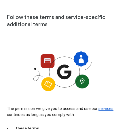
Follow these terms and service-specific
additional terms
The permission we give you to access and use our
services
continues as long as you comply with:
these terms