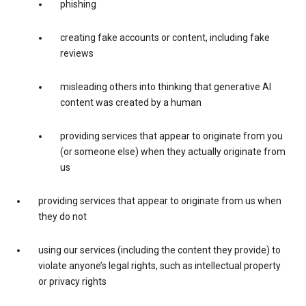
phishing
creating fake accounts or content, including fake
reviews
misleading others into thinking that generative AI
content was created by a human
providing services that appear to originate from you
(or someone else) when they actually originate from
us
providing services that appear to originate from us when
they do not
using our services (including the content they provide) to
violate anyone’s legal rights, such as intellectual property
or privacy rights