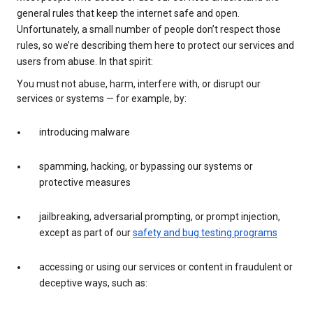
general rules that keep the internet safe and open.
Unfortunately, a small number of people don’t respect those
rules, so we’re describing them here to protect our services and
users from abuse. In that spirit:
You must not abuse, harm, interfere with, or disrupt our
services or systems — for example, by:
introducing malware
spamming, hacking, or bypassing our systems or
protective measures
jailbreaking, adversarial prompting, or prompt injection,
except as part of our
safety and bug testing programs
accessing or using our services or content in fraudulent or
deceptive ways, such as: