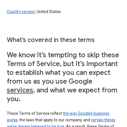
Country version:
United States
What’s covered in these terms
We know it’s tempting to skip these
Terms of Service, but it’s important
to establish what you can expect
from us as you use Google
services
, and what we expect from
you.
These Terms of Service reflect
the way Google’s business
works
, the laws that apply to our company, and
certain things
we’ve always believed to be true
. As a result, these Terms of