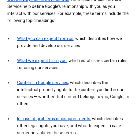
Service help define Google’s relationship with you as you
interact with our services. For example, these terms include the
following topic headings:
What you can expect from us
, which describes how we
provide and develop our services
What we expect from you
, which establishes certain rules
for using our services
Content in Google services
, which describes the
intellectual property rights to the content you find in our
services — whether that content belongs to you, Google, or
others
In case of problems or disagreements
, which describes
other legal rights you have, and what to expect in case
someone violates these terms