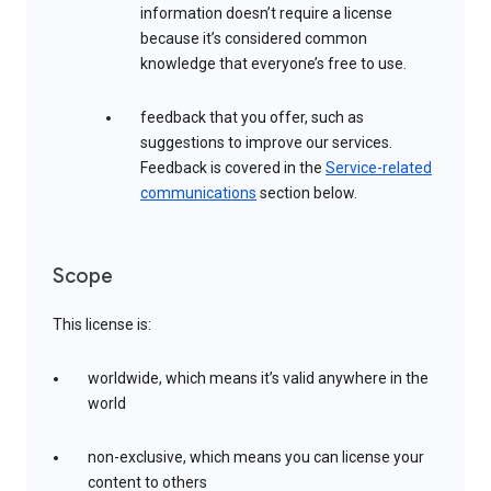
information doesn’t require a license
because it’s considered common
knowledge that everyone’s free to use.
feedback that you offer, such as
suggestions to improve our services.
Feedback is covered in the
Service-related
communications
section below.
Scope
This license is:
worldwide, which means it’s valid anywhere in the
world
non-exclusive, which means you can license your
content to others