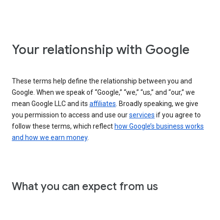
Your relationship with Google
These terms help define the relationship between you and
Google. When we speak of “Google,” “we,” “us,” and “our,” we
mean Google LLC and its
affiliates
. Broadly speaking, we give
you permission to access and use our
services
if you agree to
follow these terms, which reflect
how Google’s business works
and how we earn money
.
What you can expect from us