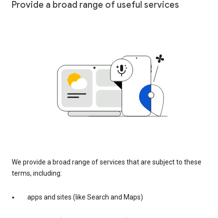
Provide a broad range of useful services
We provide a broad range of services that are subject to these
terms, including:
apps and sites (like Search and Maps)