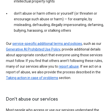
intellectual property rights
don’t abuse or harm others or yourself (or threaten or
encourage such abuse or harm) — for example, by
misleading, defrauding, illegally impersonating, defaming,
bullying, harassing, or stalking others
Our
service-specific additional terms and policies
, such as our
Generative AI Prohibited Use Policy
, provide additional details
about appropriate conduct that everyone using those services
must follow. If you find that others aren’t following these rules,
many of our services allow you to
report abuse
. If we act on a
report of abuse, we also provide the process described in the
Taking action in case of problems
section.
Don’t abuse our services
Most people who access or use our services understand the