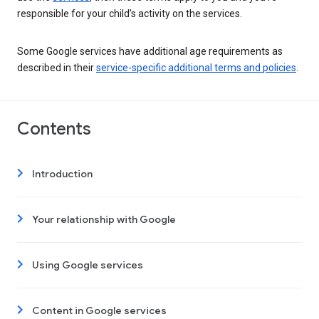
responsible for your child’s activity on the services.
Some Google services have additional age requirements as
described in their
service-specific additional terms and policies
.
Contents
Introduction
Your relationship with Google
Using Google services
Content in Google services