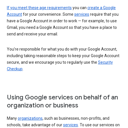
If you meet these age requirements
you can
create a Google
Account
for your convenience. Some
services
require that you
have a Google Account in order to work — for example, to use
Gmail, you need a Google Account so that you have a place to
send and receive your email.
You’re responsible for what you do with your Google Account,
including taking reasonable steps to keep your Google Account
secure, and we encourage you to regularly use the
Security
Checkup
.
Using Google services on behalf of an
organization or business
Many
organizations
, such as businesses, non-profits, and
schools, take advantage of our
services
. To use our services on