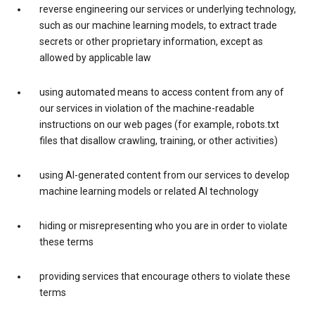
reverse engineering our services or underlying technology,
such as our machine learning models, to extract trade
secrets or other proprietary information, except as
allowed by applicable law
using automated means to access content from any of
our services in violation of the machine-readable
instructions on our web pages (for example, robots.txt
files that disallow crawling, training, or other activities)
using AI-generated content from our services to develop
machine learning models or related AI technology
hiding or misrepresenting who you are in order to violate
these terms
providing services that encourage others to violate these
terms