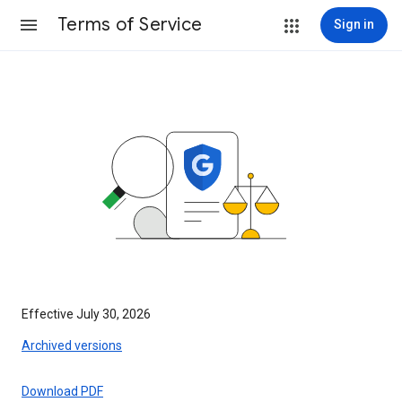
Terms of Service
Sign in
Effective July 30, 2026
Archived versions
Download PDF