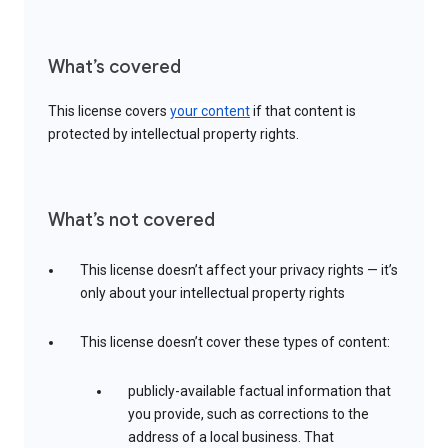
What’s covered
This license covers
your content
if that content is
protected by intellectual property rights.
What’s not covered
This license doesn’t affect your privacy rights — it’s
only about your intellectual property rights
This license doesn’t cover these types of content:
publicly-available factual information that
you provide, such as corrections to the
address of a local business. That