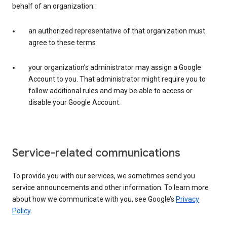
behalf of an organization:
an authorized representative of that organization must
agree to these terms
your organization’s administrator may assign a Google
Account to you. That administrator might require you to
follow additional rules and may be able to access or
disable your Google Account.
Service-related communications
To provide you with our services, we sometimes send you
service announcements and other information. To learn more
about how we communicate with you, see Google’s
Privacy
Policy
.