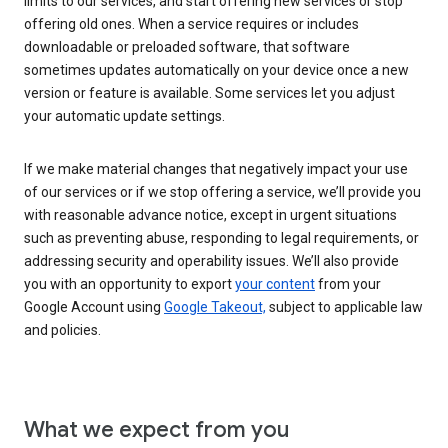
limits to our services, and start offering new services or stop
offering old ones. When a service requires or includes
downloadable or preloaded software, that software
sometimes updates automatically on your device once a new
version or feature is available. Some services let you adjust
your automatic update settings.
If we make material changes that negatively impact your use
of our services or if we stop offering a service, we’ll provide you
with reasonable advance notice, except in urgent situations
such as preventing abuse, responding to legal requirements, or
addressing security and operability issues. We’ll also provide
you with an opportunity to export
your content
from your
Google Account using
Google Takeout,
subject to applicable law
and policies.
What we expect from you