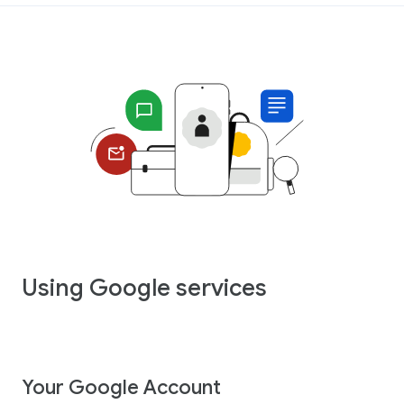
Using Google services
Your Google Account