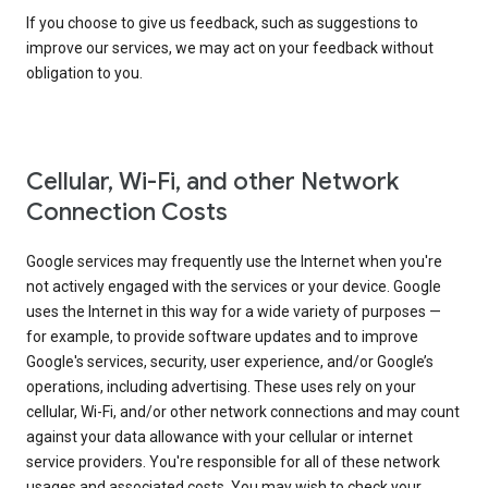
If you choose to give us feedback, such as suggestions to
improve our services, we may act on your feedback without
obligation to you.
Cellular, Wi-Fi, and other Network
Connection Costs
Google services may frequently use the Internet when you're
not actively engaged with the services or your device. Google
uses the Internet in this way for a wide variety of purposes —
for example, to provide software updates and to improve
Google's services, security, user experience, and/or Google’s
operations, including advertising. These uses rely on your
cellular, Wi-Fi, and/or other network connections and may count
against your data allowance with your cellular or internet
service providers. You're responsible for all of these network
usages and associated costs. You may wish to check your