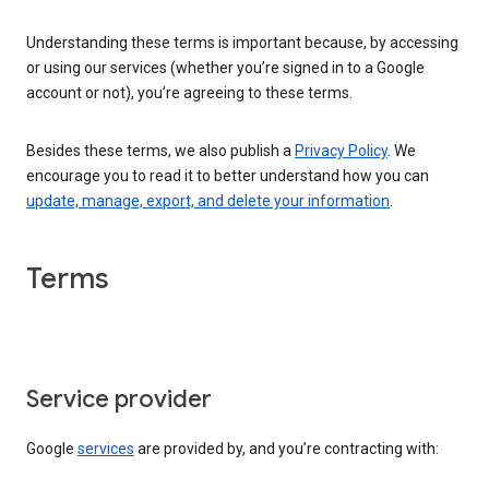
Understanding these terms is important because, by accessing
or using our services (whether you’re signed in to a Google
account or not), you’re agreeing to these terms.
Besides these terms, we also publish a
Privacy Policy
. We
encourage you to read it to better understand how you can
update, manage, export, and delete your information
.
Terms
Service provider
Google
services
are provided by, and you’re contracting with: