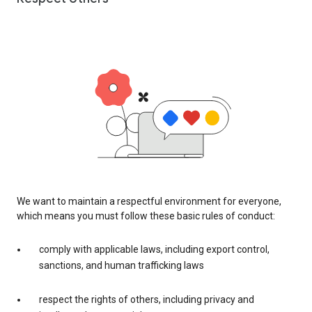
We want to maintain a respectful environment for everyone,
which means you must follow these basic rules of conduct:
comply with applicable laws, including export control,
sanctions, and human trafficking laws
respect the rights of others, including privacy and