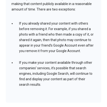
making that content publicly available in a reasonable
amount of time. There are two exceptions:
If you already shared your content with others
before removing it. For example, if you shared a
photo with a friend who then made a copy of it, or
shared it again, then that photo may continue to
appear in your friend’s Google Account even after
you remove it from your Google Account.
If you make your content available through other
companies’ services, it’s possible that search
engines, including Google Search, will continue to
find and display your content as part of their
search results.