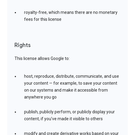
royalty-free, which means there are no monetary
fees for this license
Rights
This license allows Google to:
host, reproduce, distribute, communicate, and use
your content — for example, to save your content
on our systems and make it accessible from
anywhere you go
publish, publicly perform, or publicly display your
content, if you’ve made it visible to others
modify and create derivative works based on your