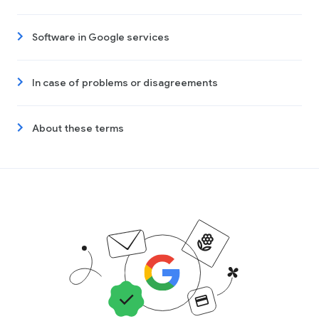
Software in Google services
In case of problems or disagreements
About these terms