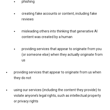
phishing
creating fake accounts or content, including fake
reviews
misleading others into thinking that generative AI
content was created by a human
providing services that appear to originate from you
(or someone else) when they actually originate from
us
providing services that appear to originate from us when
they do not
using our services (including the content they provide) to
violate anyone’s legal rights, such as intellectual property
or privacy rights