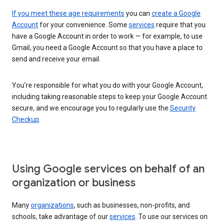
If you meet these age requirements
you can
create a Google
Account
for your convenience. Some
services
require that you
have a Google Account in order to work — for example, to use
Gmail, you need a Google Account so that you have a place to
send and receive your email.
You’re responsible for what you do with your Google Account,
including taking reasonable steps to keep your Google Account
secure, and we encourage you to regularly use the
Security
Checkup
.
Using Google services on behalf of an
organization or business
Many
organizations
, such as businesses, non-profits, and
schools, take advantage of our
services
. To use our services on