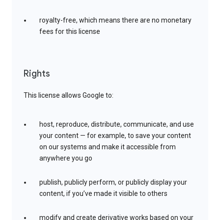
royalty-free, which means there are no monetary
fees for this license
Rights
This license allows Google to:
host, reproduce, distribute, communicate, and use
your content — for example, to save your content
on our systems and make it accessible from
anywhere you go
publish, publicly perform, or publicly display your
content, if you’ve made it visible to others
modify and create derivative works based on your