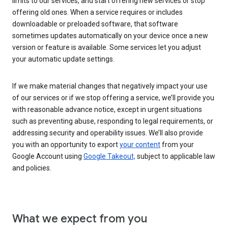
limits to our services, and start offering new services or stop
offering old ones. When a service requires or includes
downloadable or preloaded software, that software
sometimes updates automatically on your device once a new
version or feature is available. Some services let you adjust
your automatic update settings.
If we make material changes that negatively impact your use
of our services or if we stop offering a service, we’ll provide you
with reasonable advance notice, except in urgent situations
such as preventing abuse, responding to legal requirements, or
addressing security and operability issues. We’ll also provide
you with an opportunity to export
your content
from your
Google Account using
Google Takeout,
subject to applicable law
and policies.
What we expect from you