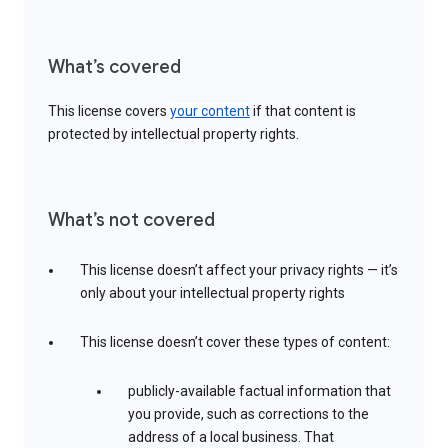
What’s covered
This license covers
your content
if that content is
protected by intellectual property rights.
What’s not covered
This license doesn’t affect your privacy rights — it’s
only about your intellectual property rights
This license doesn’t cover these types of content:
publicly-available factual information that
you provide, such as corrections to the
address of a local business. That