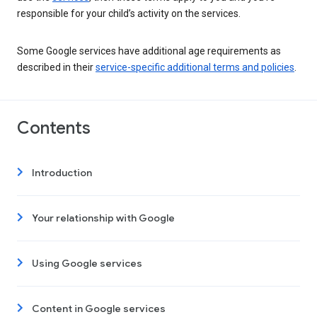
responsible for your child’s activity on the services.
Some Google services have additional age requirements as
described in their
service-specific additional terms and policies
.
Contents
Introduction
Your relationship with Google
Using Google services
Content in Google services