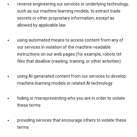
reverse engineering our services or underlying technology,
such as our machine learning models, to extract trade
secrets or other proprietary information, except as
allowed by applicable law
using automated means to access content from any of
our services in violation of the machine-readable
instructions on our web pages (for example, robots.txt
files that disallow crawling, training, or other activities)
using AI-generated content from our services to develop
machine learning models or related AI technology
hiding or misrepresenting who you are in order to violate
these terms
providing services that encourage others to violate these
terms