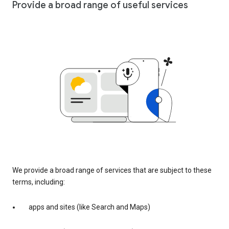
Provide a broad range of useful services
We provide a broad range of services that are subject to these
terms, including:
apps and sites (like Search and Maps)