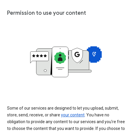
Permission to use your content
Some of our services are designed to let you upload, submit,
store, send, receive, or share
your content
. You have no
obligation to provide any content to our services and you’re free
to choose the content that you want to provide. If you choose to