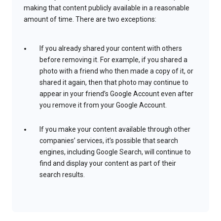
making that content publicly available in a reasonable
amount of time. There are two exceptions:
If you already shared your content with others
before removing it. For example, if you shared a
photo with a friend who then made a copy of it, or
shared it again, then that photo may continue to
appear in your friend’s Google Account even after
you remove it from your Google Account.
If you make your content available through other
companies’ services, it’s possible that search
engines, including Google Search, will continue to
find and display your content as part of their
search results.