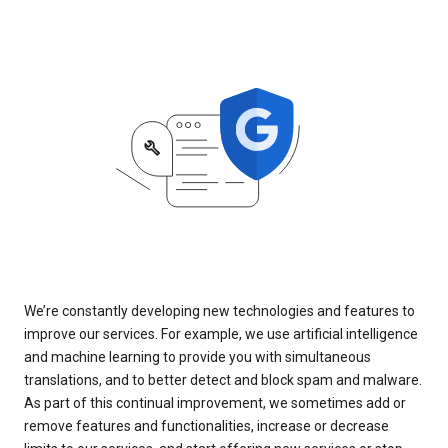
We’re constantly developing new technologies and features to
improve our services. For example, we use artificial intelligence
and machine learning to provide you with simultaneous
translations, and to better detect and block spam and malware.
As part of this continual improvement, we sometimes add or
remove features and functionalities, increase or decrease