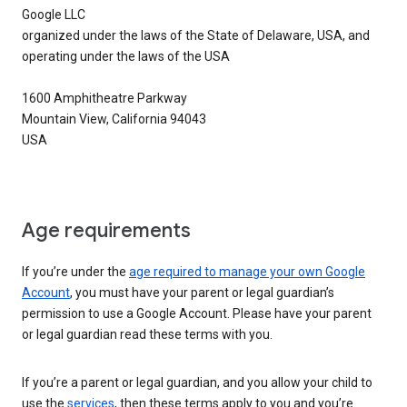
Google LLC
organized under the laws of the State of Delaware, USA, and
operating under the laws of the USA
1600 Amphitheatre Parkway
Mountain View, California 94043
USA
Age requirements
If you’re under the
age required to manage your own Google
Account
, you must have your parent or legal guardian’s
permission to use a Google Account. Please have your parent
or legal guardian read these terms with you.
If you’re a parent or legal guardian, and you allow your child to
use the
services
, then these terms apply to you and you’re