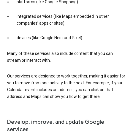
platforms (like Google Shopping)
integrated services (like Maps embedded in other
companies’ apps or sites)
devices (like Google Nest and Pixel)
Many of these services also include content that you can
stream or interact with.
Our services are designed to work together, making it easier for
you to move from one activity to the next. For example, if your
Calendar event includes an address, you can click on that
address and Maps can show you how to get there.
Develop, improve, and update Google
services