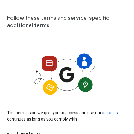
Follow these terms and service-specific
additional terms
The permission we give you to access and use our
services
continues as long as you comply with:
these terms