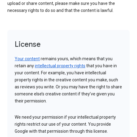
upload or share content, please make sure you have the
necessary rights to do so and that the content is lawful.
License
Your content
remains yours, which means that you
retain any
intellectual property rights
that you have in
your content. For example, you have intellectual
property rights in the creative content you make, such
as reviews you write. Or you may have the right to share
someone else’s creative content if they’ve given you
their permission.
We need your permission if your intellectual property
rights restrict our use of your content. You provide
Google with that permission through this license.