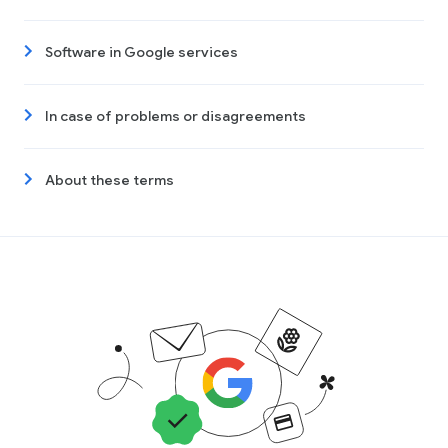
Software in Google services
In case of problems or disagreements
About these terms