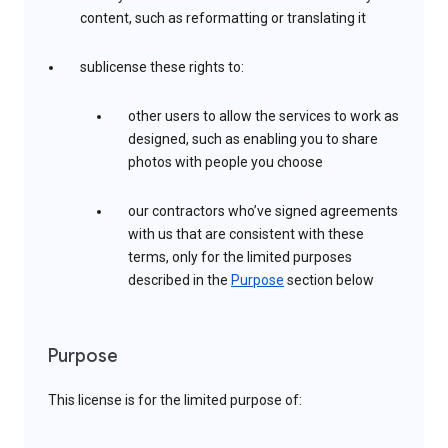
content, such as reformatting or translating it
sublicense these rights to:
other users to allow the services to work as
designed, such as enabling you to share
photos with people you choose
our contractors who’ve signed agreements
with us that are consistent with these
terms, only for the limited purposes
described in the
Purpose
section below
Purpose
This license is for the limited purpose of: