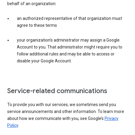
behalf of an organization:
an authorized representative of that organization must
agree to these terms
your organization’s administrator may assign a Google
Account to you. That administrator might require you to
follow additional rules and may be able to access or
disable your Google Account.
Service-related communications
To provide you with our services, we sometimes send you
service announcements and other information. To learn more
about how we communicate with you, see Google’s
Privacy
Policy
.