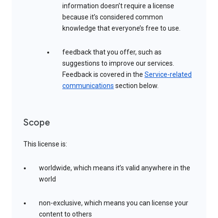
information doesn’t require a license
because it’s considered common
knowledge that everyone’s free to use.
feedback that you offer, such as
suggestions to improve our services.
Feedback is covered in the
Service-related
communications
section below.
Scope
This license is:
worldwide, which means it’s valid anywhere in the
world
non-exclusive, which means you can license your
content to others