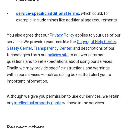
service-specific additional terms
, which could, for
example, include things like additional age requirements
You also agree that our
Privacy Policy
applies to your use of our
services. We provide resources like the
Copyright Help Center
,
Safety Center
,
Transparency Center
, and descriptions of our
technologies from our
policies site
to answer common
questions and to set expectations about using our services.
Finally, we may provide specific instructions and warnings
within our services – such as dialog boxes that alert you to
important information.
Although we give you permission to use our services, we retain
any
intellectual property rights
we have in the services.
Respect others