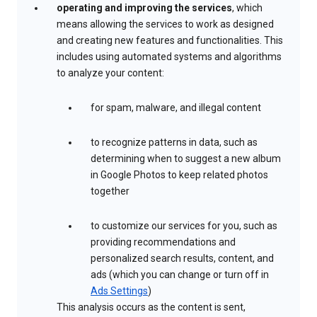
operating and improving the services
, which
means allowing the services to work as designed
and creating new features and functionalities. This
includes using automated systems and algorithms
to analyze your content:
for spam, malware, and illegal content
to recognize patterns in data, such as
determining when to suggest a new album
in Google Photos to keep related photos
together
to customize our services for you, such as
providing recommendations and
personalized search results, content, and
ads (which you can change or turn off in
Ads Settings
)
This analysis occurs as the content is sent,