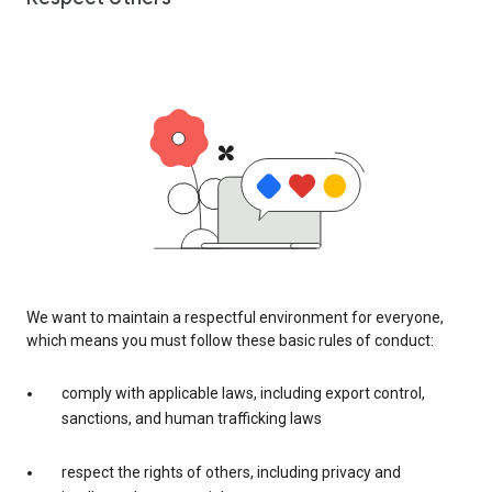
We want to maintain a respectful environment for everyone,
which means you must follow these basic rules of conduct:
comply with applicable laws, including export control,
sanctions, and human trafficking laws
respect the rights of others, including privacy and