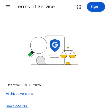
Terms of Service
Sign in
Effective July 30, 2026
Archived versions
Download PDF