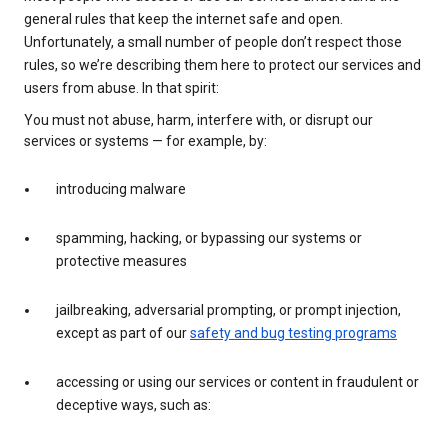
general rules that keep the internet safe and open.
Unfortunately, a small number of people don’t respect those
rules, so we’re describing them here to protect our services and
users from abuse. In that spirit:
You must not abuse, harm, interfere with, or disrupt our
services or systems — for example, by:
introducing malware
spamming, hacking, or bypassing our systems or
protective measures
jailbreaking, adversarial prompting, or prompt injection,
except as part of our
safety and bug testing programs
accessing or using our services or content in fraudulent or
deceptive ways, such as: