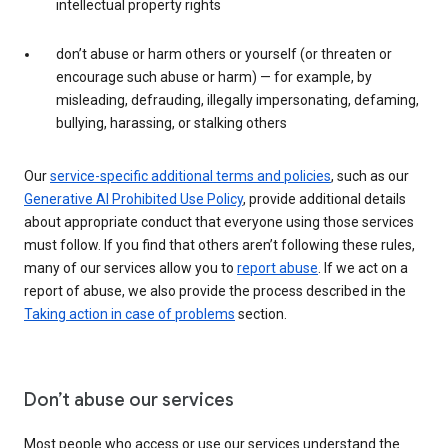
intellectual property rights
don’t abuse or harm others or yourself (or threaten or
encourage such abuse or harm) — for example, by
misleading, defrauding, illegally impersonating, defaming,
bullying, harassing, or stalking others
Our
service-specific additional terms and policies
, such as our
Generative AI Prohibited Use Policy
, provide additional details
about appropriate conduct that everyone using those services
must follow. If you find that others aren’t following these rules,
many of our services allow you to
report abuse
. If we act on a
report of abuse, we also provide the process described in the
Taking action in case of problems
section.
Don’t abuse our services
Most people who access or use our services understand the