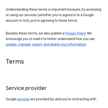
Understanding these terms is important because, by accessing
or using our services (whether you’re signed in to a Google
account or not), you’re agreeing to these terms.
Besides these terms, we also publish a
Privacy Policy
. We
encourage you to read it to better understand how you can
update, manage, export, and delete your information
.
Terms
Service provider
Google
services
are provided by, and you’re contracting with: