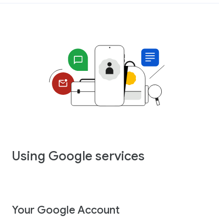
Using Google services
Your Google Account