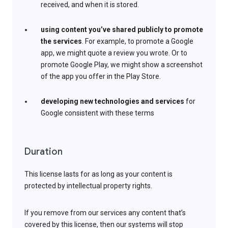
received, and when it is stored.
using content you’ve shared publicly to promote
the services
. For example, to promote a Google
app, we might quote a review you wrote. Or to
promote Google Play, we might show a screenshot
of the app you offer in the Play Store.
developing new technologies and services
for
Google consistent with these terms
Duration
This license lasts for as long as your content is
protected by intellectual property rights.
If you remove from our services any content that’s
covered by this license, then our systems will stop