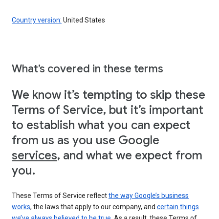
Country version:
United States
What’s covered in these terms
We know it’s tempting to skip these
Terms of Service, but it’s important
to establish what you can expect
from us as you use Google
services
, and what we expect from
you.
These Terms of Service reflect
the way Google’s business
works
, the laws that apply to our company, and
certain things
we’ve always believed to be true
. As a result, these Terms of