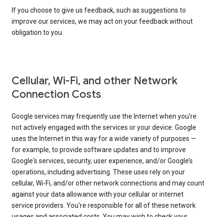
If you choose to give us feedback, such as suggestions to
improve our services, we may act on your feedback without
obligation to you.
Cellular, Wi-Fi, and other Network
Connection Costs
Google services may frequently use the Internet when you're
not actively engaged with the services or your device. Google
uses the Internet in this way for a wide variety of purposes —
for example, to provide software updates and to improve
Google's services, security, user experience, and/or Google’s
operations, including advertising. These uses rely on your
cellular, Wi-Fi, and/or other network connections and may count
against your data allowance with your cellular or internet
service providers. You're responsible for all of these network
usages and associated costs. You may wish to check your