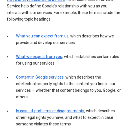
Service help define Google’s relationship with you as you
interact with our services. For example, these terms include the
following topic headings:
What you can expect from us
, which describes how we
provide and develop our services
What we expect from you
, which establishes certain rules
for using our services
Content in Google services
, which describes the
intellectual property rights to the content you find in our
services — whether that content belongs to you, Google, or
others
In case of problems or disagreements
, which describes
other legal rights you have, and what to expect in case
someone violates these terms