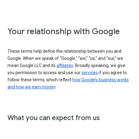
Your relationship with Google
These terms help define the relationship between you and
Google. When we speak of “Google,” “we,” “us,” and “our,” we
mean Google LLC and its
affiliates
. Broadly speaking, we give
you permission to access and use our
services
if you agree to
follow these terms, which reflect
how Google’s business works
and how we earn money
.
What you can expect from us