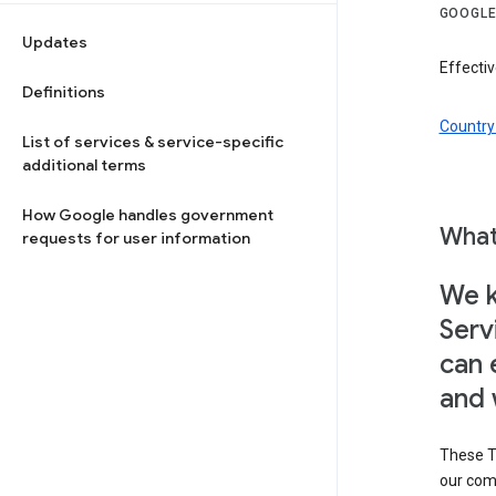
GOOGLE
Updates
Effectiv
Definitions
Country 
List of services & service-specific
additional terms
How Google handles government
What
requests for user information
We k
Serv
can 
and 
These T
our com