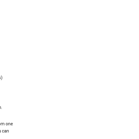
s)
h.
rom one
u can