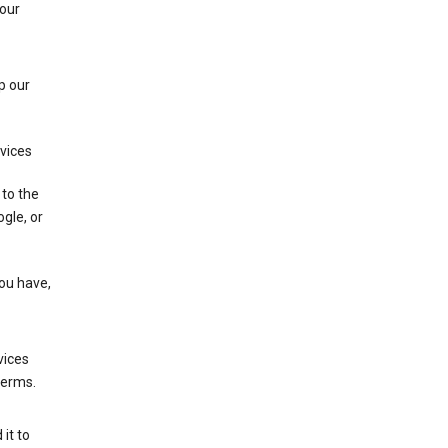
 our
p our
rvices
 to the
gle, or
you have,
vices
terms.
it to