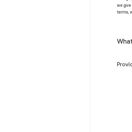
we give
terms, w
What
Provi