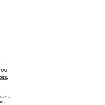
f
you
ces
,
apply to
hese