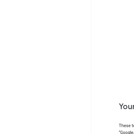
Your
These t
“Google,