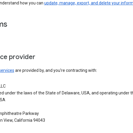
understand how you can
update, manage, export, and delete your infor
ms
ice provider
services
are provided by, and you’re contracting with:
LLC
ed under the laws of the State of Delaware, USA, and operating under t
USA
phitheatre Parkway
n View, California 94043