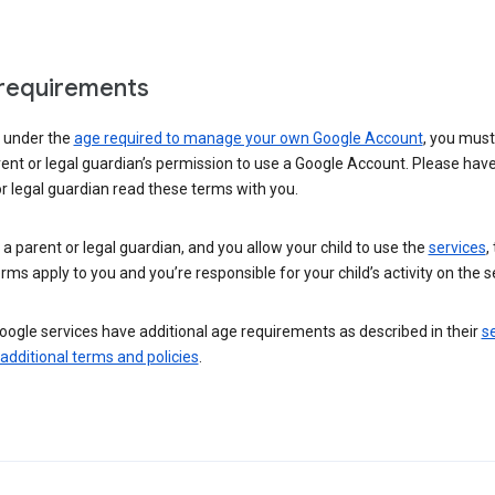
requirements
e under the
age required to manage your own Google Account
, you mus
ent or legal guardian’s permission to use a Google Account. Please hav
r legal guardian read these terms with you.
e a parent or legal guardian, and you allow your child to use the
services
,
rms apply to you and you’re responsible for your child’s activity on the s
ogle services have additional age requirements as described in their
se
 additional terms and policies
.