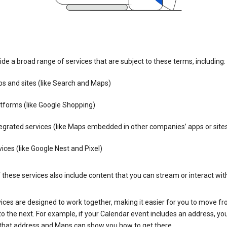
de a broad range of services that are subject to these terms, including:
s and sites (like Search and Maps)
tforms (like Google Shopping)
egrated services (like Maps embedded in other companies’ apps or site
ices (like Google Nest and Pixel)
these services also include content that you can stream or interact wit
ices are designed to work together, making it easier for you to move f
 to the next. For example, if your Calendar event includes an address, yo
n that address and Maps can show you how to get there.