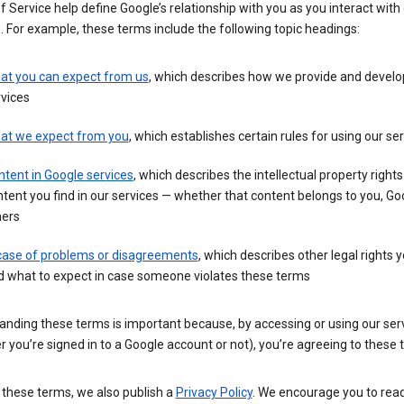
 Service help define Google’s relationship with you as you interact with
. For example, these terms include the following topic headings:
at you can expect from us
, which describes how we provide and develo
vices
at we expect from you
, which establishes certain rules for using our se
tent in Google services
, which describes the intellectual property rights
tent you find in our services — whether that content belongs to you, Goo
hers
 case of problems or disagreements
, which describes other legal rights 
d what to expect in case someone violates these terms
anding these terms is important because, by accessing or using our ser
 you’re signed in to a Google account or not), you’re agreeing to these 
 these terms, we also publish a
Privacy Policy
. We encourage you to read 