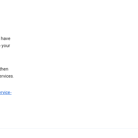
t have
e your
 then
ervices.
rvice-