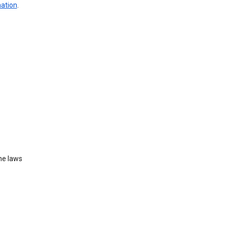
mation
.
he laws