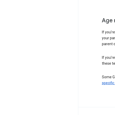
Age 
If you’r
your par
parent o
If you’r
these te
Some Go
specific