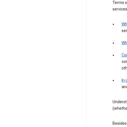
Terms of
services
Wh
ser
Wh
Con
con
ot
In
an
Underst
(whether
Besides