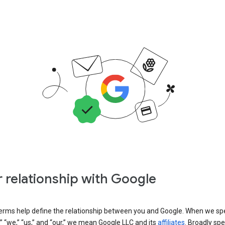
 relationship with Google
erms help define the relationship between you and Google. When we sp
” “we,” “us,” and “our,” we mean Google LLC and its
affiliates
. Broadly spe