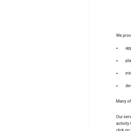
We provi
app
pla
int
dev
Many of 
Our serv
activity
click o