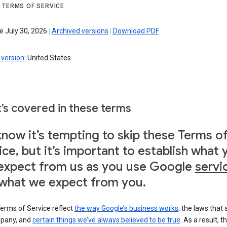
 TERMS OF SERVICE
e July 30, 2026
|
Archived versions
|
Download PDF
version:
United States
’s covered in these terms
now it’s tempting to skip these Terms o
ice, but it’s important to establish what 
expect from us as you use Google
servi
what we expect from you.
erms of Service reflect
the way Google’s business works
, the laws that 
pany, and
certain things we’ve always believed to be true
. As a result, t