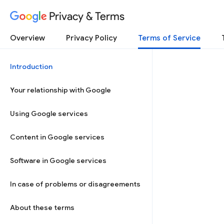
Privacy & Terms
Overview
Privacy Policy
Terms of Service
Introduction
Your relationship with Google
Using Google services
Content in Google services
Software in Google services
In case of problems or disagreements
About these terms