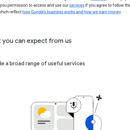
 you permission to access and use our
services
if you agree to follow th
hich reflect
how Google’s business works and how we earn money
.
 you can expect from us
de a broad range of useful services