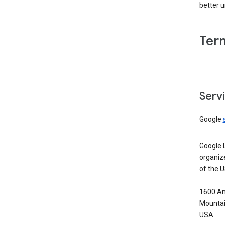
better 
Ter
Serv
Google
Google 
organiz
of the 
1600 Am
Mountai
USA