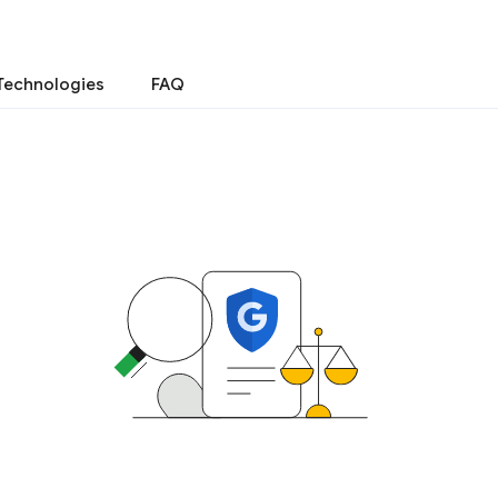
Technologies
FAQ