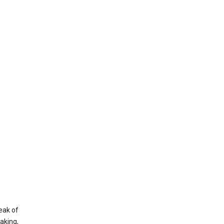
eak of
aking,