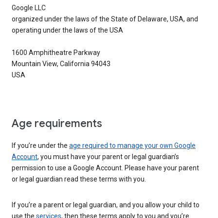
Google LLC
organized under the laws of the State of Delaware, USA, and
operating under the laws of the USA
1600 Amphitheatre Parkway
Mountain View, California 94043
USA
Age requirements
If you’re under the
age required to manage your own Google
Account
, you must have your parent or legal guardian’s
permission to use a Google Account. Please have your parent
or legal guardian read these terms with you.
If you’re a parent or legal guardian, and you allow your child to
use the
services
, then these terms apply to you and you’re