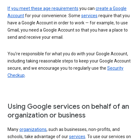
If you meet these age requirements
you can
create a Google
Account
for your convenience. Some
services
require that you
have a Google Account in order to work — for example, to use
Gmail, you need a Google Account so that you have a place to
send and receive your email.
You’re responsible for what you do with your Google Account,
including taking reasonable steps to keep your Google Account
secure, and we encourage you to regularly use the
Security
Checkup
.
Using Google services on behalf of an
organization or business
Many
organizations
, such as businesses, non-profits, and
schools, take advantage of our
services
. To use our services on