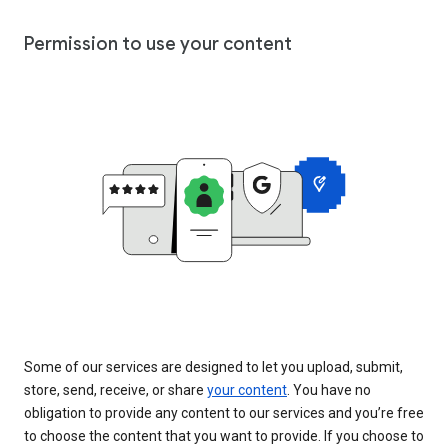
Permission to use your content
Some of our services are designed to let you upload, submit,
store, send, receive, or share
your content
. You have no
obligation to provide any content to our services and you’re free
to choose the content that you want to provide. If you choose to