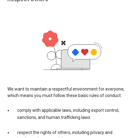
We want to maintain a respectful environment for everyone,
which means you must follow these basic rules of conduct:
comply with applicable laws, including export control,
sanctions, and human trafficking laws
respect the rights of others, including privacy and