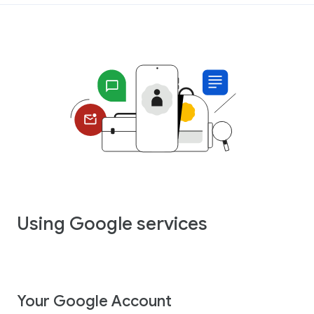
Using Google services
Your Google Account