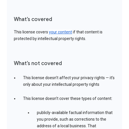
What’s covered
This license covers
your content
if that content is
protected by intellectual property rights.
What’s not covered
This license doesn’t affect your privacy rights — it’s
only about your intellectual property rights
This license doesn’t cover these types of content:
publicly-available factual information that
you provide, such as corrections to the
address of a local business. That