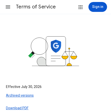
Terms of Service
Sign in
Effective July 30, 2026
Archived versions
Download PDF