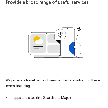
Provide a broad range of useful services
We provide a broad range of services that are subject to these
terms, including:
apps and sites (like Search and Maps)