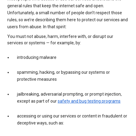
general rules that keep the internet safe and open.
Unfortunately, a small number of people don’t respect those
rules, so we’re describing them here to protect our services and
users from abuse. In that spirit:
You must not abuse, harm, interfere with, or disrupt our
services or systems — for example, by:
introducing malware
spamming, hacking, or bypassing our systems or
protective measures
jailbreaking, adversarial prompting, or prompt injection,
except as part of our
safety and bug testing programs
accessing or using our services or content in fraudulent or
deceptive ways, such as: