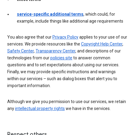
service-specific additional terms
, which could, for
example, include things like additional age requirements
You also agree that our
Privacy Policy
applies to your use of our
services. We provide resources like the
Copyright Help Center
,
Safety Center
,
Transparency Center
, and descriptions of our
technologies from our
policies site
to answer common
questions and to set expectations about using our services.
Finally, we may provide specific instructions and warnings
within our services – such as dialog boxes that alert you to
important information.
Although we give you permission to use our services, we retain
any
intellectual property rights
we have in the services.
Respect others