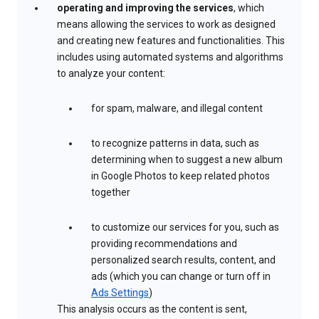
operating and improving the services
, which
means allowing the services to work as designed
and creating new features and functionalities. This
includes using automated systems and algorithms
to analyze your content:
for spam, malware, and illegal content
to recognize patterns in data, such as
determining when to suggest a new album
in Google Photos to keep related photos
together
to customize our services for you, such as
providing recommendations and
personalized search results, content, and
ads (which you can change or turn off in
Ads Settings
)
This analysis occurs as the content is sent,