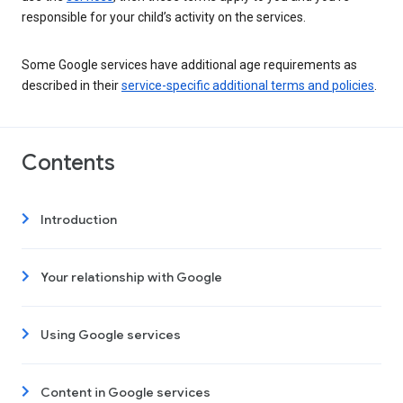
responsible for your child’s activity on the services.
Some Google services have additional age requirements as
described in their
service-specific additional terms and policies
.
Contents
Introduction
Your relationship with Google
Using Google services
Content in Google services