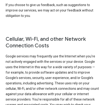
If you choose to give us feedback, such as suggestions to
improve our services, we may act on your feedback without
obligation to you.
Cellular, Wi-Fi, and other Network
Connection Costs
Google services may frequently use the Internet when you're
not actively engaged with the services or your device. Google
uses the Internet in this way for a wide variety of purposes —
for example, to provide software updates and to improve
Google's services, security, user experience, and/or Google’s
operations, including advertising. These uses rely on your
cellular, Wi-Fi, and/or other network connections and may count
against your data allowance with your cellular or internet
service providers. You're responsible for all of these network
usages and associated costs. You may wish to check your