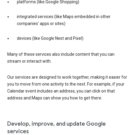
platforms (like Google Shopping)
integrated services (like Maps embedded in other
companies’ apps or sites)
devices (like Google Nest and Pixel)
Many of these services also include content that you can
stream or interact with.
Our services are designed to work together, making it easier for
you to move from one activity to the next. For example, if your
Calendar event includes an address, you can click on that
address and Maps can show you how to get there.
Develop, improve, and update Google
services