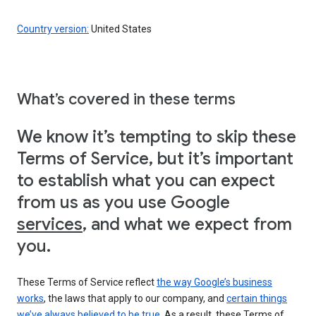
Country version:
United States
What’s covered in these terms
We know it’s tempting to skip these
Terms of Service, but it’s important
to establish what you can expect
from us as you use Google
services
, and what we expect from
you.
These Terms of Service reflect
the way Google’s business
works
, the laws that apply to our company, and
certain things
we’ve always believed to be true
. As a result, these Terms of