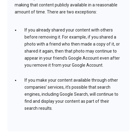
making that content publicly available in a reasonable
amount of time. There are two exceptions:
If you already shared your content with others
before removing it. For example, if you shared a
photo with a friend who then made a copy of it, or
shared it again, then that photo may continue to
appear in your friend’s Google Account even after
you remove it from your Google Account.
If you make your content available through other
companies’ services, it’s possible that search
engines, including Google Search, will continue to
find and display your content as part of their
search results.