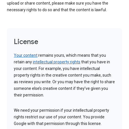
upload or share content, please make sure you have the
necessary rights to do so and that the content is lawful.
License
Your content
remains yours, which means that you
retain any
intellectual property rights
that you have in
your content. For example, you have intellectual
property rights in the creative content you make, such
as reviews you write. Or you may have the right to share
someone else’s creative content if they’ve given you
their permission.
We need your permission if your intellectual property
rights restrict our use of your content. You provide
Google with that permission through this license.