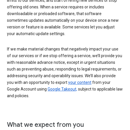
limits to our services, and start offering new services or stop
offering old ones. When a service requires or includes
downloadable or preloaded software, that software
sometimes updates automatically on your device once a new
version or feature is available. Some services let you adjust
your automatic update settings.
If we make material changes that negatively impact your use
of our services or if we stop offering a service, we’ll provide you
with reasonable advance notice, except in urgent situations
such as preventing abuse, responding to legal requirements, or
addressing security and operability issues. We’ll also provide
you with an opportunity to export
your content
from your
Google Account using
Google Takeout,
subject to applicable law
and policies.
What we expect from you