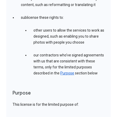
content, such as reformatting or translating it
sublicense these rights to:
other users to allow the services to work as
designed, such as enabling you to share
photos with people you choose
our contractors who’ve signed agreements
with us that are consistent with these
terms, only for the limited purposes
described in the
Purpose
section below
Purpose
This license is for the limited purpose of: