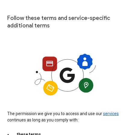
Follow these terms and service-specific
additional terms
The permission we give you to access and use our
services
continues as long as you comply with:
these terms