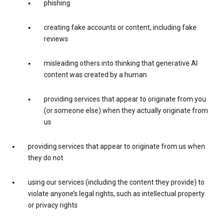
phishing
creating fake accounts or content, including fake
reviews
misleading others into thinking that generative AI
content was created by a human
providing services that appear to originate from you
(or someone else) when they actually originate from
us
providing services that appear to originate from us when
they do not
using our services (including the content they provide) to
violate anyone’s legal rights, such as intellectual property
or privacy rights