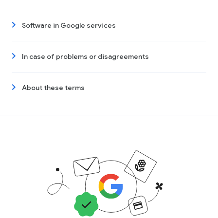
Software in Google services
In case of problems or disagreements
About these terms