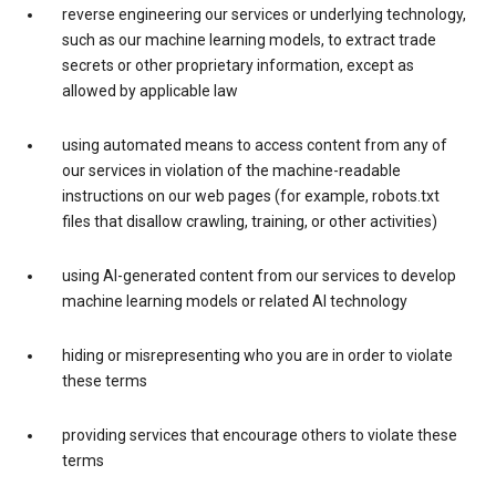
reverse engineering our services or underlying technology,
such as our machine learning models, to extract trade
secrets or other proprietary information, except as
allowed by applicable law
using automated means to access content from any of
our services in violation of the machine-readable
instructions on our web pages (for example, robots.txt
files that disallow crawling, training, or other activities)
using AI-generated content from our services to develop
machine learning models or related AI technology
hiding or misrepresenting who you are in order to violate
these terms
providing services that encourage others to violate these
terms