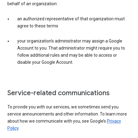
behalf of an organization:
an authorized representative of that organization must
agree to these terms
your organization’s administrator may assign a Google
Account to you. That administrator might require you to
follow additional rules and may be able to access or
disable your Google Account.
Service-related communications
To provide you with our services, we sometimes send you
service announcements and other information. To learn more
about how we communicate with you, see Google’s
Privacy
Policy
.