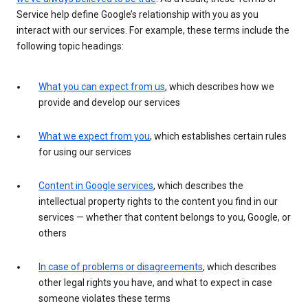
Service help define Google’s relationship with you as you
interact with our services. For example, these terms include the
following topic headings:
What you can expect from us
, which describes how we
provide and develop our services
What we expect from you
, which establishes certain rules
for using our services
Content in Google services
, which describes the
intellectual property rights to the content you find in our
services — whether that content belongs to you, Google, or
others
In case of problems or disagreements
, which describes
other legal rights you have, and what to expect in case
someone violates these terms