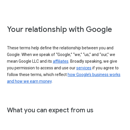
Your relationship with Google
These terms help define the relationship between you and
Google. When we speak of “Google,” “we,” “us,” and “our,” we
mean Google LLC and its
affiliates
. Broadly speaking, we give
you permission to access and use our
services
if you agree to
follow these terms, which reflect
how Google’s business works
and how we earn money
.
What you can expect from us