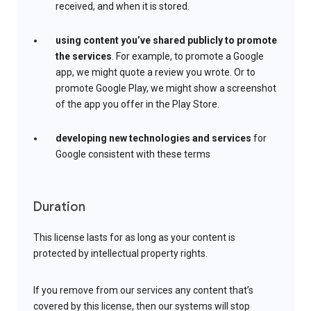
received, and when it is stored.
using content you’ve shared publicly to promote
the services
. For example, to promote a Google
app, we might quote a review you wrote. Or to
promote Google Play, we might show a screenshot
of the app you offer in the Play Store.
developing new technologies and services
for
Google consistent with these terms
Duration
This license lasts for as long as your content is
protected by intellectual property rights.
If you remove from our services any content that’s
covered by this license, then our systems will stop