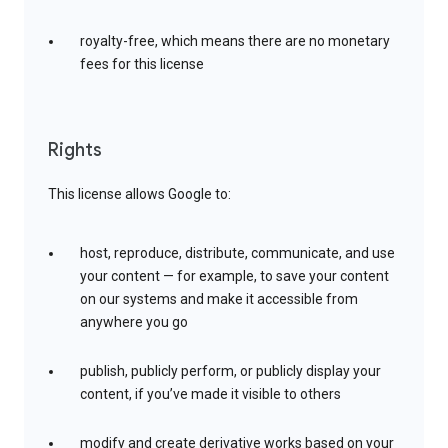
royalty-free, which means there are no monetary
fees for this license
Rights
This license allows Google to:
host, reproduce, distribute, communicate, and use
your content — for example, to save your content
on our systems and make it accessible from
anywhere you go
publish, publicly perform, or publicly display your
content, if you’ve made it visible to others
modify and create derivative works based on your