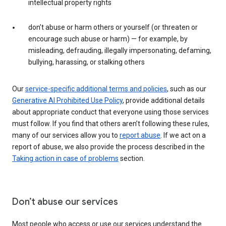
intellectual property rights
don’t abuse or harm others or yourself (or threaten or
encourage such abuse or harm) — for example, by
misleading, defrauding, illegally impersonating, defaming,
bullying, harassing, or stalking others
Our
service-specific additional terms and policies
, such as our
Generative AI Prohibited Use Policy
, provide additional details
about appropriate conduct that everyone using those services
must follow. If you find that others aren’t following these rules,
many of our services allow you to
report abuse
. If we act on a
report of abuse, we also provide the process described in the
Taking action in case of problems
section.
Don’t abuse our services
Most people who access or use our services understand the