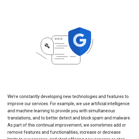
We’re constantly developing new technologies and features to
improve our services. For example, we use artificial intelligence
and machine learning to provide you with simultaneous
translations, and to better detect and block spam and malware.
As part of this continual improvement, we sometimes add or
remove features and functionalities, increase or decrease