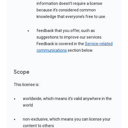
information doesn’t require a license
because it’s considered common
knowledge that everyone’s free to use.
feedback that you offer, such as
suggestions to improve our services.
Feedback is covered in the
Service-related
communications
section below.
Scope
This license is:
worldwide, which means it’s valid anywhere in the
world
non-exclusive, which means you can license your
content to others