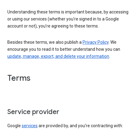
Understanding these terms is important because, by accessing
or using our services (whether you’re signed in to a Google
account or not), you’re agreeing to these terms.
Besides these terms, we also publish a
Privacy Policy
. We
encourage you to read it to better understand how you can
update, manage, export, and delete your information
.
Terms
Service provider
Google
services
are provided by, and you’re contracting with: