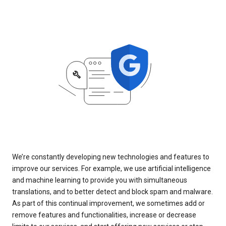
We’re constantly developing new technologies and features to
improve our services. For example, we use artificial intelligence
and machine learning to provide you with simultaneous
translations, and to better detect and block spam and malware.
As part of this continual improvement, we sometimes add or
remove features and functionalities, increase or decrease