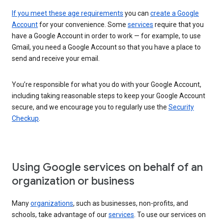
If you meet these age requirements
you can
create a Google
Account
for your convenience. Some
services
require that you
have a Google Account in order to work — for example, to use
Gmail, you need a Google Account so that you have a place to
send and receive your email.
You’re responsible for what you do with your Google Account,
including taking reasonable steps to keep your Google Account
secure, and we encourage you to regularly use the
Security
Checkup
.
Using Google services on behalf of an
organization or business
Many
organizations
, such as businesses, non-profits, and
schools, take advantage of our
services
. To use our services on