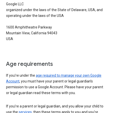
Google LLC
organized under the laws of the State of Delaware, USA, and
operating under the laws of the USA
1600 Amphitheatre Parkway
Mountain View, California 94043
USA
Age requirements
If you’re under the
age required to manage your own Google
Account
, you must have your parent or legal guardian’s
permission to use a Google Account. Please have your parent
or legal guardian read these terms with you.
If you’re a parent or legal guardian, and you allow your child to
use the
services
, then these terms apply to you and you’re