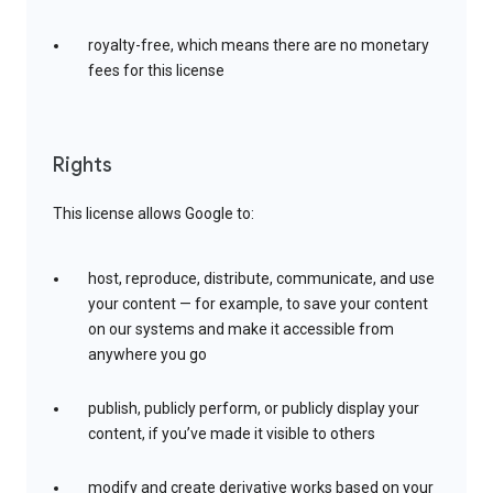
royalty-free, which means there are no monetary
fees for this license
Rights
This license allows Google to:
host, reproduce, distribute, communicate, and use
your content — for example, to save your content
on our systems and make it accessible from
anywhere you go
publish, publicly perform, or publicly display your
content, if you’ve made it visible to others
modify and create derivative works based on your