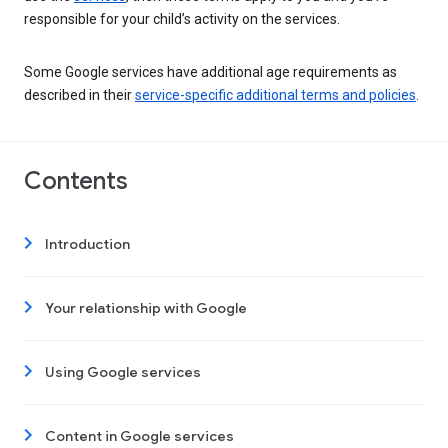
responsible for your child’s activity on the services.
Some Google services have additional age requirements as
described in their
service-specific additional terms and policies
.
Contents
Introduction
Your relationship with Google
Using Google services
Content in Google services