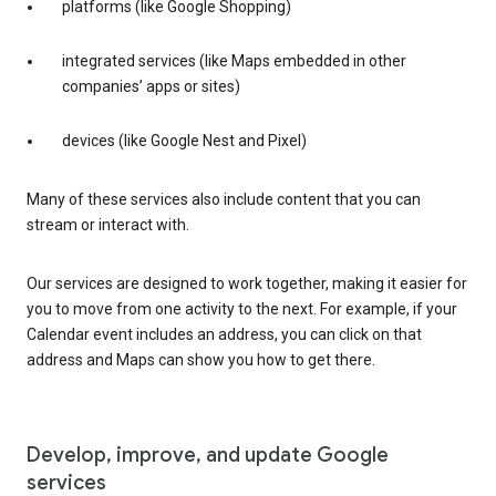
platforms (like Google Shopping)
integrated services (like Maps embedded in other
companies’ apps or sites)
devices (like Google Nest and Pixel)
Many of these services also include content that you can
stream or interact with.
Our services are designed to work together, making it easier for
you to move from one activity to the next. For example, if your
Calendar event includes an address, you can click on that
address and Maps can show you how to get there.
Develop, improve, and update Google
services