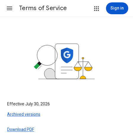
Terms of Service
Sign in
Effective July 30, 2026
Archived versions
Download PDF