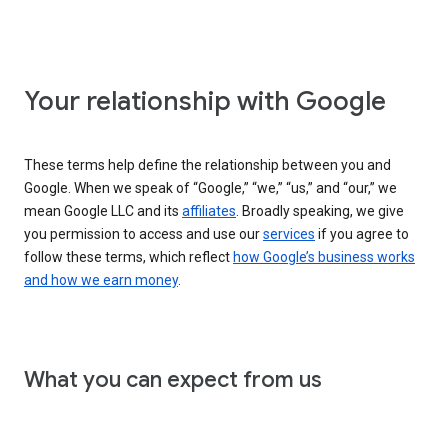
Your relationship with Google
These terms help define the relationship between you and
Google. When we speak of “Google,” “we,” “us,” and “our,” we
mean Google LLC and its
affiliates
. Broadly speaking, we give
you permission to access and use our
services
if you agree to
follow these terms, which reflect
how Google’s business works
and how we earn money
.
What you can expect from us