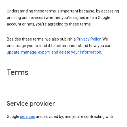
Understanding these terms is important because, by accessing
or using our services (whether you’re signed in to a Google
account or not), you’re agreeing to these terms.
Besides these terms, we also publish a
Privacy Policy
. We
encourage you to read it to better understand how you can
update, manage, export, and delete your information
.
Terms
Service provider
Google
services
are provided by, and you’re contracting with: