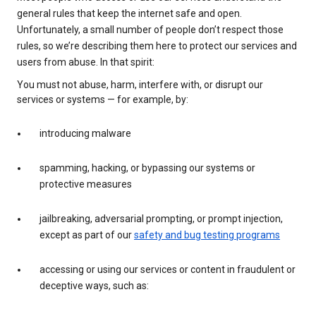
general rules that keep the internet safe and open.
Unfortunately, a small number of people don’t respect those
rules, so we’re describing them here to protect our services and
users from abuse. In that spirit:
You must not abuse, harm, interfere with, or disrupt our
services or systems — for example, by:
introducing malware
spamming, hacking, or bypassing our systems or
protective measures
jailbreaking, adversarial prompting, or prompt injection,
except as part of our
safety and bug testing programs
accessing or using our services or content in fraudulent or
deceptive ways, such as: