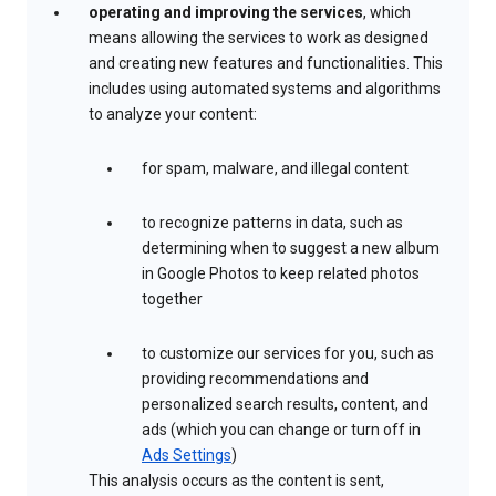
operating and improving the services
, which
means allowing the services to work as designed
and creating new features and functionalities. This
includes using automated systems and algorithms
to analyze your content:
for spam, malware, and illegal content
to recognize patterns in data, such as
determining when to suggest a new album
in Google Photos to keep related photos
together
to customize our services for you, such as
providing recommendations and
personalized search results, content, and
ads (which you can change or turn off in
Ads Settings
)
This analysis occurs as the content is sent,