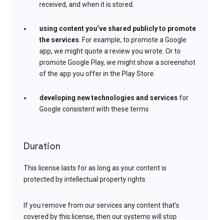
received, and when it is stored.
using content you’ve shared publicly to promote
the services
. For example, to promote a Google
app, we might quote a review you wrote. Or to
promote Google Play, we might show a screenshot
of the app you offer in the Play Store.
developing new technologies and services
for
Google consistent with these terms
Duration
This license lasts for as long as your content is
protected by intellectual property rights.
If you remove from our services any content that’s
covered by this license, then our systems will stop