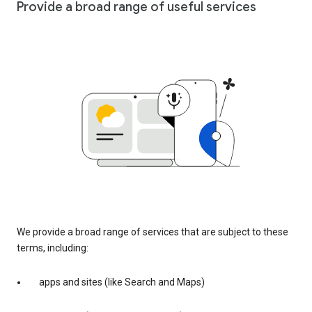
Provide a broad range of useful services
We provide a broad range of services that are subject to these
terms, including:
apps and sites (like Search and Maps)