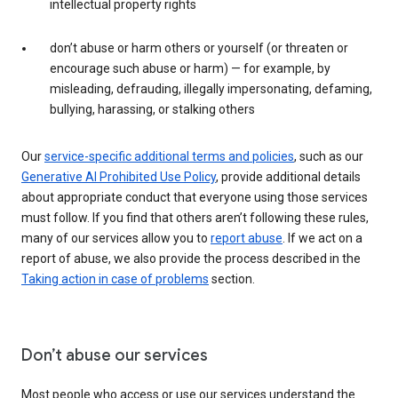
intellectual property rights
don’t abuse or harm others or yourself (or threaten or
encourage such abuse or harm) — for example, by
misleading, defrauding, illegally impersonating, defaming,
bullying, harassing, or stalking others
Our
service-specific additional terms and policies
, such as our
Generative AI Prohibited Use Policy
, provide additional details
about appropriate conduct that everyone using those services
must follow. If you find that others aren’t following these rules,
many of our services allow you to
report abuse
. If we act on a
report of abuse, we also provide the process described in the
Taking action in case of problems
section.
Don’t abuse our services
Most people who access or use our services understand the