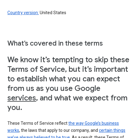
Country version:
United States
What’s covered in these terms
We know it’s tempting to skip these
Terms of Service, but it’s important
to establish what you can expect
from us as you use Google
services
, and what we expect from
you.
These Terms of Service reflect
the way Google’s business
works
, the laws that apply to our company, and
certain things
we’ve always believed to be true
. As a result, these Terms of