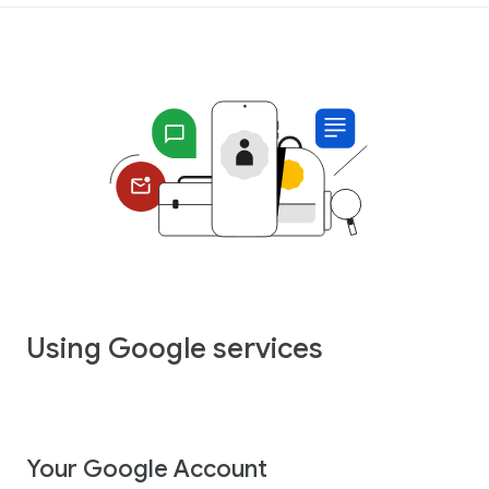
Using Google services
Your Google Account