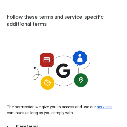
Follow these terms and service-specific
additional terms
The permission we give you to access and use our
services
continues as long as you comply with:
these terms