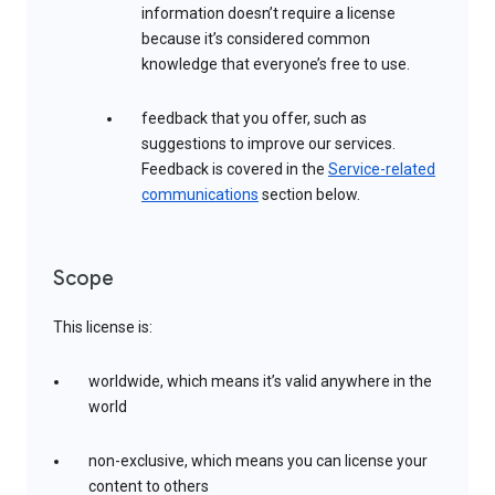
information doesn’t require a license
because it’s considered common
knowledge that everyone’s free to use.
feedback that you offer, such as
suggestions to improve our services.
Feedback is covered in the
Service-related
communications
section below.
Scope
This license is:
worldwide, which means it’s valid anywhere in the
world
non-exclusive, which means you can license your
content to others