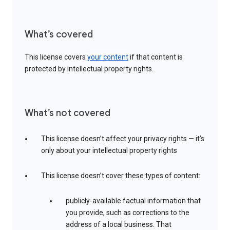
What’s covered
This license covers
your content
if that content is
protected by intellectual property rights.
What’s not covered
This license doesn’t affect your privacy rights — it’s
only about your intellectual property rights
This license doesn’t cover these types of content:
publicly-available factual information that
you provide, such as corrections to the
address of a local business. That