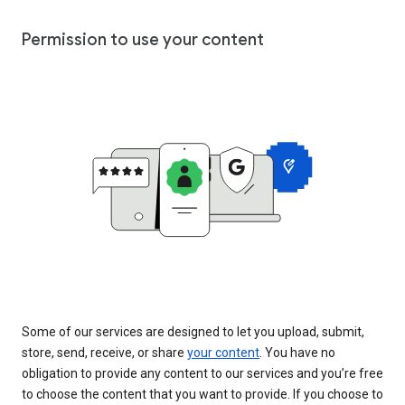
Permission to use your content
Some of our services are designed to let you upload, submit,
store, send, receive, or share
your content
. You have no
obligation to provide any content to our services and you’re free
to choose the content that you want to provide. If you choose to