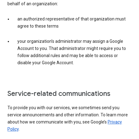
behalf of an organization:
an authorized representative of that organization must
agree to these terms
your organization’s administrator may assign a Google
Account to you. That administrator might require you to
follow additional rules and may be able to access or
disable your Google Account.
Service-related communications
To provide you with our services, we sometimes send you
service announcements and other information. To learn more
about how we communicate with you, see Google’s
Privacy
Policy
.