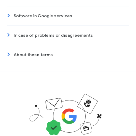
Software in Google services
In case of problems or disagreements
About these terms