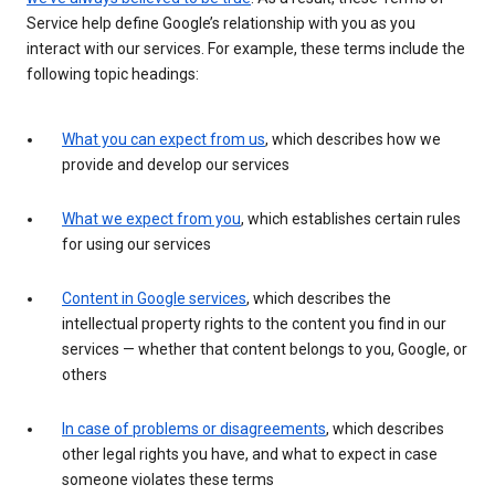
Service help define Google’s relationship with you as you
interact with our services. For example, these terms include the
following topic headings:
What you can expect from us
, which describes how we
provide and develop our services
What we expect from you
, which establishes certain rules
for using our services
Content in Google services
, which describes the
intellectual property rights to the content you find in our
services — whether that content belongs to you, Google, or
others
In case of problems or disagreements
, which describes
other legal rights you have, and what to expect in case
someone violates these terms