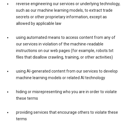
reverse engineering our services or underlying technology,
such as our machine learning models, to extract trade
secrets or other proprietary information, except as
allowed by applicable law
using automated means to access content from any of
our services in violation of the machine-readable
instructions on our web pages (for example, robots.txt
files that disallow crawling, training, or other activities)
using AI-generated content from our services to develop
machine learning models or related AI technology
hiding or misrepresenting who you are in order to violate
these terms
providing services that encourage others to violate these
terms