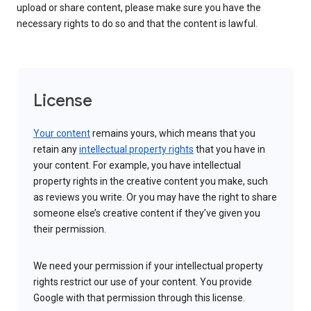
upload or share content, please make sure you have the
necessary rights to do so and that the content is lawful.
License
Your content
remains yours, which means that you
retain any
intellectual property rights
that you have in
your content. For example, you have intellectual
property rights in the creative content you make, such
as reviews you write. Or you may have the right to share
someone else’s creative content if they’ve given you
their permission.
We need your permission if your intellectual property
rights restrict our use of your content. You provide
Google with that permission through this license.