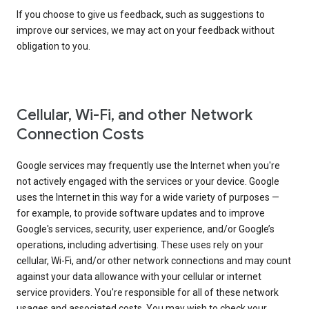
If you choose to give us feedback, such as suggestions to
improve our services, we may act on your feedback without
obligation to you.
Cellular, Wi-Fi, and other Network
Connection Costs
Google services may frequently use the Internet when you're
not actively engaged with the services or your device. Google
uses the Internet in this way for a wide variety of purposes —
for example, to provide software updates and to improve
Google's services, security, user experience, and/or Google’s
operations, including advertising. These uses rely on your
cellular, Wi-Fi, and/or other network connections and may count
against your data allowance with your cellular or internet
service providers. You're responsible for all of these network
usages and associated costs. You may wish to check your