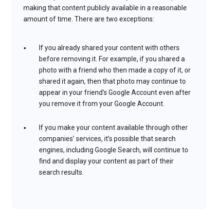
making that content publicly available in a reasonable
amount of time. There are two exceptions:
If you already shared your content with others
before removing it. For example, if you shared a
photo with a friend who then made a copy of it, or
shared it again, then that photo may continue to
appear in your friend’s Google Account even after
you remove it from your Google Account.
If you make your content available through other
companies’ services, it’s possible that search
engines, including Google Search, will continue to
find and display your content as part of their
search results.