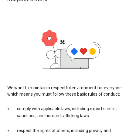
We want to maintain a respectful environment for everyone,
which means you must follow these basic rules of conduct:
comply with applicable laws, including export control,
sanctions, and human trafficking laws
respect the rights of others, including privacy and