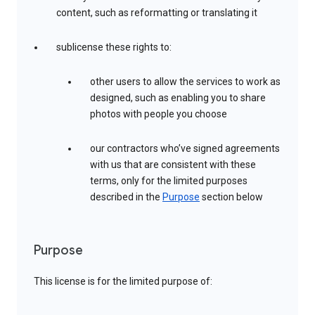
content, such as reformatting or translating it
sublicense these rights to:
other users to allow the services to work as
designed, such as enabling you to share
photos with people you choose
our contractors who’ve signed agreements
with us that are consistent with these
terms, only for the limited purposes
described in the
Purpose
section below
Purpose
This license is for the limited purpose of: