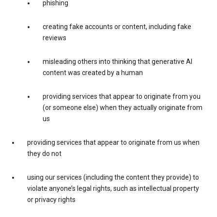
phishing
creating fake accounts or content, including fake
reviews
misleading others into thinking that generative AI
content was created by a human
providing services that appear to originate from you
(or someone else) when they actually originate from
us
providing services that appear to originate from us when
they do not
using our services (including the content they provide) to
violate anyone’s legal rights, such as intellectual property
or privacy rights