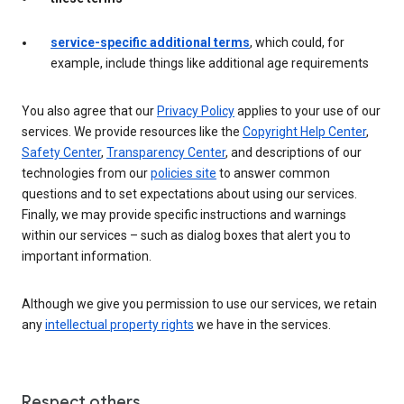
service-specific additional terms
, which could, for
example, include things like additional age requirements
You also agree that our
Privacy Policy
applies to your use of our
services. We provide resources like the
Copyright Help Center
,
Safety Center
,
Transparency Center
, and descriptions of our
technologies from our
policies site
to answer common
questions and to set expectations about using our services.
Finally, we may provide specific instructions and warnings
within our services – such as dialog boxes that alert you to
important information.
Although we give you permission to use our services, we retain
any
intellectual property rights
we have in the services.
Respect others