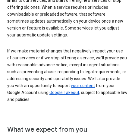
limits to our services, and start offering new services or stop
offering old ones. When a service requires or includes
downloadable or preloaded software, that software
sometimes updates automatically on your device once a new
version or feature is available. Some services let you adjust
your automatic update settings.
If we make material changes that negatively impact your use
of our services or if we stop offering a service, we’ll provide you
with reasonable advance notice, except in urgent situations
such as preventing abuse, responding to legal requirements, or
addressing security and operability issues. We’ll also provide
you with an opportunity to export
your content
from your
Google Account using
Google Takeout,
subject to applicable law
and policies.
What we expect from you